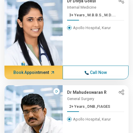
Dr Divya Gokul
Internal Medicine
3+ Years , M.B.B.S., M.D....
Apollo Hospital, Karur
Book Appointment
Call Now
Dr Mahudeswaran R
General Surgery
2+ Years , DNB.,FIAGES
Apollo Hospital, Karur