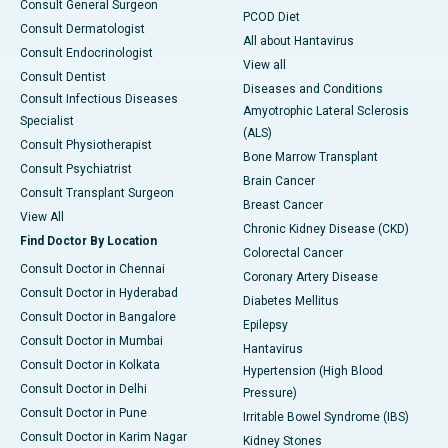
Consult General Surgeon
PCOD Diet
Consult Dermatologist
All about Hantavirus
Consult Endocrinologist
View all
Consult Dentist
Diseases and Conditions
Consult Infectious Diseases
Amyotrophic Lateral Sclerosis
Specialist
(ALS)
Consult Physiotherapist
Bone Marrow Transplant
Consult Psychiatrist
Brain Cancer
Consult Transplant Surgeon
Breast Cancer
View All
Chronic Kidney Disease (CKD)
Find Doctor By Location
Colorectal Cancer
Consult Doctor in Chennai
Coronary Artery Disease
Consult Doctor in Hyderabad
Diabetes Mellitus
Consult Doctor in Bangalore
Epilepsy
Consult Doctor in Mumbai
Hantavirus
Consult Doctor in Kolkata
Hypertension (High Blood
Consult Doctor in Delhi
Pressure)
Consult Doctor in Pune
Irritable Bowel Syndrome (IBS)
Consult Doctor in Karim Nagar
Kidney Stones