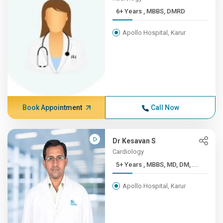
6+ Years , MBBS, DMRD
Apollo Hospital, Karur
Book Appointment
Call Now
Dr Kesavan S
Cardiology
5+ Years , MBBS, MD, DM, ...
Apollo Hospital, Karur