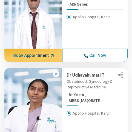
,MS(Gener...
Apollo Hospital, Karur
Book Appointment
Call Now
Dr Udhayakumari T
Obstetrics & Gynecology &
Reproductive Medicine
8+ Years ,
MBBS.,MS(OBSTE...
Apollo Hospital, Karur