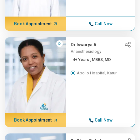
Book Appointment
Call Now
Dr Iswarya A
Anaesthesiology
4+ Years , MBBS, MD
Apollo Hospital, Karur
Book Appointment
Call Now