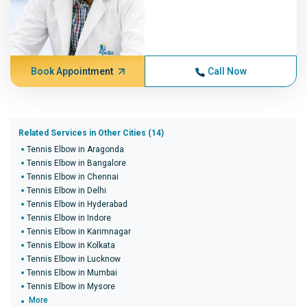
Book Appointment
Call Now
Related Services in Other Cities (14)
Tennis Elbow in Aragonda
Tennis Elbow in Bangalore
Tennis Elbow in Chennai
Tennis Elbow in Delhi
Tennis Elbow in Hyderabad
Tennis Elbow in Indore
Tennis Elbow in Karimnagar
Tennis Elbow in Kolkata
Tennis Elbow in Lucknow
Tennis Elbow in Mumbai
Tennis Elbow in Mysore
More