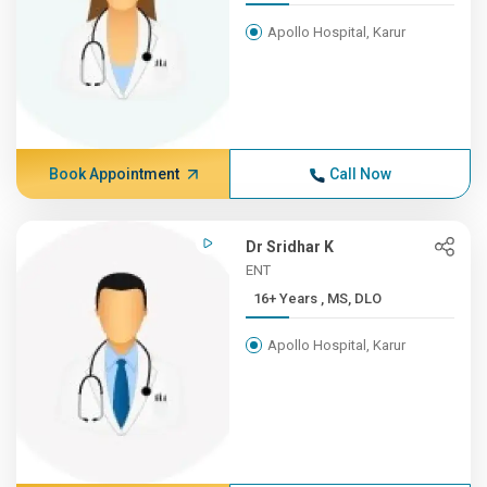
Apollo Hospital, Karur
Book Appointment
Call Now
Dr Sridhar K
ENT
16+ Years , MS, DLO
Apollo Hospital, Karur