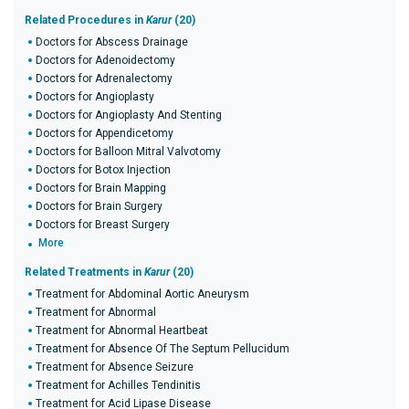
Related Procedures in
Karur
(20)
Doctors for Abscess Drainage
Doctors for Adenoidectomy
Doctors for Adrenalectomy
Doctors for Angioplasty
Doctors for Angioplasty And Stenting
Doctors for Appendicetomy
Doctors for Balloon Mitral Valvotomy
Doctors for Botox Injection
Doctors for Brain Mapping
Doctors for Brain Surgery
Doctors for Breast Surgery
More
Related Treatments in
Karur
(20)
Treatment for Abdominal Aortic Aneurysm
Treatment for Abnormal
Treatment for Abnormal Heartbeat
Treatment for Absence Of The Septum Pellucidum
Treatment for Absence Seizure
Treatment for Achilles Tendinitis
Treatment for Acid Lipase Disease