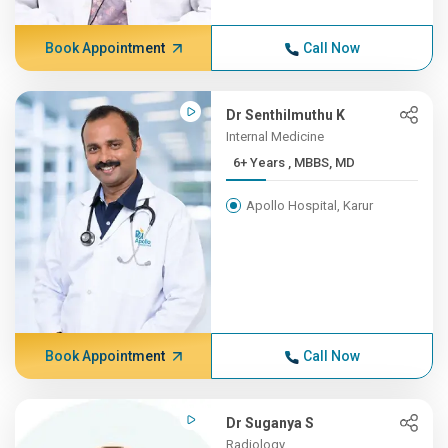
Book Appointment
Call Now
Dr Senthilmuthu K
Internal Medicine
6+ Years , MBBS, MD
Apollo Hospital, Karur
Book Appointment
Call Now
Dr Suganya S
Radiology