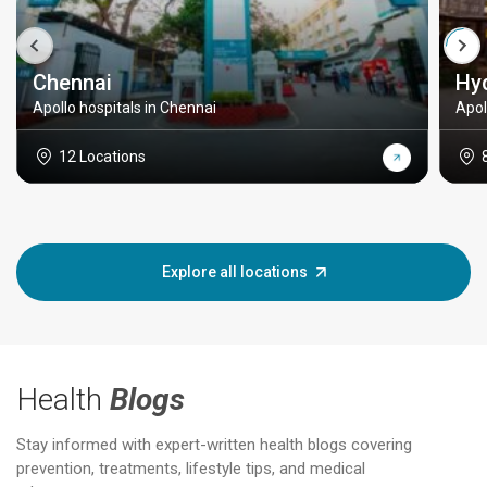
Chennai
Hy
Apollo hospitals in Chennai
Apol
12 Locations
Explore all locations
Health
Blogs
Stay informed with expert-written health blogs covering
prevention, treatments, lifestyle tips, and medical