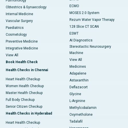
Pulmonology
ECMO
Obtestrics & Gynaecology
MOSES 2.0 System
Internal Medicine
Rezum Water Vapor Therapy
Vascular Surgery
128 Slice CT SCAN
Paediatrics
ESWT
Cosmetology
AI Diagnostics
Preventive Medicine
Stereotactic Neurosurgery
Integrative Medicine
Machine
View All
View All
Book Health Check
Medicines
Health Checks in Chennai
Adapalene
Heart Health Checkup
Astaxanthin
Women Health Checkup
Deflazacort
Master Health Checkup
Glycine
Full Body Checkup
L-Arginine
Senior Citizen Checkup
Methylcobalamin
Health Checks in Hyderabad
Oxymetholone
Tadalafil
Heart Health Checkup