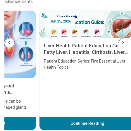
advancements.
Jun 25, 2026
Feb 18
Liver Health Patient Education Guide:
Fatty Liver, Hepatitis, Cirrhosis, Liver
Transplant and Liver Cancer
Patient Education Series: Five Essential Liver
Health Topics
11 Earl
symptom
serious
A heart a
that need
problems 
before th
some sign
Continue Reading
Understa