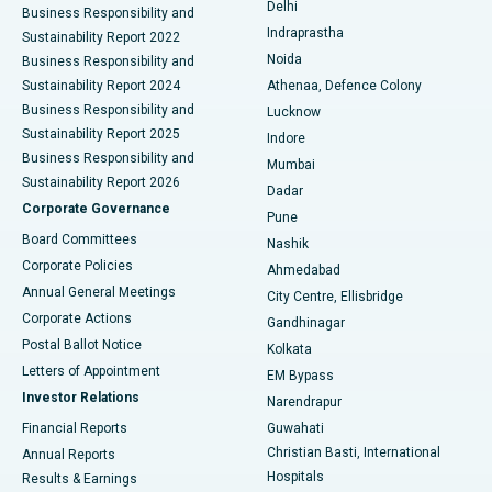
Delhi
Business Responsibility and
ERCP
Best Hospital in secunderabad, Hyderabad
Indraprastha
Sustainability Report 2022
Noida
Best Hospital in Seshadripuram, Bangalore
Business Responsibility and
Sustainability Report 2024
Athenaa, Defence Colony
Best Hospital in Waltair Main Road, Visakhapatnam
Business Responsibility and
Lucknow
Sustainability Report 2025
Indore
Best Hospital in Subhash Nagar Road, Karimnagar
Business Responsibility and
Mumbai
Sustainability Report 2026
Dadar
Best Hospital in Managari, Karaikudi
Corporate Governance
Pune
Best Hospital in Arepally, Warangal
Board Committees
Nashik
Corporate Policies
Ahmedabad
Best Hospital in Arera Colony, Bhopal
Annual General Meetings
City Centre, Ellisbridge
Corporate Actions
Gandhinagar
Best Hospital in Jayanagar, Bangalore
Postal Ballot Notice
Kolkata
Best Hospital in KK Nagar, Madurai
Letters of Appointment
EM Bypass
Investor Relations
Narendrapur
Best Hospital in Ramji Nagar, Nellore
Financial Reports
Guwahati
Christian Basti, International
Annual Reports
Best Hospital in Sector-19, Rourkela
Hospitals
Results & Earnings