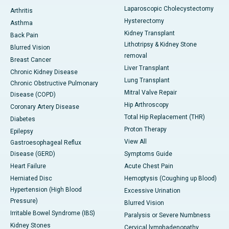
Laparoscopic Cholecystectomy
Arthritis
Hysterectomy
Asthma
Kidney Transplant
Back Pain
Lithotripsy & Kidney Stone
Blurred Vision
removal
Breast Cancer
Liver Transplant
Chronic Kidney Disease
Lung Transplant
Chronic Obstructive Pulmonary
Mitral Valve Repair
Disease (COPD)
Hip Arthroscopy
Coronary Artery Disease
Total Hip Replacement (THR)
Diabetes
Proton Therapy
Epilepsy
View All
Gastroesophageal Reflux
Disease (GERD)
Symptoms Guide
Heart Failure
Acute Chest Pain
Herniated Disc
Hemoptysis (Coughing up Blood)
Hypertension (High Blood
Excessive Urination
Pressure)
Blurred Vision
Irritable Bowel Syndrome (IBS)
Paralysis or Severe Numbness
Kidney Stones
Cervical lymphadenopathy