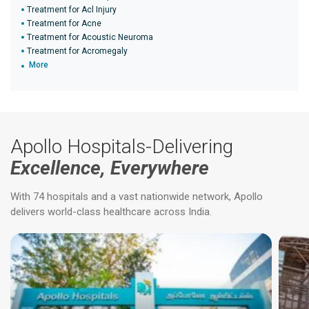
Treatment for Acl Injury
Treatment for Acne
Treatment for Acoustic Neuroma
Treatment for Acromegaly
More
Apollo Hospitals-Delivering
Excellence, Everywhere
With 74 hospitals and a vast nationwide network, Apollo
delivers world-class healthcare across India.