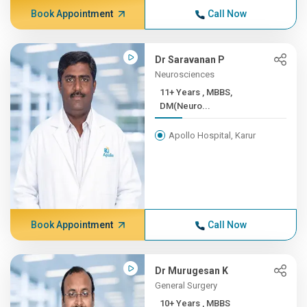
Book Appointment
Call Now
Dr Saravanan P
Neurosciences
11+ Years , MBBS,
DM(Neuro...
Apollo Hospital, Karur
Book Appointment
Call Now
Dr Murugesan K
General Surgery
10+ Years , MBBS