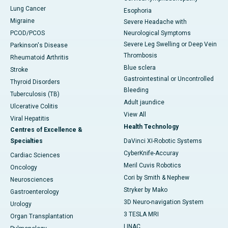
Lung Cancer
Esophoria
Migraine
Severe Headache with
PCOD/PCOS
Neurological Symptoms
Severe Leg Swelling or Deep Vein
Parkinson's Disease
Thrombosis
Rheumatoid Arthritis
Blue sclera
Stroke
Gastrointestinal or Uncontrolled
Thyroid Disorders
Bleeding
Tuberculosis (TB)
Adult jaundice
Ulcerative Colitis
View All
Viral Hepatitis
Health Technology
Centres of Excellence &
Specialties
DaVinci XI-Robotic Systems
CyberKnife-Accuray
Cardiac Sciences
Meril Cuvis Robotics
Oncology
Cori by Smith & Nephew
Neurosciences
Stryker by Mako
Gastroenterology
3D Neuro-navigation System
Urology
3 TESLA MRI
Organ Transplantation
LINAC