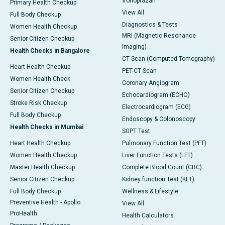
Vonoprazan
Primary Health Checkup
View All
Full Body Checkup
Diagnostics & Tests
Women Health Checkup
MRI (Magnetic Resonance
Senior Citizen Checkup
Imaging)
Health Checks in Bangalore
CT Scan (Computed Tomography)
Heart Health Checkup
PET-CT Scan
Women Health Check
Coronary Angiogram
Senior Citizen Checkup
Echocardiogram (ECHO)
Stroke Risk Checkup
Electrocardiogram (ECG)
Full Body Checkup
Endoscopy & Colonoscopy
Health Checks in Mumbai
SGPT Test
Heart Health Checkup
Pulmonary Function Test (PFT)
Women Health Checkup
Liver Function Tests (LFT)
Master Health Checkup
Complete Blood Count (CBC)
Senior Citizen Checkup
Kidney function Test (KFT)
Full Body Checkup
Wellness & Lifestyle
Preventive Health - Apollo
View All
ProHealth
Health Calculators