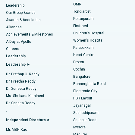
Find Pediatric
OMR
Leadership
Rhinoplasty
Best Hospital in Tondiarpet, Chennai
Tondiarpet
Our Group Brands
Kotturpuram
Awards & Accolades
Liposuction
Best Hospital in Kotturpuram, Chennai
Firstmed
Find Dermatologist
Alliances
Children's Hospital
Coronary Angiogram
Best Hospital in Kovai Road, Karur
Achievements & Milestones
Women's Hospital
A Day at Apollo
Transcatheter Aortic Valve Replacement
Best Hospital in Karapakkam, Chennai
Karapakkam
Find Urologist
Careers
Heart Centre
Leadership
MitraClip Valve Repair
Best Hospital in Arilova, Vizag
Proton
Leadership ➤
Cochin
Minimally Invasive Cardiac Surgery
Best Hospital in Kanpur Road, Lucknow
Find Diabetologist
Dr. Prathap C. Reddy
Bangalore
Dr. Preetha Reddy
Catheter Ablation
Best Hospital in Sector-26, Noida
Bannerghatta Road
Dr. Suneeta Reddy
Electronic City
Find Gynecologist
ACL Reconstruction Surgery
Best Hospital in Gandhinagar, Ahmedabad
Ms. Shobana Kamineni
HSR Layout
Dr. Sangita Reddy
Jayanagar
Reverse Shoulder Replacement
Best Hospital in Aragonda, Andhra Pradesh
.
Seshadripuram
Find General Physician
Endometrial Ablation
Best Hospital in Bannerghatta Road, Bangalore
Independent Directors ➤
Sarjapur Road
Mysore
Mr. MBN Rao
Uterine Artery Embolization
Best Hospital in Unit-15, Bhubaneswar
Madurai