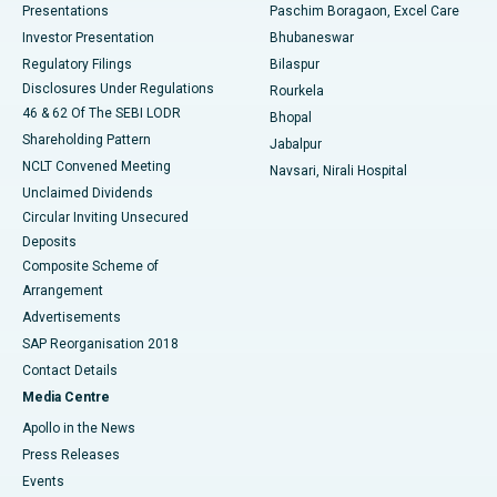
Best Hospital in Swargate, Pune
Presentations
Paschim Boragaon, Excel Care
Investor Presentation
Bhubaneswar
Best Women’s Cancer Hospital in South Delhi
Regulatory Filings
Bilaspur
Disclosures Under Regulations
Rourkela
46 & 62 Of The SEBI LODR
Bhopal
Shareholding Pattern
Jabalpur
NCLT Convened Meeting
Navsari, Nirali Hospital
Unclaimed Dividends
Circular Inviting Unsecured
Deposits
Composite Scheme of
Arrangement
Advertisements
SAP Reorganisation 2018
Contact Details
Media Centre
Apollo in the News
Press Releases
Events