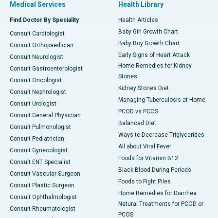
Medical Services
Health Library
Find Doctor By Speciality
Health Articles
Baby Girl Growth Chart
Consult Cardiologist
Baby Boy Growth Chart
Consult Orthopaedician
Early Signs of Heart Attack
Consult Neurologist
Home Remedies for Kidney
Consult Gastroenterologist
Stones
Consult Oncologist
Kidney Stones Diet
Consult Nephrologist
Managing Tuberculosis at Home
Consult Urologist
PCOD vs PCOS
Consult General Physician
Balanced Diet
Consult Pulmonologist
Ways to Decrease Triglycerides
Consult Pediatrician
All about Viral Fever
Consult Gynecologist
Foods for Vitamin B12
Consult ENT Specialist
Black Blood During Periods
Consult Vascular Surgeon
Foods to Fight Piles
Consult Plastic Surgeon
Home Remedies for Diarrhea
Consult Ophthalmologist
Natural Treatments for PCOD or
Consult Rheumatologist
PCOS