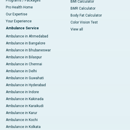
Programs / Packages
BMI Calculator
Pro Health Home
BMR Calculator
Our Expertise
Body Fat Calculator
Your Experience
Color Vision Test
Ambulance Service
View all
Ambulance in Ahmedabad
Ambulance in Bangalore
Ambulance in Bhubaneswar
Ambulance in Bilaspur
Ambulance in Chennai
Ambulance in Delhi
Ambulance in Guwahati
Ambulance in Hyderabad
Ambulance in Indore
Ambulance in Kakinada
Ambulance in Karaikudi
Ambulance in Karur
Ambulance in Kochi
Ambulance in Kolkata