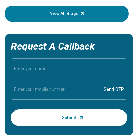
your loved
knowledg
View All Blogs
Request A Callback