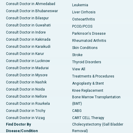
Consult Doctor in Ahmedabad
Leukemia
Consult Doctor in Bhubaneswar
Liver Cirrhosis
Consult Doctor in Bilaspur
Osteoarthritis
Consult Doctor in Guwahati
PCOD/PCOS
Consult Doctor in Indore
Parkinson's Disease
Consult Doctor in Kakinada
Rheumatoid Arthritis
Consult Doctor in Karaikudi
Skin Conditions
Consult Doctor in Karur
Stroke
Consult Doctor in Lucknow
Thyroid Disorders
Consult Doctor in Madurai
View All
Consult Doctor in Mysore
Treatments & Procedures
Consult Doctor in Nashik
Angioplasty & Stent
Consult Doctor in Noida
Knee Replacement
Consult Doctor in Nellore
Bone Marrow Transplantation
Consult Doctor in Rourkela
(BMT)
Consult Doctor in Trichy
CABG
Consult Doctor in Vizag
CART CELL Therapy
Find Doctor By
Cholecystectomy (Gall Bladder
Disease/Condition
Removal)