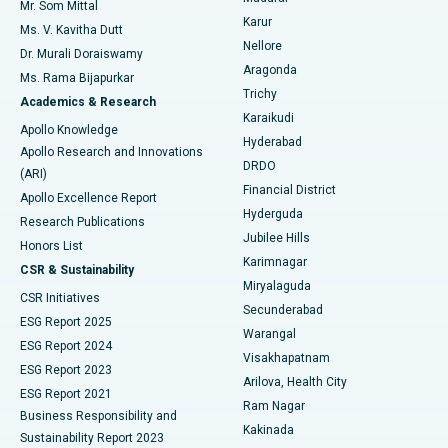
Mr. Som Mittal
Find Psychologist
Karur
Ovarian Cystectomy
Best Hospital in Seepat Road, Bilaspur
Ms. V. Kavitha Dutt
Nellore
Dr. Murali Doraiswamy
Breast Cancer Surgery
Best Hospital in Ellisbridge, Ahmedabad
Aragonda
Ms. Rama Bijapurkar
Find General Surgeon
Trichy
Academics & Research
Brachytherapy
Best Hospital in New Delhi
Karaikudi
Apollo Knowledge
Hyderabad
Colonoscopy
Best Hospital in DRDO, Hyderabad
Apollo Research and Innovations
DRDO
(ARI)
Polypectomy
Best Hospital in G S Road, Guwahati
Financial District
Apollo Excellence Report
Hyderguda
Research Publications
Deep Brain Stimulation
Best Hospital in Hyderguda, Hyderabad
Jubilee Hills
Honors List
Karimnagar
Peritoneal Dialysis
Best Hospital in Vijay Nagar, Indore
CSR & Sustainability
Miryalaguda
CSR Initiatives
Kidney Biopsy
Best Hospital in Suryaraopeta Main Road, Kakinada
Secunderabad
ESG Report 2025
Warangal
Parathyroidectomy
Best Hospital in Canal Circular Road, Kolkata
ESG Report 2024
Visakhapatnam
ESG Report 2023
Arilova, Health City
Cytoreductive Surgery
Best Hospital in CBD Belapur, Navi Mumbai
ESG Report 2021
Ram Nagar
Business Responsibility and
Ceramic Total Knee Replacement
Best Hospital in Panchavati, Nashik
Kakinada
Sustainability Report 2023