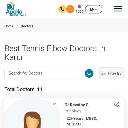
Mai
EN
1066
Skip to main content
Home
Doctors
Best Tennis Elbow Doctors In
Karur
Filter By
Total Doctors:
11
Dr Revathy G
Pathology
22+ Years , MBBS,
NB(PATH)...