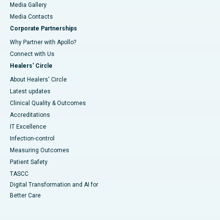
Media Gallery
​​​​​​​Media Contacts
Corporate Partnerships
Why Partner with Apollo?
Connect with Us
Healers' Circle
About Healers' Circle
Latest updates
Clinical Quality & Outcomes
Accreditations
IT Excellence
Infection-control
Measuring Outcomes
Patient Safety
TASCC
Digital Transformation and AI for
Better Care