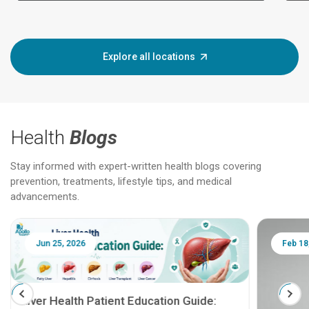
Explore all locations
Health
Blogs
Stay informed with expert-written health blogs covering
prevention, treatments, lifestyle tips, and medical
advancements.
Jun 25, 2026
Feb 18
Liver Health Patient Education Guide: