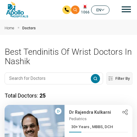
Mai
EN
1066
Skip to main content
Home
Doctors
Best Tendinitis Of Wrist Doctors In
Nashik
Filter By
Total Doctors:
25
Dr Rajendra Kulkarni
Pediatrics
30+ Years , MBBS, DCH