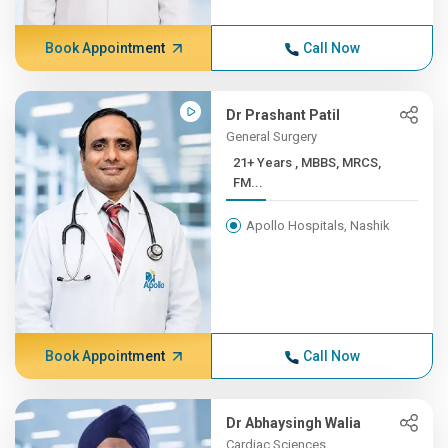
Book Appointment
Call Now
Dr Prashant Patil
General Surgery
21+ Years , MBBS, MRCS,
FM...
Apollo Hospitals, Nashik
Book Appointment
Call Now
Dr Abhaysingh Walia
Cardiac Sciences