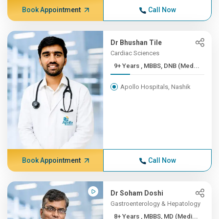
Book Appointment
Call Now
Dr Bhushan Tile
Cardiac Sciences
9+ Years , MBBS, DNB (Med...
Apollo Hospitals, Nashik
Book Appointment
Call Now
Dr Soham Doshi
Gastroenterology & Hepatology
8+ Years , MBBS, MD (Medi...