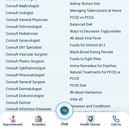
Kidney Stones Diet
Consult Nephrologist
Managing Tuberculosis at Home
Consult Urologist
PCOD vs PCOS
Consult General Physician
Balanced Diet
Consult Pulmonologist
Ways to Decrease Triglycerides
Consult Pediatrician
All about Viral Fever
Consult Gynecologist
Foods for Vitamin B12
Consult ENT Specialist
Black Blood During Periods
Consult Vascular Surgeon
Foods to Fight Piles
Consult Plastic Surgeon
Home Remedies for Diarrhea
Consult Ophthalmologist
Natural Treatments for PCOD or
Consult Rheumatologist
PCOS
Consult General Surgeon
PCOD Diet
Consult Dermatologist
All about Hantavirus
Consult Endocrinologist
View all
Consult Dentist
Diseases and Conditions
Consult Infectious Diseases
Amyotrophic Lateral Sclerosis
Specialist
Image
Image
Image
Image
(ALS)
Consult Physiotherapist
Chat
Appointments
Hospitals
Health Checks
Call Us
Bone Marrow Transplant