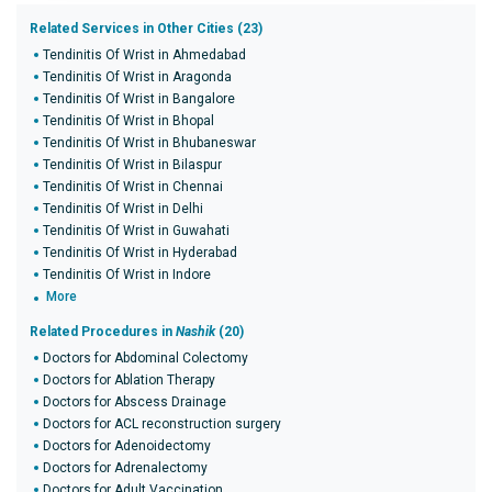
Related Services in Other Cities (23)
Tendinitis Of Wrist in Ahmedabad
Tendinitis Of Wrist in Aragonda
Tendinitis Of Wrist in Bangalore
Tendinitis Of Wrist in Bhopal
Tendinitis Of Wrist in Bhubaneswar
Tendinitis Of Wrist in Bilaspur
Tendinitis Of Wrist in Chennai
Tendinitis Of Wrist in Delhi
Tendinitis Of Wrist in Guwahati
Tendinitis Of Wrist in Hyderabad
Tendinitis Of Wrist in Indore
More
Related Procedures in
Nashik
(20)
Doctors for Abdominal Colectomy
Doctors for Ablation Therapy
Doctors for Abscess Drainage
Doctors for ACL reconstruction surgery
Doctors for Adenoidectomy
Doctors for Adrenalectomy
Doctors for Adult Vaccination