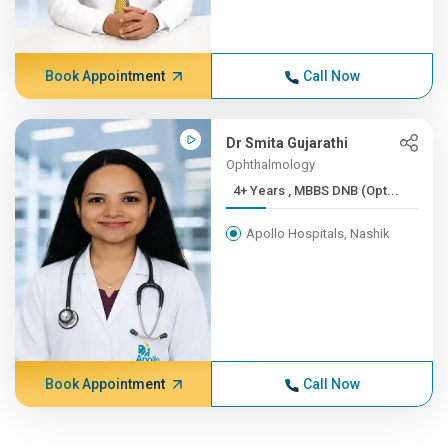
Book Appointment
Call Now
Dr Smita Gujarathi
Ophthalmology
4+ Years , MBBS DNB (Opt...
Apollo Hospitals, Nashik
Book Appointment
Call Now