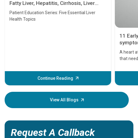
Fatty Liver, Hepatitis, Cirrhosis, Liver
Transplant and Liver Cancer
Patient Education Series: Five Essential Liver
Health Topics
11 Earl
symptom
serious
A heart a
that need
problems 
before th
some sign
Continue Reading
Understa
your loved
knowledg
View All Blogs
Request A Callback