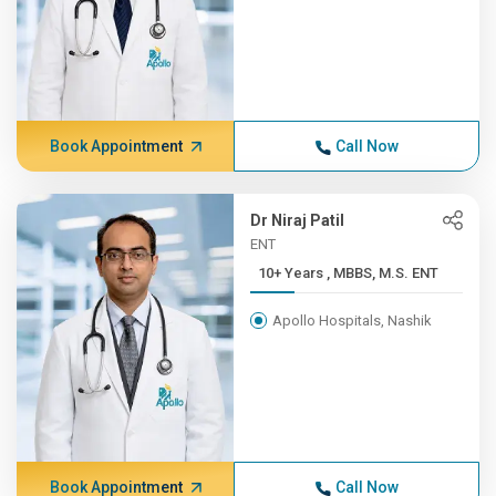
Book Appointment
Call Now
Dr Niraj Patil
ENT
10+ Years , MBBS, M.S. ENT
Apollo Hospitals, Nashik
Book Appointment
Call Now