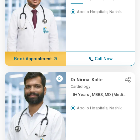
Apollo Hospitals, Nashik
Book Appointment
Call Now
Dr Nirmal Kolte
Cardiology
8+ Years , MBBS, MD (Medi...
Apollo Hospitals, Nashik