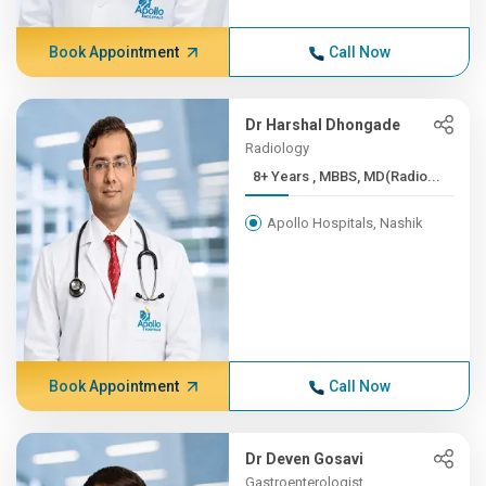
Book Appointment
Call Now
Dr Harshal Dhongade
Radiology
8+ Years , MBBS, MD(Radio...
Apollo Hospitals, Nashik
Book Appointment
Call Now
Dr Deven Gosavi
Gastroenterologist