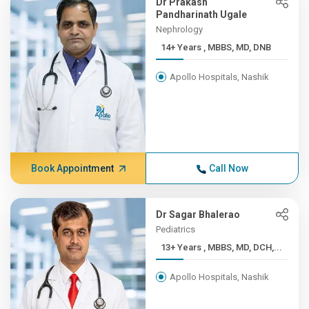
Dr Prakash
Pandharinath Ugale
Nephrology
14+ Years , MBBS, MD, DNB
Apollo Hospitals, Nashik
Book Appointment
Call Now
Dr Sagar Bhalerao
Pediatrics
13+ Years , MBBS, MD, DCH,...
Apollo Hospitals, Nashik