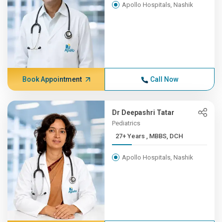
Apollo Hospitals, Nashik
Book Appointment
Call Now
Dr Deepashri Tatar
Pediatrics
27+ Years , MBBS, DCH
Apollo Hospitals, Nashik