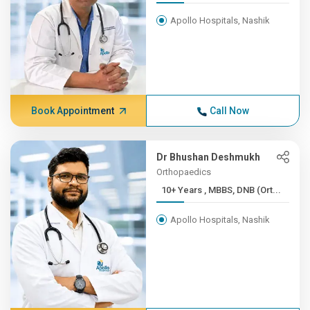
Apollo Hospitals, Nashik
Book Appointment
Call Now
Dr Bhushan Deshmukh
Orthopaedics
10+ Years , MBBS, DNB (Ort...
Apollo Hospitals, Nashik