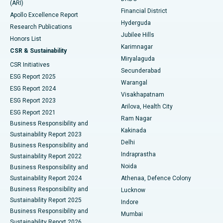
(ARI)
Polypectomy
Best Hospital in G S Road, Guwahati
Financial District
Apollo Excellence Report
Hyderguda
Research Publications
Deep Brain Stimulation
Best Hospital in Hyderguda, Hyderabad
Jubilee Hills
Honors List
Karimnagar
Peritoneal Dialysis
Best Hospital in Vijay Nagar, Indore
CSR & Sustainability
Miryalaguda
CSR Initiatives
Kidney Biopsy
Best Hospital in Suryaraopeta Main Road, Kakinada
Secunderabad
ESG Report 2025
Warangal
Parathyroidectomy
Best Hospital in Canal Circular Road, Kolkata
ESG Report 2024
Visakhapatnam
ESG Report 2023
Arilova, Health City
Cytoreductive Surgery
Best Hospital in CBD Belapur, Navi Mumbai
ESG Report 2021
Ram Nagar
Business Responsibility and
Ceramic Total Knee Replacement
Best Hospital in Panchavati, Nashik
Kakinada
Sustainability Report 2023
Delhi
Business Responsibility and
ERCP
Best Hospital in secunderabad, Hyderabad
Indraprastha
Sustainability Report 2022
Noida
Best Hospital in Seshadripuram, Bangalore
Business Responsibility and
Sustainability Report 2024
Athenaa, Defence Colony
Best Hospital in Waltair Main Road, Visakhapatnam
Business Responsibility and
Lucknow
Sustainability Report 2025
Indore
Best Hospital in Subhash Nagar Road, Karimnagar
Business Responsibility and
Mumbai
Sustainability Report 2026