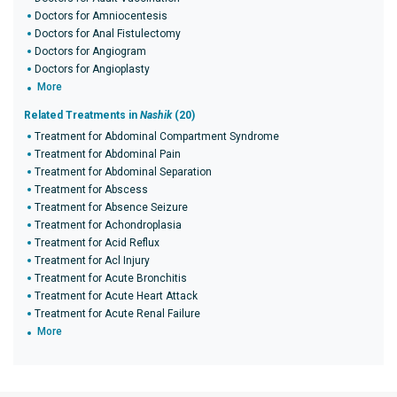
Doctors for Amniocentesis
Doctors for Anal Fistulectomy
Doctors for Angiogram
Doctors for Angioplasty
More
Related Treatments in
Nashik
(20)
Treatment for Abdominal Compartment Syndrome
Treatment for Abdominal Pain
Treatment for Abdominal Separation
Treatment for Abscess
Treatment for Absence Seizure
Treatment for Achondroplasia
Treatment for Acid Reflux
Treatment for Acl Injury
Treatment for Acute Bronchitis
Treatment for Acute Heart Attack
Treatment for Acute Renal Failure
More