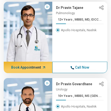
Dr Pravin Tajane
Pulmonology
12+ Years , MBBS, MD, IDCC...
Apollo Hospitals, Nashik
Book Appointment
Call Now
Dr Pravin Govardhane
Urology
10+ Years , MBBS, MS (GEN....
Apollo Hospitals, Nashik