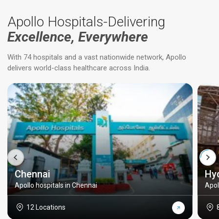
Apollo Hospitals-Delivering
Excellence, Everywhere
With 74 hospitals and a vast nationwide network, Apollo
delivers world-class healthcare across India.
Chennai
Hy
Apollo hospitals in Chennai
Apol
12 Locations