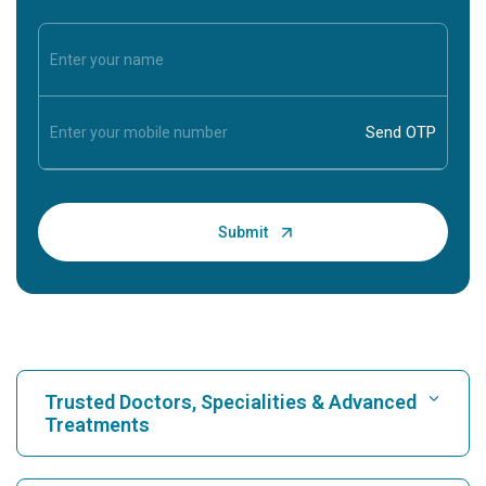
Trusted Doctors, Specialities & Advanced
Treatments