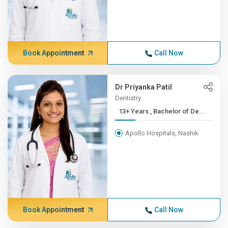
Book Appointment
Call Now
Dr Priyanka Patil
Dentistry
13+ Years , Bachelor of De...
Apollo Hospitals, Nashik
Book Appointment
Call Now