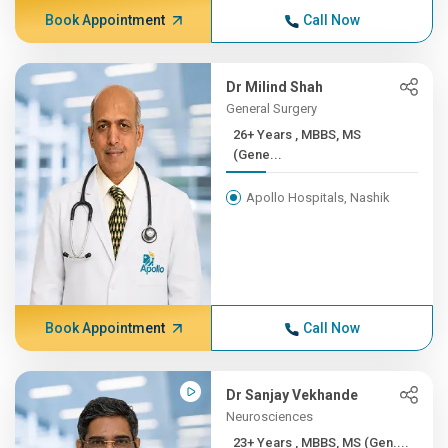
Book Appointment
Call Now
Dr Milind Shah
General Surgery
26+ Years , MBBS, MS
(Gene...
Apollo Hospitals, Nashik
Book Appointment
Call Now
Dr Sanjay Vekhande
Neurosciences
23+ Years , MBBS, MS (Gen....