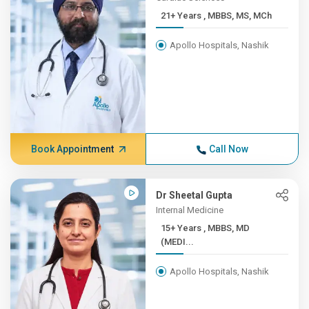
21+ Years , MBBS, MS, MCh
Apollo Hospitals, Nashik
Book Appointment
Call Now
Dr Sheetal Gupta
Internal Medicine
15+ Years , MBBS, MD
(MEDI...
Apollo Hospitals, Nashik