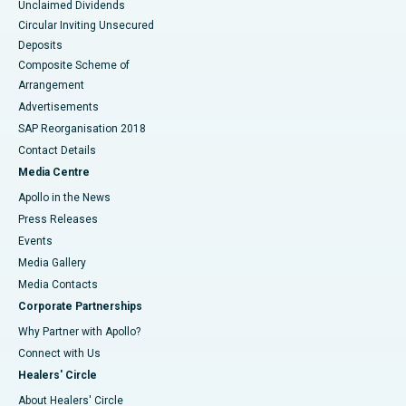
Unclaimed Dividends
Circular Inviting Unsecured
Deposits
Composite Scheme of
Arrangement
Advertisements
SAP Reorganisation 2018
Contact Details
Media Centre
Apollo in the News
Press Releases
Events
Media Gallery
​​​​​​​Media Contacts
Corporate Partnerships
Why Partner with Apollo?
Connect with Us
Healers' Circle
About Healers' Circle