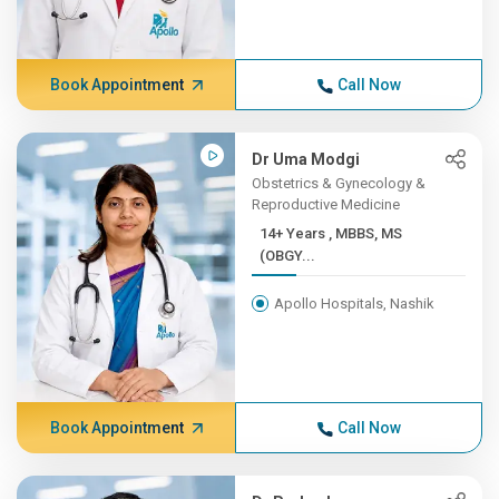
Book Appointment
Call Now
Dr Uma Modgi
Obstetrics & Gynecology &
Reproductive Medicine
14+ Years , MBBS, MS
(OBGY...
Apollo Hospitals, Nashik
Book Appointment
Call Now