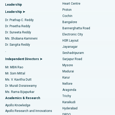
Heart Centre
Leadership
MitraClip Valve Repair
Best Hospital in Arilova, Vizag
Proton
Leadership ➤
Cochin
Minimally Invasive Cardiac Surgery
Best Hospital in Kanpur Road, Lucknow
Find Diabetologist
Dr. Prathap C. Reddy
Bangalore
Dr. Preetha Reddy
Catheter Ablation
Best Hospital in Sector-26, Noida
Bannerghatta Road
Dr. Suneeta Reddy
Electronic City
Find Gynecologist
ACL Reconstruction Surgery
Best Hospital in Gandhinagar, Ahmedabad
Ms. Shobana Kamineni
HSR Layout
Dr. Sangita Reddy
Jayanagar
Reverse Shoulder Replacement
Best Hospital in Aragonda, Andhra Pradesh
.
Seshadripuram
Find General Physician
Endometrial Ablation
Best Hospital in Bannerghatta Road, Bangalore
Independent Directors ➤
Sarjapur Road
Mysore
Mr. MBN Rao
Uterine Artery Embolization
Best Hospital in Unit-15, Bhubaneswar
Madurai
Mr. Som Mittal
Find Psychologist
Karur
Ovarian Cystectomy
Best Hospital in Seepat Road, Bilaspur
Ms. V. Kavitha Dutt
Nellore
Dr. Murali Doraiswamy
Breast Cancer Surgery
Best Hospital in Ellisbridge, Ahmedabad
Aragonda
Ms. Rama Bijapurkar
Find General Surgeon
Trichy
Academics & Research
Brachytherapy
Best Hospital in New Delhi
Karaikudi
Apollo Knowledge
Hyderabad
Colonoscopy
Best Hospital in DRDO, Hyderabad
Apollo Research and Innovations
DRDO