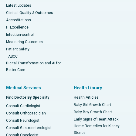
Latest updates
Clinical Quality & Outcomes
Accreditations
IT Excellence
Infection-control
Measuring Outcomes
Patient Safety
TASCC
Digital Transformation and AI for
Better Care
Medical Services
Health Library
Find Doctor By Speciality
Health Articles
Baby Girl Growth Chart
Consult Cardiologist
Baby Boy Growth Chart
Consult Orthopaedician
Early Signs of Heart Attack
Consult Neurologist
Home Remedies for Kidney
Consult Gastroenterologist
Stones
Consult Oncologist