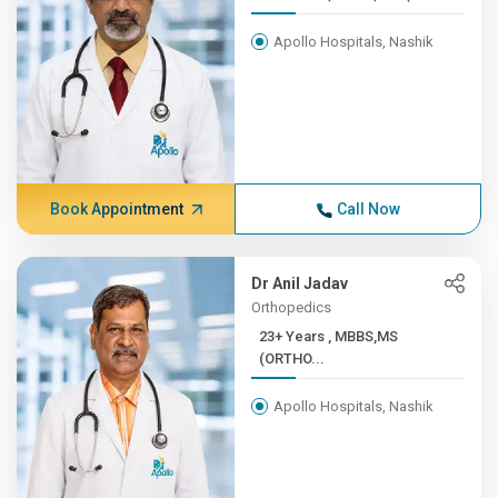
Apollo Hospitals, Nashik
Book Appointment
Call Now
Dr Anil Jadav
Orthopedics
23+ Years , MBBS,MS
(ORTHO...
Apollo Hospitals, Nashik