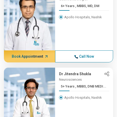
6+ Years , MBBS, MD, DM
Apollo Hospitals, Nashik
Book Appointment
Call Now
Dr Jitendra Shukla
Neurosciences
5+ Years , MBBS, DNB MEDI...
Apollo Hospitals, Nashik