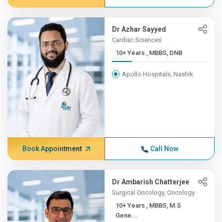
Dr Azhar Sayyed
Cardiac Sciences
10+ Years , MBBS, DNB
Apollo Hospitals, Nashik
Book Appointment
Call Now
Dr Ambarish Chatterjee
Surgical Oncology, Oncology
10+ Years , MBBS, M.S
Gene...