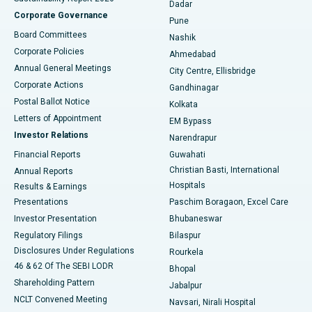
Dadar
Best Hospital in Managari, Karaikudi
Corporate Governance
Pune
Best Hospital in Arepally, Warangal
Board Committees
Nashik
Corporate Policies
Ahmedabad
Best Hospital in Arera Colony, Bhopal
Annual General Meetings
City Centre, Ellisbridge
Corporate Actions
Gandhinagar
Best Hospital in Jayanagar, Bangalore
Postal Ballot Notice
Kolkata
Best Hospital in KK Nagar, Madurai
Letters of Appointment
EM Bypass
Investor Relations
Narendrapur
Best Hospital in Ramji Nagar, Nellore
Financial Reports
Guwahati
Christian Basti, International
Annual Reports
Best Hospital in Sector-19, Rourkela
Hospitals
Results & Earnings
Best Hospital in Swargate, Pune
Presentations
Paschim Boragaon, Excel Care
Investor Presentation
Bhubaneswar
Best Women’s Cancer Hospital in South Delhi
Regulatory Filings
Bilaspur
Disclosures Under Regulations
Rourkela
46 & 62 Of The SEBI LODR
Bhopal
Shareholding Pattern
Jabalpur
NCLT Convened Meeting
Navsari, Nirali Hospital