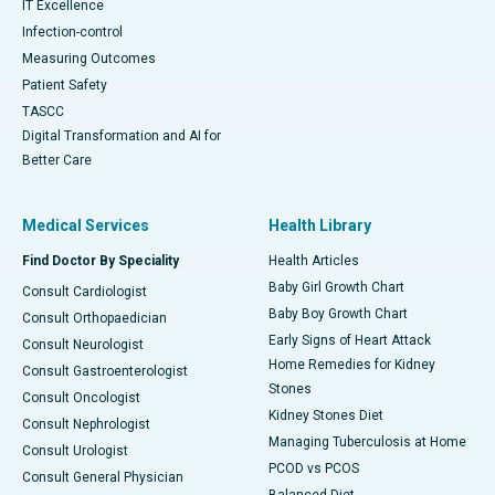
IT Excellence
Infection-control
Measuring Outcomes
Patient Safety
TASCC
Digital Transformation and AI for
Better Care
Medical Services
Health Library
Find Doctor By Speciality
Health Articles
Baby Girl Growth Chart
Consult Cardiologist
Baby Boy Growth Chart
Consult Orthopaedician
Early Signs of Heart Attack
Consult Neurologist
Home Remedies for Kidney
Consult Gastroenterologist
Stones
Consult Oncologist
Kidney Stones Diet
Consult Nephrologist
Managing Tuberculosis at Home
Consult Urologist
PCOD vs PCOS
Consult General Physician
Balanced Diet