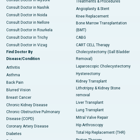
Treatments & Procedures
Consult Doctor in Nashik
Angioplasty & Stent
Consult Doctor in Noida
Knee Replacement
Consult Doctor in Nellore
Bone Marrow Transplantation
Consult Doctor in Rourkela
(BMT)
Consult Doctor in Trichy
CABG
Consult Doctor in Vizag
CART CELL Therapy
Find Doctor By
Cholecystectomy (Gall Bladder
Disease/Condition
Removal)
Laparoscopic Cholecystectomy
Arthritis
Hysterectomy
Asthma
Kidney Transplant
Back Pain
Lithotripsy & Kidney Stone
Blurred Vision
removal
Breast Cancer
Liver Transplant
Chronic Kidney Disease
Lung Transplant
Chronic Obstructive Pulmonary
Mitral Valve Repair
Disease (COPD)
Hip Arthroscopy
Coronary Artery Disease
Total Hip Replacement (THR)
Diabetes
Proton Therapy