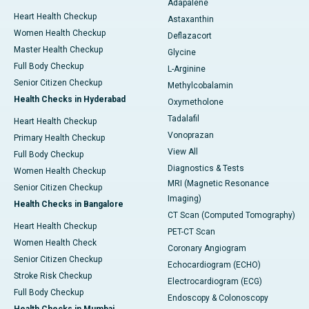
Adapalene
Heart Health Checkup
Astaxanthin
Women Health Checkup
Deflazacort
Master Health Checkup
Glycine
Full Body Checkup
L-Arginine
Senior Citizen Checkup
Methylcobalamin
Health Checks in Hyderabad
Oxymetholone
Tadalafil
Heart Health Checkup
Vonoprazan
Primary Health Checkup
View All
Full Body Checkup
Diagnostics & Tests
Women Health Checkup
MRI (Magnetic Resonance
Senior Citizen Checkup
Imaging)
Health Checks in Bangalore
CT Scan (Computed Tomography)
Heart Health Checkup
PET-CT Scan
Women Health Check
Coronary Angiogram
Senior Citizen Checkup
Echocardiogram (ECHO)
Stroke Risk Checkup
Electrocardiogram (ECG)
Full Body Checkup
Endoscopy & Colonoscopy
Health Checks in Mumbai