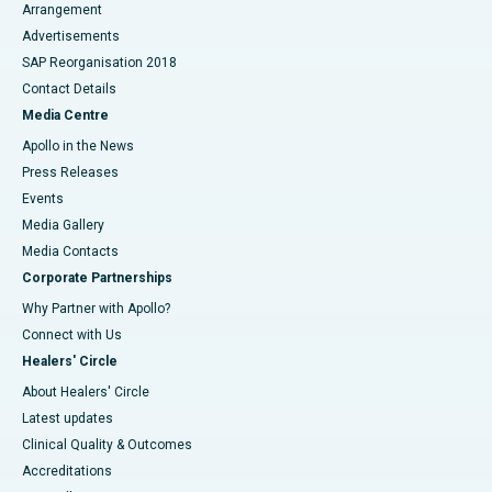
Arrangement
Advertisements
SAP Reorganisation 2018
Contact Details
Media Centre
Apollo in the News
Press Releases
Events
Media Gallery
​​​​​​​Media Contacts
Corporate Partnerships
Why Partner with Apollo?
Connect with Us
Healers' Circle
About Healers' Circle
Latest updates
Clinical Quality & Outcomes
Accreditations