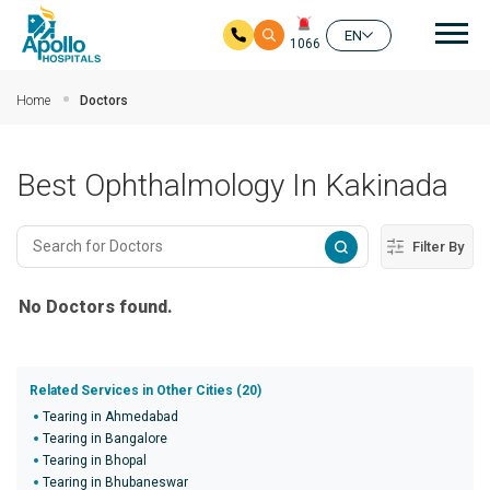
Mai
EN
1066
Skip to main content
Home
Doctors
Best Ophthalmology In Kakinada
Filter By
No Doctors found.
Related Services in Other Cities (20)
Tearing in Ahmedabad
Tearing in Bangalore
Tearing in Bhopal
Tearing in Bhubaneswar