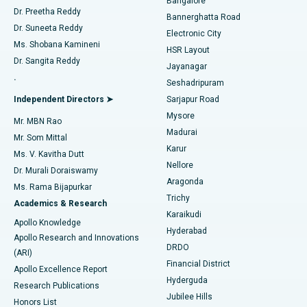
Bangalore
Dr. Preetha Reddy
Catheter Ablation
Best Hospital in Sector-26, Noida
Bannerghatta Road
Dr. Suneeta Reddy
Electronic City
Find Gynecologist
ACL Reconstruction Surgery
Best Hospital in Gandhinagar, Ahmedabad
Ms. Shobana Kamineni
HSR Layout
Dr. Sangita Reddy
Jayanagar
Reverse Shoulder Replacement
Best Hospital in Aragonda, Andhra Pradesh
.
Seshadripuram
Find General Physician
Endometrial Ablation
Best Hospital in Bannerghatta Road, Bangalore
Independent Directors ➤
Sarjapur Road
Mysore
Mr. MBN Rao
Uterine Artery Embolization
Best Hospital in Unit-15, Bhubaneswar
Madurai
Mr. Som Mittal
Find Psychologist
Karur
Ovarian Cystectomy
Best Hospital in Seepat Road, Bilaspur
Ms. V. Kavitha Dutt
Nellore
Dr. Murali Doraiswamy
Breast Cancer Surgery
Best Hospital in Ellisbridge, Ahmedabad
Aragonda
Ms. Rama Bijapurkar
Find General Surgeon
Trichy
Academics & Research
Brachytherapy
Best Hospital in New Delhi
Karaikudi
Apollo Knowledge
Hyderabad
Colonoscopy
Best Hospital in DRDO, Hyderabad
Apollo Research and Innovations
DRDO
(ARI)
Polypectomy
Best Hospital in G S Road, Guwahati
Financial District
Apollo Excellence Report
Hyderguda
Research Publications
Deep Brain Stimulation
Best Hospital in Hyderguda, Hyderabad
Jubilee Hills
Honors List