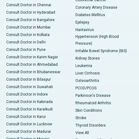
Consult Doctor in Chennai
Coronary Artery Disease
Consult Doctor in Hyderabad
Diabetes Mellitus
Consult Doctor in Bangalore
Epilepsy
Consult Doctor in Mumbai
Hantavirus
Consult Doctor in Kolkata
Hypertension (High Blood
Consult Doctor in Delhi
Pressure)
Consult Doctor in Pune
Irritable Bowel Syndrome (IBS)
Consult Doctor in Karim Nagar
Kidney Stones
Consult Doctor in Ahmedabad
Leukemia
Consult Doctor in Bhubaneswar
Liver Cirrhosis
Consult Doctor in Bilaspur
Osteoarthritis
Consult Doctor in Guwahati
PCOD/PCOS
Consult Doctor in Indore
Parkinson's Disease
Consult Doctor in Kakinada
Rheumatoid Arthritis
Consult Doctor in Karaikudi
Skin Conditions
Consult Doctor in Karur
Stroke
Consult Doctor in Lucknow
Thyroid Disorders
Consult Doctor in Madurai
View All
Consult Doctor in Mysore