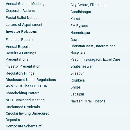
Best Hospital in Arera Colony, Bhopal
Annual General Meetings
City Centre, Ellisbridge
Corporate Actions
Gandhinagar
Best Hospital in Jayanagar, Bangalore
Postal Ballot Notice
Kolkata
Best Hospital in KK Nagar, Madurai
Letters of Appointment
EM Bypass
Investor Relations
Narendrapur
Best Hospital in Ramji Nagar, Nellore
Financial Reports
Guwahati
Christian Basti, International
Annual Reports
Best Hospital in Sector-19, Rourkela
Hospitals
Results & Earnings
Best Hospital in Swargate, Pune
Presentations
Paschim Boragaon, Excel Care
Investor Presentation
Bhubaneswar
Best Women’s Cancer Hospital in South Delhi
Regulatory Filings
Bilaspur
Disclosures Under Regulations
Rourkela
46 & 62 Of The SEBI LODR
Bhopal
Shareholding Pattern
Jabalpur
NCLT Convened Meeting
Navsari, Nirali Hospital
Unclaimed Dividends
Circular Inviting Unsecured
Deposits
Composite Scheme of