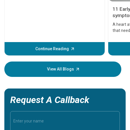
11 Earl
symptom
serious
A heart a
that need
problems 
before th
some sign
Continue Reading
Understa
your loved
knowledg
View All Blogs
Request A Callback