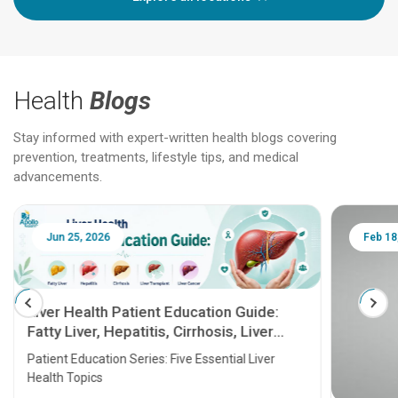
Health
Blogs
Stay informed with expert-written health blogs covering
prevention, treatments, lifestyle tips, and medical
advancements.
Jun 25, 2026
Feb 18
Liver Health Patient Education Guide:
Fatty Liver, Hepatitis, Cirrhosis, Liver
Transplant and Liver Cancer
Patient Education Series: Five Essential Liver
Health Topics