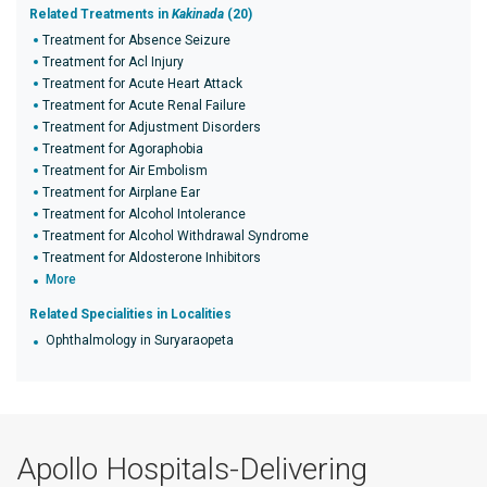
Related Treatments in
Kakinada
(20)
Treatment for Absence Seizure
Treatment for Acl Injury
Treatment for Acute Heart Attack
Treatment for Acute Renal Failure
Treatment for Adjustment Disorders
Treatment for Agoraphobia
Treatment for Air Embolism
Treatment for Airplane Ear
Treatment for Alcohol Intolerance
Treatment for Alcohol Withdrawal Syndrome
Treatment for Aldosterone Inhibitors
More
Related Specialities in Localities
Ophthalmology in Suryaraopeta
Apollo Hospitals-Delivering