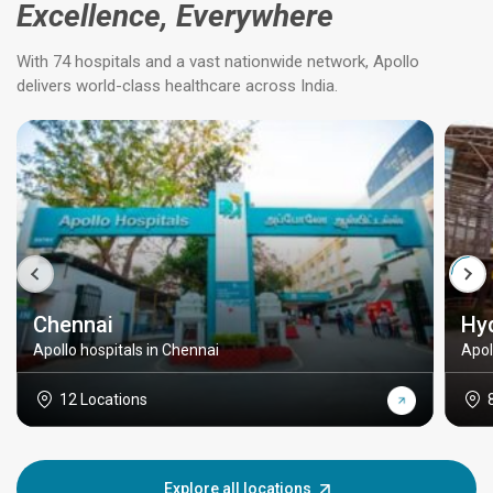
Excellence, Everywhere
With 74 hospitals and a vast nationwide network, Apollo
delivers world-class healthcare across India.
Chennai
Hy
Apollo hospitals in Chennai
Apol
12 Locations
Explore all locations