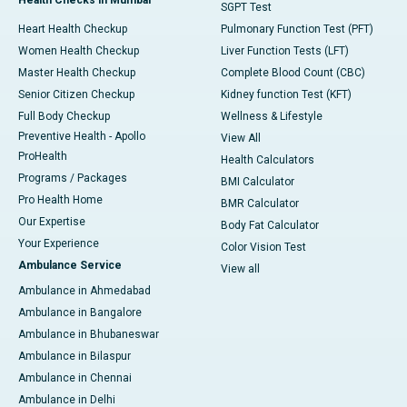
SGPT Test
Heart Health Checkup
Pulmonary Function Test (PFT)
Women Health Checkup
Liver Function Tests (LFT)
Master Health Checkup
Complete Blood Count (CBC)
Senior Citizen Checkup
Kidney function Test (KFT)
Full Body Checkup
Wellness & Lifestyle
Preventive Health - Apollo
View All
ProHealth
Health Calculators
Programs / Packages
BMI Calculator
Pro Health Home
BMR Calculator
Our Expertise
Body Fat Calculator
Your Experience
Color Vision Test
Ambulance Service
View all
Ambulance in Ahmedabad
Ambulance in Bangalore
Ambulance in Bhubaneswar
Ambulance in Bilaspur
Ambulance in Chennai
Ambulance in Delhi