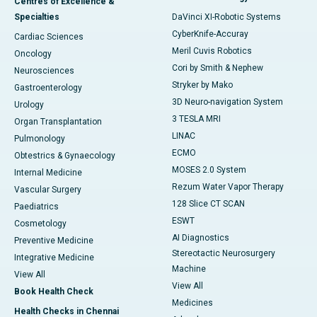
Centres of Excellence &
Specialties
DaVinci XI-Robotic Systems
CyberKnife-Accuray
Cardiac Sciences
Meril Cuvis Robotics
Oncology
Cori by Smith & Nephew
Neurosciences
Stryker by Mako
Gastroenterology
3D Neuro-navigation System
Urology
3 TESLA MRI
Organ Transplantation
LINAC
Pulmonology
ECMO
Obtestrics & Gynaecology
MOSES 2.0 System
Internal Medicine
Rezum Water Vapor Therapy
Vascular Surgery
128 Slice CT SCAN
Paediatrics
ESWT
Cosmetology
AI Diagnostics
Preventive Medicine
Stereotactic Neurosurgery
Integrative Medicine
Machine
View All
View All
Book Health Check
Medicines
Health Checks in Chennai