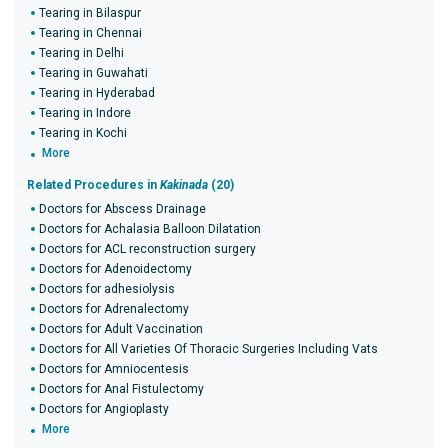
Tearing in Bilaspur
Tearing in Chennai
Tearing in Delhi
Tearing in Guwahati
Tearing in Hyderabad
Tearing in Indore
Tearing in Kochi
More
Related Procedures in
Kakinada
(20)
Doctors for Abscess Drainage
Doctors for Achalasia Balloon Dilatation
Doctors for ACL reconstruction surgery
Doctors for Adenoidectomy
Doctors for adhesiolysis
Doctors for Adrenalectomy
Doctors for Adult Vaccination
Doctors for All Varieties Of Thoracic Surgeries Including Vats
Doctors for Amniocentesis
Doctors for Anal Fistulectomy
Doctors for Angioplasty
More