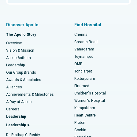
Proton Therapy
Best Women’s Hospital in Thousand Lights, Chennai
Find Pulmonologist
Minimally Invasive Subvastus Total Knee Replacement
Best Hospital in Paschim Boragaon, Guwahati
Discover Apollo
Find Hospital
Fast Track Daycare Knee Replacement
Best Hospital in P H Road, Chennai
The Apollo Story
Chennai
Find Dentist
Greams Road
Overview
Sleeve Gastrectomy
Best Heart Centre in Thousand Lights, Chennai
Vanagaram
Vision & Mission
Teynampet
Lasik Surgery
Best Hospital in Jubilee Hills, Hyderabad
Apollo Anthem
Find Pediatric
OMR
Leadership
Rhinoplasty
Best Hospital in Tondiarpet, Chennai
Tondiarpet
Our Group Brands
Kotturpuram
Awards & Accolades
Liposuction
Best Hospital in Kotturpuram, Chennai
Firstmed
Find Dermatologist
Alliances
Children's Hospital
Coronary Angiogram
Best Hospital in Kovai Road, Karur
Achievements & Milestones
Women's Hospital
A Day at Apollo
Transcatheter Aortic Valve Replacement
Best Hospital in Karapakkam, Chennai
Karapakkam
Find Urologist
Careers
Heart Centre
Leadership
MitraClip Valve Repair
Best Hospital in Arilova, Vizag
Proton
Leadership ➤
Cochin
Minimally Invasive Cardiac Surgery
Best Hospital in Kanpur Road, Lucknow
Find Diabetologist
Dr. Prathap C. Reddy