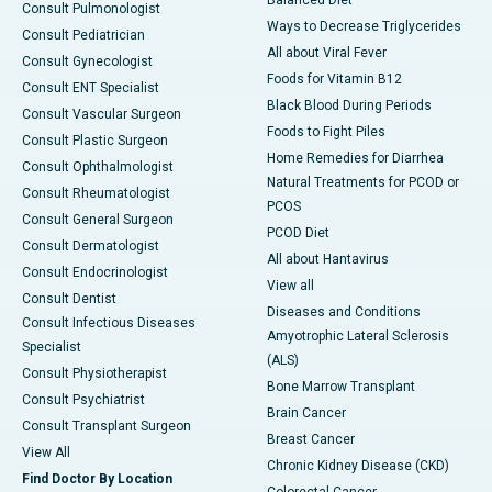
Consult Pulmonologist
Ways to Decrease Triglycerides
Consult Pediatrician
All about Viral Fever
Consult Gynecologist
Foods for Vitamin B12
Consult ENT Specialist
Black Blood During Periods
Consult Vascular Surgeon
Foods to Fight Piles
Consult Plastic Surgeon
Home Remedies for Diarrhea
Consult Ophthalmologist
Natural Treatments for PCOD or
Consult Rheumatologist
PCOS
Consult General Surgeon
PCOD Diet
Consult Dermatologist
All about Hantavirus
Consult Endocrinologist
View all
Consult Dentist
Diseases and Conditions
Consult Infectious Diseases
Amyotrophic Lateral Sclerosis
Specialist
(ALS)
Consult Physiotherapist
Bone Marrow Transplant
Consult Psychiatrist
Brain Cancer
Consult Transplant Surgeon
Breast Cancer
View All
Chronic Kidney Disease (CKD)
Find Doctor By Location
Colorectal Cancer