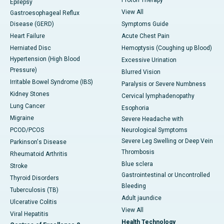
Epilepsy
View All
Gastroesophageal Reflux
Disease (GERD)
Symptoms Guide
Heart Failure
Acute Chest Pain
Herniated Disc
Hemoptysis (Coughing up Blood)
Hypertension (High Blood
Excessive Urination
Pressure)
Blurred Vision
Irritable Bowel Syndrome (IBS)
Paralysis or Severe Numbness
Kidney Stones
Cervical lymphadenopathy
Lung Cancer
Esophoria
Migraine
Severe Headache with
PCOD/PCOS
Neurological Symptoms
Severe Leg Swelling or Deep Vein
Parkinson's Disease
Thrombosis
Rheumatoid Arthritis
Blue sclera
Stroke
Gastrointestinal or Uncontrolled
Thyroid Disorders
Bleeding
Tuberculosis (TB)
Adult jaundice
Ulcerative Colitis
View All
Viral Hepatitis
Health Technology