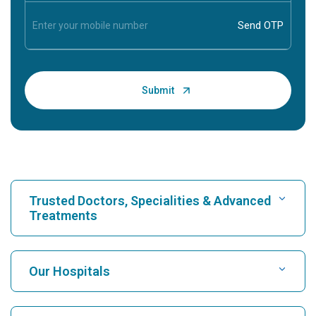
Trusted Doctors, Specialities & Advanced
Treatments
Find Hospital
Our Hospitals
Find Cardiologist
Best Hospital in Karukutty, Cochin