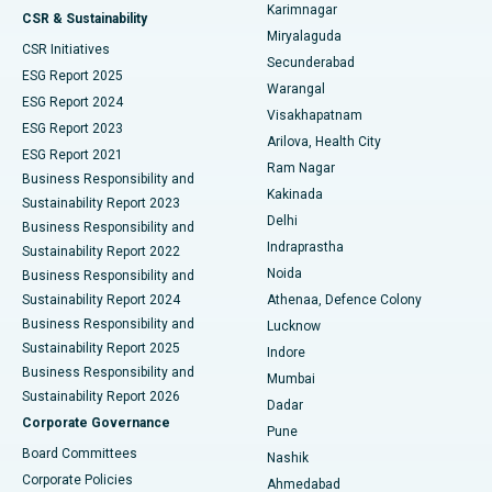
Karimnagar
Peritoneal Dialysis
Best Hospital in Vijay Nagar, Indore
CSR & Sustainability
Miryalaguda
CSR Initiatives
Kidney Biopsy
Best Hospital in Suryaraopeta Main Road, Kakinada
Secunderabad
ESG Report 2025
Warangal
Parathyroidectomy
Best Hospital in Canal Circular Road, Kolkata
ESG Report 2024
Visakhapatnam
ESG Report 2023
Arilova, Health City
Cytoreductive Surgery
Best Hospital in CBD Belapur, Navi Mumbai
ESG Report 2021
Ram Nagar
Business Responsibility and
Ceramic Total Knee Replacement
Best Hospital in Panchavati, Nashik
Kakinada
Sustainability Report 2023
Delhi
Business Responsibility and
ERCP
Best Hospital in secunderabad, Hyderabad
Indraprastha
Sustainability Report 2022
Noida
Best Hospital in Seshadripuram, Bangalore
Business Responsibility and
Sustainability Report 2024
Athenaa, Defence Colony
Best Hospital in Waltair Main Road, Visakhapatnam
Business Responsibility and
Lucknow
Sustainability Report 2025
Indore
Best Hospital in Subhash Nagar Road, Karimnagar
Business Responsibility and
Mumbai
Sustainability Report 2026
Dadar
Best Hospital in Managari, Karaikudi
Corporate Governance
Pune
Best Hospital in Arepally, Warangal
Board Committees
Nashik
Corporate Policies
Ahmedabad