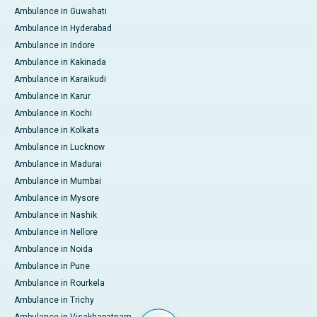
Ambulance in Guwahati
Ambulance in Hyderabad
Ambulance in Indore
Ambulance in Kakinada
Ambulance in Karaikudi
Ambulance in Karur
Ambulance in Kochi
Ambulance in Kolkata
Ambulance in Lucknow
Ambulance in Madurai
Ambulance in Mumbai
Ambulance in Mysore
Ambulance in Nashik
Ambulance in Nellore
Ambulance in Noida
Ambulance in Pune
Ambulance in Rourkela
Ambulance in Trichy
Ambulance in Visakhapatnam