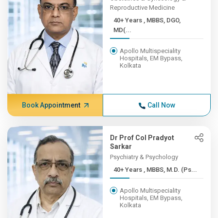
Reproductive Medicine
40+ Years , MBBS, DGO,
MD(...
Apollo Multispeciality
Hospitals, EM Bypass,
Kolkata
Book Appointment
Call Now
Dr Prof Col Pradyot
Sarkar
Psychiatry & Psychology
40+ Years , MBBS, M.D. (Ps...
Apollo Multispeciality
Hospitals, EM Bypass,
Kolkata