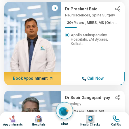
Dr Prashant Baid
Neurosciences, Spine Surgery
30+ Years , MBBS, MS (Orth...
Apollo Multispeciality
Hospitals, EM Bypass,
Kolkata
Book Appointment
Call Now
Dr Subir Gangopadhyay
Oncology
30+ Years , MBBS, MD
Image
Image
Image
Image
Apollo Multispeciality
Chat
Appointments
Hospitals
Health Checks
Call Us
Hospitals, EM Bypass,