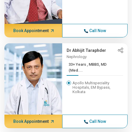
Book Appointment
Call Now
Dr Abhijit Taraphder
Nephrology
33+ Years , MBBS, MD
(Med....
Apollo Multispeciality
Hospitals, EM Bypass,
Kolkata
Book Appointment
Call Now