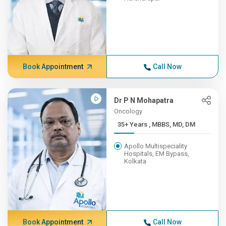
Book Appointment
Call Now
Dr P N Mohapatra
Oncology
35+ Years , MBBS, MD, DM
Apollo Multispeciality
Hospitals, EM Bypass,
Kolkata
Book Appointment
Call Now