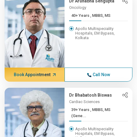
Dr Arunabha Sengupta
Oncology
40+ Years , MBBS, MS
Apollo Multispeciality
Hospitals, EM Bypass,
Kolkata
Book Appointment
Call Now
Dr Bhabatosh Biswas
Cardiac Sciences
39+ Years , MBBS, MS
(Gene...
Apollo Multispeciality
Hospitals, EM Bypass,