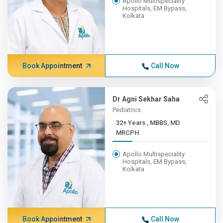
Apollo Multispeciality
Hospitals, EM Bypass,
Kolkata
Book Appointment
Call Now
Dr Agni Sekhar Saha
Pediatrics
32+ Years , MBBS, MD
MRCPH
Apollo Multispeciality
Hospitals, EM Bypass,
Kolkata
Book Appointment
Call Now