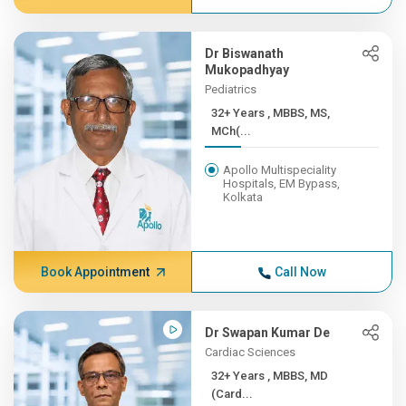
Dr Biswanath
Mukopadhyay
Pediatrics
32+ Years , MBBS, MS,
MCh(...
Apollo Multispeciality
Hospitals, EM Bypass,
Kolkata
Book Appointment
Call Now
Dr Swapan Kumar De
Cardiac Sciences
32+ Years , MBBS, MD
(Card...