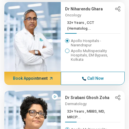
Dr Niharendu Ghara
Oncology
32+ Years , CCT
(Hematolog...
Apollo Hospitals -
Narendrapur
Apollo Multispeciality
Hospitals, EM Bypass,
Kolkata
Book Appointment
Call Now
Dr Srabani Ghosh Zoha
Dermatology
32+ Years , MBBS, MD,
MRCP...