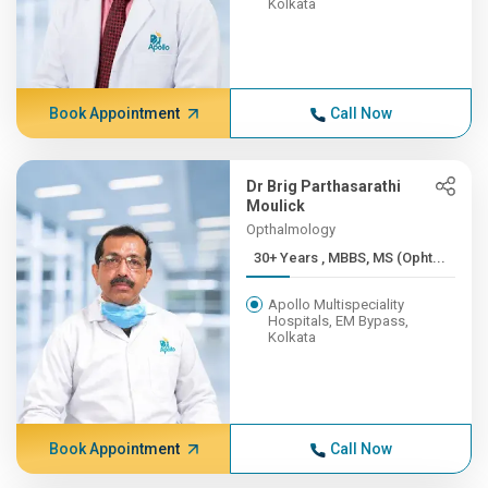
Kolkata
Book Appointment
Call Now
Dr Brig Parthasarathi
Moulick
Opthalmology
30+ Years , MBBS, MS (Opht...
Apollo Multispeciality
Hospitals, EM Bypass,
Kolkata
Book Appointment
Call Now