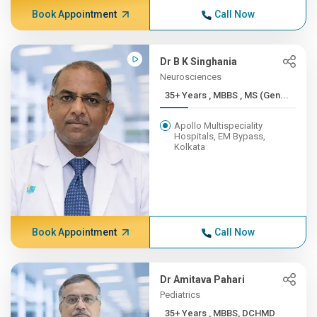
Book Appointment
Call Now
Dr B K Singhania
Neurosciences
35+ Years , MBBS , MS (Gen...
Apollo Multispeciality
Hospitals, EM Bypass,
Kolkata
Book Appointment
Call Now
Dr Amitava Pahari
Pediatrics
35+ Years , MBBS, DCHMD