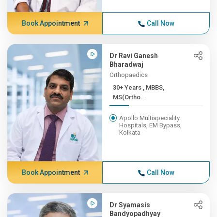
Book Appointment
Call Now
Dr Ravi Ganesh
Bharadwaj
Orthopaedics
30+ Years , MBBS,
MS(Ortho...
Apollo Multispeciality
Hospitals, EM Bypass,
Kolkata
Book Appointment
Call Now
Dr Syamasis
Bandyopadhyay