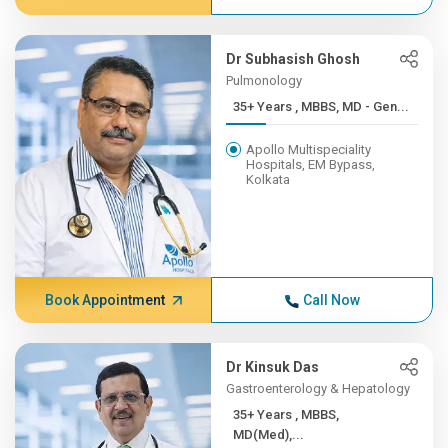
Dr Subhasish Ghosh
Pulmonology
35+ Years , MBBS, MD - Gen...
Apollo Multispeciality
Hospitals, EM Bypass,
Kolkata
Book Appointment
Call Now
Dr Kinsuk Das
Gastroenterology & Hepatology
35+ Years , MBBS,
MD(Med),...