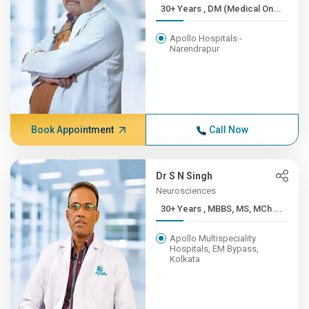
30+ Years , DM (Medical On...
Apollo Hospitals -
Narendrapur
Book Appointment
Call Now
Dr S N Singh
Neurosciences
30+ Years , MBBS, MS, MCh ...
Apollo Multispeciality
Hospitals, EM Bypass,
Kolkata