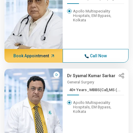
Apollo Multispeciality
Hospitals, EM Bypass,
Kolkata
Book Appointment
Call Now
Dr Syamal Kumar Sarkar
General Surgery
40+ Years , MBBS(Cal),MS (...
Apollo Multispeciality
Hospitals, EM Bypass,
Kolkata