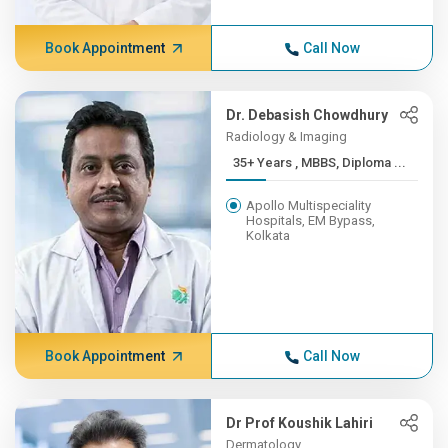
Book Appointment
Call Now
Dr. Debasish Chowdhury
Radiology & Imaging
35+ Years , MBBS, Diploma ...
Apollo Multispeciality
Hospitals, EM Bypass,
Kolkata
Book Appointment
Call Now
Dr Prof Koushik Lahiri
Dermatology