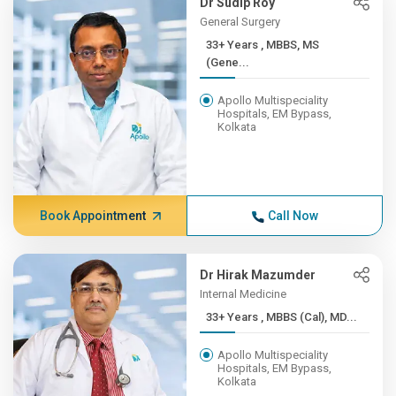
Dr Sudip Roy
General Surgery
33+ Years , MBBS, MS
(Gene...
Apollo Multispeciality
Hospitals, EM Bypass,
Kolkata
Book Appointment
Call Now
Dr Hirak Mazumder
Internal Medicine
33+ Years , MBBS (Cal), MD...
Apollo Multispeciality
Hospitals, EM Bypass,
Kolkata