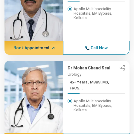
Apollo Multispeciality
Hospitals, EM Bypass,
Kolkata
Book Appointment
Call Now
Dr Mohan Chand Seal
Urology
45+ Years , MBBS, MS,
FRCS...
Apollo Multispeciality
Hospitals, EM Bypass,
Kolkata