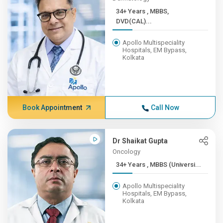
34+ Years , MBBS,
DVD(CAL)...
Apollo Multispeciality
Hospitals, EM Bypass,
Kolkata
Book Appointment
Call Now
Dr Shaikat Gupta
Oncology
34+ Years , MBBS (Universi...
Apollo Multispeciality
Hospitals, EM Bypass,
Kolkata