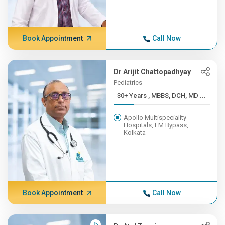
Book Appointment
Call Now
Dr Arijit Chattopadhyay
Pediatrics
30+ Years , MBBS, DCH, MD ...
Apollo Multispeciality
Hospitals, EM Bypass,
Kolkata
Book Appointment
Call Now