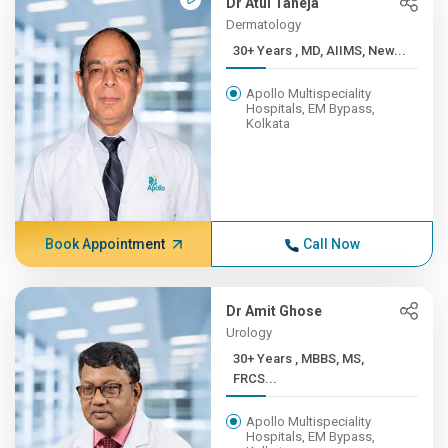
Dr Atul Taneja
Dermatology
30+ Years , MD, AIIMS, New...
Apollo Multispeciality
Hospitals, EM Bypass,
Kolkata
Book Appointment
Call Now
Dr Amit Ghose
Urology
30+ Years , MBBS, MS,
FRCS...
Apollo Multispeciality
Hospitals, EM Bypass,