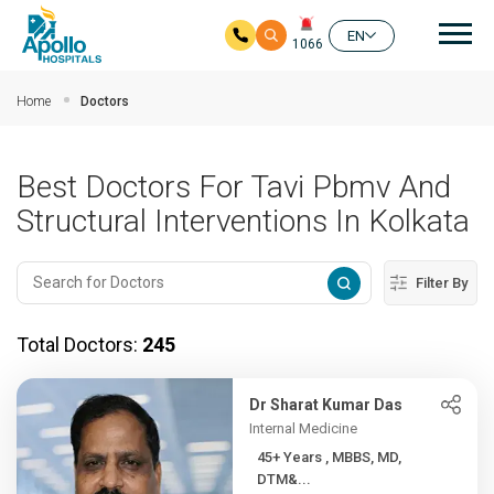
Mai
EN
1066
Skip to main content
Home
Doctors
Best Doctors For Tavi Pbmv And
Structural Interventions In Kolkata
Filter By
Total Doctors:
245
Dr Sharat Kumar Das
Internal Medicine
45+ Years , MBBS, MD,
DTM&...