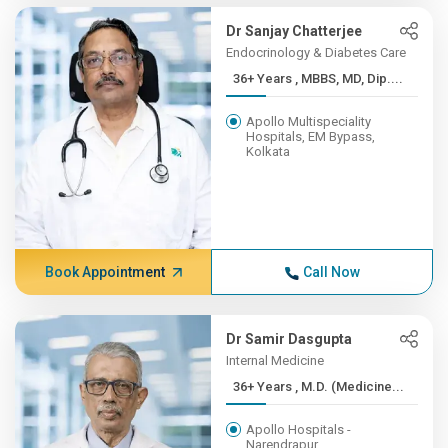
Dr Sanjay Chatterjee
Endocrinology & Diabetes Care
36+ Years , MBBS, MD, Dip....
Apollo Multispeciality
Hospitals, EM Bypass,
Kolkata
Book Appointment
Call Now
Dr Samir Dasgupta
Internal Medicine
36+ Years , M.D. (Medicine...
Apollo Hospitals -
Narendrapur