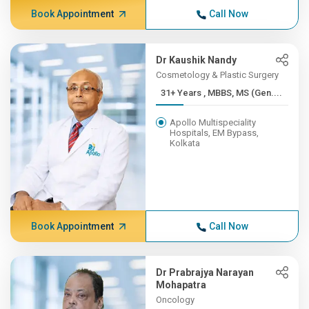
Book Appointment
Call Now
Dr Kaushik Nandy
Cosmetology & Plastic Surgery
31+ Years , MBBS, MS (Gen....
Apollo Multispeciality
Hospitals, EM Bypass,
Kolkata
Book Appointment
Call Now
Dr Prabrajya Narayan
Mohapatra
Oncology