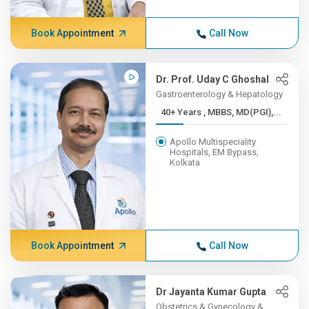
Book Appointment
Call Now
Dr. Prof. Uday C Ghoshal
Gastroenterology & Hepatology
40+ Years , MBBS, MD(PGI),...
Apollo Multispeciality
Hospitals, EM Bypass,
Kolkata
Book Appointment
Call Now
Dr Jayanta Kumar Gupta
Obstetrics & Gynecology &