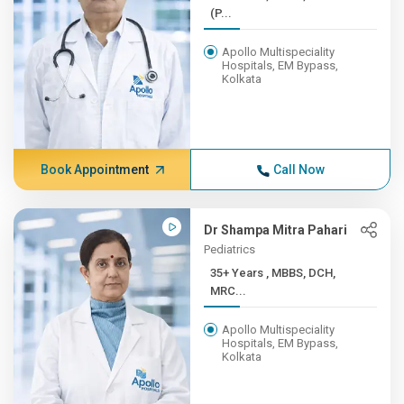
(P...
Apollo Multispeciality
Hospitals, EM Bypass,
Kolkata
Book Appointment
Call Now
Dr Shampa Mitra Pahari
Pediatrics
35+ Years , MBBS, DCH,
MRC...
Apollo Multispeciality
Hospitals, EM Bypass,
Kolkata