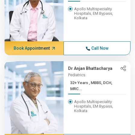
Apollo Multispeciality
Hospitals, EM Bypass,
Kolkata
Book Appointment
Call Now
Dr Anjan Bhattacharya
Pediatrics
32+ Years , MBBS, DCH,
MRC...
Apollo Multispeciality
Hospitals, EM Bypass,
Kolkata