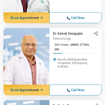
Book Appointment
Call Now
Dr Ashok Sengupta
Pulmonology
33+ Years , MBBS, DTMH,
MD...
Apollo Multispeciality
Hospitals, EM Bypass,
Kolkata
Book Appointment
Call Now