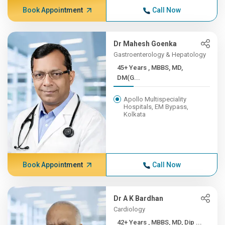
Book Appointment
Call Now
Dr Mahesh Goenka
Gastroenterology & Hepatology
45+ Years , MBBS, MD,
DM(G...
Apollo Multispeciality
Hospitals, EM Bypass,
Kolkata
Book Appointment
Call Now
Dr A K Bardhan
Cardiology
42+ Years , MBBS, MD, Dip ...