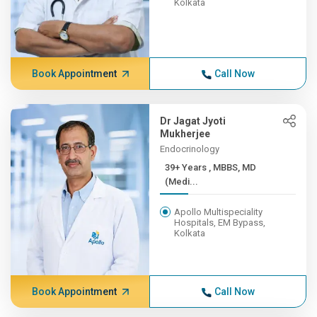
Kolkata
Book Appointment
Call Now
Dr Jagat Jyoti
Mukherjee
Endocrinology
39+ Years , MBBS, MD
(Medi...
Apollo Multispeciality
Hospitals, EM Bypass,
Kolkata
Book Appointment
Call Now