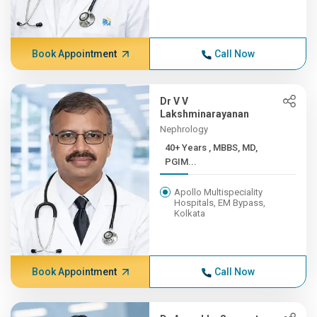
Book Appointment
Call Now
Dr V V
Lakshminarayanan
Nephrology
40+ Years , MBBS, MD,
PGIM...
Apollo Multispeciality
Hospitals, EM Bypass,
Kolkata
Book Appointment
Call Now