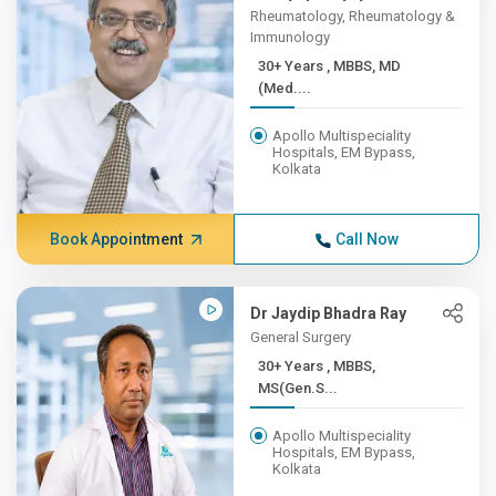
Rheumatology, Rheumatology &
Immunology
30+ Years , MBBS, MD
(Med....
Apollo Multispeciality
Hospitals, EM Bypass,
Kolkata
Book Appointment
Call Now
Dr Jaydip Bhadra Ray
General Surgery
30+ Years , MBBS,
MS(Gen.S...
Apollo Multispeciality
Hospitals, EM Bypass,
Kolkata