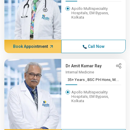
Apollo Multispeciality
Hospitals, EM Bypass,
Kolkata
Book Appointment
Call Now
Dr Amit Kumar Ray
Internal Medicine
35+ Years , BSC PH Hons, M...
Apollo Multispeciality
Hospitals, EM Bypass,
Kolkata