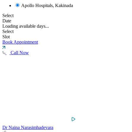
Apollo Hospitals, Kakinada
Select
Date
Loading available days...
Select
Slot
Book Appointment
Call Now
Dr Naina Narasimhadevara