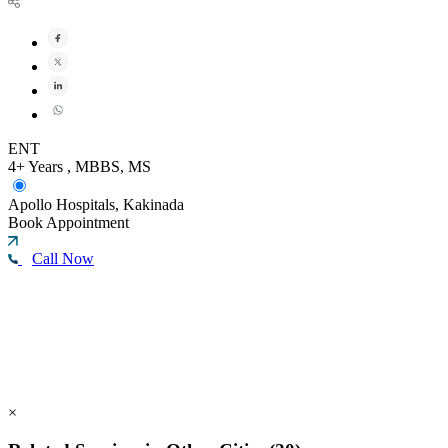
ENT
4+ Years , MBBS, MS
Apollo Hospitals, Kakinada
Book Appointment
Call Now
×