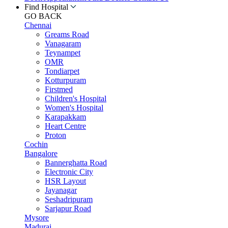
Find Hospital
GO BACK
Chennai
Greams Road
Vanagaram
Teynampet
OMR
Tondiarpet
Kotturpuram
Firstmed
Children's Hospital
Women's Hospital
Karapakkam
Heart Centre
Proton
Cochin
Bangalore
Bannerghatta Road
Electronic City
HSR Layout
Jayanagar
Seshadripuram
Sarjapur Road
Mysore
Madurai