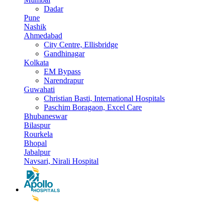
Dadar
Pune
Nashik
Ahmedabad
City Centre, Ellisbridge
Gandhinagar
Kolkata
EM Bypass
Narendrapur
Guwahati
Christian Basti, International Hospitals
Paschim Boragaon, Excel Care
Bhubaneswar
Bilaspur
Rourkela
Bhopal
Jabalpur
Navsari, Nirali Hospital