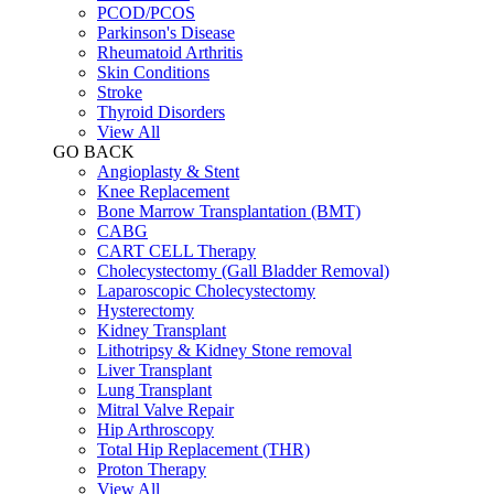
PCOD/PCOS
Parkinson's Disease
Rheumatoid Arthritis
Skin Conditions
Stroke
Thyroid Disorders
View All
GO BACK
Angioplasty & Stent
Knee Replacement
Bone Marrow Transplantation (BMT)
CABG
CART CELL Therapy
Cholecystectomy (Gall Bladder Removal)
Laparoscopic Cholecystectomy
Hysterectomy
Kidney Transplant
Lithotripsy & Kidney Stone removal
Liver Transplant
Lung Transplant
Mitral Valve Repair
Hip Arthroscopy
Total Hip Replacement (THR)
Proton Therapy
View All