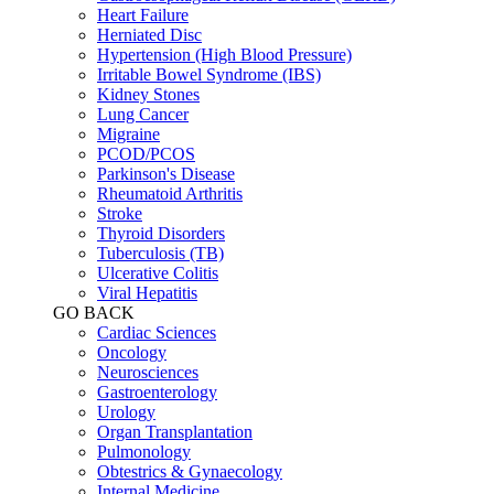
Heart Failure
Herniated Disc
Hypertension (High Blood Pressure)
Irritable Bowel Syndrome (IBS)
Kidney Stones
Lung Cancer
Migraine
PCOD/PCOS
Parkinson's Disease
Rheumatoid Arthritis
Stroke
Thyroid Disorders
Tuberculosis (TB)
Ulcerative Colitis
Viral Hepatitis
GO BACK
Cardiac Sciences
Oncology
Neurosciences
Gastroenterology
Urology
Organ Transplantation
Pulmonology
Obtestrics & Gynaecology
Internal Medicine