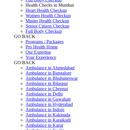
Health Checks in Mumbai
Heart Health Checkup
Women Health Checkup
Master Health Checkup
Senior Citizen Checkup
Full Body Checkup
GO BACK
Programs / Packages
Pro Health Home
Our Expertise
Your Experience
GO BACK
Ambulance in Ahmedabad
Ambulance in Bangalore
Ambulance in Bhubaneswar
Ambulance in Bilaspur
Ambulance in Chennai
Ambulance in Delhi
Ambulance in Guwahati
Ambulance in Hyderabad
Ambulance in Indore
Ambulance in Kakinada
Ambulance in Karaikudi
Ambulance in Karur