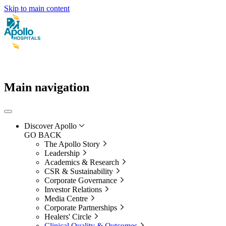
Skip to main content
Main navigation
Discover Apollo
GO BACK
The Apollo Story
Leadership
Academics & Research
CSR & Sustainability
Corporate Governance
Investor Relations
Media Centre
Corporate Partnerships
Healers' Circle
Clinical Quality & Outcomes