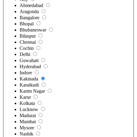
Ahmedabad
Aragonda
Bangalore
Bhopal
Bhubaneswar
Bilaspur
Chennai
Cochin
Delhi
Guwahati
Hyderabad
Indore
Kakinada
Karaikudi
Karim Nagar
Karur
Kolkata
Lucknow
Madurai
Mumbai
Mysore
Nashik