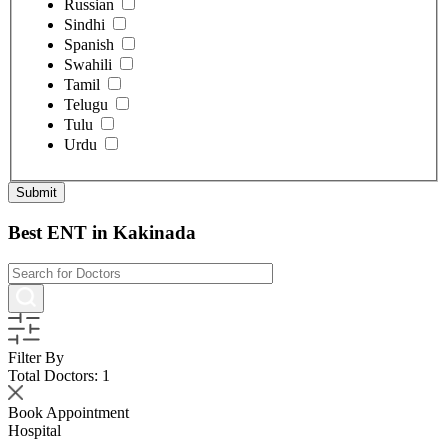
Russian
Sindhi
Spanish
Swahili
Tamil
Telugu
Tulu
Urdu
Best ENT in Kakinada
Filter By
Total Doctors:
1
Book Appointment
Hospital