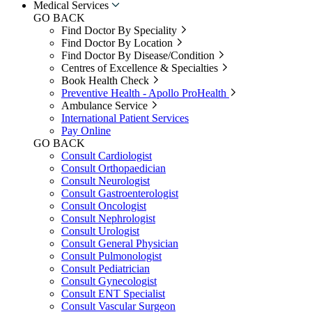
Medical Services
GO BACK
Find Doctor By Speciality
Find Doctor By Location
Find Doctor By Disease/Condition
Centres of Excellence & Specialties
Book Health Check
Preventive Health - Apollo ProHealth
Ambulance Service
International Patient Services
Pay Online
GO BACK
Consult Cardiologist
Consult Orthopaedician
Consult Neurologist
Consult Gastroenterologist
Consult Oncologist
Consult Nephrologist
Consult Urologist
Consult General Physician
Consult Pulmonologist
Consult Pediatrician
Consult Gynecologist
Consult ENT Specialist
Consult Vascular Surgeon