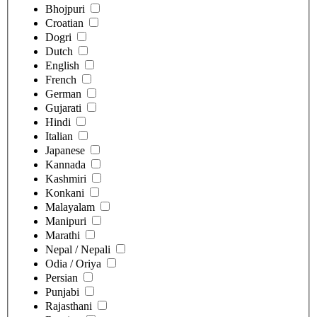
Bhojpuri
Croatian
Dogri
Dutch
English
French
German
Gujarati
Hindi
Italian
Japanese
Kannada
Kashmiri
Konkani
Malayalam
Manipuri
Marathi
Nepal / Nepali
Odia / Oriya
Persian
Punjabi
Rajasthani