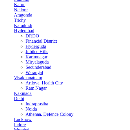
Karur
Nellore
Aragonda
Trichy
Karaikudi
Hyderabad
DRDO
Financial District
Hyderguda
Jubilee Hills
Karimnagar
Miryalaguda
Secunderabad
Warangal
Visakhapatnam
Arilova, Health City
Ram Nagar
Kakinada
Delhi
Indraprastha
Noida
Athenaa, Defence Colony
Lucknow
Indore
Mumbai