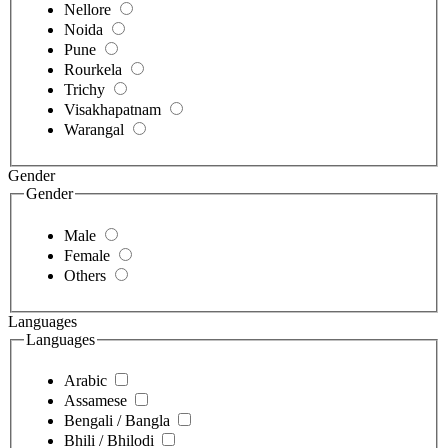
Nellore
Noida
Pune
Rourkela
Trichy
Visakhapatnam
Warangal
Gender
Gender
Male
Female
Others
Languages
Languages
Arabic
Assamese
Bengali / Bangla
Bhili / Bhilodi