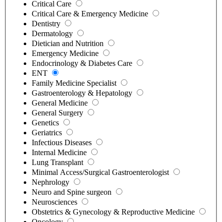
Critical Care
Critical Care & Emergency Medicine
Dentistry
Dermatology
Dietician and Nutrition
Emergency Medicine
Endocrinology & Diabetes Care
ENT
Family Medicine Specialist
Gastroenterology & Hepatology
General Medicine
General Surgery
Genetics
Geriatrics
Infectious Diseases
Internal Medicine
Lung Transplant
Minimal Access/Surgical Gastroenterologist
Nephrology
Neuro and Spine surgeon
Neurosciences
Obstetrics & Gynecology & Reproductive Medicine
Oncology