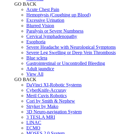
GO BACK
Acute Chest Pain
Hemoptysis (Coughing up Blood)
Excessive Urination
Blurred Vision
Paralysis or Severe Numbness
Cervical lymphadenopathy
Esophoria
Severe Headache with Neurological Symptoms
Severe Leg Swelling or Deep Vein Thrombosis
Blue sclera
Gastrointestinal or Uncontrolled Bleeding
Adult jaundice
View All
GO BACK
DaVinci XI-Robotic Systems
CyberKnife-Accuray
Meril Cuvis Robotics
Cori by Smith & Nephew
Stryker by Mako
3D Neuro-navigation System
3 TESLA MRI
LINAC
ECMO
MOSES 2.0 System