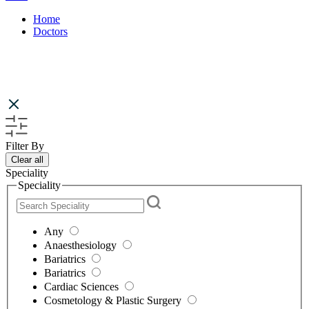
Home
Doctors
Filter By
Clear all
Speciality
Speciality
Any
Anaesthesiology
Bariatrics
Bariatrics
Cardiac Sciences
Cosmetology & Plastic Surgery