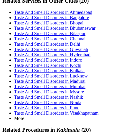
Related Services in Other Cities (20)
Taste And Smell Disorders in Ahmedabad
Taste And Smell Disorders in Bangalore
Taste And Smell Disorders in Bhopal
Taste And Smell Disorders in Bhubaneswar
Taste And Smell Disorders in Bilaspur
Taste And Smell Disorders in Chennai
Taste And Smell Disorders in Delhi
Taste And Smell Disorders in Guwahati
Taste And Smell Disorders in Hyderabad
Taste And Smell Disorders in Indore
Taste And Smell Disorders in Kochi
Taste And Smell Disorders in Kolkata
Taste And Smell Disorders in Lucknow
Taste And Smell Disorders in Madurai
Taste And Smell Disorders in Mumbai
Taste And Smell Disorders in Mysore
Taste And Smell Disorders in Nashik
Taste And Smell Disorders in Noida
Taste And Smell Disorders in Pune
Taste And Smell Disorders in Visakhapatnam
More
Related Procedures in
Kakinada
(20)