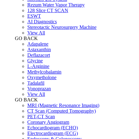
Rezum Water Vapor Therapy
128 Slice CT SCAN
ESWT
AI Diagnostics
Stereotactic Neurosurgery Machine
View All
GO BACK
Adapalene
Astaxanthin
Deflazacort
Glycine
L-Arginine
Methylcobalamin
Oxymetholone
Tadalafil
Vonoprazan
View All
GO BACK
MRI (Magnetic Resonance Imaging)
CT Scan (Computed Tomography)
PET-CT Scan
Coronary Angiogram
Echocardiogram (ECHO)
Electrocardiogram (ECG)
Endoscopy & Colonoscopy