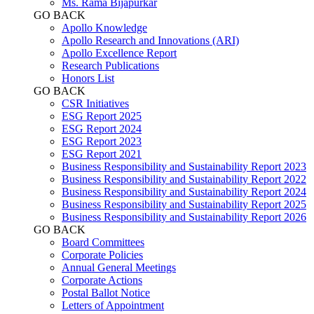
Ms. Rama Bijapurkar
GO BACK
Apollo Knowledge
Apollo Research and Innovations (ARI)
Apollo Excellence Report
Research Publications
Honors List
GO BACK
CSR Initiatives
ESG Report 2025
ESG Report 2024
ESG Report 2023
ESG Report 2021
Business Responsibility and Sustainability Report 2023
Business Responsibility and Sustainability Report 2022
Business Responsibility and Sustainability Report 2024
Business Responsibility and Sustainability Report 2025
Business Responsibility and Sustainability Report 2026
GO BACK
Board Committees
Corporate Policies
Annual General Meetings
Corporate Actions
Postal Ballot Notice
Letters of Appointment