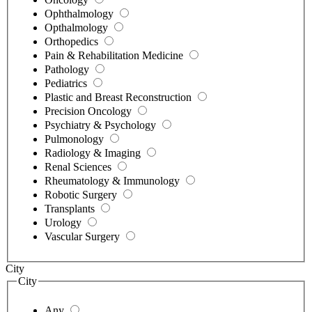
Ophthalmology
Opthalmology
Orthopedics
Pain & Rehabilitation Medicine
Pathology
Pediatrics
Plastic and Breast Reconstruction
Precision Oncology
Psychiatry & Psychology
Pulmonology
Radiology & Imaging
Renal Sciences
Rheumatology & Immunology
Robotic Surgery
Transplants
Urology
Vascular Surgery
City
City
Any