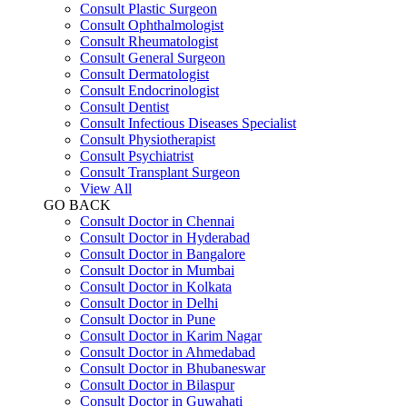
Consult Plastic Surgeon
Consult Ophthalmologist
Consult Rheumatologist
Consult General Surgeon
Consult Dermatologist
Consult Endocrinologist
Consult Dentist
Consult Infectious Diseases Specialist
Consult Physiotherapist
Consult Psychiatrist
Consult Transplant Surgeon
View All
GO BACK
Consult Doctor in Chennai
Consult Doctor in Hyderabad
Consult Doctor in Bangalore
Consult Doctor in Mumbai
Consult Doctor in Kolkata
Consult Doctor in Delhi
Consult Doctor in Pune
Consult Doctor in Karim Nagar
Consult Doctor in Ahmedabad
Consult Doctor in Bhubaneswar
Consult Doctor in Bilaspur
Consult Doctor in Guwahati