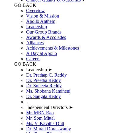
GO BACK
Overview
Vision & Mission
Apollo Anthem
Leadership
Our Group Brands
Awards & Accolades
Alliances
Achievements & Milestones
A Day at Apollo
Careers
GO BACK
Leadership ➤
Dr. Prathap C. Reddy
Dr. Preetha Reddy
Dr. Suneeta Reddy
Ms. Shobana Kamineni
Dr. Sangita Reddy
.
Independent Directors ➤
Mr. MBN Rao
Mr. Som Mittal
Ms. V. Kavitha Dutt
Dr. Murali Doraiswamy