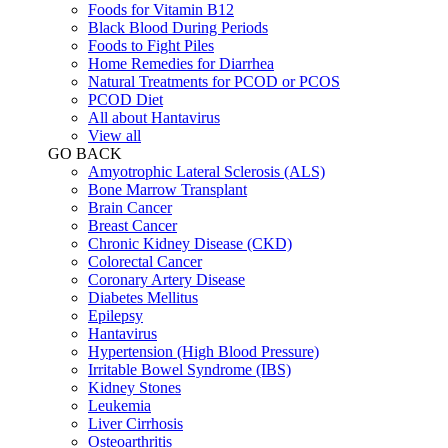
Foods for Vitamin B12
Black Blood During Periods
Foods to Fight Piles
Home Remedies for Diarrhea
Natural Treatments for PCOD or PCOS
PCOD Diet
All about Hantavirus
View all
GO BACK
Amyotrophic Lateral Sclerosis (ALS)
Bone Marrow Transplant
Brain Cancer
Breast Cancer
Chronic Kidney Disease (CKD)
Colorectal Cancer
Coronary Artery Disease
Diabetes Mellitus
Epilepsy
Hantavirus
Hypertension (High Blood Pressure)
Irritable Bowel Syndrome (IBS)
Kidney Stones
Leukemia
Liver Cirrhosis
Osteoarthritis