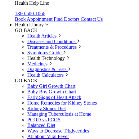
Health Help Line
1860-500-1066
Book Appointment
Find Doctors
Contact Us
Health Library
GO BACK
Health Articles
Diseases and Conditions
Treatments & Procedures
Symptoms Guide
Health Technology
Medicines
Diagnostics & Tests
Health Calculators
GO BACK
Baby Girl Growth Chart
Baby Boy Growth Chart
Early Signs of Heart Attack
Home Remedies for Kidney Stones
Kidney Stones Diet
Managing Tuberculosis at Home
PCOD vs PCOS
Balanced Diet
Ways to Decrease Triglycerides
All about Viral Fever