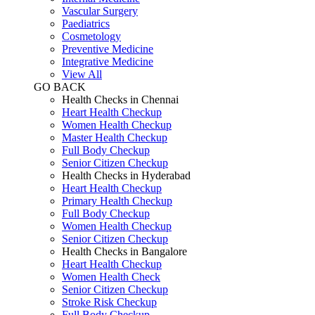
Vascular Surgery
Paediatrics
Cosmetology
Preventive Medicine
Integrative Medicine
View All
GO BACK
Health Checks in Chennai
Heart Health Checkup
Women Health Checkup
Master Health Checkup
Full Body Checkup
Senior Citizen Checkup
Health Checks in Hyderabad
Heart Health Checkup
Primary Health Checkup
Full Body Checkup
Women Health Checkup
Senior Citizen Checkup
Health Checks in Bangalore
Heart Health Checkup
Women Health Check
Senior Citizen Checkup
Stroke Risk Checkup
Full Body Checkup