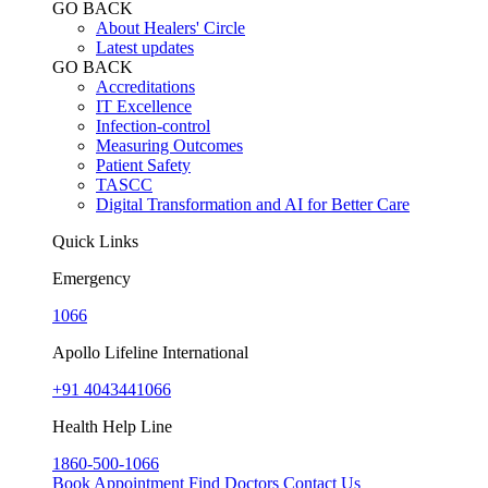
GO BACK
About Healers' Circle
Latest updates
GO BACK
Accreditations
IT Excellence
Infection-control
Measuring Outcomes
Patient Safety
TASCC
Digital Transformation and AI for Better Care
Quick Links
Emergency
1066
Apollo Lifeline International
+91 4043441066
Health Help Line
1860-500-1066
Book Appointment
Find Doctors
Contact Us