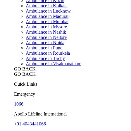
Ambulance in Kochi
Ambulance in Kolkata
Ambulance in Lucknow
Ambulance in Madurai
Ambulance in Mumbai
Ambulance in Mysore
Ambulance in Nashik
Ambulance in Nellore
Ambulance in Noida
Ambulance in Pune
Ambulance in Rourkela
Ambulance in Trichy
Ambulance in Visakhapatnam
GO BACK
GO BACK
Quick Links
Emergency
1066
Apollo Lifeline International
+91 4043441066