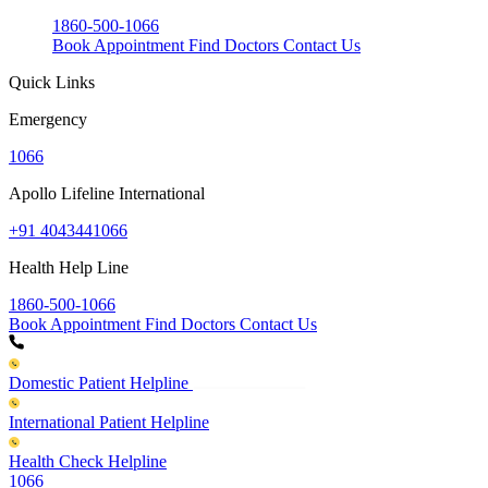
1860-500-1066
Book Appointment
Find Doctors
Contact Us
Quick Links
Emergency
1066
Apollo Lifeline International
+91 4043441066
Health Help Line
1860-500-1066
Book Appointment
Find Doctors
Contact Us
Domestic Patient Helpline
International Patient Helpline
Health Check Helpline
1066