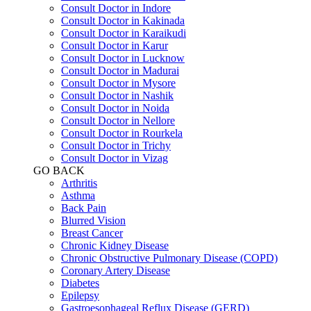
Consult Doctor in Indore
Consult Doctor in Kakinada
Consult Doctor in Karaikudi
Consult Doctor in Karur
Consult Doctor in Lucknow
Consult Doctor in Madurai
Consult Doctor in Mysore
Consult Doctor in Nashik
Consult Doctor in Noida
Consult Doctor in Nellore
Consult Doctor in Rourkela
Consult Doctor in Trichy
Consult Doctor in Vizag
GO BACK
Arthritis
Asthma
Back Pain
Blurred Vision
Breast Cancer
Chronic Kidney Disease
Chronic Obstructive Pulmonary Disease (COPD)
Coronary Artery Disease
Diabetes
Epilepsy
Gastroesophageal Reflux Disease (GERD)