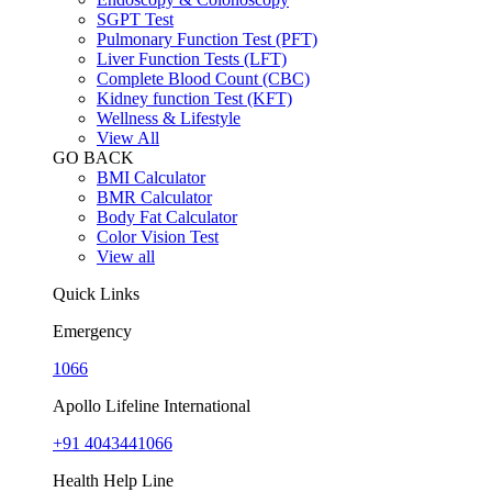
SGPT Test
Pulmonary Function Test (PFT)
Liver Function Tests (LFT)
Complete Blood Count (CBC)
Kidney function Test (KFT)
Wellness & Lifestyle
View All
GO BACK
BMI Calculator
BMR Calculator
Body Fat Calculator
Color Vision Test
View all
Quick Links
Emergency
1066
Apollo Lifeline International
+91 4043441066
Health Help Line