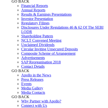
GO BACK
Financial Reports
Annual Reports
Results & Earnings Presentations
Investor Presentation
Regulatory Filings
Disclosures Under Regulations 46 & 62 Of The SEBI
LODR
Shareholding Pattern
NCLT Convened Meeting
Unclaimed Dividends
Circular Inviting Unsecured Deposits
Composite Scheme of Arrangement
Advertisements
SAP Reorganisation 2018
Contact Details
GO BACK
Apollo in the News
Press Releases
Events
Media Gallery
​​​​​​​Media Contacts
GO BACK
Why Partner with Apollo?
Connect with Us