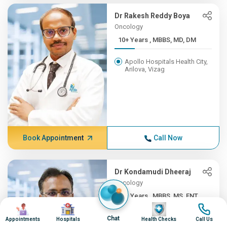
Dr Rakesh Reddy Boya
Oncology
10+ Years , MBBS, MD, DM
Apollo Hospitals Health City,
Arilova, Vizag
Book Appointment
Call Now
Dr Kondamudi Dheeraj
Oncology
10+ Years , MBBS, MS, ENT,...
Image
Image
Image
Image
Apollo Hospitals Health City,
Chat
Appointments
Hospitals
Health Checks
Call Us
Arilova, Vizag