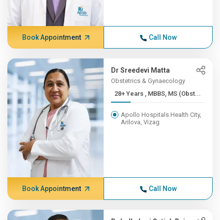
Book Appointment
Call Now
Dr Sreedevi Matta
Obstetrics & Gynaecology
28+ Years , MBBS, MS (Obst...
Apollo Hospitals Health City,
Arilova, Vizag
Book Appointment
Call Now