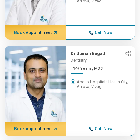
Arilova, Vizag
Book Appointment
Call Now
Dr Suman Bagathi
Dentistry
14+ Years , MDS
Apollo Hospitals Health City,
Arilova, Vizag
Book Appointment
Call Now