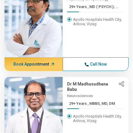
29+ Years , MD ( PSYCH ); ...
Apollo Hospitals Health City,
Arilova, Vizag
Book Appointment
Call Now
Dr M Madhusudhana
Babu
Neurosciences
29+ Years , MBBS, MD, DM
Apollo Hospitals Health City,
Arilova, Vizag