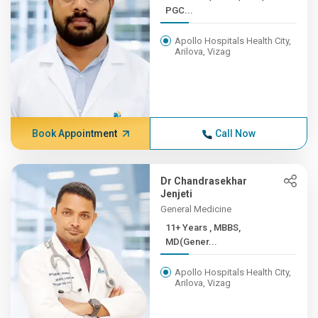
PGC...
Apollo Hospitals Health City,
Arilova, Vizag
Book Appointment
Call Now
Dr Chandrasekhar
Jenjeti
General Medicine
11+ Years , MBBS,
MD(Gener...
Apollo Hospitals Health City,
Arilova, Vizag