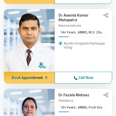
Dr Ananda Kumar
Mahapatra
Neurosciences
14+ Years , MBBS, M.S. (Su...
Apollo Hospitals Ramnagar
Vizag
Book Appointment
Call Now
Dr Fazala Mehnaz
Pediatrics
13+ Years , MBBS, Post Gra...