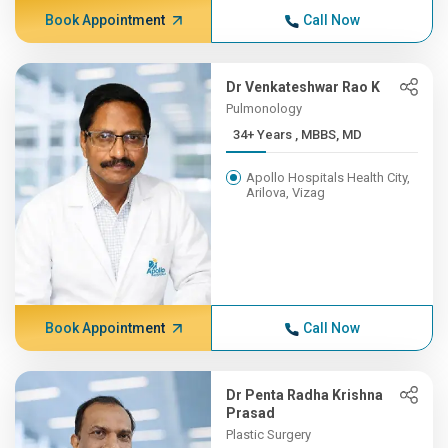
Book Appointment
Call Now
Dr Venkateshwar Rao K
Pulmonology
34+ Years , MBBS, MD
Apollo Hospitals Health City,
Arilova, Vizag
Book Appointment
Call Now
Dr Penta Radha Krishna
Prasad
Plastic Surgery