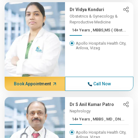
Dr Vidya Konduri
Obstetrics & Gynecology &
Reproductive Medicine
14+ Years , MBBS,MS ( Obst...
Apollo Hospitals Health City,
Arilova, Vizag
Book Appointment
Call Now
Dr S Anil Kumar Patro
Nephrology
14+ Years , MBBS , MD , DN...
Apollo Hospitals Health City,
Arilova, Vizag