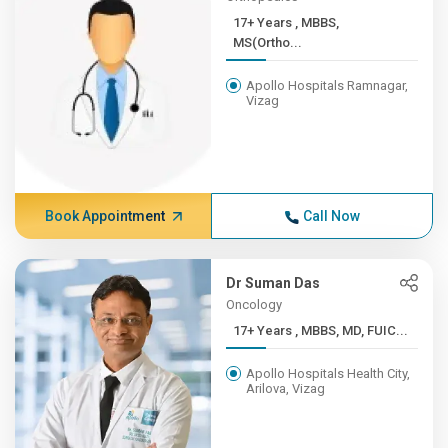
17+ Years , MBBS,
MS(Ortho...
Apollo Hospitals Ramnagar,
Vizag
Book Appointment
Call Now
Dr Suman Das
Oncology
17+ Years , MBBS, MD, FUIC...
Apollo Hospitals Health City,
Arilova, Vizag