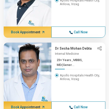
Apollo Hospitals Health City,
Arilova, Vizag
Book Appointment
Call Now
Dr Sesha Mohan Debta
Internal Medicine
23+ Years , MBBS,
MD(Gener...
Apollo Hospitals Health City,
Arilova, Vizag
Book Appointment
Call Now