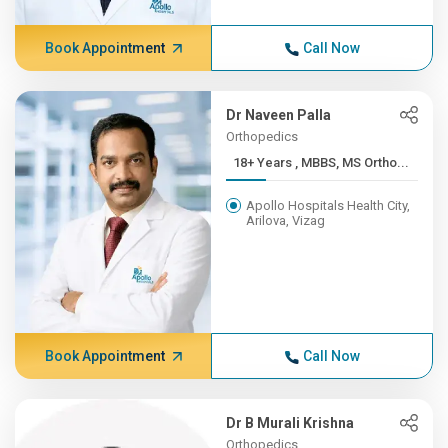
Book Appointment
Call Now
Dr Naveen Palla
Orthopedics
18+ Years , MBBS, MS Ortho...
Apollo Hospitals Health City,
Arilova, Vizag
Book Appointment
Call Now
Dr B Murali Krishna
Orthopedics