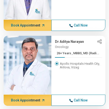
Book Appointment
Call Now
Dr Aditya Narayan
Oncology
26+ Years , MBBS, MD (Radi...
Apollo Hospitals Health City,
Arilova, Vizag
Book Appointment
Call Now