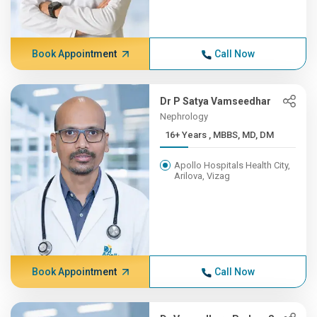
Book Appointment
Call Now
Dr P Satya Vamseedhar
Nephrology
16+ Years , MBBS, MD, DM
Apollo Hospitals Health City,
Arilova, Vizag
Book Appointment
Call Now