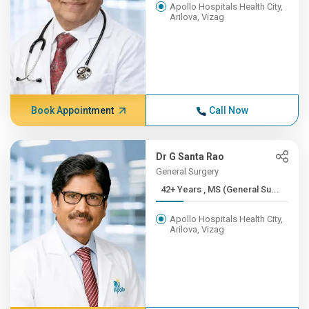
Apollo Hospitals Health City,
Arilova, Vizag
Book Appointment
Call Now
Dr G Santa Rao
General Surgery
42+ Years , MS (General Su...
Apollo Hospitals Health City,
Arilova, Vizag