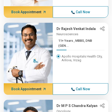
Book Appointment
Call Now
Dr Rajesh Venkat Indala
Neurosciences
11+ Years , MBBS, DNB
(GEN...
Apollo Hospitals Health City,
Arilova, Vizag
Book Appointment
Call Now
Dr M P S Chandra Kalyan
Oncology