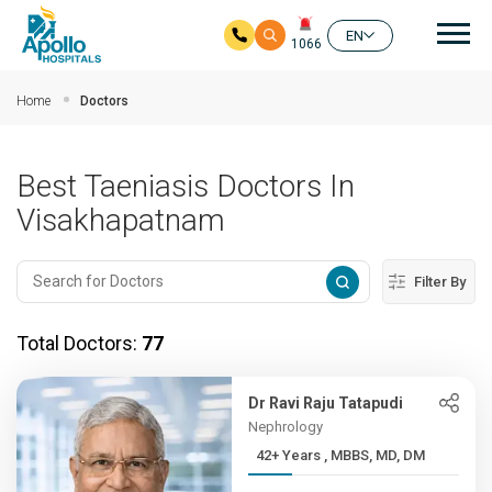
Mai
EN
1066
Skip to main content
Home
Doctors
Best Taeniasis Doctors In
Visakhapatnam
Filter By
Total Doctors:
77
Dr Ravi Raju Tatapudi
Nephrology
42+ Years , MBBS, MD, DM