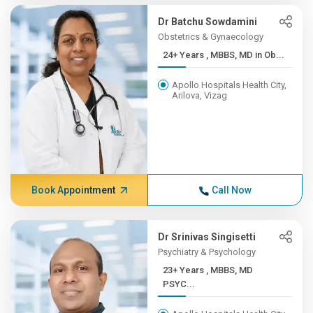
Dr Batchu Sowdamini
Obstetrics & Gynaecology
24+ Years , MBBS, MD in Ob...
Apollo Hospitals Health City,
Arilova, Vizag
Book Appointment
Call Now
Dr Srinivas Singisetti
Psychiatry & Psychology
23+ Years , MBBS, MD
PSYC...