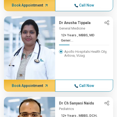
Book Appointment
Call Now
Dr Anusha Tippala
General Medicine
12+ Years , MBBS, MD
Gener...
Apollo Hospitals Health City,
Arilova, Vizag
Book Appointment
Call Now
Dr Ch Sanyasi Naidu
Pediatrics
12+ Years , MBBS, DCH,