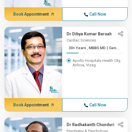
Book Appointment
Call Now
Dr Dibya Kumar Baruah
Cardiac Sciences
30+ Years , MBBS MD ( Gen...
Apollo Hospitals Health City,
Arilova, Vizag
Book Appointment
Call Now
Dr Radhakanth Chunduri
Psychiatry & Psychology