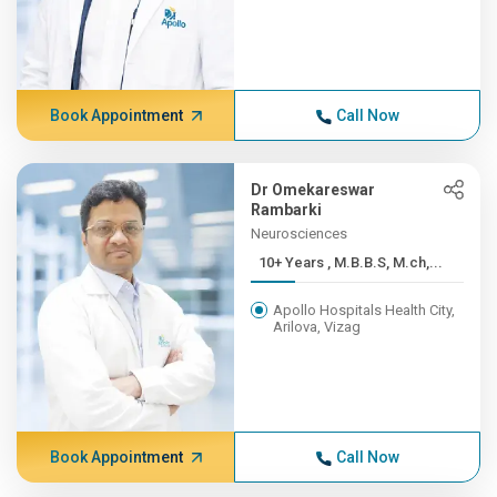
Book Appointment
Call Now
Dr Omekareswar
Rambarki
Neurosciences
10+ Years , M.B.B.S, M.ch,...
Apollo Hospitals Health City,
Arilova, Vizag
Book Appointment
Call Now