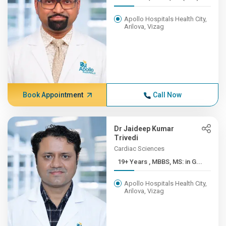
Apollo Hospitals Health City,
Arilova, Vizag
Book Appointment
Call Now
Dr Jaideep Kumar
Trivedi
Cardiac Sciences
19+ Years , MBBS, MS: in G...
Apollo Hospitals Health City,
Arilova, Vizag