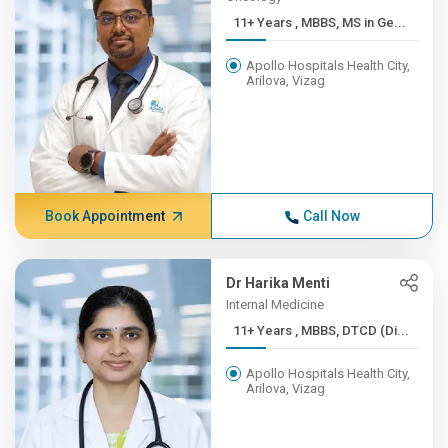
11+ Years , MBBS, MS in Ge...
Apollo Hospitals Health City,
Arilova, Vizag
Book Appointment
Call Now
Dr Harika Menti
Internal Medicine
11+ Years , MBBS, DTCD (Di...
Apollo Hospitals Health City,
Arilova, Vizag