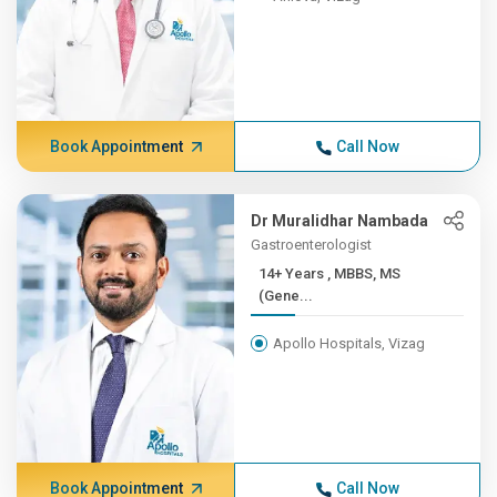
Book Appointment
Call Now
Dr Muralidhar Nambada
Gastroenterologist
14+ Years , MBBS, MS
(Gene...
Apollo Hospitals, Vizag
Book Appointment
Call Now