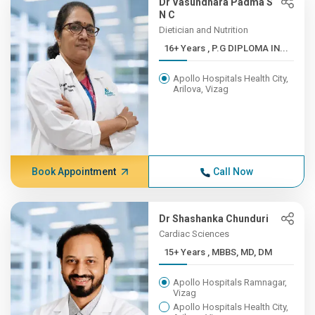
Dr Vasundhara Padma S
N C
Dietician and Nutrition
16+ Years , P.G DIPLOMA IN...
Apollo Hospitals Health City,
Arilova, Vizag
Book Appointment
Call Now
Dr Shashanka Chunduri
Cardiac Sciences
15+ Years , MBBS, MD, DM
Apollo Hospitals Ramnagar,
Vizag
Apollo Hospitals Health City,