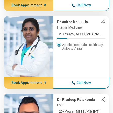
Book Appointment
Call Now
Dr Anitha Kolukula
Internal Medicine
21+ Years , MBBS, MD (Inte...
Apollo Hospitals Health City,
Arilova, Vizag
Book Appointment
Call Now
Dr Pradeep Palakonda
ENT
20+ Years , MBBS, MS(ENT)