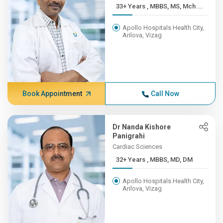
33+ Years , MBBS, MS, Mch ...
Apollo Hospitals Health City,
Arilova, Vizag
Book Appointment
Call Now
Dr Nanda Kishore
Panigrahi
Cardiac Sciences
32+ Years , MBBS, MD, DM
Apollo Hospitals Health City,
Arilova, Vizag