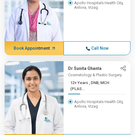
Apollo Hospitals Health City,
Arilova, Vizag
Book Appointment
Call Now
Dr Sunita Ghanta
Cosmetology & Plastic Surgery
12+ Years , DNB, MCH
(PLAS...
Apollo Hospitals Health City,
Arilova, Vizag