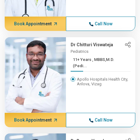
Book Appointment
Call Now
Dr Chitturi Viswateja
Pediatrics
11+ Years , MBBS,M.D.
(Pedi...
Apollo Hospitals Health City,
Arilova, Vizag
Book Appointment
Call Now