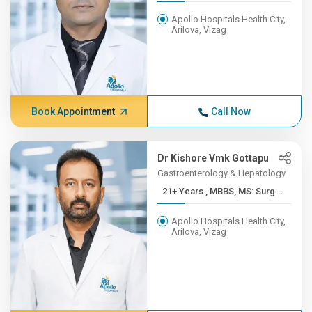
Apollo Hospitals Health City,
Arilova, Vizag
Book Appointment
Call Now
Dr Kishore Vmk Gottapu
Gastroenterology & Hepatology
21+ Years , MBBS, MS: Surg...
Apollo Hospitals Health City,
Arilova, Vizag