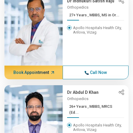
Dr Indhukuri Satish Raju
Orthopedics
27+ Years , MBBS, MS in Or...
Apollo Hospitals Health City,
Arilova, Vizag
Book Appointment
Call Now
Dr Abdul D Khan
Orthopedics
26+ Years , MBBS, MRCS
(Ed...
Apollo Hospitals Health City,
Arilova, Vizag