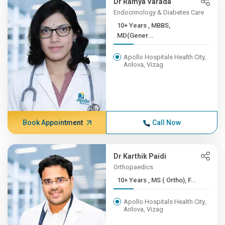
Dr Ramya Varada
Endocrinology & Diabetes Care
10+ Years , MBBS,
MD(Gener...
Apollo Hospitals Health City,
Arilova, Vizag
Book Appointment
Call Now
Dr Karthik Paidi
Orthopaedics
10+ Years , MS ( Ortho), F...
Apollo Hospitals Health City,
Arilova, Vizag