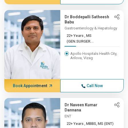
Dr Boddepalli Satheesh
Babu
Gastroenterology & Hepatology
22+ Years , MS
(GEN.SURGER...
Apollo Hospitals Health City,
Arilova, Vizag
Book Appointment
Call Now
Dr Naveen Kumar
Dannana
ENT
22+ Years , MBBS, MS (ENT)