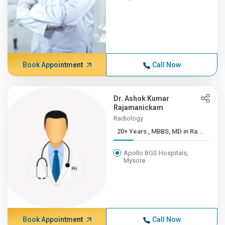
Book Appointment
Call Now
Dr. Ashok Kumar
Rajamanickam
Radiology
20+ Years , MBBS, MD in Ra...
Apollo BGS Hospitals,
Mysore
Book Appointment
Call Now