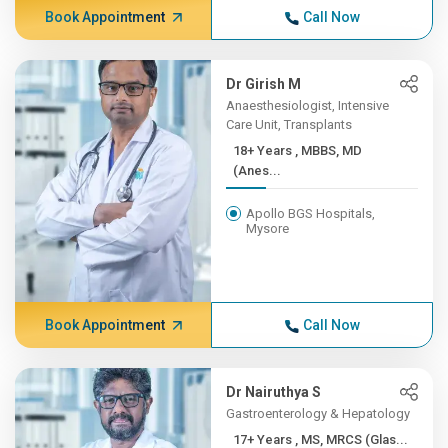
Book Appointment
Call Now
Dr Girish M
Anaesthesiologist, Intensive
Care Unit, Transplants
18+ Years , MBBS, MD
(Anes...
Apollo BGS Hospitals,
Mysore
Book Appointment
Call Now
Dr Nairuthya S
Gastroenterology & Hepatology
17+ Years , MS, MRCS (Glas...