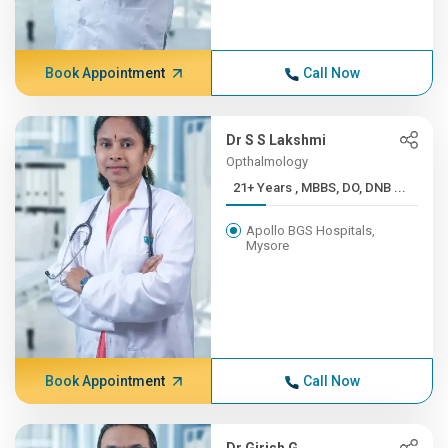
Book Appointment
Call Now
Dr S S Lakshmi
Opthalmology
21+ Years , MBBS, DO, DNB ...
Apollo BGS Hospitals,
Mysore
Book Appointment
Call Now