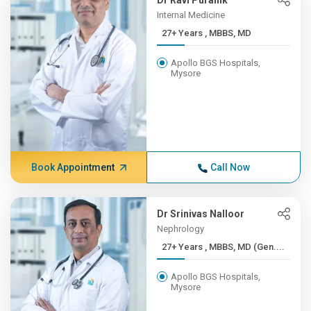
Dr Ravi Puranik
Internal Medicine
27+ Years , MBBS, MD
Apollo BGS Hospitals,
Mysore
Book Appointment
Call Now
Dr Srinivas Nalloor
Nephrology
27+ Years , MBBS, MD (Gen....
Apollo BGS Hospitals,
Mysore