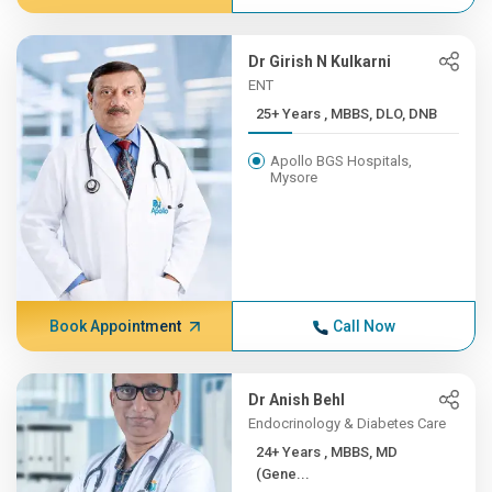
Dr Girish N Kulkarni
ENT
25+ Years , MBBS, DLO, DNB
Apollo BGS Hospitals,
Mysore
Book Appointment
Call Now
Dr Anish Behl
Endocrinology & Diabetes Care
24+ Years , MBBS, MD
(Gene...