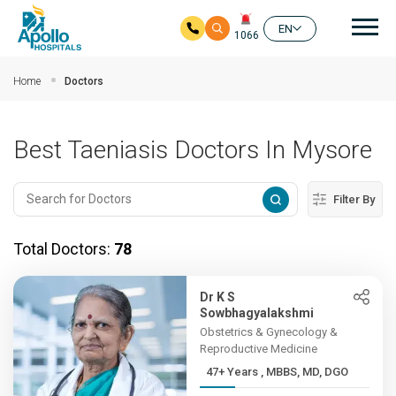
Mai
EN
1066
Skip to main content
Home
Doctors
Best Taeniasis Doctors In Mysore
Filter By
Total Doctors:
78
Dr K S
Sowbhagyalakshmi
Obstetrics & Gynecology &
Reproductive Medicine
47+ Years , MBBS, MD, DGO