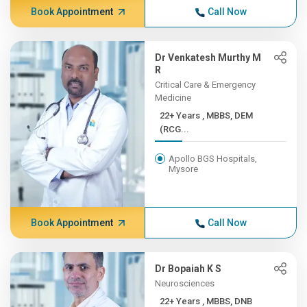
Book Appointment
Call Now
Dr Venkatesh Murthy M
R
Critical Care & Emergency
Medicine
22+ Years , MBBS, DEM
(RCG...
Apollo BGS Hospitals,
Mysore
Book Appointment
Call Now
Dr Bopaiah K S
Neurosciences
22+ Years , MBBS, DNB