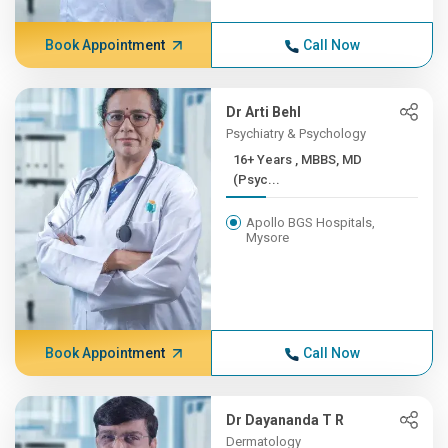
Book Appointment
Call Now
Dr Arti Behl
Psychiatry & Psychology
16+ Years , MBBS, MD
(Psyc...
Apollo BGS Hospitals,
Mysore
Book Appointment
Call Now
Dr Dayananda T R
Dermatology