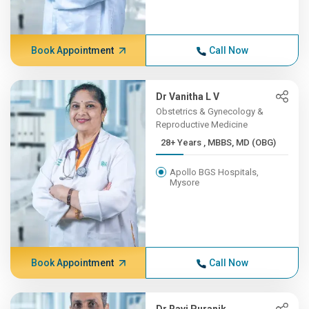
Book Appointment
Call Now
Dr Vanitha L V
Obstetrics & Gynecology &
Reproductive Medicine
28+ Years , MBBS, MD (OBG)
Apollo BGS Hospitals,
Mysore
Book Appointment
Call Now