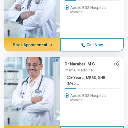
Apollo BGS Hospitals,
Mysore
Book Appointment
Call Now
Dr Narahari M G
Internal Medicine
22+ Years , MBBS, DNB
(Med...
Apollo BGS Hospitals,
Mysore