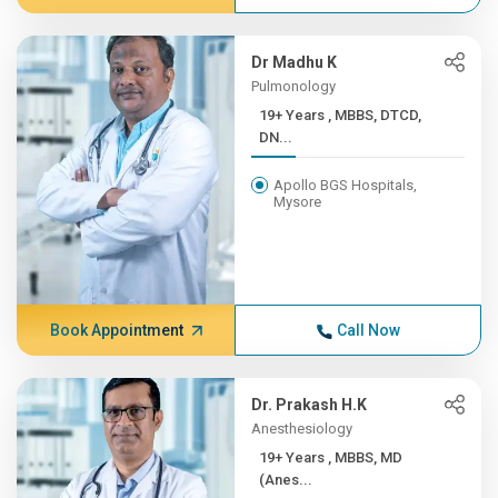
Dr Madhu K
Pulmonology
19+ Years , MBBS, DTCD,
DN...
Apollo BGS Hospitals,
Mysore
Book Appointment
Call Now
Dr. Prakash H.K
Anesthesiology
19+ Years , MBBS, MD
(Anes...