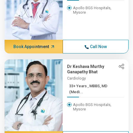
Apollo BGS Hospitals,
Mysore
Book Appointment
Call Now
Dr Keshava Murthy
Ganapathy Bhat
Cardiology
33+ Years , MBBS, MD
(Medi...
Apollo BGS Hospitals,
Mysore