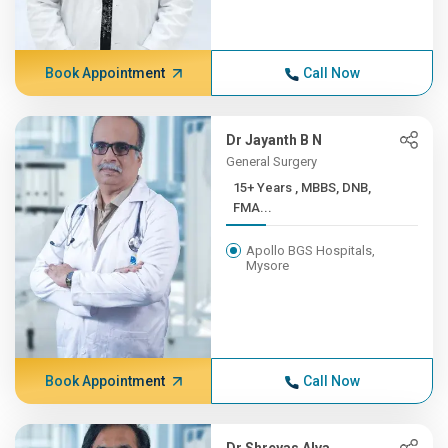
Book Appointment
Call Now
Dr Jayanth B N
General Surgery
15+ Years , MBBS, DNB,
FMA...
Apollo BGS Hospitals,
Mysore
Book Appointment
Call Now