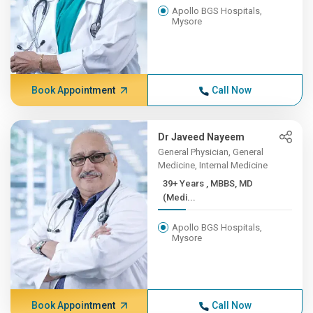
Apollo BGS Hospitals,
Mysore
Book Appointment
Call Now
Dr Javeed Nayeem
General Physician, General
Medicine, Internal Medicine
39+ Years , MBBS, MD
(Medi...
Apollo BGS Hospitals,
Mysore
Book Appointment
Call Now