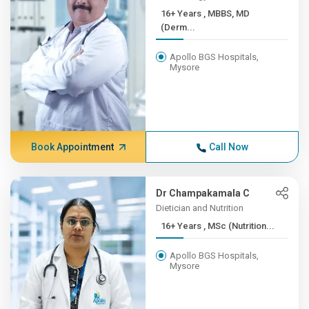
16+ Years , MBBS, MD
(Derm...
Apollo BGS Hospitals,
Mysore
Book Appointment
Call Now
Dr Champakamala C
Dietician and Nutrition
16+ Years , MSc (Nutrition...
Apollo BGS Hospitals,
Mysore