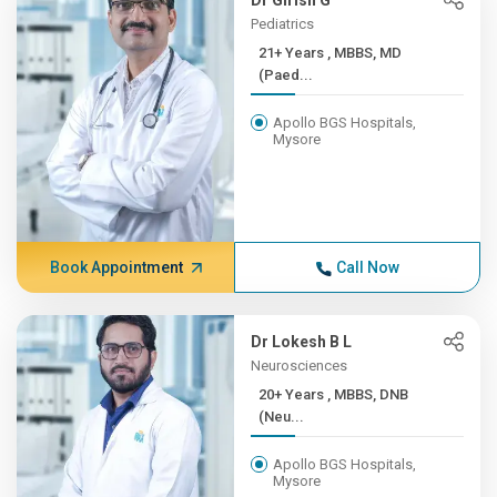
Dr Girish G
Pediatrics
21+ Years , MBBS, MD
(Paed...
Apollo BGS Hospitals,
Mysore
Book Appointment
Call Now
Dr Lokesh B L
Neurosciences
20+ Years , MBBS, DNB
(Neu...
Apollo BGS Hospitals,
Mysore