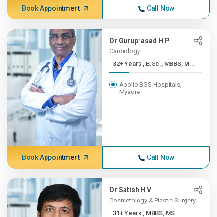
Book Appointment
Call Now
Dr Guruprasad H P
Cardiology
32+ Years , B.Sc., MBBS, M...
Apollo BGS Hospitals,
Mysore
Book Appointment
Call Now
Dr Satish H V
Cosmetology & Plastic Surgery
31+ Years , MBBS, MS