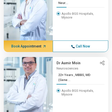
Neur...
Apollo BGS Hospitals,
Mysore
Book Appointment
Call Now
Dr Aumir Moin
Neurosciences
22+ Years , MBBS, MD
(Gene...
Apollo BGS Hospitals,
Mysore