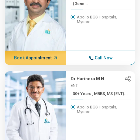
(Gene...
Apollo BGS Hospitals,
Mysore
Book Appointment
Call Now
Dr Harindra M N
ENT
30+ Years , MBBS, MS (ENT)...
Apollo BGS Hospitals,
Mysore