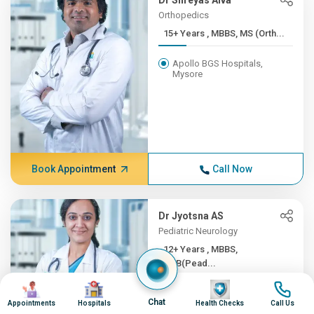
Dr Shreyas Alva
Orthopedics
15+ Years , MBBS, MS (Orth...
Apollo BGS Hospitals,
Mysore
Book Appointment
Call Now
Dr Jyotsna AS
Pediatric Neurology
12+ Years , MBBS,
DNB(Pead...
Image
Image
Image
Image
Apollo BGS Hospitals,
Chat
Mysore
Appointments
Hospitals
Health Checks
Call Us