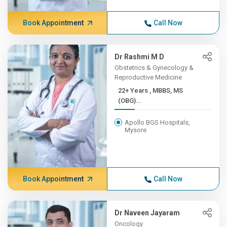
Book Appointment
Call Now
Dr Rashmi M D
Obstetrics & Gynecology &
Reproductive Medicine
22+ Years , MBBS, MS
(OBG)...
Apollo BGS Hospitals,
Mysore
Book Appointment
Call Now
Dr Naveen Jayaram
Oncology