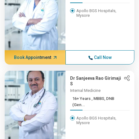
Apollo BGS Hospitals,
Mysore
Book Appointment
Call Now
Dr Sanjeeva Rao Girimaji
S
Internal Medicine
16+ Years , MBBS, DNB
(Gen...
Apollo BGS Hospitals,
Mysore