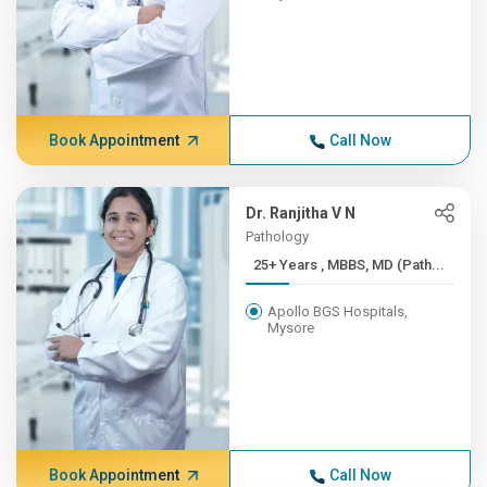
Book Appointment
Call Now
Dr. Ranjitha V N
Pathology
25+ Years , MBBS, MD (Path...
Apollo BGS Hospitals,
Mysore
Book Appointment
Call Now