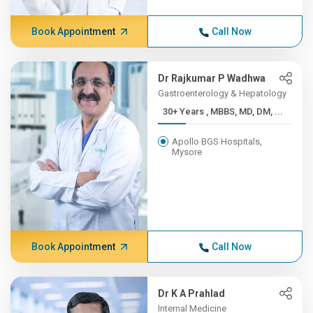
Book Appointment
Call Now
Dr Rajkumar P Wadhwa
Gastroenterology & Hepatology
30+ Years , MBBS, MD, DM, ...
Apollo BGS Hospitals,
Mysore
Book Appointment
Call Now
Dr K A Prahlad
Internal Medicine