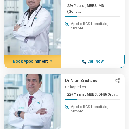
22+ Years , MBBS, MD
(Gene...
Apollo BGS Hospitals,
Mysore
Book Appointment
Call Now
Dr Nitin Srichand
Orthopedics
22+ Years , MBBS, DNB(Orth...
Apollo BGS Hospitals,
Mysore