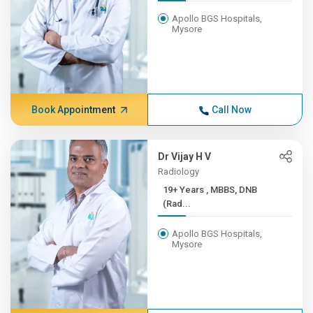
Apollo BGS Hospitals,
Mysore
Book Appointment
Call Now
Dr Vijay H V
Radiology
19+ Years , MBBS, DNB
(Rad...
Apollo BGS Hospitals,
Mysore