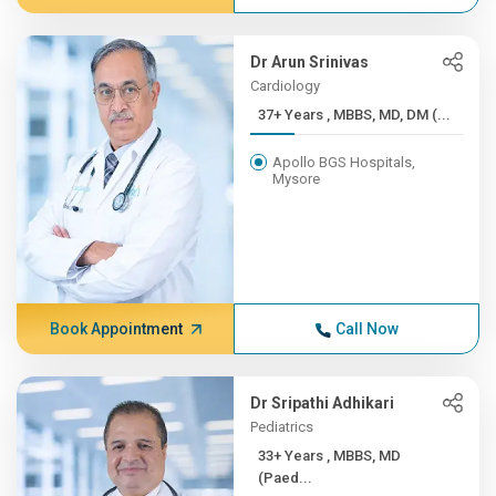
Dr Arun Srinivas
Cardiology
37+ Years , MBBS, MD, DM (...
Apollo BGS Hospitals,
Mysore
Book Appointment
Call Now
Dr Sripathi Adhikari
Pediatrics
33+ Years , MBBS, MD
(Paed...