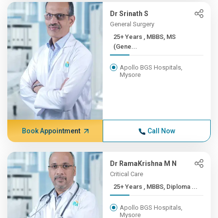
Dr Srinath S
General Surgery
25+ Years , MBBS, MS
(Gene...
Apollo BGS Hospitals,
Mysore
Book Appointment
Call Now
Dr RamaKrishna M N
Critical Care
25+ Years , MBBS, Diploma ...
Apollo BGS Hospitals,
Mysore