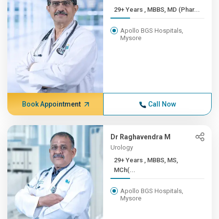
29+ Years , MBBS, MD (Phar...
Apollo BGS Hospitals,
Mysore
Book Appointment
Call Now
Dr Raghavendra M
Urology
29+ Years , MBBS, MS,
MCh(...
Apollo BGS Hospitals,
Mysore