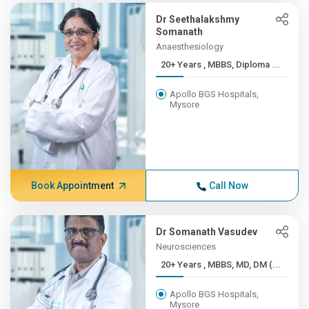
Dr Seethalakshmy
Somanath
Anaesthesiology
20+ Years , MBBS, Diploma ...
Apollo BGS Hospitals,
Mysore
Book Appointment
Call Now
Dr Somanath Vasudev
Neurosciences
20+ Years , MBBS, MD, DM (...
Apollo BGS Hospitals,
Mysore