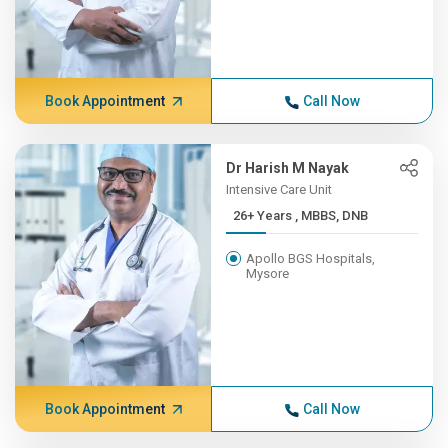
Book Appointment
Call Now
Dr Harish M Nayak
Intensive Care Unit
26+ Years , MBBS, DNB
Apollo BGS Hospitals,
Mysore
Book Appointment
Call Now