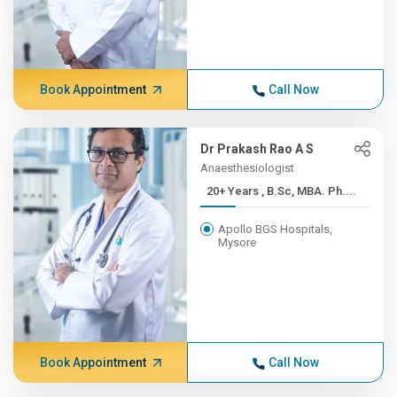
Book Appointment
Call Now
Dr Prakash Rao A S
Anaesthesiologist
20+ Years , B.Sc, MBA. Ph....
Apollo BGS Hospitals,
Mysore
Book Appointment
Call Now