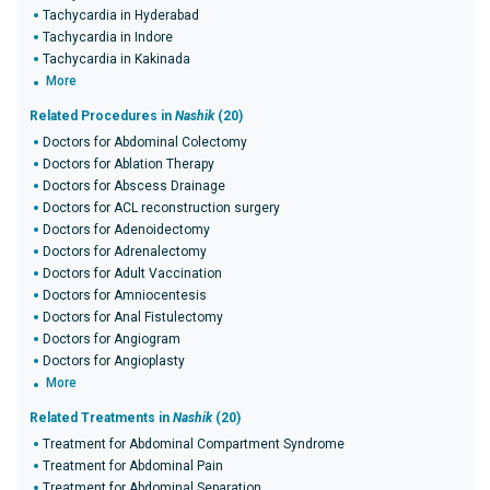
Tachycardia in Hyderabad
Tachycardia in Indore
Tachycardia in Kakinada
More
Related Procedures in
Nashik
(20)
Doctors for Abdominal Colectomy
Doctors for Ablation Therapy
Doctors for Abscess Drainage
Doctors for ACL reconstruction surgery
Doctors for Adenoidectomy
Doctors for Adrenalectomy
Doctors for Adult Vaccination
Doctors for Amniocentesis
Doctors for Anal Fistulectomy
Doctors for Angiogram
Doctors for Angioplasty
More
Related Treatments in
Nashik
(20)
Treatment for Abdominal Compartment Syndrome
Treatment for Abdominal Pain
Treatment for Abdominal Separation