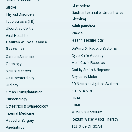
Rheumatoid Arthritis
Blue sclera
Stroke
Gastrointestinal or Uncontrolled
Thyroid Disorders
Bleeding
Tuberculosis (TB)
Adult jaundice
Ulcerative Colitis
View All
Viral Hepatitis
Health Technology
Centres of Excellence &
Specialties
DaVinci XI-Robotic Systems
CyberKnife-Accuray
Cardiac Sciences
Meril Cuvis Robotics
Oncology
Cori by Smith & Nephew
Neurosciences
Stryker by Mako
Gastroenterology
3D Neuro-navigation System
Urology
3 TESLA MRI
Organ Transplantation
LINAC
Pulmonology
ECMO
Obtestrics & Gynaecology
MOSES 2.0 System
Internal Medicine
Rezum Water Vapor Therapy
Vascular Surgery
128 Slice CT SCAN
Paediatrics