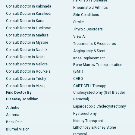
Parkinson's Disease
Consult Doctor in Kakinada
Rheumatoid Arthritis
Consult Doctor in Karaikudi
Skin Conditions
Consult Doctor in Karur
Stroke
Consult Doctor in Lucknow
Thyroid Disorders
Consult Doctor in Madurai
View All
Consult Doctor in Mysore
Treatments & Procedures
Consult Doctor in Nashik
Angioplasty & Stent
Consult Doctor in Noida
Knee Replacement
Consult Doctor in Nellore
Bone Marrow Transplantation
Consult Doctor in Rourkela
(BMT)
Consult Doctor in Trichy
CABG
Consult Doctor in Vizag
CART CELL Therapy
Find Doctor By
Cholecystectomy (Gall Bladder
Disease/Condition
Removal)
Laparoscopic Cholecystectomy
Arthritis
Hysterectomy
Asthma
Kidney Transplant
Back Pain
Lithotripsy & Kidney Stone
Blurred Vision
removal