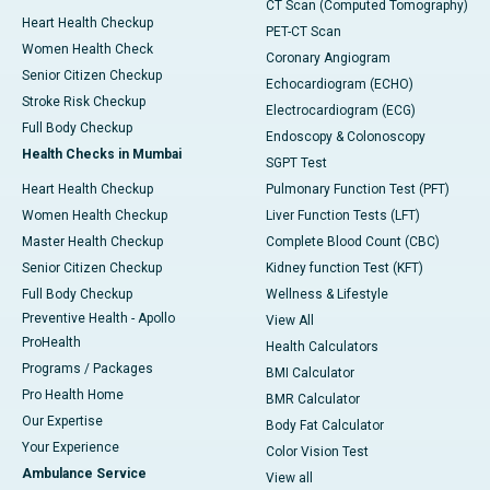
CT Scan (Computed Tomography)
Heart Health Checkup
PET-CT Scan
Women Health Check
Coronary Angiogram
Senior Citizen Checkup
Echocardiogram (ECHO)
Stroke Risk Checkup
Electrocardiogram (ECG)
Full Body Checkup
Endoscopy & Colonoscopy
Health Checks in Mumbai
SGPT Test
Heart Health Checkup
Pulmonary Function Test (PFT)
Women Health Checkup
Liver Function Tests (LFT)
Master Health Checkup
Complete Blood Count (CBC)
Senior Citizen Checkup
Kidney function Test (KFT)
Full Body Checkup
Wellness & Lifestyle
Preventive Health - Apollo
View All
ProHealth
Health Calculators
Programs / Packages
BMI Calculator
Pro Health Home
BMR Calculator
Our Expertise
Body Fat Calculator
Your Experience
Color Vision Test
Ambulance Service
View all