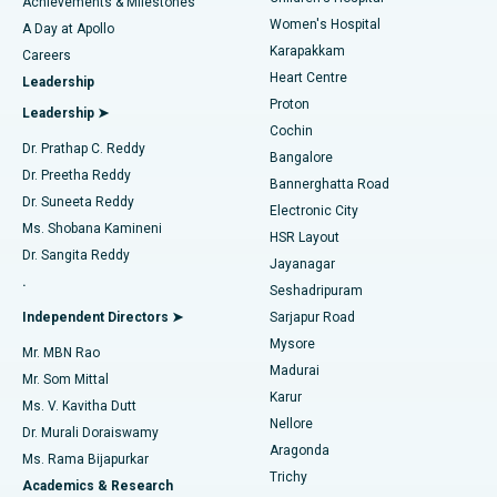
Best Hospital in Kovai Road, Karur
Achievements & Milestones
Women's Hospital
A Day at Apollo
Transcatheter Aortic Valve Replacement
Best Hospital in Karapakkam, Chennai
Karapakkam
Find Urologist
Careers
Heart Centre
Leadership
MitraClip Valve Repair
Best Hospital in Arilova, Vizag
Proton
Leadership ➤
Cochin
Minimally Invasive Cardiac Surgery
Best Hospital in Kanpur Road, Lucknow
Find Diabetologist
Dr. Prathap C. Reddy
Bangalore
Dr. Preetha Reddy
Catheter Ablation
Best Hospital in Sector-26, Noida
Bannerghatta Road
Dr. Suneeta Reddy
Electronic City
Find Gynecologist
ACL Reconstruction Surgery
Best Hospital in Gandhinagar, Ahmedabad
Ms. Shobana Kamineni
HSR Layout
Dr. Sangita Reddy
Jayanagar
Reverse Shoulder Replacement
Best Hospital in Aragonda, Andhra Pradesh
.
Seshadripuram
Find General Physician
Endometrial Ablation
Best Hospital in Bannerghatta Road, Bangalore
Independent Directors ➤
Sarjapur Road
Mysore
Mr. MBN Rao
Uterine Artery Embolization
Best Hospital in Unit-15, Bhubaneswar
Madurai
Mr. Som Mittal
Find Psychologist
Karur
Ovarian Cystectomy
Best Hospital in Seepat Road, Bilaspur
Ms. V. Kavitha Dutt
Nellore
Dr. Murali Doraiswamy
Breast Cancer Surgery
Best Hospital in Ellisbridge, Ahmedabad
Aragonda
Ms. Rama Bijapurkar
Find General Surgeon
Trichy
Academics & Research
Brachytherapy
Best Hospital in New Delhi