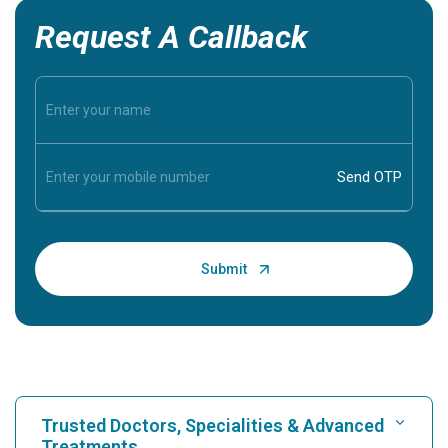
Request A Callback
Trusted Doctors, Specialities & Advanced
Treatments