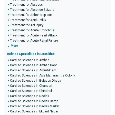
Treatment for Abscess
Treatment for Absence Seizure
Treatment for Achondroplasia
Treatment for Acid Reflux
Treatment for Acl Injury
Treatment for Acute Bronchitis
Treatment for Acute Heart Attack
Treatment for Acute Renal Failure
More
Related Specialities in Localities
Cardiac Sciences in Ambad
Cardiac Sciences in Ambad Gaon
Cardiac Sciences in Amrutdham
Cardiac Sciences in Apla Maharashtra Colony
Cardiac Sciences in Belgaon Dhaga
Cardiac Sciences in Chandori
Cardiac Sciences in Chincholi
Cardiac Sciences in Deolali
Cardiac Sciences in Deolali Camp
Cardiac Sciences in Deolali Market
Cardiac Sciences in Ekdant Nagar