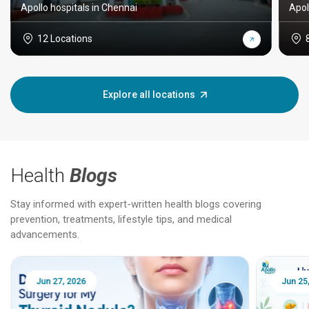
Apollo hospitals in Chennai
Apol
12 Locations
Explore all locations
Health
Blogs
Stay informed with expert-written health blogs covering
prevention, treatments, lifestyle tips, and medical
advancements.
Jun 25, 2026
Feb 18