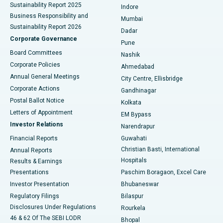
Sustainability Report 2025
Indore
Best Hospital in Subhash Nagar Road, Karimnagar
Business Responsibility and
Mumbai
Sustainability Report 2026
Dadar
Best Hospital in Managari, Karaikudi
Corporate Governance
Pune
Best Hospital in Arepally, Warangal
Board Committees
Nashik
Corporate Policies
Ahmedabad
Best Hospital in Arera Colony, Bhopal
Annual General Meetings
City Centre, Ellisbridge
Corporate Actions
Gandhinagar
Best Hospital in Jayanagar, Bangalore
Postal Ballot Notice
Kolkata
Best Hospital in KK Nagar, Madurai
Letters of Appointment
EM Bypass
Investor Relations
Narendrapur
Best Hospital in Ramji Nagar, Nellore
Financial Reports
Guwahati
Christian Basti, International
Annual Reports
Best Hospital in Sector-19, Rourkela
Hospitals
Results & Earnings
Best Hospital in Swargate, Pune
Presentations
Paschim Boragaon, Excel Care
Investor Presentation
Bhubaneswar
Best Women’s Cancer Hospital in South Delhi
Regulatory Filings
Bilaspur
Disclosures Under Regulations
Rourkela
46 & 62 Of The SEBI LODR
Bhopal