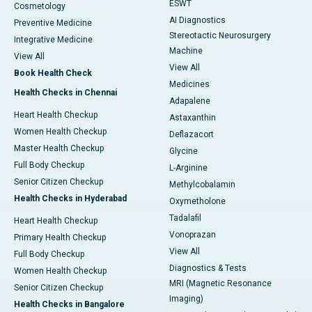
ESWT
Cosmetology
AI Diagnostics
Preventive Medicine
Stereotactic Neurosurgery
Integrative Medicine
Machine
View All
View All
Book Health Check
Medicines
Health Checks in Chennai
Adapalene
Heart Health Checkup
Astaxanthin
Women Health Checkup
Deflazacort
Master Health Checkup
Glycine
Full Body Checkup
L-Arginine
Senior Citizen Checkup
Methylcobalamin
Health Checks in Hyderabad
Oxymetholone
Tadalafil
Heart Health Checkup
Vonoprazan
Primary Health Checkup
View All
Full Body Checkup
Diagnostics & Tests
Women Health Checkup
MRI (Magnetic Resonance
Senior Citizen Checkup
Imaging)
Health Checks in Bangalore