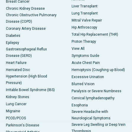
Breast Cancer
Liver Transplant
Chronic Kidney Disease
Lung Transplant
Chronic Obstructive Pulmonary
Mitral Valve Repair
Disease (COPD)
Hip Arthroscopy
Coronary Artery Disease
Total Hip Replacement (THR)
Diabetes
Proton Therapy
Epilepsy
View All
Gastroesophageal Reflux
Disease (GERD)
Symptoms Guide
Heart Failure
Acute Chest Pain
Herniated Disc
Hemoptysis (Coughing up Blood)
Hypertension (High Blood
Excessive Urination
Pressure)
Blurred Vision
Irritable Bowel Syndrome (IBS)
Paralysis or Severe Numbness
Kidney Stones
Cervical lymphadenopathy
Lung Cancer
Esophoria
Migraine
Severe Headache with
PCOD/PCOS
Neurological Symptoms
Severe Leg Swelling or Deep Vein
Parkinson's Disease
Thrombosis