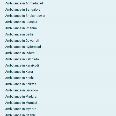
Ambulance in Ahmedabad
Ambulance in Bangalore
Ambulance in Bhubaneswar
Ambulance in Bilaspur
Ambulance in Chennai
Ambulance in Delhi
Ambulance in Guwahati
Ambulance in Hyderabad
Ambulance in Indore
Ambulance in Kakinada
Ambulance in Karaikudi
Ambulance in Karur
Ambulance in Kochi
Ambulance in Kolkata
Ambulance in Lucknow
Ambulance in Madurai
Ambulance in Mumbai
Ambulance in Mysore
Ambulance in Nashik