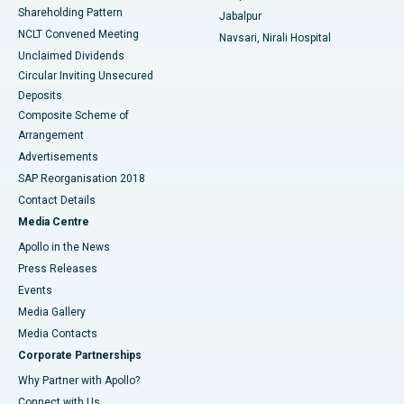
Shareholding Pattern
Jabalpur
NCLT Convened Meeting
Navsari, Nirali Hospital
Unclaimed Dividends
Circular Inviting Unsecured
Deposits
Composite Scheme of
Arrangement
Advertisements
SAP Reorganisation 2018
Contact Details
Media Centre
Apollo in the News
Press Releases
Events
Media Gallery
​​​​​​​Media Contacts
Corporate Partnerships
Why Partner with Apollo?
Connect with Us