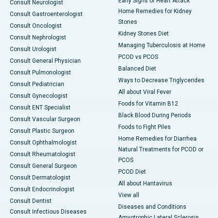
Early Signs of Heart Attack
Consult Neurologist
Home Remedies for Kidney
Consult Gastroenterologist
Stones
Consult Oncologist
Kidney Stones Diet
Consult Nephrologist
Managing Tuberculosis at Home
Consult Urologist
PCOD vs PCOS
Consult General Physician
Balanced Diet
Consult Pulmonologist
Ways to Decrease Triglycerides
Consult Pediatrician
All about Viral Fever
Consult Gynecologist
Foods for Vitamin B12
Consult ENT Specialist
Black Blood During Periods
Consult Vascular Surgeon
Foods to Fight Piles
Consult Plastic Surgeon
Home Remedies for Diarrhea
Consult Ophthalmologist
Natural Treatments for PCOD or
Consult Rheumatologist
PCOS
Consult General Surgeon
PCOD Diet
Consult Dermatologist
All about Hantavirus
Consult Endocrinologist
View all
Consult Dentist
Diseases and Conditions
Consult Infectious Diseases
Amyotrophic Lateral Sclerosis