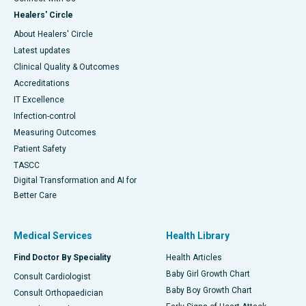
Healers' Circle
About Healers' Circle
Latest updates
Clinical Quality & Outcomes
Accreditations
IT Excellence
Infection-control
Measuring Outcomes
Patient Safety
TASCC
Digital Transformation and AI for
Better Care
Medical Services
Health Library
Find Doctor By Speciality
Health Articles
Baby Girl Growth Chart
Consult Cardiologist
Baby Boy Growth Chart
Consult Orthopaedician