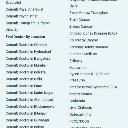
Specialist
(ALS)
Consult Physiotherapist
Bone Marrow Transplant
Consult Psychiatrist
Brain Cancer
Consult Transplant Surgeon
Breast Cancer
View All
Chronic Kidney Disease (CKD)
Find Doctor By Location
Colorectal Cancer
Consult Doctor in Chennai
Coronary Artery Disease
Consult Doctor in Hyderabad
Diabetes Mellitus
Consult Doctor in Bangalore
Epilepsy
Consult Doctor in Mumbai
Hantavirus
Consult Doctor in Kolkata
Hypertension (High Blood
Consult Doctor in Delhi
Pressure)
Consult Doctor in Pune
Irritable Bowel Syndrome (IBS)
Consult Doctor in Karim Nagar
Kidney Stones
Consult Doctor in Ahmedabad
Leukemia
Consult Doctor in Bhubaneswar
Liver Cirrhosis
Consult Doctor in Bilaspur
Osteoarthritis
Consult Doctor in Guwahati
PCOD/PCOS
Consult Doctor in Indore