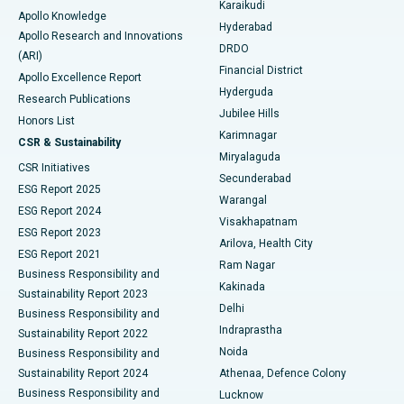
Karaikudi
Apollo Knowledge
Hyderabad
Colonoscopy
Best Hospital in DRDO, Hyderabad
Apollo Research and Innovations
DRDO
(ARI)
Polypectomy
Best Hospital in G S Road, Guwahati
Financial District
Apollo Excellence Report
Hyderguda
Research Publications
Deep Brain Stimulation
Best Hospital in Hyderguda, Hyderabad
Jubilee Hills
Honors List
Karimnagar
Peritoneal Dialysis
Best Hospital in Vijay Nagar, Indore
CSR & Sustainability
Miryalaguda
CSR Initiatives
Kidney Biopsy
Best Hospital in Suryaraopeta Main Road, Kakinada
Secunderabad
ESG Report 2025
Warangal
Parathyroidectomy
Best Hospital in Canal Circular Road, Kolkata
ESG Report 2024
Visakhapatnam
ESG Report 2023
Arilova, Health City
Cytoreductive Surgery
Best Hospital in CBD Belapur, Navi Mumbai
ESG Report 2021
Ram Nagar
Business Responsibility and
Ceramic Total Knee Replacement
Best Hospital in Panchavati, Nashik
Kakinada
Sustainability Report 2023
Delhi
Business Responsibility and
ERCP
Best Hospital in secunderabad, Hyderabad
Indraprastha
Sustainability Report 2022
Noida
Best Hospital in Seshadripuram, Bangalore
Business Responsibility and
Sustainability Report 2024
Athenaa, Defence Colony
Best Hospital in Waltair Main Road, Visakhapatnam
Business Responsibility and
Lucknow