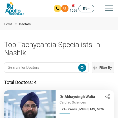
Mai
EN
1066
Skip to main content
Home
Doctors
Top Tachycardia Specialists In
Nashik
Filter By
Total Doctors:
4
Dr Abhaysingh Walia
Cardiac Sciences
21+ Years , MBBS, MS, MCh