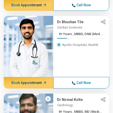
Book Appointment
Call Now
Dr Bhushan Tile
Cardiac Sciences
9+ Years , MBBS, DNB (Med...
Apollo Hospitals, Nashik
Book Appointment
Call Now
Dr Nirmal Kolte
Cardiology
8+ Years , MBBS, MD (Medi...