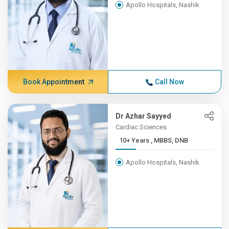
Apollo Hospitals, Nashik
Book Appointment
Call Now
Dr Azhar Sayyed
Cardiac Sciences
10+ Years , MBBS, DNB
Apollo Hospitals, Nashik