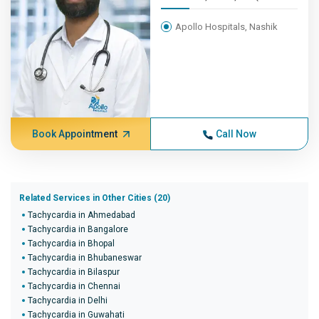
Apollo Hospitals, Nashik
Book Appointment
Call Now
Related Services in Other Cities (20)
Tachycardia in Ahmedabad
Tachycardia in Bangalore
Tachycardia in Bhopal
Tachycardia in Bhubaneswar
Tachycardia in Bilaspur
Tachycardia in Chennai
Tachycardia in Delhi
Tachycardia in Guwahati