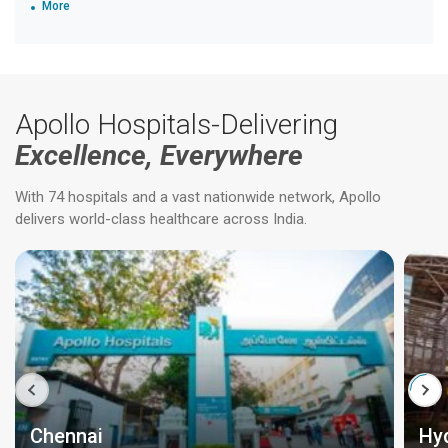
More
Apollo Hospitals-Delivering
Excellence, Everywhere
With 74 hospitals and a vast nationwide network, Apollo
delivers world-class healthcare across India.
Chennai
Hy