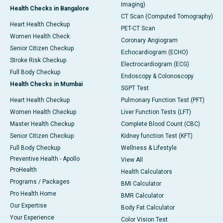
Imaging)
Health Checks in Bangalore
CT Scan (Computed Tomography)
Heart Health Checkup
PET-CT Scan
Women Health Check
Coronary Angiogram
Senior Citizen Checkup
Echocardiogram (ECHO)
Stroke Risk Checkup
Electrocardiogram (ECG)
Full Body Checkup
Endoscopy & Colonoscopy
Health Checks in Mumbai
SGPT Test
Heart Health Checkup
Pulmonary Function Test (PFT)
Women Health Checkup
Liver Function Tests (LFT)
Master Health Checkup
Complete Blood Count (CBC)
Senior Citizen Checkup
Kidney function Test (KFT)
Full Body Checkup
Wellness & Lifestyle
Preventive Health - Apollo
View All
ProHealth
Health Calculators
Programs / Packages
BMI Calculator
Pro Health Home
BMR Calculator
Our Expertise
Body Fat Calculator
Your Experience
Color Vision Test