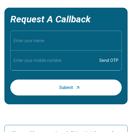
Request A Callback