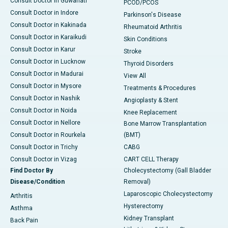
Consult Doctor in Guwahati
PCOD/PCOS
Consult Doctor in Indore
Parkinson's Disease
Consult Doctor in Kakinada
Rheumatoid Arthritis
Consult Doctor in Karaikudi
Skin Conditions
Consult Doctor in Karur
Stroke
Consult Doctor in Lucknow
Thyroid Disorders
Consult Doctor in Madurai
View All
Consult Doctor in Mysore
Treatments & Procedures
Consult Doctor in Nashik
Angioplasty & Stent
Consult Doctor in Noida
Knee Replacement
Consult Doctor in Nellore
Bone Marrow Transplantation
Consult Doctor in Rourkela
(BMT)
Consult Doctor in Trichy
CABG
Consult Doctor in Vizag
CART CELL Therapy
Find Doctor By
Cholecystectomy (Gall Bladder
Disease/Condition
Removal)
Laparoscopic Cholecystectomy
Arthritis
Hysterectomy
Asthma
Kidney Transplant
Back Pain