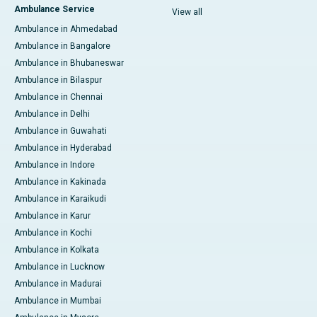
Ambulance Service
View all
Ambulance in Ahmedabad
Ambulance in Bangalore
Ambulance in Bhubaneswar
Ambulance in Bilaspur
Ambulance in Chennai
Ambulance in Delhi
Ambulance in Guwahati
Ambulance in Hyderabad
Ambulance in Indore
Ambulance in Kakinada
Ambulance in Karaikudi
Ambulance in Karur
Ambulance in Kochi
Ambulance in Kolkata
Ambulance in Lucknow
Ambulance in Madurai
Ambulance in Mumbai