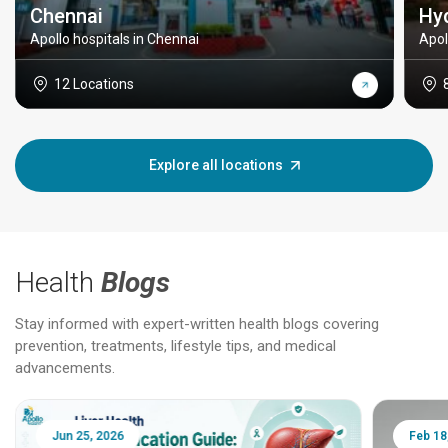
Chennai
Hy
Apollo hospitals in Chennai
Apol
12 Locations
Explore all locations
Health
Blogs
Stay informed with expert-written health blogs covering
prevention, treatments, lifestyle tips, and medical
advancements.
Jun 25, 2026
Feb 18