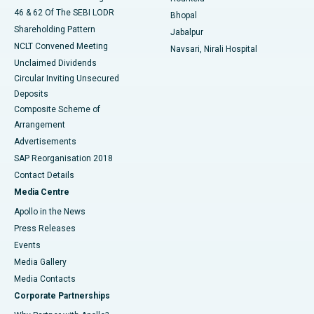
46 & 62 Of The SEBI LODR
Bhopal
Shareholding Pattern
Jabalpur
NCLT Convened Meeting
Navsari, Nirali Hospital
Unclaimed Dividends
Circular Inviting Unsecured
Deposits
Composite Scheme of
Arrangement
Advertisements
SAP Reorganisation 2018
Contact Details
Media Centre
Apollo in the News
Press Releases
Events
Media Gallery
​​​​​​​Media Contacts
Corporate Partnerships