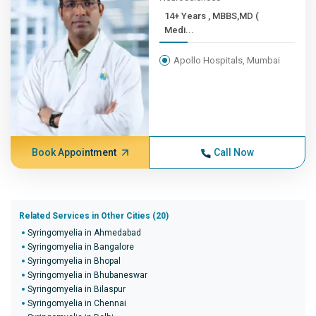
14+ Years , MBBS,MD (
Medi...
Apollo Hospitals, Mumbai
Book Appointment
Call Now
Related Services in Other Cities (20)
Syringomyelia in Ahmedabad
Syringomyelia in Bangalore
Syringomyelia in Bhopal
Syringomyelia in Bhubaneswar
Syringomyelia in Bilaspur
Syringomyelia in Chennai