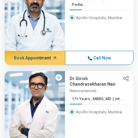
Pedia...
Apollo Hospitals, Mumbai
Book Appointment
Call Now
Dr Girish
Chandrasekharan Nair
Neurosciences
17+ Years , MBBS, MD ( Int...
Apollo Hospitals, Mumbai