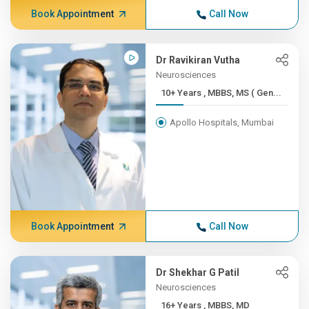
Book Appointment
Call Now
Dr Ravikiran Vutha
Neurosciences
10+ Years , MBBS, MS ( Gen...
Apollo Hospitals, Mumbai
Book Appointment
Call Now
Dr Shekhar G Patil
Neurosciences
16+ Years , MBBS, MD