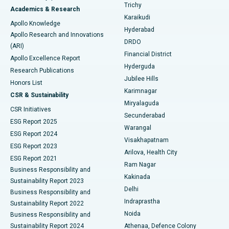
Find General Surgeon
Trichy
Academics & Research
Brachytherapy
Best Hospital in New Delhi
Karaikudi
Apollo Knowledge
Hyderabad
Colonoscopy
Best Hospital in DRDO, Hyderabad
Apollo Research and Innovations
DRDO
(ARI)
Polypectomy
Best Hospital in G S Road, Guwahati
Financial District
Apollo Excellence Report
Hyderguda
Research Publications
Deep Brain Stimulation
Best Hospital in Hyderguda, Hyderabad
Jubilee Hills
Honors List
Karimnagar
Peritoneal Dialysis
Best Hospital in Vijay Nagar, Indore
CSR & Sustainability
Miryalaguda
CSR Initiatives
Kidney Biopsy
Best Hospital in Suryaraopeta Main Road, Kakinada
Secunderabad
ESG Report 2025
Warangal
Parathyroidectomy
Best Hospital in Canal Circular Road, Kolkata
ESG Report 2024
Visakhapatnam
ESG Report 2023
Arilova, Health City
Cytoreductive Surgery
Best Hospital in CBD Belapur, Navi Mumbai
ESG Report 2021
Ram Nagar
Business Responsibility and
Ceramic Total Knee Replacement
Best Hospital in Panchavati, Nashik
Kakinada
Sustainability Report 2023
Delhi
Business Responsibility and
ERCP
Best Hospital in secunderabad, Hyderabad
Indraprastha
Sustainability Report 2022
Noida
Best Hospital in Seshadripuram, Bangalore
Business Responsibility and
Sustainability Report 2024
Athenaa, Defence Colony