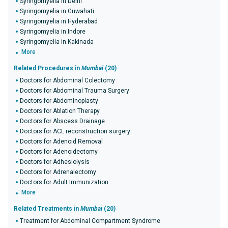
Syringomyelia in Delhi
Syringomyelia in Guwahati
Syringomyelia in Hyderabad
Syringomyelia in Indore
Syringomyelia in Kakinada
More
Related Procedures in
Mumbai
(20)
Doctors for Abdominal Colectomy
Doctors for Abdominal Trauma Surgery
Doctors for Abdominoplasty
Doctors for Ablation Therapy
Doctors for Abscess Drainage
Doctors for ACL reconstruction surgery
Doctors for Adenoid Removal
Doctors for Adenoidectomy
Doctors for Adhesiolysis
Doctors for Adrenalectomy
Doctors for Adult Immunization
More
Related Treatments in
Mumbai
(20)
Treatment for Abdominal Compartment Syndrome