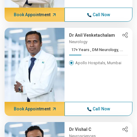
Book Appointment
Call Now
Dr Anil Venketachalam
Neurology
17+ Years , DM Neurology, ...
Apollo Hospitals, Mumbai
Book Appointment
Call Now
Dr Vishal C
Neurosciences