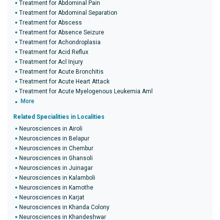
Treatment for Abdominal Pain
Treatment for Abdominal Separation
Treatment for Abscess
Treatment for Absence Seizure
Treatment for Achondroplasia
Treatment for Acid Reflux
Treatment for Acl Injury
Treatment for Acute Bronchitis
Treatment for Acute Heart Attack
Treatment for Acute Myelogenous Leukemia Aml
More
Related Specialities in Localities
Neurosciences in Airoli
Neurosciences in Belapur
Neurosciences in Chembur
Neurosciences in Ghansoli
Neurosciences in Juinagar
Neurosciences in Kalamboli
Neurosciences in Kamothe
Neurosciences in Karjat
Neurosciences in Khanda Colony
Neurosciences in Khandeshwar