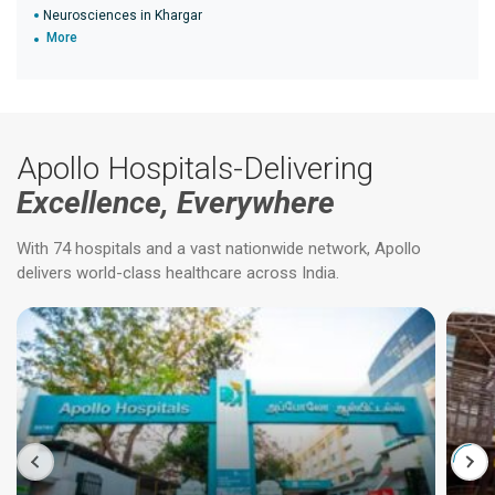
Neurosciences in Khargar
More
Apollo Hospitals-Delivering
Excellence, Everywhere
With 74 hospitals and a vast nationwide network, Apollo
delivers world-class healthcare across India.