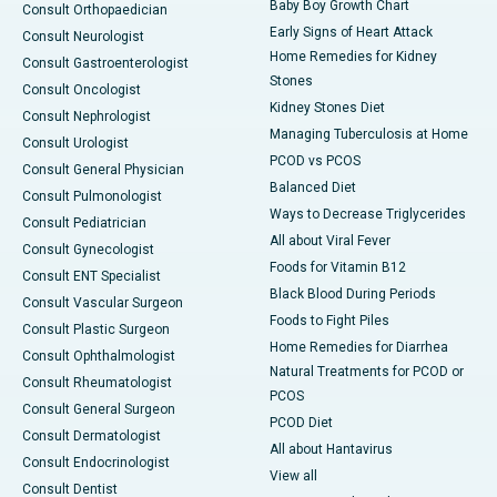
Baby Boy Growth Chart
Consult Orthopaedician
Early Signs of Heart Attack
Consult Neurologist
Home Remedies for Kidney
Consult Gastroenterologist
Stones
Consult Oncologist
Kidney Stones Diet
Consult Nephrologist
Managing Tuberculosis at Home
Consult Urologist
PCOD vs PCOS
Consult General Physician
Balanced Diet
Consult Pulmonologist
Ways to Decrease Triglycerides
Consult Pediatrician
All about Viral Fever
Consult Gynecologist
Foods for Vitamin B12
Consult ENT Specialist
Black Blood During Periods
Consult Vascular Surgeon
Foods to Fight Piles
Consult Plastic Surgeon
Home Remedies for Diarrhea
Consult Ophthalmologist
Natural Treatments for PCOD or
Consult Rheumatologist
PCOS
Consult General Surgeon
PCOD Diet
Consult Dermatologist
All about Hantavirus
Consult Endocrinologist
View all
Consult Dentist