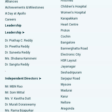
Firstmed
Find Dermatologist
Alliances
Children's Hospital
Coronary Angiogram
Best Hospital in Kovai Road, Karur
Achievements & Milestones
Women's Hospital
A Day at Apollo
Transcatheter Aortic Valve Replacement
Best Hospital in Karapakkam, Chennai
Karapakkam
Find Urologist
Careers
Heart Centre
Leadership
MitraClip Valve Repair
Best Hospital in Arilova, Vizag
Proton
Leadership ➤
Cochin
Minimally Invasive Cardiac Surgery
Best Hospital in Kanpur Road, Lucknow
Find Diabetologist
Dr. Prathap C. Reddy
Bangalore
Dr. Preetha Reddy
Catheter Ablation
Best Hospital in Sector-26, Noida
Bannerghatta Road
Dr. Suneeta Reddy
Electronic City
Find Gynecologist
ACL Reconstruction Surgery
Best Hospital in Gandhinagar, Ahmedabad
Ms. Shobana Kamineni
HSR Layout
Dr. Sangita Reddy
Jayanagar
Reverse Shoulder Replacement
Best Hospital in Aragonda, Andhra Pradesh
.
Seshadripuram
Find General Physician
Endometrial Ablation
Best Hospital in Bannerghatta Road, Bangalore
Independent Directors ➤
Sarjapur Road
Mysore
Mr. MBN Rao
Uterine Artery Embolization
Best Hospital in Unit-15, Bhubaneswar
Madurai
Mr. Som Mittal
Find Psychologist
Karur
Ovarian Cystectomy
Best Hospital in Seepat Road, Bilaspur
Ms. V. Kavitha Dutt
Nellore
Dr. Murali Doraiswamy
Breast Cancer Surgery
Best Hospital in Ellisbridge, Ahmedabad
Aragonda
Ms. Rama Bijapurkar