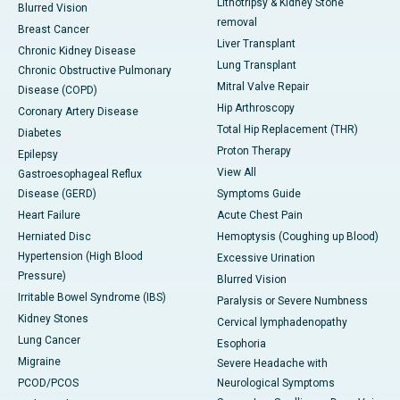
Lithotripsy & Kidney Stone
Blurred Vision
removal
Breast Cancer
Liver Transplant
Chronic Kidney Disease
Lung Transplant
Chronic Obstructive Pulmonary
Mitral Valve Repair
Disease (COPD)
Hip Arthroscopy
Coronary Artery Disease
Total Hip Replacement (THR)
Diabetes
Proton Therapy
Epilepsy
View All
Gastroesophageal Reflux
Disease (GERD)
Symptoms Guide
Heart Failure
Acute Chest Pain
Herniated Disc
Hemoptysis (Coughing up Blood)
Hypertension (High Blood
Excessive Urination
Pressure)
Blurred Vision
Irritable Bowel Syndrome (IBS)
Paralysis or Severe Numbness
Kidney Stones
Cervical lymphadenopathy
Lung Cancer
Esophoria
Migraine
Severe Headache with
PCOD/PCOS
Neurological Symptoms