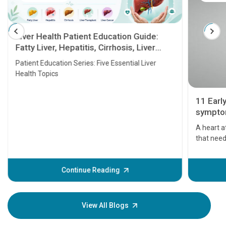
Liver Health Patient Education Guide:
Fatty Liver, Hepatitis, Cirrhosis, Liver
Transplant and Liver Cancer
Patient Education Series: Five Essential Liver
Health Topics
11 Earl
symptom
serious
A heart a
that need
problems 
before th
some sign
Continue Reading
Understa
your loved
knowledg
View All Blogs