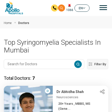
Mai
EN
1066
Skip to main content
Home
Doctors
Top Syringomyelia Specialists In
Mumbai
Filter By
Total Doctors:
7
Dr Abhidha Shah
Neurosciences
20+ Years , MBBS, MS
(Gene...