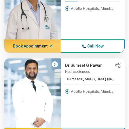
Apollo Hospitals, Mumbai
Book Appointment
Call Now
Dr Sumeet G Pawar
Neurosciences
8+ Years , MBBS, DNB ( Ne...
Apollo Hospitals, Mumbai