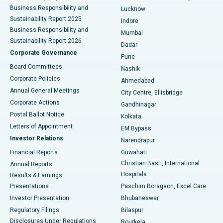
Best Hospital in Waltair Main Road, Visakhapatnam
Business Responsibility and
Lucknow
Sustainability Report 2025
Indore
Best Hospital in Subhash Nagar Road, Karimnagar
Business Responsibility and
Mumbai
Sustainability Report 2026
Dadar
Best Hospital in Managari, Karaikudi
Corporate Governance
Pune
Best Hospital in Arepally, Warangal
Board Committees
Nashik
Corporate Policies
Ahmedabad
Best Hospital in Arera Colony, Bhopal
Annual General Meetings
City Centre, Ellisbridge
Corporate Actions
Gandhinagar
Best Hospital in Jayanagar, Bangalore
Postal Ballot Notice
Kolkata
Best Hospital in KK Nagar, Madurai
Letters of Appointment
EM Bypass
Investor Relations
Narendrapur
Best Hospital in Ramji Nagar, Nellore
Financial Reports
Guwahati
Christian Basti, International
Annual Reports
Best Hospital in Sector-19, Rourkela
Hospitals
Results & Earnings
Best Hospital in Swargate, Pune
Presentations
Paschim Boragaon, Excel Care
Investor Presentation
Bhubaneswar
Best Women’s Cancer Hospital in South Delhi
Regulatory Filings
Bilaspur
Disclosures Under Regulations
Rourkela