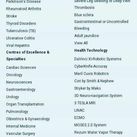
Severe Leg Swelling or Deep Vein
Parkinson's Disease
Thrombosis
Rheumatoid Arthritis
Blue sclera
Stroke
Gastrointestinal or Uncontrolled
Thyroid Disorders
Bleeding
Tuberculosis (TB)
Adult jaundice
Ulcerative Colitis
View All
Viral Hepatitis
Health Technology
Centres of Excellence &
Specialties
DaVinci XI-Robotic Systems
CyberKnife-Accuray
Cardiac Sciences
Meril Cuvis Robotics
Oncology
Cori by Smith & Nephew
Neurosciences
Stryker by Mako
Gastroenterology
3D Neuro-navigation System
Urology
3 TESLA MRI
Organ Transplantation
LINAC
Pulmonology
ECMO
Obtestrics & Gynaecology
MOSES 2.0 System
Internal Medicine
Rezum Water Vapor Therapy
Vascular Surgery