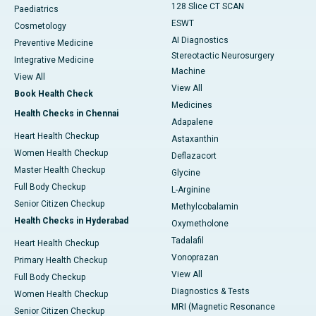
128 Slice CT SCAN
Paediatrics
ESWT
Cosmetology
AI Diagnostics
Preventive Medicine
Stereotactic Neurosurgery
Integrative Medicine
Machine
View All
View All
Book Health Check
Medicines
Health Checks in Chennai
Adapalene
Heart Health Checkup
Astaxanthin
Women Health Checkup
Deflazacort
Master Health Checkup
Glycine
Full Body Checkup
L-Arginine
Senior Citizen Checkup
Methylcobalamin
Health Checks in Hyderabad
Oxymetholone
Tadalafil
Heart Health Checkup
Vonoprazan
Primary Health Checkup
View All
Full Body Checkup
Diagnostics & Tests
Women Health Checkup
MRI (Magnetic Resonance
Senior Citizen Checkup