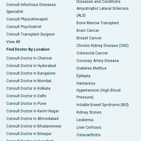
Diseases and Conditions
Consult Infectious Diseases
Amyotrophic Lateral Sclerosis
Specialist
(ALS)
Consult Physiotherapist
Bone Marrow Transplant
Consult Psychiatrist
Brain Cancer
Consult Transplant Surgeon
Breast Cancer
View All
Chronic Kidney Disease (CKD)
Find Doctor By Location
Colorectal Cancer
Consult Doctor in Chennai
Coronary Artery Disease
Consult Doctor in Hyderabad
Diabetes Mellitus
Consult Doctor in Bangalore
Epilepsy
Consult Doctor in Mumbai
Hantavirus
Consult Doctor in Kolkata
Hypertension (High Blood
Consult Doctor in Delhi
Pressure)
Consult Doctor in Pune
Irritable Bowel Syndrome (IBS)
Consult Doctor in Karim Nagar
Kidney Stones
Consult Doctor in Ahmedabad
Leukemia
Consult Doctor in Bhubaneswar
Liver Cirrhosis
Consult Doctor in Bilaspur
Osteoarthritis