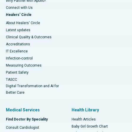
Why Partner with Apollo?
Connect with Us
Healers' Circle
About Healers' Circle
Latest updates
Clinical Quality & Outcomes
Accreditations
IT Excellence
Infection-control
Measuring Outcomes
Patient Safety
TASCC
Digital Transformation and AI for
Better Care
Medical Services
Health Library
Find Doctor By Speciality
Health Articles
Baby Girl Growth Chart
Consult Cardiologist