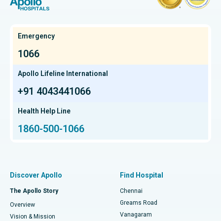
Hysterectomy
Best Hospital in OMR, Chennai
Find Oncologist
Kidney Transplant
Best Cancer Hospital in Bhat, Gandhinagar, Ahmedabad
Emergency
Extracorporeal Shockwave Lithotripsy
Best Cancer Hospital in Electronic City, Bangalore
1066
Find Gastroenterologist
Liver Transplant
Best Cancer Hospital in Teynampet, Chennai
Apollo Lifeline International
Lung Transplant
+91 4043441066
Best Cancer Hospital in HSR Layout, Bangalore
Find Transplant Surgeon
Hip Arthroscopy
Best Proton Cancer Centre in Chennai
Health Help Line
1860-500-1066
Total Hip Replacement
Find ENT Specialist
Best Children's Hospital in Thousand Lights, Chennai
Proton Therapy
Best Women’s Hospital in Thousand Lights, Chennai
Find Pulmonologist
Minimally Invasive Subvastus Total Knee Replacement
Best Hospital in Paschim Boragaon, Guwahati
Discover Apollo
Find Hospital
Fast Track Daycare Knee Replacement
Best Hospital in P H Road, Chennai
The Apollo Story
Chennai
Find Dentist
Greams Road
Overview
Sleeve Gastrectomy
Best Heart Centre in Thousand Lights, Chennai
Vanagaram
Vision & Mission