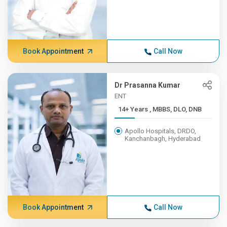
Book Appointment
Call Now
Dr Prasanna Kumar
ENT
14+ Years , MBBS, DLO, DNB
Apollo Hospitals, DRDO,
Kanchanbagh, Hyderabad
Book Appointment
Call Now