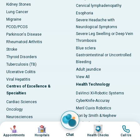
Kidney Stones
Cervical lymphadenopathy
Lung Cancer
Esophoria
Migraine
Severe Headache with
PCOD/PCOS
Neurological Symptoms
Severe Leg Swelling or Deep Vein
Parkinson's Disease
Thrombosis
Rheumatoid Arthritis
Blue sclera
Stroke
Gastrointestinal or Uncontrolled
Thyroid Disorders
Bleeding
Tuberculosis (TB)
Adult jaundice
Ulcerative Colitis
View All
Viral Hepatitis
Health Technology
Centres of Excellence &
Specialties
DaVinci XI-Robotic Systems
CyberKnife-Accuray
Cardiac Sciences
Meril Cuvis Robotics
Oncology
Cori by Smith & Nephew
Neurosciences
Stryker by Mako
Gastroenterology
Image
Image
Image
Image
3D Neuro-navigation System
Urology
Chat
Appointments
Hospitals
Health Checks
Call Us
3 TESLA MRI
Organ Transplantation