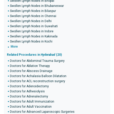
Swollen Lymph Nodes in Bhopal
Swollen Lymph Nodes in Bhubaneswar
Swollen Lymph Nodes in Bilaspur
Swollen Lymph Nodes in Chennai
Swollen Lymph Nodes in Delhi
Swollen Lymph Nodes in Guwahati
Swollen Lymph Nodes in Indore
Swollen Lymph Nodes in Kakinada
Swollen Lymph Nodes in Kochi
More
Related Procedures in
Hyderabad
(20)
Doctors for Abdominal Trauma Surgery
Doctors for Ablation Therapy
Doctors for Abscess Drainage
Doctors for Achalasia Balloon Dilatation
Doctors for ACL reconstruction surgery
Doctors for Adenoidectomy
Doctors for Adhesiolysis
Doctors for Adrenalectomy
Doctors for Adult Immunization
Doctors for Adult Vaccination
Doctors for Advanced Laparoscopic Surgeries