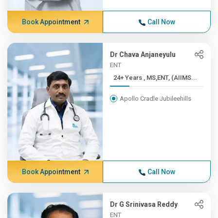
Book Appointment
Call Now
Dr Chava Anjaneyulu
ENT
24+ Years , MS,ENT, (AIIMS...
Apollo Cradle Jubileehills
Book Appointment
Call Now
Dr G Srinivasa Reddy
ENT