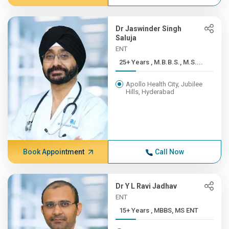
Dr Jaswinder Singh
Saluja
ENT
25+ Years , M.B.B.S., M.S....
Apollo Health City, Jubilee
Hills, Hyderabad
Book Appointment
Call Now
Dr Y L Ravi Jadhav
ENT
15+ Years , MBBS, MS ENT