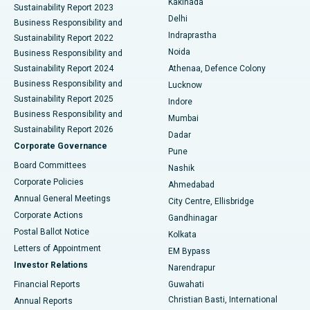
Kakinada
Sustainability Report 2023
Delhi
Business Responsibility and
ERCP
Best Hospital in secunderabad, Hyderabad
Indraprastha
Sustainability Report 2022
Noida
Best Hospital in Seshadripuram, Bangalore
Business Responsibility and
Sustainability Report 2024
Athenaa, Defence Colony
Best Hospital in Waltair Main Road, Visakhapatnam
Business Responsibility and
Lucknow
Sustainability Report 2025
Indore
Best Hospital in Subhash Nagar Road, Karimnagar
Business Responsibility and
Mumbai
Sustainability Report 2026
Dadar
Best Hospital in Managari, Karaikudi
Corporate Governance
Pune
Best Hospital in Arepally, Warangal
Board Committees
Nashik
Corporate Policies
Ahmedabad
Best Hospital in Arera Colony, Bhopal
Annual General Meetings
City Centre, Ellisbridge
Corporate Actions
Gandhinagar
Best Hospital in Jayanagar, Bangalore
Postal Ballot Notice
Kolkata
Best Hospital in KK Nagar, Madurai
Letters of Appointment
EM Bypass
Investor Relations
Narendrapur
Best Hospital in Ramji Nagar, Nellore
Financial Reports
Guwahati
Christian Basti, International
Annual Reports
Best Hospital in Sector-19, Rourkela