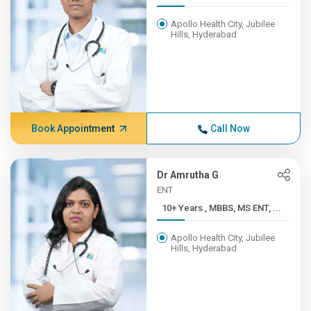
Apollo Health City, Jubilee
Hills, Hyderabad
Book Appointment
Call Now
Dr Amrutha G
ENT
10+ Years , MBBS, MS ENT, ...
Apollo Health City, Jubilee
Hills, Hyderabad