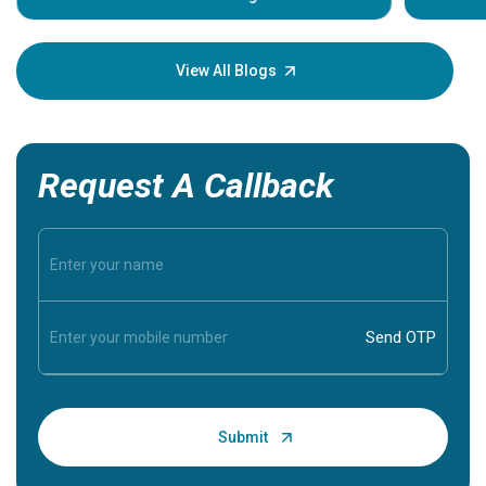
Understa
your loved
knowledg
View All Blogs
Request A Callback