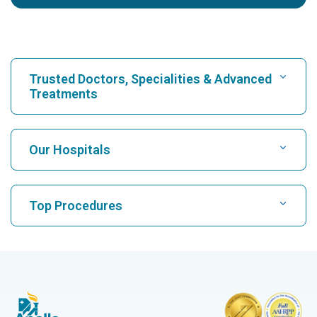
Trusted Doctors, Specialities & Advanced
Treatments
Find Hospital
Our Hospitals
Find Cardiologist
Best Hospital in Karukutty, Cochin
Top Procedures
Best Hospital in Greams Road, Chennai
Find Neurologist
CABG
Best Hospital in Kuvempunagar, Mysore
CAR T Cell Therapy
Best Hospital in Vanagaram, Chennai
Find Orthopedician
Laparoscopic Cholecystectomy
Best Hospital in Teynampet, Chennai