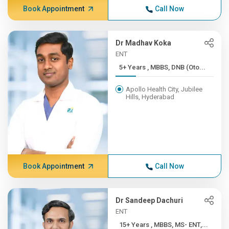
Book Appointment
Call Now
Dr Madhav Koka
ENT
5+ Years , MBBS, DNB (Oto...
Apollo Health City, Jubilee
Hills, Hyderabad
Book Appointment
Call Now
Dr Sandeep Dachuri
ENT
15+ Years , MBBS, MS- ENT,...