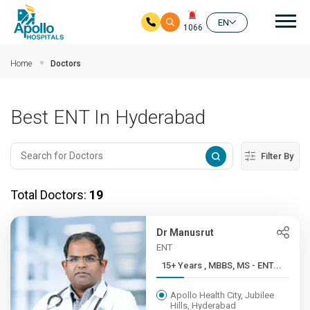
Mai
EN
1066
Skip to main content
Home
Doctors
Best ENT In Hyderabad
Filter By
Total Doctors:
19
Dr Manusrut
ENT
15+ Years , MBBS, MS - ENT...
Apollo Health City, Jubilee
Hills, Hyderabad