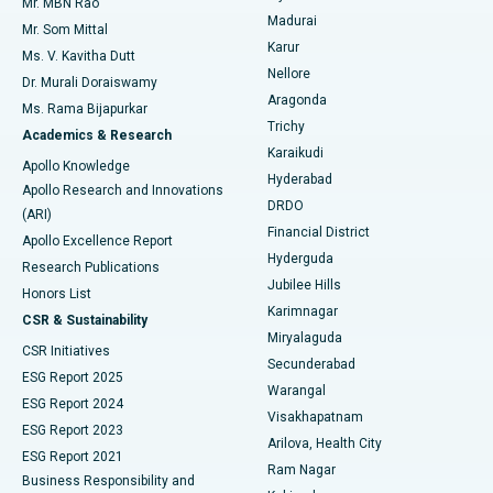
Mr. MBN Rao
Uterine Artery Embolization
Best Hospital in Unit-15, Bhubaneswar
Madurai
Mr. Som Mittal
Find Psychologist
Karur
Ovarian Cystectomy
Best Hospital in Seepat Road, Bilaspur
Ms. V. Kavitha Dutt
Nellore
Dr. Murali Doraiswamy
Breast Cancer Surgery
Best Hospital in Ellisbridge, Ahmedabad
Aragonda
Ms. Rama Bijapurkar
Find General Surgeon
Trichy
Academics & Research
Brachytherapy
Best Hospital in New Delhi
Karaikudi
Apollo Knowledge
Hyderabad
Colonoscopy
Best Hospital in DRDO, Hyderabad
Apollo Research and Innovations
DRDO
(ARI)
Polypectomy
Best Hospital in G S Road, Guwahati
Financial District
Apollo Excellence Report
Hyderguda
Research Publications
Deep Brain Stimulation
Best Hospital in Hyderguda, Hyderabad
Jubilee Hills
Honors List
Karimnagar
Peritoneal Dialysis
Best Hospital in Vijay Nagar, Indore
CSR & Sustainability
Miryalaguda
CSR Initiatives
Kidney Biopsy
Best Hospital in Suryaraopeta Main Road, Kakinada
Secunderabad
ESG Report 2025
Warangal
Parathyroidectomy
Best Hospital in Canal Circular Road, Kolkata
ESG Report 2024
Visakhapatnam
ESG Report 2023
Arilova, Health City
Cytoreductive Surgery
Best Hospital in CBD Belapur, Navi Mumbai
ESG Report 2021
Ram Nagar
Business Responsibility and
Ceramic Total Knee Replacement
Best Hospital in Panchavati, Nashik