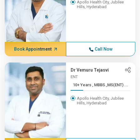
Apollo Health City, Jubilee
Hills, Hyderabad
Book Appointment
Call Now
Dr Vemuru Tejasvi
ENT
10+ Years , MBBS.,MS(ENT) ...
Apollo Health City, Jubilee
Hills, Hyderabad