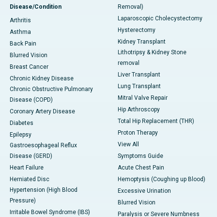
Disease/Condition
Removal)
Laparoscopic Cholecystectomy
Arthritis
Hysterectomy
Asthma
Kidney Transplant
Back Pain
Lithotripsy & Kidney Stone
Blurred Vision
removal
Breast Cancer
Liver Transplant
Chronic Kidney Disease
Lung Transplant
Chronic Obstructive Pulmonary
Mitral Valve Repair
Disease (COPD)
Hip Arthroscopy
Coronary Artery Disease
Total Hip Replacement (THR)
Diabetes
Proton Therapy
Epilepsy
View All
Gastroesophageal Reflux
Disease (GERD)
Symptoms Guide
Heart Failure
Acute Chest Pain
Herniated Disc
Hemoptysis (Coughing up Blood)
Hypertension (High Blood
Excessive Urination
Pressure)
Blurred Vision
Irritable Bowel Syndrome (IBS)
Paralysis or Severe Numbness