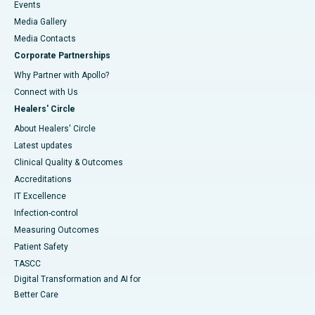
Events
Media Gallery
​​​​​​​Media Contacts
Corporate Partnerships
Why Partner with Apollo?
Connect with Us
Healers' Circle
About Healers' Circle
Latest updates
Clinical Quality & Outcomes
Accreditations
IT Excellence
Infection-control
Measuring Outcomes
Patient Safety
TASCC
Digital Transformation and AI for
Better Care