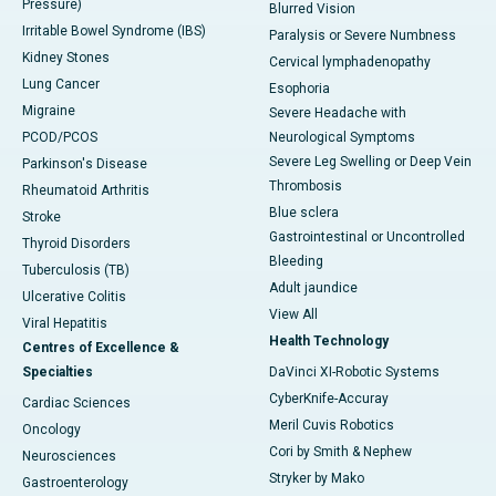
Pressure)
Blurred Vision
Irritable Bowel Syndrome (IBS)
Paralysis or Severe Numbness
Kidney Stones
Cervical lymphadenopathy
Lung Cancer
Esophoria
Migraine
Severe Headache with
PCOD/PCOS
Neurological Symptoms
Severe Leg Swelling or Deep Vein
Parkinson's Disease
Thrombosis
Rheumatoid Arthritis
Blue sclera
Stroke
Gastrointestinal or Uncontrolled
Thyroid Disorders
Bleeding
Tuberculosis (TB)
Adult jaundice
Ulcerative Colitis
View All
Viral Hepatitis
Health Technology
Centres of Excellence &
Specialties
DaVinci XI-Robotic Systems
CyberKnife-Accuray
Cardiac Sciences
Meril Cuvis Robotics
Oncology
Cori by Smith & Nephew
Neurosciences
Stryker by Mako
Gastroenterology