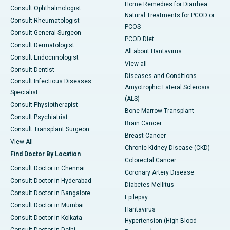
Home Remedies for Diarrhea
Consult Ophthalmologist
Natural Treatments for PCOD or
Consult Rheumatologist
PCOS
Consult General Surgeon
PCOD Diet
Consult Dermatologist
All about Hantavirus
Consult Endocrinologist
View all
Consult Dentist
Diseases and Conditions
Consult Infectious Diseases
Amyotrophic Lateral Sclerosis
Specialist
(ALS)
Consult Physiotherapist
Bone Marrow Transplant
Consult Psychiatrist
Brain Cancer
Consult Transplant Surgeon
Breast Cancer
View All
Chronic Kidney Disease (CKD)
Find Doctor By Location
Colorectal Cancer
Consult Doctor in Chennai
Coronary Artery Disease
Consult Doctor in Hyderabad
Diabetes Mellitus
Consult Doctor in Bangalore
Epilepsy
Consult Doctor in Mumbai
Hantavirus
Consult Doctor in Kolkata
Hypertension (High Blood
Consult Doctor in Delhi