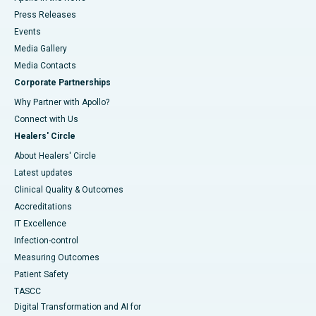
Press Releases
Events
Media Gallery
​​​​​​​Media Contacts
Corporate Partnerships
Why Partner with Apollo?
Connect with Us
Healers' Circle
About Healers' Circle
Latest updates
Clinical Quality & Outcomes
Accreditations
IT Excellence
Infection-control
Measuring Outcomes
Patient Safety
TASCC
Digital Transformation and AI for