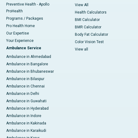
Preventive Health - Apollo
View All
ProHealth
Health Calculators
Programs / Packages
BMI Calculator
Pro Health Home
BMR Calculator
Our Expertise
Body Fat Calculator
Your Experience
Color Vision Test
Ambulance Service
View all
Ambulance in Ahmedabad
Ambulance in Bangalore
Ambulance in Bhubaneswar
Ambulance in Bilaspur
Ambulance in Chennai
Ambulance in Delhi
Ambulance in Guwahati
Ambulance in Hyderabad
Ambulance in Indore
Ambulance in Kakinada
Ambulance in Karaikudi
Ambulance in Karur