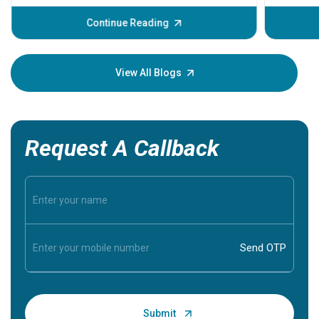
before th
some sign
Continue Reading
Understa
your loved
knowledg
View All Blogs
Request A Callback