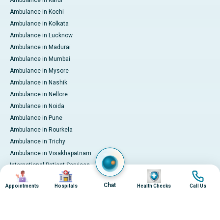
Ambulance in Kochi
Ambulance in Kolkata
Ambulance in Lucknow
Ambulance in Madurai
Ambulance in Mumbai
Ambulance in Mysore
Ambulance in Nashik
Ambulance in Nellore
Ambulance in Noida
Ambulance in Pune
Ambulance in Rourkela
Ambulance in Trichy
Ambulance in Visakhapatnam
International Patient Services
Image
Image
Image
Image
Pay Online
Chat
Appointments
Hospitals
Health Checks
Call Us
© 2026 Apollo Hospitals. All rights reserved.
Privacy Policy
Terms of Service