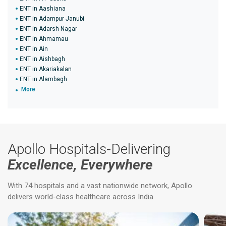
ENT in Aashiana
ENT in Adampur Janubi
ENT in Adarsh Nagar
ENT in Ahmamau
ENT in Ain
ENT in Aishbagh
ENT in Akariakalan
ENT in Alambagh
More
Apollo Hospitals-Delivering
Excellence, Everywhere
With 74 hospitals and a vast nationwide network, Apollo
delivers world-class healthcare across India.