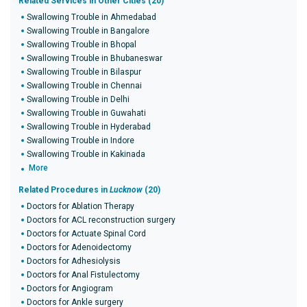
Related Services in Other Cities (20)
Swallowing Trouble in Ahmedabad
Swallowing Trouble in Bangalore
Swallowing Trouble in Bhopal
Swallowing Trouble in Bhubaneswar
Swallowing Trouble in Bilaspur
Swallowing Trouble in Chennai
Swallowing Trouble in Delhi
Swallowing Trouble in Guwahati
Swallowing Trouble in Hyderabad
Swallowing Trouble in Indore
Swallowing Trouble in Kakinada
More
Related Procedures in
Lucknow
(20)
Doctors for Ablation Therapy
Doctors for ACL reconstruction surgery
Doctors for Actuate Spinal Cord
Doctors for Adenoidectomy
Doctors for Adhesiolysis
Doctors for Anal Fistulectomy
Doctors for Angiogram
Doctors for Ankle surgery