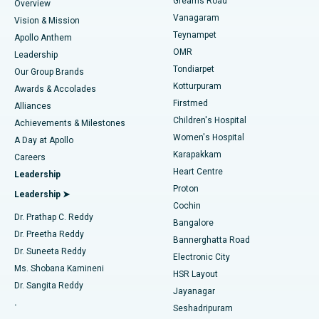
Find Dentist
Greams Road
Overview
Sleeve Gastrectomy
Best Heart Centre in Thousand Lights, Chennai
Vanagaram
Vision & Mission
Teynampet
Lasik Surgery
Best Hospital in Jubilee Hills, Hyderabad
Apollo Anthem
Find Pediatric
OMR
Leadership
Rhinoplasty
Best Hospital in Tondiarpet, Chennai
Tondiarpet
Our Group Brands
Kotturpuram
Awards & Accolades
Liposuction
Best Hospital in Kotturpuram, Chennai
Firstmed
Find Dermatologist
Alliances
Children's Hospital
Coronary Angiogram
Best Hospital in Kovai Road, Karur
Achievements & Milestones
Women's Hospital
A Day at Apollo
Transcatheter Aortic Valve Replacement
Best Hospital in Karapakkam, Chennai
Karapakkam
Find Urologist
Careers
Heart Centre
Leadership
MitraClip Valve Repair
Best Hospital in Arilova, Vizag
Proton
Leadership ➤
Cochin
Minimally Invasive Cardiac Surgery
Best Hospital in Kanpur Road, Lucknow
Find Diabetologist
Dr. Prathap C. Reddy
Bangalore
Dr. Preetha Reddy
Catheter Ablation
Best Hospital in Sector-26, Noida
Bannerghatta Road
Dr. Suneeta Reddy
Electronic City
Find Gynecologist
ACL Reconstruction Surgery
Best Hospital in Gandhinagar, Ahmedabad
Ms. Shobana Kamineni
HSR Layout
Dr. Sangita Reddy
Jayanagar
Reverse Shoulder Replacement
Best Hospital in Aragonda, Andhra Pradesh
.
Seshadripuram
Find General Physician