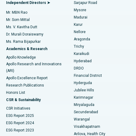
Endometrial Ablation
Best Hospital in Bannerghatta Road, Bangalore
Independent Directors ➤
Sarjapur Road
Mysore
Mr. MBN Rao
Uterine Artery Embolization
Best Hospital in Unit-15, Bhubaneswar
Madurai
Mr. Som Mittal
Find Psychologist
Karur
Ovarian Cystectomy
Best Hospital in Seepat Road, Bilaspur
Ms. V. Kavitha Dutt
Nellore
Dr. Murali Doraiswamy
Breast Cancer Surgery
Best Hospital in Ellisbridge, Ahmedabad
Aragonda
Ms. Rama Bijapurkar
Find General Surgeon
Trichy
Academics & Research
Brachytherapy
Best Hospital in New Delhi
Karaikudi
Apollo Knowledge
Hyderabad
Colonoscopy
Best Hospital in DRDO, Hyderabad
Apollo Research and Innovations
DRDO
(ARI)
Polypectomy
Best Hospital in G S Road, Guwahati
Financial District
Apollo Excellence Report
Hyderguda
Research Publications
Deep Brain Stimulation
Best Hospital in Hyderguda, Hyderabad
Jubilee Hills
Honors List
Karimnagar
Peritoneal Dialysis
Best Hospital in Vijay Nagar, Indore
CSR & Sustainability
Miryalaguda
CSR Initiatives
Kidney Biopsy
Best Hospital in Suryaraopeta Main Road, Kakinada
Secunderabad
ESG Report 2025
Warangal
Parathyroidectomy
Best Hospital in Canal Circular Road, Kolkata
ESG Report 2024
Visakhapatnam
ESG Report 2023
Arilova, Health City
Cytoreductive Surgery
Best Hospital in CBD Belapur, Navi Mumbai