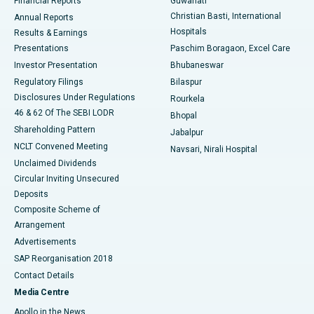
Financial Reports
Guwahati
Christian Basti, International
Annual Reports
Best Hospital in Sector-19, Rourkela
Hospitals
Results & Earnings
Best Hospital in Swargate, Pune
Presentations
Paschim Boragaon, Excel Care
Investor Presentation
Bhubaneswar
Best Women’s Cancer Hospital in South Delhi
Regulatory Filings
Bilaspur
Disclosures Under Regulations
Rourkela
46 & 62 Of The SEBI LODR
Bhopal
Shareholding Pattern
Jabalpur
NCLT Convened Meeting
Navsari, Nirali Hospital
Unclaimed Dividends
Circular Inviting Unsecured
Deposits
Composite Scheme of
Arrangement
Advertisements
SAP Reorganisation 2018
Contact Details
Media Centre
Apollo in the News