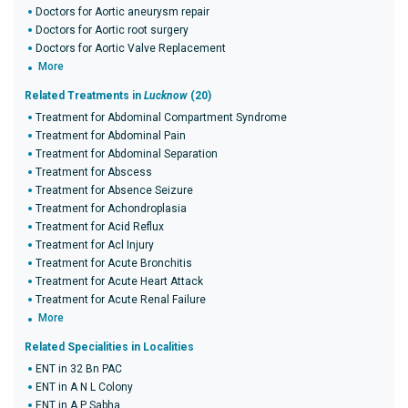
Doctors for Aortic aneurysm repair
Doctors for Aortic root surgery
Doctors for Aortic Valve Replacement
More
Related Treatments in
Lucknow
(20)
Treatment for Abdominal Compartment Syndrome
Treatment for Abdominal Pain
Treatment for Abdominal Separation
Treatment for Abscess
Treatment for Absence Seizure
Treatment for Achondroplasia
Treatment for Acid Reflux
Treatment for Acl Injury
Treatment for Acute Bronchitis
Treatment for Acute Heart Attack
Treatment for Acute Renal Failure
More
Related Specialities in Localities
ENT in 32 Bn PAC
ENT in A N L Colony
ENT in A P Sabha