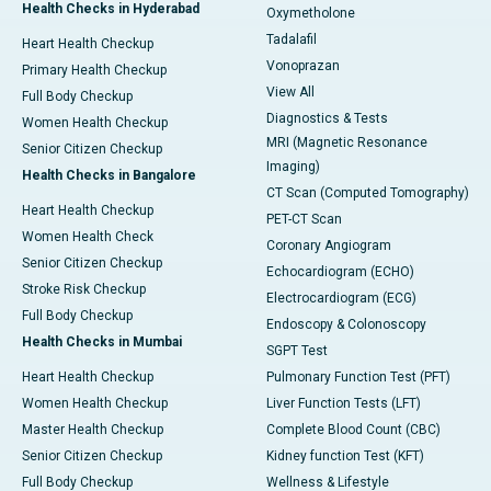
Health Checks in Hyderabad
Oxymetholone
Tadalafil
Heart Health Checkup
Vonoprazan
Primary Health Checkup
View All
Full Body Checkup
Diagnostics & Tests
Women Health Checkup
MRI (Magnetic Resonance
Senior Citizen Checkup
Imaging)
Health Checks in Bangalore
CT Scan (Computed Tomography)
Heart Health Checkup
PET-CT Scan
Women Health Check
Coronary Angiogram
Senior Citizen Checkup
Echocardiogram (ECHO)
Stroke Risk Checkup
Electrocardiogram (ECG)
Full Body Checkup
Endoscopy & Colonoscopy
Health Checks in Mumbai
SGPT Test
Heart Health Checkup
Pulmonary Function Test (PFT)
Women Health Checkup
Liver Function Tests (LFT)
Master Health Checkup
Complete Blood Count (CBC)
Senior Citizen Checkup
Kidney function Test (KFT)
Full Body Checkup
Wellness & Lifestyle