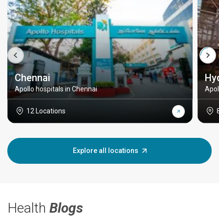
Chennai
Hy
Apollo hospitals in Chennai
Apol
12 Locations
Explore all locations
Health
Blogs