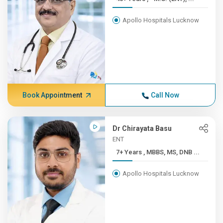
Apollo Hospitals Lucknow
Book Appointment
Call Now
Dr Chirayata Basu
ENT
7+ Years , MBBS, MS, DNB ...
Apollo Hospitals Lucknow