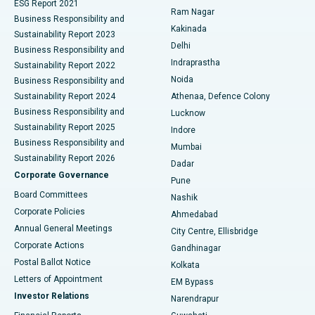
ESG Report 2021
Ram Nagar
Business Responsibility and
Ceramic Total Knee Replacement
Best Hospital in Panchavati, Nashik
Kakinada
Sustainability Report 2023
Delhi
Business Responsibility and
ERCP
Best Hospital in secunderabad, Hyderabad
Indraprastha
Sustainability Report 2022
Noida
Best Hospital in Seshadripuram, Bangalore
Business Responsibility and
Sustainability Report 2024
Athenaa, Defence Colony
Best Hospital in Waltair Main Road, Visakhapatnam
Business Responsibility and
Lucknow
Sustainability Report 2025
Indore
Best Hospital in Subhash Nagar Road, Karimnagar
Business Responsibility and
Mumbai
Sustainability Report 2026
Dadar
Best Hospital in Managari, Karaikudi
Corporate Governance
Pune
Best Hospital in Arepally, Warangal
Board Committees
Nashik
Corporate Policies
Ahmedabad
Best Hospital in Arera Colony, Bhopal
Annual General Meetings
City Centre, Ellisbridge
Corporate Actions
Gandhinagar
Best Hospital in Jayanagar, Bangalore
Postal Ballot Notice
Kolkata
Best Hospital in KK Nagar, Madurai
Letters of Appointment
EM Bypass
Investor Relations
Narendrapur
Best Hospital in Ramji Nagar, Nellore