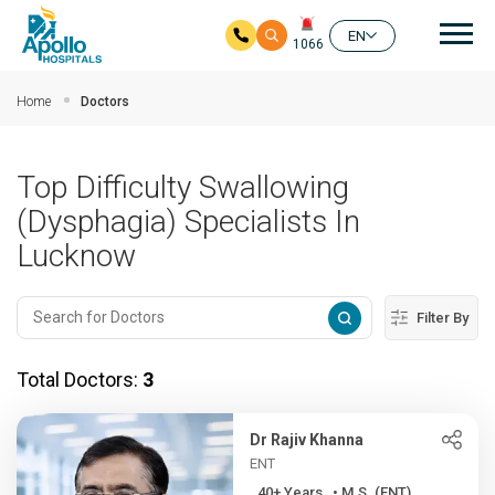
Mai
EN
1066
Skip to main content
Home
Doctors
Top Difficulty Swallowing
(Dysphagia) Specialists In
Lucknow
Filter By
Total Doctors:
3
Dr Rajiv Khanna
ENT
40+ Years , • M.S. (ENT), ...