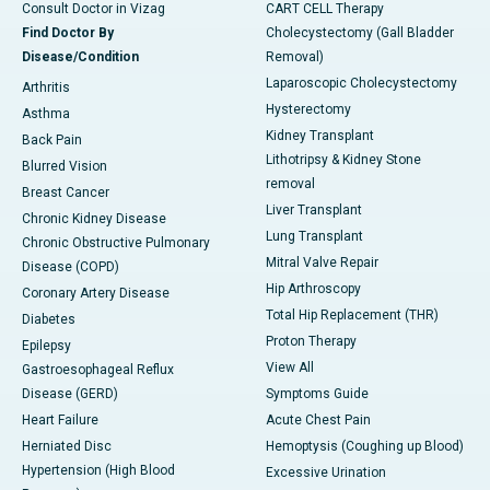
Consult Doctor in Vizag
CART CELL Therapy
Find Doctor By
Cholecystectomy (Gall Bladder
Disease/Condition
Removal)
Laparoscopic Cholecystectomy
Arthritis
Hysterectomy
Asthma
Kidney Transplant
Back Pain
Lithotripsy & Kidney Stone
Blurred Vision
removal
Breast Cancer
Liver Transplant
Chronic Kidney Disease
Lung Transplant
Chronic Obstructive Pulmonary
Mitral Valve Repair
Disease (COPD)
Hip Arthroscopy
Coronary Artery Disease
Total Hip Replacement (THR)
Diabetes
Proton Therapy
Epilepsy
View All
Gastroesophageal Reflux
Disease (GERD)
Symptoms Guide
Heart Failure
Acute Chest Pain
Herniated Disc
Hemoptysis (Coughing up Blood)
Hypertension (High Blood
Excessive Urination