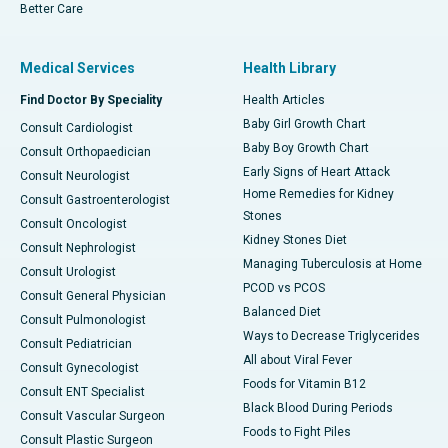
Better Care
Medical Services
Health Library
Find Doctor By Speciality
Health Articles
Baby Girl Growth Chart
Consult Cardiologist
Baby Boy Growth Chart
Consult Orthopaedician
Early Signs of Heart Attack
Consult Neurologist
Home Remedies for Kidney
Consult Gastroenterologist
Stones
Consult Oncologist
Kidney Stones Diet
Consult Nephrologist
Managing Tuberculosis at Home
Consult Urologist
PCOD vs PCOS
Consult General Physician
Balanced Diet
Consult Pulmonologist
Ways to Decrease Triglycerides
Consult Pediatrician
All about Viral Fever
Consult Gynecologist
Foods for Vitamin B12
Consult ENT Specialist
Black Blood During Periods
Consult Vascular Surgeon
Foods to Fight Piles
Consult Plastic Surgeon