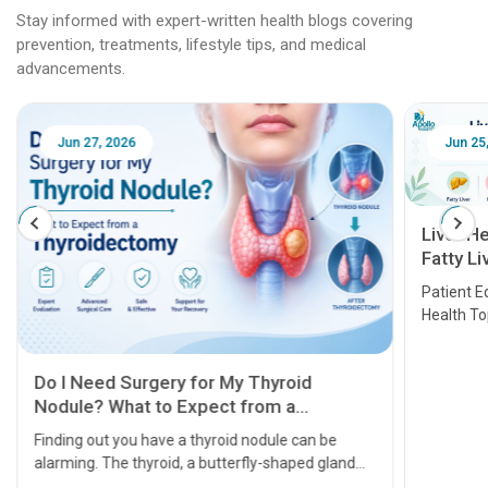
Stay informed with expert-written health blogs covering
prevention, treatments, lifestyle tips, and medical
advancements.
Jun 25, 2026
Feb 18
Liver Health Patient Education Guide:
Fatty Liver, Hepatitis, Cirrhosis, Liver
Transplant and Liver Cancer
Patient Education Series: Five Essential Liver
Health Topics
11 Earl
symptom
serious
A heart a
that need
problems 