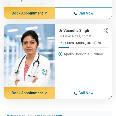
Book Appointment
Call Now
Dr Vasudha Singh
ENT (Ear, Nose, Throat)
6+ Years , MBBS, DNB (ENT...
Apollo Hospitals Lucknow
Book Appointment
Call Now