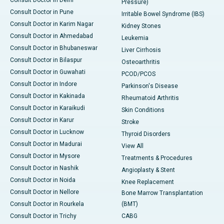
Pressure)
Consult Doctor in Pune
Irritable Bowel Syndrome (IBS)
Consult Doctor in Karim Nagar
Kidney Stones
Consult Doctor in Ahmedabad
Leukemia
Consult Doctor in Bhubaneswar
Liver Cirrhosis
Consult Doctor in Bilaspur
Osteoarthritis
Consult Doctor in Guwahati
PCOD/PCOS
Consult Doctor in Indore
Parkinson's Disease
Consult Doctor in Kakinada
Rheumatoid Arthritis
Consult Doctor in Karaikudi
Skin Conditions
Consult Doctor in Karur
Stroke
Consult Doctor in Lucknow
Thyroid Disorders
Consult Doctor in Madurai
View All
Consult Doctor in Mysore
Treatments & Procedures
Consult Doctor in Nashik
Angioplasty & Stent
Consult Doctor in Noida
Knee Replacement
Consult Doctor in Nellore
Bone Marrow Transplantation
Consult Doctor in Rourkela
(BMT)
Consult Doctor in Trichy
CABG