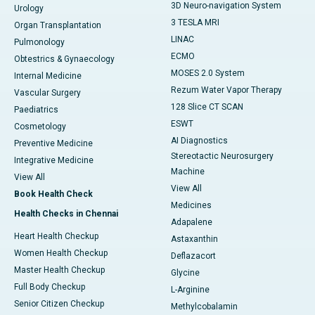
3D Neuro-navigation System
Urology
3 TESLA MRI
Organ Transplantation
LINAC
Pulmonology
ECMO
Obtestrics & Gynaecology
MOSES 2.0 System
Internal Medicine
Rezum Water Vapor Therapy
Vascular Surgery
128 Slice CT SCAN
Paediatrics
ESWT
Cosmetology
AI Diagnostics
Preventive Medicine
Stereotactic Neurosurgery
Integrative Medicine
Machine
View All
View All
Book Health Check
Medicines
Health Checks in Chennai
Adapalene
Heart Health Checkup
Astaxanthin
Women Health Checkup
Deflazacort
Master Health Checkup
Glycine
Full Body Checkup
L-Arginine
Senior Citizen Checkup
Methylcobalamin