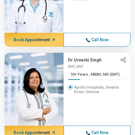
Book Appointment
Call Now
Dr Urvashi Singh
ENT, ENT
10+ Years , MBBS, MS (ENT)
Apollo Hospitals, Greams
Road, Chennai
Book Appointment
Call Now