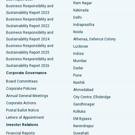
Ram Nagar
Business Responsibility and
Ceramic Total Knee Replacement
Best Hospital in Panchavati, Nashik
Kakinada
Sustainability Report 2023
Delhi
Business Responsibility and
ERCP
Best Hospital in secunderabad, Hyderabad
Indraprastha
Sustainability Report 2022
Noida
Best Hospital in Seshadripuram, Bangalore
Business Responsibility and
Sustainability Report 2024
Athenaa, Defence Colony
Best Hospital in Waltair Main Road, Visakhapatnam
Business Responsibility and
Lucknow
Sustainability Report 2025
Indore
Best Hospital in Subhash Nagar Road, Karimnagar
Business Responsibility and
Mumbai
Sustainability Report 2026
Dadar
Best Hospital in Managari, Karaikudi
Corporate Governance
Pune
Best Hospital in Arepally, Warangal
Board Committees
Nashik
Corporate Policies
Ahmedabad
Best Hospital in Arera Colony, Bhopal
Annual General Meetings
City Centre, Ellisbridge
Corporate Actions
Gandhinagar
Best Hospital in Jayanagar, Bangalore
Postal Ballot Notice
Kolkata
Best Hospital in KK Nagar, Madurai
Letters of Appointment
EM Bypass
Investor Relations
Narendrapur
Best Hospital in Ramji Nagar, Nellore
Financial Reports
Guwahati