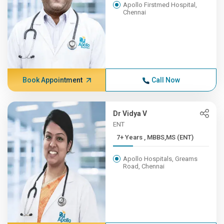
Apollo Firstmed Hospital,
Chennai
Book Appointment
Call Now
Dr Vidya V
ENT
7+ Years , MBBS,MS (ENT)
Apollo Hospitals, Greams
Road, Chennai