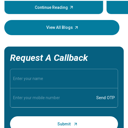
before th
some sign
Continue Reading
Understa
your loved
knowledg
View All Blogs
Request A Callback