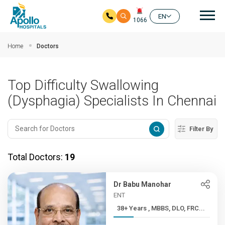
Mai
EN
1066
Skip to main content
Home
Doctors
Top Difficulty Swallowing
(Dysphagia) Specialists In Chennai
Filter By
Total Doctors:
19
Dr Babu Manohar
ENT
38+ Years , MBBS, DLO, FRC...