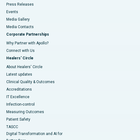
Press Releases
Events
Media Gallery
​​​​​​​Media Contacts
Corporate Partnerships
Why Partner with Apollo?
Connect with Us
Healers' Circle
About Healers' Circle
Latest updates
Clinical Quality & Outcomes
Accreditations
IT Excellence
Infection-control
Measuring Outcomes
Patient Safety
TASCC
Digital Transformation and AI for