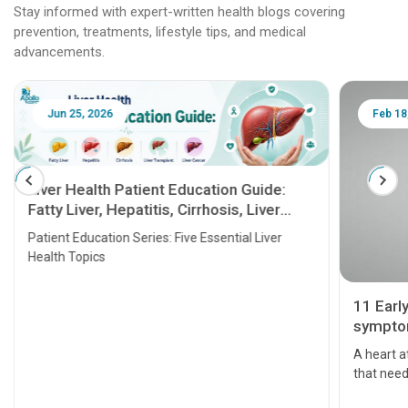
Stay informed with expert-written health blogs covering
prevention, treatments, lifestyle tips, and medical
advancements.
Jun 25, 2026
Feb 18
Liver Health Patient Education Guide:
Fatty Liver, Hepatitis, Cirrhosis, Liver
Transplant and Liver Cancer
Patient Education Series: Five Essential Liver
Health Topics
11 Earl
symptom
serious
A heart a
that need
problems 