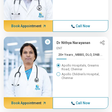
Book Appointment
Call Now
Dr Nithya Narayanan
ENT
20+ Years , MBBS, DLO, DNB...
Apollo Hospitals, Greams
Road, Chennai
Apollo Children's Hospital,
Chennai
Book Appointment
Call Now