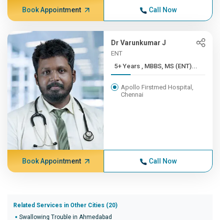
Book Appointment
Call Now
Dr Varunkumar J
ENT
5+ Years , MBBS, MS (ENT)...
Apollo Firstmed Hospital,
Chennai
Book Appointment
Call Now
Related Services in Other Cities (20)
Swallowing Trouble in Ahmedabad