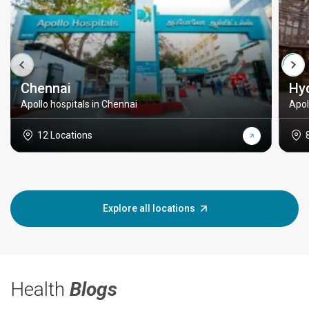
Chennai
Hy
Apollo hospitals in Chennai
Apol
12 Locations
Explore all locations
Health
Blogs