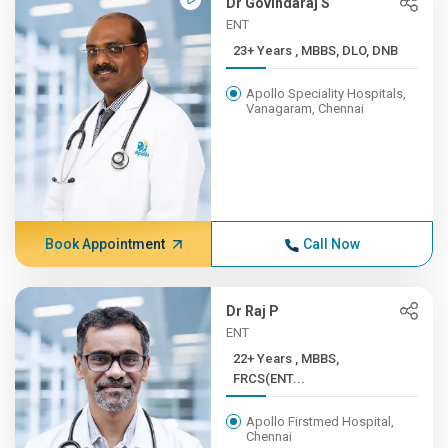
Dr Govindaraj S
ENT
23+ Years , MBBS, DLO, DNB
Apollo Speciality Hospitals,
Vanagaram, Chennai
Book Appointment
Call Now
Dr Raj P
ENT
22+ Years , MBBS,
FRCS(ENT...
Apollo Firstmed Hospital,
Chennai