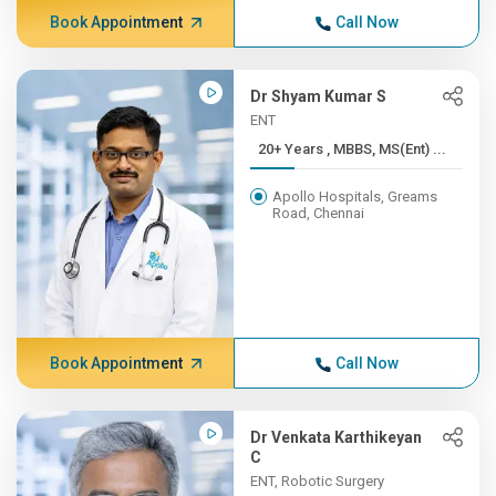
Book Appointment
Call Now
Dr Shyam Kumar S
ENT
20+ Years , MBBS, MS(Ent) ...
Apollo Hospitals, Greams
Road, Chennai
Book Appointment
Call Now
Dr Venkata Karthikeyan
C
ENT, Robotic Surgery