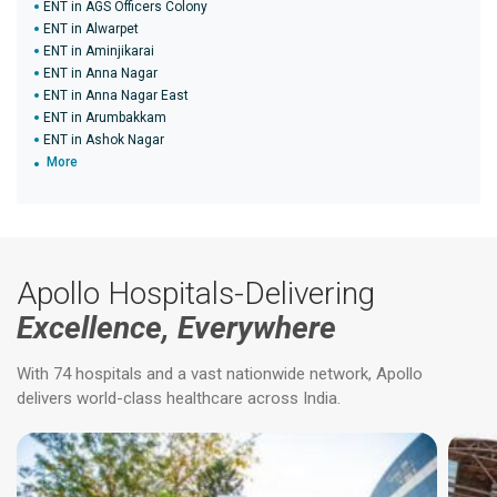
ENT in AGS Officers Colony
ENT in Alwarpet
ENT in Aminjikarai
ENT in Anna Nagar
ENT in Anna Nagar East
ENT in Arumbakkam
ENT in Ashok Nagar
More
Apollo Hospitals-Delivering
Excellence, Everywhere
With 74 hospitals and a vast nationwide network, Apollo
delivers world-class healthcare across India.