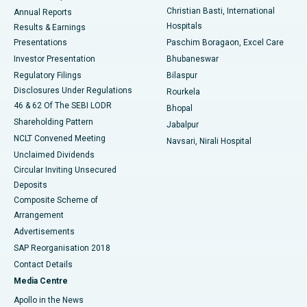
Christian Basti, International
Annual Reports
Best Hospital in Sector-19, Rourkela
Hospitals
Results & Earnings
Best Hospital in Swargate, Pune
Presentations
Paschim Boragaon, Excel Care
Investor Presentation
Bhubaneswar
Best Women’s Cancer Hospital in South Delhi
Regulatory Filings
Bilaspur
Disclosures Under Regulations
Rourkela
46 & 62 Of The SEBI LODR
Bhopal
Shareholding Pattern
Jabalpur
NCLT Convened Meeting
Navsari, Nirali Hospital
Unclaimed Dividends
Circular Inviting Unsecured
Deposits
Composite Scheme of
Arrangement
Advertisements
SAP Reorganisation 2018
Contact Details
Media Centre
Apollo in the News