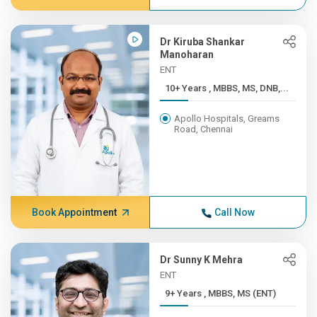
Dr Kiruba Shankar
Manoharan
ENT
10+ Years , MBBS, MS, DNB,...
Apollo Hospitals, Greams
Road, Chennai
Book Appointment
Call Now
Dr Sunny K Mehra
ENT
9+ Years , MBBS, MS (ENT)