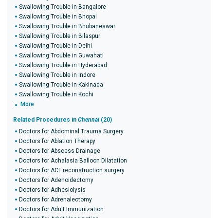
Swallowing Trouble in Bangalore
Swallowing Trouble in Bhopal
Swallowing Trouble in Bhubaneswar
Swallowing Trouble in Bilaspur
Swallowing Trouble in Delhi
Swallowing Trouble in Guwahati
Swallowing Trouble in Hyderabad
Swallowing Trouble in Indore
Swallowing Trouble in Kakinada
Swallowing Trouble in Kochi
More
Related Procedures in
Chennai
(20)
Doctors for Abdominal Trauma Surgery
Doctors for Ablation Therapy
Doctors for Abscess Drainage
Doctors for Achalasia Balloon Dilatation
Doctors for ACL reconstruction surgery
Doctors for Adenoidectomy
Doctors for Adhesiolysis
Doctors for Adrenalectomy
Doctors for Adult Immunization