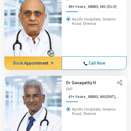
49+ Years , MBBS, MS (DLO)
Apollo Hospitals, Greams
Road, Chennai
Book Appointment
Call Now
Dr Ganapathy H
ENT
41+ Years , MBBS, MS(ENT),...
Apollo Hospitals, Greams
Road, Chennai