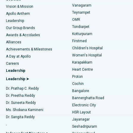
Sleeve Gastrectomy
Best Heart Centre in Thousand Lights, Chennai
Vanagaram
Vision & Mission
Teynampet
Lasik Surgery
Best Hospital in Jubilee Hills, Hyderabad
Apollo Anthem
Find Pediatric
OMR
Leadership
Rhinoplasty
Best Hospital in Tondiarpet, Chennai
Tondiarpet
Our Group Brands
Kotturpuram
Awards & Accolades
Liposuction
Best Hospital in Kotturpuram, Chennai
Firstmed
Find Dermatologist
Alliances
Children's Hospital
Coronary Angiogram
Best Hospital in Kovai Road, Karur
Achievements & Milestones
Women's Hospital
A Day at Apollo
Transcatheter Aortic Valve Replacement
Best Hospital in Karapakkam, Chennai
Karapakkam
Find Urologist
Careers
Heart Centre
Leadership
MitraClip Valve Repair
Best Hospital in Arilova, Vizag
Proton
Leadership ➤
Cochin
Minimally Invasive Cardiac Surgery
Best Hospital in Kanpur Road, Lucknow
Find Diabetologist
Dr. Prathap C. Reddy
Bangalore
Dr. Preetha Reddy
Catheter Ablation
Best Hospital in Sector-26, Noida
Bannerghatta Road
Dr. Suneeta Reddy
Electronic City
Find Gynecologist
ACL Reconstruction Surgery
Best Hospital in Gandhinagar, Ahmedabad
Ms. Shobana Kamineni
HSR Layout
Dr. Sangita Reddy
Jayanagar
Reverse Shoulder Replacement
Best Hospital in Aragonda, Andhra Pradesh
.
Seshadripuram
Find General Physician
Endometrial Ablation
Best Hospital in Bannerghatta Road, Bangalore