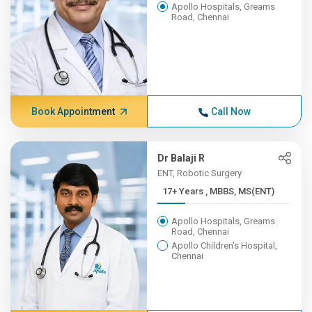
Apollo Hospitals, Greams
Road, Chennai
Book Appointment
Call Now
Dr Balaji R
ENT, Robotic Surgery
17+ Years , MBBS, MS(ENT)
Apollo Hospitals, Greams
Road, Chennai
Apollo Children's Hospital,
Chennai