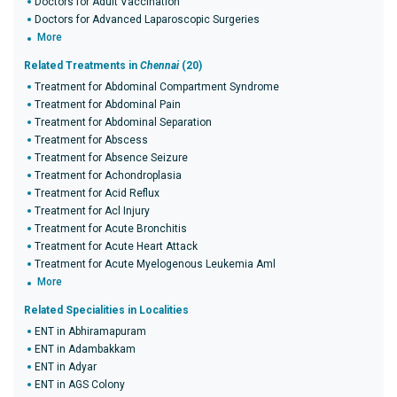
Doctors for Adult Vaccination
Doctors for Advanced Laparoscopic Surgeries
More
Related Treatments in
Chennai
(20)
Treatment for Abdominal Compartment Syndrome
Treatment for Abdominal Pain
Treatment for Abdominal Separation
Treatment for Abscess
Treatment for Absence Seizure
Treatment for Achondroplasia
Treatment for Acid Reflux
Treatment for Acl Injury
Treatment for Acute Bronchitis
Treatment for Acute Heart Attack
Treatment for Acute Myelogenous Leukemia Aml
More
Related Specialities in Localities
ENT in Abhiramapuram
ENT in Adambakkam
ENT in Adyar
ENT in AGS Colony