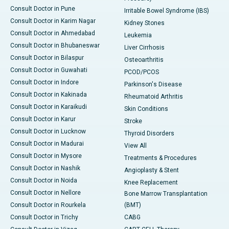
Consult Doctor in Pune
Irritable Bowel Syndrome (IBS)
Consult Doctor in Karim Nagar
Kidney Stones
Consult Doctor in Ahmedabad
Leukemia
Consult Doctor in Bhubaneswar
Liver Cirrhosis
Consult Doctor in Bilaspur
Osteoarthritis
Consult Doctor in Guwahati
PCOD/PCOS
Consult Doctor in Indore
Parkinson's Disease
Consult Doctor in Kakinada
Rheumatoid Arthritis
Consult Doctor in Karaikudi
Skin Conditions
Consult Doctor in Karur
Stroke
Consult Doctor in Lucknow
Thyroid Disorders
Consult Doctor in Madurai
View All
Consult Doctor in Mysore
Treatments & Procedures
Consult Doctor in Nashik
Angioplasty & Stent
Consult Doctor in Noida
Knee Replacement
Consult Doctor in Nellore
Bone Marrow Transplantation
Consult Doctor in Rourkela
(BMT)
Consult Doctor in Trichy
CABG