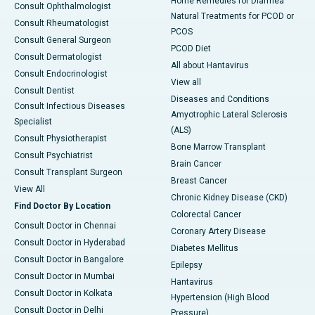
Home Remedies for Diarrhea
Consult Ophthalmologist
Natural Treatments for PCOD or
Consult Rheumatologist
PCOS
Consult General Surgeon
PCOD Diet
Consult Dermatologist
All about Hantavirus
Consult Endocrinologist
View all
Consult Dentist
Diseases and Conditions
Consult Infectious Diseases
Amyotrophic Lateral Sclerosis
Specialist
(ALS)
Consult Physiotherapist
Bone Marrow Transplant
Consult Psychiatrist
Brain Cancer
Consult Transplant Surgeon
Breast Cancer
View All
Chronic Kidney Disease (CKD)
Find Doctor By Location
Colorectal Cancer
Consult Doctor in Chennai
Coronary Artery Disease
Consult Doctor in Hyderabad
Diabetes Mellitus
Consult Doctor in Bangalore
Epilepsy
Consult Doctor in Mumbai
Hantavirus
Consult Doctor in Kolkata
Hypertension (High Blood
Consult Doctor in Delhi
Pressure)