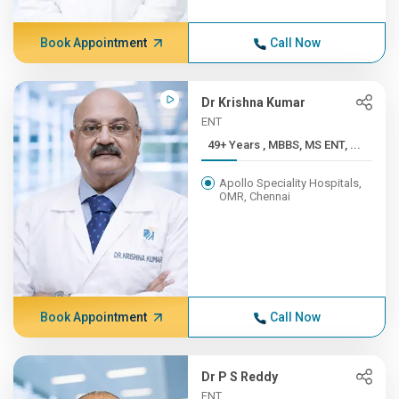
Book Appointment
Call Now
Dr Krishna Kumar
ENT
49+ Years , MBBS, MS ENT, ...
Apollo Speciality Hospitals,
OMR, Chennai
Book Appointment
Call Now
Dr P S Reddy
ENT