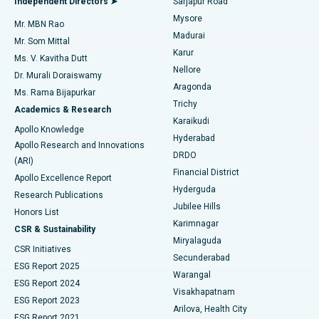
Independent Directors ➤
Sarjapur Road
Mysore
Mr. MBN Rao
Uterine Artery Embolization
Best Hospital in Unit-15, Bhubaneswar
Madurai
Mr. Som Mittal
Find Psychologist
Karur
Ovarian Cystectomy
Best Hospital in Seepat Road, Bilaspur
Ms. V. Kavitha Dutt
Nellore
Dr. Murali Doraiswamy
Breast Cancer Surgery
Best Hospital in Ellisbridge, Ahmedabad
Aragonda
Ms. Rama Bijapurkar
Find General Surgeon
Trichy
Academics & Research
Brachytherapy
Best Hospital in New Delhi
Karaikudi
Apollo Knowledge
Hyderabad
Colonoscopy
Best Hospital in DRDO, Hyderabad
Apollo Research and Innovations
DRDO
(ARI)
Polypectomy
Best Hospital in G S Road, Guwahati
Financial District
Apollo Excellence Report
Hyderguda
Research Publications
Deep Brain Stimulation
Best Hospital in Hyderguda, Hyderabad
Jubilee Hills
Honors List
Karimnagar
Peritoneal Dialysis
Best Hospital in Vijay Nagar, Indore
CSR & Sustainability
Miryalaguda
CSR Initiatives
Kidney Biopsy
Best Hospital in Suryaraopeta Main Road, Kakinada
Secunderabad
ESG Report 2025
Warangal
Parathyroidectomy
Best Hospital in Canal Circular Road, Kolkata
ESG Report 2024
Visakhapatnam
ESG Report 2023
Arilova, Health City
Cytoreductive Surgery
Best Hospital in CBD Belapur, Navi Mumbai
ESG Report 2021