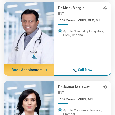
Dr Manu Vergis
ENT
16+ Years , MBBS, DLO, MS
Apollo Speciality Hospitals,
OMR, Chennai
Book Appointment
Call Now
Dr Jeenat Malawat
ENT
10+ Years , MBBS, MS
Apollo Children's Hospital,
Chennai