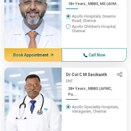
18+ Years , MBBS, MS (AIIM...
Apollo Hospitals, Greams
Road, Chennai
Apollo Children's Hospital,
Chennai
Book Appointment
Call Now
Dr Col C M Sasikanth
ENT
28+ Years , MBBS (AFMC,
Pu...
Apollo Speciality Hospitals,
Vanagaram, Chennai