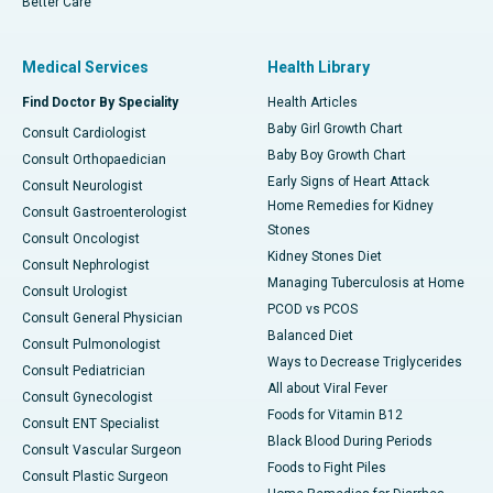
Better Care
Medical Services
Health Library
Find Doctor By Speciality
Health Articles
Baby Girl Growth Chart
Consult Cardiologist
Baby Boy Growth Chart
Consult Orthopaedician
Early Signs of Heart Attack
Consult Neurologist
Home Remedies for Kidney
Consult Gastroenterologist
Stones
Consult Oncologist
Kidney Stones Diet
Consult Nephrologist
Managing Tuberculosis at Home
Consult Urologist
PCOD vs PCOS
Consult General Physician
Balanced Diet
Consult Pulmonologist
Ways to Decrease Triglycerides
Consult Pediatrician
All about Viral Fever
Consult Gynecologist
Foods for Vitamin B12
Consult ENT Specialist
Black Blood During Periods
Consult Vascular Surgeon
Foods to Fight Piles
Consult Plastic Surgeon