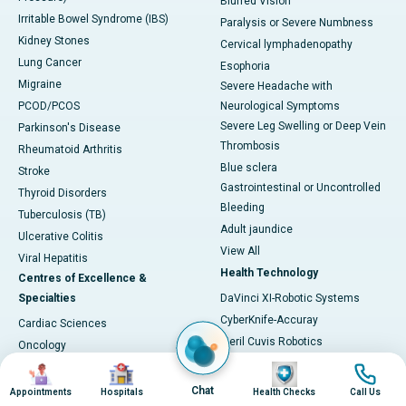
Blurred Vision
Irritable Bowel Syndrome (IBS)
Paralysis or Severe Numbness
Kidney Stones
Cervical lymphadenopathy
Lung Cancer
Esophoria
Migraine
Severe Headache with
PCOD/PCOS
Neurological Symptoms
Severe Leg Swelling or Deep Vein
Parkinson's Disease
Thrombosis
Rheumatoid Arthritis
Blue sclera
Stroke
Gastrointestinal or Uncontrolled
Thyroid Disorders
Bleeding
Tuberculosis (TB)
Adult jaundice
Ulcerative Colitis
View All
Viral Hepatitis
Health Technology
Centres of Excellence &
Specialties
DaVinci XI-Robotic Systems
CyberKnife-Accuray
Cardiac Sciences
Meril Cuvis Robotics
Oncology
Cori by Smith & Nephew
Image
Image
Image
Image
Neurosciences
Stryker by Mako
Gastroenterology
Chat
Appointments
Hospitals
Health Checks
Call Us