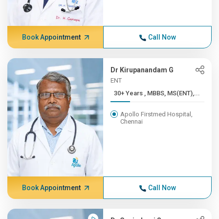
Book Appointment
Call Now
Dr Kirupanandam G
ENT
30+ Years , MBBS, MS(ENT),...
Apollo Firstmed Hospital,
Chennai
Book Appointment
Call Now