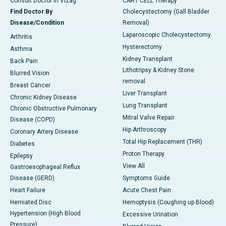
Consult Doctor in Vizag
CART CELL Therapy
Find Doctor By
Cholecystectomy (Gall Bladder
Disease/Condition
Removal)
Laparoscopic Cholecystectomy
Arthritis
Hysterectomy
Asthma
Kidney Transplant
Back Pain
Lithotripsy & Kidney Stone
Blurred Vision
removal
Breast Cancer
Liver Transplant
Chronic Kidney Disease
Lung Transplant
Chronic Obstructive Pulmonary
Mitral Valve Repair
Disease (COPD)
Hip Arthroscopy
Coronary Artery Disease
Total Hip Replacement (THR)
Diabetes
Proton Therapy
Epilepsy
View All
Gastroesophageal Reflux
Disease (GERD)
Symptoms Guide
Heart Failure
Acute Chest Pain
Herniated Disc
Hemoptysis (Coughing up Blood)
Hypertension (High Blood
Excessive Urination
Pressure)