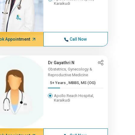
Karaikudi
ok Appointment
Call Now
Dr Gayathri N
Obstetrics, Gynecology &
Reproductive Medicine
5+ Years , MBBS, MS (OG)
Apollo Reach Hospital,
Karaikudi