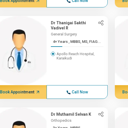
Book Appointment
Call Now
Bo
Dr Thanigai Sakthi
Vadivel R
General Surgery
4+ Years , MBBS, MS, FIAG...
Apollo Reach Hospital,
Karaikudi
Book Appointment
Call Now
Bo
Dr Muthamil Selvan K
Orthopedics
3+ Years , MBBS,