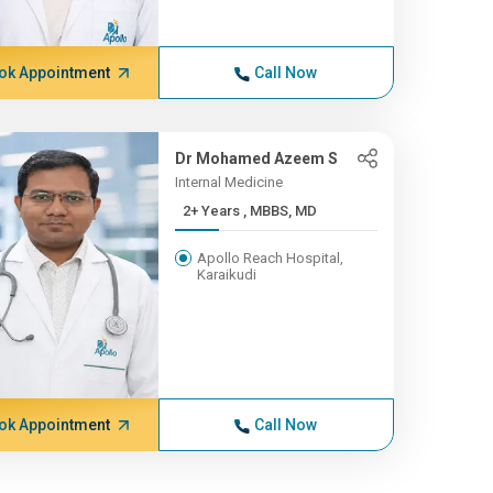
ok Appointment
Call Now
Dr Mohamed Azeem S
Internal Medicine
2+ Years , MBBS, MD
Apollo Reach Hospital,
Karaikudi
ok Appointment
Call Now