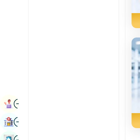
Radiology & Imaging
Kannada
Renal Sciences
Kashmiri
Rheumatology & Immunology
Konkani
Robotic Surgery
Malayalam
Transplants
Manipuri
Urology
Marathi
Vascular Surgery
Nepal / Nepali
Odia / Oriya
Image
Persian
Book Appointment
Punjabi
Image
Find Hospital
Rajasthani
Russian
Image
Book Health Checkup