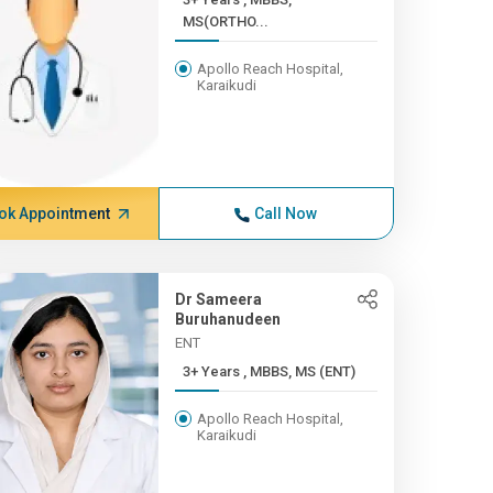
MS(ORTHO...
Apollo Reach Hospital,
Karaikudi
ok Appointment
Call Now
Dr Sameera
Buruhanudeen
ENT
3+ Years , MBBS, MS (ENT)
Apollo Reach Hospital,
Karaikudi