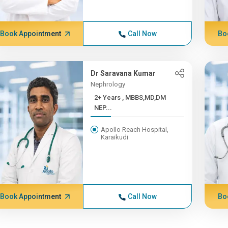
Book Appointment
Call Now
Bo
Dr Saravana Kumar
Nephrology
2+ Years , MBBS,MD,DM
NEP...
Apollo Reach Hospital,
Karaikudi
Book Appointment
Call Now
Bo