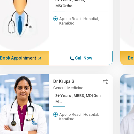
MS(Ortho...
Apollo Reach Hospital,
Karaikudi
Book Appointment
Call Now
Bo
Dr Krupa S
General Medicine
3+ Years , MBBS, MD(Gen
M...
Apollo Reach Hospital,
Karaikudi