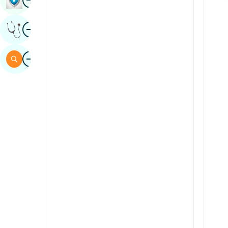
Sindhi
Image
Get Expert Opinion
Spanish
Swahili
Image
Search
Tamil
Telugu
Tulu
Urdu