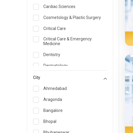
Cardiac Sciences
Cosmetology & Plastic Surgery
Critical Care
Critical Care & Emergency
Medicine
Dentistry
Dermatology
Dietician and Nutrition
City
Emergency Medicine
Ahmedabad
Endocrinology & Diabetes Care
Aragonda
ENT
Bangalore
Family Medicine Specialist
Bhopal
Gastroenterology & Hepatology
Bhubaneswar