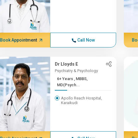
Book Appointment
Call Now
Bo
Dr Lloyds E
Psychiatry & Psychology
6+ Years , MBBS,
MD(Psych...
Apollo Reach Hospital,
Karaikudi