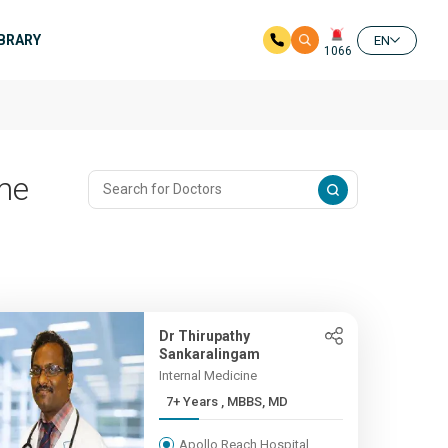
IBRARY
EN
1066
me
Dr Thirupathy
Sankaralingam
Internal Medicine
7+ Years , MBBS, MD
Apollo Reach Hospital,