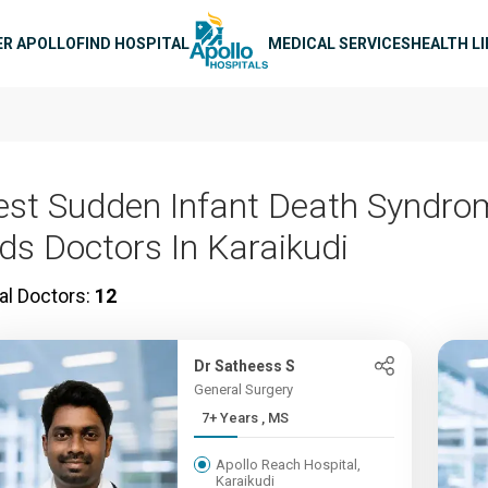
n navigation
ER APOLLO
FIND HOSPITAL
MEDICAL SERVICES
HEALTH L
est Sudden Infant Death Syndro
ids Doctors In Karaikudi
al Doctors:
12
Dr Satheess S
General Surgery
7+ Years , MS
Apollo Reach Hospital,
Karaikudi