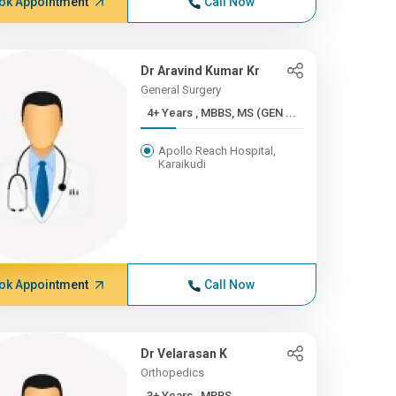
ok Appointment
Call Now
Dr Aravind Kumar Kr
General Surgery
4+ Years , MBBS, MS (GEN ...
Apollo Reach Hospital,
Karaikudi
ok Appointment
Call Now
Dr Velarasan K
Orthopedics
3+ Years , MBBS,