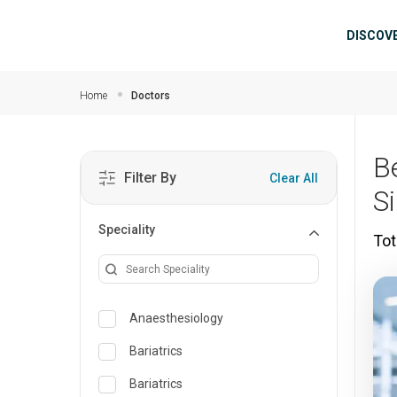
Skip to main content
Mai
DISCOV
Home
Doctors
B
Filter By
Clear All
S
Speciality
Tot
Anaesthesiology
Bariatrics
Bariatrics