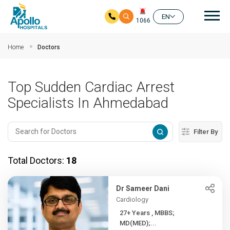
Mai
EN
1066
Skip to main content
Home
Doctors
Top Sudden Cardiac Arrest
Specialists In Ahmedabad
Filter By
Total Doctors:
18
Dr Sameer Dani
Cardiology
27+ Years , MBBS;
MD(MED);...