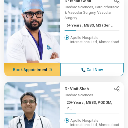
Dr Ishan Gohil
Cardiac Sciences, Cardiothoracic
& Vascular Surgery, Vascular
Surgery
6+ Years , MBBS, MS (Gen ...
Apollo Hospitals
International Ltd, Ahmedabad
Book Appointment
Call Now
Dr Vinit Shah
Cardiac Sciences
20+ Years , MBBS, PGDGM,
P...
Apollo Hospitals
International Ltd, Ahmedabad