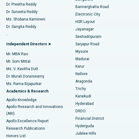
Dr. Preetha Reddy
Catheter Ablation
Best Hospital in Sector-26, Noida
Bannerghatta Road
Dr. Suneeta Reddy
Electronic City
Find Gynecologist
ACL Reconstruction Surgery
Best Hospital in Gandhinagar, Ahmedabad
Ms. Shobana Kamineni
HSR Layout
Dr. Sangita Reddy
Jayanagar
Reverse Shoulder Replacement
Best Hospital in Aragonda, Andhra Pradesh
.
Seshadripuram
Find General Physician
Endometrial Ablation
Best Hospital in Bannerghatta Road, Bangalore
Independent Directors ➤
Sarjapur Road
Mysore
Mr. MBN Rao
Uterine Artery Embolization
Best Hospital in Unit-15, Bhubaneswar
Madurai
Mr. Som Mittal
Find Psychologist
Karur
Ovarian Cystectomy
Best Hospital in Seepat Road, Bilaspur
Ms. V. Kavitha Dutt
Nellore
Dr. Murali Doraiswamy
Breast Cancer Surgery
Best Hospital in Ellisbridge, Ahmedabad
Aragonda
Ms. Rama Bijapurkar
Find General Surgeon
Trichy
Academics & Research
Brachytherapy
Best Hospital in New Delhi
Karaikudi
Apollo Knowledge
Hyderabad
Colonoscopy
Best Hospital in DRDO, Hyderabad
Apollo Research and Innovations
DRDO
(ARI)
Polypectomy
Best Hospital in G S Road, Guwahati
Financial District
Apollo Excellence Report
Hyderguda
Research Publications
Deep Brain Stimulation
Best Hospital in Hyderguda, Hyderabad
Jubilee Hills
Honors List