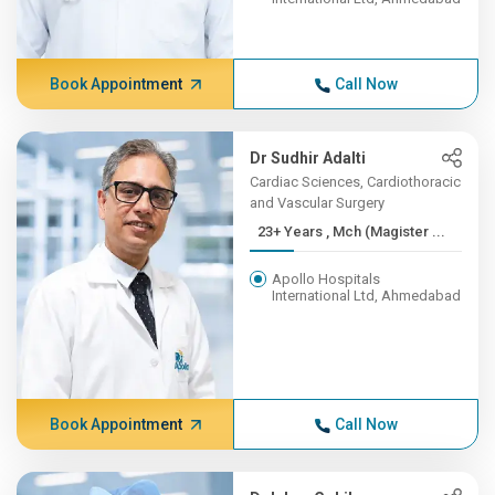
Book Appointment
Call Now
Dr Sudhir Adalti
Cardiac Sciences, Cardiothoracic
and Vascular Surgery
23+ Years , Mch (Magister ...
Apollo Hospitals
International Ltd, Ahmedabad
Book Appointment
Call Now