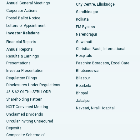
Best Hospital in Arera Colony, Bhopal
Annual General Meetings
City Centre, Ellisbridge
Corporate Actions
Gandhinagar
Best Hospital in Jayanagar, Bangalore
Postal Ballot Notice
Kolkata
Best Hospital in KK Nagar, Madurai
Letters of Appointment
EM Bypass
Investor Relations
Narendrapur
Best Hospital in Ramji Nagar, Nellore
Financial Reports
Guwahati
Christian Basti, International
Annual Reports
Best Hospital in Sector-19, Rourkela
Hospitals
Results & Earnings
Best Hospital in Swargate, Pune
Presentations
Paschim Boragaon, Excel Care
Investor Presentation
Bhubaneswar
Best Women’s Cancer Hospital in South Delhi
Regulatory Filings
Bilaspur
Disclosures Under Regulations
Rourkela
46 & 62 Of The SEBI LODR
Bhopal
Shareholding Pattern
Jabalpur
NCLT Convened Meeting
Navsari, Nirali Hospital
Unclaimed Dividends
Circular Inviting Unsecured
Deposits
Composite Scheme of