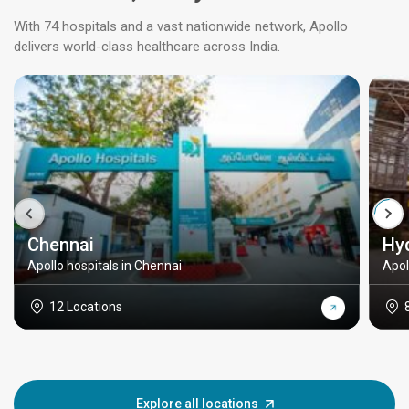
With 74 hospitals and a vast nationwide network, Apollo
delivers world-class healthcare across India.
Chennai
Hy
Apollo hospitals in Chennai
Apol
12 Locations
Explore all locations