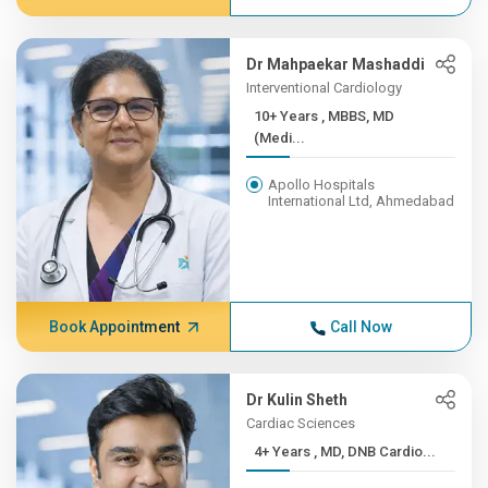
Dr Mahpaekar Mashaddi
Interventional Cardiology
10+ Years , MBBS, MD
(Medi...
Apollo Hospitals
International Ltd, Ahmedabad
Book Appointment
Call Now
Dr Kulin Sheth
Cardiac Sciences
4+ Years , MD, DNB Cardio...