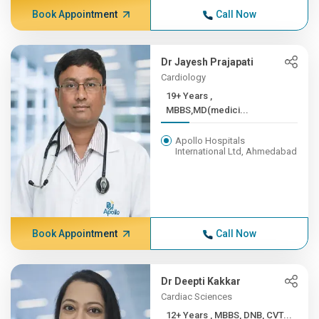
Book Appointment
Call Now
Dr Jayesh Prajapati
Cardiology
19+ Years ,
MBBS,MD(medici...
Apollo Hospitals
International Ltd, Ahmedabad
Book Appointment
Call Now
Dr Deepti Kakkar
Cardiac Sciences
12+ Years , MBBS, DNB, CVT...