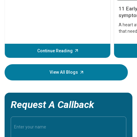
11 Earl
symptom
serious
A heart a
that need
problems 
before th
some sign
Continue Reading
Understa
your loved
knowledg
View All Blogs
Request A Callback