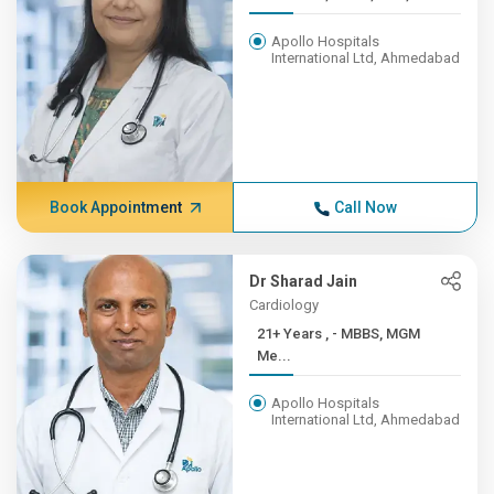
Apollo Hospitals
International Ltd, Ahmedabad
Book Appointment
Call Now
Dr Sharad Jain
Cardiology
21+ Years , - MBBS, MGM
Me...
Apollo Hospitals
International Ltd, Ahmedabad