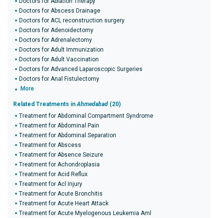
Doctors for Ablation Therapy
Doctors for Abscess Drainage
Doctors for ACL reconstruction surgery
Doctors for Adenoidectomy
Doctors for Adrenalectomy
Doctors for Adult Immunization
Doctors for Adult Vaccination
Doctors for Advanced Laparoscopic Surgeries
Doctors for Anal Fistulectomy
More
Related Treatments in
Ahmedabad
(20)
Treatment for Abdominal Compartment Syndrome
Treatment for Abdominal Pain
Treatment for Abdominal Separation
Treatment for Abscess
Treatment for Absence Seizure
Treatment for Achondroplasia
Treatment for Acid Reflux
Treatment for Acl Injury
Treatment for Acute Bronchitis
Treatment for Acute Heart Attack
Treatment for Acute Myelogenous Leukemia Aml