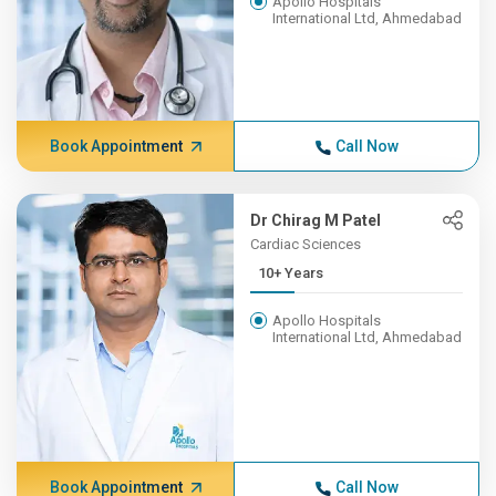
Apollo Hospitals
International Ltd, Ahmedabad
Book Appointment
Call Now
Dr Chirag M Patel
Cardiac Sciences
10+ Years
Apollo Hospitals
International Ltd, Ahmedabad
Book Appointment
Call Now