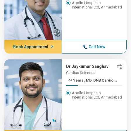
Apollo Hospitals
International Ltd, Ahmedabad
Book Appointment
Call Now
Dr Jaykumar Sanghavi
Cardiac Sciences
4+ Years , MD, DNB Cardio...
Apollo Hospitals
International Ltd, Ahmedabad