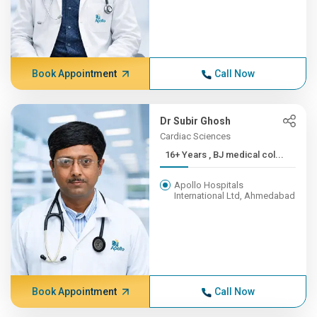
Book Appointment
Call Now
Dr Subir Ghosh
Cardiac Sciences
16+ Years , BJ medical col...
Apollo Hospitals
International Ltd, Ahmedabad
Book Appointment
Call Now