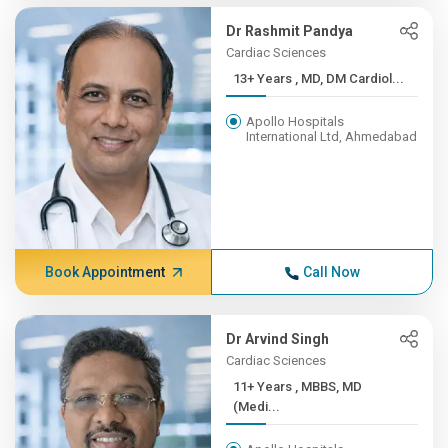
Dr Rashmit Pandya
Cardiac Sciences
13+ Years , MD, DM Cardiol...
Apollo Hospitals
International Ltd, Ahmedabad
Book Appointment
Call Now
Dr Arvind Singh
Cardiac Sciences
11+ Years , MBBS, MD
(Medi...