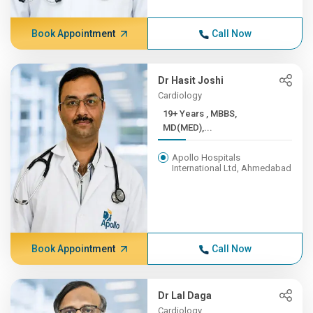
Book Appointment
Call Now
Dr Hasit Joshi
Cardiology
19+ Years , MBBS,
MD(MED),...
Apollo Hospitals
International Ltd, Ahmedabad
Book Appointment
Call Now
Dr Lal Daga
Cardiology