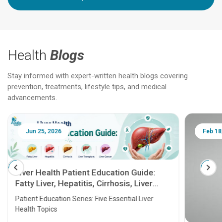
Health
Blogs
Stay informed with expert-written health blogs covering
prevention, treatments, lifestyle tips, and medical
advancements.
Jun 25, 2026
Feb 18
Liver Health Patient Education Guide:
Fatty Liver, Hepatitis, Cirrhosis, Liver
Transplant and Liver Cancer
Patient Education Series: Five Essential Liver
Health Topics