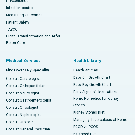
IT Excellence
Infection-control
Measuring Outcomes
Patient Safety
TASCC
Digital Transformation and AI for
Better Care
Medical Services
Health Library
Find Doctor By Speciality
Health Articles
Baby Girl Growth Chart
Consult Cardiologist
Baby Boy Growth Chart
Consult Orthopaedician
Early Signs of Heart Attack
Consult Neurologist
Home Remedies for Kidney
Consult Gastroenterologist
Stones
Consult Oncologist
Kidney Stones Diet
Consult Nephrologist
Managing Tuberculosis at Home
Consult Urologist
PCOD vs PCOS
Consult General Physician
Balanced Diet