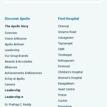
Proton Therapy
Best Women’s Hospital in Thousand Lights, Chennai
Find Pulmonologist
Minimally Invasive Subvastus Total Knee Replacement
Best Hospital in Paschim Boragaon, Guwahati
Discover Apollo
Find Hospital
Fast Track Daycare Knee Replacement
Best Hospital in P H Road, Chennai
The Apollo Story
Chennai
Find Dentist
Greams Road
Overview
Sleeve Gastrectomy
Best Heart Centre in Thousand Lights, Chennai
Vanagaram
Vision & Mission
Teynampet
Lasik Surgery
Best Hospital in Jubilee Hills, Hyderabad
Apollo Anthem
Find Pediatric
OMR
Leadership
Rhinoplasty
Best Hospital in Tondiarpet, Chennai
Tondiarpet
Our Group Brands
Kotturpuram
Awards & Accolades
Liposuction
Best Hospital in Kotturpuram, Chennai
Firstmed
Find Dermatologist
Alliances
Children's Hospital
Coronary Angiogram
Best Hospital in Kovai Road, Karur
Achievements & Milestones
Women's Hospital
A Day at Apollo
Transcatheter Aortic Valve Replacement
Best Hospital in Karapakkam, Chennai
Karapakkam
Find Urologist
Careers
Heart Centre
Leadership
MitraClip Valve Repair
Best Hospital in Arilova, Vizag
Proton
Leadership ➤
Cochin
Minimally Invasive Cardiac Surgery
Best Hospital in Kanpur Road, Lucknow
Find Diabetologist
Dr. Prathap C. Reddy
Bangalore