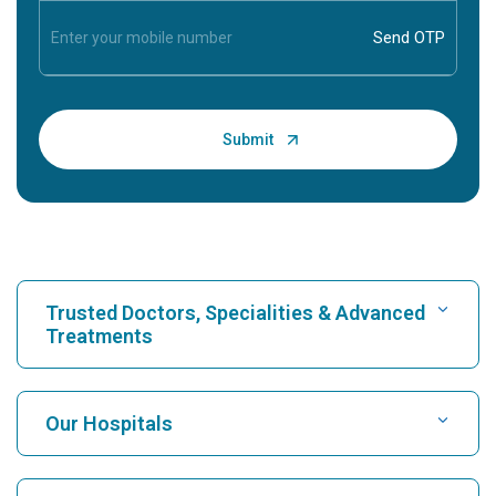
Trusted Doctors, Specialities & Advanced
Treatments
Find Hospital
Our Hospitals
Find Cardiologist
Best Hospital in Karukutty, Cochin