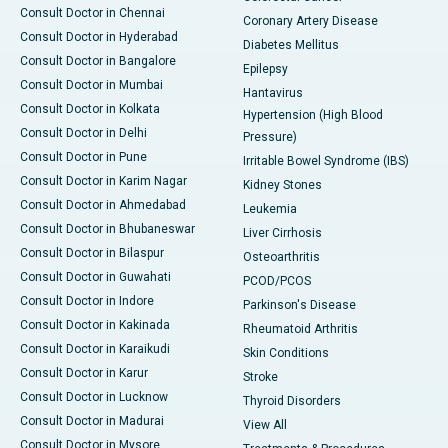
Consult Doctor in Chennai
Coronary Artery Disease
Consult Doctor in Hyderabad
Diabetes Mellitus
Consult Doctor in Bangalore
Epilepsy
Consult Doctor in Mumbai
Hantavirus
Consult Doctor in Kolkata
Hypertension (High Blood
Consult Doctor in Delhi
Pressure)
Consult Doctor in Pune
Irritable Bowel Syndrome (IBS)
Consult Doctor in Karim Nagar
Kidney Stones
Consult Doctor in Ahmedabad
Leukemia
Consult Doctor in Bhubaneswar
Liver Cirrhosis
Consult Doctor in Bilaspur
Osteoarthritis
Consult Doctor in Guwahati
PCOD/PCOS
Consult Doctor in Indore
Parkinson's Disease
Consult Doctor in Kakinada
Rheumatoid Arthritis
Consult Doctor in Karaikudi
Skin Conditions
Consult Doctor in Karur
Stroke
Consult Doctor in Lucknow
Thyroid Disorders
Consult Doctor in Madurai
View All
Consult Doctor in Mysore