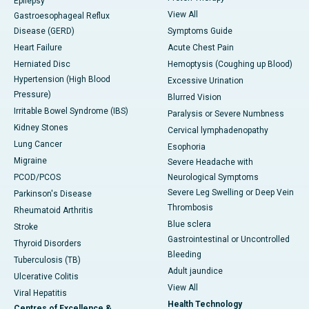
Epilepsy
View All
Gastroesophageal Reflux
Disease (GERD)
Symptoms Guide
Heart Failure
Acute Chest Pain
Herniated Disc
Hemoptysis (Coughing up Blood)
Hypertension (High Blood
Excessive Urination
Pressure)
Blurred Vision
Irritable Bowel Syndrome (IBS)
Paralysis or Severe Numbness
Kidney Stones
Cervical lymphadenopathy
Lung Cancer
Esophoria
Migraine
Severe Headache with
PCOD/PCOS
Neurological Symptoms
Severe Leg Swelling or Deep Vein
Parkinson's Disease
Thrombosis
Rheumatoid Arthritis
Blue sclera
Stroke
Gastrointestinal or Uncontrolled
Thyroid Disorders
Bleeding
Tuberculosis (TB)
Adult jaundice
Ulcerative Colitis
View All
Viral Hepatitis
Health Technology
Centres of Excellence &