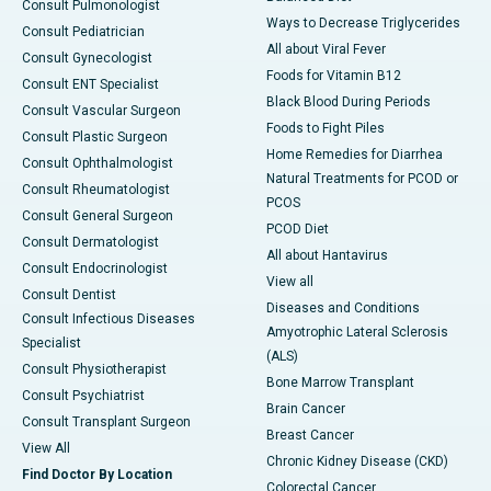
Consult Pulmonologist
Ways to Decrease Triglycerides
Consult Pediatrician
All about Viral Fever
Consult Gynecologist
Foods for Vitamin B12
Consult ENT Specialist
Black Blood During Periods
Consult Vascular Surgeon
Foods to Fight Piles
Consult Plastic Surgeon
Home Remedies for Diarrhea
Consult Ophthalmologist
Natural Treatments for PCOD or
Consult Rheumatologist
PCOS
Consult General Surgeon
PCOD Diet
Consult Dermatologist
All about Hantavirus
Consult Endocrinologist
View all
Consult Dentist
Diseases and Conditions
Consult Infectious Diseases
Amyotrophic Lateral Sclerosis
Specialist
(ALS)
Consult Physiotherapist
Bone Marrow Transplant
Consult Psychiatrist
Brain Cancer
Consult Transplant Surgeon
Breast Cancer
View All
Chronic Kidney Disease (CKD)
Find Doctor By Location
Colorectal Cancer