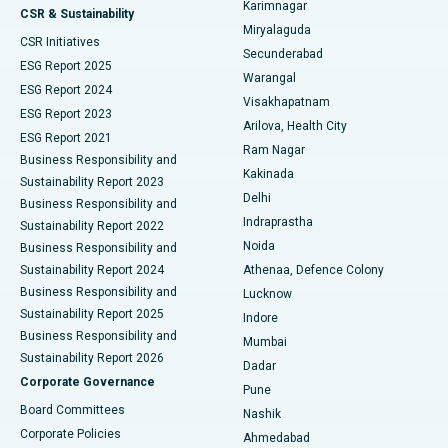
Karimnagar
Peritoneal Dialysis
Best Hospital in Vijay Nagar, Indore
CSR & Sustainability
Miryalaguda
CSR Initiatives
Kidney Biopsy
Best Hospital in Suryaraopeta Main Road, Kakinada
Secunderabad
ESG Report 2025
Warangal
Parathyroidectomy
Best Hospital in Canal Circular Road, Kolkata
ESG Report 2024
Visakhapatnam
ESG Report 2023
Arilova, Health City
Cytoreductive Surgery
Best Hospital in CBD Belapur, Navi Mumbai
ESG Report 2021
Ram Nagar
Business Responsibility and
Ceramic Total Knee Replacement
Best Hospital in Panchavati, Nashik
Kakinada
Sustainability Report 2023
Delhi
Business Responsibility and
ERCP
Best Hospital in secunderabad, Hyderabad
Indraprastha
Sustainability Report 2022
Noida
Best Hospital in Seshadripuram, Bangalore
Business Responsibility and
Sustainability Report 2024
Athenaa, Defence Colony
Best Hospital in Waltair Main Road, Visakhapatnam
Business Responsibility and
Lucknow
Sustainability Report 2025
Indore
Best Hospital in Subhash Nagar Road, Karimnagar
Business Responsibility and
Mumbai
Sustainability Report 2026
Dadar
Best Hospital in Managari, Karaikudi
Corporate Governance
Pune
Best Hospital in Arepally, Warangal
Board Committees
Nashik
Corporate Policies
Ahmedabad