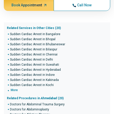
Book Appointment
Call Now
Related Services in Other Cities (20)
Sudden Cardiac Arrest in Bangalore
Sudden Cardiac Arrest in Bhopal
Sudden Cardiac Arrest in Bhubaneswar
Sudden Cardiac Arrest in Bilaspur
Sudden Cardiac Arrest in Chennai
Sudden Cardiac Arrest in Delhi
Sudden Cardiac Arrest in Guwahati
Sudden Cardiac Arrest in Hyderabad
Sudden Cardiac Arrest in Indore
Sudden Cardiac Arrest in Kakinada
Sudden Cardiac Arrest in Kochi
More
Related Procedures in
Ahmedabad
(20)
Doctors for Abdominal Trauma Surgery
Doctors for Abdominoplasty