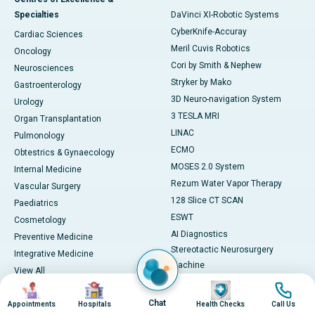
Specialties
DaVinci XI-Robotic Systems
CyberKnife-Accuray
Cardiac Sciences
Meril Cuvis Robotics
Oncology
Cori by Smith & Nephew
Neurosciences
Stryker by Mako
Gastroenterology
3D Neuro-navigation System
Urology
3 TESLA MRI
Organ Transplantation
LINAC
Pulmonology
ECMO
Obtestrics & Gynaecology
MOSES 2.0 System
Internal Medicine
Rezum Water Vapor Therapy
Vascular Surgery
128 Slice CT SCAN
Paediatrics
ESWT
Cosmetology
AI Diagnostics
Preventive Medicine
Stereotactic Neurosurgery
Integrative Medicine
Machine
View All
View All
Image
Image
Image
Image
Book Health Check
Medicines
Chat
Appointments
Hospitals
Health Checks
Call Us
Health Checks in Chennai