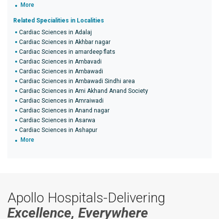
More
Related Specialities in Localities
Cardiac Sciences in Adalaj
Cardiac Sciences in Akhbar nagar
Cardiac Sciences in amardeep flats
Cardiac Sciences in Ambavadi
Cardiac Sciences in Ambawadi
Cardiac Sciences in Ambawadi Sindhi area
Cardiac Sciences in Ami Akhand Anand Society
Cardiac Sciences in Amraiwadi
Cardiac Sciences in Anand nagar
Cardiac Sciences in Asarwa
Cardiac Sciences in Ashapur
More
Apollo Hospitals-Delivering
Excellence, Everywhere