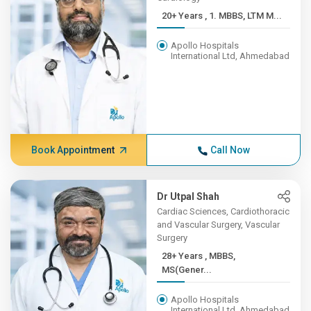
20+ Years , 1. MBBS, LTM M...
Apollo Hospitals
International Ltd, Ahmedabad
Book Appointment
Call Now
Dr Utpal Shah
Cardiac Sciences, Cardiothoracic
and Vascular Surgery, Vascular
Surgery
28+ Years , MBBS,
MS(Gener...
Apollo Hospitals
International Ltd, Ahmedabad