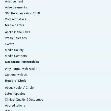
Arrangement
Advertisements
SAP Reorganisation 2018
Contact Details
Media Centre
Apollo in the News
Press Releases
Events
Media Gallery
​​​​​​​Media Contacts
Corporate Partnerships
Why Partner with Apollo?
Connect with Us
Healers' Circle
About Healers' Circle
Latest updates
Clinical Quality & Outcomes
Accreditations