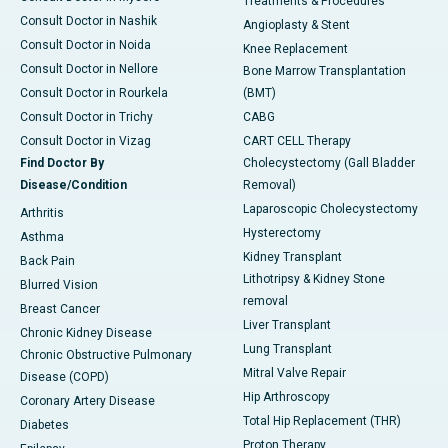
Treatments & Procedures
Consult Doctor in Nashik
Angioplasty & Stent
Consult Doctor in Noida
Knee Replacement
Consult Doctor in Nellore
Bone Marrow Transplantation
Consult Doctor in Rourkela
(BMT)
Consult Doctor in Trichy
CABG
Consult Doctor in Vizag
CART CELL Therapy
Find Doctor By
Cholecystectomy (Gall Bladder
Disease/Condition
Removal)
Laparoscopic Cholecystectomy
Arthritis
Hysterectomy
Asthma
Kidney Transplant
Back Pain
Lithotripsy & Kidney Stone
Blurred Vision
removal
Breast Cancer
Liver Transplant
Chronic Kidney Disease
Lung Transplant
Chronic Obstructive Pulmonary
Mitral Valve Repair
Disease (COPD)
Hip Arthroscopy
Coronary Artery Disease
Total Hip Replacement (THR)
Diabetes
Proton Therapy