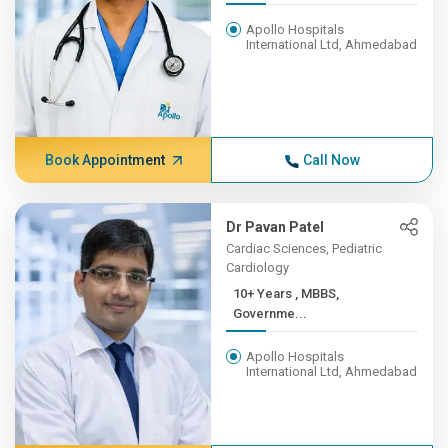
Apollo Hospitals
International Ltd, Ahmedabad
Book Appointment
Call Now
Dr Pavan Patel
Cardiac Sciences, Pediatric
Cardiology
10+ Years , MBBS,
Governme...
Apollo Hospitals
International Ltd, Ahmedabad