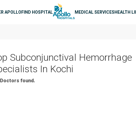
n navigation
ER APOLLO
FIND HOSPITAL
MEDICAL SERVICES
HEALTH L
op Subconjunctival Hemorrhage
ecialists In Kochi
Doctors found.