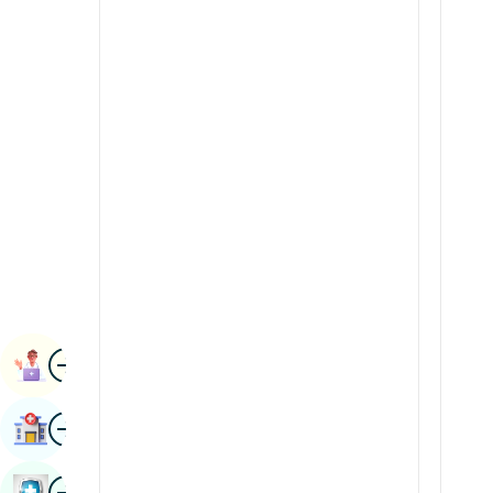
Renal Sciences
Kannada
Rheumatology & Immunology
Kashmiri
Robotic Surgery
Konkani
Transplants
Malayalam
Urology
Manipuri
Vascular Surgery
Marathi
Nepal / Nepali
Odia / Oriya
Image
Persian
Book Appointment
Punjabi
Image
Find Hospital
Rajasthani
Russian
Image
Book Health Checkup