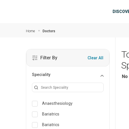
Skip to main content
Mai
DISCOV
Home
Doctors
T
Filter By
Clear All
Sp
Speciality
No 
Anaesthesiology
Bariatrics
Bariatrics