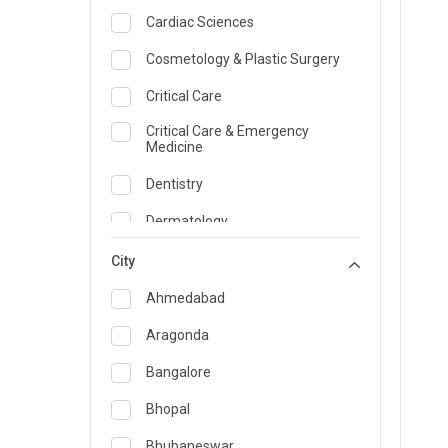
Cardiac Sciences
Cosmetology & Plastic Surgery
Critical Care
Critical Care & Emergency
Medicine
Dentistry
Dermatology
Dietician and Nutrition
City
Emergency Medicine
Ahmedabad
Endocrinology & Diabetes Care
Aragonda
ENT
Bangalore
Family Medicine Specialist
Bhopal
Gastroenterology & Hepatology
Bhubaneswar