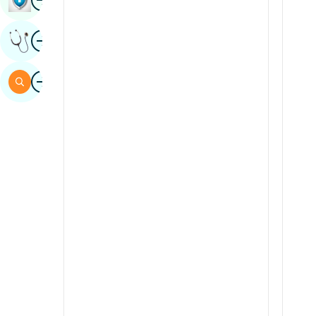
Sindhi
Image
Get Expert Opinion
Spanish
Swahili
Image
Search
Tamil
Telugu
Tulu
Urdu