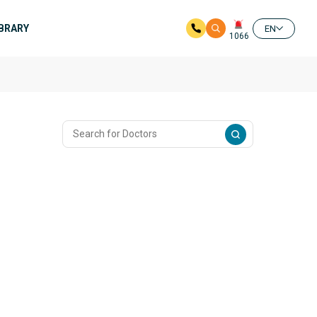
IBRARY
EN
1066