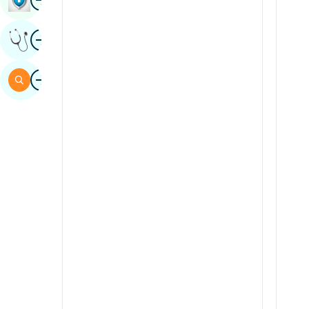
Sindhi
Image
Get Expert Opinion
Spanish
Swahili
Image
Search
Tamil
Telugu
Tulu
Urdu