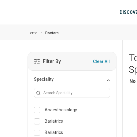
Skip to main content
Mai
DISCOV
Home
Doctors
T
Filter By
Clear All
Sp
Speciality
No 
Anaesthesiology
Bariatrics
Bariatrics