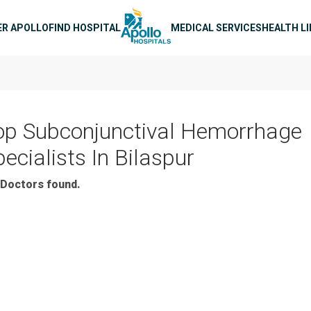
n navigation
ER APOLLO
FIND HOSPITAL
MEDICAL SERVICES
HEALTH L
op Subconjunctival Hemorrhage
ecialists In Bilaspur
Doctors found.