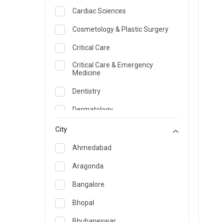
Cardiac Sciences
Cosmetology & Plastic Surgery
Critical Care
Critical Care & Emergency
Medicine
Dentistry
Dermatology
Dietician and Nutrition
City
Emergency Medicine
Ahmedabad
Endocrinology & Diabetes Care
Aragonda
ENT
Bangalore
Family Medicine Specialist
Bhopal
Gastroenterology & Hepatology
Bhubaneswar