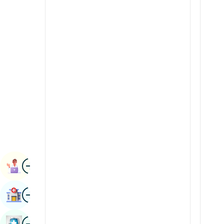
Radiology & Imaging
Kannada
Renal Sciences
Kashmiri
Rheumatology & Immunology
Konkani
Robotic Surgery
Malayalam
Transplants
Manipuri
Urology
Marathi
Vascular Surgery
Nepal / Nepali
Odia / Oriya
Image
Persian
Book Appointment
Punjabi
Image
Find Hospital
Rajasthani
Russian
Image
Book Health Checkup