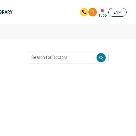
IBRARY
EN
1066