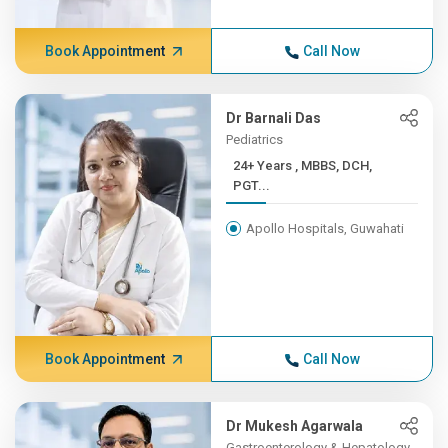
Book Appointment
Call Now
Dr Barnali Das
Pediatrics
24+ Years , MBBS, DCH,
PGT...
Apollo Hospitals, Guwahati
Book Appointment
Call Now
Dr Mukesh Agarwala
Gastroenterology & Hepatology