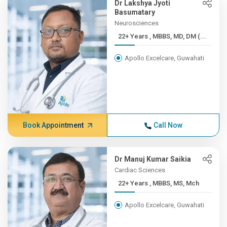
Dr Lakshya Jyoti
Basumatary
Neurosciences
22+ Years , MBBS, MD, DM (...
Apollo Excelcare, Guwahati
Book Appointment
Call Now
Dr Manuj Kumar Saikia
Cardiac Sciences
22+ Years , MBBS, MS, Mch
Apollo Excelcare, Guwahati