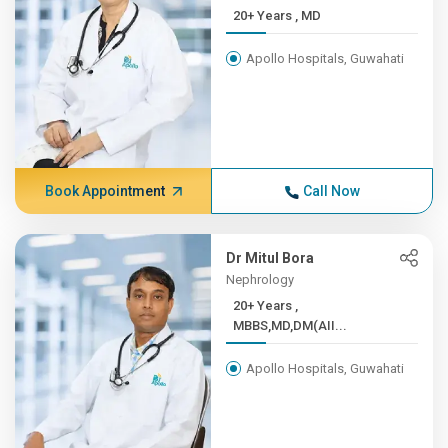
20+ Years , MD
Apollo Hospitals, Guwahati
Book Appointment
Call Now
Dr Mitul Bora
Nephrology
20+ Years ,
MBBS,MD,DM(AII...
Apollo Hospitals, Guwahati