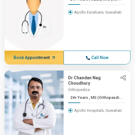
Apollo Excelcare, Guwahati
Book Appointment
Call Now
Dr Chandan Nag
Choudhury
Orthopedics
24+ Years , MS (Orthopaedi...
Apollo Hospitals, Guwahati