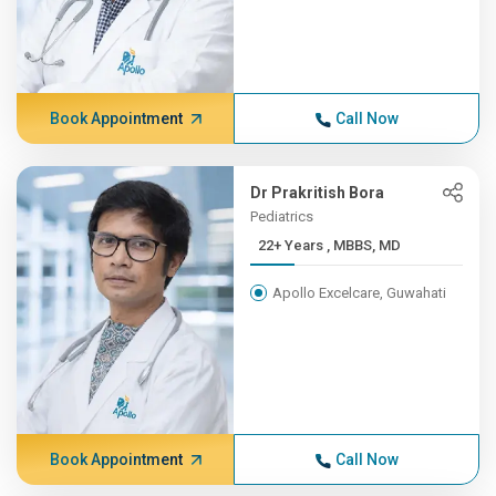
Book Appointment
Call Now
Dr Prakritish Bora
Pediatrics
22+ Years , MBBS, MD
Apollo Excelcare, Guwahati
Book Appointment
Call Now