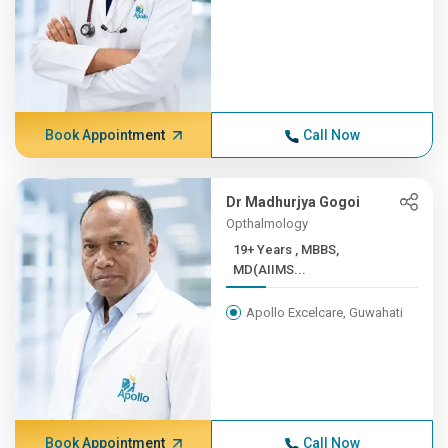
Book Appointment
Call Now
Dr Madhurjya Gogoi
Opthalmology
19+ Years , MBBS,
MD(AIIMS...
Apollo Excelcare, Guwahati
Book Appointment
Call Now