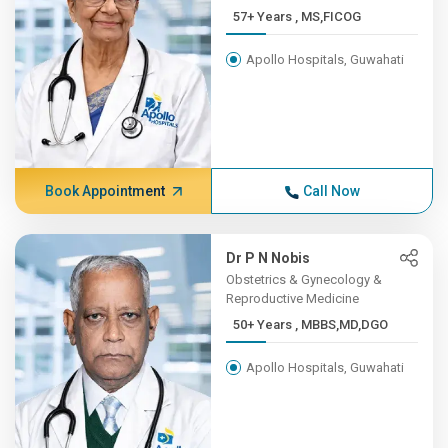
57+ Years , MS,FICOG
Apollo Hospitals, Guwahati
Book Appointment
Call Now
Dr P N Nobis
Obstetrics & Gynecology &
Reproductive Medicine
50+ Years , MBBS,MD,DGO
Apollo Hospitals, Guwahati