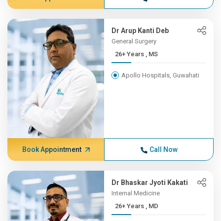
Dr Arup Kanti Deb
General Surgery
26+ Years , MS
Apollo Hospitals, Guwahati
Book Appointment
Call Now
Dr Bhaskar Jyoti Kakati
Internal Medicine
26+ Years , MD