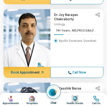
Dr Joy Narayan
Chakraborty
Urology
19+ Years , MS,FRCS Edin,F...
Apollo Excelcare, Guwahati
Book Appointment
Call Now
Dr Kaushik Barua
General Surgery
Image
Image
Image
Image
19+ Years , MBBS, M.S, FMA...
Chat
Appointments
Hospitals
Health Checks
Call Us