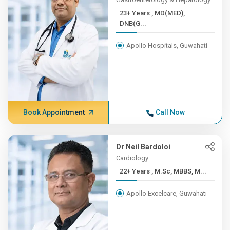
23+ Years , MD(MED),
DNB(G...
Apollo Hospitals, Guwahati
Book Appointment
Call Now
Dr Neil Bardoloi
Cardiology
22+ Years , M.Sc, MBBS, M...
Apollo Excelcare, Guwahati