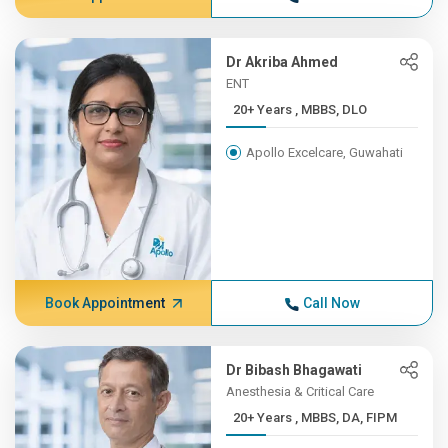
Dr Akriba Ahmed
ENT
20+ Years , MBBS, DLO
Apollo Excelcare, Guwahati
Book Appointment
Call Now
Dr Bibash Bhagawati
Anesthesia & Critical Care
20+ Years , MBBS, DA, FIPM