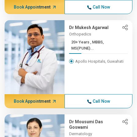
Book Appointment
Call Now
Dr Mukesh Agarwal
Orthopedics
20+ Years , MBBS,
MS(PUNE)...
Apollo Hospitals, Guwahati
Book Appointment
Call Now
Dr Mousumi Das
Goswami
Dermatology