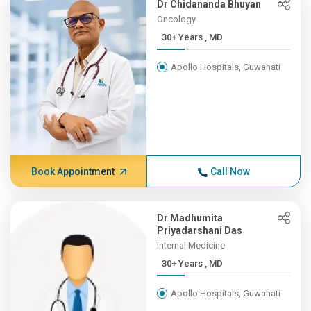
Dr Chidananda Bhuyan
Oncology
30+ Years , MD
Apollo Hospitals, Guwahati
Book Appointment
Call Now
Dr Madhumita
Priyadarshani Das
Internal Medicine
30+ Years , MD
Apollo Hospitals, Guwahati