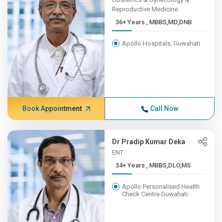
Reproductive Medicine
36+ Years , MBBS,MD,DNB
Apollo Hospitals, Guwahati
Book Appointment
Call Now
Dr Pradip Kumar Deka
ENT
34+ Years , MBBS,DLO,MS
Apollo Personalised Health
Check Centre Guwahati