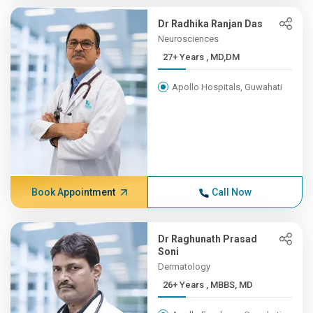
Dr Radhika Ranjan Das
Neurosciences
27+ Years , MD,DM
Apollo Hospitals, Guwahati
Book Appointment
Call Now
Dr Raghunath Prasad
Soni
Dermatology
26+ Years , MBBS, MD