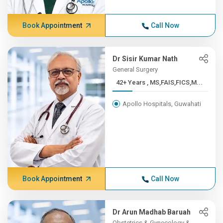
Book Appointment
Call Now
Dr Sisir Kumar Nath
General Surgery
42+ Years , MS,FAIS,FICS,M...
Apollo Hospitals, Guwahati
Book Appointment
Call Now
Dr Arun Madhab Baruah
Obstetrics & Gynecology &