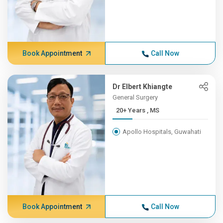
Book Appointment
Call Now
Dr Elbert Khiangte
General Surgery
20+ Years , MS
Apollo Hospitals, Guwahati
Book Appointment
Call Now