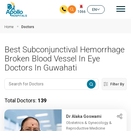
Mai
EN
1066
Skip to main content
Home
Doctors
Best Subconjunctival Hemorrhage
Broken Blood Vessel In Eye
Doctors In Guwahati
Filter By
Total Doctors:
139
Dr Alaka Goswami
Obstetrics & Gynecology &
Reproductive Medicine