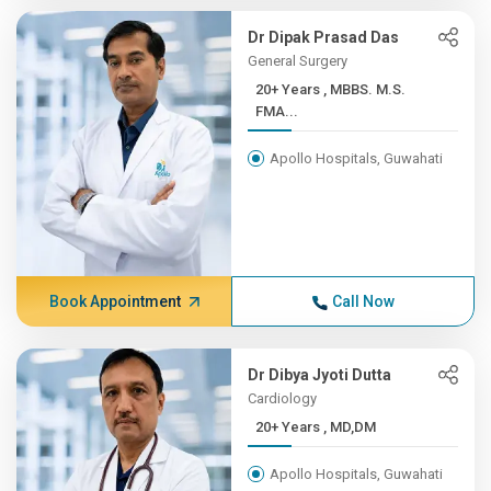
Dr Dipak Prasad Das
General Surgery
20+ Years , MBBS. M.S.
FMA...
Apollo Hospitals, Guwahati
Book Appointment
Call Now
Dr Dibya Jyoti Dutta
Cardiology
20+ Years , MD,DM
Apollo Hospitals, Guwahati