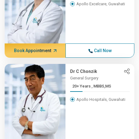
Apollo Excelcare, Guwahati
Book Appointment
Call Now
Dr C Chonzik
General Surgery
20+ Years , MBBS,MS
Apollo Hospitals, Guwahati