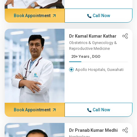
Book Appointment
Call Now
Dr Kamal Kumar Kathar
Obstetrics & Gynecology &
Reproductive Medicine
20+ Years , DGO
Apollo Hospitals, Guwahati
Book Appointment
Call Now
Dr Pranab Kumar Medhi
Nephrology