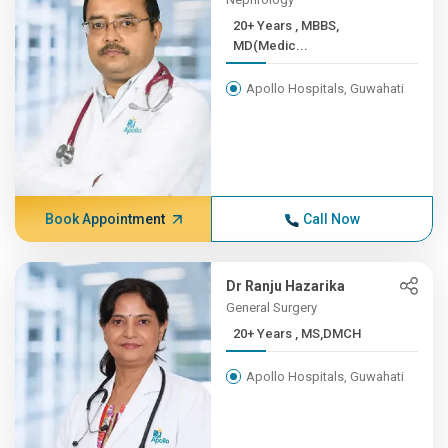
20+ Years , MBBS,
MD(Medic...
Apollo Hospitals, Guwahati
Book Appointment
Call Now
Dr Ranju Hazarika
General Surgery
20+ Years , MS,DMCH
Apollo Hospitals, Guwahati