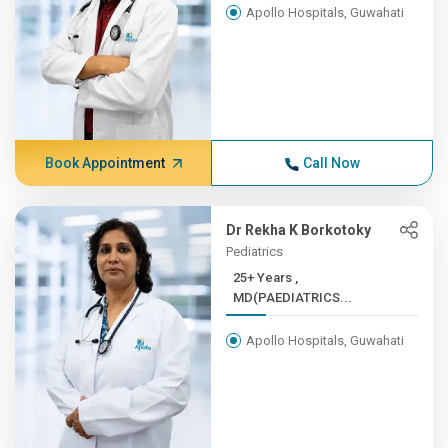
Apollo Hospitals, Guwahati
Book Appointment
Call Now
Dr Rekha K Borkotoky
Pediatrics
25+ Years ,
MD(PAEDIATRICS...
Apollo Hospitals, Guwahati