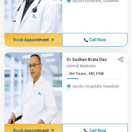
Apollo Excelcare, Guwahati
Book Appointment
Call Now
Dr Sadhan Brata Das
Internal Medicine
26+ Years , MD, DNB
Apollo Hospitals, Guwahati
Book Appointment
Call Now