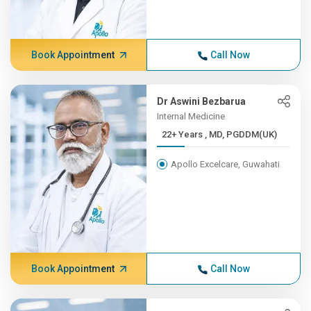
Book Appointment
Call Now
Dr Aswini Bezbarua
Internal Medicine
22+ Years , MD, PGDDM(UK)
Apollo Excelcare, Guwahati
Book Appointment
Call Now