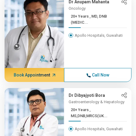
Dr Anupam Mahanta
Oncology
20+ Years , MD, DNB
(MEDIC...
Apollo Hospitals, Guwahati
Book Appointment
Call Now
Dr Dibyajyoti Bora
Gastroenterology & Hepatology
20+ Years ,
MS,DNB,MRCS(UK...
Apollo Hospitals, Guwahati