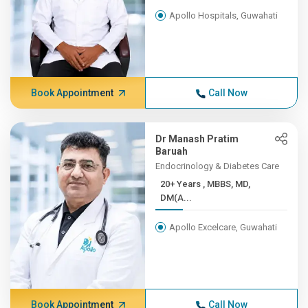
Apollo Hospitals, Guwahati
Book Appointment
Call Now
Dr Manash Pratim
Baruah
Endocrinology & Diabetes Care
20+ Years , MBBS, MD,
DM(A...
Apollo Excelcare, Guwahati
Book Appointment
Call Now