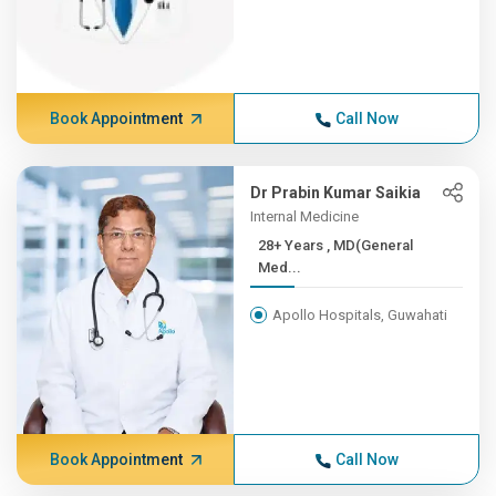
Book Appointment
Call Now
Dr Prabin Kumar Saikia
Internal Medicine
28+ Years , MD(General
Med...
Apollo Hospitals, Guwahati
Book Appointment
Call Now