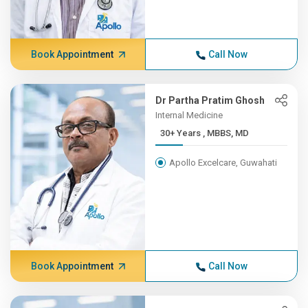
Book Appointment
Call Now
Dr Partha Pratim Ghosh
Internal Medicine
30+ Years , MBBS, MD
Apollo Excelcare, Guwahati
Book Appointment
Call Now