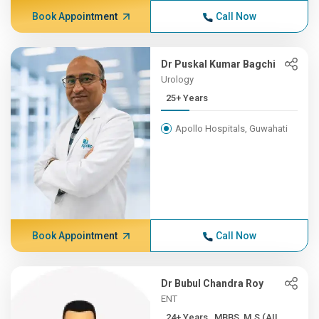
Book Appointment
Call Now
Dr Puskal Kumar Bagchi
Urology
25+ Years
Apollo Hospitals, Guwahati
Book Appointment
Call Now
Dr Bubul Chandra Roy
ENT
24+ Years , MBBS, M.S (AII...