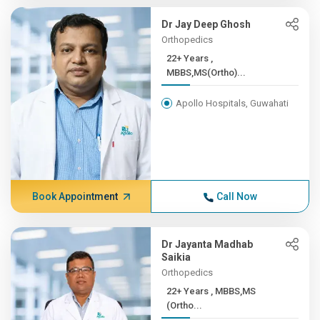
Dr Jay Deep Ghosh
Orthopedics
22+ Years ,
MBBS,MS(Ortho)...
Apollo Hospitals, Guwahati
Book Appointment
Call Now
Dr Jayanta Madhab
Saikia
Orthopedics
22+ Years , MBBS,MS
(Ortho...