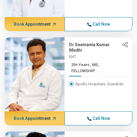
Book Appointment
Call Now
Dr Seemanta Kumar
Medhi
ENT
20+ Years , MS,
FELLOWSHIP...
Apollo Hospitals, Guwahati
Book Appointment
Call Now