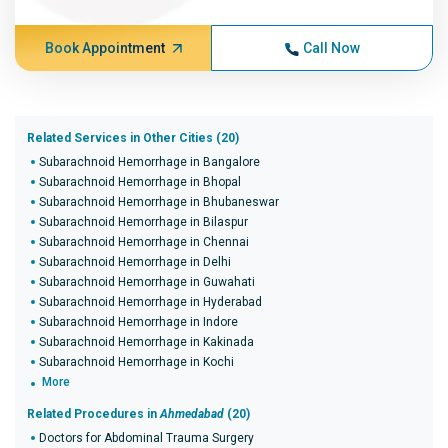
Book Appointment
Call Now
Related Services in Other Cities (20)
Subarachnoid Hemorrhage in Bangalore
Subarachnoid Hemorrhage in Bhopal
Subarachnoid Hemorrhage in Bhubaneswar
Subarachnoid Hemorrhage in Bilaspur
Subarachnoid Hemorrhage in Chennai
Subarachnoid Hemorrhage in Delhi
Subarachnoid Hemorrhage in Guwahati
Subarachnoid Hemorrhage in Hyderabad
Subarachnoid Hemorrhage in Indore
Subarachnoid Hemorrhage in Kakinada
Subarachnoid Hemorrhage in Kochi
More
Related Procedures in
Ahmedabad
(20)
Doctors for Abdominal Trauma Surgery