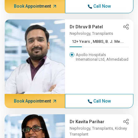
Book Appointment
Call Now
Dr Dhruv B Patel
Nephrology, Transplants
12+ Years , MBBS, B. J. Me...
Apollo Hospitals
International Ltd, Ahmedabad
Book Appointment
Call Now
Dr Kavita Parihar
Nephrology, Transplants, Kidney
Transplant