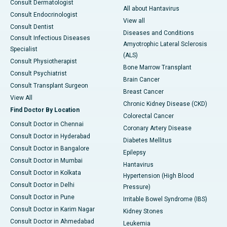
Consult Dermatologist
All about Hantavirus
Consult Endocrinologist
View all
Consult Dentist
Diseases and Conditions
Consult Infectious Diseases
Amyotrophic Lateral Sclerosis
Specialist
(ALS)
Consult Physiotherapist
Bone Marrow Transplant
Consult Psychiatrist
Brain Cancer
Consult Transplant Surgeon
Breast Cancer
View All
Chronic Kidney Disease (CKD)
Find Doctor By Location
Colorectal Cancer
Consult Doctor in Chennai
Coronary Artery Disease
Consult Doctor in Hyderabad
Diabetes Mellitus
Consult Doctor in Bangalore
Epilepsy
Consult Doctor in Mumbai
Hantavirus
Consult Doctor in Kolkata
Hypertension (High Blood
Consult Doctor in Delhi
Pressure)
Consult Doctor in Pune
Irritable Bowel Syndrome (IBS)
Consult Doctor in Karim Nagar
Kidney Stones
Consult Doctor in Ahmedabad
Leukemia