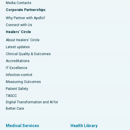
​​​​​​​Media Contacts
Corporate Partnerships
Why Partner with Apollo?
Connect with Us
Healers' Circle
About Healers' Circle
Latest updates
Clinical Quality & Outcomes
Accreditations
IT Excellence
Infection-control
Measuring Outcomes
Patient Safety
TASCC
Digital Transformation and AI for
Better Care
Medical Services
Health Library