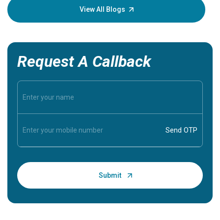
knowledg
View All Blogs
Request A Callback