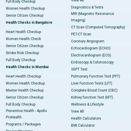
View All
Full Body Checkup
Diagnostics & Tests
Women Health Checkup
MRI (Magnetic Resonance
Senior Citizen Checkup
Imaging)
Health Checks in Bangalore
CT Scan (Computed Tomography)
Heart Health Checkup
PET-CT Scan
Women Health Check
Coronary Angiogram
Senior Citizen Checkup
Echocardiogram (ECHO)
Stroke Risk Checkup
Electrocardiogram (ECG)
Full Body Checkup
Endoscopy & Colonoscopy
Health Checks in Mumbai
SGPT Test
Heart Health Checkup
Pulmonary Function Test (PFT)
Women Health Checkup
Liver Function Tests (LFT)
Master Health Checkup
Complete Blood Count (CBC)
Senior Citizen Checkup
Kidney function Test (KFT)
Full Body Checkup
Wellness & Lifestyle
Preventive Health - Apollo
View All
ProHealth
Health Calculators
Programs / Packages
BMI Calculator