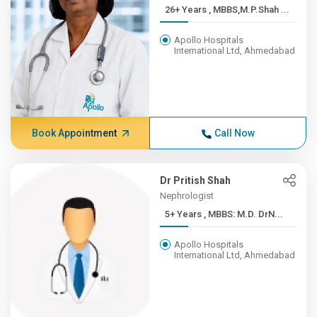
26+ Years , MBBS,M.P.Shah ...
Apollo Hospitals
International Ltd, Ahmedabad
Book Appointment
Call Now
Dr Pritish Shah
Nephrologist
5+ Years , MBBS: M.D. DrN...
Apollo Hospitals
International Ltd, Ahmedabad