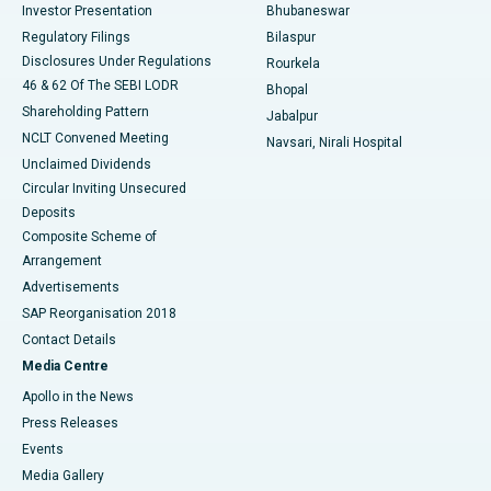
Investor Presentation
Bhubaneswar
Best Women’s Cancer Hospital in South Delhi
Regulatory Filings
Bilaspur
Disclosures Under Regulations
Rourkela
46 & 62 Of The SEBI LODR
Bhopal
Shareholding Pattern
Jabalpur
NCLT Convened Meeting
Navsari, Nirali Hospital
Unclaimed Dividends
Circular Inviting Unsecured
Deposits
Composite Scheme of
Arrangement
Advertisements
SAP Reorganisation 2018
Contact Details
Media Centre
Apollo in the News
Press Releases
Events
Media Gallery