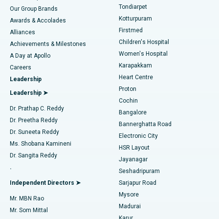
Rhinoplasty
Best Hospital in Tondiarpet, Chennai
Tondiarpet
Our Group Brands
Kotturpuram
Awards & Accolades
Liposuction
Best Hospital in Kotturpuram, Chennai
Firstmed
Find Dermatologist
Alliances
Children's Hospital
Coronary Angiogram
Best Hospital in Kovai Road, Karur
Achievements & Milestones
Women's Hospital
A Day at Apollo
Transcatheter Aortic Valve Replacement
Best Hospital in Karapakkam, Chennai
Karapakkam
Find Urologist
Careers
Heart Centre
Leadership
MitraClip Valve Repair
Best Hospital in Arilova, Vizag
Proton
Leadership ➤
Cochin
Minimally Invasive Cardiac Surgery
Best Hospital in Kanpur Road, Lucknow
Find Diabetologist
Dr. Prathap C. Reddy
Bangalore
Dr. Preetha Reddy
Catheter Ablation
Best Hospital in Sector-26, Noida
Bannerghatta Road
Dr. Suneeta Reddy
Electronic City
Find Gynecologist
ACL Reconstruction Surgery
Best Hospital in Gandhinagar, Ahmedabad
Ms. Shobana Kamineni
HSR Layout
Dr. Sangita Reddy
Jayanagar
Reverse Shoulder Replacement
Best Hospital in Aragonda, Andhra Pradesh
.
Seshadripuram
Find General Physician
Endometrial Ablation
Best Hospital in Bannerghatta Road, Bangalore
Independent Directors ➤
Sarjapur Road
Mysore
Mr. MBN Rao
Uterine Artery Embolization
Best Hospital in Unit-15, Bhubaneswar
Madurai
Mr. Som Mittal
Find Psychologist
Karur
Ovarian Cystectomy