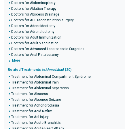
Doctors for Abdominoplasty
Doctors for Ablation Therapy
Doctors for Abscess Drainage
Doctors for ACL reconstruction surgery
Doctors for Adenoidectomy
Doctors for Adrenalectomy
Doctors for Adult Immunization
Doctors for Adult Vaccination
Doctors for Advanced Laparoscopic Surgeries
Doctors for Anal Fistulectomy
More
Related Treatments in
Ahmedabad
(20)
Treatment for Abdominal Compartment Syndrome
Treatment for Abdominal Pain
Treatment for Abdominal Separation
Treatment for Abscess
Treatment for Absence Seizure
Treatment for Achondroplasia
Treatment for Acid Reflux
Treatment for Acl Injury
Treatment for Acute Bronchitis
Treatment for Acute Heart Attack