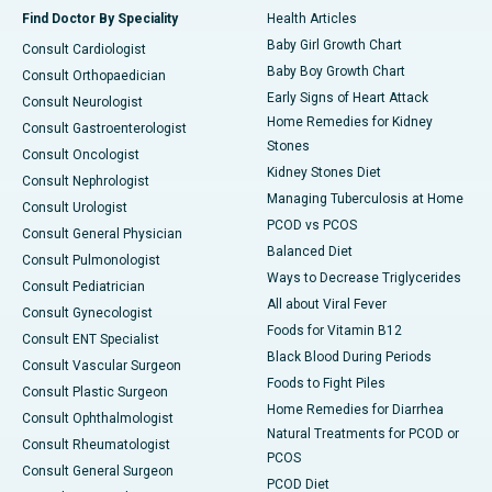
Find Doctor By Speciality
Health Articles
Baby Girl Growth Chart
Consult Cardiologist
Baby Boy Growth Chart
Consult Orthopaedician
Early Signs of Heart Attack
Consult Neurologist
Home Remedies for Kidney
Consult Gastroenterologist
Stones
Consult Oncologist
Kidney Stones Diet
Consult Nephrologist
Managing Tuberculosis at Home
Consult Urologist
PCOD vs PCOS
Consult General Physician
Balanced Diet
Consult Pulmonologist
Ways to Decrease Triglycerides
Consult Pediatrician
All about Viral Fever
Consult Gynecologist
Foods for Vitamin B12
Consult ENT Specialist
Black Blood During Periods
Consult Vascular Surgeon
Foods to Fight Piles
Consult Plastic Surgeon
Home Remedies for Diarrhea
Consult Ophthalmologist
Natural Treatments for PCOD or
Consult Rheumatologist
PCOS
Consult General Surgeon
PCOD Diet