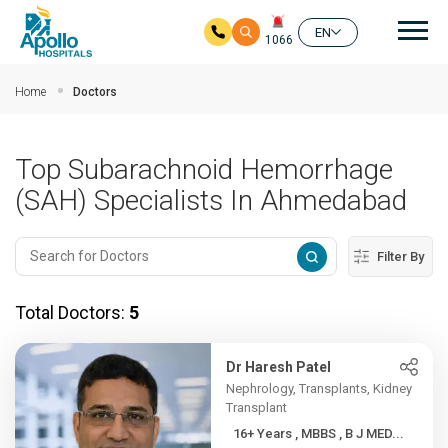
Mai
EN
1066
Skip to main content
Home
Doctors
Top Subarachnoid Hemorrhage
(SAH) Specialists In Ahmedabad
Filter By
Total Doctors:
5
Dr Haresh Patel
Nephrology, Transplants, Kidney
Transplant
16+ Years , MBBS , B J MED...