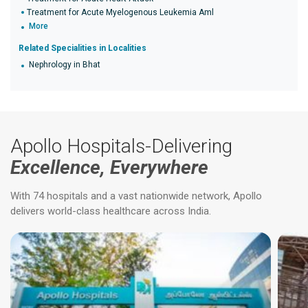
Treatment for Acute Myelogenous Leukemia Aml
More
Related Specialities in Localities
Nephrology in Bhat
Apollo Hospitals-Delivering
Excellence, Everywhere
With 74 hospitals and a vast nationwide network, Apollo
delivers world-class healthcare across India.