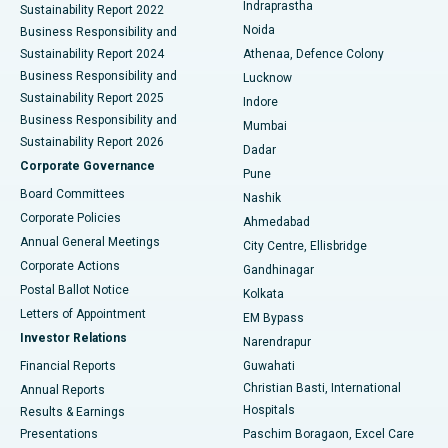
Indraprastha
Sustainability Report 2022
Noida
Best Hospital in Seshadripuram, Bangalore
Business Responsibility and
Sustainability Report 2024
Athenaa, Defence Colony
Best Hospital in Waltair Main Road, Visakhapatnam
Business Responsibility and
Lucknow
Sustainability Report 2025
Indore
Best Hospital in Subhash Nagar Road, Karimnagar
Business Responsibility and
Mumbai
Sustainability Report 2026
Dadar
Best Hospital in Managari, Karaikudi
Corporate Governance
Pune
Best Hospital in Arepally, Warangal
Board Committees
Nashik
Corporate Policies
Ahmedabad
Best Hospital in Arera Colony, Bhopal
Annual General Meetings
City Centre, Ellisbridge
Corporate Actions
Gandhinagar
Best Hospital in Jayanagar, Bangalore
Postal Ballot Notice
Kolkata
Best Hospital in KK Nagar, Madurai
Letters of Appointment
EM Bypass
Investor Relations
Narendrapur
Best Hospital in Ramji Nagar, Nellore
Financial Reports
Guwahati
Christian Basti, International
Annual Reports
Best Hospital in Sector-19, Rourkela
Hospitals
Results & Earnings
Best Hospital in Swargate, Pune
Presentations
Paschim Boragaon, Excel Care