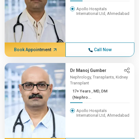
Apollo Hospitals
International Ltd, Ahmedabad
Book Appointment
Call Now
Dr Manoj Gumber
Nephrology, Transplants, Kidney
Transplant
17+ Years , MD, DM
(Nephro...
Apollo Hospitals
International Ltd, Ahmedabad