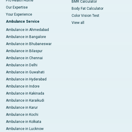
Pro Health Home
BMR Calculator
Our Expertise
Body Fat Calculator
Your Experience
Color Vision Test
Ambulance Service
View all
Ambulance in Ahmedabad
Ambulance in Bangalore
Ambulance in Bhubaneswar
Ambulance in Bilaspur
Ambulance in Chennai
Ambulance in Delhi
Ambulance in Guwahati
Ambulance in Hyderabad
Ambulance in Indore
Ambulance in Kakinada
Ambulance in Karaikudi
Ambulance in Karur
Ambulance in Kochi
Ambulance in Kolkata
Ambulance in Lucknow