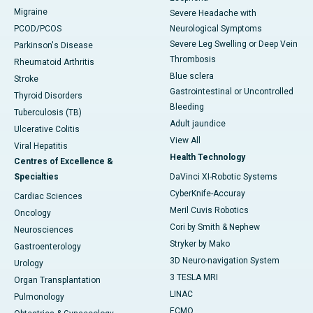
Migraine
Severe Headache with
PCOD/PCOS
Neurological Symptoms
Severe Leg Swelling or Deep Vein
Parkinson's Disease
Thrombosis
Rheumatoid Arthritis
Blue sclera
Stroke
Gastrointestinal or Uncontrolled
Thyroid Disorders
Bleeding
Tuberculosis (TB)
Adult jaundice
Ulcerative Colitis
View All
Viral Hepatitis
Health Technology
Centres of Excellence &
Specialties
DaVinci XI-Robotic Systems
CyberKnife-Accuray
Cardiac Sciences
Meril Cuvis Robotics
Oncology
Cori by Smith & Nephew
Neurosciences
Stryker by Mako
Gastroenterology
3D Neuro-navigation System
Urology
3 TESLA MRI
Organ Transplantation
LINAC
Pulmonology
ECMO