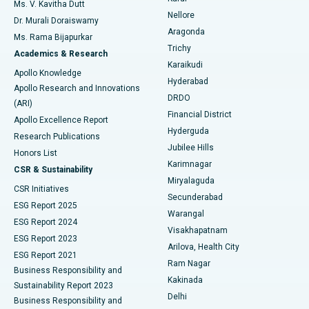
Best Hospital in Seepat Road, Bilaspur
Ms. V. Kavitha Dutt
Nellore
Dr. Murali Doraiswamy
Breast Cancer Surgery
Best Hospital in Ellisbridge, Ahmedabad
Aragonda
Ms. Rama Bijapurkar
Find General Surgeon
Trichy
Academics & Research
Brachytherapy
Best Hospital in New Delhi
Karaikudi
Apollo Knowledge
Hyderabad
Colonoscopy
Best Hospital in DRDO, Hyderabad
Apollo Research and Innovations
DRDO
(ARI)
Polypectomy
Best Hospital in G S Road, Guwahati
Financial District
Apollo Excellence Report
Hyderguda
Research Publications
Deep Brain Stimulation
Best Hospital in Hyderguda, Hyderabad
Jubilee Hills
Honors List
Karimnagar
Peritoneal Dialysis
Best Hospital in Vijay Nagar, Indore
CSR & Sustainability
Miryalaguda
CSR Initiatives
Kidney Biopsy
Best Hospital in Suryaraopeta Main Road, Kakinada
Secunderabad
ESG Report 2025
Warangal
Parathyroidectomy
Best Hospital in Canal Circular Road, Kolkata
ESG Report 2024
Visakhapatnam
ESG Report 2023
Arilova, Health City
Cytoreductive Surgery
Best Hospital in CBD Belapur, Navi Mumbai
ESG Report 2021
Ram Nagar
Business Responsibility and
Ceramic Total Knee Replacement
Best Hospital in Panchavati, Nashik
Kakinada
Sustainability Report 2023
Delhi
Business Responsibility and
ERCP
Best Hospital in secunderabad, Hyderabad