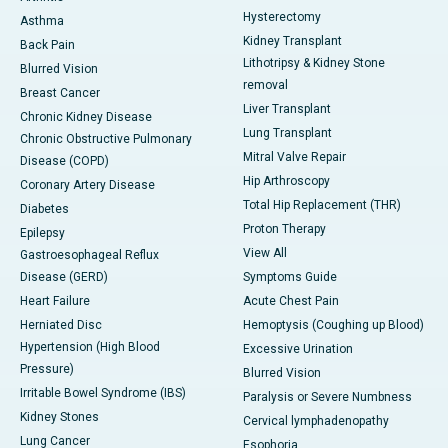
Hysterectomy
Asthma
Kidney Transplant
Back Pain
Lithotripsy & Kidney Stone
Blurred Vision
removal
Breast Cancer
Liver Transplant
Chronic Kidney Disease
Lung Transplant
Chronic Obstructive Pulmonary
Mitral Valve Repair
Disease (COPD)
Hip Arthroscopy
Coronary Artery Disease
Total Hip Replacement (THR)
Diabetes
Proton Therapy
Epilepsy
View All
Gastroesophageal Reflux
Disease (GERD)
Symptoms Guide
Heart Failure
Acute Chest Pain
Herniated Disc
Hemoptysis (Coughing up Blood)
Hypertension (High Blood
Excessive Urination
Pressure)
Blurred Vision
Irritable Bowel Syndrome (IBS)
Paralysis or Severe Numbness
Kidney Stones
Cervical lymphadenopathy
Lung Cancer
Esophoria