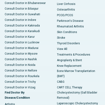
Consult Doctor in Bhubaneswar
Liver Cirrhosis
Consult Doctor in Bilaspur
Osteoarthritis
Consult Doctor in Guwahati
PCOD/PCOS
Consult Doctor in Indore
Parkinson's Disease
Consult Doctor in Kakinada
Rheumatoid Arthritis
Consult Doctor in Karaikudi
Skin Conditions
Consult Doctor in Karur
Stroke
Consult Doctor in Lucknow
Thyroid Disorders
Consult Doctor in Madurai
View All
Consult Doctor in Mysore
Treatments & Procedures
Consult Doctor in Nashik
Angioplasty & Stent
Consult Doctor in Noida
Knee Replacement
Consult Doctor in Nellore
Bone Marrow Transplantation
Consult Doctor in Rourkela
(BMT)
Consult Doctor in Trichy
CABG
Consult Doctor in Vizag
CART CELL Therapy
Find Doctor By
Cholecystectomy (Gall Bladder
Disease/Condition
Removal)
Laparoscopic Cholecystectomy
Arthritis