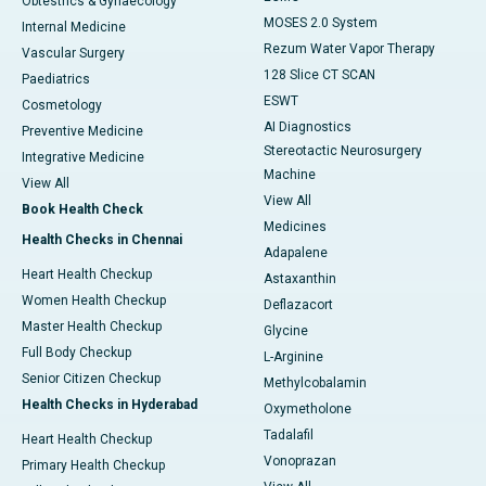
Obtestrics & Gynaecology
MOSES 2.0 System
Internal Medicine
Rezum Water Vapor Therapy
Vascular Surgery
128 Slice CT SCAN
Paediatrics
ESWT
Cosmetology
AI Diagnostics
Preventive Medicine
Stereotactic Neurosurgery
Integrative Medicine
Machine
View All
View All
Book Health Check
Medicines
Health Checks in Chennai
Adapalene
Heart Health Checkup
Astaxanthin
Women Health Checkup
Deflazacort
Master Health Checkup
Glycine
Full Body Checkup
L-Arginine
Senior Citizen Checkup
Methylcobalamin
Health Checks in Hyderabad
Oxymetholone
Tadalafil
Heart Health Checkup
Vonoprazan
Primary Health Checkup