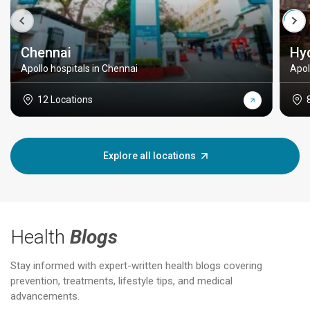
Chennai
Hy
Apollo hospitals in Chennai
Apol
12 Locations
Explore all locations
Health
Blogs
Stay informed with expert-written health blogs covering
prevention, treatments, lifestyle tips, and medical
advancements.