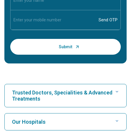
Trusted Doctors, Specialities & Advanced
Treatments
Find Hospital
Our Hospitals