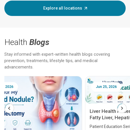
Explore all locations
Health
Blogs
Stay informed with expert-written health blogs covering
prevention, treatments, lifestyle tips, and medical
advancements.
Jun 25, 2026
Feb 18
Liver Health Patient Education Guide:
Fatty Liver, Hepatitis, Cirrhosis, Liver
Transplant and Liver Cancer
Patient Education Series: Five Essential Liver