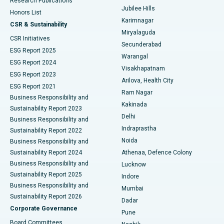
Research Publications
Deep Brain Stimulation
Best Hospital in Hyderguda, Hyderabad
Jubilee Hills
Honors List
Karimnagar
Peritoneal Dialysis
Best Hospital in Vijay Nagar, Indore
CSR & Sustainability
Miryalaguda
CSR Initiatives
Kidney Biopsy
Best Hospital in Suryaraopeta Main Road, Kakinada
Secunderabad
ESG Report 2025
Warangal
Parathyroidectomy
Best Hospital in Canal Circular Road, Kolkata
ESG Report 2024
Visakhapatnam
ESG Report 2023
Arilova, Health City
Cytoreductive Surgery
Best Hospital in CBD Belapur, Navi Mumbai
ESG Report 2021
Ram Nagar
Business Responsibility and
Ceramic Total Knee Replacement
Best Hospital in Panchavati, Nashik
Kakinada
Sustainability Report 2023
Delhi
Business Responsibility and
ERCP
Best Hospital in secunderabad, Hyderabad
Indraprastha
Sustainability Report 2022
Noida
Best Hospital in Seshadripuram, Bangalore
Business Responsibility and
Sustainability Report 2024
Athenaa, Defence Colony
Best Hospital in Waltair Main Road, Visakhapatnam
Business Responsibility and
Lucknow
Sustainability Report 2025
Indore
Best Hospital in Subhash Nagar Road, Karimnagar
Business Responsibility and
Mumbai
Sustainability Report 2026
Dadar
Best Hospital in Managari, Karaikudi
Corporate Governance
Pune
Best Hospital in Arepally, Warangal
Board Committees