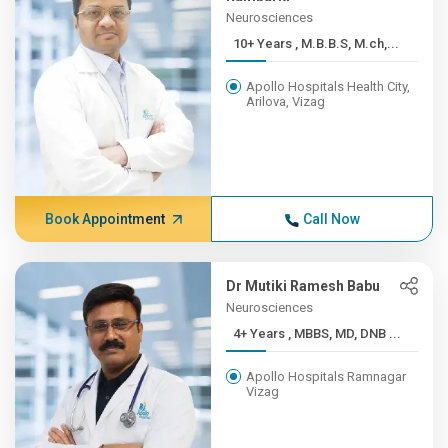
Neurosciences
10+ Years , M.B.B.S, M.ch,...
Apollo Hospitals Health City,
Arilova, Vizag
Book Appointment
Call Now
Dr Mutiki Ramesh Babu
Neurosciences
4+ Years , MBBS, MD, DNB ...
Apollo Hospitals Ramnagar
Vizag