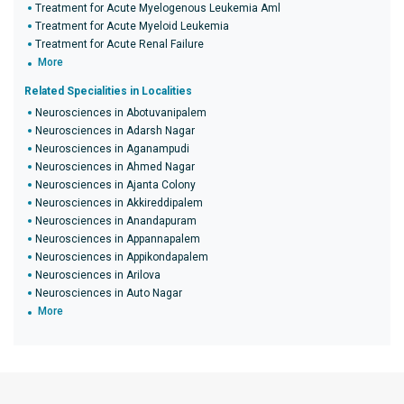
Treatment for Acute Myelogenous Leukemia Aml
Treatment for Acute Myeloid Leukemia
Treatment for Acute Renal Failure
More
Related Specialities in Localities
Neurosciences in Abotuvanipalem
Neurosciences in Adarsh Nagar
Neurosciences in Aganampudi
Neurosciences in Ahmed Nagar
Neurosciences in Ajanta Colony
Neurosciences in Akkireddipalem
Neurosciences in Anandapuram
Neurosciences in Appannapalem
Neurosciences in Appikondapalem
Neurosciences in Arilova
Neurosciences in Auto Nagar
More