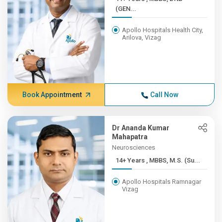
(GEN...
Apollo Hospitals Health City,
Arilova, Vizag
Book Appointment
Call Now
Dr Ananda Kumar
Mahapatra
Neurosciences
14+ Years , MBBS, M.S. (Su...
Apollo Hospitals Ramnagar
Vizag