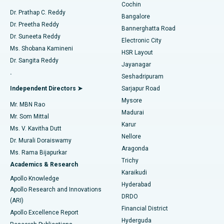
Cochin
Minimally Invasive Cardiac Surgery
Best Hospital in Kanpur Road, Lucknow
Find Diabetologist
Dr. Prathap C. Reddy
Bangalore
Dr. Preetha Reddy
Catheter Ablation
Best Hospital in Sector-26, Noida
Bannerghatta Road
Dr. Suneeta Reddy
Electronic City
Find Gynecologist
ACL Reconstruction Surgery
Best Hospital in Gandhinagar, Ahmedabad
Ms. Shobana Kamineni
HSR Layout
Dr. Sangita Reddy
Jayanagar
Reverse Shoulder Replacement
Best Hospital in Aragonda, Andhra Pradesh
.
Seshadripuram
Find General Physician
Endometrial Ablation
Best Hospital in Bannerghatta Road, Bangalore
Independent Directors ➤
Sarjapur Road
Mysore
Mr. MBN Rao
Uterine Artery Embolization
Best Hospital in Unit-15, Bhubaneswar
Madurai
Mr. Som Mittal
Find Psychologist
Karur
Ovarian Cystectomy
Best Hospital in Seepat Road, Bilaspur
Ms. V. Kavitha Dutt
Nellore
Dr. Murali Doraiswamy
Breast Cancer Surgery
Best Hospital in Ellisbridge, Ahmedabad
Aragonda
Ms. Rama Bijapurkar
Find General Surgeon
Trichy
Academics & Research
Brachytherapy
Best Hospital in New Delhi
Karaikudi
Apollo Knowledge
Hyderabad
Colonoscopy
Best Hospital in DRDO, Hyderabad
Apollo Research and Innovations
DRDO
(ARI)
Polypectomy
Best Hospital in G S Road, Guwahati
Financial District
Apollo Excellence Report
Hyderguda