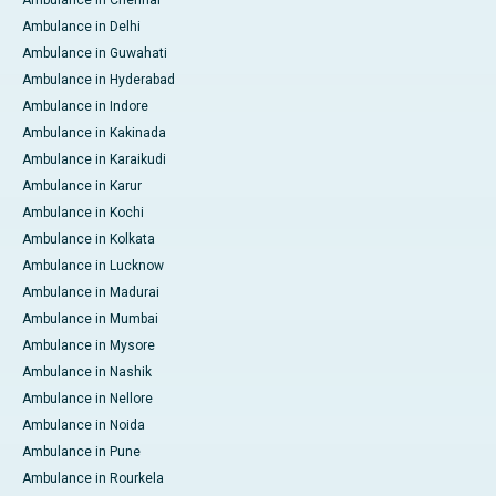
Ambulance in Delhi
Ambulance in Guwahati
Ambulance in Hyderabad
Ambulance in Indore
Ambulance in Kakinada
Ambulance in Karaikudi
Ambulance in Karur
Ambulance in Kochi
Ambulance in Kolkata
Ambulance in Lucknow
Ambulance in Madurai
Ambulance in Mumbai
Ambulance in Mysore
Ambulance in Nashik
Ambulance in Nellore
Ambulance in Noida
Ambulance in Pune
Ambulance in Rourkela