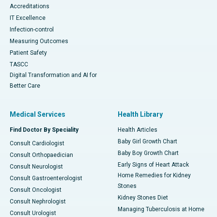
Accreditations
IT Excellence
Infection-control
Measuring Outcomes
Patient Safety
TASCC
Digital Transformation and AI for
Better Care
Medical Services
Health Library
Find Doctor By Speciality
Health Articles
Baby Girl Growth Chart
Consult Cardiologist
Baby Boy Growth Chart
Consult Orthopaedician
Early Signs of Heart Attack
Consult Neurologist
Home Remedies for Kidney
Consult Gastroenterologist
Stones
Consult Oncologist
Kidney Stones Diet
Consult Nephrologist
Managing Tuberculosis at Home
Consult Urologist