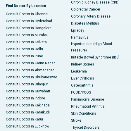
Chronic Kidney Disease (CKD)
Find Doctor By Location
Colorectal Cancer
Consult Doctor in Chennai
Coronary Artery Disease
Consult Doctor in Hyderabad
Diabetes Mellitus
Consult Doctor in Bangalore
Epilepsy
Consult Doctor in Mumbai
Hantavirus
Consult Doctor in Kolkata
Hypertension (High Blood
Consult Doctor in Delhi
Pressure)
Consult Doctor in Pune
Irritable Bowel Syndrome (IBS)
Consult Doctor in Karim Nagar
Kidney Stones
Consult Doctor in Ahmedabad
Leukemia
Consult Doctor in Bhubaneswar
Liver Cirrhosis
Consult Doctor in Bilaspur
Osteoarthritis
Consult Doctor in Guwahati
PCOD/PCOS
Consult Doctor in Indore
Parkinson's Disease
Consult Doctor in Kakinada
Rheumatoid Arthritis
Consult Doctor in Karaikudi
Skin Conditions
Consult Doctor in Karur
Stroke
Consult Doctor in Lucknow
Thyroid Disorders