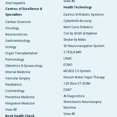
View All
Viral Hepatitis
Health Technology
Centres of Excellence &
Specialties
DaVinci XI-Robotic Systems
CyberKnife-Accuray
Cardiac Sciences
Meril Cuvis Robotics
Oncology
Cori by Smith & Nephew
Neurosciences
Stryker by Mako
Gastroenterology
3D Neuro-navigation System
Urology
3 TESLA MRI
Organ Transplantation
LINAC
Pulmonology
ECMO
Obtestrics & Gynaecology
MOSES 2.0 System
Internal Medicine
Rezum Water Vapor Therapy
Vascular Surgery
128 Slice CT SCAN
Paediatrics
ESWT
Cosmetology
AI Diagnostics
Preventive Medicine
Stereotactic Neurosurgery
Integrative Medicine
Machine
View All
View All
Book Health Check