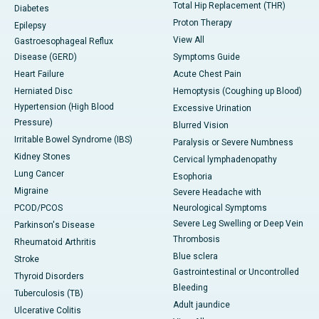
Total Hip Replacement (THR)
Diabetes
Proton Therapy
Epilepsy
View All
Gastroesophageal Reflux
Disease (GERD)
Symptoms Guide
Heart Failure
Acute Chest Pain
Herniated Disc
Hemoptysis (Coughing up Blood)
Hypertension (High Blood
Excessive Urination
Pressure)
Blurred Vision
Irritable Bowel Syndrome (IBS)
Paralysis or Severe Numbness
Kidney Stones
Cervical lymphadenopathy
Lung Cancer
Esophoria
Migraine
Severe Headache with
PCOD/PCOS
Neurological Symptoms
Severe Leg Swelling or Deep Vein
Parkinson's Disease
Thrombosis
Rheumatoid Arthritis
Blue sclera
Stroke
Gastrointestinal or Uncontrolled
Thyroid Disorders
Bleeding
Tuberculosis (TB)
Adult jaundice
Ulcerative Colitis