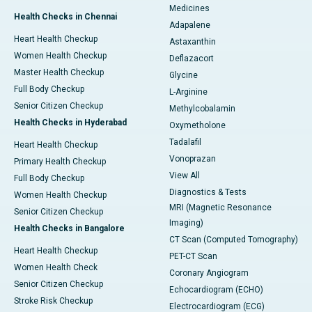
Medicines
Health Checks in Chennai
Adapalene
Heart Health Checkup
Astaxanthin
Women Health Checkup
Deflazacort
Master Health Checkup
Glycine
Full Body Checkup
L-Arginine
Senior Citizen Checkup
Methylcobalamin
Health Checks in Hyderabad
Oxymetholone
Tadalafil
Heart Health Checkup
Vonoprazan
Primary Health Checkup
View All
Full Body Checkup
Diagnostics & Tests
Women Health Checkup
MRI (Magnetic Resonance
Senior Citizen Checkup
Imaging)
Health Checks in Bangalore
CT Scan (Computed Tomography)
Heart Health Checkup
PET-CT Scan
Women Health Check
Coronary Angiogram
Senior Citizen Checkup
Echocardiogram (ECHO)
Stroke Risk Checkup
Electrocardiogram (ECG)