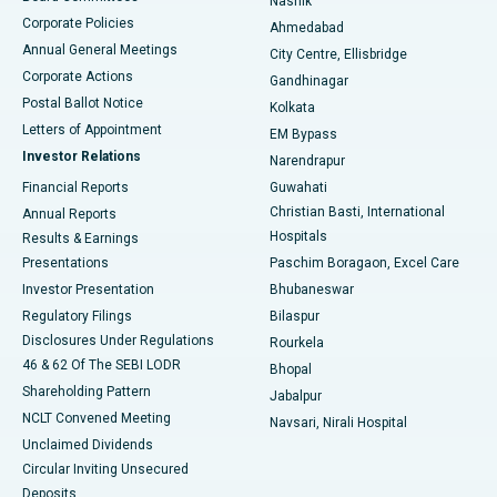
Nashik
Corporate Policies
Ahmedabad
Best Hospital in Arera Colony, Bhopal
Annual General Meetings
City Centre, Ellisbridge
Corporate Actions
Gandhinagar
Best Hospital in Jayanagar, Bangalore
Postal Ballot Notice
Kolkata
Best Hospital in KK Nagar, Madurai
Letters of Appointment
EM Bypass
Investor Relations
Narendrapur
Best Hospital in Ramji Nagar, Nellore
Financial Reports
Guwahati
Christian Basti, International
Annual Reports
Best Hospital in Sector-19, Rourkela
Hospitals
Results & Earnings
Best Hospital in Swargate, Pune
Presentations
Paschim Boragaon, Excel Care
Investor Presentation
Bhubaneswar
Best Women’s Cancer Hospital in South Delhi
Regulatory Filings
Bilaspur
Disclosures Under Regulations
Rourkela
46 & 62 Of The SEBI LODR
Bhopal
Shareholding Pattern
Jabalpur
NCLT Convened Meeting
Navsari, Nirali Hospital
Unclaimed Dividends
Circular Inviting Unsecured
Deposits