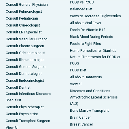
PCOD vs PCOS
Consult General Physician
Balanced Diet
Consult Pulmonologist
Ways to Decrease Triglycerides
Consult Pediatrician
All about Viral Fever
Consult Gynecologist
Foods for Vitamin B12
Consult ENT Specialist
Black Blood During Periods
Consult Vascular Surgeon
Foods to Fight Piles
Consult Plastic Surgeon
Home Remedies for Diarrhea
Consult Ophthalmologist
Natural Treatments for PCOD or
Consult Rheumatologist
PCOS
Consult General Surgeon
PCOD Diet
Consult Dermatologist
All about Hantavirus
Consult Endocrinologist
View all
Consult Dentist
Diseases and Conditions
Consult Infectious Diseases
Amyotrophic Lateral Sclerosis
Specialist
(ALS)
Consult Physiotherapist
Bone Marrow Transplant
Consult Psychiatrist
Brain Cancer
Consult Transplant Surgeon
Breast Cancer
View All