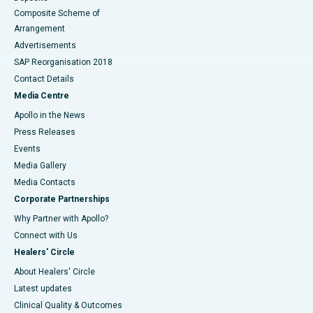
Composite Scheme of
Arrangement
Advertisements
SAP Reorganisation 2018
Contact Details
Media Centre
Apollo in the News
Press Releases
Events
Media Gallery
​​​​​​​Media Contacts
Corporate Partnerships
Why Partner with Apollo?
Connect with Us
Healers' Circle
About Healers' Circle
Latest updates
Clinical Quality & Outcomes