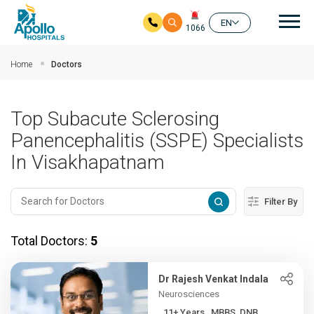
Mai
EN
1066
Skip to main content
Home
Doctors
Top Subacute Sclerosing
Panencephalitis (SSPE) Specialists
In Visakhapatnam
Filter By
Total Doctors:
5
Dr Rajesh Venkat Indala
Neurosciences
11+ Years , MBBS, DNB