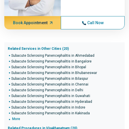
Book Appointment
Call Now
Related Services in Other Cities (20)
Subacute Sclerosing Panencephalitis in Ahmedabad
Subacute Sclerosing Panencephalitis in Bangalore
Subacute Sclerosing Panencephalitis in Bhopal
Subacute Sclerosing Panencephalitis in Bhubaneswar
Subacute Sclerosing Panencephalitis in Bilaspur
Subacute Sclerosing Panencephalitis in Chennai
Subacute Sclerosing Panencephalitis in Delhi
Subacute Sclerosing Panencephalitis in Guwahati
Subacute Sclerosing Panencephalitis in Hyderabad
Subacute Sclerosing Panencephalitis in Indore
Subacute Sclerosing Panencephalitis in Kakinada
More
Related Procedures in
Visakhapatnam
(20)