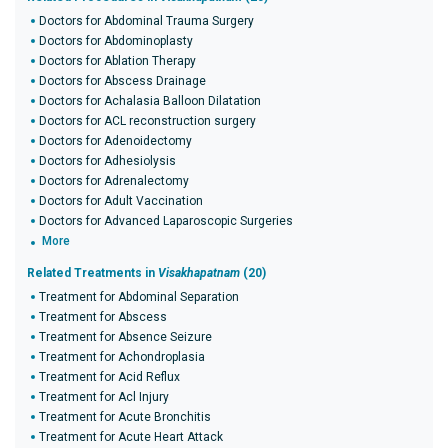
Doctors for Abdominal Trauma Surgery
Doctors for Abdominoplasty
Doctors for Ablation Therapy
Doctors for Abscess Drainage
Doctors for Achalasia Balloon Dilatation
Doctors for ACL reconstruction surgery
Doctors for Adenoidectomy
Doctors for Adhesiolysis
Doctors for Adrenalectomy
Doctors for Adult Vaccination
Doctors for Advanced Laparoscopic Surgeries
More
Related Treatments in
Visakhapatnam
(20)
Treatment for Abdominal Separation
Treatment for Abscess
Treatment for Absence Seizure
Treatment for Achondroplasia
Treatment for Acid Reflux
Treatment for Acl Injury
Treatment for Acute Bronchitis
Treatment for Acute Heart Attack