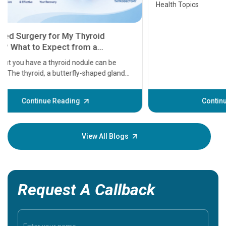
Health Topics
11 Earl
symptom
serious
A heart a
that need
problems 
before th
some sign
Continue Reading
Understa
your loved
knowledg
View All Blogs
Request A Callback