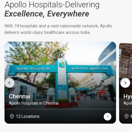
Apollo Hospitals-Delivering
Excellence, Everywhere
With 74 hospitals and a vast nationwide network, Apollo
delivers world-class healthcare across India.
Chennai
Hy
Apollo hospitals in Chennai
Apol
12 Locations