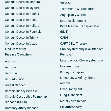
Consult Doctor in Madurai
View All
Consult Doctor in Mysore
Treatments & Procedures
Consult Doctor in Nashik
Angioplasty & Stent
Consult Doctor in Noida
Knee Replacement
Consult Doctor in Nellore
Bone Marrow Transplantation
Consult Doctor in Rourkela
(BMT)
Consult Doctor in Trichy
CABG
Consult Doctor in Vizag
CART CELL Therapy
Find Doctor By
Cholecystectomy (Gall Bladder
Disease/Condition
Removal)
Laparoscopic Cholecystectomy
Arthritis
Hysterectomy
Asthma
Kidney Transplant
Back Pain
Lithotripsy & Kidney Stone
Blurred Vision
removal
Breast Cancer
Liver Transplant
Chronic Kidney Disease
Lung Transplant
Chronic Obstructive Pulmonary
Mitral Valve Repair
Disease (COPD)
Hip Arthroscopy
Coronary Artery Disease