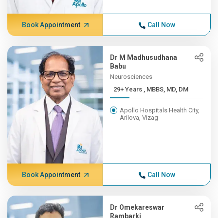
Book Appointment
Call Now
Dr M Madhusudhana
Babu
Neurosciences
29+ Years , MBBS, MD, DM
Apollo Hospitals Health City,
Arilova, Vizag
Book Appointment
Call Now
Dr Omekareswar
Rambarki