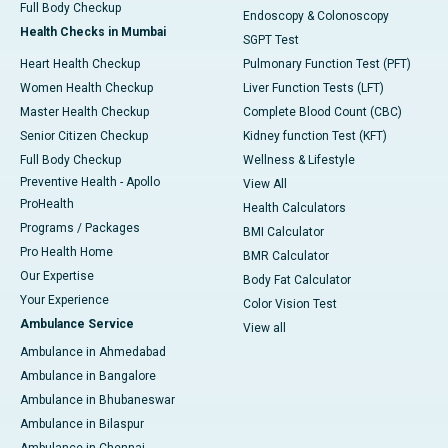
Full Body Checkup
Endoscopy & Colonoscopy
Health Checks in Mumbai
SGPT Test
Heart Health Checkup
Pulmonary Function Test (PFT)
Women Health Checkup
Liver Function Tests (LFT)
Master Health Checkup
Complete Blood Count (CBC)
Senior Citizen Checkup
Kidney function Test (KFT)
Full Body Checkup
Wellness & Lifestyle
Preventive Health - Apollo
View All
ProHealth
Health Calculators
Programs / Packages
BMI Calculator
Pro Health Home
BMR Calculator
Our Expertise
Body Fat Calculator
Your Experience
Color Vision Test
Ambulance Service
View all
Ambulance in Ahmedabad
Ambulance in Bangalore
Ambulance in Bhubaneswar
Ambulance in Bilaspur
Ambulance in Chennai