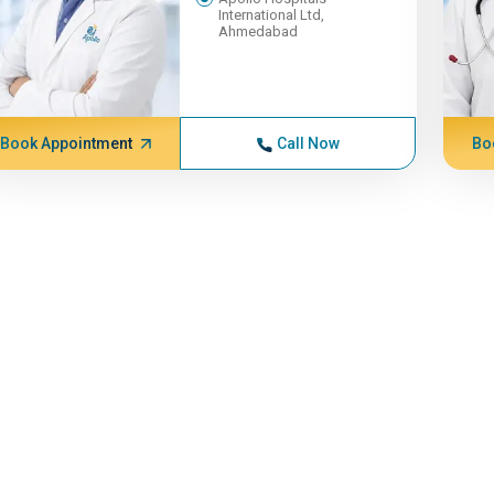
International Ltd,
Ahmedabad
Book Appointment
Call Now
Bo