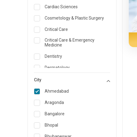
Cardiac Sciences
Cosmetology & Plastic Surgery
Critical Care
Critical Care & Emergency
Medicine
Dentistry
Dermatology
Dietician and Nutrition
City
Emergency Medicine
Ahmedabad
Endocrinology & Diabetes Care
Aragonda
ENT
Bangalore
Family Medicine Specialist
Bhopal
Gastroenterology & Hepatology
Bhubaneswar