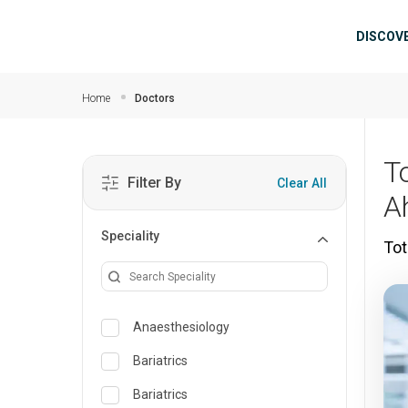
Skip to main content
Mai
DISCOV
Home
Doctors
To
Filter By
Clear All
A
Speciality
Tot
Anaesthesiology
Bariatrics
Bariatrics