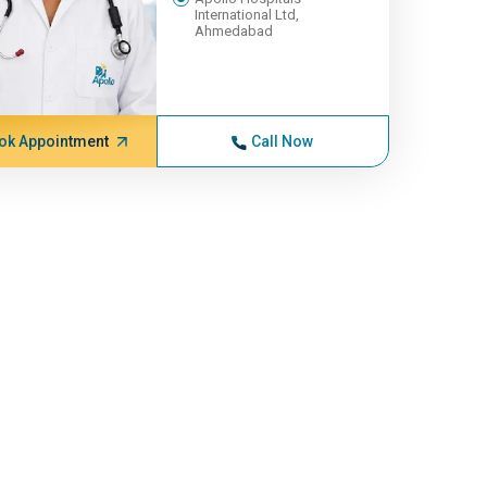
International Ltd,
Ahmedabad
ok Appointment
Call Now