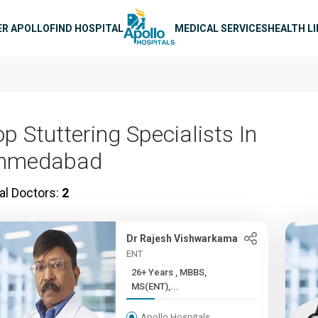
n navigation
ER APOLLO
FIND HOSPITAL
MEDICAL SERVICES
HEALTH L
p Stuttering Specialists In
hmedabad
al Doctors:
2
Dr Rajesh Vishwarkama
ENT
26+ Years , MBBS,
MS(ENT),...
Apollo Hospitals