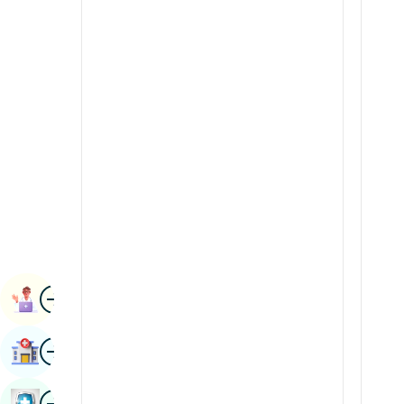
Radiology & Imaging
Kannada
Renal Sciences
Kashmiri
Rheumatology & Immunology
Konkani
Robotic Surgery
Malayalam
Transplants
Manipuri
Urology
Marathi
Vascular Surgery
Nepal / Nepali
Odia / Oriya
Image
Persian
Book Appointment
Punjabi
Image
Find Hospital
Rajasthani
Russian
Image
Book Health Checkup