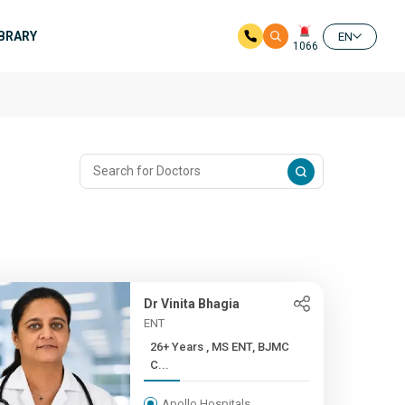
IBRARY
EN
1066
Dr Vinita Bhagia
ENT
26+ Years , MS ENT, BJMC
C...
Apollo Hospitals