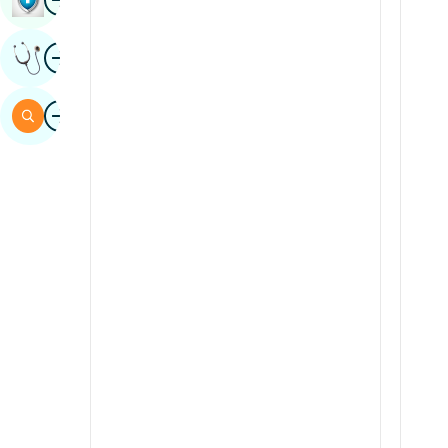
Sindhi
Image
Get Expert Opinion
Spanish
Swahili
Image
Search
Tamil
Telugu
Tulu
Urdu