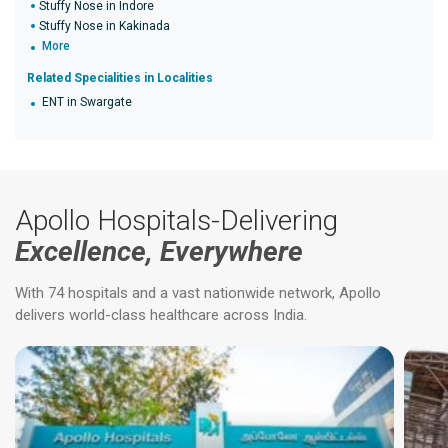
Stuffy Nose in Indore
Stuffy Nose in Kakinada
More
Related Specialities in Localities
ENT in Swargate
Apollo Hospitals-Delivering
Excellence, Everywhere
With 74 hospitals and a vast nationwide network, Apollo
delivers world-class healthcare across India.