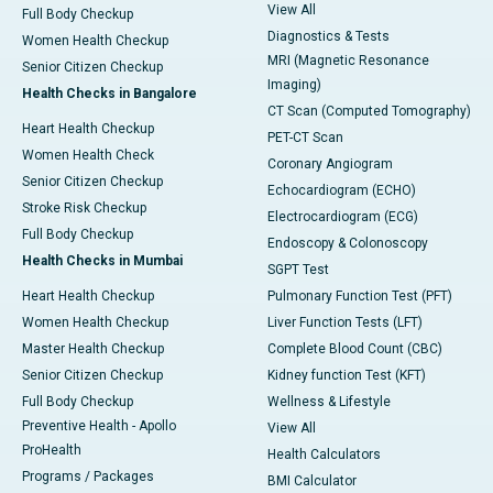
View All
Full Body Checkup
Diagnostics & Tests
Women Health Checkup
MRI (Magnetic Resonance
Senior Citizen Checkup
Imaging)
Health Checks in Bangalore
CT Scan (Computed Tomography)
Heart Health Checkup
PET-CT Scan
Women Health Check
Coronary Angiogram
Senior Citizen Checkup
Echocardiogram (ECHO)
Stroke Risk Checkup
Electrocardiogram (ECG)
Full Body Checkup
Endoscopy & Colonoscopy
Health Checks in Mumbai
SGPT Test
Heart Health Checkup
Pulmonary Function Test (PFT)
Women Health Checkup
Liver Function Tests (LFT)
Master Health Checkup
Complete Blood Count (CBC)
Senior Citizen Checkup
Kidney function Test (KFT)
Full Body Checkup
Wellness & Lifestyle
Preventive Health - Apollo
View All
ProHealth
Health Calculators
Programs / Packages
BMI Calculator