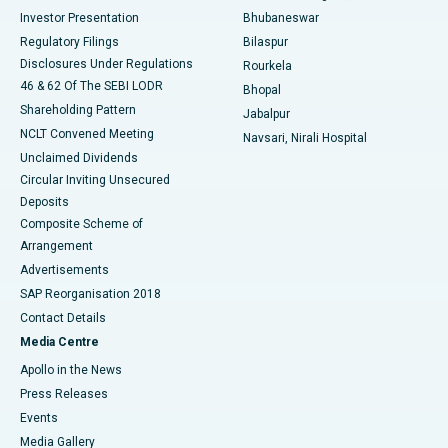
Investor Presentation
Bhubaneswar
Best Women’s Cancer Hospital in South Delhi
Regulatory Filings
Bilaspur
Disclosures Under Regulations
Rourkela
46 & 62 Of The SEBI LODR
Bhopal
Shareholding Pattern
Jabalpur
NCLT Convened Meeting
Navsari, Nirali Hospital
Unclaimed Dividends
Circular Inviting Unsecured
Deposits
Composite Scheme of
Arrangement
Advertisements
SAP Reorganisation 2018
Contact Details
Media Centre
Apollo in the News
Press Releases
Events
Media Gallery