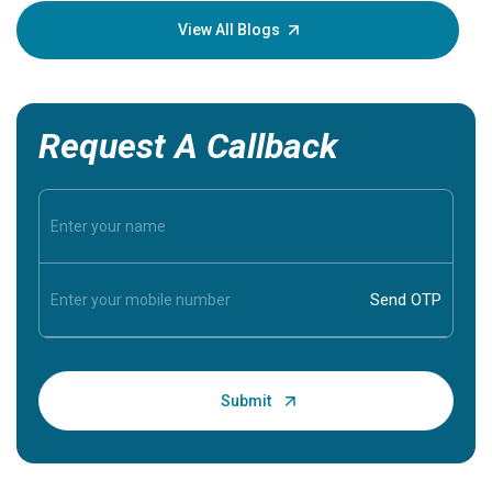
knowledg
View All Blogs
Request A Callback