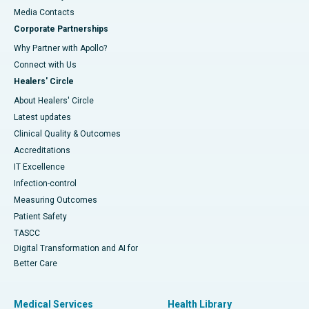
​​​​​​​Media Contacts
Corporate Partnerships
Why Partner with Apollo?
Connect with Us
Healers' Circle
About Healers' Circle
Latest updates
Clinical Quality & Outcomes
Accreditations
IT Excellence
Infection-control
Measuring Outcomes
Patient Safety
TASCC
Digital Transformation and AI for
Better Care
Medical Services
Health Library