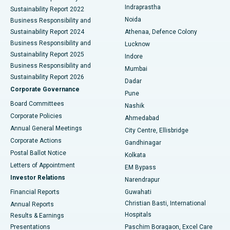
Best Hospital in secunderabad, Hyderabad
Indraprastha
Sustainability Report 2022
Noida
Best Hospital in Seshadripuram, Bangalore
Business Responsibility and
Sustainability Report 2024
Athenaa, Defence Colony
Best Hospital in Waltair Main Road, Visakhapatnam
Business Responsibility and
Lucknow
Sustainability Report 2025
Indore
Best Hospital in Subhash Nagar Road, Karimnagar
Business Responsibility and
Mumbai
Sustainability Report 2026
Dadar
Best Hospital in Managari, Karaikudi
Corporate Governance
Pune
Best Hospital in Arepally, Warangal
Board Committees
Nashik
Corporate Policies
Ahmedabad
Best Hospital in Arera Colony, Bhopal
Annual General Meetings
City Centre, Ellisbridge
Corporate Actions
Gandhinagar
Best Hospital in Jayanagar, Bangalore
Postal Ballot Notice
Kolkata
Best Hospital in KK Nagar, Madurai
Letters of Appointment
EM Bypass
Investor Relations
Narendrapur
Best Hospital in Ramji Nagar, Nellore
Financial Reports
Guwahati
Christian Basti, International
Annual Reports
Best Hospital in Sector-19, Rourkela
Hospitals
Results & Earnings
Best Hospital in Swargate, Pune
Presentations
Paschim Boragaon, Excel Care