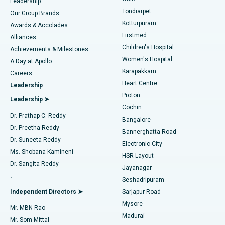
Find Pediatric
Leadership
Rhinoplasty
Best Hospital in Tondiarpet, Chennai
Tondiarpet
Our Group Brands
Kotturpuram
Awards & Accolades
Liposuction
Best Hospital in Kotturpuram, Chennai
Firstmed
Find Dermatologist
Alliances
Children's Hospital
Coronary Angiogram
Best Hospital in Kovai Road, Karur
Achievements & Milestones
Women's Hospital
A Day at Apollo
Transcatheter Aortic Valve Replacement
Best Hospital in Karapakkam, Chennai
Karapakkam
Find Urologist
Careers
Heart Centre
Leadership
MitraClip Valve Repair
Best Hospital in Arilova, Vizag
Proton
Leadership ➤
Cochin
Minimally Invasive Cardiac Surgery
Best Hospital in Kanpur Road, Lucknow
Find Diabetologist
Dr. Prathap C. Reddy
Bangalore
Dr. Preetha Reddy
Catheter Ablation
Best Hospital in Sector-26, Noida
Bannerghatta Road
Dr. Suneeta Reddy
Electronic City
Find Gynecologist
ACL Reconstruction Surgery
Best Hospital in Gandhinagar, Ahmedabad
Ms. Shobana Kamineni
HSR Layout
Dr. Sangita Reddy
Jayanagar
Reverse Shoulder Replacement
Best Hospital in Aragonda, Andhra Pradesh
.
Seshadripuram
Find General Physician
Endometrial Ablation
Best Hospital in Bannerghatta Road, Bangalore
Independent Directors ➤
Sarjapur Road
Mysore
Mr. MBN Rao
Uterine Artery Embolization
Best Hospital in Unit-15, Bhubaneswar
Madurai
Mr. Som Mittal
Find Psychologist