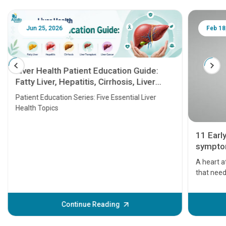
Jun 25, 2026
Feb 18
Liver Health Patient Education Guide:
Fatty Liver, Hepatitis, Cirrhosis, Liver
Transplant and Liver Cancer
Patient Education Series: Five Essential Liver
Health Topics
11 Earl
symptom
serious
A heart a
that need
problems 
before th
some sign
Continue Reading
Understa
your loved