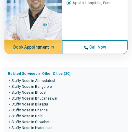
Apollo Hospitals, Pune
Book Appointment
Call Now
Related Services in Other Cities (20)
Stuffy Nose in Ahmedabad
Stuffy Nose in Bangalore
Stuffy Nose in Bhopal
Stuffy Nose in Bhubaneswar
Stuffy Nose in Bilaspur
Stuffy Nose in Chennai
Stuffy Nose in Delhi
Stuffy Nose in Guwahati
Stuffy Nose in Hyderabad