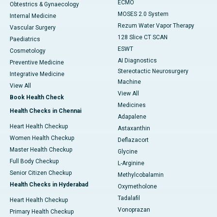
ECMO
Obtestrics & Gynaecology
MOSES 2.0 System
Internal Medicine
Rezum Water Vapor Therapy
Vascular Surgery
128 Slice CT SCAN
Paediatrics
ESWT
Cosmetology
AI Diagnostics
Preventive Medicine
Stereotactic Neurosurgery
Integrative Medicine
Machine
View All
View All
Book Health Check
Medicines
Health Checks in Chennai
Adapalene
Heart Health Checkup
Astaxanthin
Women Health Checkup
Deflazacort
Master Health Checkup
Glycine
Full Body Checkup
L-Arginine
Senior Citizen Checkup
Methylcobalamin
Health Checks in Hyderabad
Oxymetholone
Tadalafil
Heart Health Checkup
Vonoprazan
Primary Health Checkup