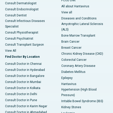
PCOD Diet
Consult Dermatologist
All about Hantavirus
Consult Endocrinologist
View all
Consult Dentist
Diseases and Conditions
Consult Infectious Diseases
Amyotrophic Lateral Sclerosis
Specialist
(ALS)
Consult Physiotherapist
Bone Marrow Transplant
Consult Psychiatrist
Brain Cancer
Consult Transplant Surgeon
Breast Cancer
View All
Chronic Kidney Disease (CKD)
Find Doctor By Location
Colorectal Cancer
Consult Doctor in Chennai
Coronary Artery Disease
Consult Doctor in Hyderabad
Diabetes Mellitus
Consult Doctor in Bangalore
Epilepsy
Consult Doctor in Mumbai
Hantavirus
Consult Doctor in Kolkata
Hypertension (High Blood
Consult Doctor in Delhi
Pressure)
Consult Doctor in Pune
Irritable Bowel Syndrome (IBS)
Consult Doctor in Karim Nagar
Kidney Stones
Consult Doctor in Ahmedabad