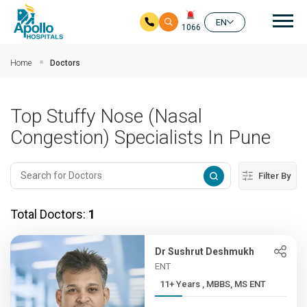
Mai
EN
1066
Skip to main content
Home
Doctors
Top Stuffy Nose (Nasal
Congestion) Specialists In Pune
Filter By
Total Doctors:
1
Dr Sushrut Deshmukh
ENT
11+ Years , MBBS, MS ENT