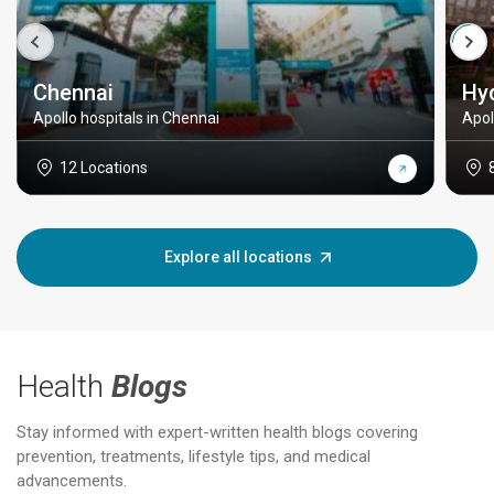
Chennai
Hy
Apollo hospitals in Chennai
Apol
12 Locations
Explore all locations
Health
Blogs
Stay informed with expert-written health blogs covering
prevention, treatments, lifestyle tips, and medical
advancements.