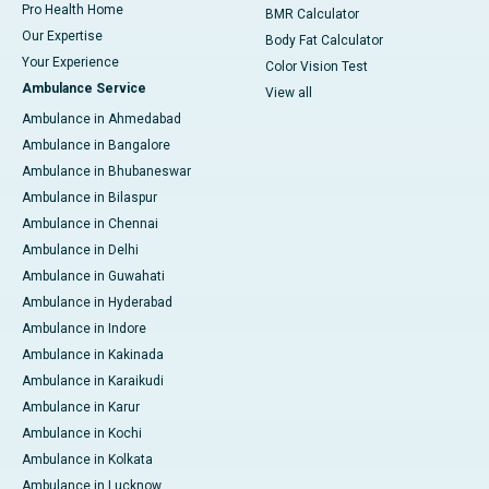
Pro Health Home
BMR Calculator
Our Expertise
Body Fat Calculator
Your Experience
Color Vision Test
Ambulance Service
View all
Ambulance in Ahmedabad
Ambulance in Bangalore
Ambulance in Bhubaneswar
Ambulance in Bilaspur
Ambulance in Chennai
Ambulance in Delhi
Ambulance in Guwahati
Ambulance in Hyderabad
Ambulance in Indore
Ambulance in Kakinada
Ambulance in Karaikudi
Ambulance in Karur
Ambulance in Kochi
Ambulance in Kolkata
Ambulance in Lucknow