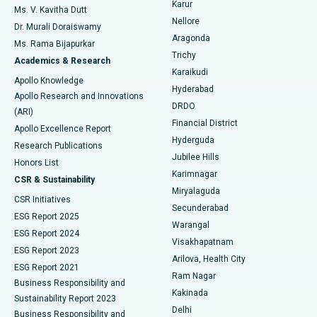
Karur
Ovarian Cystectomy
Best Hospital in Seepat Road, Bilaspur
Ms. V. Kavitha Dutt
Nellore
Dr. Murali Doraiswamy
Breast Cancer Surgery
Best Hospital in Ellisbridge, Ahmedabad
Aragonda
Ms. Rama Bijapurkar
Find General Surgeon
Trichy
Academics & Research
Brachytherapy
Best Hospital in New Delhi
Karaikudi
Apollo Knowledge
Hyderabad
Colonoscopy
Best Hospital in DRDO, Hyderabad
Apollo Research and Innovations
DRDO
(ARI)
Polypectomy
Best Hospital in G S Road, Guwahati
Financial District
Apollo Excellence Report
Hyderguda
Research Publications
Deep Brain Stimulation
Best Hospital in Hyderguda, Hyderabad
Jubilee Hills
Honors List
Karimnagar
Peritoneal Dialysis
Best Hospital in Vijay Nagar, Indore
CSR & Sustainability
Miryalaguda
CSR Initiatives
Kidney Biopsy
Best Hospital in Suryaraopeta Main Road, Kakinada
Secunderabad
ESG Report 2025
Warangal
Parathyroidectomy
Best Hospital in Canal Circular Road, Kolkata
ESG Report 2024
Visakhapatnam
ESG Report 2023
Arilova, Health City
Cytoreductive Surgery
Best Hospital in CBD Belapur, Navi Mumbai
ESG Report 2021
Ram Nagar
Business Responsibility and
Ceramic Total Knee Replacement
Best Hospital in Panchavati, Nashik
Kakinada
Sustainability Report 2023
Delhi
Business Responsibility and
ERCP