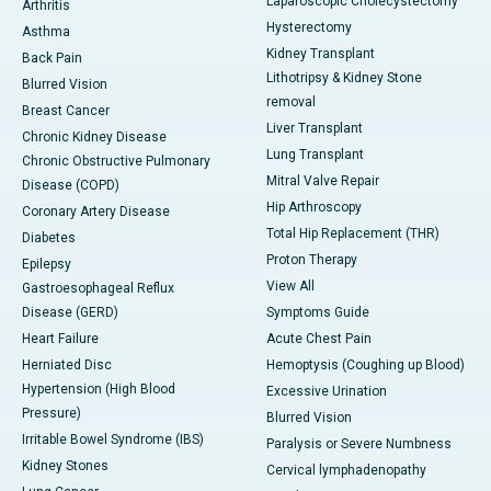
Laparoscopic Cholecystectomy
Arthritis
Hysterectomy
Asthma
Kidney Transplant
Back Pain
Lithotripsy & Kidney Stone
Blurred Vision
removal
Breast Cancer
Liver Transplant
Chronic Kidney Disease
Lung Transplant
Chronic Obstructive Pulmonary
Mitral Valve Repair
Disease (COPD)
Hip Arthroscopy
Coronary Artery Disease
Total Hip Replacement (THR)
Diabetes
Proton Therapy
Epilepsy
View All
Gastroesophageal Reflux
Disease (GERD)
Symptoms Guide
Heart Failure
Acute Chest Pain
Herniated Disc
Hemoptysis (Coughing up Blood)
Hypertension (High Blood
Excessive Urination
Pressure)
Blurred Vision
Irritable Bowel Syndrome (IBS)
Paralysis or Severe Numbness
Kidney Stones
Cervical lymphadenopathy