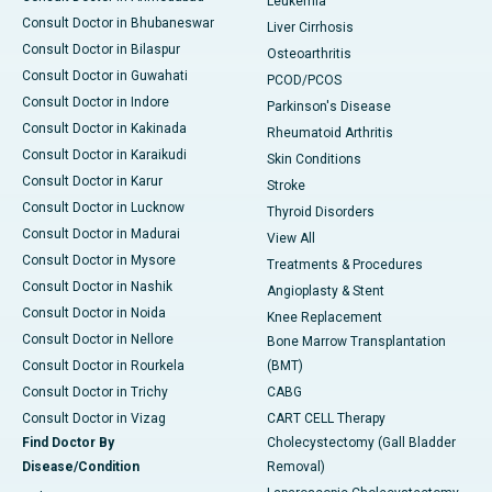
Leukemia
Consult Doctor in Bhubaneswar
Liver Cirrhosis
Consult Doctor in Bilaspur
Osteoarthritis
Consult Doctor in Guwahati
PCOD/PCOS
Consult Doctor in Indore
Parkinson's Disease
Consult Doctor in Kakinada
Rheumatoid Arthritis
Consult Doctor in Karaikudi
Skin Conditions
Consult Doctor in Karur
Stroke
Consult Doctor in Lucknow
Thyroid Disorders
Consult Doctor in Madurai
View All
Consult Doctor in Mysore
Treatments & Procedures
Consult Doctor in Nashik
Angioplasty & Stent
Consult Doctor in Noida
Knee Replacement
Consult Doctor in Nellore
Bone Marrow Transplantation
Consult Doctor in Rourkela
(BMT)
Consult Doctor in Trichy
CABG
Consult Doctor in Vizag
CART CELL Therapy
Find Doctor By
Cholecystectomy (Gall Bladder
Disease/Condition
Removal)