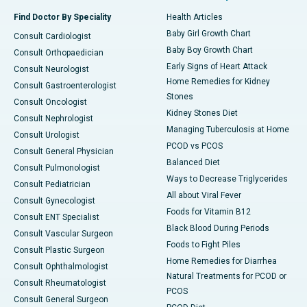
Find Doctor By Speciality
Health Articles
Baby Girl Growth Chart
Consult Cardiologist
Baby Boy Growth Chart
Consult Orthopaedician
Early Signs of Heart Attack
Consult Neurologist
Home Remedies for Kidney
Consult Gastroenterologist
Stones
Consult Oncologist
Kidney Stones Diet
Consult Nephrologist
Managing Tuberculosis at Home
Consult Urologist
PCOD vs PCOS
Consult General Physician
Balanced Diet
Consult Pulmonologist
Ways to Decrease Triglycerides
Consult Pediatrician
All about Viral Fever
Consult Gynecologist
Foods for Vitamin B12
Consult ENT Specialist
Black Blood During Periods
Consult Vascular Surgeon
Foods to Fight Piles
Consult Plastic Surgeon
Home Remedies for Diarrhea
Consult Ophthalmologist
Natural Treatments for PCOD or
Consult Rheumatologist
PCOS
Consult General Surgeon