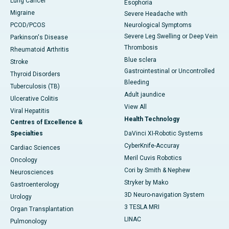
Lung Cancer
Esophoria
Migraine
Severe Headache with
PCOD/PCOS
Neurological Symptoms
Severe Leg Swelling or Deep Vein
Parkinson's Disease
Thrombosis
Rheumatoid Arthritis
Blue sclera
Stroke
Gastrointestinal or Uncontrolled
Thyroid Disorders
Bleeding
Tuberculosis (TB)
Adult jaundice
Ulcerative Colitis
View All
Viral Hepatitis
Health Technology
Centres of Excellence &
Specialties
DaVinci XI-Robotic Systems
CyberKnife-Accuray
Cardiac Sciences
Meril Cuvis Robotics
Oncology
Cori by Smith & Nephew
Neurosciences
Stryker by Mako
Gastroenterology
3D Neuro-navigation System
Urology
3 TESLA MRI
Organ Transplantation
LINAC
Pulmonology