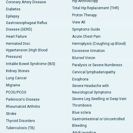
Hip Arthroscopy
Coronary Artery Disease
Total Hip Replacement (THR)
Diabetes
Proton Therapy
Epilepsy
View All
Gastroesophageal Reflux
Disease (GERD)
Symptoms Guide
Heart Failure
Acute Chest Pain
Herniated Disc
Hemoptysis (Coughing up Blood)
Hypertension (High Blood
Excessive Urination
Pressure)
Blurred Vision
Irritable Bowel Syndrome (IBS)
Paralysis or Severe Numbness
Kidney Stones
Cervical lymphadenopathy
Lung Cancer
Esophoria
Migraine
Severe Headache with
PCOD/PCOS
Neurological Symptoms
Severe Leg Swelling or Deep Vein
Parkinson's Disease
Thrombosis
Rheumatoid Arthritis
Blue sclera
Stroke
Gastrointestinal or Uncontrolled
Thyroid Disorders
Bleeding
Tuberculosis (TB)
Adult jaundice