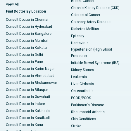
Breast Cancer
View All
Chronic Kidney Disease (CKD)
Find Doctor By Location
Colorectal Cancer
Consult Doctor in Chennai
Coronary Artery Disease
Consult Doctor in Hyderabad
Diabetes Mellitus
Consult Doctor in Bangalore
Epilepsy
Consult Doctor in Mumbai
Hantavirus
Consult Doctor in Kolkata
Hypertension (High Blood
Consult Doctor in Delhi
Pressure)
Consult Doctor in Pune
Irritable Bowel Syndrome (IBS)
Consult Doctor in Karim Nagar
Kidney Stones
Consult Doctor in Ahmedabad
Leukemia
Consult Doctor in Bhubaneswar
Liver Cirrhosis
Consult Doctor in Bilaspur
Osteoarthritis
Consult Doctor in Guwahati
PCOD/PCOS
Consult Doctor in Indore
Parkinson's Disease
Consult Doctor in Kakinada
Rheumatoid Arthritis
Consult Doctor in Karaikudi
Skin Conditions
Consult Doctor in Karur
Stroke