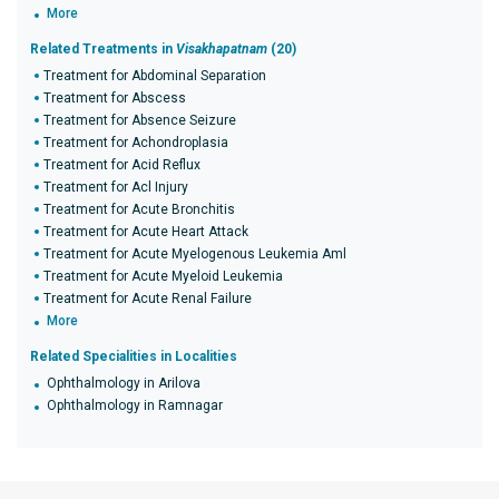
More
Related Treatments in
Visakhapatnam
(20)
Treatment for Abdominal Separation
Treatment for Abscess
Treatment for Absence Seizure
Treatment for Achondroplasia
Treatment for Acid Reflux
Treatment for Acl Injury
Treatment for Acute Bronchitis
Treatment for Acute Heart Attack
Treatment for Acute Myelogenous Leukemia Aml
Treatment for Acute Myeloid Leukemia
Treatment for Acute Renal Failure
More
Related Specialities in Localities
Ophthalmology in Arilova
Ophthalmology in Ramnagar