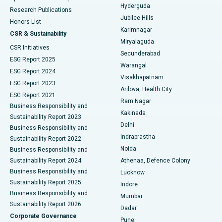
Hyderguda
Research Publications
Deep Brain Stimulation
Best Hospital in Hyderguda, Hyderabad
Jubilee Hills
Honors List
Karimnagar
Peritoneal Dialysis
Best Hospital in Vijay Nagar, Indore
CSR & Sustainability
Miryalaguda
CSR Initiatives
Kidney Biopsy
Best Hospital in Suryaraopeta Main Road, Kakinada
Secunderabad
ESG Report 2025
Warangal
Parathyroidectomy
Best Hospital in Canal Circular Road, Kolkata
ESG Report 2024
Visakhapatnam
ESG Report 2023
Arilova, Health City
Cytoreductive Surgery
Best Hospital in CBD Belapur, Navi Mumbai
ESG Report 2021
Ram Nagar
Business Responsibility and
Ceramic Total Knee Replacement
Best Hospital in Panchavati, Nashik
Kakinada
Sustainability Report 2023
Delhi
Business Responsibility and
ERCP
Best Hospital in secunderabad, Hyderabad
Indraprastha
Sustainability Report 2022
Noida
Best Hospital in Seshadripuram, Bangalore
Business Responsibility and
Sustainability Report 2024
Athenaa, Defence Colony
Best Hospital in Waltair Main Road, Visakhapatnam
Business Responsibility and
Lucknow
Sustainability Report 2025
Indore
Best Hospital in Subhash Nagar Road, Karimnagar
Business Responsibility and
Mumbai
Sustainability Report 2026
Dadar
Best Hospital in Managari, Karaikudi
Corporate Governance
Pune