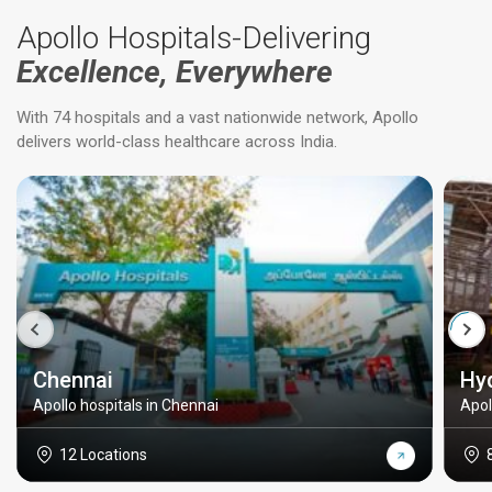
Apollo Hospitals-Delivering
Excellence, Everywhere
With 74 hospitals and a vast nationwide network, Apollo
delivers world-class healthcare across India.
Chennai
Hy
Apollo hospitals in Chennai
Apol
12 Locations