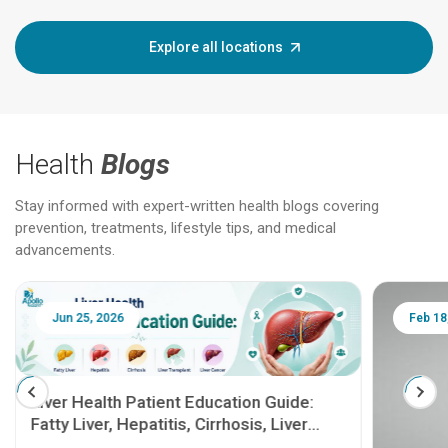
Explore all locations
Health
Blogs
Stay informed with expert-written health blogs covering
prevention, treatments, lifestyle tips, and medical
advancements.
Jun 25, 2026
Feb 18
Liver Health Patient Education Guide:
Fatty Liver, Hepatitis, Cirrhosis, Liver
Transplant and Liver Cancer