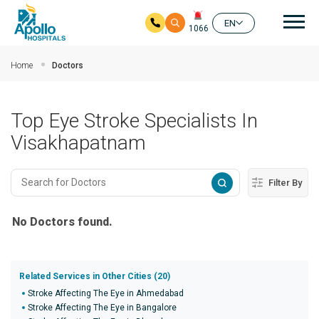
Mai
EN
1066
Skip to main content
Home
Doctors
Top Eye Stroke Specialists In
Visakhapatnam
Filter By
No Doctors found.
Related Services in Other Cities (20)
Stroke Affecting The Eye in Ahmedabad
Stroke Affecting The Eye in Bangalore