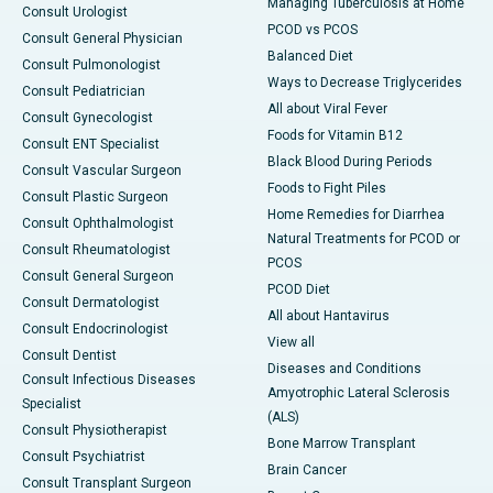
Managing Tuberculosis at Home
Consult Urologist
PCOD vs PCOS
Consult General Physician
Balanced Diet
Consult Pulmonologist
Ways to Decrease Triglycerides
Consult Pediatrician
All about Viral Fever
Consult Gynecologist
Foods for Vitamin B12
Consult ENT Specialist
Black Blood During Periods
Consult Vascular Surgeon
Foods to Fight Piles
Consult Plastic Surgeon
Home Remedies for Diarrhea
Consult Ophthalmologist
Natural Treatments for PCOD or
Consult Rheumatologist
PCOS
Consult General Surgeon
PCOD Diet
Consult Dermatologist
All about Hantavirus
Consult Endocrinologist
View all
Consult Dentist
Diseases and Conditions
Consult Infectious Diseases
Amyotrophic Lateral Sclerosis
Specialist
(ALS)
Consult Physiotherapist
Bone Marrow Transplant
Consult Psychiatrist
Brain Cancer
Consult Transplant Surgeon