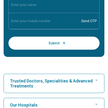
Trusted Doctors, Specialities & Advanced
Treatments
Find Hospital
Our Hospitals