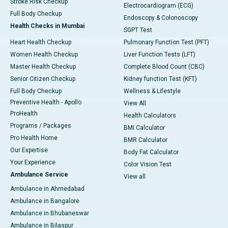
Stroke Risk Checkup
Electrocardiogram (ECG)
Full Body Checkup
Endoscopy & Colonoscopy
Health Checks in Mumbai
SGPT Test
Heart Health Checkup
Pulmonary Function Test (PFT)
Women Health Checkup
Liver Function Tests (LFT)
Master Health Checkup
Complete Blood Count (CBC)
Senior Citizen Checkup
Kidney function Test (KFT)
Full Body Checkup
Wellness & Lifestyle
Preventive Health - Apollo
View All
ProHealth
Health Calculators
Programs / Packages
BMI Calculator
Pro Health Home
BMR Calculator
Our Expertise
Body Fat Calculator
Your Experience
Color Vision Test
Ambulance Service
View all
Ambulance in Ahmedabad
Ambulance in Bangalore
Ambulance in Bhubaneswar
Ambulance in Bilaspur