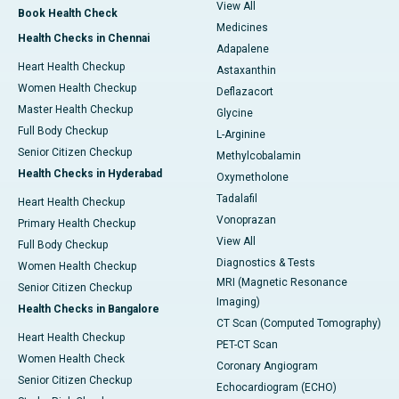
View All
Book Health Check
Medicines
Health Checks in Chennai
Adapalene
Heart Health Checkup
Astaxanthin
Women Health Checkup
Deflazacort
Master Health Checkup
Glycine
Full Body Checkup
L-Arginine
Senior Citizen Checkup
Methylcobalamin
Health Checks in Hyderabad
Oxymetholone
Tadalafil
Heart Health Checkup
Vonoprazan
Primary Health Checkup
View All
Full Body Checkup
Diagnostics & Tests
Women Health Checkup
MRI (Magnetic Resonance
Senior Citizen Checkup
Imaging)
Health Checks in Bangalore
CT Scan (Computed Tomography)
Heart Health Checkup
PET-CT Scan
Women Health Check
Coronary Angiogram
Senior Citizen Checkup
Echocardiogram (ECHO)