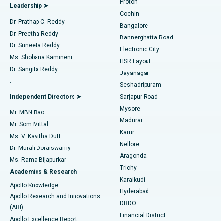
Proton
Leadership ➤
Cochin
Minimally Invasive Cardiac Surgery
Best Hospital in Kanpur Road, Lucknow
Find Diabetologist
Dr. Prathap C. Reddy
Bangalore
Dr. Preetha Reddy
Catheter Ablation
Best Hospital in Sector-26, Noida
Bannerghatta Road
Dr. Suneeta Reddy
Electronic City
Find Gynecologist
ACL Reconstruction Surgery
Best Hospital in Gandhinagar, Ahmedabad
Ms. Shobana Kamineni
HSR Layout
Dr. Sangita Reddy
Jayanagar
Reverse Shoulder Replacement
Best Hospital in Aragonda, Andhra Pradesh
.
Seshadripuram
Find General Physician
Endometrial Ablation
Best Hospital in Bannerghatta Road, Bangalore
Independent Directors ➤
Sarjapur Road
Mysore
Mr. MBN Rao
Uterine Artery Embolization
Best Hospital in Unit-15, Bhubaneswar
Madurai
Mr. Som Mittal
Find Psychologist
Karur
Ovarian Cystectomy
Best Hospital in Seepat Road, Bilaspur
Ms. V. Kavitha Dutt
Nellore
Dr. Murali Doraiswamy
Breast Cancer Surgery
Best Hospital in Ellisbridge, Ahmedabad
Aragonda
Ms. Rama Bijapurkar
Find General Surgeon
Trichy
Academics & Research
Brachytherapy
Best Hospital in New Delhi
Karaikudi
Apollo Knowledge
Hyderabad
Colonoscopy
Best Hospital in DRDO, Hyderabad
Apollo Research and Innovations
DRDO
(ARI)
Polypectomy
Best Hospital in G S Road, Guwahati
Financial District
Apollo Excellence Report