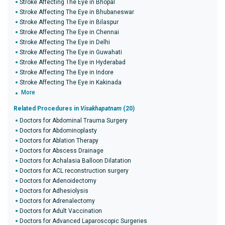
Stroke Affecting The Eye in Bhopal
Stroke Affecting The Eye in Bhubaneswar
Stroke Affecting The Eye in Bilaspur
Stroke Affecting The Eye in Chennai
Stroke Affecting The Eye in Delhi
Stroke Affecting The Eye in Guwahati
Stroke Affecting The Eye in Hyderabad
Stroke Affecting The Eye in Indore
Stroke Affecting The Eye in Kakinada
More
Related Procedures in
Visakhapatnam
(20)
Doctors for Abdominal Trauma Surgery
Doctors for Abdominoplasty
Doctors for Ablation Therapy
Doctors for Abscess Drainage
Doctors for Achalasia Balloon Dilatation
Doctors for ACL reconstruction surgery
Doctors for Adenoidectomy
Doctors for Adhesiolysis
Doctors for Adrenalectomy
Doctors for Adult Vaccination
Doctors for Advanced Laparoscopic Surgeries