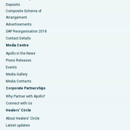
Deposits
Composite Scheme of
Arrangement
Advertisements
SAP Reorganisation 2018
Contact Details
Media Centre
Apollo in the News
Press Releases
Events
Media Gallery
​​​​​​​Media Contacts
Corporate Partnerships
Why Partner with Apollo?
Connect with Us
Healers' Circle
About Healers' Circle
Latest updates