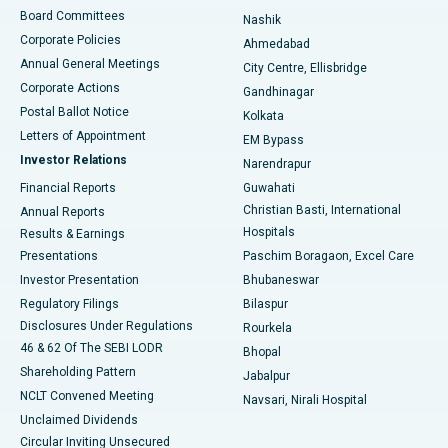
Best Hospital in Arepally, Warangal
Board Committees
Nashik
Corporate Policies
Ahmedabad
Best Hospital in Arera Colony, Bhopal
Annual General Meetings
City Centre, Ellisbridge
Corporate Actions
Gandhinagar
Best Hospital in Jayanagar, Bangalore
Postal Ballot Notice
Kolkata
Best Hospital in KK Nagar, Madurai
Letters of Appointment
EM Bypass
Investor Relations
Narendrapur
Best Hospital in Ramji Nagar, Nellore
Financial Reports
Guwahati
Christian Basti, International
Annual Reports
Best Hospital in Sector-19, Rourkela
Hospitals
Results & Earnings
Best Hospital in Swargate, Pune
Presentations
Paschim Boragaon, Excel Care
Investor Presentation
Bhubaneswar
Best Women’s Cancer Hospital in South Delhi
Regulatory Filings
Bilaspur
Disclosures Under Regulations
Rourkela
46 & 62 Of The SEBI LODR
Bhopal
Shareholding Pattern
Jabalpur
NCLT Convened Meeting
Navsari, Nirali Hospital
Unclaimed Dividends
Circular Inviting Unsecured