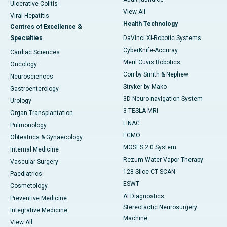
Ulcerative Colitis
View All
Viral Hepatitis
Health Technology
Centres of Excellence &
Specialties
DaVinci XI-Robotic Systems
CyberKnife-Accuray
Cardiac Sciences
Meril Cuvis Robotics
Oncology
Cori by Smith & Nephew
Neurosciences
Stryker by Mako
Gastroenterology
3D Neuro-navigation System
Urology
3 TESLA MRI
Organ Transplantation
LINAC
Pulmonology
ECMO
Obtestrics & Gynaecology
MOSES 2.0 System
Internal Medicine
Rezum Water Vapor Therapy
Vascular Surgery
128 Slice CT SCAN
Paediatrics
ESWT
Cosmetology
AI Diagnostics
Preventive Medicine
Stereotactic Neurosurgery
Integrative Medicine
Machine
View All