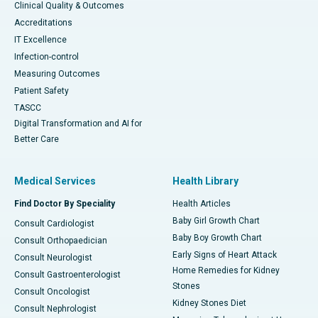
Clinical Quality & Outcomes
Accreditations
IT Excellence
Infection-control
Measuring Outcomes
Patient Safety
TASCC
Digital Transformation and AI for
Better Care
Medical Services
Health Library
Find Doctor By Speciality
Health Articles
Baby Girl Growth Chart
Consult Cardiologist
Baby Boy Growth Chart
Consult Orthopaedician
Early Signs of Heart Attack
Consult Neurologist
Home Remedies for Kidney
Consult Gastroenterologist
Stones
Consult Oncologist
Kidney Stones Diet
Consult Nephrologist