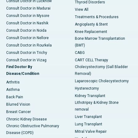
Consult Doctor in Lucknow
Thyroid Disorders
Consult Doctor in Madurai
View All
Consult Doctor in Mysore
Treatments & Procedures
Consult Doctor in Nashik
Angioplasty & Stent
Consult Doctor in Noida
Knee Replacement
Consult Doctor in Nellore
Bone Marrow Transplantation
Consult Doctor in Rourkela
(BMT)
Consult Doctor in Trichy
CABG
Consult Doctor in Vizag
CART CELL Therapy
Find Doctor By
Cholecystectomy (Gall Bladder
Disease/Condition
Removal)
Laparoscopic Cholecystectomy
Arthritis
Hysterectomy
Asthma
Kidney Transplant
Back Pain
Lithotripsy & Kidney Stone
Blurred Vision
removal
Breast Cancer
Liver Transplant
Chronic Kidney Disease
Lung Transplant
Chronic Obstructive Pulmonary
Mitral Valve Repair
Disease (COPD)