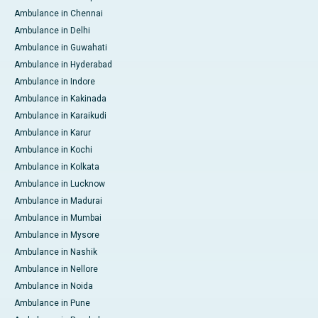
Ambulance in Chennai
Ambulance in Delhi
Ambulance in Guwahati
Ambulance in Hyderabad
Ambulance in Indore
Ambulance in Kakinada
Ambulance in Karaikudi
Ambulance in Karur
Ambulance in Kochi
Ambulance in Kolkata
Ambulance in Lucknow
Ambulance in Madurai
Ambulance in Mumbai
Ambulance in Mysore
Ambulance in Nashik
Ambulance in Nellore
Ambulance in Noida
Ambulance in Pune