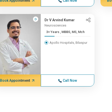
Book Appointment
Call Now
Bo
Dr V Arvind Kumar
Neurosciences
3+ Years , MBBS, MS, Mch
Apollo Hospitals, Bilaspur
Book Appointment
Call Now