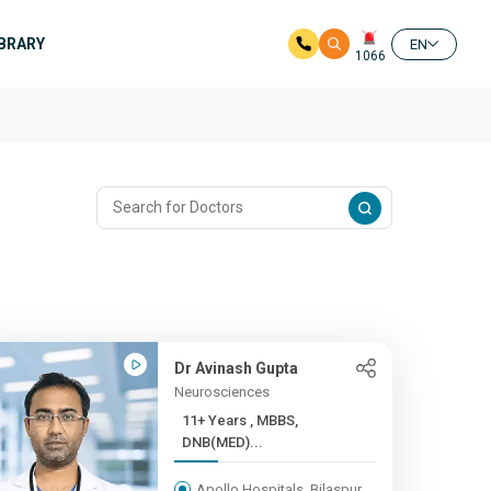
IBRARY
EN
1066
Dr Avinash Gupta
Neurosciences
11+ Years , MBBS,
DNB(MED)...
Apollo Hospitals, Bilaspur