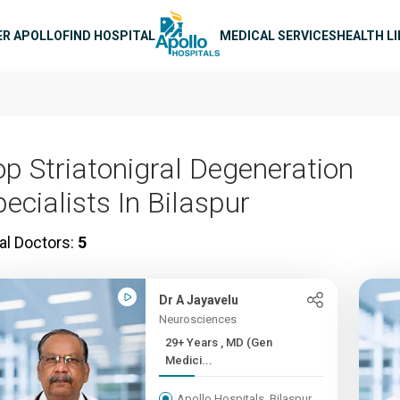
n navigation
ER APOLLO
FIND HOSPITAL
MEDICAL SERVICES
HEALTH L
op Striatonigral Degeneration
ecialists In Bilaspur
al Doctors:
5
Dr A Jayavelu
Neurosciences
29+ Years , MD (Gen
Medici...
Apollo Hospitals, Bilaspur