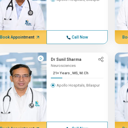
Book Appointment
Call Now
Bo
Dr Sunil Sharma
Neurosciences
21+ Years , MS, M.Ch
Apollo Hospitals, Bilaspur