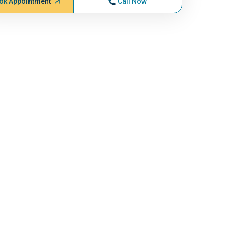
ok Appointment
Call Now