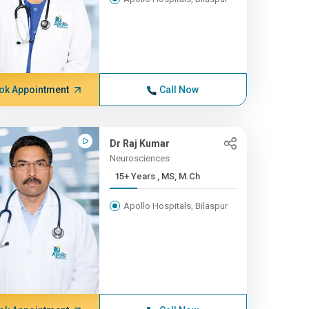
ok Appointment
Call Now
Dr Raj Kumar
Neurosciences
15+ Years , MS, M.Ch
Apollo Hospitals, Bilaspur