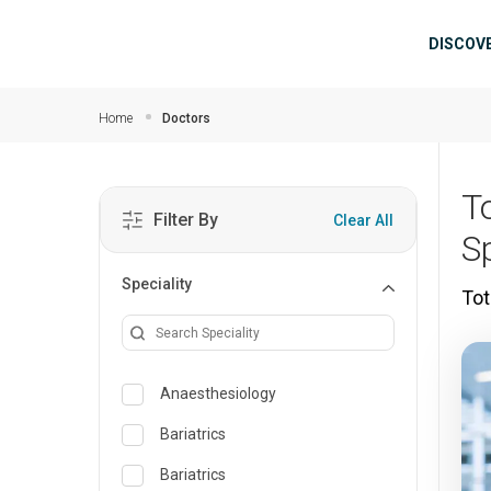
Skip to main content
Mai
DISCOV
Home
Doctors
T
Filter By
Clear All
Sp
Speciality
Tot
Anaesthesiology
Bariatrics
Bariatrics