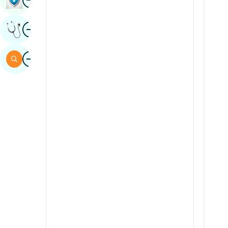
Sindhi
Image
Get Expert Opinion
Spanish
Swahili
Image
Search
Tamil
Telugu
Tulu
Urdu