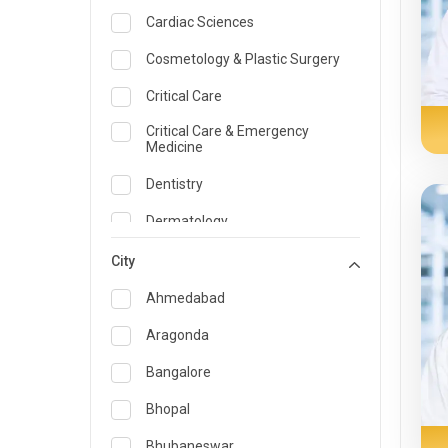
Cardiac Sciences
Cosmetology & Plastic Surgery
Critical Care
Critical Care & Emergency
Medicine
Dentistry
Dermatology
Dietician and Nutrition
City
Emergency Medicine
Ahmedabad
Endocrinology & Diabetes Care
Aragonda
ENT
Bangalore
Family Medicine Specialist
Bhopal
Gastroenterology & Hepatology
Bhubaneswar