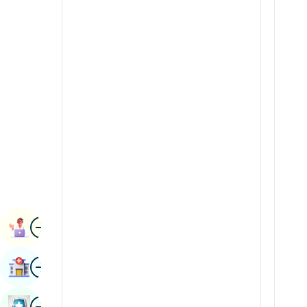
Renal Sciences
Kannada
Rheumatology & Immunology
Kashmiri
Robotic Surgery
Konkani
Transplants
Malayalam
Urology
Manipuri
Vascular Surgery
Marathi
Nepal / Nepali
Odia / Oriya
Image
Persian
Book Appointment
Punjabi
Image
Find Hospital
Rajasthani
Russian
Image
Book Health Checkup