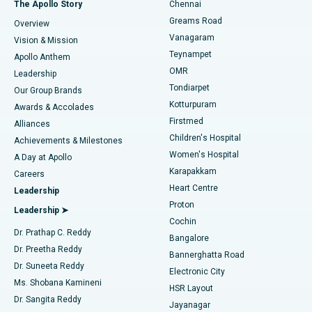
Best Hospital in P H Road, Chennai
The Apollo Story
Chennai
Find Dentist
Greams Road
Overview
Sleeve Gastrectomy
Best Heart Centre in Thousand Lights, Chennai
Vanagaram
Vision & Mission
Teynampet
Lasik Surgery
Best Hospital in Jubilee Hills, Hyderabad
Apollo Anthem
Find Pediatric
OMR
Leadership
Rhinoplasty
Best Hospital in Tondiarpet, Chennai
Tondiarpet
Our Group Brands
Kotturpuram
Awards & Accolades
Liposuction
Best Hospital in Kotturpuram, Chennai
Firstmed
Find Dermatologist
Alliances
Children's Hospital
Coronary Angiogram
Best Hospital in Kovai Road, Karur
Achievements & Milestones
Women's Hospital
A Day at Apollo
Transcatheter Aortic Valve Replacement
Best Hospital in Karapakkam, Chennai
Karapakkam
Find Urologist
Careers
Heart Centre
Leadership
MitraClip Valve Repair
Best Hospital in Arilova, Vizag
Proton
Leadership ➤
Cochin
Minimally Invasive Cardiac Surgery
Best Hospital in Kanpur Road, Lucknow
Find Diabetologist
Dr. Prathap C. Reddy
Bangalore
Dr. Preetha Reddy
Catheter Ablation
Best Hospital in Sector-26, Noida
Bannerghatta Road
Dr. Suneeta Reddy
Electronic City
Find Gynecologist
ACL Reconstruction Surgery
Best Hospital in Gandhinagar, Ahmedabad
Ms. Shobana Kamineni
HSR Layout
Dr. Sangita Reddy
Jayanagar
Reverse Shoulder Replacement
Best Hospital in Aragonda, Andhra Pradesh