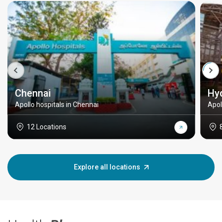
Chennai
Hy
Apollo hospitals in Chennai
Apol
12 Locations
Explore all locations