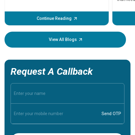
problems 
before th
some sign
Continue Reading
Understa
your loved
knowledg
View All Blogs
Request A Callback