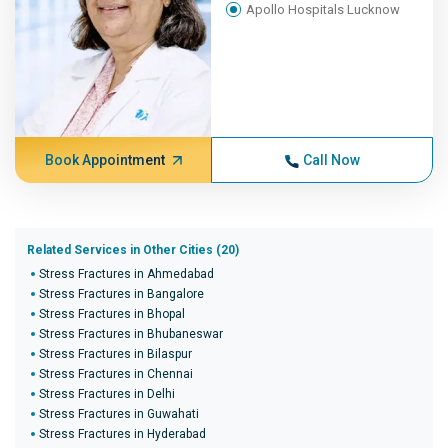
Apollo Hospitals Lucknow
Book Appointment
Call Now
Related Services in Other Cities (20)
Stress Fractures in Ahmedabad
Stress Fractures in Bangalore
Stress Fractures in Bhopal
Stress Fractures in Bhubaneswar
Stress Fractures in Bilaspur
Stress Fractures in Chennai
Stress Fractures in Delhi
Stress Fractures in Guwahati
Stress Fractures in Hyderabad