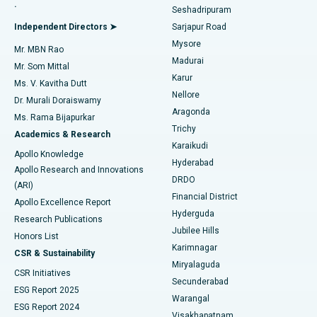
.
Seshadripuram
Find General Physician
Endometrial Ablation
Best Hospital in Bannerghatta Road, Bangalore
Independent Directors ➤
Sarjapur Road
Mysore
Mr. MBN Rao
Uterine Artery Embolization
Best Hospital in Unit-15, Bhubaneswar
Madurai
Mr. Som Mittal
Find Psychologist
Karur
Ovarian Cystectomy
Best Hospital in Seepat Road, Bilaspur
Ms. V. Kavitha Dutt
Nellore
Dr. Murali Doraiswamy
Breast Cancer Surgery
Best Hospital in Ellisbridge, Ahmedabad
Aragonda
Ms. Rama Bijapurkar
Find General Surgeon
Trichy
Academics & Research
Brachytherapy
Best Hospital in New Delhi
Karaikudi
Apollo Knowledge
Hyderabad
Colonoscopy
Best Hospital in DRDO, Hyderabad
Apollo Research and Innovations
DRDO
(ARI)
Polypectomy
Best Hospital in G S Road, Guwahati
Financial District
Apollo Excellence Report
Hyderguda
Research Publications
Deep Brain Stimulation
Best Hospital in Hyderguda, Hyderabad
Jubilee Hills
Honors List
Karimnagar
Peritoneal Dialysis
Best Hospital in Vijay Nagar, Indore
CSR & Sustainability
Miryalaguda
CSR Initiatives
Kidney Biopsy
Best Hospital in Suryaraopeta Main Road, Kakinada
Secunderabad
ESG Report 2025
Warangal
Parathyroidectomy
Best Hospital in Canal Circular Road, Kolkata
ESG Report 2024
Visakhapatnam