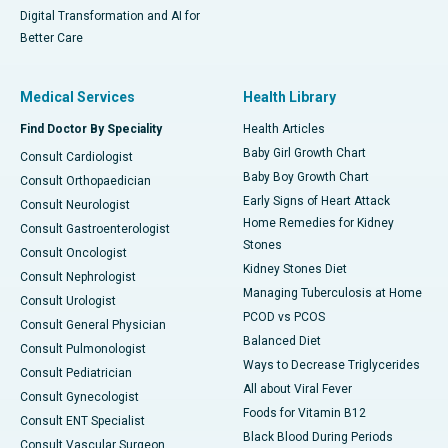
Digital Transformation and AI for
Better Care
Medical Services
Health Library
Find Doctor By Speciality
Health Articles
Baby Girl Growth Chart
Consult Cardiologist
Baby Boy Growth Chart
Consult Orthopaedician
Early Signs of Heart Attack
Consult Neurologist
Home Remedies for Kidney
Consult Gastroenterologist
Stones
Consult Oncologist
Kidney Stones Diet
Consult Nephrologist
Managing Tuberculosis at Home
Consult Urologist
PCOD vs PCOS
Consult General Physician
Balanced Diet
Consult Pulmonologist
Ways to Decrease Triglycerides
Consult Pediatrician
All about Viral Fever
Consult Gynecologist
Foods for Vitamin B12
Consult ENT Specialist
Black Blood During Periods
Consult Vascular Surgeon