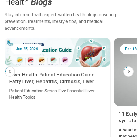
Health
Blogs
Stay informed with expert-written health blogs covering
prevention, treatments, lifestyle tips, and medical
advancements.
Jun 25, 2026
Feb 18
Liver Health Patient Education Guide:
Fatty Liver, Hepatitis, Cirrhosis, Liver
Transplant and Liver Cancer
Patient Education Series: Five Essential Liver
Health Topics
11 Earl
symptom
serious
A heart a
that need