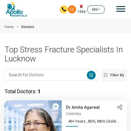
Mai
EN
1066
Skip to main content
Home
Doctors
Top Stress Fracture Specialists In
Lucknow
Filter By
Total Doctors:
1
Dr Amita Agarwal
Dentistry
40+ Years , BDS, MDS (Gold...