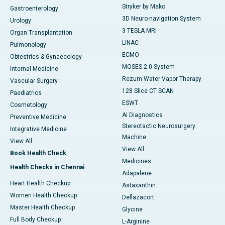
Stryker by Mako
Gastroenterology
3D Neuro-navigation System
Urology
3 TESLA MRI
Organ Transplantation
LINAC
Pulmonology
ECMO
Obtestrics & Gynaecology
MOSES 2.0 System
Internal Medicine
Rezum Water Vapor Therapy
Vascular Surgery
128 Slice CT SCAN
Paediatrics
ESWT
Cosmetology
AI Diagnostics
Preventive Medicine
Stereotactic Neurosurgery
Integrative Medicine
Machine
View All
View All
Book Health Check
Medicines
Health Checks in Chennai
Adapalene
Heart Health Checkup
Astaxanthin
Women Health Checkup
Deflazacort
Master Health Checkup
Glycine
Full Body Checkup
L-Arginine