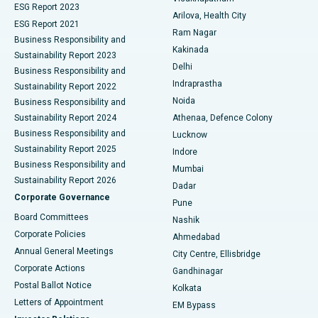
ESG Report 2023
Arilova, Health City
Cytoreductive Surgery
Best Hospital in CBD Belapur, Navi Mumbai
ESG Report 2021
Ram Nagar
Business Responsibility and
Ceramic Total Knee Replacement
Best Hospital in Panchavati, Nashik
Kakinada
Sustainability Report 2023
Delhi
Business Responsibility and
ERCP
Best Hospital in secunderabad, Hyderabad
Indraprastha
Sustainability Report 2022
Noida
Best Hospital in Seshadripuram, Bangalore
Business Responsibility and
Sustainability Report 2024
Athenaa, Defence Colony
Best Hospital in Waltair Main Road, Visakhapatnam
Business Responsibility and
Lucknow
Sustainability Report 2025
Indore
Best Hospital in Subhash Nagar Road, Karimnagar
Business Responsibility and
Mumbai
Sustainability Report 2026
Dadar
Best Hospital in Managari, Karaikudi
Corporate Governance
Pune
Best Hospital in Arepally, Warangal
Board Committees
Nashik
Corporate Policies
Ahmedabad
Best Hospital in Arera Colony, Bhopal
Annual General Meetings
City Centre, Ellisbridge
Corporate Actions
Gandhinagar
Best Hospital in Jayanagar, Bangalore
Postal Ballot Notice
Kolkata
Best Hospital in KK Nagar, Madurai
Letters of Appointment
EM Bypass