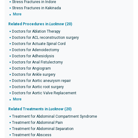
Stress Fractures in Indore
Stress Fractures in Kakinada
More
Related Procedures in
Lucknow
(20)
Doctors for Ablation Therapy
Doctors for ACL reconstruction surgery
Doctors for Actuate Spinal Cord
Doctors for Adenoidectomy
Doctors for Adhesiolysis
Doctors for Anal Fistulectomy
Doctors for Angiogram
Doctors for Ankle surgery
Doctors for Aortic aneurysm repair
Doctors for Aortic root surgery
Doctors for Aortic Valve Replacement
More
Related Treatments in
Lucknow
(20)
Treatment for Abdominal Compartment Syndrome
Treatment for Abdominal Pain
Treatment for Abdominal Separation
Treatment for Abscess