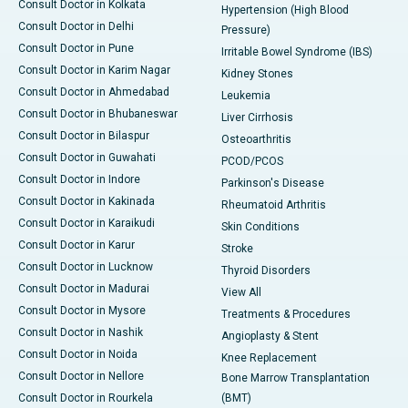
Consult Doctor in Kolkata
Hypertension (High Blood
Consult Doctor in Delhi
Pressure)
Consult Doctor in Pune
Irritable Bowel Syndrome (IBS)
Consult Doctor in Karim Nagar
Kidney Stones
Consult Doctor in Ahmedabad
Leukemia
Consult Doctor in Bhubaneswar
Liver Cirrhosis
Consult Doctor in Bilaspur
Osteoarthritis
Consult Doctor in Guwahati
PCOD/PCOS
Consult Doctor in Indore
Parkinson's Disease
Consult Doctor in Kakinada
Rheumatoid Arthritis
Consult Doctor in Karaikudi
Skin Conditions
Consult Doctor in Karur
Stroke
Consult Doctor in Lucknow
Thyroid Disorders
Consult Doctor in Madurai
View All
Consult Doctor in Mysore
Treatments & Procedures
Consult Doctor in Nashik
Angioplasty & Stent
Consult Doctor in Noida
Knee Replacement
Consult Doctor in Nellore
Bone Marrow Transplantation
Consult Doctor in Rourkela
(BMT)