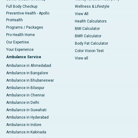
Full Body Checkup
Wellness & Lifestyle
Preventive Health - Apollo
View All
ProHealth
Health Calculators
Programs / Packages
BMI Calculator
Pro Health Home
BMR Calculator
Our Expertise
Body Fat Calculator
Your Experience
Color Vision Test
Ambulance Service
View all
Ambulance in Ahmedabad
Ambulance in Bangalore
Ambulance in Bhubaneswar
Ambulance in Bilaspur
Ambulance in Chennai
Ambulance in Delhi
Ambulance in Guwahati
Ambulance in Hyderabad
Ambulance in Indore
Ambulance in Kakinada