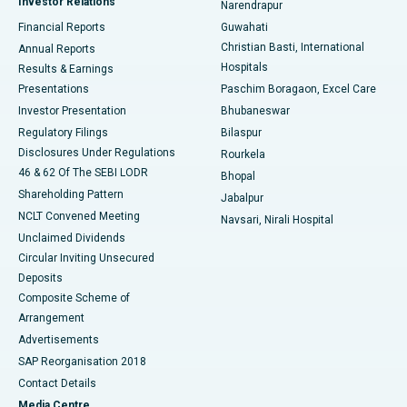
Investor Relations
Narendrapur
Best Hospital in Ramji Nagar, Nellore
Financial Reports
Guwahati
Christian Basti, International
Annual Reports
Best Hospital in Sector-19, Rourkela
Hospitals
Results & Earnings
Best Hospital in Swargate, Pune
Presentations
Paschim Boragaon, Excel Care
Investor Presentation
Bhubaneswar
Best Women’s Cancer Hospital in South Delhi
Regulatory Filings
Bilaspur
Disclosures Under Regulations
Rourkela
46 & 62 Of The SEBI LODR
Bhopal
Shareholding Pattern
Jabalpur
NCLT Convened Meeting
Navsari, Nirali Hospital
Unclaimed Dividends
Circular Inviting Unsecured
Deposits
Composite Scheme of
Arrangement
Advertisements
SAP Reorganisation 2018
Contact Details
Media Centre