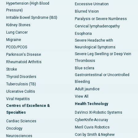
Hypertension (High Blood
Excessive Urination
Pressure)
Blurred Vision
Irritable Bowel Syndrome (IBS)
Paralysis or Severe Numbness
Kidney Stones
Cervical lymphadenopathy
Lung Cancer
Esophoria
Migraine
Severe Headache with
PCOD/PCOS
Neurological Symptoms
Severe Leg Swelling or Deep Vein
Parkinson's Disease
Thrombosis
Rheumatoid Arthritis
Blue sclera
Stroke
Gastrointestinal or Uncontrolled
Thyroid Disorders
Bleeding
Tuberculosis (TB)
Adult jaundice
Ulcerative Colitis
View All
Viral Hepatitis
Health Technology
Centres of Excellence &
Specialties
DaVinci XI-Robotic Systems
CyberKnife-Accuray
Cardiac Sciences
Meril Cuvis Robotics
Oncology
Cori by Smith & Nephew
Neurosciences