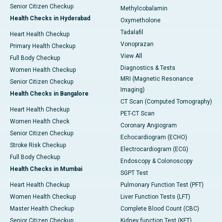
Senior Citizen Checkup
Methylcobalamin
Health Checks in Hyderabad
Oxymetholone
Tadalafil
Heart Health Checkup
Vonoprazan
Primary Health Checkup
View All
Full Body Checkup
Diagnostics & Tests
Women Health Checkup
MRI (Magnetic Resonance
Senior Citizen Checkup
Imaging)
Health Checks in Bangalore
CT Scan (Computed Tomography)
Heart Health Checkup
PET-CT Scan
Women Health Check
Coronary Angiogram
Senior Citizen Checkup
Echocardiogram (ECHO)
Stroke Risk Checkup
Electrocardiogram (ECG)
Full Body Checkup
Endoscopy & Colonoscopy
Health Checks in Mumbai
SGPT Test
Heart Health Checkup
Pulmonary Function Test (PFT)
Women Health Checkup
Liver Function Tests (LFT)
Master Health Checkup
Complete Blood Count (CBC)
Senior Citizen Checkup
Kidney function Test (KFT)