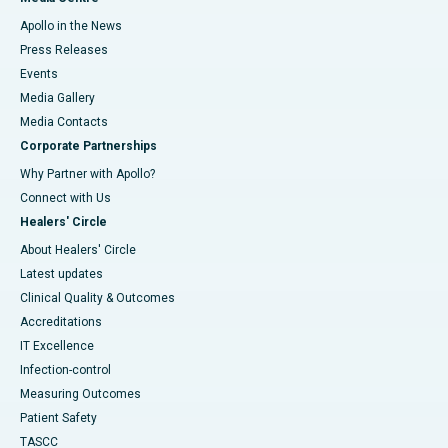
Apollo in the News
Press Releases
Events
Media Gallery
​​​​​​​Media Contacts
Corporate Partnerships
Why Partner with Apollo?
Connect with Us
Healers' Circle
About Healers' Circle
Latest updates
Clinical Quality & Outcomes
Accreditations
IT Excellence
Infection-control
Measuring Outcomes
Patient Safety
TASCC