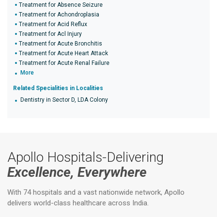
Treatment for Absence Seizure
Treatment for Achondroplasia
Treatment for Acid Reflux
Treatment for Acl Injury
Treatment for Acute Bronchitis
Treatment for Acute Heart Attack
Treatment for Acute Renal Failure
More
Related Specialities in Localities
Dentistry in Sector D, LDA Colony
Apollo Hospitals-Delivering
Excellence, Everywhere
With 74 hospitals and a vast nationwide network, Apollo
delivers world-class healthcare across India.