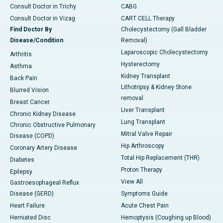
Consult Doctor in Trichy
CABG
Consult Doctor in Vizag
CART CELL Therapy
Find Doctor By
Cholecystectomy (Gall Bladder
Disease/Condition
Removal)
Laparoscopic Cholecystectomy
Arthritis
Hysterectomy
Asthma
Kidney Transplant
Back Pain
Lithotripsy & Kidney Stone
Blurred Vision
removal
Breast Cancer
Liver Transplant
Chronic Kidney Disease
Lung Transplant
Chronic Obstructive Pulmonary
Mitral Valve Repair
Disease (COPD)
Hip Arthroscopy
Coronary Artery Disease
Total Hip Replacement (THR)
Diabetes
Proton Therapy
Epilepsy
View All
Gastroesophageal Reflux
Disease (GERD)
Symptoms Guide
Heart Failure
Acute Chest Pain
Herniated Disc
Hemoptysis (Coughing up Blood)