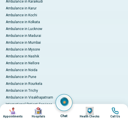
Ambulance in Karaikudi
Ambulance in Karur
Ambulance in Kochi
Ambulance in Kolkata
Ambulance in Lucknow
Ambulance in Madurai
Ambulance in Mumbai
Ambulance in Mysore
Ambulance in Nashik
Ambulance in Nellore
Ambulance in Noida
Ambulance in Pune
Ambulance in Rourkela
Ambulance in Trichy
Ambulance in Visakhapatnam
International Patient Services
Image
Image
Image
Image
Pay Online
Chat
Appointments
Hospitals
Health Checks
Call Us
© 2026 Apollo Hospitals. All rights reserved.