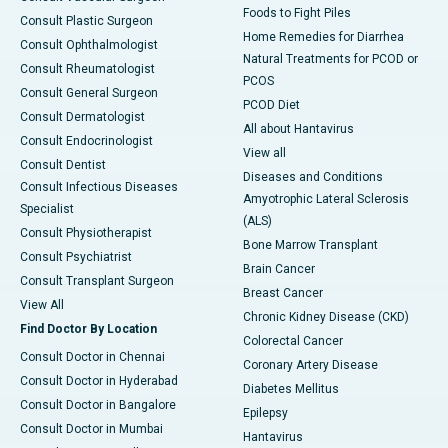
Foods to Fight Piles
Consult Plastic Surgeon
Home Remedies for Diarrhea
Consult Ophthalmologist
Natural Treatments for PCOD or
Consult Rheumatologist
PCOS
Consult General Surgeon
PCOD Diet
Consult Dermatologist
All about Hantavirus
Consult Endocrinologist
View all
Consult Dentist
Diseases and Conditions
Consult Infectious Diseases
Amyotrophic Lateral Sclerosis
Specialist
(ALS)
Consult Physiotherapist
Bone Marrow Transplant
Consult Psychiatrist
Brain Cancer
Consult Transplant Surgeon
Breast Cancer
View All
Chronic Kidney Disease (CKD)
Find Doctor By Location
Colorectal Cancer
Consult Doctor in Chennai
Coronary Artery Disease
Consult Doctor in Hyderabad
Diabetes Mellitus
Consult Doctor in Bangalore
Epilepsy
Consult Doctor in Mumbai
Hantavirus