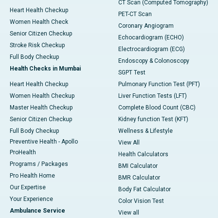
CT Scan (Computed Tomography)
Heart Health Checkup
PET-CT Scan
Women Health Check
Coronary Angiogram
Senior Citizen Checkup
Echocardiogram (ECHO)
Stroke Risk Checkup
Electrocardiogram (ECG)
Full Body Checkup
Endoscopy & Colonoscopy
Health Checks in Mumbai
SGPT Test
Heart Health Checkup
Pulmonary Function Test (PFT)
Women Health Checkup
Liver Function Tests (LFT)
Master Health Checkup
Complete Blood Count (CBC)
Senior Citizen Checkup
Kidney function Test (KFT)
Full Body Checkup
Wellness & Lifestyle
Preventive Health - Apollo
View All
ProHealth
Health Calculators
Programs / Packages
BMI Calculator
Pro Health Home
BMR Calculator
Our Expertise
Body Fat Calculator
Your Experience
Color Vision Test
Ambulance Service
View all