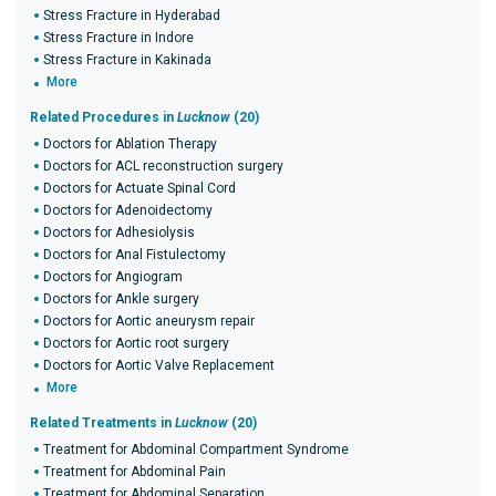
Stress Fracture in Hyderabad
Stress Fracture in Indore
Stress Fracture in Kakinada
More
Related Procedures in
Lucknow
(20)
Doctors for Ablation Therapy
Doctors for ACL reconstruction surgery
Doctors for Actuate Spinal Cord
Doctors for Adenoidectomy
Doctors for Adhesiolysis
Doctors for Anal Fistulectomy
Doctors for Angiogram
Doctors for Ankle surgery
Doctors for Aortic aneurysm repair
Doctors for Aortic root surgery
Doctors for Aortic Valve Replacement
More
Related Treatments in
Lucknow
(20)
Treatment for Abdominal Compartment Syndrome
Treatment for Abdominal Pain
Treatment for Abdominal Separation