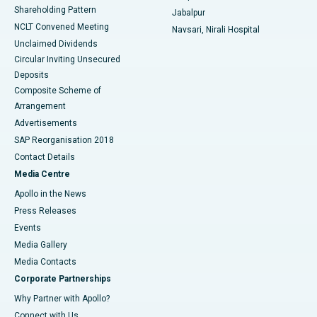
Shareholding Pattern
Jabalpur
NCLT Convened Meeting
Navsari, Nirali Hospital
Unclaimed Dividends
Circular Inviting Unsecured
Deposits
Composite Scheme of
Arrangement
Advertisements
SAP Reorganisation 2018
Contact Details
Media Centre
Apollo in the News
Press Releases
Events
Media Gallery
​​​​​​​Media Contacts
Corporate Partnerships
Why Partner with Apollo?
Connect with Us