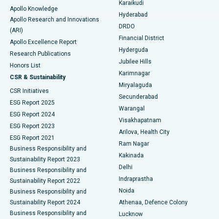
Karaikudi
Apollo Knowledge
Hyderabad
Colonoscopy
Best Hospital in DRDO, Hyderabad
Apollo Research and Innovations
DRDO
(ARI)
Polypectomy
Best Hospital in G S Road, Guwahati
Financial District
Apollo Excellence Report
Hyderguda
Research Publications
Deep Brain Stimulation
Best Hospital in Hyderguda, Hyderabad
Jubilee Hills
Honors List
Karimnagar
Peritoneal Dialysis
Best Hospital in Vijay Nagar, Indore
CSR & Sustainability
Miryalaguda
CSR Initiatives
Kidney Biopsy
Best Hospital in Suryaraopeta Main Road, Kakinada
Secunderabad
ESG Report 2025
Warangal
Parathyroidectomy
Best Hospital in Canal Circular Road, Kolkata
ESG Report 2024
Visakhapatnam
ESG Report 2023
Arilova, Health City
Cytoreductive Surgery
Best Hospital in CBD Belapur, Navi Mumbai
ESG Report 2021
Ram Nagar
Business Responsibility and
Ceramic Total Knee Replacement
Best Hospital in Panchavati, Nashik
Kakinada
Sustainability Report 2023
Delhi
Business Responsibility and
ERCP
Best Hospital in secunderabad, Hyderabad
Indraprastha
Sustainability Report 2022
Noida
Best Hospital in Seshadripuram, Bangalore
Business Responsibility and
Sustainability Report 2024
Athenaa, Defence Colony
Best Hospital in Waltair Main Road, Visakhapatnam
Business Responsibility and
Lucknow