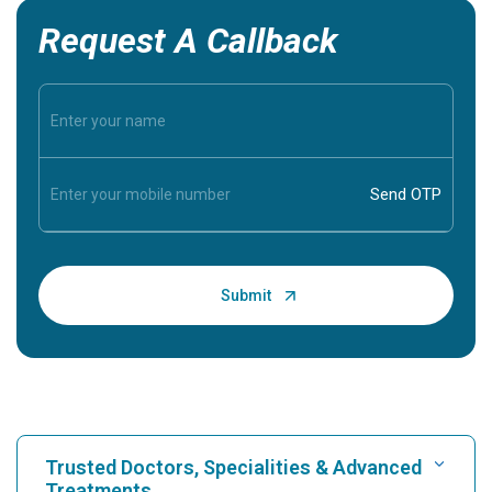
Request A Callback
Trusted Doctors, Specialities & Advanced
Treatments