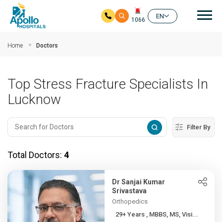
Mai
EN
1066
Skip to main content
Home
Doctors
Top Stress Fracture Specialists In
Lucknow
Filter By
Total Doctors:
4
Dr Sanjai Kumar
Srivastava
Orthopedics
29+ Years , MBBS, MS, Visi...