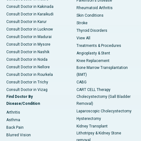
Parkinson's Disease
Consult Doctor in Kakinada
Rheumatoid Arthritis
Consult Doctor in Karaikudi
Skin Conditions
Consult Doctor in Karur
Stroke
Consult Doctor in Lucknow
Thyroid Disorders
Consult Doctor in Madurai
View All
Consult Doctor in Mysore
Treatments & Procedures
Consult Doctor in Nashik
Angioplasty & Stent
Consult Doctor in Noida
Knee Replacement
Consult Doctor in Nellore
Bone Marrow Transplantation
Consult Doctor in Rourkela
(BMT)
Consult Doctor in Trichy
CABG
Consult Doctor in Vizag
CART CELL Therapy
Find Doctor By
Cholecystectomy (Gall Bladder
Disease/Condition
Removal)
Laparoscopic Cholecystectomy
Arthritis
Hysterectomy
Asthma
Kidney Transplant
Back Pain
Lithotripsy & Kidney Stone
Blurred Vision
removal