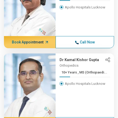
Apollo Hospitals Lucknow
Book Appointment
Call Now
Dr Kamal Kishor Gupta
Orthopedics
10+ Years , MS (Orthopaedi...
Apollo Hospitals Lucknow