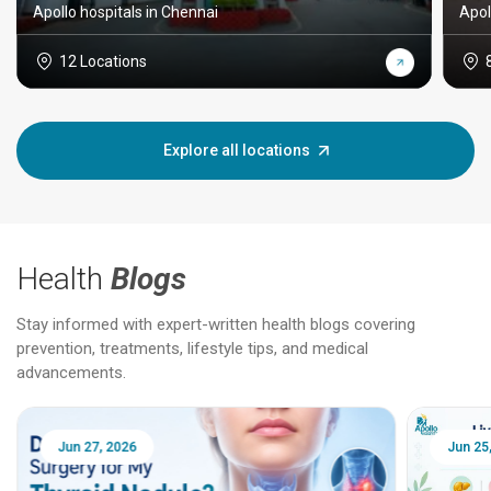
Apollo hospitals in Chennai
Apol
12 Locations
Explore all locations
Health
Blogs
Stay informed with expert-written health blogs covering
prevention, treatments, lifestyle tips, and medical
advancements.
Jun 25, 2026
Feb 18