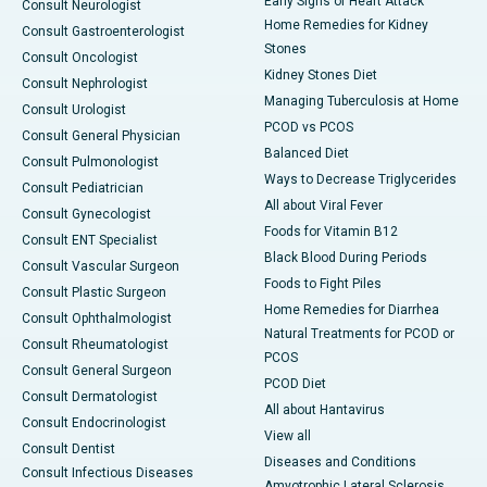
Early Signs of Heart Attack
Consult Neurologist
Home Remedies for Kidney
Consult Gastroenterologist
Stones
Consult Oncologist
Kidney Stones Diet
Consult Nephrologist
Managing Tuberculosis at Home
Consult Urologist
PCOD vs PCOS
Consult General Physician
Balanced Diet
Consult Pulmonologist
Ways to Decrease Triglycerides
Consult Pediatrician
All about Viral Fever
Consult Gynecologist
Foods for Vitamin B12
Consult ENT Specialist
Black Blood During Periods
Consult Vascular Surgeon
Foods to Fight Piles
Consult Plastic Surgeon
Home Remedies for Diarrhea
Consult Ophthalmologist
Natural Treatments for PCOD or
Consult Rheumatologist
PCOS
Consult General Surgeon
PCOD Diet
Consult Dermatologist
All about Hantavirus
Consult Endocrinologist
View all
Consult Dentist
Diseases and Conditions
Consult Infectious Diseases
Amyotrophic Lateral Sclerosis