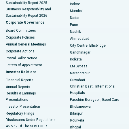
Sustainability Report 2025
Indore
Best Hospital in Subhash Nagar Road, Karimnagar
Business Responsibility and
Mumbai
Sustainability Report 2026
Dadar
Best Hospital in Managari, Karaikudi
Corporate Governance
Pune
Best Hospital in Arepally, Warangal
Board Committees
Nashik
Corporate Policies
Ahmedabad
Best Hospital in Arera Colony, Bhopal
Annual General Meetings
City Centre, Ellisbridge
Corporate Actions
Gandhinagar
Best Hospital in Jayanagar, Bangalore
Postal Ballot Notice
Kolkata
Best Hospital in KK Nagar, Madurai
Letters of Appointment
EM Bypass
Investor Relations
Narendrapur
Best Hospital in Ramji Nagar, Nellore
Financial Reports
Guwahati
Christian Basti, International
Annual Reports
Best Hospital in Sector-19, Rourkela
Hospitals
Results & Earnings
Best Hospital in Swargate, Pune
Presentations
Paschim Boragaon, Excel Care
Investor Presentation
Bhubaneswar
Best Women’s Cancer Hospital in South Delhi
Regulatory Filings
Bilaspur
Disclosures Under Regulations
Rourkela
46 & 62 Of The SEBI LODR
Bhopal