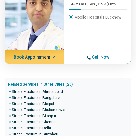
4+ Years , MS , DNB (Orth...
Apollo Hospitals Lucknow
Book Appointment
Call Now
Related Services in Other Cities (20)
Stress Fracture in Ahmedabad
Stress Fracture in Bangalore
Stress Fracture in Bhopal
Stress Fracture in Bhubaneswar
Stress Fracture in Bilaspur
Stress Fracture in Chennai
Stress Fracture in Delhi
Stress Fracture in Guwahati