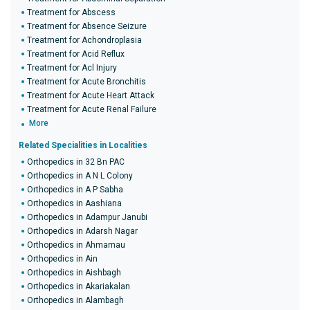
Treatment for Abscess
Treatment for Absence Seizure
Treatment for Achondroplasia
Treatment for Acid Reflux
Treatment for Acl Injury
Treatment for Acute Bronchitis
Treatment for Acute Heart Attack
Treatment for Acute Renal Failure
More
Related Specialities in Localities
Orthopedics in 32 Bn PAC
Orthopedics in A N L Colony
Orthopedics in A P Sabha
Orthopedics in Aashiana
Orthopedics in Adampur Janubi
Orthopedics in Adarsh Nagar
Orthopedics in Ahmamau
Orthopedics in Ain
Orthopedics in Aishbagh
Orthopedics in Akariakalan
Orthopedics in Alambagh