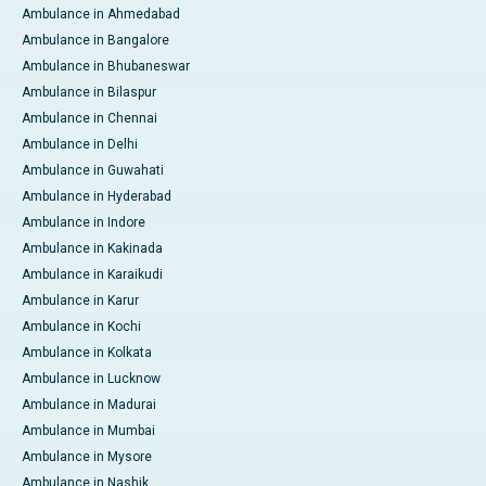
Ambulance in Ahmedabad
Ambulance in Bangalore
Ambulance in Bhubaneswar
Ambulance in Bilaspur
Ambulance in Chennai
Ambulance in Delhi
Ambulance in Guwahati
Ambulance in Hyderabad
Ambulance in Indore
Ambulance in Kakinada
Ambulance in Karaikudi
Ambulance in Karur
Ambulance in Kochi
Ambulance in Kolkata
Ambulance in Lucknow
Ambulance in Madurai
Ambulance in Mumbai
Ambulance in Mysore
Ambulance in Nashik