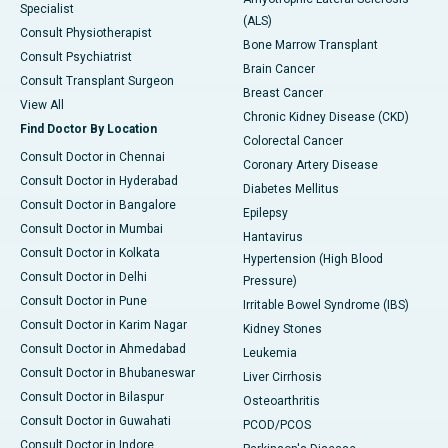
Specialist
(ALS)
Consult Physiotherapist
Bone Marrow Transplant
Consult Psychiatrist
Brain Cancer
Consult Transplant Surgeon
Breast Cancer
View All
Chronic Kidney Disease (CKD)
Find Doctor By Location
Colorectal Cancer
Consult Doctor in Chennai
Coronary Artery Disease
Consult Doctor in Hyderabad
Diabetes Mellitus
Consult Doctor in Bangalore
Epilepsy
Consult Doctor in Mumbai
Hantavirus
Consult Doctor in Kolkata
Hypertension (High Blood
Consult Doctor in Delhi
Pressure)
Consult Doctor in Pune
Irritable Bowel Syndrome (IBS)
Consult Doctor in Karim Nagar
Kidney Stones
Consult Doctor in Ahmedabad
Leukemia
Consult Doctor in Bhubaneswar
Liver Cirrhosis
Consult Doctor in Bilaspur
Osteoarthritis
Consult Doctor in Guwahati
PCOD/PCOS
Consult Doctor in Indore