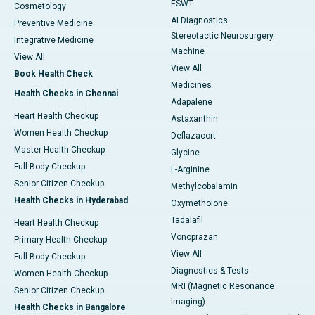
ESWT
Cosmetology
AI Diagnostics
Preventive Medicine
Stereotactic Neurosurgery
Integrative Medicine
Machine
View All
View All
Book Health Check
Medicines
Health Checks in Chennai
Adapalene
Heart Health Checkup
Astaxanthin
Women Health Checkup
Deflazacort
Master Health Checkup
Glycine
Full Body Checkup
L-Arginine
Senior Citizen Checkup
Methylcobalamin
Health Checks in Hyderabad
Oxymetholone
Tadalafil
Heart Health Checkup
Vonoprazan
Primary Health Checkup
View All
Full Body Checkup
Diagnostics & Tests
Women Health Checkup
MRI (Magnetic Resonance
Senior Citizen Checkup
Imaging)
Health Checks in Bangalore