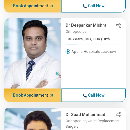
Book Appointment
Call Now
Dr Deepankar Mishra
Orthopedics
9+ Years , MS, FIJR (Orth...
Apollo Hospitals Lucknow
Book Appointment
Call Now
Dr Saad Mohammad
Orthopedics, Joint Replacement
Surgery