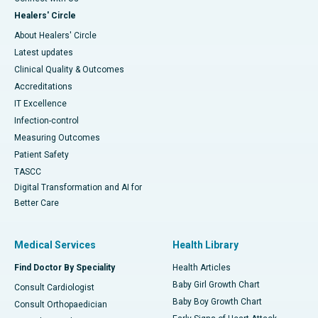
Healers' Circle
About Healers' Circle
Latest updates
Clinical Quality & Outcomes
Accreditations
IT Excellence
Infection-control
Measuring Outcomes
Patient Safety
TASCC
Digital Transformation and AI for
Better Care
Medical Services
Health Library
Find Doctor By Speciality
Health Articles
Baby Girl Growth Chart
Consult Cardiologist
Baby Boy Growth Chart
Consult Orthopaedician