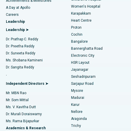
Best Hospital in Kovai Road, Karur
Achievements & Milestones
Women's Hospital
A Day at Apollo
Transcatheter Aortic Valve Replacement
Best Hospital in Karapakkam, Chennai
Karapakkam
Find Urologist
Careers
Heart Centre
Leadership
MitraClip Valve Repair
Best Hospital in Arilova, Vizag
Proton
Leadership ➤
Cochin
Minimally Invasive Cardiac Surgery
Best Hospital in Kanpur Road, Lucknow
Find Diabetologist
Dr. Prathap C. Reddy
Bangalore
Dr. Preetha Reddy
Catheter Ablation
Best Hospital in Sector-26, Noida
Bannerghatta Road
Dr. Suneeta Reddy
Electronic City
Find Gynecologist
ACL Reconstruction Surgery
Best Hospital in Gandhinagar, Ahmedabad
Ms. Shobana Kamineni
HSR Layout
Dr. Sangita Reddy
Jayanagar
Reverse Shoulder Replacement
Best Hospital in Aragonda, Andhra Pradesh
.
Seshadripuram
Find General Physician
Endometrial Ablation
Best Hospital in Bannerghatta Road, Bangalore
Independent Directors ➤
Sarjapur Road
Mysore
Mr. MBN Rao
Uterine Artery Embolization
Best Hospital in Unit-15, Bhubaneswar
Madurai
Mr. Som Mittal
Find Psychologist
Karur
Ovarian Cystectomy
Best Hospital in Seepat Road, Bilaspur
Ms. V. Kavitha Dutt
Nellore
Dr. Murali Doraiswamy
Breast Cancer Surgery
Best Hospital in Ellisbridge, Ahmedabad
Aragonda
Ms. Rama Bijapurkar
Find General Surgeon
Trichy
Academics & Research
Brachytherapy
Best Hospital in New Delhi