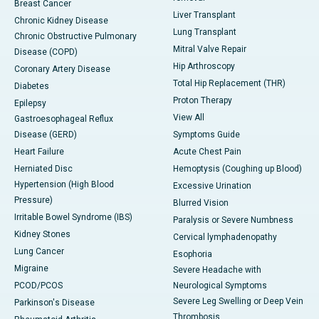
Breast Cancer
Liver Transplant
Chronic Kidney Disease
Lung Transplant
Chronic Obstructive Pulmonary
Mitral Valve Repair
Disease (COPD)
Hip Arthroscopy
Coronary Artery Disease
Total Hip Replacement (THR)
Diabetes
Proton Therapy
Epilepsy
View All
Gastroesophageal Reflux
Disease (GERD)
Symptoms Guide
Heart Failure
Acute Chest Pain
Herniated Disc
Hemoptysis (Coughing up Blood)
Hypertension (High Blood
Excessive Urination
Pressure)
Blurred Vision
Irritable Bowel Syndrome (IBS)
Paralysis or Severe Numbness
Kidney Stones
Cervical lymphadenopathy
Lung Cancer
Esophoria
Migraine
Severe Headache with
PCOD/PCOS
Neurological Symptoms
Severe Leg Swelling or Deep Vein
Parkinson's Disease
Thrombosis