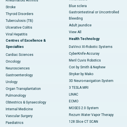
Rheumatoid Arthritis
Blue sclera
Stroke
Gastrointestinal or Uncontrolled
Thyroid Disorders
Bleeding
Tuberculosis (TB)
Adult jaundice
Ulcerative Colitis
View All
Viral Hepatitis
Health Technology
Centres of Excellence &
Specialties
DaVinci XI-Robotic Systems
CyberKnife-Accuray
Cardiac Sciences
Meril Cuvis Robotics
Oncology
Cori by Smith & Nephew
Neurosciences
Stryker by Mako
Gastroenterology
3D Neuro-navigation System
Urology
3 TESLA MRI
Organ Transplantation
LINAC
Pulmonology
ECMO
Obtestrics & Gynaecology
MOSES 2.0 System
Internal Medicine
Rezum Water Vapor Therapy
Vascular Surgery
128 Slice CT SCAN
Paediatrics