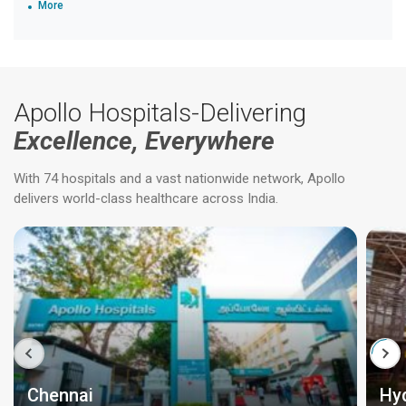
More
Apollo Hospitals-Delivering
Excellence, Everywhere
With 74 hospitals and a vast nationwide network, Apollo
delivers world-class healthcare across India.
Chennai
Hy