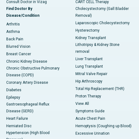
Consult Doctor in Vizag
CART CELL Therapy
Find Doctor By
Cholecystectomy (Gall Bladder
Disease/Condition
Removal)
Laparoscopic Cholecystectomy
Arthritis
Hysterectomy
Asthma
Kidney Transplant
Back Pain
Lithotripsy & Kidney Stone
Blurred Vision
removal
Breast Cancer
Liver Transplant
Chronic Kidney Disease
Lung Transplant
Chronic Obstructive Pulmonary
Mitral Valve Repair
Disease (COPD)
Hip Arthroscopy
Coronary Artery Disease
Total Hip Replacement (THR)
Diabetes
Proton Therapy
Epilepsy
View All
Gastroesophageal Reflux
Disease (GERD)
Symptoms Guide
Heart Failure
Acute Chest Pain
Herniated Disc
Hemoptysis (Coughing up Blood)
Hypertension (High Blood
Excessive Urination