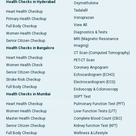
Health Checks in Hyderabad
Oxymetholone
Tadalafil
Heart Health Checkup
Vonoprazan
Primary Health Checkup
View All
Full Body Checkup
Diagnostics & Tests
Women Health Checkup
MRI (Magnetic Resonance
Senior Citizen Checkup
Imaging)
Health Checks in Bangalore
CT Scan (Computed Tomography)
Heart Health Checkup
PET-CT Scan
Women Health Check
Coronary Angiogram
Senior Citizen Checkup
Echocardiogram (ECHO)
Stroke Risk Checkup
Electrocardiogram (ECG)
Full Body Checkup
Endoscopy & Colonoscopy
Health Checks in Mumbai
SGPT Test
Heart Health Checkup
Pulmonary Function Test (PFT)
Women Health Checkup
Liver Function Tests (LFT)
Master Health Checkup
Complete Blood Count (CBC)
Senior Citizen Checkup
Kidney function Test (KFT)
Full Body Checkup
Wellness & Lifestyle