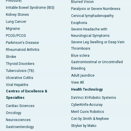
Pressure)
Blurred Vision
Irritable Bowel Syndrome (IBS)
Paralysis or Severe Numbness
Kidney Stones
Cervical lymphadenopathy
Lung Cancer
Esophoria
Migraine
Severe Headache with
PCOD/PCOS
Neurological Symptoms
Severe Leg Swelling or Deep Vein
Parkinson's Disease
Thrombosis
Rheumatoid Arthritis
Blue sclera
Stroke
Gastrointestinal or Uncontrolled
Thyroid Disorders
Bleeding
Tuberculosis (TB)
Adult jaundice
Ulcerative Colitis
View All
Viral Hepatitis
Health Technology
Centres of Excellence &
Specialties
DaVinci XI-Robotic Systems
CyberKnife-Accuray
Cardiac Sciences
Meril Cuvis Robotics
Oncology
Cori by Smith & Nephew
Neurosciences
Stryker by Mako
Gastroenterology