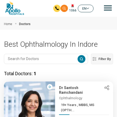
Mai
EN
1066
Skip to main content
Home
Doctors
Best Ophthalmology In Indore
Filter By
Total Doctors:
1
Dr Santosh
Ramchandani
Ophthalmology
19+ Years , MBBS, MS
(OPTH...