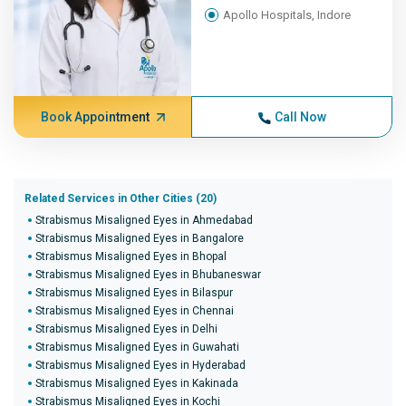
Apollo Hospitals, Indore
Book Appointment
Call Now
Related Services in Other Cities (20)
Strabismus Misaligned Eyes in Ahmedabad
Strabismus Misaligned Eyes in Bangalore
Strabismus Misaligned Eyes in Bhopal
Strabismus Misaligned Eyes in Bhubaneswar
Strabismus Misaligned Eyes in Bilaspur
Strabismus Misaligned Eyes in Chennai
Strabismus Misaligned Eyes in Delhi
Strabismus Misaligned Eyes in Guwahati
Strabismus Misaligned Eyes in Hyderabad
Strabismus Misaligned Eyes in Kakinada
Strabismus Misaligned Eyes in Kochi