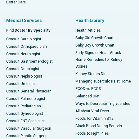
Better Care
Medical Services
Health Library
Find Doctor By Speciality
Health Articles
Baby Girl Growth Chart
Consult Cardiologist
Baby Boy Growth Chart
Consult Orthopaedician
Early Signs of Heart Attack
Consult Neurologist
Home Remedies for Kidney
Consult Gastroenterologist
Stones
Consult Oncologist
Kidney Stones Diet
Consult Nephrologist
Managing Tuberculosis at Home
Consult Urologist
PCOD vs PCOS
Consult General Physician
Balanced Diet
Consult Pulmonologist
Ways to Decrease Triglycerides
Consult Pediatrician
All about Viral Fever
Consult Gynecologist
Foods for Vitamin B12
Consult ENT Specialist
Black Blood During Periods
Consult Vascular Surgeon
Foods to Fight Piles
Consult Plastic Surgeon