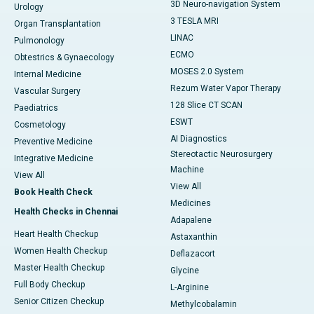
3D Neuro-navigation System
Urology
3 TESLA MRI
Organ Transplantation
LINAC
Pulmonology
ECMO
Obtestrics & Gynaecology
MOSES 2.0 System
Internal Medicine
Rezum Water Vapor Therapy
Vascular Surgery
128 Slice CT SCAN
Paediatrics
ESWT
Cosmetology
AI Diagnostics
Preventive Medicine
Stereotactic Neurosurgery
Integrative Medicine
Machine
View All
View All
Book Health Check
Medicines
Health Checks in Chennai
Adapalene
Heart Health Checkup
Astaxanthin
Women Health Checkup
Deflazacort
Master Health Checkup
Glycine
Full Body Checkup
L-Arginine
Senior Citizen Checkup
Methylcobalamin