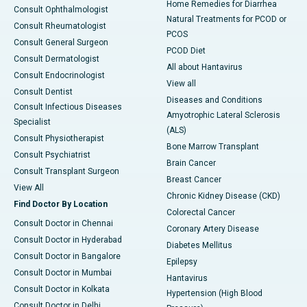
Home Remedies for Diarrhea
Consult Ophthalmologist
Natural Treatments for PCOD or
Consult Rheumatologist
PCOS
Consult General Surgeon
PCOD Diet
Consult Dermatologist
All about Hantavirus
Consult Endocrinologist
View all
Consult Dentist
Diseases and Conditions
Consult Infectious Diseases
Amyotrophic Lateral Sclerosis
Specialist
(ALS)
Consult Physiotherapist
Bone Marrow Transplant
Consult Psychiatrist
Brain Cancer
Consult Transplant Surgeon
Breast Cancer
View All
Chronic Kidney Disease (CKD)
Find Doctor By Location
Colorectal Cancer
Consult Doctor in Chennai
Coronary Artery Disease
Consult Doctor in Hyderabad
Diabetes Mellitus
Consult Doctor in Bangalore
Epilepsy
Consult Doctor in Mumbai
Hantavirus
Consult Doctor in Kolkata
Hypertension (High Blood
Consult Doctor in Delhi