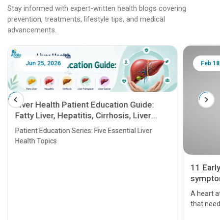
Stay informed with expert-written health blogs covering
prevention, treatments, lifestyle tips, and medical
advancements.
Jun 25, 2026
Feb 18
Liver Health Patient Education Guide:
Fatty Liver, Hepatitis, Cirrhosis, Liver
Transplant and Liver Cancer
Patient Education Series: Five Essential Liver
Health Topics
11 Earl
symptom
serious
A heart a
that need
problems 