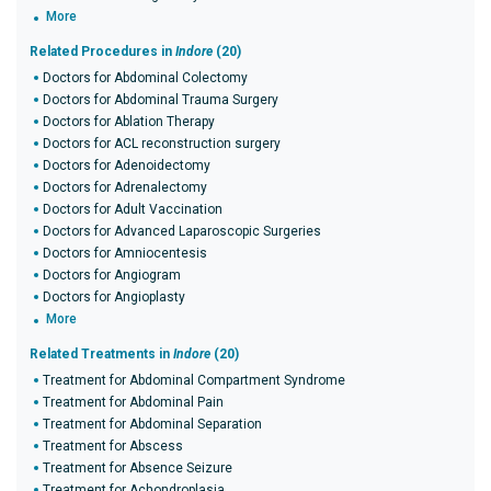
More
Related Procedures in
Indore
(20)
Doctors for Abdominal Colectomy
Doctors for Abdominal Trauma Surgery
Doctors for Ablation Therapy
Doctors for ACL reconstruction surgery
Doctors for Adenoidectomy
Doctors for Adrenalectomy
Doctors for Adult Vaccination
Doctors for Advanced Laparoscopic Surgeries
Doctors for Amniocentesis
Doctors for Angiogram
Doctors for Angioplasty
More
Related Treatments in
Indore
(20)
Treatment for Abdominal Compartment Syndrome
Treatment for Abdominal Pain
Treatment for Abdominal Separation
Treatment for Abscess
Treatment for Absence Seizure
Treatment for Achondroplasia