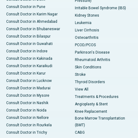
Pressure)
Consult Doctor in Pune
Irritable Bowel Syndrome (IBS)
Consult Doctor in Karim Nagar
Kidney Stones
Consult Doctor in Ahmedabad
Leukemia
Consult Doctor in Bhubaneswar
Liver Cirrhosis
Consult Doctor in Bilaspur
Osteoarthritis
Consult Doctor in Guwahati
PCOD/PCOS
Consult Doctor in Indore
Parkinson's Disease
Consult Doctor in Kakinada
Rheumatoid Arthritis
Consult Doctor in Karaikudi
Skin Conditions
Consult Doctor in Karur
Stroke
Consult Doctor in Lucknow
Thyroid Disorders
Consult Doctor in Madurai
View All
Consult Doctor in Mysore
Treatments & Procedures
Consult Doctor in Nashik
Angioplasty & Stent
Consult Doctor in Noida
Knee Replacement
Consult Doctor in Nellore
Bone Marrow Transplantation
Consult Doctor in Rourkela
(BMT)
Consult Doctor in Trichy
CABG