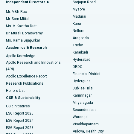
Endometrial Ablation
Best Hospital in Bannerghatta Road, Bangalore
Independent Directors ➤
Sarjapur Road
Mysore
Mr. MBN Rao
Uterine Artery Embolization
Best Hospital in Unit-15, Bhubaneswar
Madurai
Mr. Som Mittal
Find Psychologist
Karur
Ovarian Cystectomy
Best Hospital in Seepat Road, Bilaspur
Ms. V. Kavitha Dutt
Nellore
Dr. Murali Doraiswamy
Breast Cancer Surgery
Best Hospital in Ellisbridge, Ahmedabad
Aragonda
Ms. Rama Bijapurkar
Find General Surgeon
Trichy
Academics & Research
Brachytherapy
Best Hospital in New Delhi
Karaikudi
Apollo Knowledge
Hyderabad
Colonoscopy
Best Hospital in DRDO, Hyderabad
Apollo Research and Innovations
DRDO
(ARI)
Polypectomy
Best Hospital in G S Road, Guwahati
Financial District
Apollo Excellence Report
Hyderguda
Research Publications
Deep Brain Stimulation
Best Hospital in Hyderguda, Hyderabad
Jubilee Hills
Honors List
Karimnagar
Peritoneal Dialysis
Best Hospital in Vijay Nagar, Indore
CSR & Sustainability
Miryalaguda
CSR Initiatives
Kidney Biopsy
Best Hospital in Suryaraopeta Main Road, Kakinada
Secunderabad
ESG Report 2025
Warangal
Parathyroidectomy
Best Hospital in Canal Circular Road, Kolkata
ESG Report 2024
Visakhapatnam
ESG Report 2023
Arilova, Health City
Cytoreductive Surgery
Best Hospital in CBD Belapur, Navi Mumbai