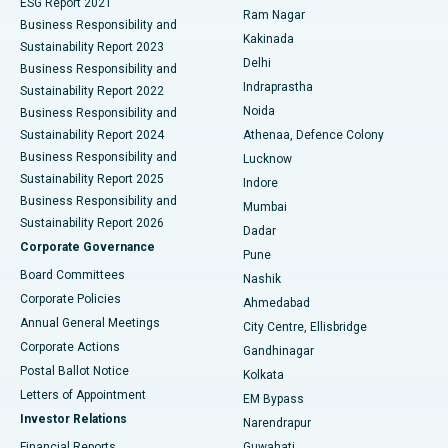
ESG Report 2021
Ram Nagar
Business Responsibility and
Ceramic Total Knee Replacement
Best Hospital in Panchavati, Nashik
Kakinada
Sustainability Report 2023
Delhi
Business Responsibility and
ERCP
Best Hospital in secunderabad, Hyderabad
Indraprastha
Sustainability Report 2022
Noida
Best Hospital in Seshadripuram, Bangalore
Business Responsibility and
Sustainability Report 2024
Athenaa, Defence Colony
Best Hospital in Waltair Main Road, Visakhapatnam
Business Responsibility and
Lucknow
Sustainability Report 2025
Indore
Best Hospital in Subhash Nagar Road, Karimnagar
Business Responsibility and
Mumbai
Sustainability Report 2026
Dadar
Best Hospital in Managari, Karaikudi
Corporate Governance
Pune
Best Hospital in Arepally, Warangal
Board Committees
Nashik
Corporate Policies
Ahmedabad
Best Hospital in Arera Colony, Bhopal
Annual General Meetings
City Centre, Ellisbridge
Corporate Actions
Gandhinagar
Best Hospital in Jayanagar, Bangalore
Postal Ballot Notice
Kolkata
Best Hospital in KK Nagar, Madurai
Letters of Appointment
EM Bypass
Investor Relations
Narendrapur
Best Hospital in Ramji Nagar, Nellore
Financial Reports
Guwahati