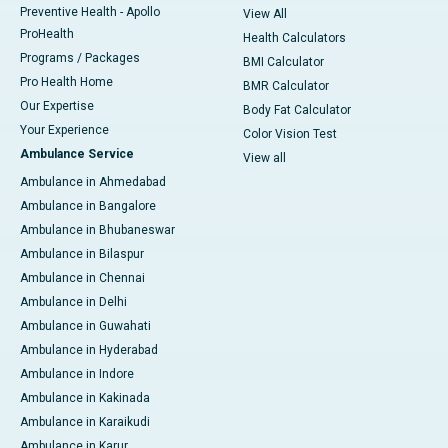
Preventive Health - Apollo
View All
ProHealth
Health Calculators
Programs / Packages
BMI Calculator
Pro Health Home
BMR Calculator
Our Expertise
Body Fat Calculator
Your Experience
Color Vision Test
Ambulance Service
View all
Ambulance in Ahmedabad
Ambulance in Bangalore
Ambulance in Bhubaneswar
Ambulance in Bilaspur
Ambulance in Chennai
Ambulance in Delhi
Ambulance in Guwahati
Ambulance in Hyderabad
Ambulance in Indore
Ambulance in Kakinada
Ambulance in Karaikudi
Ambulance in Karur