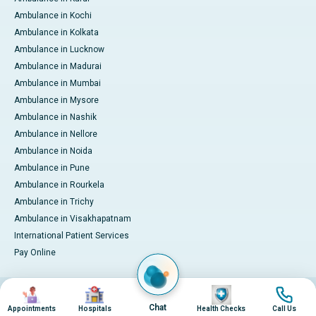
Ambulance in Kochi
Ambulance in Kolkata
Ambulance in Lucknow
Ambulance in Madurai
Ambulance in Mumbai
Ambulance in Mysore
Ambulance in Nashik
Ambulance in Nellore
Ambulance in Noida
Ambulance in Pune
Ambulance in Rourkela
Ambulance in Trichy
Ambulance in Visakhapatnam
International Patient Services
Pay Online
Image
Image
Image
Image
© 2026 Apollo Hospitals. All rights reserved.
Privacy Policy
Terms of Service
Chat
Appointments
Hospitals
Health Checks
Call Us