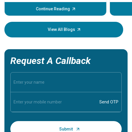
before th
some sign
Continue Reading
Understa
your loved
knowledg
View All Blogs
Request A Callback