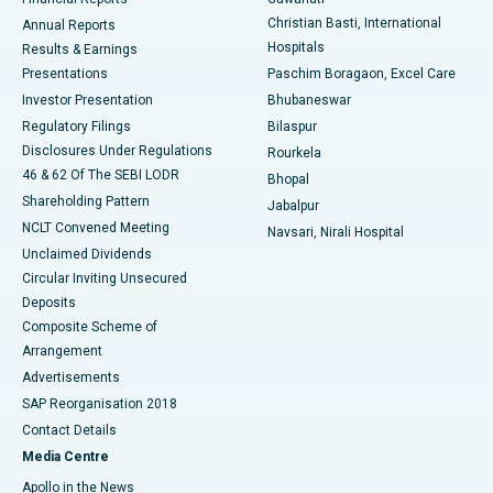
Christian Basti, International
Annual Reports
Best Hospital in Sector-19, Rourkela
Hospitals
Results & Earnings
Best Hospital in Swargate, Pune
Presentations
Paschim Boragaon, Excel Care
Investor Presentation
Bhubaneswar
Best Women’s Cancer Hospital in South Delhi
Regulatory Filings
Bilaspur
Disclosures Under Regulations
Rourkela
46 & 62 Of The SEBI LODR
Bhopal
Shareholding Pattern
Jabalpur
NCLT Convened Meeting
Navsari, Nirali Hospital
Unclaimed Dividends
Circular Inviting Unsecured
Deposits
Composite Scheme of
Arrangement
Advertisements
SAP Reorganisation 2018
Contact Details
Media Centre
Apollo in the News