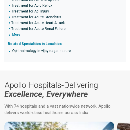
Treatment for Acid Reflux
Treatment for Acl Injury
Treatment for Acute Bronchitis
Treatment for Acute Heart Attack
Treatment for Acute Renal Failure
More
Related Specialities in Localities
Ophthalmology in vijay nagar sqaure
Apollo Hospitals-Delivering
Excellence, Everywhere
With 74 hospitals and a vast nationwide network, Apollo
delivers world-class healthcare across India.