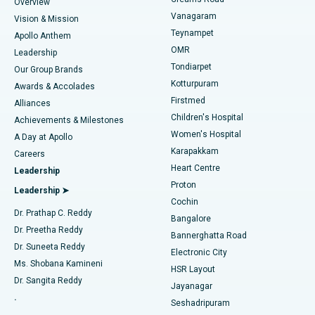
Find Dentist
Overview
Sleeve Gastrectomy
Best Heart Centre in Thousand Lights, Chennai
Vanagaram
Vision & Mission
Teynampet
Lasik Surgery
Best Hospital in Jubilee Hills, Hyderabad
Apollo Anthem
Find Pediatric
OMR
Leadership
Rhinoplasty
Best Hospital in Tondiarpet, Chennai
Tondiarpet
Our Group Brands
Kotturpuram
Awards & Accolades
Liposuction
Best Hospital in Kotturpuram, Chennai
Firstmed
Find Dermatologist
Alliances
Children's Hospital
Coronary Angiogram
Best Hospital in Kovai Road, Karur
Achievements & Milestones
Women's Hospital
A Day at Apollo
Transcatheter Aortic Valve Replacement
Best Hospital in Karapakkam, Chennai
Karapakkam
Find Urologist
Careers
Heart Centre
Leadership
MitraClip Valve Repair
Best Hospital in Arilova, Vizag
Proton
Leadership ➤
Cochin
Minimally Invasive Cardiac Surgery
Best Hospital in Kanpur Road, Lucknow
Find Diabetologist
Dr. Prathap C. Reddy
Bangalore
Dr. Preetha Reddy
Catheter Ablation
Best Hospital in Sector-26, Noida
Bannerghatta Road
Dr. Suneeta Reddy
Electronic City
Find Gynecologist
ACL Reconstruction Surgery
Best Hospital in Gandhinagar, Ahmedabad
Ms. Shobana Kamineni
HSR Layout
Dr. Sangita Reddy
Jayanagar
Reverse Shoulder Replacement
Best Hospital in Aragonda, Andhra Pradesh
.
Seshadripuram
Find General Physician