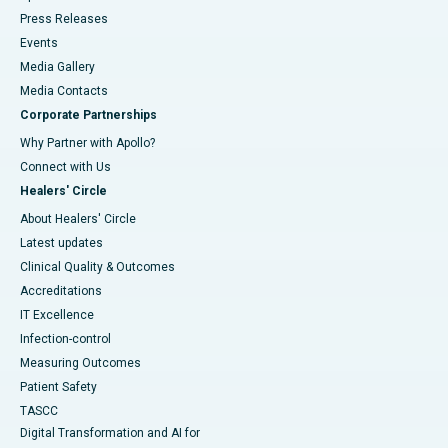
Press Releases
Events
Media Gallery
​​​​​​​Media Contacts
Corporate Partnerships
Why Partner with Apollo?
Connect with Us
Healers' Circle
About Healers' Circle
Latest updates
Clinical Quality & Outcomes
Accreditations
IT Excellence
Infection-control
Measuring Outcomes
Patient Safety
TASCC
Digital Transformation and AI for