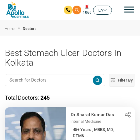
Mai
EN
1066
Skip to main content
Home
Doctors
Best Stomach Ulcer Doctors In
Kolkata
Filter By
Total Doctors:
245
Dr Sharat Kumar Das
Internal Medicine
45+ Years , MBBS, MD,
DTM&...