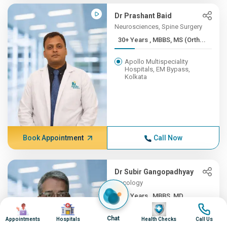
Dr Prashant Baid
Neurosciences, Spine Surgery
30+ Years , MBBS, MS (Orth...
Apollo Multispeciality
Hospitals, EM Bypass,
Kolkata
Book Appointment
Call Now
Dr Subir Gangopadhyay
Oncology
30+ Years , MBBS, MD
Image
Image
Image
Image
Apollo Multispeciality
Chat
Appointments
Hospitals
Health Checks
Call Us
Hospitals, EM Bypass,