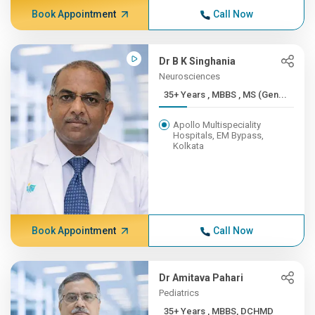
Book Appointment
Call Now
Dr B K Singhania
Neurosciences
35+ Years , MBBS , MS (Gen...
Apollo Multispeciality
Hospitals, EM Bypass,
Kolkata
Book Appointment
Call Now
Dr Amitava Pahari
Pediatrics
35+ Years , MBBS, DCHMD