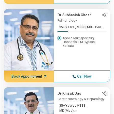
Dr Subhasish Ghosh
Pulmonology
35+ Years , MBBS, MD - Gen...
Apollo Multispeciality
Hospitals, EM Bypass,
Kolkata
Book Appointment
Call Now
Dr Kinsuk Das
Gastroenterology & Hepatology
35+ Years , MBBS,
MD(Med),...