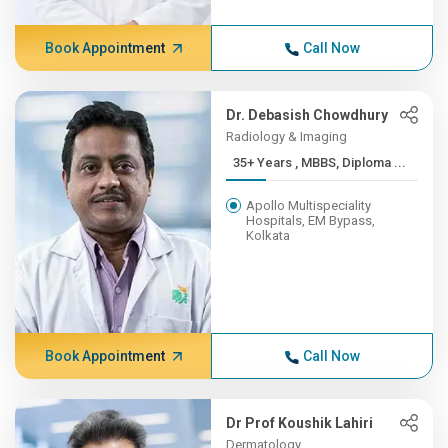
Book Appointment
Call Now
Dr. Debasish Chowdhury
Radiology & Imaging
35+ Years , MBBS, Diploma ...
Apollo Multispeciality
Hospitals, EM Bypass,
Kolkata
Book Appointment
Call Now
Dr Prof Koushik Lahiri
Dermatology