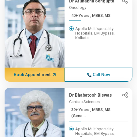
Dr Arunabha Sengupta
Oncology
40+ Years , MBBS, MS
Apollo Multispeciality
Hospitals, EM Bypass,
Kolkata
Book Appointment
Call Now
Dr Bhabatosh Biswas
Cardiac Sciences
39+ Years , MBBS, MS
(Gene...
Apollo Multispeciality
Hospitals, EM Bypass,