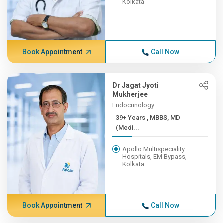
Kolkata
Book Appointment
Call Now
Dr Jagat Jyoti
Mukherjee
Endocrinology
39+ Years , MBBS, MD
(Medi...
Apollo Multispeciality
Hospitals, EM Bypass,
Kolkata
Book Appointment
Call Now