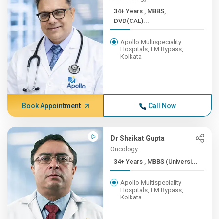
34+ Years , MBBS,
DVD(CAL)...
Apollo Multispeciality
Hospitals, EM Bypass,
Kolkata
Book Appointment
Call Now
Dr Shaikat Gupta
Oncology
34+ Years , MBBS (Universi...
Apollo Multispeciality
Hospitals, EM Bypass,
Kolkata