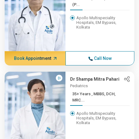
(P...
Apollo Multispeciality
Hospitals, EM Bypass,
Kolkata
Book Appointment
Call Now
Dr Shampa Mitra Pahari
Pediatrics
35+ Years , MBBS, DCH,
MRC...
Apollo Multispeciality
Hospitals, EM Bypass,
Kolkata