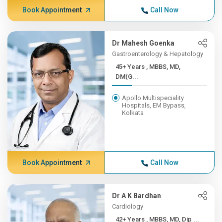
Book Appointment
Call Now
Dr Mahesh Goenka
Gastroenterology & Hepatology
45+ Years , MBBS, MD,
DM(G...
Apollo Multispeciality
Hospitals, EM Bypass,
Kolkata
Book Appointment
Call Now
Dr A K Bardhan
Cardiology
42+ Years , MBBS, MD, Dip ...