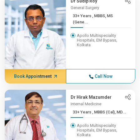
Dr Sudip Roy
General Surgery
33+ Years , MBBS, MS
(Gene...
Apollo Multispeciality
Hospitals, EM Bypass,
Kolkata
Book Appointment
Call Now
Dr Hirak Mazumder
Internal Medicine
33+ Years , MBBS (Cal), MD...
Apollo Multispeciality
Hospitals, EM Bypass,
Kolkata