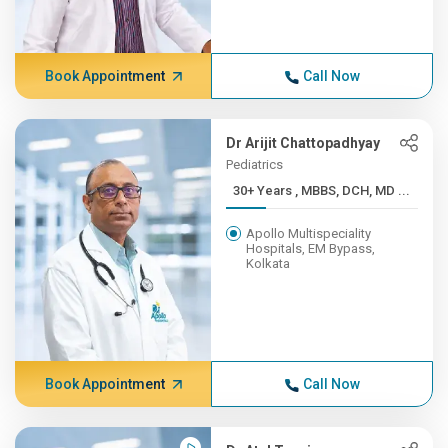
Book Appointment
Call Now
Dr Arijit Chattopadhyay
Pediatrics
30+ Years , MBBS, DCH, MD ...
Apollo Multispeciality
Hospitals, EM Bypass,
Kolkata
Book Appointment
Call Now