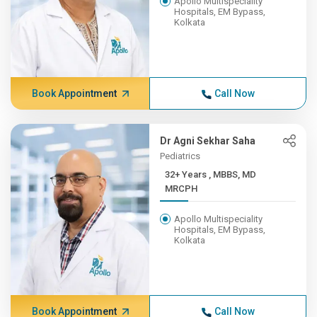
Apollo Multispeciality
Hospitals, EM Bypass,
Kolkata
Book Appointment
Call Now
Dr Agni Sekhar Saha
Pediatrics
32+ Years , MBBS, MD
MRCPH
Apollo Multispeciality
Hospitals, EM Bypass,
Kolkata
Book Appointment
Call Now