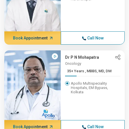
Book Appointment
Call Now
Dr P N Mohapatra
Oncology
35+ Years , MBBS, MD, DM
Apollo Multispeciality
Hospitals, EM Bypass,
Kolkata
Book Appointment
Call Now