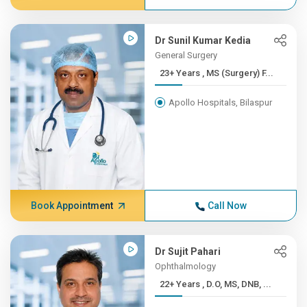
Dr Sunil Kumar Kedia
General Surgery
23+ Years , MS (Surgery) F...
Apollo Hospitals, Bilaspur
Book Appointment
Call Now
Dr Sujit Pahari
Ophthalmology
22+ Years , D.O, MS, DNB, ...