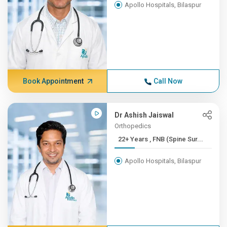
Apollo Hospitals, Bilaspur
Book Appointment
Call Now
Dr Ashish Jaiswal
Orthopedics
22+ Years , FNB (Spine Sur...
Apollo Hospitals, Bilaspur