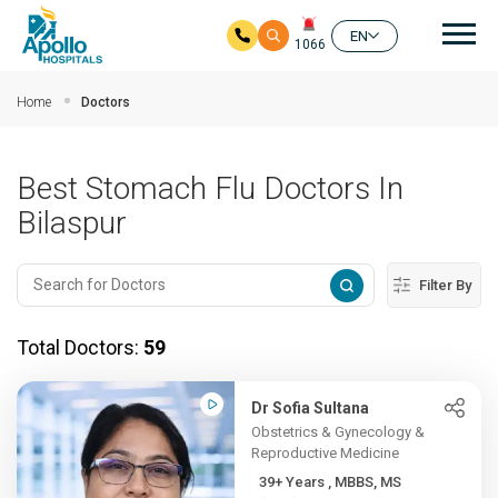
Mai
EN
1066
Skip to main content
Home
Doctors
Best Stomach Flu Doctors In
Bilaspur
Filter By
Total Doctors:
59
Dr Sofia Sultana
Obstetrics & Gynecology &
Reproductive Medicine
39+ Years , MBBS, MS