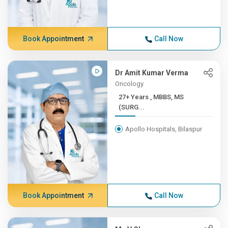
Book Appointment
Call Now
Dr Amit Kumar Verma
Oncology
27+ Years , MBBS, MS
(SURG...
Apollo Hospitals, Bilaspur
Book Appointment
Call Now