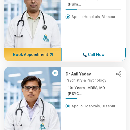
(Pulm...
Apollo Hospitals, Bilaspur
Book Appointment
Call Now
Dr Anil Yadav
Psychiatry & Psychology
10+ Years , MBBS, MD
(PSYC...
Apollo Hospitals, Bilaspur