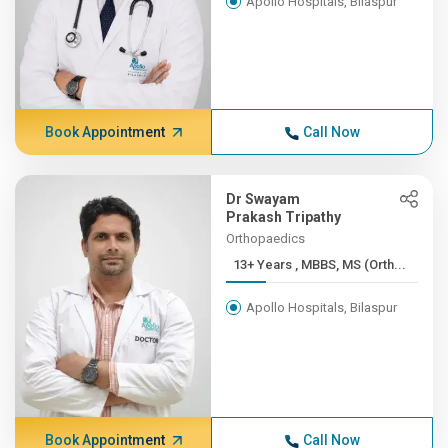
Apollo Hospitals, Bilaspur
Book Appointment
Call Now
Dr Swayam
Prakash Tripathy
Orthopaedics
13+ Years , MBBS, MS (Orth...
Apollo Hospitals, Bilaspur
Book Appointment
Call Now