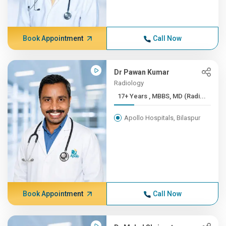
Book Appointment
Call Now
Dr Pawan Kumar
Radiology
17+ Years , MBBS, MD (Radi...
Apollo Hospitals, Bilaspur
Book Appointment
Call Now