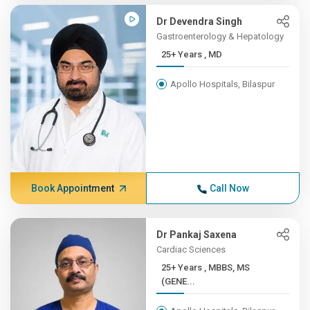
Dr Devendra Singh
Gastroenterology & Hepatology
25+ Years , MD
Apollo Hospitals, Bilaspur
Book Appointment
Call Now
Dr Pankaj Saxena
Cardiac Sciences
25+ Years , MBBS, MS
(GENE...