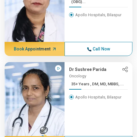
(OBG)...
Apollo Hospitals, Bilaspur
Book Appointment
Call Now
Dr Sushree Parida
Oncology
35+ Years , DM, MD, MBBS, ...
Apollo Hospitals, Bilaspur