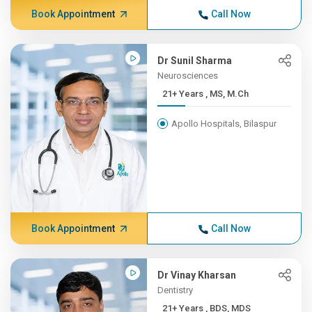
Book Appointment
Call Now
Dr Sunil Sharma
Neurosciences
21+ Years , MS, M.Ch
Apollo Hospitals, Bilaspur
Book Appointment
Call Now
Dr Vinay Kharsan
Dentistry
21+ Years , BDS, MDS