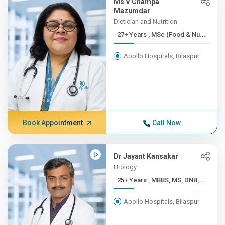
Ms V Champa
Mazumdar
Dietician and Nutrition
27+ Years , MSc (Food & Nu...
Apollo Hospitals, Bilaspur
Book Appointment
Call Now
Dr Jayant Kansakar
Urology
25+ Years , MBBS, MS, DNB,...
Apollo Hospitals, Bilaspur