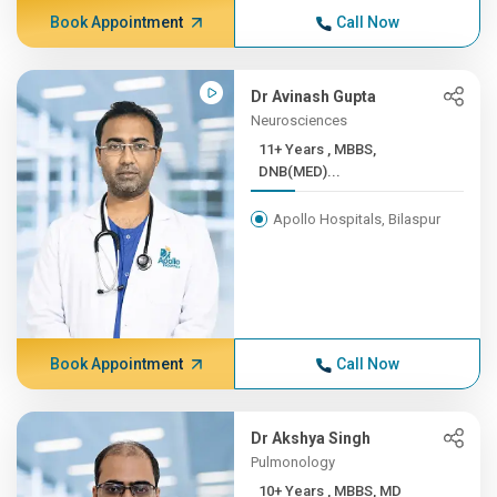
Book Appointment
Call Now
Dr Avinash Gupta
Neurosciences
11+ Years , MBBS,
DNB(MED)...
Apollo Hospitals, Bilaspur
Book Appointment
Call Now
Dr Akshya Singh
Pulmonology
10+ Years , MBBS, MD