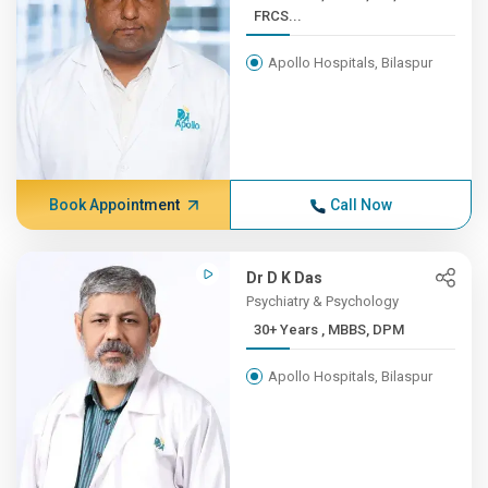
FRCS...
Apollo Hospitals, Bilaspur
Book Appointment
Call Now
Dr D K Das
Psychiatry & Psychology
30+ Years , MBBS, DPM
Apollo Hospitals, Bilaspur