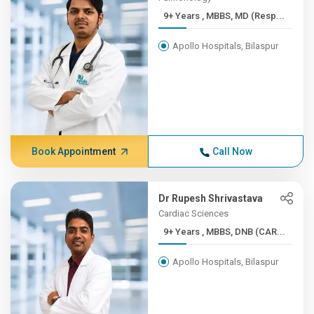
9+ Years , MBBS, MD (Resp...
Apollo Hospitals, Bilaspur
Book Appointment
Call Now
Dr Rupesh Shrivastava
Cardiac Sciences
9+ Years , MBBS, DNB (CAR...
Apollo Hospitals, Bilaspur