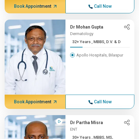
Book Appointment
Call Now
Dr Mohan Gupta
Dermatology
32+ Years , MBBS, D.V. & D
Apollo Hospitals, Bilaspur
Book Appointment
Call Now
Dr Partha Misra
ENT
30+ Years , MBBS, MS,