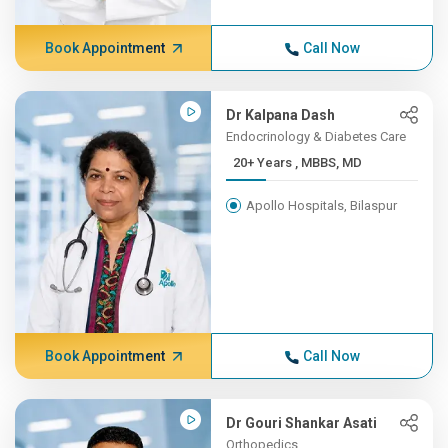
Book Appointment
Call Now
Dr Kalpana Dash
Endocrinology & Diabetes Care
20+ Years , MBBS, MD
Apollo Hospitals, Bilaspur
Book Appointment
Call Now
Dr Gouri Shankar Asati
Orthopedics