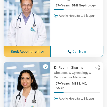
27+ Years , DNB Nephrology
Apollo Hospitals, Bilaspur
Book Appointment
Call Now
Dr Rashmi Sharma
Obstetrics & Gynecology &
Reproductive Medicine
27+ Years , MBBS, MD,
DMRD...
Apollo Hospitals, Bilaspur