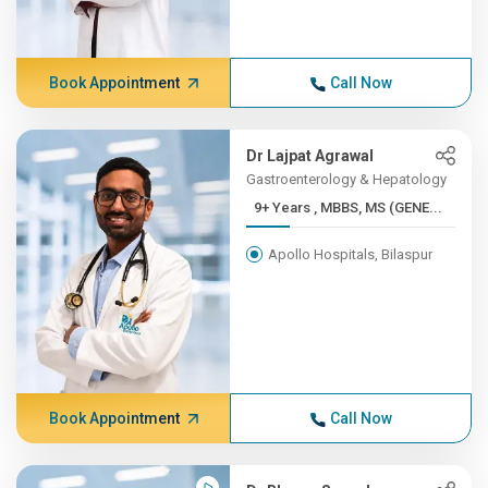
Book Appointment
Call Now
Dr Lajpat Agrawal
Gastroenterology & Hepatology
9+ Years , MBBS, MS (GENE...
Apollo Hospitals, Bilaspur
Book Appointment
Call Now