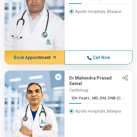
Apollo Hospitals, Bilaspur
Book Appointment
Call Now
Dr Mahendra Prasad
Samal
Cardiology
20+ Years , MD, DM, DNB (C...
Apollo Hospitals, Bilaspur