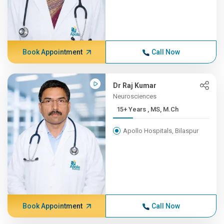
Book Appointment
Call Now
Dr Raj Kumar
Neurosciences
15+ Years , MS, M.Ch
Apollo Hospitals, Bilaspur
Book Appointment
Call Now