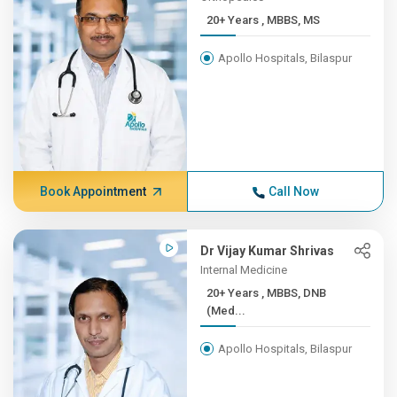
20+ Years , MBBS, MS
Apollo Hospitals, Bilaspur
Book Appointment
Call Now
Dr Vijay Kumar Shrivas
Internal Medicine
20+ Years , MBBS, DNB
(Med...
Apollo Hospitals, Bilaspur