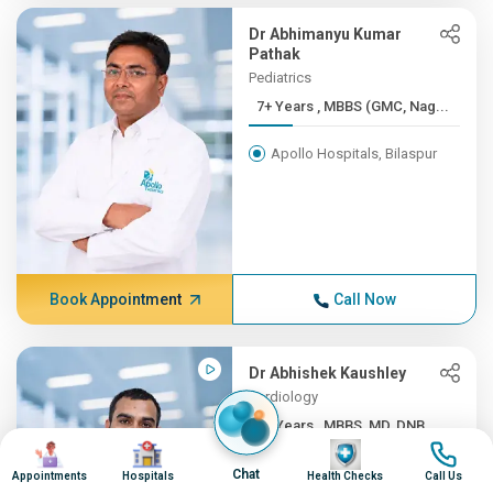
Dr Abhimanyu Kumar
Pathak
Pediatrics
7+ Years , MBBS (GMC, Nag...
Apollo Hospitals, Bilaspur
Book Appointment
Call Now
Dr Abhishek Kaushley
Cardiology
7+ Years , MBBS, MD, DNB ...
Image
Image
Image
Image
Apollo Hospitals, Bilaspur
Chat
Appointments
Hospitals
Health Checks
Call Us