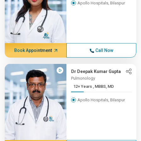
Apollo Hospitals, Bilaspur
Book Appointment
Call Now
Dr Deepak Kumar Gupta
Pulmonology
12+ Years , MBBS, MD
Apollo Hospitals, Bilaspur