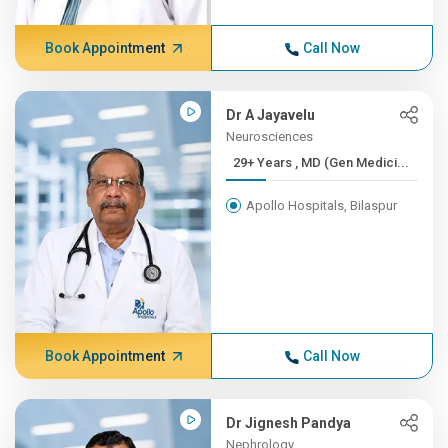
Book Appointment
Call Now
Dr A Jayavelu
Neurosciences
29+ Years , MD (Gen Medici...
Apollo Hospitals, Bilaspur
Book Appointment
Call Now
Dr Jignesh Pandya
Nephrology