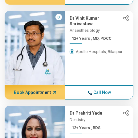
Dr Vinit Kumar
Shrivastava
Anaesthesiology
12+ Years , MD, PDCC
Apollo Hospitals, Bilaspur
Book Appointment
Call Now
Dr Prakriti Yadu
Dentistry
12+ Years , BDS