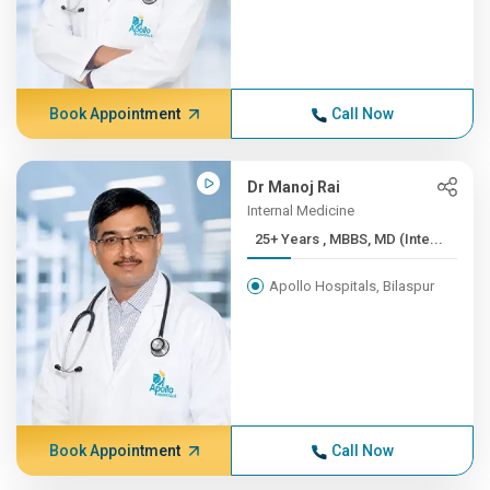
Book Appointment
Call Now
Dr Manoj Rai
Internal Medicine
25+ Years , MBBS, MD (Inte...
Apollo Hospitals, Bilaspur
Book Appointment
Call Now