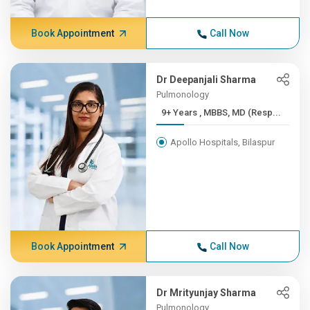
Book Appointment
Call Now
Dr Deepanjali Sharma
Pulmonology
9+ Years , MBBS, MD (Resp...
Apollo Hospitals, Bilaspur
Book Appointment
Call Now
Dr Mrityunjay Sharma
Pulmonology