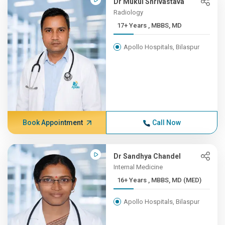
Dr Mukul Shrivastava
Radiology
17+ Years , MBBS, MD
Apollo Hospitals, Bilaspur
Book Appointment
Call Now
Dr Sandhya Chandel
Internal Medicine
16+ Years , MBBS, MD (MED)
Apollo Hospitals, Bilaspur