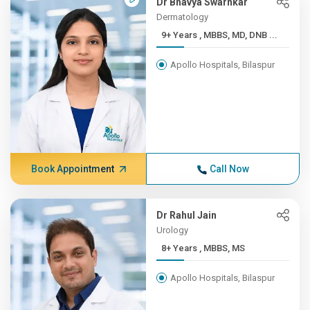
Dr Bhavya Swarnkar
Dermatology
9+ Years , MBBS, MD, DNB ...
Apollo Hospitals, Bilaspur
Book Appointment
Call Now
Dr Rahul Jain
Urology
8+ Years , MBBS, MS
Apollo Hospitals, Bilaspur