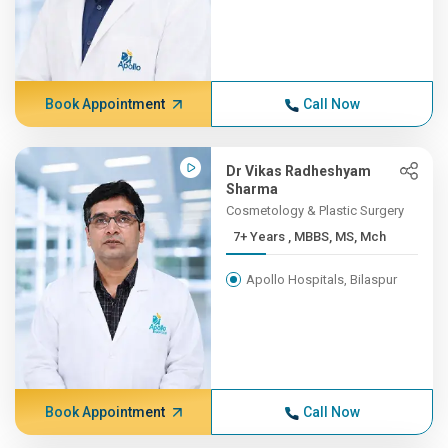
Book Appointment
Call Now
Dr Vikas Radheshyam
Sharma
Cosmetology & Plastic Surgery
7+ Years , MBBS, MS, Mch
Apollo Hospitals, Bilaspur
Book Appointment
Call Now