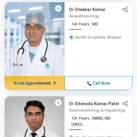
Dr Diwakar Kumar
Anaesthesiology
14+ Years , MD
Apollo Hospitals, Bilaspur
Book Appointment
Call Now
Dr Sitenudu Kumar Patel
Gastroenterology & Hepatology
13+ Years , MBBS, MD
(MED)...