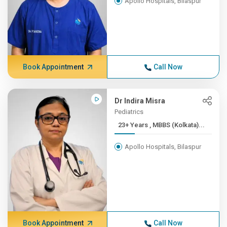
Apollo Hospitals, Bilaspur
Book Appointment
Call Now
Dr Indira Misra
Pediatrics
23+ Years , MBBS (Kolkata)...
Apollo Hospitals, Bilaspur
Book Appointment
Call Now