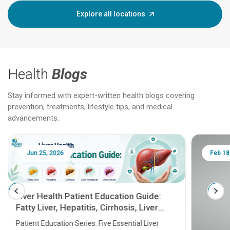
Explore all locations
Health
Blogs
Stay informed with expert-written health blogs covering
prevention, treatments, lifestyle tips, and medical
advancements.
Jun 25, 2026
Feb 18
Liver Health Patient Education Guide:
Fatty Liver, Hepatitis, Cirrhosis, Liver
Transplant and Liver Cancer
Patient Education Series: Five Essential Liver