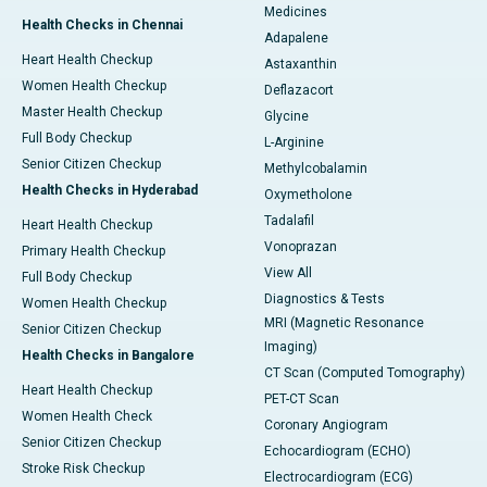
Medicines
Health Checks in Chennai
Adapalene
Heart Health Checkup
Astaxanthin
Women Health Checkup
Deflazacort
Master Health Checkup
Glycine
Full Body Checkup
L-Arginine
Senior Citizen Checkup
Methylcobalamin
Health Checks in Hyderabad
Oxymetholone
Tadalafil
Heart Health Checkup
Vonoprazan
Primary Health Checkup
View All
Full Body Checkup
Diagnostics & Tests
Women Health Checkup
MRI (Magnetic Resonance
Senior Citizen Checkup
Imaging)
Health Checks in Bangalore
CT Scan (Computed Tomography)
Heart Health Checkup
PET-CT Scan
Women Health Check
Coronary Angiogram
Senior Citizen Checkup
Echocardiogram (ECHO)
Stroke Risk Checkup
Electrocardiogram (ECG)