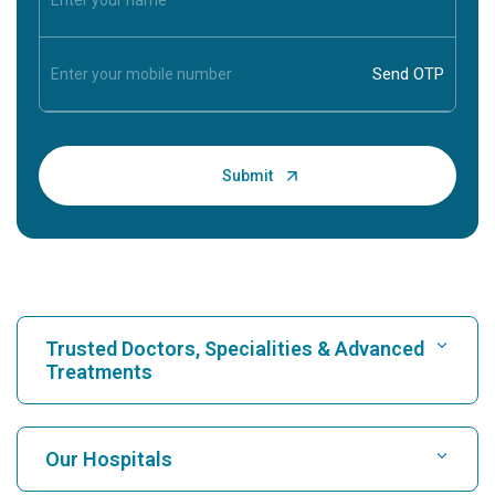
Trusted Doctors, Specialities & Advanced
Treatments
Find Hospital
Our Hospitals