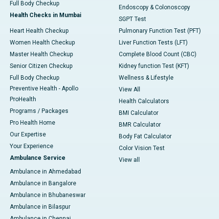
Full Body Checkup
Endoscopy & Colonoscopy
Health Checks in Mumbai
SGPT Test
Heart Health Checkup
Pulmonary Function Test (PFT)
Women Health Checkup
Liver Function Tests (LFT)
Master Health Checkup
Complete Blood Count (CBC)
Senior Citizen Checkup
Kidney function Test (KFT)
Full Body Checkup
Wellness & Lifestyle
Preventive Health - Apollo
View All
ProHealth
Health Calculators
Programs / Packages
BMI Calculator
Pro Health Home
BMR Calculator
Our Expertise
Body Fat Calculator
Your Experience
Color Vision Test
Ambulance Service
View all
Ambulance in Ahmedabad
Ambulance in Bangalore
Ambulance in Bhubaneswar
Ambulance in Bilaspur
Ambulance in Chennai