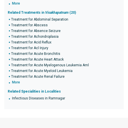
More
Related Treatments in
Visakhapatnam
(20)
Treatment for Abdominal Separation
Treatment for Abscess
Treatment for Absence Seizure
Treatment for Achondroplasia
Treatment for Acid Reflux
Treatment for Acl Injury
Treatment for Acute Bronchitis
Treatment for Acute Heart Attack
Treatment for Acute Myelogenous Leukemia Aml
Treatment for Acute Myeloid Leukemia
Treatment for Acute Renal Failure
More
Related Specialities in Localities
Infectious Diseases in Ramnagar