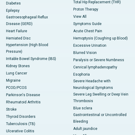
Total Hip Replacement (THR)
Diabetes
Proton Therapy
Epilepsy
View All
Gastroesophageal Reflux
Disease (GERD)
Symptoms Guide
Heart Failure
Acute Chest Pain
Herniated Disc
Hemoptysis (Coughing up Blood)
Hypertension (High Blood
Excessive Urination
Pressure)
Blurred Vision
Irritable Bowel Syndrome (IBS)
Paralysis or Severe Numbness
Kidney Stones
Cervical lymphadenopathy
Lung Cancer
Esophoria
Migraine
Severe Headache with
PCOD/PCOS
Neurological Symptoms
Severe Leg Swelling or Deep Vein
Parkinson's Disease
Thrombosis
Rheumatoid Arthritis
Blue sclera
Stroke
Gastrointestinal or Uncontrolled
Thyroid Disorders
Bleeding
Tuberculosis (TB)
Adult jaundice
Ulcerative Colitis