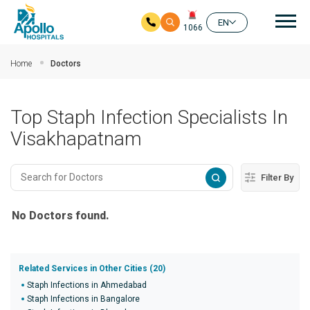
Mai
EN
1066
Skip to main content
Home
Doctors
Top Staph Infection Specialists In
Visakhapatnam
Filter By
No Doctors found.
Related Services in Other Cities (20)
Staph Infections in Ahmedabad
Staph Infections in Bangalore