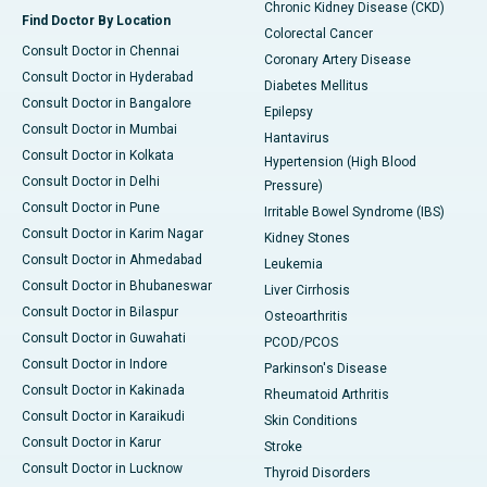
Chronic Kidney Disease (CKD)
Find Doctor By Location
Colorectal Cancer
Consult Doctor in Chennai
Coronary Artery Disease
Consult Doctor in Hyderabad
Diabetes Mellitus
Consult Doctor in Bangalore
Epilepsy
Consult Doctor in Mumbai
Hantavirus
Consult Doctor in Kolkata
Hypertension (High Blood
Consult Doctor in Delhi
Pressure)
Consult Doctor in Pune
Irritable Bowel Syndrome (IBS)
Consult Doctor in Karim Nagar
Kidney Stones
Consult Doctor in Ahmedabad
Leukemia
Consult Doctor in Bhubaneswar
Liver Cirrhosis
Consult Doctor in Bilaspur
Osteoarthritis
Consult Doctor in Guwahati
PCOD/PCOS
Consult Doctor in Indore
Parkinson's Disease
Consult Doctor in Kakinada
Rheumatoid Arthritis
Consult Doctor in Karaikudi
Skin Conditions
Consult Doctor in Karur
Stroke
Consult Doctor in Lucknow
Thyroid Disorders