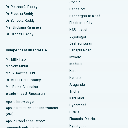
Cochin
Minimally Invasive Cardiac Surgery
Best Hospital in Kanpur Road, Lucknow
Find Diabetologist
Dr. Prathap C. Reddy
Bangalore
Dr. Preetha Reddy
Catheter Ablation
Best Hospital in Sector-26, Noida
Bannerghatta Road
Dr. Suneeta Reddy
Electronic City
Find Gynecologist
ACL Reconstruction Surgery
Best Hospital in Gandhinagar, Ahmedabad
Ms. Shobana Kamineni
HSR Layout
Dr. Sangita Reddy
Jayanagar
Reverse Shoulder Replacement
Best Hospital in Aragonda, Andhra Pradesh
.
Seshadripuram
Find General Physician
Endometrial Ablation
Best Hospital in Bannerghatta Road, Bangalore
Independent Directors ➤
Sarjapur Road
Mysore
Mr. MBN Rao
Uterine Artery Embolization
Best Hospital in Unit-15, Bhubaneswar
Madurai
Mr. Som Mittal
Find Psychologist
Karur
Ovarian Cystectomy
Best Hospital in Seepat Road, Bilaspur
Ms. V. Kavitha Dutt
Nellore
Dr. Murali Doraiswamy
Breast Cancer Surgery
Best Hospital in Ellisbridge, Ahmedabad
Aragonda
Ms. Rama Bijapurkar
Find General Surgeon
Trichy
Academics & Research
Brachytherapy
Best Hospital in New Delhi
Karaikudi
Apollo Knowledge
Hyderabad
Colonoscopy
Best Hospital in DRDO, Hyderabad
Apollo Research and Innovations
DRDO
(ARI)
Polypectomy
Best Hospital in G S Road, Guwahati
Financial District
Apollo Excellence Report
Hyderguda
Research Publications