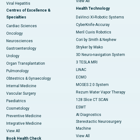
View All
Viral Hepatitis
Health Technology
Centres of Excellence &
Specialties
DaVinci XI-Robotic Systems
CyberKnife-Accuray
Cardiac Sciences
Meril Cuvis Robotics
Oncology
Cori by Smith & Nephew
Neurosciences
Stryker by Mako
Gastroenterology
3D Neuro-navigation System
Urology
3 TESLA MRI
Organ Transplantation
LINAC
Pulmonology
ECMO
Obtestrics & Gynaecology
MOSES 2.0 System
Internal Medicine
Rezum Water Vapor Therapy
Vascular Surgery
128 Slice CT SCAN
Paediatrics
ESWT
Cosmetology
AI Diagnostics
Preventive Medicine
Stereotactic Neurosurgery
Integrative Medicine
Machine
View All
View All
Book Health Check