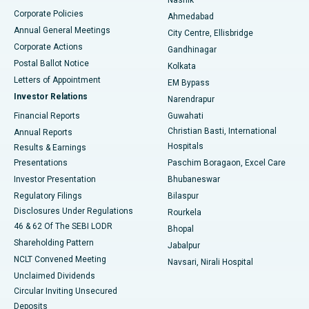
Corporate Policies
Ahmedabad
Best Hospital in Arera Colony, Bhopal
Annual General Meetings
City Centre, Ellisbridge
Corporate Actions
Gandhinagar
Best Hospital in Jayanagar, Bangalore
Postal Ballot Notice
Kolkata
Best Hospital in KK Nagar, Madurai
Letters of Appointment
EM Bypass
Investor Relations
Narendrapur
Best Hospital in Ramji Nagar, Nellore
Financial Reports
Guwahati
Christian Basti, International
Annual Reports
Best Hospital in Sector-19, Rourkela
Hospitals
Results & Earnings
Best Hospital in Swargate, Pune
Presentations
Paschim Boragaon, Excel Care
Investor Presentation
Bhubaneswar
Best Women’s Cancer Hospital in South Delhi
Regulatory Filings
Bilaspur
Disclosures Under Regulations
Rourkela
46 & 62 Of The SEBI LODR
Bhopal
Shareholding Pattern
Jabalpur
NCLT Convened Meeting
Navsari, Nirali Hospital
Unclaimed Dividends
Circular Inviting Unsecured
Deposits