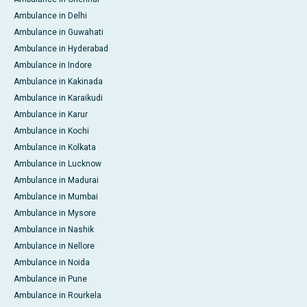
Ambulance in Delhi
Ambulance in Guwahati
Ambulance in Hyderabad
Ambulance in Indore
Ambulance in Kakinada
Ambulance in Karaikudi
Ambulance in Karur
Ambulance in Kochi
Ambulance in Kolkata
Ambulance in Lucknow
Ambulance in Madurai
Ambulance in Mumbai
Ambulance in Mysore
Ambulance in Nashik
Ambulance in Nellore
Ambulance in Noida
Ambulance in Pune
Ambulance in Rourkela