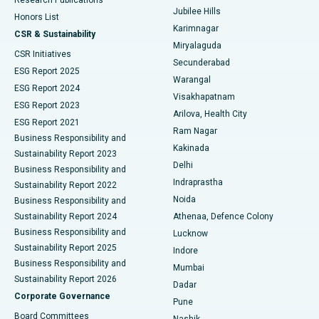
Deep Brain Stimulation
Best Hospital in Hyderguda, Hyderabad
Jubilee Hills
Honors List
Karimnagar
Peritoneal Dialysis
Best Hospital in Vijay Nagar, Indore
CSR & Sustainability
Miryalaguda
CSR Initiatives
Kidney Biopsy
Best Hospital in Suryaraopeta Main Road, Kakinada
Secunderabad
ESG Report 2025
Warangal
Parathyroidectomy
Best Hospital in Canal Circular Road, Kolkata
ESG Report 2024
Visakhapatnam
ESG Report 2023
Arilova, Health City
Cytoreductive Surgery
Best Hospital in CBD Belapur, Navi Mumbai
ESG Report 2021
Ram Nagar
Business Responsibility and
Ceramic Total Knee Replacement
Best Hospital in Panchavati, Nashik
Kakinada
Sustainability Report 2023
Delhi
Business Responsibility and
ERCP
Best Hospital in secunderabad, Hyderabad
Indraprastha
Sustainability Report 2022
Noida
Best Hospital in Seshadripuram, Bangalore
Business Responsibility and
Sustainability Report 2024
Athenaa, Defence Colony
Best Hospital in Waltair Main Road, Visakhapatnam
Business Responsibility and
Lucknow
Sustainability Report 2025
Indore
Best Hospital in Subhash Nagar Road, Karimnagar
Business Responsibility and
Mumbai
Sustainability Report 2026
Dadar
Best Hospital in Managari, Karaikudi
Corporate Governance
Pune
Best Hospital in Arepally, Warangal
Board Committees
Nashik