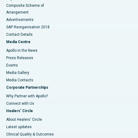
Composite Scheme of
Arrangement
Advertisements
SAP Reorganisation 2018
Contact Details
Media Centre
Apollo in the News
Press Releases
Events
Media Gallery
​​​​​​​Media Contacts
Corporate Partnerships
Why Partner with Apollo?
Connect with Us
Healers' Circle
About Healers' Circle
Latest updates
Clinical Quality & Outcomes