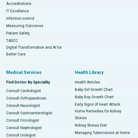
Accreditations
IT Excellence
Infection-control
Measuring Outcomes
Patient Safety
TASCC
Digital Transformation and AI for
Better Care
Medical Services
Health Library
Find Doctor By Speciality
Health Articles
Baby Girl Growth Chart
Consult Cardiologist
Baby Boy Growth Chart
Consult Orthopaedician
Early Signs of Heart Attack
Consult Neurologist
Home Remedies for Kidney
Consult Gastroenterologist
Stones
Consult Oncologist
Kidney Stones Diet
Consult Nephrologist
Managing Tuberculosis at Home
Consult Urologist