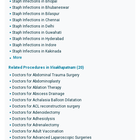
Staph Infections in Bhopal
Staph Infections in Bhubaneswar
Staph Infections in Bilaspur
Staph Infections in Chennai
Staph Infections in Delhi
Staph Infections in Guwahati
Staph Infections in Hyderabad
Staph Infections in Indore
Staph Infections in Kakinada
More
Related Procedures in
Visakhapatnam
(20)
Doctors for Abdominal Trauma Surgery
Doctors for Abdominoplasty
Doctors for Ablation Therapy
Doctors for Abscess Drainage
Doctors for Achalasia Balloon Dilatation
Doctors for ACL reconstruction surgery
Doctors for Adenoidectomy
Doctors for Adhesiolysis
Doctors for Adrenalectomy
Doctors for Adult Vaccination
Doctors for Advanced Laparoscopic Surgeries