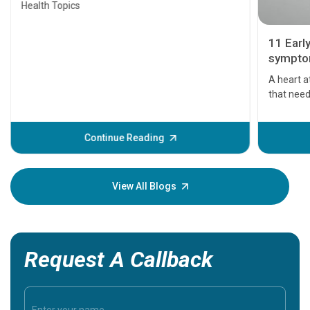
Health Topics
11 Earl
symptom
serious
A heart a
that need
problems 
before th
some sign
Continue Reading
Understa
your loved
knowledg
View All Blogs
Request A Callback