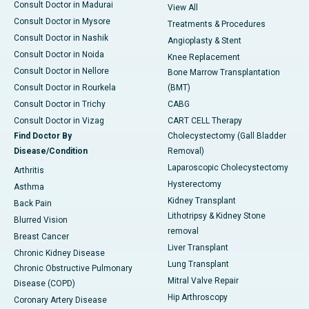
Consult Doctor in Madurai
View All
Consult Doctor in Mysore
Treatments & Procedures
Consult Doctor in Nashik
Angioplasty & Stent
Consult Doctor in Noida
Knee Replacement
Consult Doctor in Nellore
Bone Marrow Transplantation
Consult Doctor in Rourkela
(BMT)
Consult Doctor in Trichy
CABG
Consult Doctor in Vizag
CART CELL Therapy
Find Doctor By
Cholecystectomy (Gall Bladder
Disease/Condition
Removal)
Laparoscopic Cholecystectomy
Arthritis
Hysterectomy
Asthma
Kidney Transplant
Back Pain
Lithotripsy & Kidney Stone
Blurred Vision
removal
Breast Cancer
Liver Transplant
Chronic Kidney Disease
Lung Transplant
Chronic Obstructive Pulmonary
Mitral Valve Repair
Disease (COPD)
Hip Arthroscopy
Coronary Artery Disease