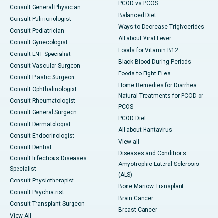
PCOD vs PCOS
Consult General Physician
Balanced Diet
Consult Pulmonologist
Ways to Decrease Triglycerides
Consult Pediatrician
All about Viral Fever
Consult Gynecologist
Foods for Vitamin B12
Consult ENT Specialist
Black Blood During Periods
Consult Vascular Surgeon
Foods to Fight Piles
Consult Plastic Surgeon
Home Remedies for Diarrhea
Consult Ophthalmologist
Natural Treatments for PCOD or
Consult Rheumatologist
PCOS
Consult General Surgeon
PCOD Diet
Consult Dermatologist
All about Hantavirus
Consult Endocrinologist
View all
Consult Dentist
Diseases and Conditions
Consult Infectious Diseases
Amyotrophic Lateral Sclerosis
Specialist
(ALS)
Consult Physiotherapist
Bone Marrow Transplant
Consult Psychiatrist
Brain Cancer
Consult Transplant Surgeon
Breast Cancer
View All