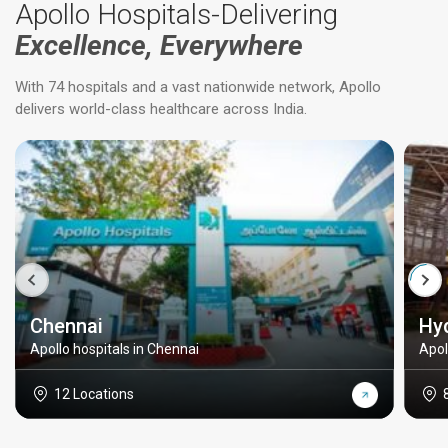
Apollo Hospitals-Delivering
Excellence, Everywhere
With 74 hospitals and a vast nationwide network, Apollo
delivers world-class healthcare across India.
Chennai
Hy
Apollo hospitals in Chennai
Apol
12 Locations