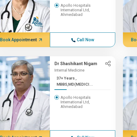
Apollo Hospitals
International Ltd,
Ahmedabad
Book Appointment
Call Now
Bo
Dr Shashikant Nigam
Internal Medicine
37+ Years ,
MBBS,MD(MEDICI...
Apollo Hospitals
International Ltd,
Ahmedabad