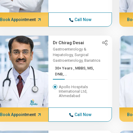
Book Appointment
Call Now
Bo
Dr Chirag Desai
Gastroenterology &
Hepatology, Surgical
Gastroenterology, Bariatrics
30+ Years , MBBS, MS,
DNB,...
Apollo Hospitals
International Ltd,
Ahmedabad
Book Appointment
Call Now
Bo