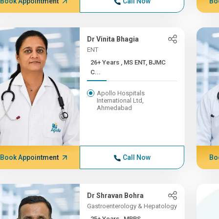
Book Appointment
Call Now
Bo
Dr Vinita Bhagia
ENT
26+ Years , MS ENT, BJMC
C...
Apollo Hospitals
International Ltd,
Ahmedabad
Book Appointment
Call Now
Bo
Dr Shravan Bohra
Gastroenterology & Hepatology
25+ Years , MBBS,