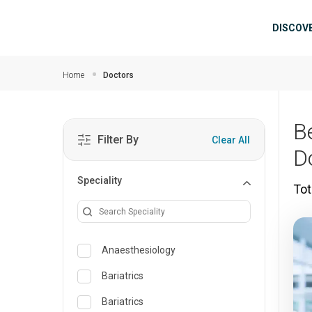
Skip to main content
Mai
DISCOV
Home
Doctors
B
Filter By
Clear All
D
Speciality
Tot
Anaesthesiology
Bariatrics
Bariatrics