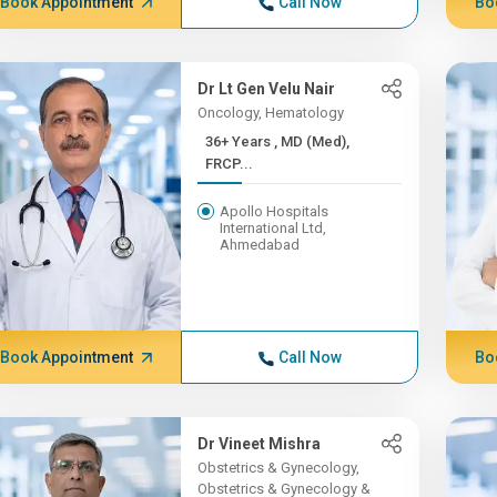
Book Appointment
Call Now
Bo
Dr Lt Gen Velu Nair
Oncology, Hematology
36+ Years , MD (Med),
FRCP...
Apollo Hospitals
International Ltd,
Ahmedabad
Book Appointment
Call Now
Bo
Dr Vineet Mishra
Obstetrics & Gynecology,
Obstetrics & Gynecology &