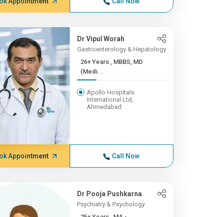
ok Appointment
Call Now
Dr Vipul Worah
Gastroenterology & Hepatology
26+ Years , MBBS, MD
(Medi...
Apollo Hospitals
International Ltd,
Ahmedabad
ok Appointment
Call Now
Dr Pooja Pushkarna
Psychiatry & Psychology
25+ Years , MA -