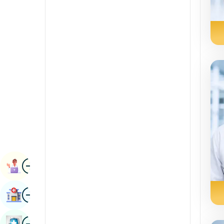
Renal Sciences
Kannada
Rheumatology & Immunology
Kashmiri
Robotic Surgery
Konkani
Transplants
Malayalam
Urology
Manipuri
Vascular Surgery
Marathi
Nepal / Nepali
Odia / Oriya
Image
Persian
Book Appointment
Punjabi
Image
Find Hospital
Rajasthani
Russian
Image
Book Health Checkup