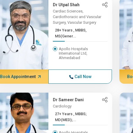
Dr Utpal Shah
Cardiac Sciences,
Cardiothoracic and Vascular
Surgery, Vascular Surgery
28+ Years , MBBS,
MS(Gener...
Apollo Hospitals
International Ltd,
Ahmedabad
Book Appointment
Call Now
Bo
Dr Sameer Dani
Cardiology
27+ Years , MBBS;
MD(MED);...
Apollo Hospitals