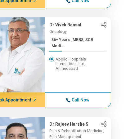
ok Appointment
Call Now
Dr Vivek Bansal
Oncology
36+ Years , MBBS, SCB
Medi...
Apollo Hospitals
International Ltd,
Ahmedabad
ok Appointment
Call Now
Dr Rajeev Harshe S
Pain & Rehabilitation Medicine,
Pain Management