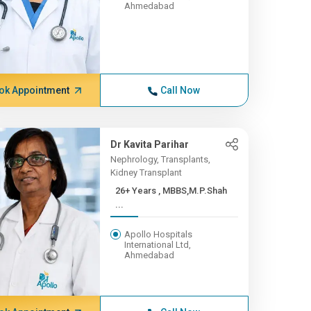
Ahmedabad
ok Appointment
Call Now
Dr Kavita Parihar
Nephrology, Transplants,
Kidney Transplant
26+ Years , MBBS,M.P.Shah
...
Apollo Hospitals
International Ltd,
Ahmedabad