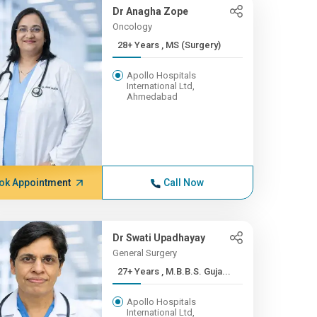
Dr Anagha Zope
Oncology
28+ Years , MS (Surgery)
Apollo Hospitals
International Ltd,
Ahmedabad
ok Appointment
Call Now
Dr Swati Upadhayay
General Surgery
27+ Years , M.B.B.S. Guja...
Apollo Hospitals
International Ltd,