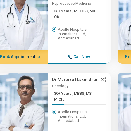
Reproductive Medicine
36+ Years , M.B.B.S, MD
Ob...
Apollo Hospitals
International Ltd,
Ahmedabad
Book Appointment
Call Now
Bo
Dr Murtuza I Laxmidhar
Oncology
30+ Years , MBBS, MS,
M.Ch...
Apollo Hospitals
International Ltd,
Ahmedabad