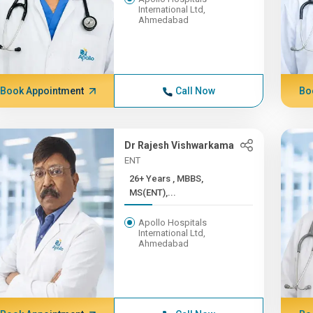
International Ltd,
Ahmedabad
Book Appointment
Call Now
Bo
Dr Rajesh Vishwarkama
ENT
26+ Years , MBBS,
MS(ENT),...
Apollo Hospitals
International Ltd,
Ahmedabad