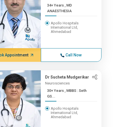
34+ Years , MD
ANAESTHESIA
Apollo Hospitals
International Ltd,
Ahmedabad
ok Appointment
Call Now
Dr Sucheta Mudgerikar
Neurosciences
30+ Years , MBBS : Seth
GS...
Apollo Hospitals
International Ltd,
Ahmedabad