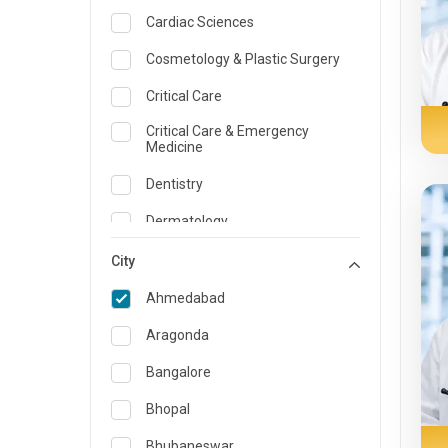
Cardiac Sciences
Cosmetology & Plastic Surgery
Critical Care
Critical Care & Emergency
Medicine
Dentistry
Dermatology
Dietician and Nutrition
City
Emergency Medicine
Ahmedabad
Endocrinology & Diabetes Care
Aragonda
ENT
Bangalore
Family Medicine Specialist
Bhopal
Gastroenterology & Hepatology
Bhubaneswar