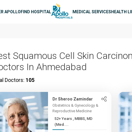
n navigation
ER APOLLO
FIND HOSPITAL
MEDICAL SERVICES
HEALTH L
est Squamous Cell Skin Carcin
octors In Ahmedabad
al Doctors:
105
Dr Sheroo Zamindar
Obstetrics & Gynecology &
Reproductive Medicine
52+ Years , MBBS, MD
(Med....