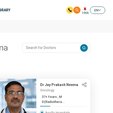
IBRARY
EN
1066
oma
Dr Jay Prakash Neema
Oncology
37+ Years , M
D(Radiothera...
Apollo Hospitals