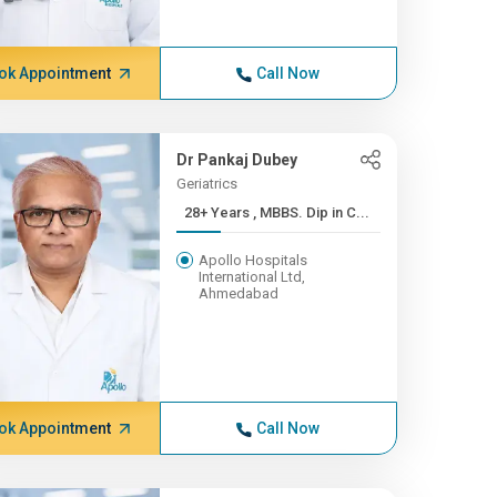
ok Appointment
Call Now
Dr Pankaj Dubey
Geriatrics
28+ Years , MBBS. Dip in C...
Apollo Hospitals
International Ltd,
Ahmedabad
ok Appointment
Call Now