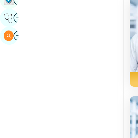
Sindhi
Image
Get Expert Opinion
Spanish
Swahili
Image
Search
Tamil
Telugu
Tulu
Urdu