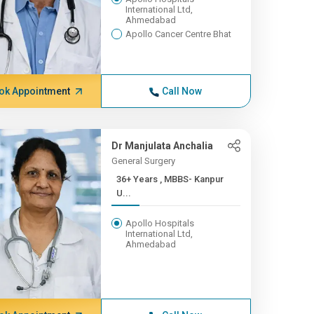
International Ltd,
Ahmedabad
Apollo Cancer Centre Bhat
ok Appointment
Call Now
Dr Manjulata Anchalia
General Surgery
36+ Years , MBBS- Kanpur
U...
Apollo Hospitals
International Ltd,
Ahmedabad