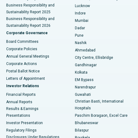
Best Hospital in Waltair Main Road, Visakhapatnam
Business Responsibility and
Lucknow
Sustainability Report 2025
Indore
Best Hospital in Subhash Nagar Road, Karimnagar
Business Responsibility and
Mumbai
Sustainability Report 2026
Dadar
Best Hospital in Managari, Karaikudi
Corporate Governance
Pune
Best Hospital in Arepally, Warangal
Board Committees
Nashik
Corporate Policies
Ahmedabad
Best Hospital in Arera Colony, Bhopal
Annual General Meetings
City Centre, Ellisbridge
Corporate Actions
Gandhinagar
Best Hospital in Jayanagar, Bangalore
Postal Ballot Notice
Kolkata
Best Hospital in KK Nagar, Madurai
Letters of Appointment
EM Bypass
Investor Relations
Narendrapur
Best Hospital in Ramji Nagar, Nellore
Financial Reports
Guwahati
Christian Basti, International
Annual Reports
Best Hospital in Sector-19, Rourkela
Hospitals
Results & Earnings
Best Hospital in Swargate, Pune
Presentations
Paschim Boragaon, Excel Care
Investor Presentation
Bhubaneswar
Best Women’s Cancer Hospital in South Delhi
Regulatory Filings
Bilaspur
Disclosures Under Regulations
Rourkela