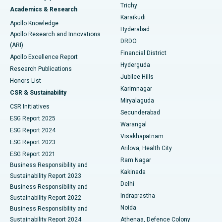
Find General Surgeon
Trichy
Academics & Research
Brachytherapy
Best Hospital in New Delhi
Karaikudi
Apollo Knowledge
Hyderabad
Colonoscopy
Best Hospital in DRDO, Hyderabad
Apollo Research and Innovations
DRDO
(ARI)
Polypectomy
Best Hospital in G S Road, Guwahati
Financial District
Apollo Excellence Report
Hyderguda
Research Publications
Deep Brain Stimulation
Best Hospital in Hyderguda, Hyderabad
Jubilee Hills
Honors List
Karimnagar
Peritoneal Dialysis
Best Hospital in Vijay Nagar, Indore
CSR & Sustainability
Miryalaguda
CSR Initiatives
Kidney Biopsy
Best Hospital in Suryaraopeta Main Road, Kakinada
Secunderabad
ESG Report 2025
Warangal
Parathyroidectomy
Best Hospital in Canal Circular Road, Kolkata
ESG Report 2024
Visakhapatnam
ESG Report 2023
Arilova, Health City
Cytoreductive Surgery
Best Hospital in CBD Belapur, Navi Mumbai
ESG Report 2021
Ram Nagar
Business Responsibility and
Ceramic Total Knee Replacement
Best Hospital in Panchavati, Nashik
Kakinada
Sustainability Report 2023
Delhi
Business Responsibility and
ERCP
Best Hospital in secunderabad, Hyderabad
Indraprastha
Sustainability Report 2022
Noida
Best Hospital in Seshadripuram, Bangalore
Business Responsibility and
Sustainability Report 2024
Athenaa, Defence Colony