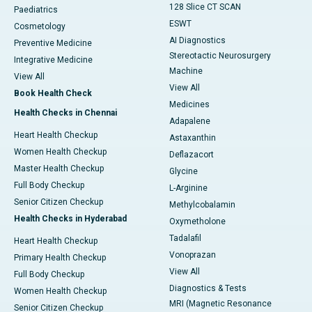
128 Slice CT SCAN
Paediatrics
ESWT
Cosmetology
AI Diagnostics
Preventive Medicine
Stereotactic Neurosurgery
Integrative Medicine
Machine
View All
View All
Book Health Check
Medicines
Health Checks in Chennai
Adapalene
Heart Health Checkup
Astaxanthin
Women Health Checkup
Deflazacort
Master Health Checkup
Glycine
Full Body Checkup
L-Arginine
Senior Citizen Checkup
Methylcobalamin
Health Checks in Hyderabad
Oxymetholone
Tadalafil
Heart Health Checkup
Vonoprazan
Primary Health Checkup
View All
Full Body Checkup
Diagnostics & Tests
Women Health Checkup
MRI (Magnetic Resonance
Senior Citizen Checkup