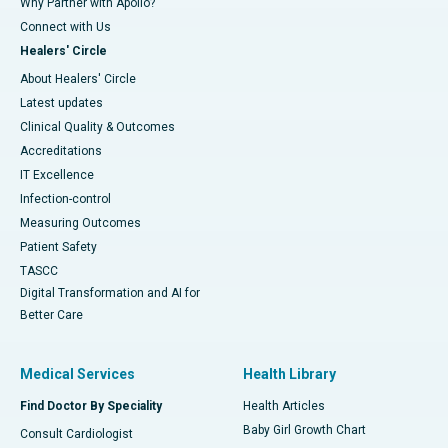
Why Partner with Apollo?
Connect with Us
Healers' Circle
About Healers' Circle
Latest updates
Clinical Quality & Outcomes
Accreditations
IT Excellence
Infection-control
Measuring Outcomes
Patient Safety
TASCC
Digital Transformation and AI for
Better Care
Medical Services
Health Library
Find Doctor By Speciality
Health Articles
Baby Girl Growth Chart
Consult Cardiologist