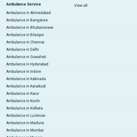
Ambulance Service
View all
Ambulance in Ahmedabad
Ambulance in Bangalore
Ambulance in Bhubaneswar
Ambulance in Bilaspur
Ambulance in Chennai
Ambulance in Delhi
Ambulance in Guwahati
Ambulance in Hyderabad
Ambulance in Indore
Ambulance in Kakinada
Ambulance in Karaikudi
Ambulance in Karur
Ambulance in Kochi
Ambulance in Kolkata
Ambulance in Lucknow
Ambulance in Madurai
Ambulance in Mumbai