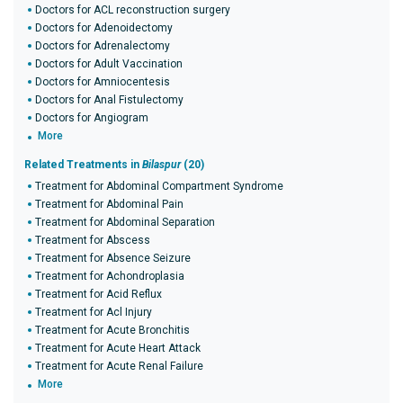
Doctors for ACL reconstruction surgery
Doctors for Adenoidectomy
Doctors for Adrenalectomy
Doctors for Adult Vaccination
Doctors for Amniocentesis
Doctors for Anal Fistulectomy
Doctors for Angiogram
More
Related Treatments in
Bilaspur
(20)
Treatment for Abdominal Compartment Syndrome
Treatment for Abdominal Pain
Treatment for Abdominal Separation
Treatment for Abscess
Treatment for Absence Seizure
Treatment for Achondroplasia
Treatment for Acid Reflux
Treatment for Acl Injury
Treatment for Acute Bronchitis
Treatment for Acute Heart Attack
Treatment for Acute Renal Failure
More