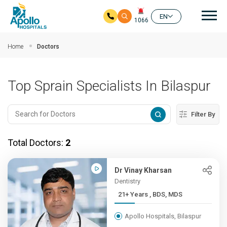
Mai
EN
1066
Skip to main content
Home
Doctors
Top Sprain Specialists In Bilaspur
Filter By
Total Doctors:
2
Dr Vinay Kharsan
Dentistry
21+ Years , BDS, MDS
Apollo Hospitals, Bilaspur