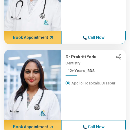
Book Appointment
Call Now
Dr Prakriti Yadu
Dentistry
12+ Years , BDS
Apollo Hospitals, Bilaspur
Book Appointment
Call Now