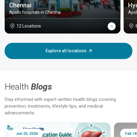
Chennai
Hy
Apollo hospitals in Chennai
Apol
12 Locations
Explore all locations
Health
Blogs
Stay informed with expert-written health blogs covering
prevention, treatments, lifestyle tips, and medical
advancements.
Jun 25, 2026
Feb 18