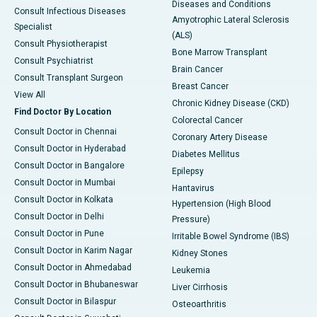
Diseases and Conditions
Consult Infectious Diseases
Amyotrophic Lateral Sclerosis
Specialist
(ALS)
Consult Physiotherapist
Bone Marrow Transplant
Consult Psychiatrist
Brain Cancer
Consult Transplant Surgeon
Breast Cancer
View All
Chronic Kidney Disease (CKD)
Find Doctor By Location
Colorectal Cancer
Consult Doctor in Chennai
Coronary Artery Disease
Consult Doctor in Hyderabad
Diabetes Mellitus
Consult Doctor in Bangalore
Epilepsy
Consult Doctor in Mumbai
Hantavirus
Consult Doctor in Kolkata
Hypertension (High Blood
Consult Doctor in Delhi
Pressure)
Consult Doctor in Pune
Irritable Bowel Syndrome (IBS)
Consult Doctor in Karim Nagar
Kidney Stones
Consult Doctor in Ahmedabad
Leukemia
Consult Doctor in Bhubaneswar
Liver Cirrhosis
Consult Doctor in Bilaspur
Osteoarthritis