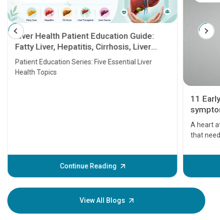
Liver Health Patient Education Guide:
Fatty Liver, Hepatitis, Cirrhosis, Liver
Transplant and Liver Cancer
Patient Education Series: Five Essential Liver
Health Topics
11 Earl
symptom
serious
A heart a
that need
problems 
before th
some sign
Continue Reading
Understa
your loved
knowledg
View All Blogs