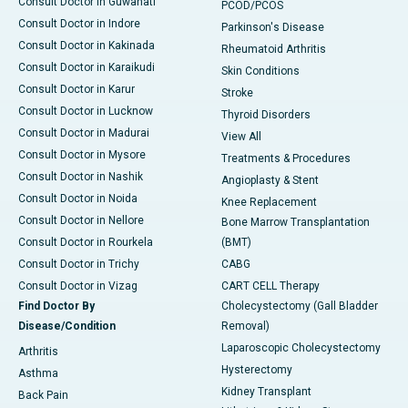
Consult Doctor in Guwahati
PCOD/PCOS
Consult Doctor in Indore
Parkinson's Disease
Consult Doctor in Kakinada
Rheumatoid Arthritis
Consult Doctor in Karaikudi
Skin Conditions
Consult Doctor in Karur
Stroke
Consult Doctor in Lucknow
Thyroid Disorders
Consult Doctor in Madurai
View All
Consult Doctor in Mysore
Treatments & Procedures
Consult Doctor in Nashik
Angioplasty & Stent
Consult Doctor in Noida
Knee Replacement
Consult Doctor in Nellore
Bone Marrow Transplantation
Consult Doctor in Rourkela
(BMT)
Consult Doctor in Trichy
CABG
Consult Doctor in Vizag
CART CELL Therapy
Find Doctor By
Cholecystectomy (Gall Bladder
Disease/Condition
Removal)
Laparoscopic Cholecystectomy
Arthritis
Hysterectomy
Asthma
Kidney Transplant
Back Pain