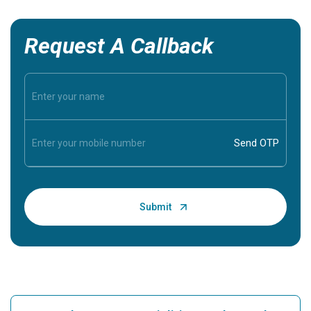
Request A Callback