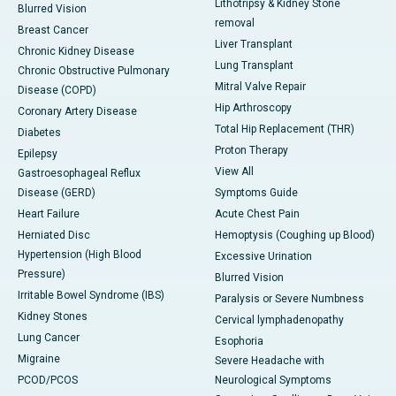
Lithotripsy & Kidney Stone
Blurred Vision
removal
Breast Cancer
Liver Transplant
Chronic Kidney Disease
Lung Transplant
Chronic Obstructive Pulmonary
Mitral Valve Repair
Disease (COPD)
Hip Arthroscopy
Coronary Artery Disease
Total Hip Replacement (THR)
Diabetes
Proton Therapy
Epilepsy
View All
Gastroesophageal Reflux
Disease (GERD)
Symptoms Guide
Heart Failure
Acute Chest Pain
Herniated Disc
Hemoptysis (Coughing up Blood)
Hypertension (High Blood
Excessive Urination
Pressure)
Blurred Vision
Irritable Bowel Syndrome (IBS)
Paralysis or Severe Numbness
Kidney Stones
Cervical lymphadenopathy
Lung Cancer
Esophoria
Migraine
Severe Headache with
PCOD/PCOS
Neurological Symptoms