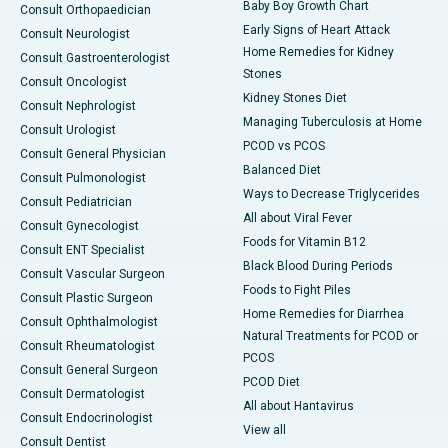
Baby Boy Growth Chart
Consult Orthopaedician
Early Signs of Heart Attack
Consult Neurologist
Home Remedies for Kidney
Consult Gastroenterologist
Stones
Consult Oncologist
Kidney Stones Diet
Consult Nephrologist
Managing Tuberculosis at Home
Consult Urologist
PCOD vs PCOS
Consult General Physician
Balanced Diet
Consult Pulmonologist
Ways to Decrease Triglycerides
Consult Pediatrician
All about Viral Fever
Consult Gynecologist
Foods for Vitamin B12
Consult ENT Specialist
Black Blood During Periods
Consult Vascular Surgeon
Foods to Fight Piles
Consult Plastic Surgeon
Home Remedies for Diarrhea
Consult Ophthalmologist
Natural Treatments for PCOD or
Consult Rheumatologist
PCOS
Consult General Surgeon
PCOD Diet
Consult Dermatologist
All about Hantavirus
Consult Endocrinologist
View all
Consult Dentist