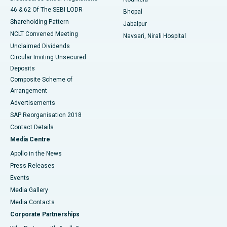
46 & 62 Of The SEBI LODR
Bhopal
Shareholding Pattern
Jabalpur
NCLT Convened Meeting
Navsari, Nirali Hospital
Unclaimed Dividends
Circular Inviting Unsecured
Deposits
Composite Scheme of
Arrangement
Advertisements
SAP Reorganisation 2018
Contact Details
Media Centre
Apollo in the News
Press Releases
Events
Media Gallery
​​​​​​​Media Contacts
Corporate Partnerships