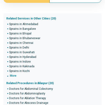
Related Services in Other Cities (20)
Sprains in Ahmedabad
Sprains in Bangalore
Sprains in Bhopal
Sprains in Bhubaneswar
Sprains in Chennai
Sprains in Delhi
Sprains in Guwahati
Sprains in Hyderabad
Sprains in Indore
Sprains in Kakinada
Sprains in Kochi
More
Related Procedures in
Bilaspur
(20)
Doctors for Abdominal Colectomy
Doctors for Abdominoplasty
Doctors for Ablation Therapy
Doctors for Abscess Drainage