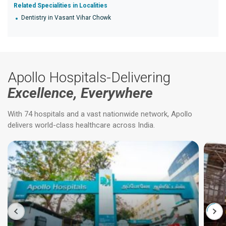
Related Specialities in Localities
Dentistry in Vasant Vihar Chowk
Apollo Hospitals-Delivering
Excellence, Everywhere
With 74 hospitals and a vast nationwide network, Apollo
delivers world-class healthcare across India.