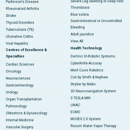
Severe Leg Swelling or Deep Vein
Parkinson's Disease
Thrombosis
Rheumatoid Arthritis
Blue sclera
Stroke
Gastrointestinal or Uncontrolled
Thyroid Disorders
Bleeding
Tuberculosis (TB)
Adult jaundice
Ulcerative Colitis
View All
Viral Hepatitis
Health Technology
Centres of Excellence &
Specialties
DaVinci XI-Robotic Systems
CyberKnife-Accuray
Cardiac Sciences
Meril Cuvis Robotics
Oncology
Cori by Smith & Nephew
Neurosciences
Stryker by Mako
Gastroenterology
3D Neuro-navigation System
Urology
3 TESLA MRI
Organ Transplantation
LINAC
Pulmonology
ECMO
Obtestrics & Gynaecology
MOSES 2.0 System
Internal Medicine
Rezum Water Vapor Therapy
Vascular Surgery