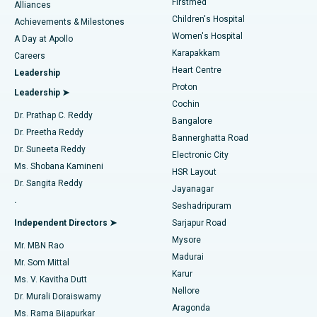
Firstmed
Find Dermatologist
Alliances
Children's Hospital
Coronary Angiogram
Best Hospital in Kovai Road, Karur
Achievements & Milestones
Women's Hospital
A Day at Apollo
Transcatheter Aortic Valve Replacement
Best Hospital in Karapakkam, Chennai
Karapakkam
Find Urologist
Careers
Heart Centre
Leadership
MitraClip Valve Repair
Best Hospital in Arilova, Vizag
Proton
Leadership ➤
Cochin
Minimally Invasive Cardiac Surgery
Best Hospital in Kanpur Road, Lucknow
Find Diabetologist
Dr. Prathap C. Reddy
Bangalore
Dr. Preetha Reddy
Catheter Ablation
Best Hospital in Sector-26, Noida
Bannerghatta Road
Dr. Suneeta Reddy
Electronic City
Find Gynecologist
ACL Reconstruction Surgery
Best Hospital in Gandhinagar, Ahmedabad
Ms. Shobana Kamineni
HSR Layout
Dr. Sangita Reddy
Jayanagar
Reverse Shoulder Replacement
Best Hospital in Aragonda, Andhra Pradesh
.
Seshadripuram
Find General Physician
Endometrial Ablation
Best Hospital in Bannerghatta Road, Bangalore
Independent Directors ➤
Sarjapur Road
Mysore
Mr. MBN Rao
Uterine Artery Embolization
Best Hospital in Unit-15, Bhubaneswar
Madurai
Mr. Som Mittal
Find Psychologist
Karur
Ovarian Cystectomy
Best Hospital in Seepat Road, Bilaspur
Ms. V. Kavitha Dutt
Nellore
Dr. Murali Doraiswamy
Breast Cancer Surgery
Best Hospital in Ellisbridge, Ahmedabad
Aragonda
Ms. Rama Bijapurkar