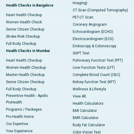
Imaging)
Health Checks in Bangalore
CT Scan (Computed Tomography)
Heart Health Checkup
PET-CT Scan
Women Health Check
Coronary Angiogram
Senior Citizen Checkup
Echocardiogram (ECHO)
Stroke Risk Checkup
Electrocardiogram (ECG)
Full Body Checkup
Endoscopy & Colonoscopy
Health Checks in Mumbai
SGPT Test
Heart Health Checkup
Pulmonary Function Test (PFT)
Women Health Checkup
Liver Function Tests (LFT)
Master Health Checkup
Complete Blood Count (CBC)
Senior Citizen Checkup
Kidney function Test (KFT)
Full Body Checkup
Wellness & Lifestyle
Preventive Health - Apollo
View All
ProHealth
Health Calculators
Programs / Packages
BMI Calculator
Pro Health Home
BMR Calculator
Our Expertise
Body Fat Calculator
Your Experience
Color Vision Test