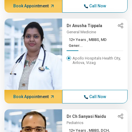
Book Appointment
Call Now
Dr Anusha Tippala
General Medicine
12+ Years , MBBS, MD
Gener...
Apollo Hospitals Health City,
Arilova, Vizag
Book Appointment
Call Now
Dr Ch Sanyasi Naidu
Pediatrics
12+ Years , MBBS, DCH,