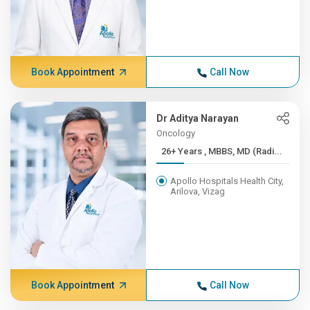
Book Appointment
Call Now
Dr Aditya Narayan
Oncology
26+ Years , MBBS, MD (Radi...
Apollo Hospitals Health City,
Arilova, Vizag
Book Appointment
Call Now