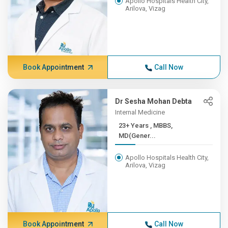
Apollo Hospitals Health City,
Arilova, Vizag
Book Appointment
Call Now
Dr Sesha Mohan Debta
Internal Medicine
23+ Years , MBBS,
MD(Gener...
Apollo Hospitals Health City,
Arilova, Vizag
Book Appointment
Call Now