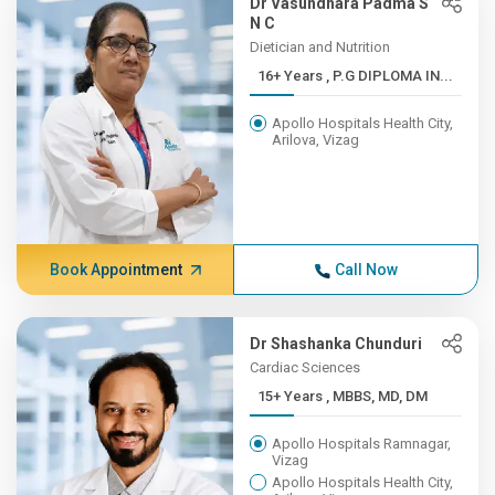
Dr Vasundhara Padma S
N C
Dietician and Nutrition
16+ Years , P.G DIPLOMA IN...
Apollo Hospitals Health City,
Arilova, Vizag
Book Appointment
Call Now
Dr Shashanka Chunduri
Cardiac Sciences
15+ Years , MBBS, MD, DM
Apollo Hospitals Ramnagar,
Vizag
Apollo Hospitals Health City,