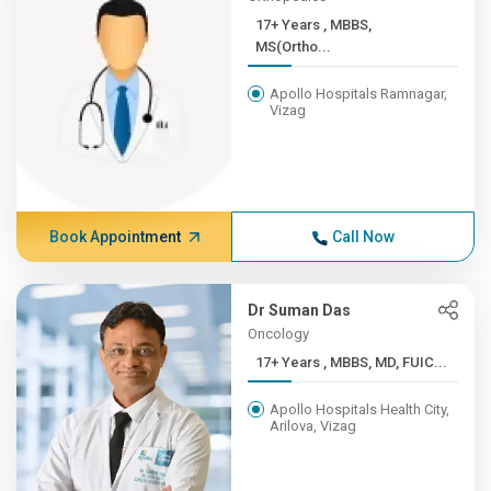
17+ Years , MBBS,
MS(Ortho...
Apollo Hospitals Ramnagar,
Vizag
Book Appointment
Call Now
Dr Suman Das
Oncology
17+ Years , MBBS, MD, FUIC...
Apollo Hospitals Health City,
Arilova, Vizag