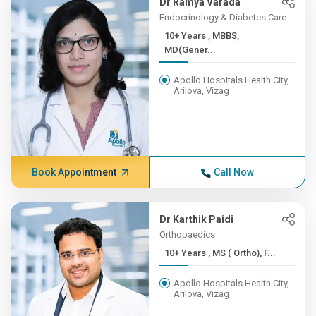
Dr Ramya Varada
Endocrinology & Diabetes Care
10+ Years , MBBS,
MD(Gener...
Apollo Hospitals Health City,
Arilova, Vizag
Book Appointment
Call Now
Dr Karthik Paidi
Orthopaedics
10+ Years , MS ( Ortho), F...
Apollo Hospitals Health City,
Arilova, Vizag