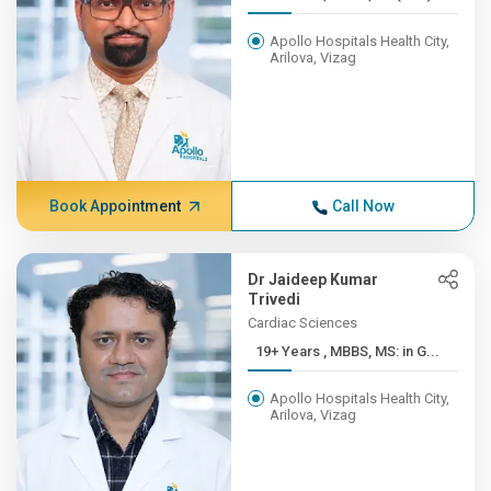
Apollo Hospitals Health City,
Arilova, Vizag
Book Appointment
Call Now
Dr Jaideep Kumar
Trivedi
Cardiac Sciences
19+ Years , MBBS, MS: in G...
Apollo Hospitals Health City,
Arilova, Vizag