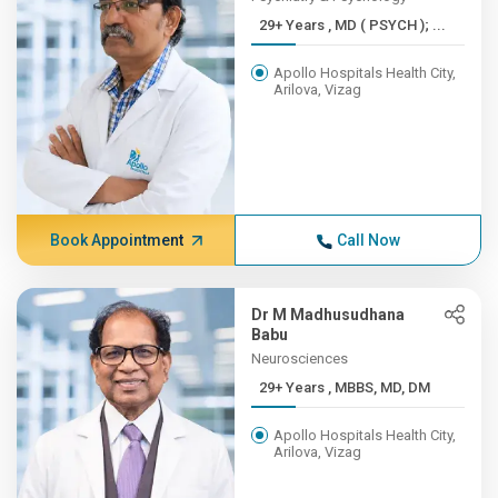
29+ Years , MD ( PSYCH ); ...
Apollo Hospitals Health City,
Arilova, Vizag
Book Appointment
Call Now
Dr M Madhusudhana
Babu
Neurosciences
29+ Years , MBBS, MD, DM
Apollo Hospitals Health City,
Arilova, Vizag