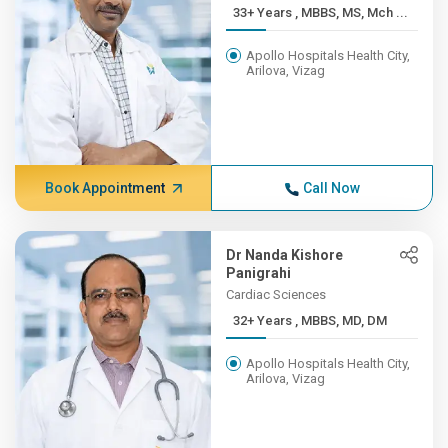
33+ Years , MBBS, MS, Mch ...
Apollo Hospitals Health City,
Arilova, Vizag
Book Appointment
Call Now
Dr Nanda Kishore
Panigrahi
Cardiac Sciences
32+ Years , MBBS, MD, DM
Apollo Hospitals Health City,
Arilova, Vizag