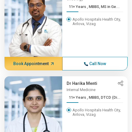
11+ Years , MBBS, MS in Ge...
Apollo Hospitals Health City,
Arilova, Vizag
Book Appointment
Call Now
Dr Harika Menti
Internal Medicine
11+ Years , MBBS, DTCD (Di...
Apollo Hospitals Health City,
Arilova, Vizag