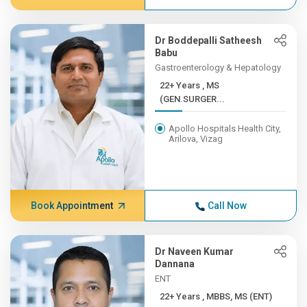
Dr Boddepalli Satheesh
Babu
Gastroenterology & Hepatology
22+ Years , MS
(GEN.SURGER...
Apollo Hospitals Health City,
Arilova, Vizag
Book Appointment
Call Now
Dr Naveen Kumar
Dannana
ENT
22+ Years , MBBS, MS (ENT)