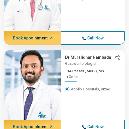
Book Appointment
Call Now
Dr Muralidhar Nambada
Gastroenterologist
14+ Years , MBBS, MS
(Gene...
Apollo Hospitals, Vizag
Book Appointment
Call Now