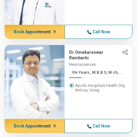
Book Appointment
Call Now
Dr Omekareswar
Rambarki
Neurosciences
10+ Years , M.B.B.S, M.ch,...
Apollo Hospitals Health City,
Arilova, Vizag
Book Appointment
Call Now