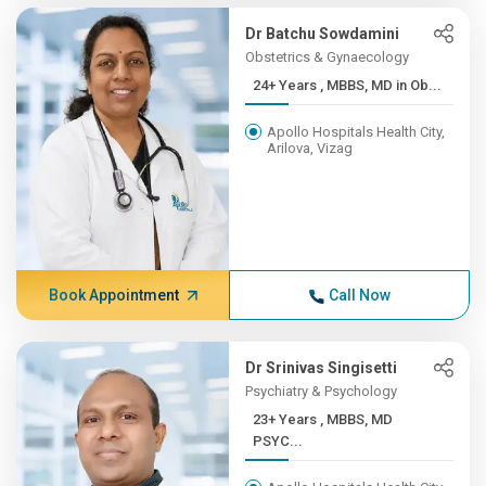
Dr Batchu Sowdamini
Obstetrics & Gynaecology
24+ Years , MBBS, MD in Ob...
Apollo Hospitals Health City,
Arilova, Vizag
Book Appointment
Call Now
Dr Srinivas Singisetti
Psychiatry & Psychology
23+ Years , MBBS, MD
PSYC...