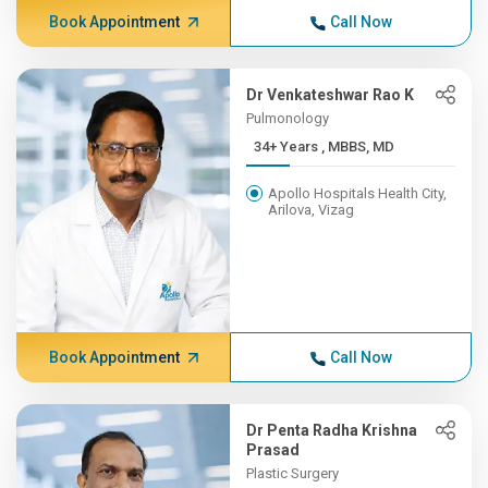
Book Appointment
Call Now
Dr Venkateshwar Rao K
Pulmonology
34+ Years , MBBS, MD
Apollo Hospitals Health City,
Arilova, Vizag
Book Appointment
Call Now
Dr Penta Radha Krishna
Prasad
Plastic Surgery