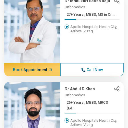
Dr Indhukuri Satish Raju
Orthopedics
27+ Years , MBBS, MS in Or...
Apollo Hospitals Health City,
Arilova, Vizag
Book Appointment
Call Now
Dr Abdul D Khan
Orthopedics
26+ Years , MBBS, MRCS
(Ed...
Apollo Hospitals Health City,
Arilova, Vizag