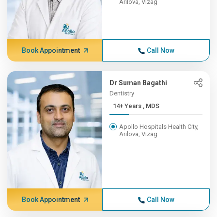
Arilova, Vizag
Book Appointment
Call Now
Dr Suman Bagathi
Dentistry
14+ Years , MDS
Apollo Hospitals Health City,
Arilova, Vizag
Book Appointment
Call Now