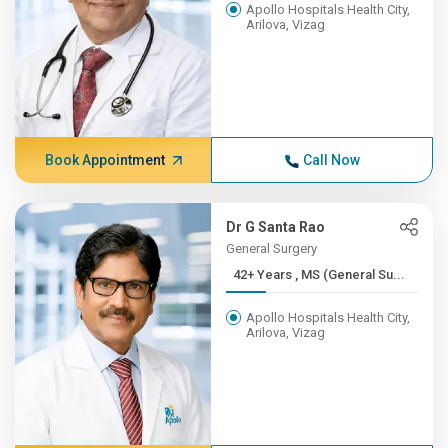
Apollo Hospitals Health City,
Arilova, Vizag
Book Appointment
Call Now
Dr G Santa Rao
General Surgery
42+ Years , MS (General Su...
Apollo Hospitals Health City,
Arilova, Vizag