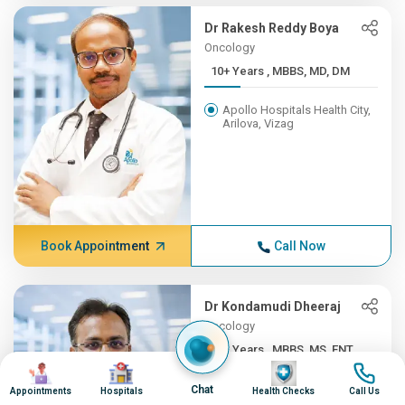
Dr Rakesh Reddy Boya
Oncology
10+ Years , MBBS, MD, DM
Apollo Hospitals Health City,
Arilova, Vizag
Book Appointment
Call Now
Dr Kondamudi Dheeraj
Oncology
10+ Years , MBBS, MS, ENT,...
Image
Image
Image
Image
Apollo Hospitals Health City,
Chat
Appointments
Hospitals
Health Checks
Call Us
Arilova, Vizag