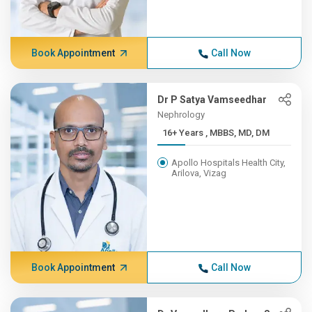
Book Appointment
Call Now
Dr P Satya Vamseedhar
Nephrology
16+ Years , MBBS, MD, DM
Apollo Hospitals Health City,
Arilova, Vizag
Book Appointment
Call Now