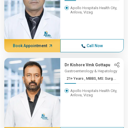
Apollo Hospitals Health City,
Arilova, Vizag
Book Appointment
Call Now
Dr Kishore Vmk Gottapu
Gastroenterology & Hepatology
21+ Years , MBBS, MS: Surg...
Apollo Hospitals Health City,
Arilova, Vizag