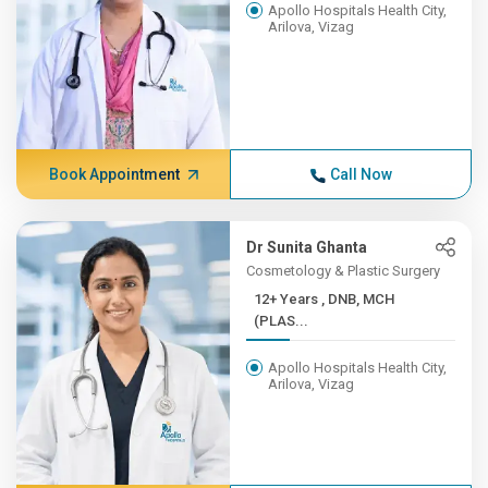
Apollo Hospitals Health City,
Arilova, Vizag
Book Appointment
Call Now
Dr Sunita Ghanta
Cosmetology & Plastic Surgery
12+ Years , DNB, MCH
(PLAS...
Apollo Hospitals Health City,
Arilova, Vizag