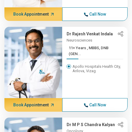
Book Appointment
Call Now
Dr Rajesh Venkat Indala
Neurosciences
11+ Years , MBBS, DNB
(GEN...
Apollo Hospitals Health City,
Arilova, Vizag
Book Appointment
Call Now
Dr M P S Chandra Kalyan
Oncology