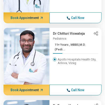
Book Appointment
Call Now
Dr Chitturi Viswateja
Pediatrics
11+ Years , MBBS,M.D.
(Pedi...
Apollo Hospitals Health City,
Arilova, Vizag
Book Appointment
Call Now