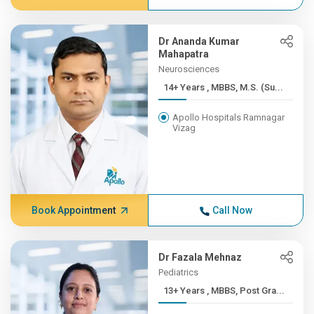
Dr Ananda Kumar
Mahapatra
Neurosciences
14+ Years , MBBS, M.S. (Su...
Apollo Hospitals Ramnagar
Vizag
Book Appointment
Call Now
Dr Fazala Mehnaz
Pediatrics
13+ Years , MBBS, Post Gra...