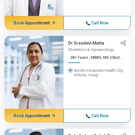
Book Appointment
Call Now
Dr Sreedevi Matta
Obstetrics & Gynaecology
28+ Years , MBBS, MS (Obst...
Apollo Hospitals Health City,
Arilova, Vizag
Book Appointment
Call Now