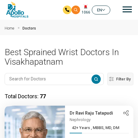
Mai
EN
1066
Skip to main content
Home
Doctors
Best Sprained Wrist Doctors In
Visakhapatnam
Filter By
Total Doctors:
77
Dr Ravi Raju Tatapudi
Nephrology
42+ Years , MBBS, MD, DM