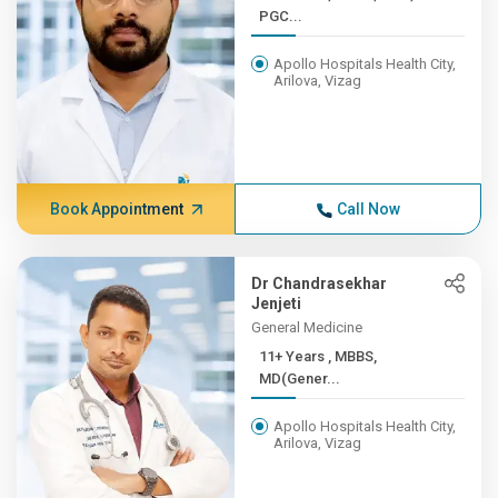
PGC...
Apollo Hospitals Health City,
Arilova, Vizag
Book Appointment
Call Now
Dr Chandrasekhar
Jenjeti
General Medicine
11+ Years , MBBS,
MD(Gener...
Apollo Hospitals Health City,
Arilova, Vizag