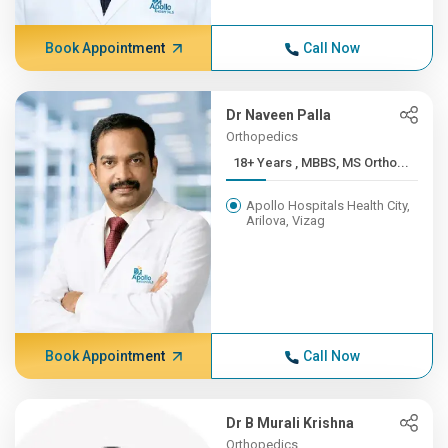
Book Appointment
Call Now
Dr Naveen Palla
Orthopedics
18+ Years , MBBS, MS Ortho...
Apollo Hospitals Health City,
Arilova, Vizag
Book Appointment
Call Now
Dr B Murali Krishna
Orthopedics