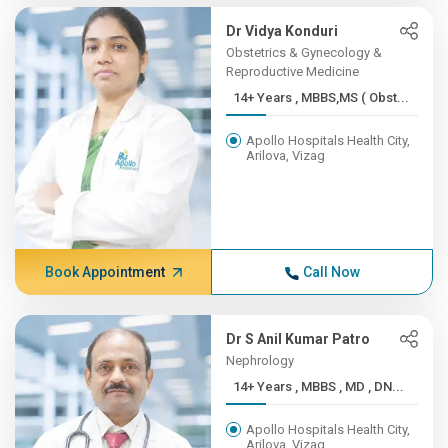
Dr Vidya Konduri
Obstetrics & Gynecology &
Reproductive Medicine
14+ Years , MBBS,MS ( Obst...
Apollo Hospitals Health City,
Arilova, Vizag
Book Appointment
Call Now
Dr S Anil Kumar Patro
Nephrology
14+ Years , MBBS , MD , DN...
Apollo Hospitals Health City,
Arilova, Vizag