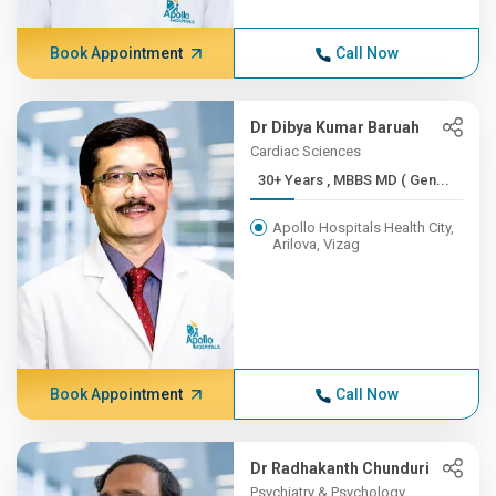
Book Appointment
Call Now
Dr Dibya Kumar Baruah
Cardiac Sciences
30+ Years , MBBS MD ( Gen...
Apollo Hospitals Health City,
Arilova, Vizag
Book Appointment
Call Now
Dr Radhakanth Chunduri
Psychiatry & Psychology