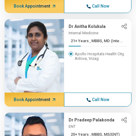
Book Appointment
Call Now
Dr Anitha Kolukula
Internal Medicine
21+ Years , MBBS, MD (Inte...
Apollo Hospitals Health City,
Arilova, Vizag
Book Appointment
Call Now
Dr Pradeep Palakonda
ENT
20+ Years , MBBS, MS(ENT)