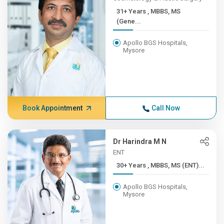
31+ Years , MBBS, MS
(Gene...
Apollo BGS Hospitals,
Mysore
Book Appointment
Call Now
Dr Harindra M N
ENT
30+ Years , MBBS, MS (ENT)...
Apollo BGS Hospitals,
Mysore