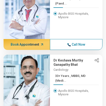
(Paed...
Apollo BGS Hospitals,
Mysore
Book Appointment
Call Now
Dr Keshava Murthy
Ganapathy Bhat
Cardiology
33+ Years , MBBS, MD
(Medi...
Apollo BGS Hospitals,
Mysore