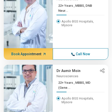
22+ Years , MBBS, DNB
Neur...
Apollo BGS Hospitals,
Mysore
Book Appointment
Call Now
Dr Aumir Moin
Neurosciences
22+ Years , MBBS, MD
(Gene...
Apollo BGS Hospitals,
Mysore