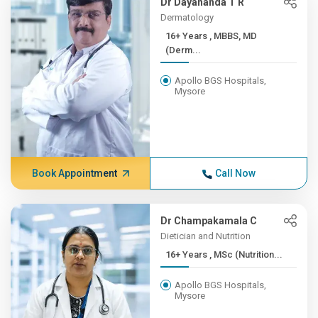
Dr Dayananda T R
Dermatology
16+ Years , MBBS, MD
(Derm...
Apollo BGS Hospitals,
Mysore
Book Appointment
Call Now
Dr Champakamala C
Dietician and Nutrition
16+ Years , MSc (Nutrition...
Apollo BGS Hospitals,
Mysore