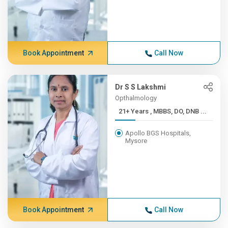
Book Appointment
Call Now
Dr S S Lakshmi
Opthalmology
21+ Years , MBBS, DO, DNB ...
Apollo BGS Hospitals,
Mysore
Book Appointment
Call Now