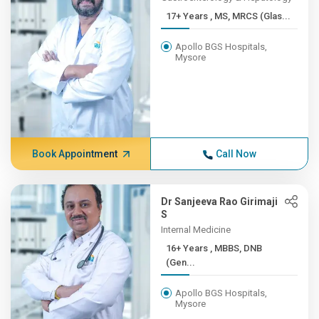
17+ Years , MS, MRCS (Glas...
Apollo BGS Hospitals,
Mysore
Book Appointment
Call Now
Dr Sanjeeva Rao Girimaji
S
Internal Medicine
16+ Years , MBBS, DNB
(Gen...
Apollo BGS Hospitals,
Mysore