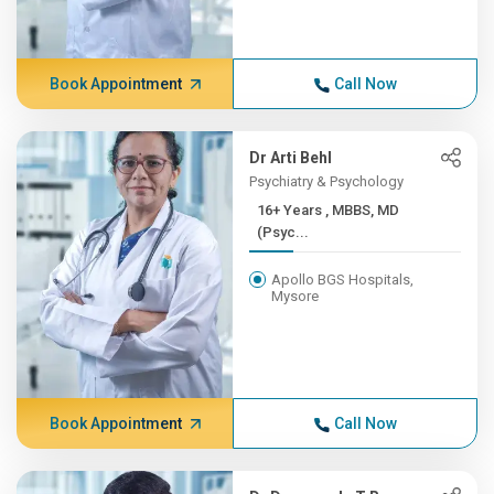
Book Appointment
Call Now
Dr Arti Behl
Psychiatry & Psychology
16+ Years , MBBS, MD
(Psyc...
Apollo BGS Hospitals,
Mysore
Book Appointment
Call Now