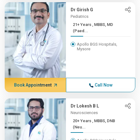
Dr Girish G
Pediatrics
21+ Years , MBBS, MD
(Paed...
Apollo BGS Hospitals,
Mysore
Book Appointment
Call Now
Dr Lokesh B L
Neurosciences
20+ Years , MBBS, DNB
(Neu...