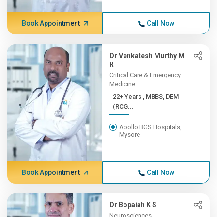
Book Appointment
Call Now
Dr Venkatesh Murthy M
R
Critical Care & Emergency
Medicine
22+ Years , MBBS, DEM
(RCG...
Apollo BGS Hospitals,
Mysore
Book Appointment
Call Now
Dr Bopaiah K S
Neurosciences