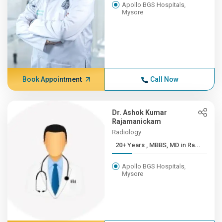
Apollo BGS Hospitals,
Mysore
Book Appointment
Call Now
Dr. Ashok Kumar
Rajamanickam
Radiology
20+ Years , MBBS, MD in Ra...
Apollo BGS Hospitals,
Mysore