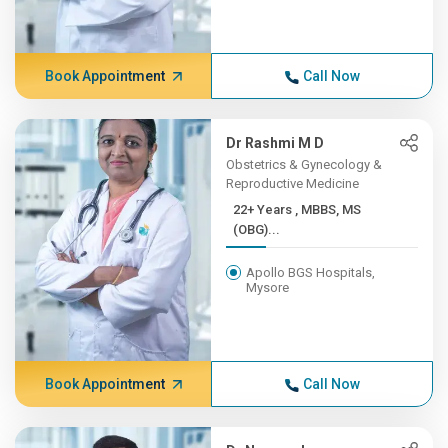
Book Appointment
Call Now
Dr Rashmi M D
Obstetrics & Gynecology &
Reproductive Medicine
22+ Years , MBBS, MS
(OBG)...
Apollo BGS Hospitals,
Mysore
Book Appointment
Call Now