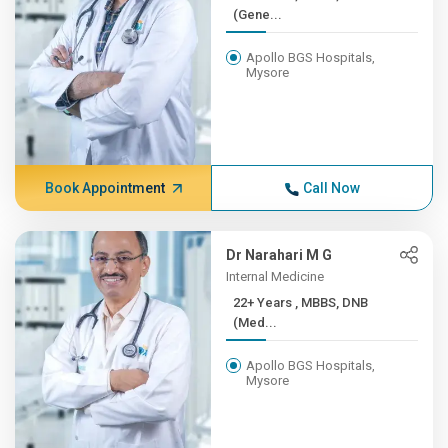
(Gene...
Apollo BGS Hospitals,
Mysore
Book Appointment
Call Now
Dr Narahari M G
Internal Medicine
22+ Years , MBBS, DNB
(Med...
Apollo BGS Hospitals,
Mysore