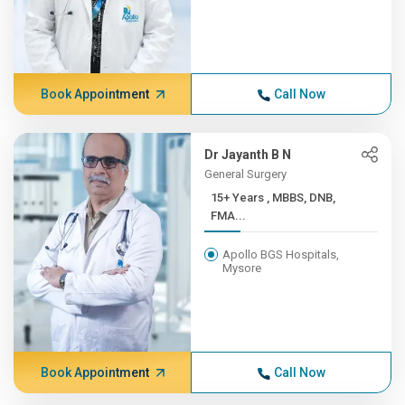
Book Appointment
Call Now
Dr Jayanth B N
General Surgery
15+ Years , MBBS, DNB,
FMA...
Apollo BGS Hospitals,
Mysore
Book Appointment
Call Now