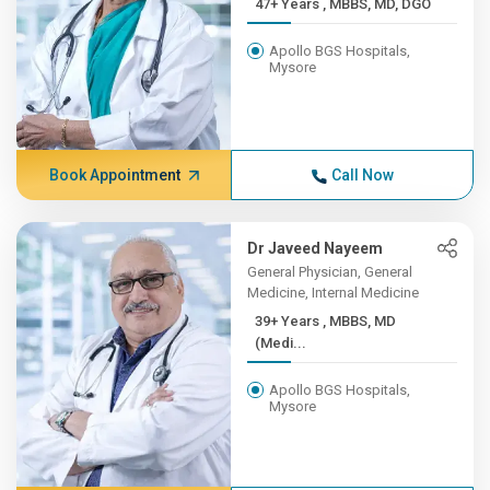
47+ Years , MBBS, MD, DGO
Apollo BGS Hospitals,
Mysore
Book Appointment
Call Now
Dr Javeed Nayeem
General Physician, General
Medicine, Internal Medicine
39+ Years , MBBS, MD
(Medi...
Apollo BGS Hospitals,
Mysore