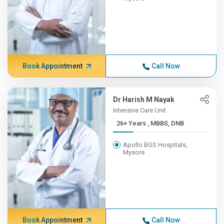
Book Appointment
Call Now
Dr Harish M Nayak
Intensive Care Unit
26+ Years , MBBS, DNB
Apollo BGS Hospitals,
Mysore
Book Appointment
Call Now