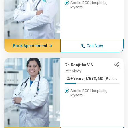
Apollo BGS Hospitals,
Mysore
Book Appointment
Call Now
Dr. Ranjitha V N
Pathology
25+ Years , MBBS, MD (Path...
Apollo BGS Hospitals,
Mysore