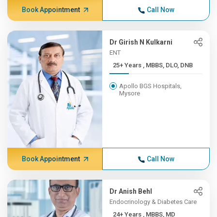
Book Appointment
Call Now
Dr Girish N Kulkarni
ENT
25+ Years , MBBS, DLO, DNB
Apollo BGS Hospitals,
Mysore
Book Appointment
Call Now
Dr Anish Behl
Endocrinology & Diabetes Care
24+ Years , MBBS, MD