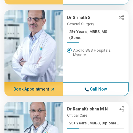
Dr Srinath S
General Surgery
25+ Years , MBBS, MS
(Gene...
Apollo BGS Hospitals,
Mysore
Book Appointment
Call Now
Dr RamaKrishna M N
Critical Care
25+ Years , MBBS, Diploma ...