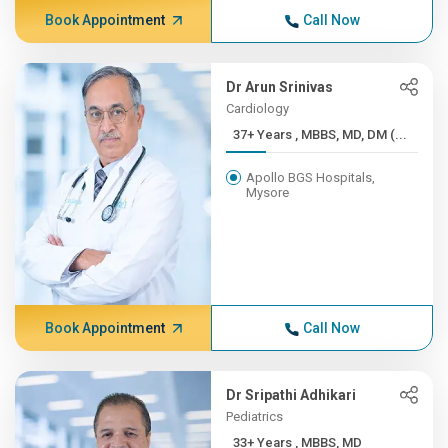
Book Appointment
Call Now
Dr Arun Srinivas
Cardiology
37+ Years , MBBS, MD, DM (...
Apollo BGS Hospitals,
Mysore
Book Appointment
Call Now
Dr Sripathi Adhikari
Pediatrics
33+ Years , MBBS, MD