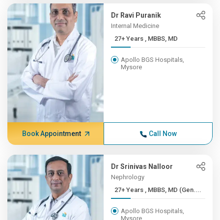
Dr Ravi Puranik
Internal Medicine
27+ Years , MBBS, MD
Apollo BGS Hospitals,
Mysore
Book Appointment
Call Now
Dr Srinivas Nalloor
Nephrology
27+ Years , MBBS, MD (Gen....
Apollo BGS Hospitals,
Mysore