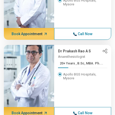
Apollo BGS Hospitals,
Mysore
Book Appointment
Call Now
Dr Prakash Rao A S
Anaesthesiologist
20+ Years , B.Sc, MBA. Ph....
Apollo BGS Hospitals,
Mysore
Book Appointment
Call Now