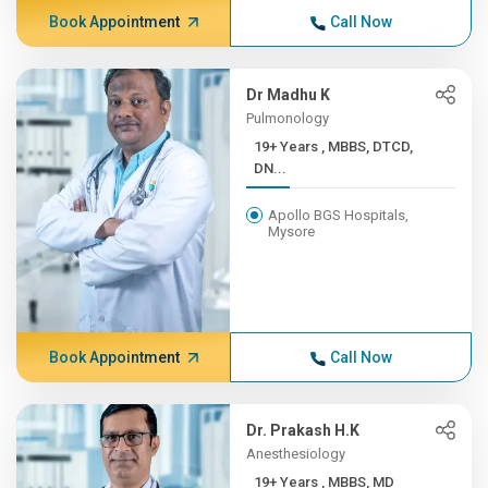
Book Appointment
Call Now
Dr Madhu K
Pulmonology
19+ Years , MBBS, DTCD,
DN...
Apollo BGS Hospitals,
Mysore
Book Appointment
Call Now
Dr. Prakash H.K
Anesthesiology
19+ Years , MBBS, MD