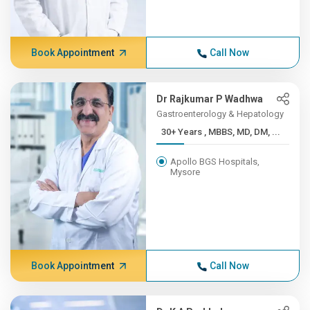
Book Appointment
Call Now
Dr Rajkumar P Wadhwa
Gastroenterology & Hepatology
30+ Years , MBBS, MD, DM, ...
Apollo BGS Hospitals,
Mysore
Book Appointment
Call Now