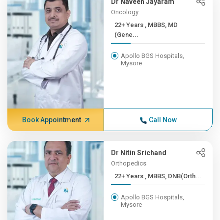
Dr Naveen Jayaram
Oncology
22+ Years , MBBS, MD
(Gene...
Apollo BGS Hospitals,
Mysore
Book Appointment
Call Now
Dr Nitin Srichand
Orthopedics
22+ Years , MBBS, DNB(Orth...
Apollo BGS Hospitals,
Mysore