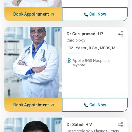
Book Appointment
Call Now
Dr Guruprasad H P
Cardiology
32+ Years , B.Sc., MBBS, M...
Apollo BGS Hospitals,
Mysore
Book Appointment
Call Now
Dr Satish H V
Cosmetology & Plastic Surgery