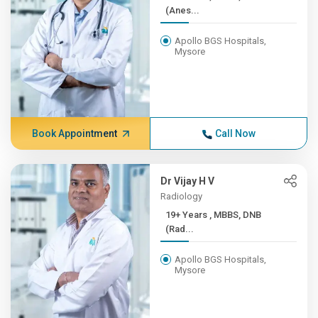
(Anes...
Apollo BGS Hospitals,
Mysore
Book Appointment
Call Now
Dr Vijay H V
Radiology
19+ Years , MBBS, DNB
(Rad...
Apollo BGS Hospitals,
Mysore