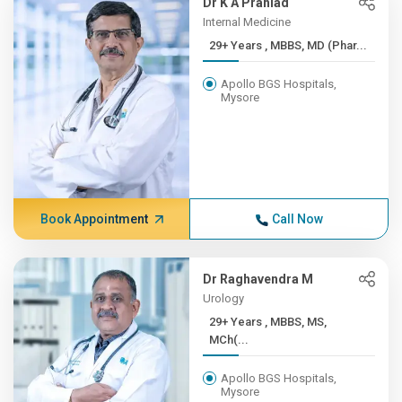
Dr K A Prahlad
Internal Medicine
29+ Years , MBBS, MD (Phar...
Apollo BGS Hospitals,
Mysore
Book Appointment
Call Now
Dr Raghavendra M
Urology
29+ Years , MBBS, MS,
MCh(...
Apollo BGS Hospitals,
Mysore