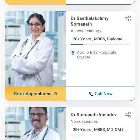
Dr Seethalakshmy
Somanath
Anaesthesiology
20+ Years , MBBS, Diploma ...
Apollo BGS Hospitals,
Mysore
Book Appointment
Call Now
Dr Somanath Vasudev
Neurosciences
20+ Years , MBBS, MD, DM (...