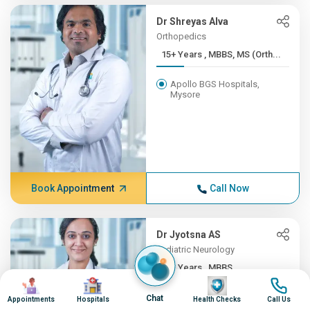
Dr Shreyas Alva
Orthopedics
15+ Years , MBBS, MS (Orth...
Apollo BGS Hospitals,
Mysore
Book Appointment
Call Now
Dr Jyotsna AS
Pediatric Neurology
12+ Years , MBBS,
Image
Image
Image
Image
DNB(Pead...
Chat
Appointments
Hospitals
Health Checks
Call Us