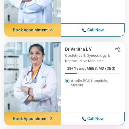
Book Appointment
Call Now
Dr Vanitha L V
Obstetrics & Gynecology &
Reproductive Medicine
28+ Years , MBBS, MD (OBG)
Apollo BGS Hospitals,
Mysore
Book Appointment
Call Now