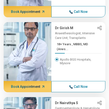
Book Appointment
Call Now
Dr Girish M
Anaesthesiologist, Intensive
Care Unit, Transplants
18+ Years , MBBS, MD
(Anes...
Apollo BGS Hospitals,
Mysore
Book Appointment
Call Now
Dr Nairuthya S
Gastroenterology & Hepatology