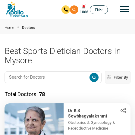
Mai
EN
1066
Skip to main content
Home
Doctors
Best Sports Dietician Doctors In
Mysore
Filter By
Total Doctors:
78
Dr K S
Sowbhagyalakshmi
Obstetrics & Gynecology &
Reproductive Medicine