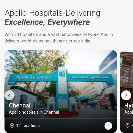
Apollo Hospitals-Delivering
Excellence, Everywhere
With 74 hospitals and a vast nationwide network, Apollo
delivers world-class healthcare across India.
Chennai
Hy
Apollo hospitals in Chennai
Apol
12 Locations