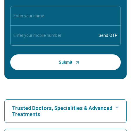
Trusted Doctors, Specialities & Advanced
Treatments