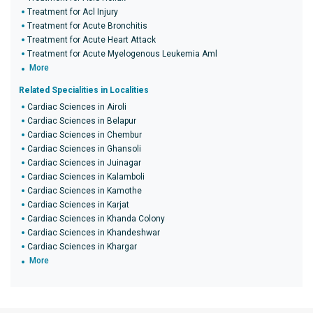
Treatment for Acl Injury
Treatment for Acute Bronchitis
Treatment for Acute Heart Attack
Treatment for Acute Myelogenous Leukemia Aml
More
Related Specialities in Localities
Cardiac Sciences in Airoli
Cardiac Sciences in Belapur
Cardiac Sciences in Chembur
Cardiac Sciences in Ghansoli
Cardiac Sciences in Juinagar
Cardiac Sciences in Kalamboli
Cardiac Sciences in Kamothe
Cardiac Sciences in Karjat
Cardiac Sciences in Khanda Colony
Cardiac Sciences in Khandeshwar
Cardiac Sciences in Khargar
More