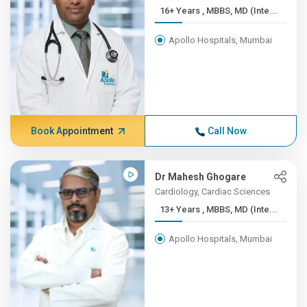
16+ Years , MBBS, MD (Inte...
Apollo Hospitals, Mumbai
Book Appointment
Call Now
Dr Mahesh Ghogare
Cardiology, Cardiac Sciences
13+ Years , MBBS, MD (Inte...
Apollo Hospitals, Mumbai