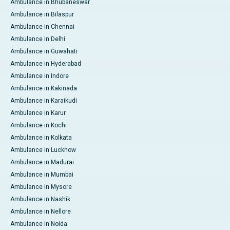
Ambulance in Bhubaneswar
Ambulance in Bilaspur
Ambulance in Chennai
Ambulance in Delhi
Ambulance in Guwahati
Ambulance in Hyderabad
Ambulance in Indore
Ambulance in Kakinada
Ambulance in Karaikudi
Ambulance in Karur
Ambulance in Kochi
Ambulance in Kolkata
Ambulance in Lucknow
Ambulance in Madurai
Ambulance in Mumbai
Ambulance in Mysore
Ambulance in Nashik
Ambulance in Nellore
Ambulance in Noida