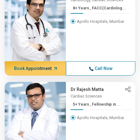
8+ Years , FACC(Cardiolog...
Apollo Hospitals, Mumbai
Book Appointment
Call Now
Dr Rajesh Matta
Cardiac Sciences
5+ Years , Fellowship in ...
Apollo Hospitals, Mumbai