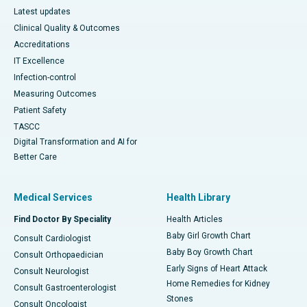
Latest updates
Clinical Quality & Outcomes
Accreditations
IT Excellence
Infection-control
Measuring Outcomes
Patient Safety
TASCC
Digital Transformation and AI for
Better Care
Medical Services
Health Library
Find Doctor By Speciality
Health Articles
Baby Girl Growth Chart
Consult Cardiologist
Baby Boy Growth Chart
Consult Orthopaedician
Early Signs of Heart Attack
Consult Neurologist
Home Remedies for Kidney
Consult Gastroenterologist
Stones
Consult Oncologist