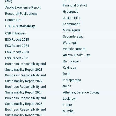
(ARI)
Polypectomy
Best Hospital in G S Road, Guwahati
Financial District
Apollo Excellence Report
Hyderguda
Research Publications
Deep Brain Stimulation
Best Hospital in Hyderguda, Hyderabad
Jubilee Hills
Honors List
Karimnagar
Peritoneal Dialysis
Best Hospital in Vijay Nagar, Indore
CSR & Sustainability
Miryalaguda
CSR Initiatives
Kidney Biopsy
Best Hospital in Suryaraopeta Main Road, Kakinada
Secunderabad
ESG Report 2025
Warangal
Parathyroidectomy
Best Hospital in Canal Circular Road, Kolkata
ESG Report 2024
Visakhapatnam
ESG Report 2023
Arilova, Health City
Cytoreductive Surgery
Best Hospital in CBD Belapur, Navi Mumbai
ESG Report 2021
Ram Nagar
Business Responsibility and
Ceramic Total Knee Replacement
Best Hospital in Panchavati, Nashik
Kakinada
Sustainability Report 2023
Delhi
Business Responsibility and
ERCP
Best Hospital in secunderabad, Hyderabad
Indraprastha
Sustainability Report 2022
Noida
Best Hospital in Seshadripuram, Bangalore
Business Responsibility and
Sustainability Report 2024
Athenaa, Defence Colony
Best Hospital in Waltair Main Road, Visakhapatnam
Business Responsibility and
Lucknow
Sustainability Report 2025
Indore
Best Hospital in Subhash Nagar Road, Karimnagar
Business Responsibility and
Mumbai
Sustainability Report 2026