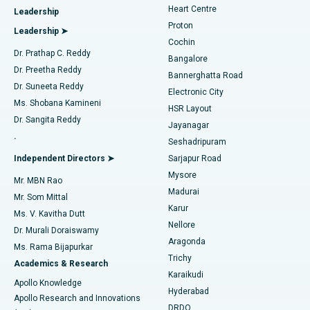
Heart Centre
Leadership
MitraClip Valve Repair
Best Hospital in Arilova, Vizag
Proton
Leadership ➤
Cochin
Minimally Invasive Cardiac Surgery
Best Hospital in Kanpur Road, Lucknow
Find Diabetologist
Dr. Prathap C. Reddy
Bangalore
Dr. Preetha Reddy
Catheter Ablation
Best Hospital in Sector-26, Noida
Bannerghatta Road
Dr. Suneeta Reddy
Electronic City
Find Gynecologist
ACL Reconstruction Surgery
Best Hospital in Gandhinagar, Ahmedabad
Ms. Shobana Kamineni
HSR Layout
Dr. Sangita Reddy
Jayanagar
Reverse Shoulder Replacement
Best Hospital in Aragonda, Andhra Pradesh
.
Seshadripuram
Find General Physician
Endometrial Ablation
Best Hospital in Bannerghatta Road, Bangalore
Independent Directors ➤
Sarjapur Road
Mysore
Mr. MBN Rao
Uterine Artery Embolization
Best Hospital in Unit-15, Bhubaneswar
Madurai
Mr. Som Mittal
Find Psychologist
Karur
Ovarian Cystectomy
Best Hospital in Seepat Road, Bilaspur
Ms. V. Kavitha Dutt
Nellore
Dr. Murali Doraiswamy
Breast Cancer Surgery
Best Hospital in Ellisbridge, Ahmedabad
Aragonda
Ms. Rama Bijapurkar
Find General Surgeon
Trichy
Academics & Research
Brachytherapy
Best Hospital in New Delhi
Karaikudi
Apollo Knowledge
Hyderabad
Colonoscopy
Best Hospital in DRDO, Hyderabad
Apollo Research and Innovations
DRDO