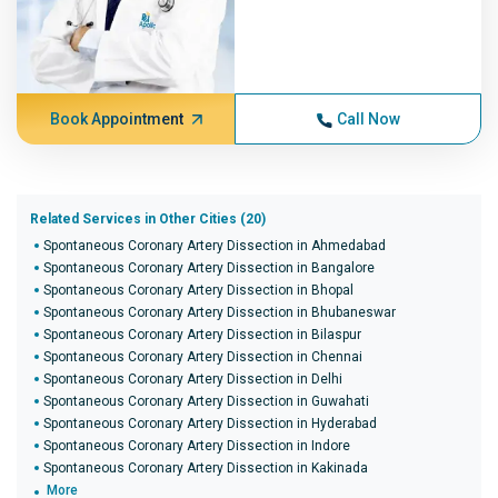
Book Appointment
Call Now
Related Services in Other Cities (20)
Spontaneous Coronary Artery Dissection in Ahmedabad
Spontaneous Coronary Artery Dissection in Bangalore
Spontaneous Coronary Artery Dissection in Bhopal
Spontaneous Coronary Artery Dissection in Bhubaneswar
Spontaneous Coronary Artery Dissection in Bilaspur
Spontaneous Coronary Artery Dissection in Chennai
Spontaneous Coronary Artery Dissection in Delhi
Spontaneous Coronary Artery Dissection in Guwahati
Spontaneous Coronary Artery Dissection in Hyderabad
Spontaneous Coronary Artery Dissection in Indore
Spontaneous Coronary Artery Dissection in Kakinada
More