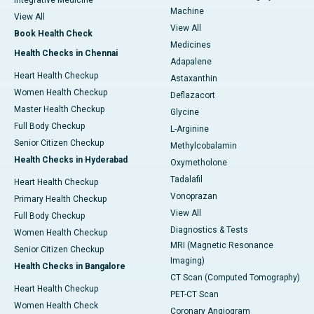
Integrative Medicine
Machine
View All
View All
Book Health Check
Medicines
Health Checks in Chennai
Adapalene
Heart Health Checkup
Astaxanthin
Women Health Checkup
Deflazacort
Master Health Checkup
Glycine
Full Body Checkup
L-Arginine
Senior Citizen Checkup
Methylcobalamin
Health Checks in Hyderabad
Oxymetholone
Tadalafil
Heart Health Checkup
Vonoprazan
Primary Health Checkup
View All
Full Body Checkup
Diagnostics & Tests
Women Health Checkup
MRI (Magnetic Resonance
Senior Citizen Checkup
Imaging)
Health Checks in Bangalore
CT Scan (Computed Tomography)
Heart Health Checkup
PET-CT Scan
Women Health Check
Coronary Angiogram