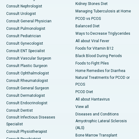
Kidney Stones Diet
Consult Nephrologist
Managing Tuberculosis at Home
Consult Urologist
PCOD vs PCOS
Consult General Physician
Balanced Diet
Consult Pulmonologist
Ways to Decrease Triglycerides
Consult Pediatrician
All about Viral Fever
Consult Gynecologist
Foods for Vitamin B12
Consult ENT Specialist
Black Blood During Periods
Consult Vascular Surgeon
Foods to Fight Piles
Consult Plastic Surgeon
Home Remedies for Diarrhea
Consult Ophthalmologist
Natural Treatments for PCOD or
Consult Rheumatologist
PCOS
Consult General Surgeon
PCOD Diet
Consult Dermatologist
All about Hantavirus
Consult Endocrinologist
View all
Consult Dentist
Diseases and Conditions
Consult Infectious Diseases
Amyotrophic Lateral Sclerosis
Specialist
(ALS)
Consult Physiotherapist
Bone Marrow Transplant