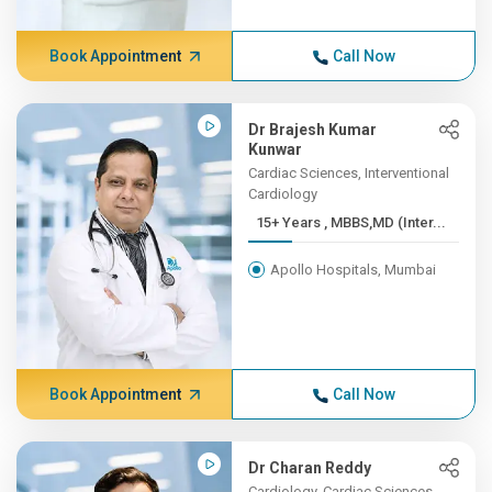
Book Appointment
Call Now
Dr Brajesh Kumar
Kunwar
Cardiac Sciences, Interventional
Cardiology
15+ Years , MBBS,MD (Inter...
Apollo Hospitals, Mumbai
Book Appointment
Call Now
Dr Charan Reddy
Cardiology, Cardiac Sciences