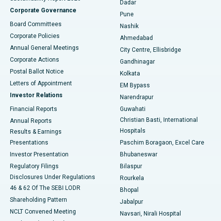
Dadar
Best Hospital in Managari, Karaikudi
Corporate Governance
Pune
Best Hospital in Arepally, Warangal
Board Committees
Nashik
Corporate Policies
Ahmedabad
Best Hospital in Arera Colony, Bhopal
Annual General Meetings
City Centre, Ellisbridge
Corporate Actions
Gandhinagar
Best Hospital in Jayanagar, Bangalore
Postal Ballot Notice
Kolkata
Best Hospital in KK Nagar, Madurai
Letters of Appointment
EM Bypass
Investor Relations
Narendrapur
Best Hospital in Ramji Nagar, Nellore
Financial Reports
Guwahati
Christian Basti, International
Annual Reports
Best Hospital in Sector-19, Rourkela
Hospitals
Results & Earnings
Best Hospital in Swargate, Pune
Presentations
Paschim Boragaon, Excel Care
Investor Presentation
Bhubaneswar
Best Women’s Cancer Hospital in South Delhi
Regulatory Filings
Bilaspur
Disclosures Under Regulations
Rourkela
46 & 62 Of The SEBI LODR
Bhopal
Shareholding Pattern
Jabalpur
NCLT Convened Meeting
Navsari, Nirali Hospital