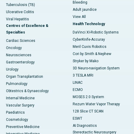
Bleeding
Tuberculosis (TB)
Adult jaundice
Ulcerative Colitis
View All
Viral Hepatitis
Health Technology
Centres of Excellence &
Specialties
DaVinci XI-Robotic Systems
CyberKnife-Accuray
Cardiac Sciences
Meril Cuvis Robotics
Oncology
Cori by Smith & Nephew
Neurosciences
Stryker by Mako
Gastroenterology
3D Neuro-navigation System
Urology
3 TESLA MRI
Organ Transplantation
LINAC
Pulmonology
ECMO
Obtestrics & Gynaecology
MOSES 2.0 System
Internal Medicine
Rezum Water Vapor Therapy
Vascular Surgery
128 Slice CT SCAN
Paediatrics
ESWT
Cosmetology
AI Diagnostics
Preventive Medicine
Stereotactic Neurosurgery