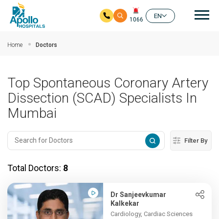
Mai
EN
1066
Skip to main content
Home
Doctors
Top Spontaneous Coronary Artery
Dissection (SCAD) Specialists In
Mumbai
Filter By
Total Doctors:
8
Dr Sanjeevkumar
Kalkekar
Cardiology, Cardiac Sciences