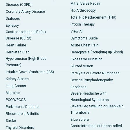
Mitral Valve Repair
Disease (COPD)
Hip Arthroscopy
Coronary Artery Disease
Total Hip Replacement (THR)
Diabetes
Proton Therapy
Epilepsy
View All
Gastroesophageal Reflux
Disease (GERD)
Symptoms Guide
Heart Failure
Acute Chest Pain
Herniated Disc
Hemoptysis (Coughing up Blood)
Hypertension (High Blood
Excessive Urination
Pressure)
Blurred Vision
Irritable Bowel Syndrome (IBS)
Paralysis or Severe Numbness
Kidney Stones
Cervical lymphadenopathy
Lung Cancer
Esophoria
Migraine
Severe Headache with
PCOD/PCOS
Neurological Symptoms
Severe Leg Swelling or Deep Vein
Parkinson's Disease
Thrombosis
Rheumatoid Arthritis
Blue sclera
Stroke
Gastrointestinal or Uncontrolled
Thyroid Disorders