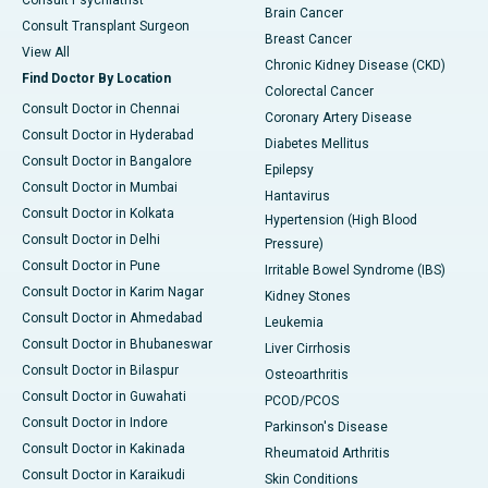
Consult Psychiatrist
Brain Cancer
Consult Transplant Surgeon
Breast Cancer
View All
Chronic Kidney Disease (CKD)
Find Doctor By Location
Colorectal Cancer
Consult Doctor in Chennai
Coronary Artery Disease
Consult Doctor in Hyderabad
Diabetes Mellitus
Consult Doctor in Bangalore
Epilepsy
Consult Doctor in Mumbai
Hantavirus
Consult Doctor in Kolkata
Hypertension (High Blood
Consult Doctor in Delhi
Pressure)
Consult Doctor in Pune
Irritable Bowel Syndrome (IBS)
Consult Doctor in Karim Nagar
Kidney Stones
Consult Doctor in Ahmedabad
Leukemia
Consult Doctor in Bhubaneswar
Liver Cirrhosis
Consult Doctor in Bilaspur
Osteoarthritis
Consult Doctor in Guwahati
PCOD/PCOS
Consult Doctor in Indore
Parkinson's Disease
Consult Doctor in Kakinada
Rheumatoid Arthritis
Consult Doctor in Karaikudi
Skin Conditions