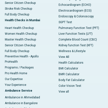
Senior Citizen Checkup
Echocardiogram (ECHO)
Stroke Risk Checkup
Electrocardiogram (ECG)
Full Body Checkup
Endoscopy & Colonoscopy
Health Checks in Mumbai
SGPT Test
Heart Health Checkup
Pulmonary Function Test (PFT)
Women Health Checkup
Liver Function Tests (LFT)
Master Health Checkup
Complete Blood Count (CBC)
Senior Citizen Checkup
Kidney function Test (KFT)
Full Body Checkup
Wellness & Lifestyle
Preventive Health - Apollo
View All
ProHealth
Health Calculators
Programs / Packages
BMI Calculator
Pro Health Home
BMR Calculator
Our Expertise
Body Fat Calculator
Your Experience
Color Vision Test
Ambulance Service
View all
Ambulance in Ahmedabad
Ambulance in Bangalore