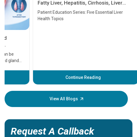
Fatty Liver, Hepatitis, Cirrhosis, Liver
Transplant and Liver Cancer
Patient Education Series: Five Essential Liver
Health Topics
11 Earl
symptom
serious
A heart a
that need
problems 
before th
some sign
Continue Reading
Understa
your loved
knowledg
View All Blogs
Request A Callback