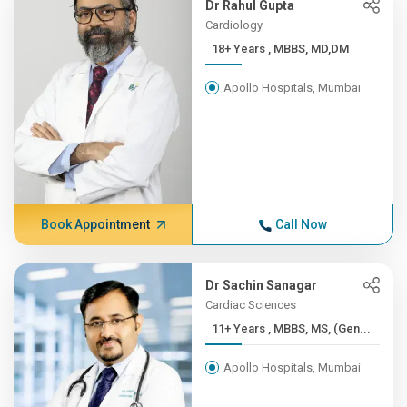
Dr Rahul Gupta
Cardiology
18+ Years , MBBS, MD,DM
Apollo Hospitals, Mumbai
Book Appointment
Call Now
Dr Sachin Sanagar
Cardiac Sciences
11+ Years , MBBS, MS, (Gen...
Apollo Hospitals, Mumbai