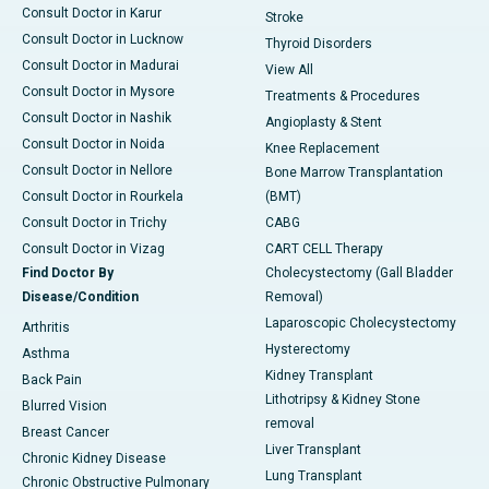
Consult Doctor in Karur
Stroke
Consult Doctor in Lucknow
Thyroid Disorders
Consult Doctor in Madurai
View All
Consult Doctor in Mysore
Treatments & Procedures
Consult Doctor in Nashik
Angioplasty & Stent
Consult Doctor in Noida
Knee Replacement
Consult Doctor in Nellore
Bone Marrow Transplantation
Consult Doctor in Rourkela
(BMT)
Consult Doctor in Trichy
CABG
Consult Doctor in Vizag
CART CELL Therapy
Find Doctor By
Cholecystectomy (Gall Bladder
Disease/Condition
Removal)
Laparoscopic Cholecystectomy
Arthritis
Hysterectomy
Asthma
Kidney Transplant
Back Pain
Lithotripsy & Kidney Stone
Blurred Vision
removal
Breast Cancer
Liver Transplant
Chronic Kidney Disease
Lung Transplant
Chronic Obstructive Pulmonary