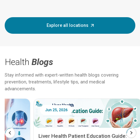
Explore all locations
Health
Blogs
Stay informed with expert-written health blogs covering
prevention, treatments, lifestyle tips, and medical
advancements.
Jun 25, 2026
Feb 18
Liver Health Patient Education Guide: