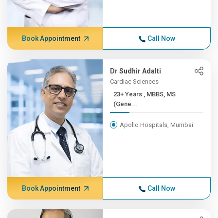
Book Appointment
Call Now
Dr Sudhir Adalti
Cardiac Sciences
23+ Years , MBBS, MS
(Gene...
Apollo Hospitals, Mumbai
Book Appointment
Call Now