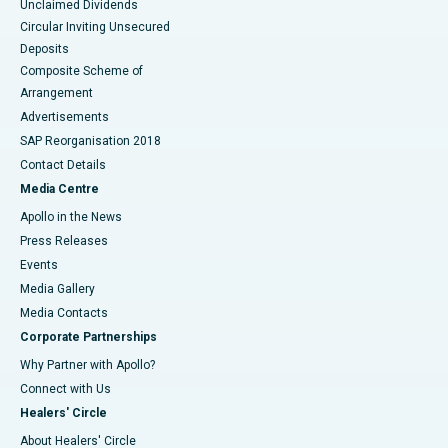
Unclaimed Dividends
Circular Inviting Unsecured
Deposits
Composite Scheme of
Arrangement
Advertisements
SAP Reorganisation 2018
Contact Details
Media Centre
Apollo in the News
Press Releases
Events
Media Gallery
​​​​​​​Media Contacts
Corporate Partnerships
Why Partner with Apollo?
Connect with Us
Healers' Circle
About Healers' Circle