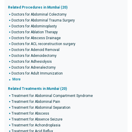
Related Procedures in
Mumbai
(20)
Doctors for Abdominal Colectomy
Doctors for Abdominal Trauma Surgery
Doctors for Abdominoplasty
Doctors for Ablation Therapy
Doctors for Abscess Drainage
Doctors for ACL reconstruction surgery
Doctors for Adenoid Removal
Doctors for Adenoidectomy
Doctors for Adhesiolysis
Doctors for Adrenalectomy
Doctors for Adult Immunization
More
Related Treatments in
Mumbai
(20)
Treatment for Abdominal Compartment Syndrome
Treatment for Abdominal Pain
Treatment for Abdominal Separation
Treatment for Abscess
Treatment for Absence Seizure
Treatment for Achondroplasia
Treatment for Acid Reflux