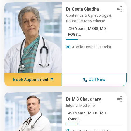
Dr Geeta Chadha
Obstetrics & Gynecology &
Reproductive Medicine
42+ Years , MBBS, MD,
FOGS...
Apollo Hospitals, Delhi
Book Appointment
Call Now
Dr M S Chaudhary
Internal Medicine
42+ Years , MBBS, MD
(Medi...