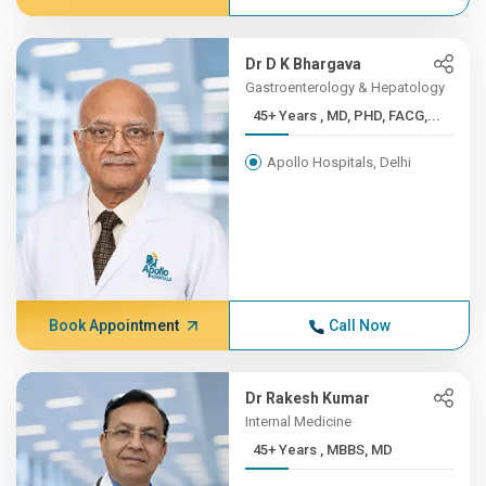
Dr D K Bhargava
Gastroenterology & Hepatology
45+ Years , MD, PHD, FACG,...
Apollo Hospitals, Delhi
Book Appointment
Call Now
Dr Rakesh Kumar
Internal Medicine
45+ Years , MBBS, MD