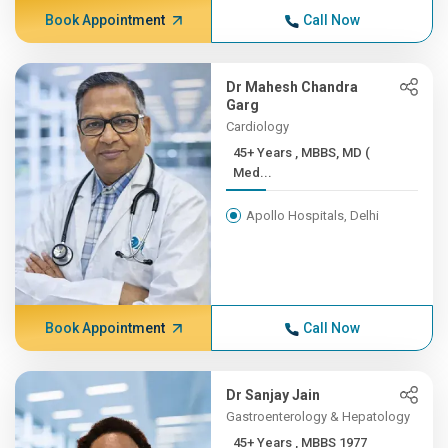
Book Appointment
Call Now
Dr Mahesh Chandra
Garg
Cardiology
45+ Years , MBBS, MD (
Med...
Apollo Hospitals, Delhi
Book Appointment
Call Now
Dr Sanjay Jain
Gastroenterology & Hepatology
45+ Years , MBBS 1977