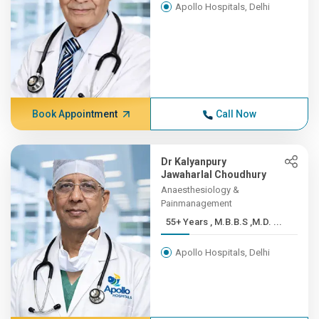
Apollo Hospitals, Delhi
Book Appointment
Call Now
Dr Kalyanpury
Jawaharlal Choudhury
Anaesthesiology &
Painmanagement
55+ Years , M.B.B.S ,M.D. ...
Apollo Hospitals, Delhi