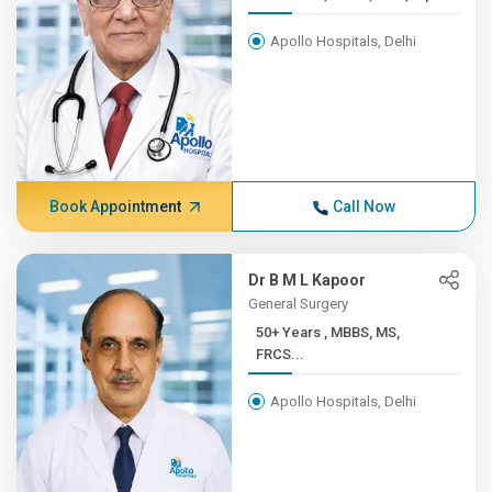
Apollo Hospitals, Delhi
Book Appointment
Call Now
Dr B M L Kapoor
General Surgery
50+ Years , MBBS, MS,
FRCS...
Apollo Hospitals, Delhi