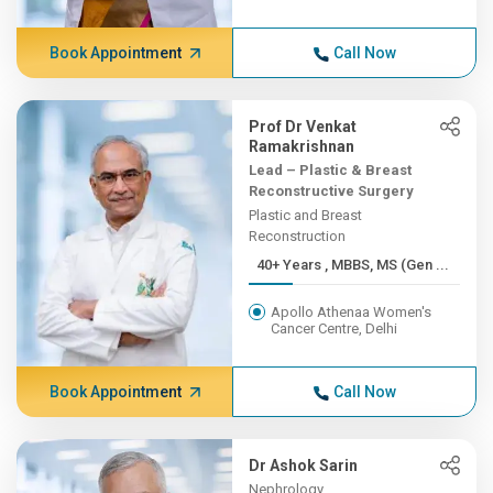
Book Appointment
Call Now
Prof Dr Venkat
Ramakrishnan
Lead – Plastic & Breast
Reconstructive Surgery
Plastic and Breast
Reconstruction
40+ Years , MBBS, MS (Gen ...
Apollo Athenaa Women's
Cancer Centre, Delhi
Book Appointment
Call Now
Dr Ashok Sarin
Nephrology