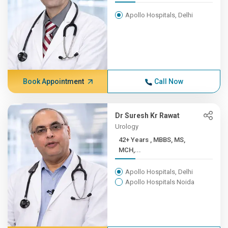
Apollo Hospitals, Delhi
Book Appointment
Call Now
Dr Suresh Kr Rawat
Urology
42+ Years , MBBS, MS,
MCH,...
Apollo Hospitals, Delhi
Apollo Hospitals Noida