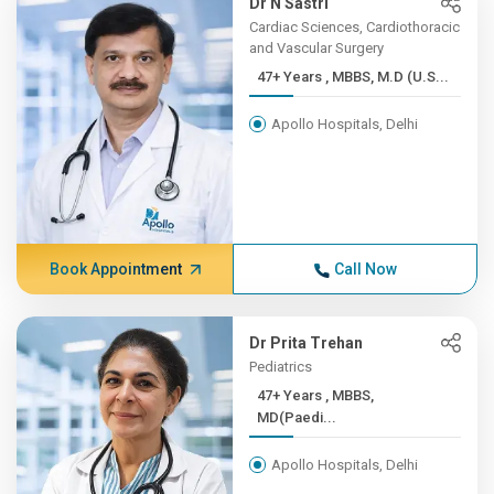
Dr N Sastri
Cardiac Sciences, Cardiothoracic
and Vascular Surgery
47+ Years , MBBS, M.D (U.S...
Apollo Hospitals, Delhi
Book Appointment
Call Now
Dr Prita Trehan
Pediatrics
47+ Years , MBBS,
MD(Paedi...
Apollo Hospitals, Delhi