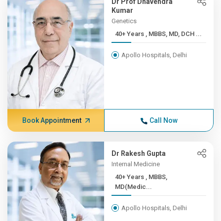
Dr Prof Dhavendra
Kumar
Genetics
40+ Years , MBBS, MD, DCH ...
Apollo Hospitals, Delhi
Book Appointment
Call Now
Dr Rakesh Gupta
Internal Medicine
40+ Years , MBBS,
MD(Medic...
Apollo Hospitals, Delhi