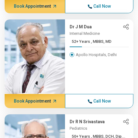
Book Appointment
Call Now
Dr J M Dua
Internal Medicine
52+ Years , MBBS, MD
Apollo Hospitals, Delhi
Book Appointment
Call Now
Dr R N Srivastava
Pediatrics
50+ Years , MBBS, DCH, Dip...