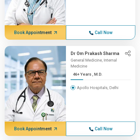
Book Appointment
Call Now
Dr Om Prakash Sharma
General Medicine, Internal
Medicine
46+ Years , M.D.
Apollo Hospitals, Delhi
Book Appointment
Call Now