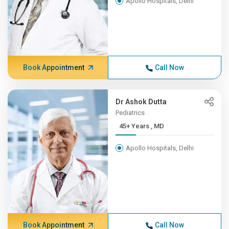
Apollo Hospitals, Delhi
Book Appointment
Call Now
Dr Ashok Dutta
Pediatrics
45+ Years , MD
Apollo Hospitals, Delhi
Book Appointment
Call Now