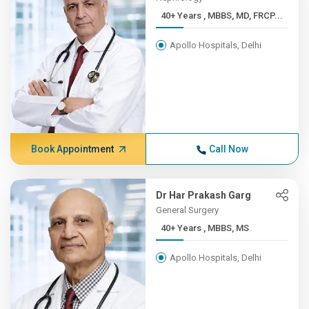
40+ Years , MBBS, MD, FRCP...
Apollo Hospitals, Delhi
Book Appointment
Call Now
Dr Har Prakash Garg
General Surgery
40+ Years , MBBS, MS
Apollo Hospitals, Delhi