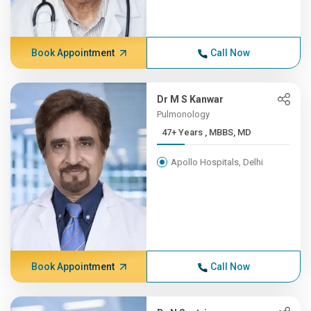
Book Appointment
Call Now
Dr M S Kanwar
Pulmonology
47+ Years , MBBS, MD
Apollo Hospitals, Delhi
Book Appointment
Call Now