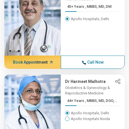
45+ Years , MBBS, MD, DM
Apollo Hospitals, Delhi
Book Appointment
Call Now
Dr Harmeet Malhotra
Obstetrics & Gynecology &
Reproductive Medicine
44+ Years , MBBS, MD, DGO,...
Apollo Hospitals, Delhi
Apollo Hospitals Noida