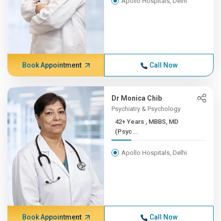
Apollo Hospitals, Delhi
Book Appointment
Call Now
Dr Monica Chib
Psychiatry & Psychology
42+ Years , MBBS, MD
(Psyc...
Apollo Hospitals, Delhi
Book Appointment
Call Now