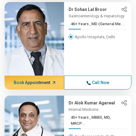
Dr Sohan Lal Broor
Gastroenterology & Hepatology
46+ Years , MD (General Me...
Apollo Hospitals, Delhi
Book Appointment
Call Now
Dr Alok Kumar Agarwal
Internal Medicine
45+ Years , MBBS, MD,
MRCP...