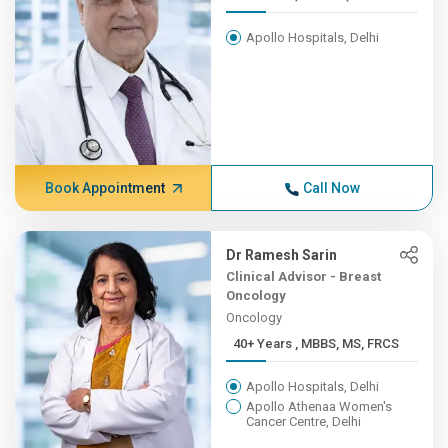
Apollo Hospitals, Delhi
Book Appointment
Call Now
Dr Ramesh Sarin
Clinical Advisor - Breast
Oncology
Oncology
40+ Years , MBBS, MS, FRCS
Apollo Hospitals, Delhi
Apollo Athenaa Women's
Cancer Centre, Delhi