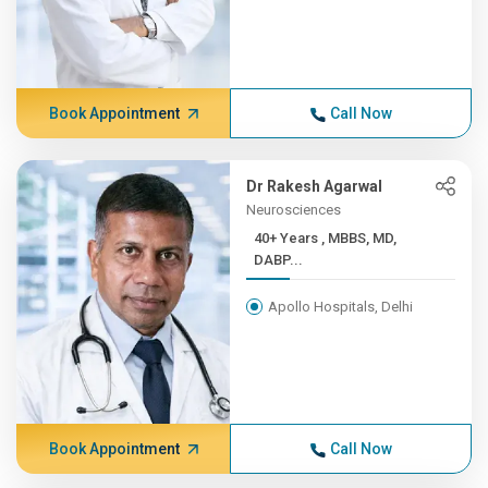
Book Appointment
Call Now
Dr Rakesh Agarwal
Neurosciences
40+ Years , MBBS, MD,
DABP...
Apollo Hospitals, Delhi
Book Appointment
Call Now