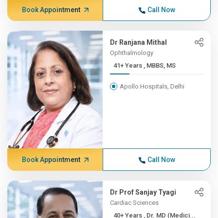
Book Appointment
Call Now
Dr Ranjana Mithal
Ophthalmology
41+ Years , MBBS, MS
Apollo Hospitals, Delhi
Book Appointment
Call Now
Dr Prof Sanjay Tyagi
Cardiac Sciences
40+ Years , Dr. MD (Medici...