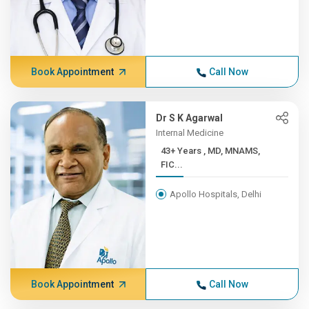
Book Appointment
Call Now
Dr S K Agarwal
Internal Medicine
43+ Years , MD, MNAMS,
FIC...
Apollo Hospitals, Delhi
Book Appointment
Call Now