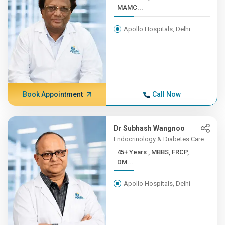
MAMC...
Apollo Hospitals, Delhi
Book Appointment
Call Now
Dr Subhash Wangnoo
Endocrinology & Diabetes Care
45+ Years , MBBS, FRCP,
DM...
Apollo Hospitals, Delhi