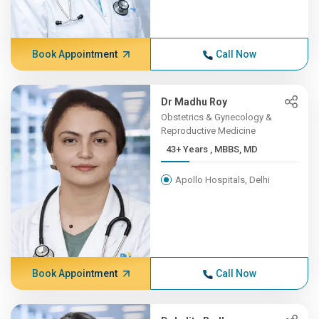
Book Appointment
Call Now
Dr Madhu Roy
Obstetrics & Gynecology &
Reproductive Medicine
43+ Years , MBBS, MD
Apollo Hospitals, Delhi
Book Appointment
Call Now