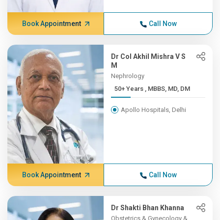
Book Appointment
Call Now
Dr Col Akhil Mishra V S
M
Nephrology
50+ Years , MBBS, MD, DM
Apollo Hospitals, Delhi
Book Appointment
Call Now
Dr Shakti Bhan Khanna
Obstetrics & Gynecology &