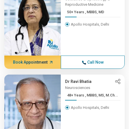
Reproductive Medicine
50+ Years , MBBS, MD
Apollo Hospitals, Delhi
Book Appointment
Call Now
Dr Ravi Bhatia
Neurosciences
48+ Years , MBBS, MS, M.Ch...
Apollo Hospitals, Delhi