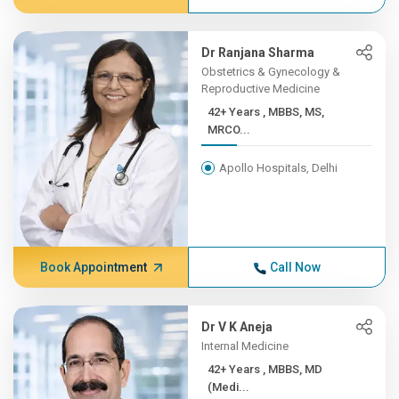
Dr Ranjana Sharma
Obstetrics & Gynecology &
Reproductive Medicine
42+ Years , MBBS, MS,
MRCO...
Apollo Hospitals, Delhi
Book Appointment
Call Now
Dr V K Aneja
Internal Medicine
42+ Years , MBBS, MD
(Medi...