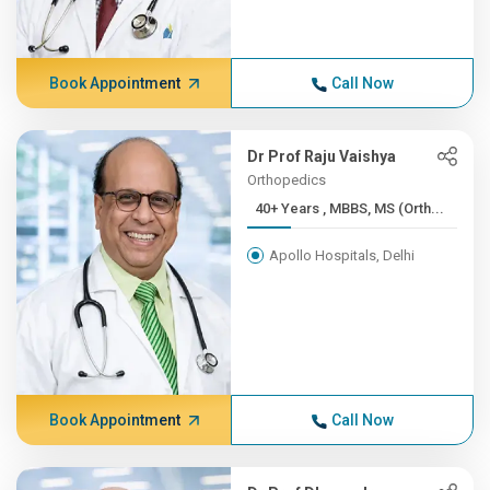
Book Appointment
Call Now
Dr Prof Raju Vaishya
Orthopedics
40+ Years , MBBS, MS (Orth...
Apollo Hospitals, Delhi
Book Appointment
Call Now