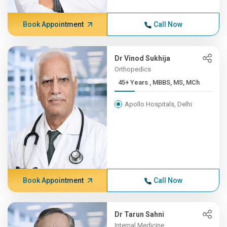
Book Appointment
Call Now
Dr Vinod Sukhija
Orthopedics
45+ Years , MBBS, MS, MCh
Apollo Hospitals, Delhi
Book Appointment
Call Now
Dr Tarun Sahni
Internal Medicine