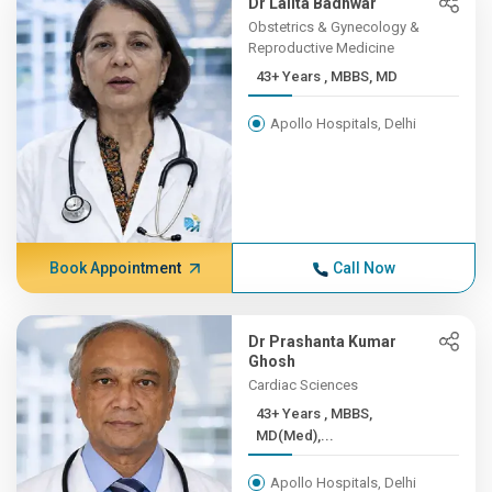
Dr Lalita Badhwar
Obstetrics & Gynecology &
Reproductive Medicine
43+ Years , MBBS, MD
Apollo Hospitals, Delhi
Book Appointment
Call Now
Dr Prashanta Kumar
Ghosh
Cardiac Sciences
43+ Years , MBBS,
MD(Med),...
Apollo Hospitals, Delhi