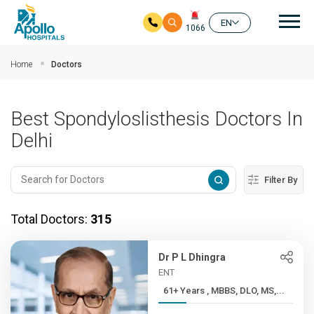
Mai
EN
1066
Skip to main content
Home
Doctors
Best Spondyloslisthesis Doctors In
Delhi
Filter By
Total Doctors:
315
Dr P L Dhingra
ENT
61+ Years , MBBS, DLO, MS,...