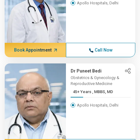
Apollo Hospitals, Delhi
Book Appointment
Call Now
Dr Puneet Bedi
Obstetrics & Gynecology &
Reproductive Medicine
45+ Years , MBBS, MD
Apollo Hospitals, Delhi