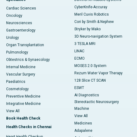
CyberKnife-Accuray
Cardiac Sciences
Meril Cuvis Robotics
Oncology
Cori by Smith & Nephew
Neurosciences
Stryker by Mako
Gastroenterology
3D Neuro-navigation System
Urology
3 TESLA MRI
Organ Transplantation
LINAC
Pulmonology
ECMO
Obtestrics & Gynaecology
MOSES 2.0 System
Internal Medicine
Rezum Water Vapor Therapy
Vascular Surgery
128 Slice CT SCAN
Paediatrics
ESWT
Cosmetology
AI Diagnostics
Preventive Medicine
Stereotactic Neurosurgery
Integrative Medicine
Machine
View All
View All
Book Health Check
Medicines
Health Checks in Chennai
Adapalene
Heart Health Checkup