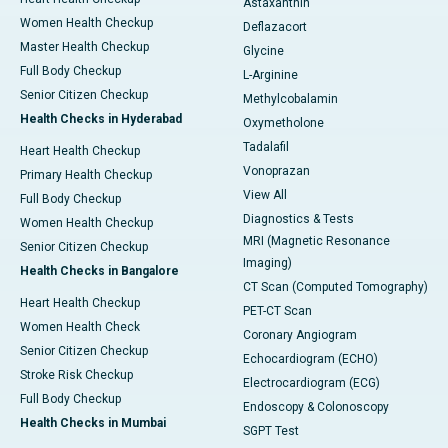
Astaxanthin
Women Health Checkup
Deflazacort
Master Health Checkup
Glycine
Full Body Checkup
L-Arginine
Senior Citizen Checkup
Methylcobalamin
Health Checks in Hyderabad
Oxymetholone
Tadalafil
Heart Health Checkup
Vonoprazan
Primary Health Checkup
View All
Full Body Checkup
Diagnostics & Tests
Women Health Checkup
MRI (Magnetic Resonance
Senior Citizen Checkup
Imaging)
Health Checks in Bangalore
CT Scan (Computed Tomography)
Heart Health Checkup
PET-CT Scan
Women Health Check
Coronary Angiogram
Senior Citizen Checkup
Echocardiogram (ECHO)
Stroke Risk Checkup
Electrocardiogram (ECG)
Full Body Checkup
Endoscopy & Colonoscopy
Health Checks in Mumbai
SGPT Test