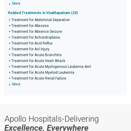
More
Related Treatments in
Visakhapatnam
(20)
Treatment for Abdominal Separation
Treatment for Abscess
Treatment for Absence Seizure
Treatment for Achondroplasia
Treatment for Acid Reflux
Treatment for Acl Injury
Treatment for Acute Bronchitis
Treatment for Acute Heart Attack
Treatment for Acute Myelogenous Leukemia Aml
Treatment for Acute Myeloid Leukemia
Treatment for Acute Renal Failure
More
Apollo Hospitals-Delivering
Excellence, Everywhere