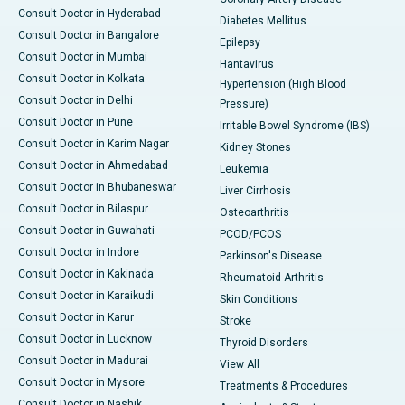
Consult Doctor in Hyderabad
Diabetes Mellitus
Consult Doctor in Bangalore
Epilepsy
Consult Doctor in Mumbai
Hantavirus
Consult Doctor in Kolkata
Hypertension (High Blood
Consult Doctor in Delhi
Pressure)
Consult Doctor in Pune
Irritable Bowel Syndrome (IBS)
Consult Doctor in Karim Nagar
Kidney Stones
Consult Doctor in Ahmedabad
Leukemia
Consult Doctor in Bhubaneswar
Liver Cirrhosis
Consult Doctor in Bilaspur
Osteoarthritis
Consult Doctor in Guwahati
PCOD/PCOS
Consult Doctor in Indore
Parkinson's Disease
Consult Doctor in Kakinada
Rheumatoid Arthritis
Consult Doctor in Karaikudi
Skin Conditions
Consult Doctor in Karur
Stroke
Consult Doctor in Lucknow
Thyroid Disorders
Consult Doctor in Madurai
View All
Consult Doctor in Mysore
Treatments & Procedures
Consult Doctor in Nashik