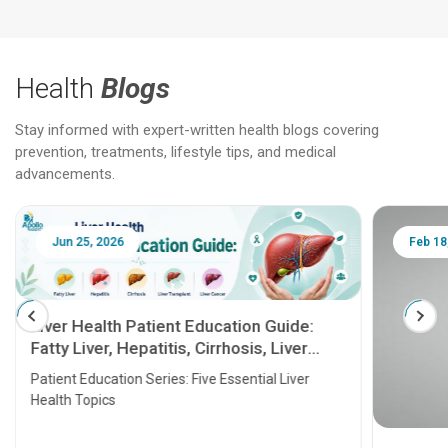
Health
Blogs
Stay informed with expert-written health blogs covering
prevention, treatments, lifestyle tips, and medical
advancements.
Jun 25, 2026
Feb 18
Liver Health Patient Education Guide:
Fatty Liver, Hepatitis, Cirrhosis, Liver
Transplant and Liver Cancer
Patient Education Series: Five Essential Liver
Health Topics