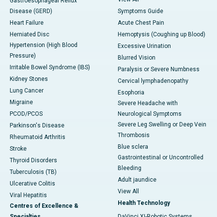
Gastroesophageal Reflux
Disease (GERD)
Symptoms Guide
Heart Failure
Acute Chest Pain
Herniated Disc
Hemoptysis (Coughing up Blood)
Hypertension (High Blood
Excessive Urination
Pressure)
Blurred Vision
Irritable Bowel Syndrome (IBS)
Paralysis or Severe Numbness
Kidney Stones
Cervical lymphadenopathy
Lung Cancer
Esophoria
Migraine
Severe Headache with
PCOD/PCOS
Neurological Symptoms
Severe Leg Swelling or Deep Vein
Parkinson's Disease
Thrombosis
Rheumatoid Arthritis
Blue sclera
Stroke
Gastrointestinal or Uncontrolled
Thyroid Disorders
Bleeding
Tuberculosis (TB)
Adult jaundice
Ulcerative Colitis
View All
Viral Hepatitis
Health Technology
Centres of Excellence &
Specialties
DaVinci XI-Robotic Systems