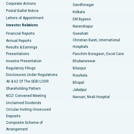
Corporate Actions
Gandhinagar
Best Hospital in Jayanagar, Bangalore
Postal Ballot Notice
Kolkata
Best Hospital in KK Nagar, Madurai
Letters of Appointment
EM Bypass
Investor Relations
Narendrapur
Best Hospital in Ramji Nagar, Nellore
Financial Reports
Guwahati
Christian Basti, International
Annual Reports
Best Hospital in Sector-19, Rourkela
Hospitals
Results & Earnings
Best Hospital in Swargate, Pune
Presentations
Paschim Boragaon, Excel Care
Investor Presentation
Bhubaneswar
Best Women’s Cancer Hospital in South Delhi
Regulatory Filings
Bilaspur
Disclosures Under Regulations
Rourkela
46 & 62 Of The SEBI LODR
Bhopal
Shareholding Pattern
Jabalpur
NCLT Convened Meeting
Navsari, Nirali Hospital
Unclaimed Dividends
Circular Inviting Unsecured
Deposits
Composite Scheme of
Arrangement