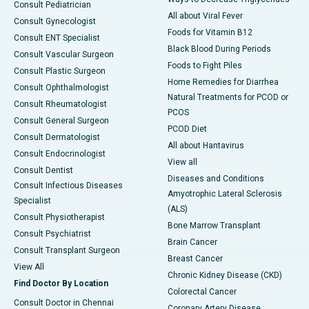
Consult Pediatrician
All about Viral Fever
Consult Gynecologist
Foods for Vitamin B12
Consult ENT Specialist
Black Blood During Periods
Consult Vascular Surgeon
Foods to Fight Piles
Consult Plastic Surgeon
Home Remedies for Diarrhea
Consult Ophthalmologist
Natural Treatments for PCOD or
Consult Rheumatologist
PCOS
Consult General Surgeon
PCOD Diet
Consult Dermatologist
All about Hantavirus
Consult Endocrinologist
View all
Consult Dentist
Diseases and Conditions
Consult Infectious Diseases
Amyotrophic Lateral Sclerosis
Specialist
(ALS)
Consult Physiotherapist
Bone Marrow Transplant
Consult Psychiatrist
Brain Cancer
Consult Transplant Surgeon
Breast Cancer
View All
Chronic Kidney Disease (CKD)
Find Doctor By Location
Colorectal Cancer
Consult Doctor in Chennai
Coronary Artery Disease