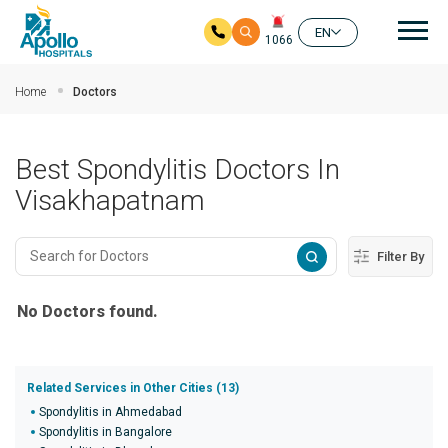
Mai
EN
1066
Skip to main content
Home
Doctors
Best Spondylitis Doctors In
Visakhapatnam
Filter By
No Doctors found.
Related Services in Other Cities (13)
Spondylitis in Ahmedabad
Spondylitis in Bangalore