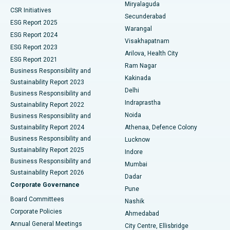
Miryalaguda
CSR Initiatives
Kidney Biopsy
Best Hospital in Suryaraopeta Main Road, Kakinada
Secunderabad
ESG Report 2025
Warangal
Parathyroidectomy
Best Hospital in Canal Circular Road, Kolkata
ESG Report 2024
Visakhapatnam
ESG Report 2023
Arilova, Health City
Cytoreductive Surgery
Best Hospital in CBD Belapur, Navi Mumbai
ESG Report 2021
Ram Nagar
Business Responsibility and
Ceramic Total Knee Replacement
Best Hospital in Panchavati, Nashik
Kakinada
Sustainability Report 2023
Delhi
Business Responsibility and
ERCP
Best Hospital in secunderabad, Hyderabad
Indraprastha
Sustainability Report 2022
Noida
Best Hospital in Seshadripuram, Bangalore
Business Responsibility and
Sustainability Report 2024
Athenaa, Defence Colony
Best Hospital in Waltair Main Road, Visakhapatnam
Business Responsibility and
Lucknow
Sustainability Report 2025
Indore
Best Hospital in Subhash Nagar Road, Karimnagar
Business Responsibility and
Mumbai
Sustainability Report 2026
Dadar
Best Hospital in Managari, Karaikudi
Corporate Governance
Pune
Best Hospital in Arepally, Warangal
Board Committees
Nashik
Corporate Policies
Ahmedabad
Best Hospital in Arera Colony, Bhopal
Annual General Meetings
City Centre, Ellisbridge