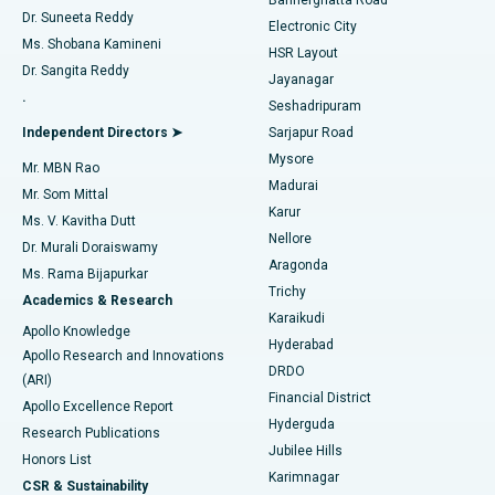
Dr. Suneeta Reddy
Electronic City
Find Gynecologist
ACL Reconstruction Surgery
Best Hospital in Gandhinagar, Ahmedabad
Ms. Shobana Kamineni
HSR Layout
Dr. Sangita Reddy
Jayanagar
Reverse Shoulder Replacement
Best Hospital in Aragonda, Andhra Pradesh
.
Seshadripuram
Find General Physician
Endometrial Ablation
Best Hospital in Bannerghatta Road, Bangalore
Independent Directors ➤
Sarjapur Road
Mysore
Mr. MBN Rao
Uterine Artery Embolization
Best Hospital in Unit-15, Bhubaneswar
Madurai
Mr. Som Mittal
Find Psychologist
Karur
Ovarian Cystectomy
Best Hospital in Seepat Road, Bilaspur
Ms. V. Kavitha Dutt
Nellore
Dr. Murali Doraiswamy
Breast Cancer Surgery
Best Hospital in Ellisbridge, Ahmedabad
Aragonda
Ms. Rama Bijapurkar
Find General Surgeon
Trichy
Academics & Research
Brachytherapy
Best Hospital in New Delhi
Karaikudi
Apollo Knowledge
Hyderabad
Colonoscopy
Best Hospital in DRDO, Hyderabad
Apollo Research and Innovations
DRDO
(ARI)
Polypectomy
Best Hospital in G S Road, Guwahati
Financial District
Apollo Excellence Report
Hyderguda
Research Publications
Deep Brain Stimulation
Best Hospital in Hyderguda, Hyderabad
Jubilee Hills
Honors List
Karimnagar
Peritoneal Dialysis
Best Hospital in Vijay Nagar, Indore
CSR & Sustainability