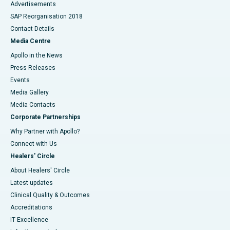
Advertisements
SAP Reorganisation 2018
Contact Details
Media Centre
Apollo in the News
Press Releases
Events
Media Gallery
​​​​​​​Media Contacts
Corporate Partnerships
Why Partner with Apollo?
Connect with Us
Healers' Circle
About Healers' Circle
Latest updates
Clinical Quality & Outcomes
Accreditations
IT Excellence