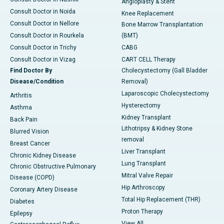
Angioplasty & Stent
Consult Doctor in Noida
Knee Replacement
Consult Doctor in Nellore
Bone Marrow Transplantation
Consult Doctor in Rourkela
(BMT)
Consult Doctor in Trichy
CABG
Consult Doctor in Vizag
CART CELL Therapy
Find Doctor By
Cholecystectomy (Gall Bladder
Disease/Condition
Removal)
Laparoscopic Cholecystectomy
Arthritis
Hysterectomy
Asthma
Kidney Transplant
Back Pain
Lithotripsy & Kidney Stone
Blurred Vision
removal
Breast Cancer
Liver Transplant
Chronic Kidney Disease
Lung Transplant
Chronic Obstructive Pulmonary
Mitral Valve Repair
Disease (COPD)
Hip Arthroscopy
Coronary Artery Disease
Total Hip Replacement (THR)
Diabetes
Proton Therapy
Epilepsy
View All