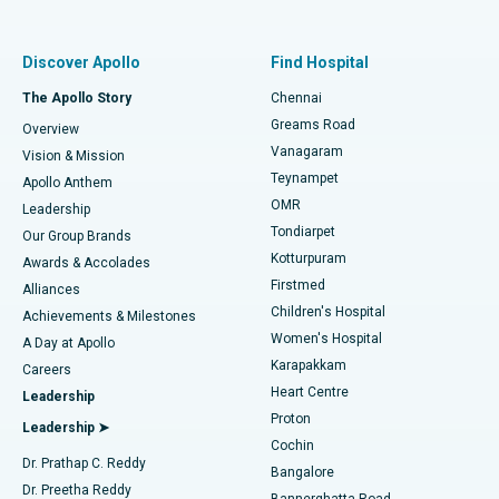
Proton Therapy
Best Women’s Hospital in Thousand Lights, Chennai
Find Pulmonologist
Minimally Invasive Subvastus Total Knee Replacement
Best Hospital in Paschim Boragaon, Guwahati
Discover Apollo
Find Hospital
Fast Track Daycare Knee Replacement
Best Hospital in P H Road, Chennai
The Apollo Story
Chennai
Find Dentist
Greams Road
Overview
Sleeve Gastrectomy
Best Heart Centre in Thousand Lights, Chennai
Vanagaram
Vision & Mission
Teynampet
Lasik Surgery
Best Hospital in Jubilee Hills, Hyderabad
Apollo Anthem
Find Pediatric
OMR
Leadership
Rhinoplasty
Best Hospital in Tondiarpet, Chennai
Tondiarpet
Our Group Brands
Kotturpuram
Awards & Accolades
Liposuction
Best Hospital in Kotturpuram, Chennai
Firstmed
Find Dermatologist
Alliances
Children's Hospital
Coronary Angiogram
Best Hospital in Kovai Road, Karur
Achievements & Milestones
Women's Hospital
A Day at Apollo
Transcatheter Aortic Valve Replacement
Best Hospital in Karapakkam, Chennai
Karapakkam
Find Urologist
Careers
Heart Centre
Leadership
MitraClip Valve Repair
Best Hospital in Arilova, Vizag
Proton
Leadership ➤
Cochin
Minimally Invasive Cardiac Surgery
Best Hospital in Kanpur Road, Lucknow
Find Diabetologist
Dr. Prathap C. Reddy
Bangalore
Dr. Preetha Reddy
Catheter Ablation
Best Hospital in Sector-26, Noida
Bannerghatta Road