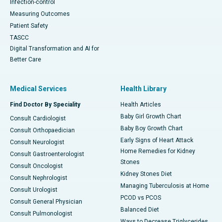
Infection-control
Measuring Outcomes
Patient Safety
TASCC
Digital Transformation and AI for
Better Care
Medical Services
Health Library
Find Doctor By Speciality
Health Articles
Baby Girl Growth Chart
Consult Cardiologist
Baby Boy Growth Chart
Consult Orthopaedician
Early Signs of Heart Attack
Consult Neurologist
Home Remedies for Kidney
Consult Gastroenterologist
Stones
Consult Oncologist
Kidney Stones Diet
Consult Nephrologist
Managing Tuberculosis at Home
Consult Urologist
PCOD vs PCOS
Consult General Physician
Balanced Diet
Consult Pulmonologist
Ways to Decrease Triglycerides