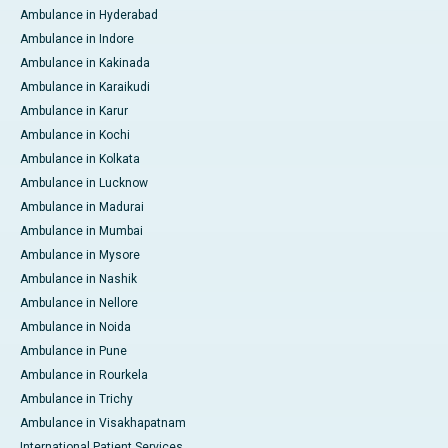
Ambulance in Hyderabad
Ambulance in Indore
Ambulance in Kakinada
Ambulance in Karaikudi
Ambulance in Karur
Ambulance in Kochi
Ambulance in Kolkata
Ambulance in Lucknow
Ambulance in Madurai
Ambulance in Mumbai
Ambulance in Mysore
Ambulance in Nashik
Ambulance in Nellore
Ambulance in Noida
Ambulance in Pune
Ambulance in Rourkela
Ambulance in Trichy
Ambulance in Visakhapatnam
International Patient Services