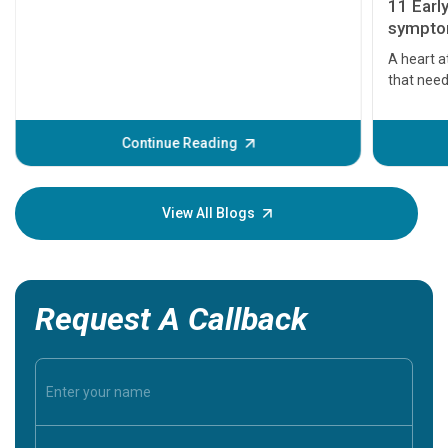
11 Earl
symptom
serious
A heart a
that need
problems 
before th
some sign
Continue Reading
Understa
your loved
knowledg
View All Blogs
Request A Callback