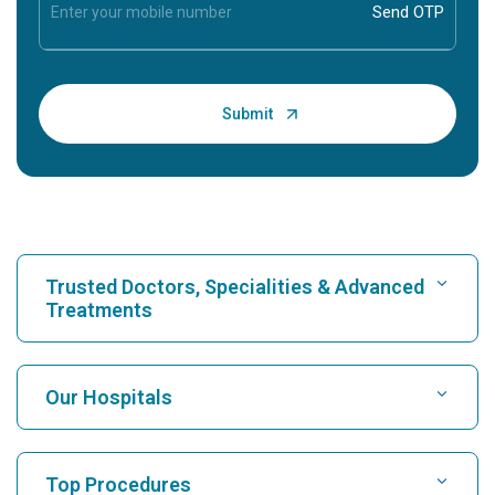
Trusted Doctors, Specialities & Advanced
Treatments
Find Hospital
Our Hospitals
Find Cardiologist
Best Hospital in Karukutty, Cochin
Top Procedures