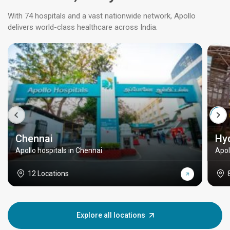
With 74 hospitals and a vast nationwide network, Apollo
delivers world-class healthcare across India.
Chennai
Hy
Apollo hospitals in Chennai
Apol
12 Locations
Explore all locations