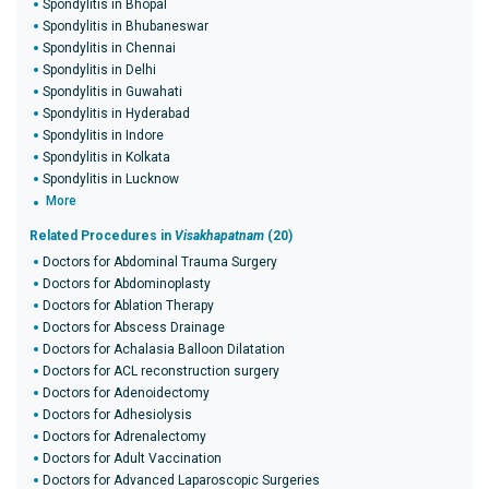
Spondylitis in Bhopal
Spondylitis in Bhubaneswar
Spondylitis in Chennai
Spondylitis in Delhi
Spondylitis in Guwahati
Spondylitis in Hyderabad
Spondylitis in Indore
Spondylitis in Kolkata
Spondylitis in Lucknow
More
Related Procedures in
Visakhapatnam
(20)
Doctors for Abdominal Trauma Surgery
Doctors for Abdominoplasty
Doctors for Ablation Therapy
Doctors for Abscess Drainage
Doctors for Achalasia Balloon Dilatation
Doctors for ACL reconstruction surgery
Doctors for Adenoidectomy
Doctors for Adhesiolysis
Doctors for Adrenalectomy
Doctors for Adult Vaccination
Doctors for Advanced Laparoscopic Surgeries