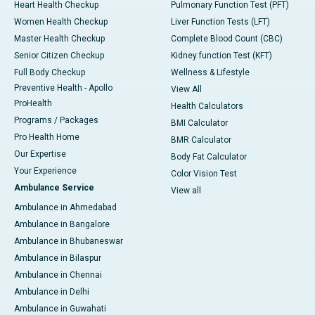
Heart Health Checkup
Pulmonary Function Test (PFT)
Women Health Checkup
Liver Function Tests (LFT)
Master Health Checkup
Complete Blood Count (CBC)
Senior Citizen Checkup
Kidney function Test (KFT)
Full Body Checkup
Wellness & Lifestyle
Preventive Health - Apollo
View All
ProHealth
Health Calculators
Programs / Packages
BMI Calculator
Pro Health Home
BMR Calculator
Our Expertise
Body Fat Calculator
Your Experience
Color Vision Test
Ambulance Service
View all
Ambulance in Ahmedabad
Ambulance in Bangalore
Ambulance in Bhubaneswar
Ambulance in Bilaspur
Ambulance in Chennai
Ambulance in Delhi
Ambulance in Guwahati