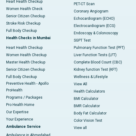
Heart Health Checkup
PET-CT Scan
Women Health Check
Coronary Angiogram
Senior Citizen Checkup
Echocardiogram (ECHO)
Stroke Risk Checkup
Electrocardiogram (ECG)
Full Body Checkup
Endoscopy & Colonoscopy
Health Checks in Mumbai
SGPT Test
Heart Health Checkup
Pulmonary Function Test (PFT)
Women Health Checkup
Liver Function Tests (LFT)
Master Health Checkup
Complete Blood Count (CBC)
Senior Citizen Checkup
Kidney function Test (KFT)
Full Body Checkup
Wellness & Lifestyle
Preventive Health - Apollo
View All
ProHealth
Health Calculators
Programs / Packages
BMI Calculator
Pro Health Home
BMR Calculator
Our Expertise
Body Fat Calculator
Your Experience
Color Vision Test
Ambulance Service
View all
Ambulance in Ahmedabad