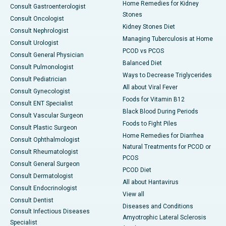
Home Remedies for Kidney
Consult Gastroenterologist
Stones
Consult Oncologist
Kidney Stones Diet
Consult Nephrologist
Managing Tuberculosis at Home
Consult Urologist
PCOD vs PCOS
Consult General Physician
Balanced Diet
Consult Pulmonologist
Ways to Decrease Triglycerides
Consult Pediatrician
All about Viral Fever
Consult Gynecologist
Foods for Vitamin B12
Consult ENT Specialist
Black Blood During Periods
Consult Vascular Surgeon
Foods to Fight Piles
Consult Plastic Surgeon
Home Remedies for Diarrhea
Consult Ophthalmologist
Natural Treatments for PCOD or
Consult Rheumatologist
PCOS
Consult General Surgeon
PCOD Diet
Consult Dermatologist
All about Hantavirus
Consult Endocrinologist
View all
Consult Dentist
Diseases and Conditions
Consult Infectious Diseases
Amyotrophic Lateral Sclerosis
Specialist