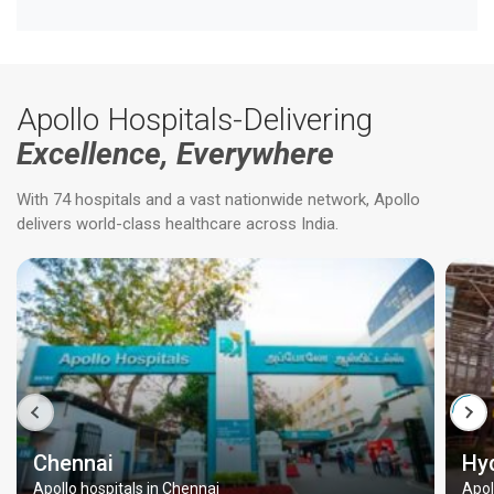
Apollo Hospitals-Delivering
Excellence, Everywhere
With 74 hospitals and a vast nationwide network, Apollo
delivers world-class healthcare across India.
Chennai
Hy
Apollo hospitals in Chennai
Apol