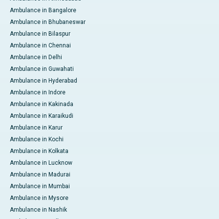
Ambulance in Bangalore
Ambulance in Bhubaneswar
Ambulance in Bilaspur
Ambulance in Chennai
Ambulance in Delhi
Ambulance in Guwahati
Ambulance in Hyderabad
Ambulance in Indore
Ambulance in Kakinada
Ambulance in Karaikudi
Ambulance in Karur
Ambulance in Kochi
Ambulance in Kolkata
Ambulance in Lucknow
Ambulance in Madurai
Ambulance in Mumbai
Ambulance in Mysore
Ambulance in Nashik