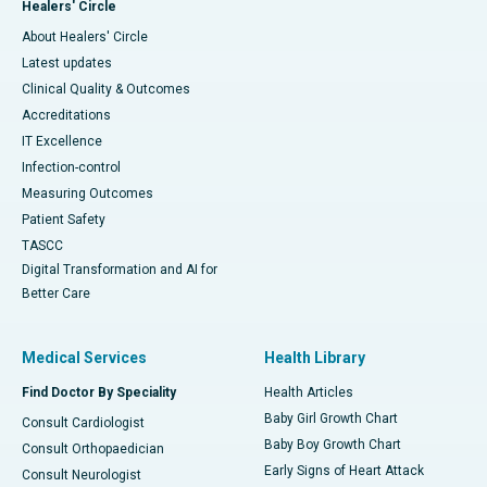
Healers' Circle
About Healers' Circle
Latest updates
Clinical Quality & Outcomes
Accreditations
IT Excellence
Infection-control
Measuring Outcomes
Patient Safety
TASCC
Digital Transformation and AI for
Better Care
Medical Services
Health Library
Find Doctor By Speciality
Health Articles
Baby Girl Growth Chart
Consult Cardiologist
Baby Boy Growth Chart
Consult Orthopaedician
Early Signs of Heart Attack
Consult Neurologist