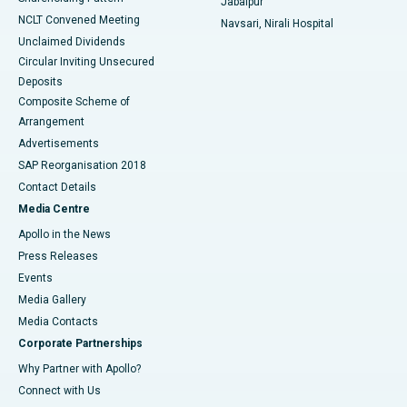
Jabalpur
NCLT Convened Meeting
Navsari, Nirali Hospital
Unclaimed Dividends
Circular Inviting Unsecured
Deposits
Composite Scheme of
Arrangement
Advertisements
SAP Reorganisation 2018
Contact Details
Media Centre
Apollo in the News
Press Releases
Events
Media Gallery
​​​​​​​Media Contacts
Corporate Partnerships
Why Partner with Apollo?
Connect with Us