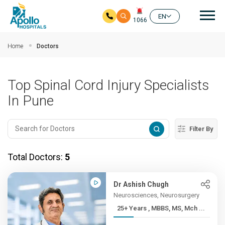
Mai
EN
1066
Skip to main content
Home
Doctors
Top Spinal Cord Injury Specialists
In Pune
Filter By
Total Doctors:
5
Dr Ashish Chugh
Neurosciences, Neurosurgery
25+ Years , MBBS, MS, Mch ...