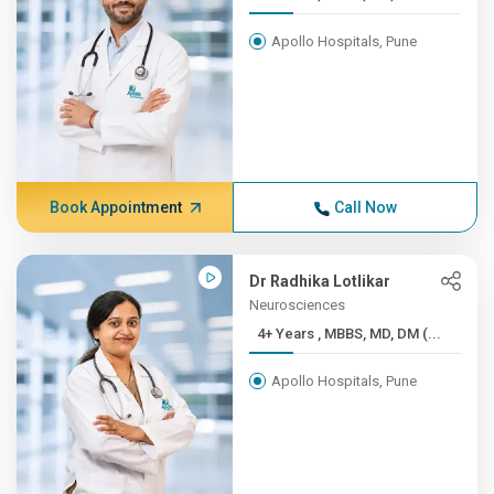
Apollo Hospitals, Pune
Book Appointment
Call Now
Dr Radhika Lotlikar
Neurosciences
4+ Years , MBBS, MD, DM (...
Apollo Hospitals, Pune