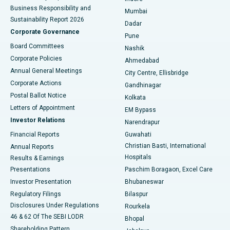
Best Hospital in Subhash Nagar Road, Karimnagar
Business Responsibility and
Mumbai
Sustainability Report 2026
Dadar
Best Hospital in Managari, Karaikudi
Corporate Governance
Pune
Best Hospital in Arepally, Warangal
Board Committees
Nashik
Corporate Policies
Ahmedabad
Best Hospital in Arera Colony, Bhopal
Annual General Meetings
City Centre, Ellisbridge
Corporate Actions
Gandhinagar
Best Hospital in Jayanagar, Bangalore
Postal Ballot Notice
Kolkata
Best Hospital in KK Nagar, Madurai
Letters of Appointment
EM Bypass
Investor Relations
Narendrapur
Best Hospital in Ramji Nagar, Nellore
Financial Reports
Guwahati
Christian Basti, International
Annual Reports
Best Hospital in Sector-19, Rourkela
Hospitals
Results & Earnings
Best Hospital in Swargate, Pune
Presentations
Paschim Boragaon, Excel Care
Investor Presentation
Bhubaneswar
Best Women’s Cancer Hospital in South Delhi
Regulatory Filings
Bilaspur
Disclosures Under Regulations
Rourkela
46 & 62 Of The SEBI LODR
Bhopal
Shareholding Pattern