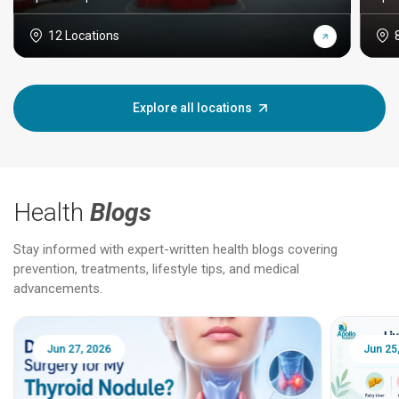
12 Locations
Explore all locations
Health
Blogs
Stay informed with expert-written health blogs covering
prevention, treatments, lifestyle tips, and medical
advancements.
Jun 25, 2026
Feb 18