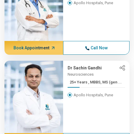
Apollo Hospitals, Pune
Book Appointment
Call Now
Dr Sachin Gandhi
Neurosciences
25+ Years , MBBS, MS (gen ...
Apollo Hospitals, Pune