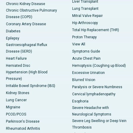
Liver Transplant
Chronic Kidney Disease
Lung Transplant
Chronic Obstructive Pulmonary
Mitral Valve Repair
Disease (COPD)
Hip Arthroscopy
Coronary Artery Disease
Total Hip Replacement (THR)
Diabetes
Proton Therapy
Epilepsy
View All
Gastroesophageal Reflux
Disease (GERD)
Symptoms Guide
Heart Failure
Acute Chest Pain
Herniated Disc
Hemoptysis (Coughing up Blood)
Hypertension (High Blood
Excessive Urination
Pressure)
Blurred Vision
Irritable Bowel Syndrome (IBS)
Paralysis or Severe Numbness
Kidney Stones
Cervical lymphadenopathy
Lung Cancer
Esophoria
Migraine
Severe Headache with
PCOD/PCOS
Neurological Symptoms
Severe Leg Swelling or Deep Vein
Parkinson's Disease
Thrombosis
Rheumatoid Arthritis