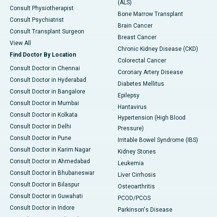
(ALS)
Consult Physiotherapist
Bone Marrow Transplant
Consult Psychiatrist
Brain Cancer
Consult Transplant Surgeon
Breast Cancer
View All
Chronic Kidney Disease (CKD)
Find Doctor By Location
Colorectal Cancer
Consult Doctor in Chennai
Coronary Artery Disease
Consult Doctor in Hyderabad
Diabetes Mellitus
Consult Doctor in Bangalore
Epilepsy
Consult Doctor in Mumbai
Hantavirus
Consult Doctor in Kolkata
Hypertension (High Blood
Consult Doctor in Delhi
Pressure)
Consult Doctor in Pune
Irritable Bowel Syndrome (IBS)
Consult Doctor in Karim Nagar
Kidney Stones
Consult Doctor in Ahmedabad
Leukemia
Consult Doctor in Bhubaneswar
Liver Cirrhosis
Consult Doctor in Bilaspur
Osteoarthritis
Consult Doctor in Guwahati
PCOD/PCOS
Consult Doctor in Indore
Parkinson's Disease