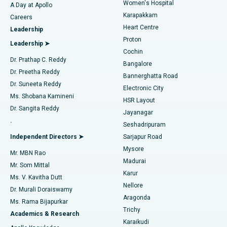
Women's Hospital
A Day at Apollo
Transcatheter Aortic Valve Replacement
Best Hospital in Karapakkam, Chennai
Karapakkam
Find Urologist
Careers
Heart Centre
Leadership
MitraClip Valve Repair
Best Hospital in Arilova, Vizag
Proton
Leadership ➤
Cochin
Minimally Invasive Cardiac Surgery
Best Hospital in Kanpur Road, Lucknow
Find Diabetologist
Dr. Prathap C. Reddy
Bangalore
Dr. Preetha Reddy
Catheter Ablation
Best Hospital in Sector-26, Noida
Bannerghatta Road
Dr. Suneeta Reddy
Electronic City
Find Gynecologist
ACL Reconstruction Surgery
Best Hospital in Gandhinagar, Ahmedabad
Ms. Shobana Kamineni
HSR Layout
Dr. Sangita Reddy
Jayanagar
Reverse Shoulder Replacement
Best Hospital in Aragonda, Andhra Pradesh
.
Seshadripuram
Find General Physician
Endometrial Ablation
Best Hospital in Bannerghatta Road, Bangalore
Independent Directors ➤
Sarjapur Road
Mysore
Mr. MBN Rao
Uterine Artery Embolization
Best Hospital in Unit-15, Bhubaneswar
Madurai
Mr. Som Mittal
Find Psychologist
Karur
Ovarian Cystectomy
Best Hospital in Seepat Road, Bilaspur
Ms. V. Kavitha Dutt
Nellore
Dr. Murali Doraiswamy
Breast Cancer Surgery
Best Hospital in Ellisbridge, Ahmedabad
Aragonda
Ms. Rama Bijapurkar
Find General Surgeon
Trichy
Academics & Research
Brachytherapy
Best Hospital in New Delhi
Karaikudi