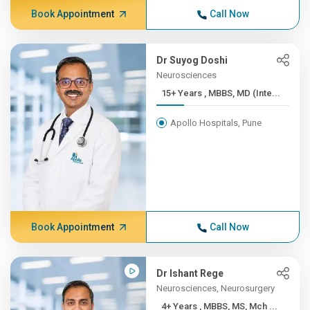
Book Appointment
Call Now
Dr Suyog Doshi
Neurosciences
15+ Years , MBBS, MD (Inte...
Apollo Hospitals, Pune
Book Appointment
Call Now
Dr Ishant Rege
Neurosciences, Neurosurgery
4+ Years , MBBS, MS, Mch ...