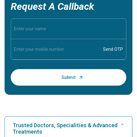
Request A Callback
Trusted Doctors, Specialities & Advanced
Treatments