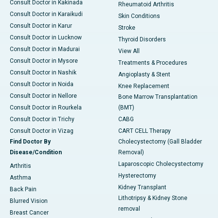
Consult Doctor in Kakinada
Rheumatoid Arthritis
Consult Doctor in Karaikudi
Skin Conditions
Consult Doctor in Karur
Stroke
Consult Doctor in Lucknow
Thyroid Disorders
Consult Doctor in Madurai
View All
Consult Doctor in Mysore
Treatments & Procedures
Consult Doctor in Nashik
Angioplasty & Stent
Consult Doctor in Noida
Knee Replacement
Consult Doctor in Nellore
Bone Marrow Transplantation
Consult Doctor in Rourkela
(BMT)
Consult Doctor in Trichy
CABG
Consult Doctor in Vizag
CART CELL Therapy
Find Doctor By
Cholecystectomy (Gall Bladder
Disease/Condition
Removal)
Laparoscopic Cholecystectomy
Arthritis
Hysterectomy
Asthma
Kidney Transplant
Back Pain
Lithotripsy & Kidney Stone
Blurred Vision
removal
Breast Cancer