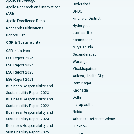
Apollo Knowledge
Hyderabad
Colonoscopy
Best Hospital in DRDO, Hyderabad
Apollo Research and Innovations
DRDO
(ARI)
Polypectomy
Best Hospital in G S Road, Guwahati
Financial District
Apollo Excellence Report
Hyderguda
Research Publications
Deep Brain Stimulation
Best Hospital in Hyderguda, Hyderabad
Jubilee Hills
Honors List
Karimnagar
Peritoneal Dialysis
Best Hospital in Vijay Nagar, Indore
CSR & Sustainability
Miryalaguda
CSR Initiatives
Kidney Biopsy
Best Hospital in Suryaraopeta Main Road, Kakinada
Secunderabad
ESG Report 2025
Warangal
Parathyroidectomy
Best Hospital in Canal Circular Road, Kolkata
ESG Report 2024
Visakhapatnam
ESG Report 2023
Arilova, Health City
Cytoreductive Surgery
Best Hospital in CBD Belapur, Navi Mumbai
ESG Report 2021
Ram Nagar
Business Responsibility and
Ceramic Total Knee Replacement
Best Hospital in Panchavati, Nashik
Kakinada
Sustainability Report 2023
Delhi
Business Responsibility and
ERCP
Best Hospital in secunderabad, Hyderabad
Indraprastha
Sustainability Report 2022
Noida
Best Hospital in Seshadripuram, Bangalore
Business Responsibility and
Sustainability Report 2024
Athenaa, Defence Colony
Best Hospital in Waltair Main Road, Visakhapatnam
Business Responsibility and
Lucknow
Sustainability Report 2025
Indore