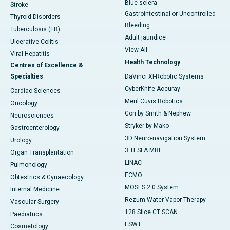
Blue sclera
Stroke
Gastrointestinal or Uncontrolled
Thyroid Disorders
Bleeding
Tuberculosis (TB)
Adult jaundice
Ulcerative Colitis
View All
Viral Hepatitis
Health Technology
Centres of Excellence &
Specialties
DaVinci XI-Robotic Systems
CyberKnife-Accuray
Cardiac Sciences
Meril Cuvis Robotics
Oncology
Cori by Smith & Nephew
Neurosciences
Stryker by Mako
Gastroenterology
3D Neuro-navigation System
Urology
3 TESLA MRI
Organ Transplantation
LINAC
Pulmonology
ECMO
Obtestrics & Gynaecology
MOSES 2.0 System
Internal Medicine
Rezum Water Vapor Therapy
Vascular Surgery
128 Slice CT SCAN
Paediatrics
ESWT
Cosmetology