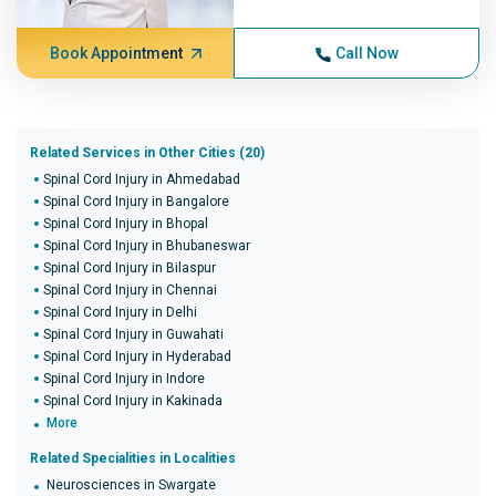
Book Appointment
Call Now
Related Services in Other Cities (20)
Spinal Cord Injury in Ahmedabad
Spinal Cord Injury in Bangalore
Spinal Cord Injury in Bhopal
Spinal Cord Injury in Bhubaneswar
Spinal Cord Injury in Bilaspur
Spinal Cord Injury in Chennai
Spinal Cord Injury in Delhi
Spinal Cord Injury in Guwahati
Spinal Cord Injury in Hyderabad
Spinal Cord Injury in Indore
Spinal Cord Injury in Kakinada
More
Related Specialities in Localities
Neurosciences in Swargate