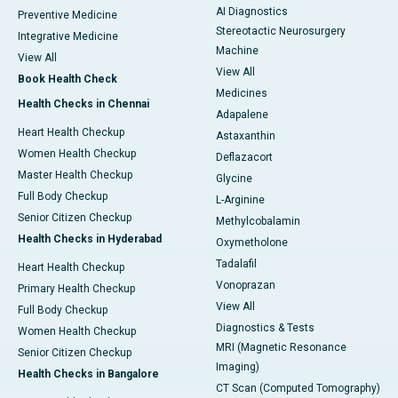
AI Diagnostics
Preventive Medicine
Stereotactic Neurosurgery
Integrative Medicine
Machine
View All
View All
Book Health Check
Medicines
Health Checks in Chennai
Adapalene
Heart Health Checkup
Astaxanthin
Women Health Checkup
Deflazacort
Master Health Checkup
Glycine
Full Body Checkup
L-Arginine
Senior Citizen Checkup
Methylcobalamin
Health Checks in Hyderabad
Oxymetholone
Tadalafil
Heart Health Checkup
Vonoprazan
Primary Health Checkup
View All
Full Body Checkup
Diagnostics & Tests
Women Health Checkup
MRI (Magnetic Resonance
Senior Citizen Checkup
Imaging)
Health Checks in Bangalore
CT Scan (Computed Tomography)