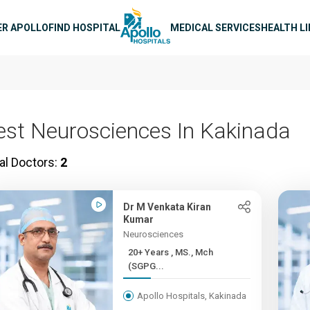
n navigation
ER APOLLO
FIND HOSPITAL
MEDICAL SERVICES
HEALTH L
est Neurosciences In Kakinada
al Doctors:
2
Dr M Venkata Kiran
Kumar
Neurosciences
20+ Years , MS., Mch
(SGPG...
Apollo Hospitals, Kakinada