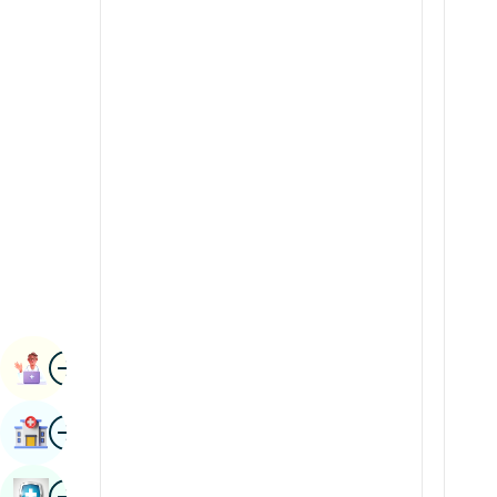
Radiology & Imaging
Kannada
Renal Sciences
Kashmiri
Rheumatology & Immunology
Konkani
Robotic Surgery
Malayalam
Transplants
Manipuri
Urology
Marathi
Vascular Surgery
Nepal / Nepali
Odia / Oriya
Image
Persian
Book Appointment
Punjabi
Image
Find Hospital
Rajasthani
Russian
Image
Book Health Checkup