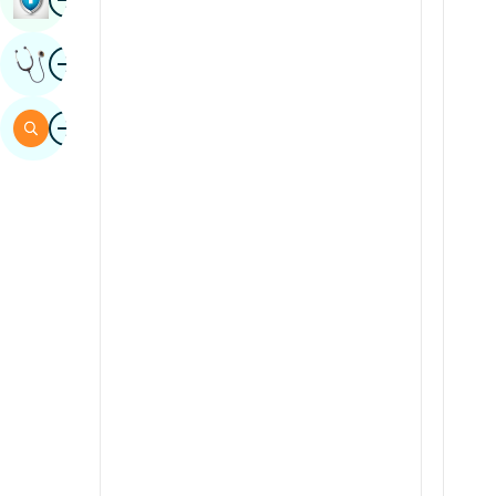
Sindhi
Image
Get Expert Opinion
Spanish
Swahili
Image
Search
Tamil
Telugu
Tulu
Urdu