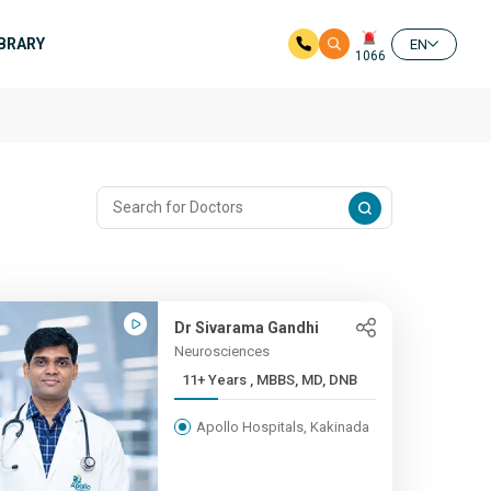
IBRARY
EN
1066
Dr Sivarama Gandhi
Neurosciences
11+ Years , MBBS, MD, DNB
Apollo Hospitals, Kakinada