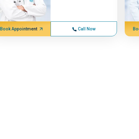
Book Appointment
Call Now
Bo