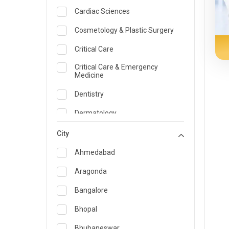
Cardiac Sciences
Cosmetology & Plastic Surgery
Critical Care
Critical Care & Emergency
Medicine
Dentistry
Dermatology
Dietician and Nutrition
City
Emergency Medicine
Ahmedabad
Endocrinology & Diabetes Care
Aragonda
ENT
Bangalore
Family Medicine Specialist
Bhopal
Gastroenterology & Hepatology
Bhubaneswar