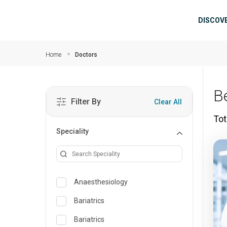
Skip to main content
Mai
DISCOV
Home
Doctors
B
Filter By
Clear All
Tot
Speciality
Anaesthesiology
Bariatrics
Bariatrics