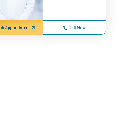
ok Appointment
Call Now