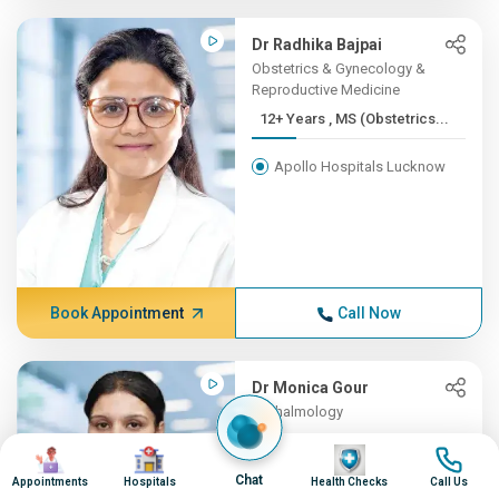
Dr Radhika Bajpai
Obstetrics & Gynecology &
Reproductive Medicine
12+ Years , MS (Obstetrics...
Apollo Hospitals Lucknow
Book Appointment
Call Now
Dr Monica Gour
Opthalmology
12+ Years , MS (Ophthalmol...
Image
Image
Image
Image
Chat
Appointments
Hospitals
Health Checks
Call Us
Apollo Hospitals Lucknow