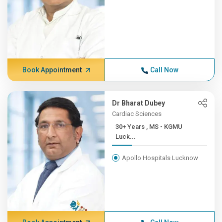
Book Appointment
Call Now
Dr Bharat Dubey
Cardiac Sciences
30+ Years , MS - KGMU
Luck...
Apollo Hospitals Lucknow