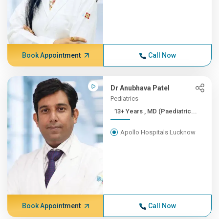
Book Appointment
Call Now
Dr Anubhava Patel
Pediatrics
13+ Years , MD (Paediatric...
Apollo Hospitals Lucknow
Book Appointment
Call Now