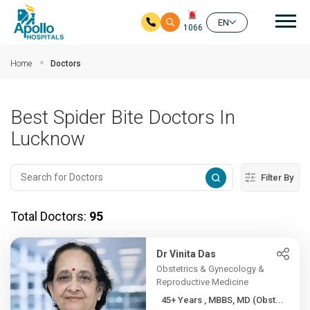
Mai
EN
1066
Skip to main content
Home
Doctors
Best Spider Bite Doctors In
Lucknow
Filter By
Total Doctors:
95
Dr Vinita Das
Obstetrics & Gynecology &
Reproductive Medicine
45+ Years , MBBS, MD (Obst...