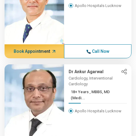
Apollo Hospitals Lucknow
Book Appointment
Call Now
Dr Ankur Agarwal
Cardiology, Interventional
Cardiology
18+ Years , MBBS, MD
(Medi...
Apollo Hospitals Lucknow