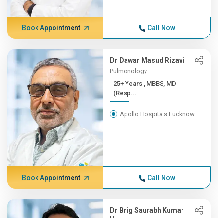
Book Appointment
Call Now
Dr Dawar Masud Rizavi
Pulmonology
25+ Years , MBBS, MD
(Resp...
Apollo Hospitals Lucknow
Book Appointment
Call Now
Dr Brig Saurabh Kumar