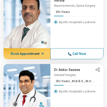
Verma
Neurosciences, Spine Surgery
25+ Years
Apollo Hospitals Lucknow
Book Appointment
Call Now
Dr Ankur Saxena
General Surgery
25+ Years , M.B.B.S., M.S....
Apollo Hospitals Lucknow