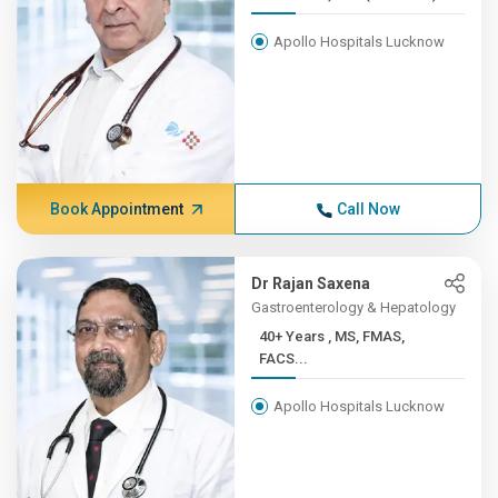
Apollo Hospitals Lucknow
Book Appointment
Call Now
Dr Rajan Saxena
Gastroenterology & Hepatology
40+ Years , MS, FMAS,
FACS...
Apollo Hospitals Lucknow