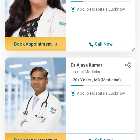
Apollo Hospitals Lucknow
Book Appointment
Call Now
Dr Ajaya Kumar
Internal Medicine
20+ Years , MD(Medicine), ...
Apollo Hospitals Lucknow