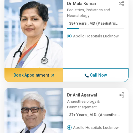
Dr Mala Kumar
Pediatrics, Pediatrics and
Neonatology
38+ Years , MD (Paediatric...
Apollo Hospitals Lucknow
Book Appointment
Call Now
Dr Anil Agarwal
Anaesthesiology &
Painmanagement
37+ Years , M.D. (Anaesthe...
Apollo Hospitals Lucknow