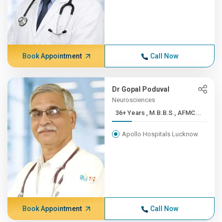
Book Appointment
Call Now
Dr Gopal Poduval
Neurosciences
36+ Years , M.B.B.S., AFMC...
Apollo Hospitals Lucknow
Book Appointment
Call Now