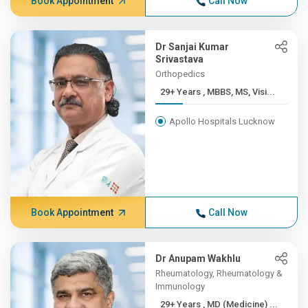
Book Appointment
Call Now
Dr Sanjai Kumar
Srivastava
Orthopedics
29+ Years , MBBS, MS, Visi...
Apollo Hospitals Lucknow
Book Appointment
Call Now
Dr Anupam Wakhlu
Rheumatology, Rheumatology &
Immunology
29+ Years , MD (Medicine) ...