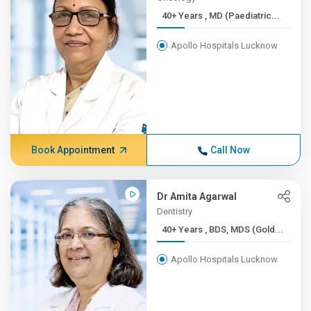
40+ Years , MD (Paediatric...
Apollo Hospitals Lucknow
Book Appointment
Call Now
Dr Amita Agarwal
Dentistry
40+ Years , BDS, MDS (Gold...
Apollo Hospitals Lucknow