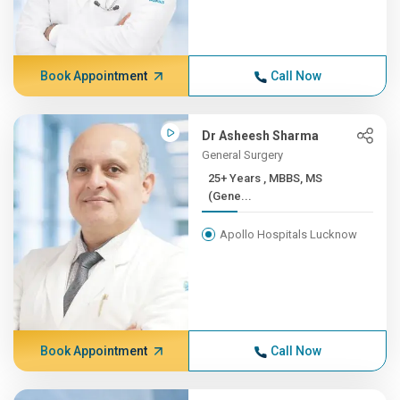
Book Appointment
Call Now
Dr Asheesh Sharma
General Surgery
25+ Years , MBBS, MS
(Gene...
Apollo Hospitals Lucknow
Book Appointment
Call Now