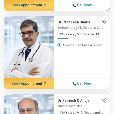
Book Appointment
Call Now
Dr Prof Eesh Bhatia
Endocrinology & Diabetes Care
42+ Years , MD (Internal M...
Apollo Hospitals Lucknow
Book Appointment
Call Now
Dr Ramesh C Ahuja
Internal Medicine
41+ Years , M.D (Medicine)...