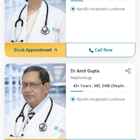
Apollo Hospitals Lucknow
Book Appointment
Call Now
Dr Amit Gupta
Nephrology
43+ Years , MD, DNB (Nephr...
Apollo Hospitals Lucknow