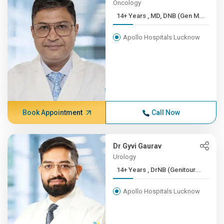
Oncology
14+ Years , MD, DNB (Gen M...
Apollo Hospitals Lucknow
Book Appointment
Call Now
Dr Gyvi Gaurav
Urology
14+ Years , DrNB (Genitour...
Apollo Hospitals Lucknow