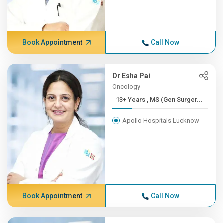
Book Appointment
Call Now
Dr Esha Pai
Oncology
13+ Years , MS (Gen Surger...
Apollo Hospitals Lucknow
Book Appointment
Call Now