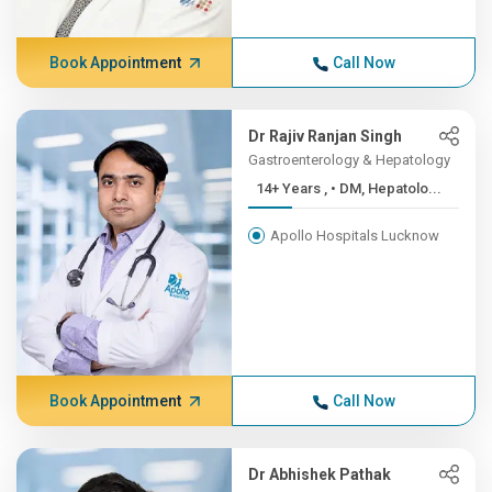
Book Appointment
Call Now
Dr Rajiv Ranjan Singh
Gastroenterology & Hepatology
14+ Years , • DM, Hepatolo...
Apollo Hospitals Lucknow
Book Appointment
Call Now
Dr Abhishek Pathak