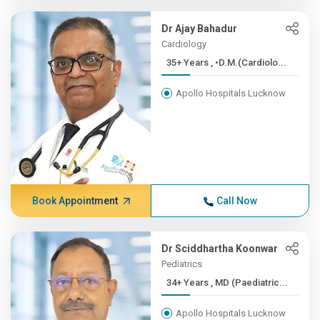
Dr Ajay Bahadur
Cardiology
35+ Years , •D.M.(Cardiolo...
Apollo Hospitals Lucknow
Book Appointment
Call Now
Dr Sciddhartha Koonwar
Pediatrics
34+ Years , MD (Paediatric...
Apollo Hospitals Lucknow