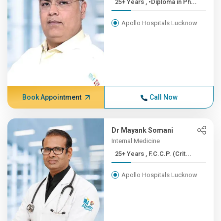
25+ Years , •Diploma in Ph...
Apollo Hospitals Lucknow
Book Appointment
Call Now
Dr Mayank Somani
Internal Medicine
25+ Years , F.C.C.P. (Crit...
Apollo Hospitals Lucknow