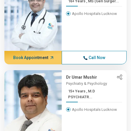
16+ Years , MS (Gen Surger...
Apollo Hospitals Lucknow
Book Appointment
Call Now
Dr Umar Mushir
Psychiatry & Psychology
15+ Years , M.D
PSYCHIATR...
Apollo Hospitals Lucknow