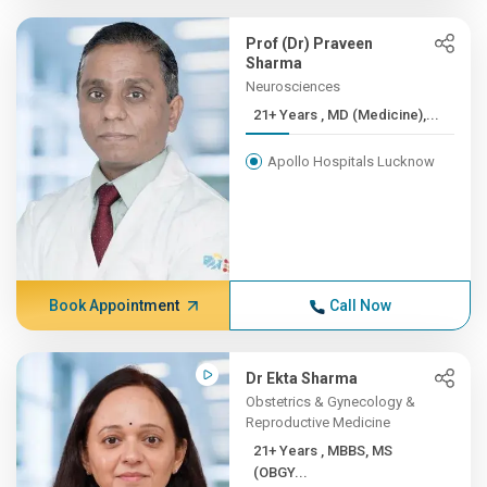
Prof (Dr) Praveen
Sharma
Neurosciences
21+ Years , MD (Medicine),...
Apollo Hospitals Lucknow
Book Appointment
Call Now
Dr Ekta Sharma
Obstetrics & Gynecology &
Reproductive Medicine
21+ Years , MBBS, MS
(OBGY...