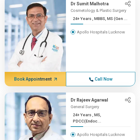
Dr Sumit Malhotra
Cosmetology & Plastic Surgery
24+ Years , MBBS, MS (Gen ...
Apollo Hospitals Lucknow
Book Appointment
Call Now
Dr Rajeev Agarwal
General Surgery
24+ Years , MS,
PDCC(Endoc...
Apollo Hospitals Lucknow