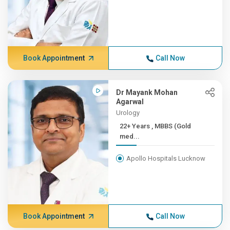
Book Appointment
Call Now
Dr Mayank Mohan
Agarwal
Urology
22+ Years , MBBS (Gold
med...
Apollo Hospitals Lucknow
Book Appointment
Call Now