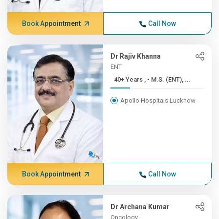
Book Appointment
Call Now
Dr Rajiv Khanna
ENT
40+ Years , • M.S. (ENT), ...
Apollo Hospitals Lucknow
Book Appointment
Call Now
Dr Archana Kumar
Oncology