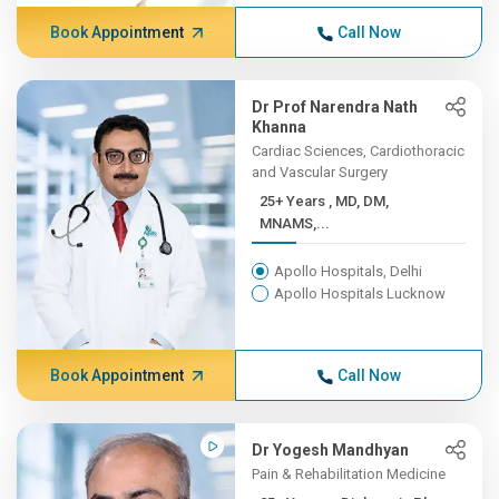
Book Appointment
Call Now
Dr Prof Narendra Nath
Khanna
Cardiac Sciences, Cardiothoracic
and Vascular Surgery
25+ Years , MD, DM,
MNAMS,...
Apollo Hospitals, Delhi
Apollo Hospitals Lucknow
Book Appointment
Call Now
Dr Yogesh Mandhyan
Pain & Rehabilitation Medicine