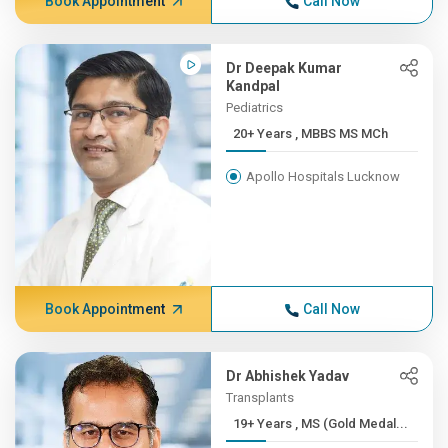
Book Appointment
Call Now
Dr Deepak Kumar
Kandpal
Pediatrics
20+ Years , MBBS MS MCh
Apollo Hospitals Lucknow
Book Appointment
Call Now
Dr Abhishek Yadav
Transplants
19+ Years , MS (Gold Medal...