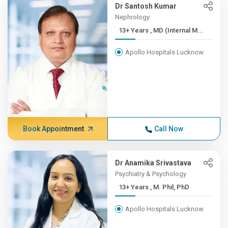
Dr Santosh Kumar
Nephrology
13+ Years , MD (Internal M...
Apollo Hospitals Lucknow
Book Appointment
Call Now
Dr Anamika Srivastava
Psychiatry & Psychology
13+ Years , M. Phil, PhD
Apollo Hospitals Lucknow