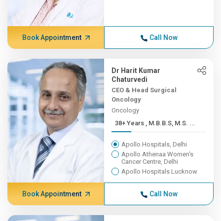
Book Appointment
Call Now
Dr Harit Kumar
Chaturvedi
CEO & Head Surgical
Oncology
Oncology
38+ Years , M.B.B.S, M.S. ...
Apollo Hospitals, Delhi
Apollo Athenaa Women's
Cancer Centre, Delhi
Apollo Hospitals Lucknow
Book Appointment
Call Now