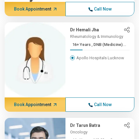
Book Appointment
Call Now
Dr Hemali Jha
Rheumatology & Immunology
16+ Years , DNB (Medicine)...
Apollo Hospitals Lucknow
Book Appointment
Call Now
Dr Tarun Batra
Oncology