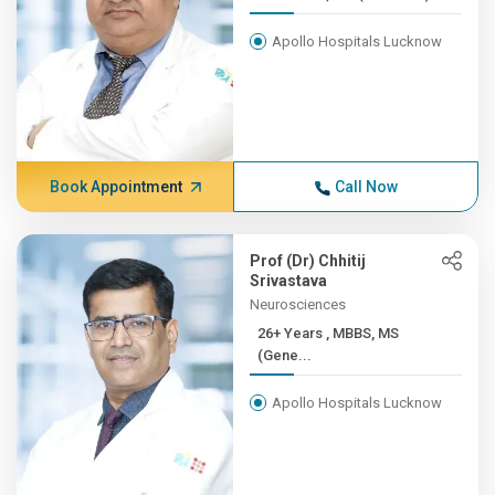
Apollo Hospitals Lucknow
Book Appointment
Call Now
Prof (Dr) Chhitij
Srivastava
Neurosciences
26+ Years , MBBS, MS
(Gene...
Apollo Hospitals Lucknow