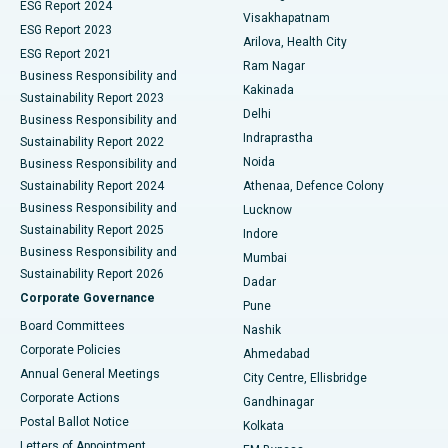
Parathyroidectomy
Best Hospital in Canal Circular Road, Kolkata
ESG Report 2024
Visakhapatnam
ESG Report 2023
Arilova, Health City
Cytoreductive Surgery
Best Hospital in CBD Belapur, Navi Mumbai
ESG Report 2021
Ram Nagar
Business Responsibility and
Ceramic Total Knee Replacement
Best Hospital in Panchavati, Nashik
Kakinada
Sustainability Report 2023
Delhi
Business Responsibility and
ERCP
Best Hospital in secunderabad, Hyderabad
Indraprastha
Sustainability Report 2022
Noida
Best Hospital in Seshadripuram, Bangalore
Business Responsibility and
Sustainability Report 2024
Athenaa, Defence Colony
Best Hospital in Waltair Main Road, Visakhapatnam
Business Responsibility and
Lucknow
Sustainability Report 2025
Indore
Best Hospital in Subhash Nagar Road, Karimnagar
Business Responsibility and
Mumbai
Sustainability Report 2026
Dadar
Best Hospital in Managari, Karaikudi
Corporate Governance
Pune
Best Hospital in Arepally, Warangal
Board Committees
Nashik
Corporate Policies
Ahmedabad
Best Hospital in Arera Colony, Bhopal
Annual General Meetings
City Centre, Ellisbridge
Corporate Actions
Gandhinagar
Best Hospital in Jayanagar, Bangalore
Postal Ballot Notice
Kolkata
Best Hospital in KK Nagar, Madurai
Letters of Appointment