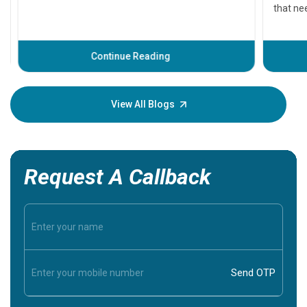
that need
problems 
before th
some sign
Continue Reading
Understa
your loved
knowledg
View All Blogs
Request A Callback