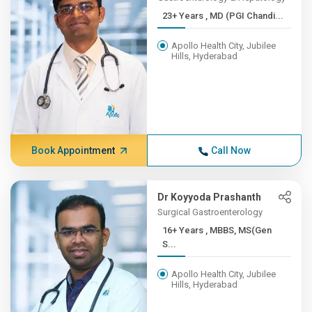
23+ Years , MD (PGI Chandi...
Apollo Health City, Jubilee
Hills, Hyderabad
Book Appointment
Call Now
Dr Koyyoda Prashanth
Surgical Gastroenterology
16+ Years , MBBS, MS(Gen
S...
Apollo Health City, Jubilee
Hills, Hyderabad