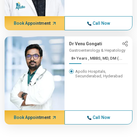
Book Appointment
Call Now
Dr Venu Gongati
Gastroenterology & Hepatology
8+ Years , MBBS, MD, DM (...
Apollo Hospitals,
Secunderabad, Hyderabad
Book Appointment
Call Now