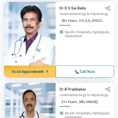
Dr D S Sai Babu
Gastroenterology & Hepatology
25+ Years , F.S.G.E, (PDCC...
Apollo Hospitals, Hyderguda,
Hyderabad
Book Appointment
Call Now
Dr B Prabhakar
Gastroenterology & Hepatology
21+ Years , MD, DM(GE)
Apollo Hospitals, Hyderguda,
Hyderabad