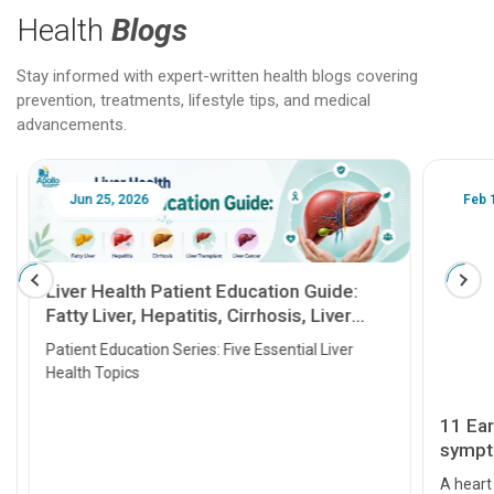
Health
Blogs
Stay informed with expert-written health blogs covering
prevention, treatments, lifestyle tips, and medical
advancements.
Jun 25, 2026
Feb 18
Liver Health Patient Education Guide:
Fatty Liver, Hepatitis, Cirrhosis, Liver
Transplant and Liver Cancer
Patient Education Series: Five Essential Liver
Health Topics
11 Earl
symptom
serious
A heart a