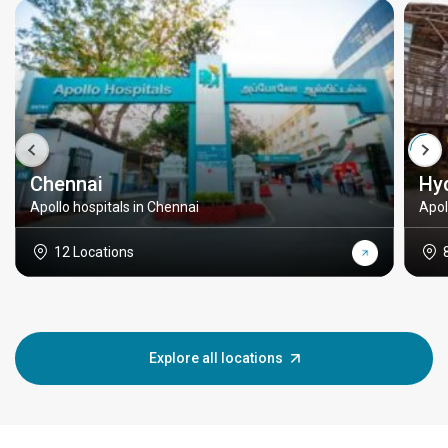
Chennai
Hy
Apollo hospitals in Chennai
Apol
12 Locations
Explore all locations