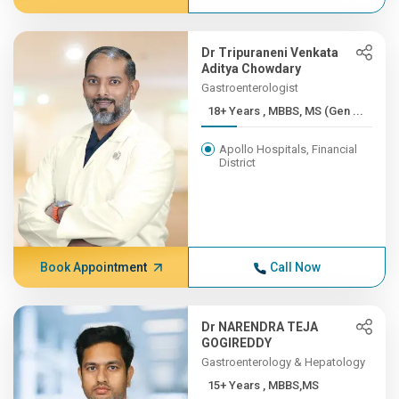
Dr Tripuraneni Venkata
Aditya Chowdary
Gastroenterologist
18+ Years , MBBS, MS (Gen ...
Apollo Hospitals, Financial
District
Book Appointment
Call Now
Dr NARENDRA TEJA
GOGIREDDY
Gastroenterology & Hepatology
15+ Years , MBBS,MS