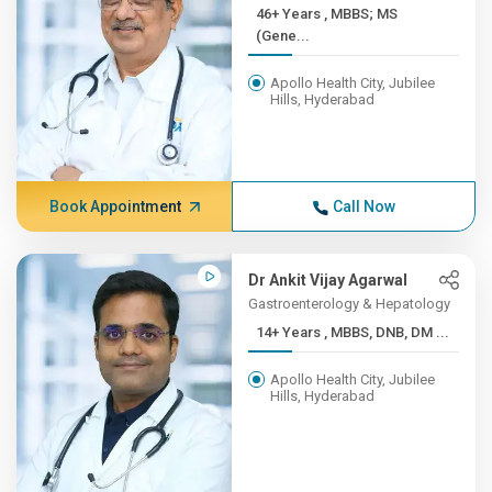
46+ Years , MBBS; MS
(Gene...
Apollo Health City, Jubilee
Hills, Hyderabad
Book Appointment
Call Now
Dr Ankit Vijay Agarwal
Gastroenterology & Hepatology
14+ Years , MBBS, DNB, DM ...
Apollo Health City, Jubilee
Hills, Hyderabad