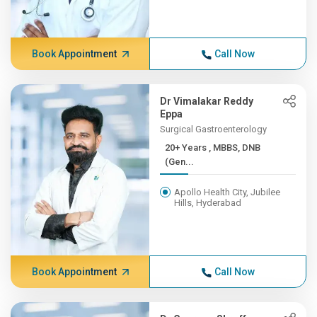
Book Appointment
Call Now
Dr Vimalakar Reddy
Eppa
Surgical Gastroenterology
20+ Years , MBBS, DNB
(Gen...
Apollo Health City, Jubilee
Hills, Hyderabad
Book Appointment
Call Now