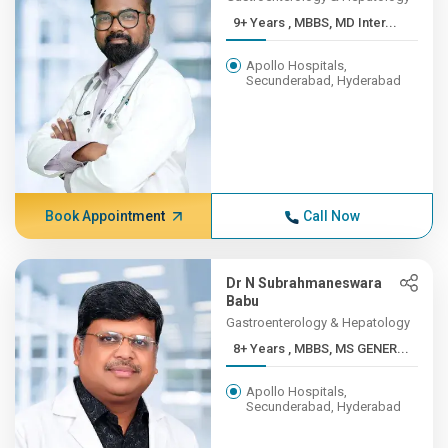
9+ Years , MBBS, MD Inter...
Apollo Hospitals,
Secunderabad, Hyderabad
Book Appointment
Call Now
Dr N Subrahmaneswara
Babu
Gastroenterology & Hepatology
8+ Years , MBBS, MS GENER...
Apollo Hospitals,
Secunderabad, Hyderabad