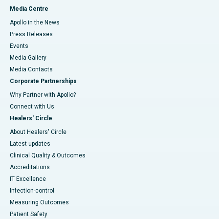
Media Centre
Apollo in the News
Press Releases
Events
Media Gallery
​​​​​​​Media Contacts
Corporate Partnerships
Why Partner with Apollo?
Connect with Us
Healers' Circle
About Healers' Circle
Latest updates
Clinical Quality & Outcomes
Accreditations
IT Excellence
Infection-control
Measuring Outcomes
Patient Safety