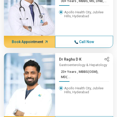
30+ Years , MBBS, MS, DNB,...
Apollo Health City, Jubilee
Hills, Hyderabad
Book Appointment
Call Now
Dr Raghu D K
Gastroenterology & Hepatology
23+ Years , MBBS(OSM),
MD(...
Apollo Health City, Jubilee
Hills, Hyderabad