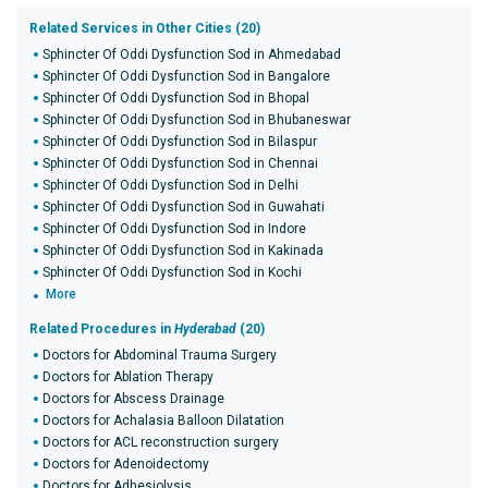
Related Services in Other Cities (20)
Sphincter Of Oddi Dysfunction Sod in Ahmedabad
Sphincter Of Oddi Dysfunction Sod in Bangalore
Sphincter Of Oddi Dysfunction Sod in Bhopal
Sphincter Of Oddi Dysfunction Sod in Bhubaneswar
Sphincter Of Oddi Dysfunction Sod in Bilaspur
Sphincter Of Oddi Dysfunction Sod in Chennai
Sphincter Of Oddi Dysfunction Sod in Delhi
Sphincter Of Oddi Dysfunction Sod in Guwahati
Sphincter Of Oddi Dysfunction Sod in Indore
Sphincter Of Oddi Dysfunction Sod in Kakinada
Sphincter Of Oddi Dysfunction Sod in Kochi
More
Related Procedures in
Hyderabad
(20)
Doctors for Abdominal Trauma Surgery
Doctors for Ablation Therapy
Doctors for Abscess Drainage
Doctors for Achalasia Balloon Dilatation
Doctors for ACL reconstruction surgery
Doctors for Adenoidectomy
Doctors for Adhesiolysis