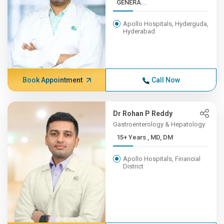
GENERA...
Apollo Hospitals, Hyderguda,
Hyderabad
Book Appointment
Call Now
Dr Rohan P Reddy
Gastroenterology & Hepatology
15+ Years , MD, DM
Apollo Hospitals, Financial
District