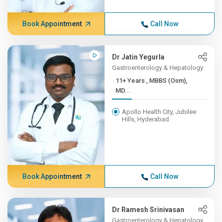
Book Appointment
Call Now
Dr Jatin Yegurla
Gastroenterology & Hepatology
11+ Years , MBBS (Osm),
MD...
Apollo Health City, Jubilee
Hills, Hyderabad
Book Appointment
Call Now
Dr Ramesh Srinivasan
Gastroenterology & Hepatology