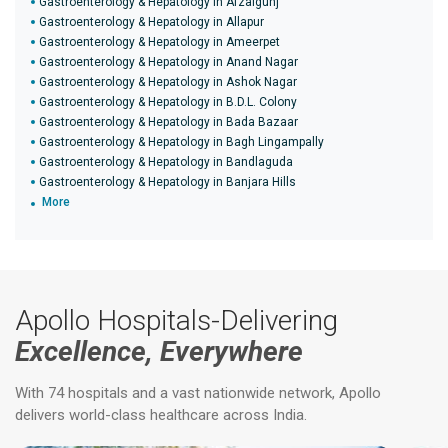
Gastroenterology & Hepatology in Afzalgunj
Gastroenterology & Hepatology in Allapur
Gastroenterology & Hepatology in Ameerpet
Gastroenterology & Hepatology in Anand Nagar
Gastroenterology & Hepatology in Ashok Nagar
Gastroenterology & Hepatology in B.D.L. Colony
Gastroenterology & Hepatology in Bada Bazaar
Gastroenterology & Hepatology in Bagh Lingampally
Gastroenterology & Hepatology in Bandlaguda
Gastroenterology & Hepatology in Banjara Hills
More
Apollo Hospitals-Delivering
Excellence, Everywhere
With 74 hospitals and a vast nationwide network, Apollo
delivers world-class healthcare across India.