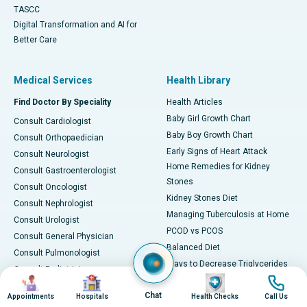
TASCC
Digital Transformation and AI for
Better Care
Medical Services
Health Library
Find Doctor By Speciality
Health Articles
Baby Girl Growth Chart
Consult Cardiologist
Baby Boy Growth Chart
Consult Orthopaedician
Early Signs of Heart Attack
Consult Neurologist
Home Remedies for Kidney
Consult Gastroenterologist
Stones
Consult Oncologist
Kidney Stones Diet
Consult Nephrologist
Managing Tuberculosis at Home
Consult Urologist
PCOD vs PCOS
Consult General Physician
Balanced Diet
Consult Pulmonologist
Ways to Decrease Triglycerides
Consult Pediatrician
Image
Image
Image
Image
All about Viral Fever
Consult Gynecologist
Chat
Foods for Vitamin B12
Appointments
Hospitals
Health Checks
Call Us
Consult ENT Specialist