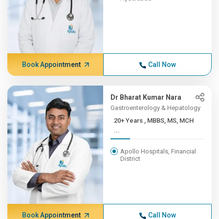
Book Appointment
Call Now
Dr Bharat Kumar Nara
Gastroenterology & Hepatology
20+ Years , MBBS, MS, MCH
...
Apollo Hospitals, Financial
District
Book Appointment
Call Now