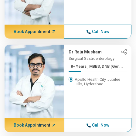
Book Appointment
Call Now
Dr Raju Musham
Surgical Gastroenterology
8+ Years , MBBS, DNB (Gen...
Apollo Health City, Jubilee
Hills, Hyderabad
Book Appointment
Call Now