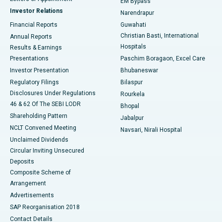
EM Bypass
Investor Relations
Narendrapur
Best Hospital in Ramji Nagar, Nellore
Financial Reports
Guwahati
Christian Basti, International
Annual Reports
Best Hospital in Sector-19, Rourkela
Hospitals
Results & Earnings
Best Hospital in Swargate, Pune
Presentations
Paschim Boragaon, Excel Care
Investor Presentation
Bhubaneswar
Best Women’s Cancer Hospital in South Delhi
Regulatory Filings
Bilaspur
Disclosures Under Regulations
Rourkela
46 & 62 Of The SEBI LODR
Bhopal
Shareholding Pattern
Jabalpur
NCLT Convened Meeting
Navsari, Nirali Hospital
Unclaimed Dividends
Circular Inviting Unsecured
Deposits
Composite Scheme of
Arrangement
Advertisements
SAP Reorganisation 2018
Contact Details