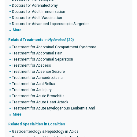
Doctors for Adrenalectomy
Doctors for Adult Immunization
Doctors for Adult Vaccination
Doctors for Advanced Laparoscopic Surgeries
More
Related Treatments in
Hyderabad
(20)
Treatment for Abdominal Compartment Syndrome
Treatment for Abdominal Pain
Treatment for Abdominal Separation
Treatment for Abscess
Treatment for Absence Seizure
Treatment for Achondroplasia
Treatment for Acid Reflux
Treatment for Acl Injury
Treatment for Acute Bronchitis
Treatment for Acute Heart Attack
Treatment for Acute Myelogenous Leukemia Aml
More
Related Specialities in Localities
Gastroenterology & Hepatology in Abids