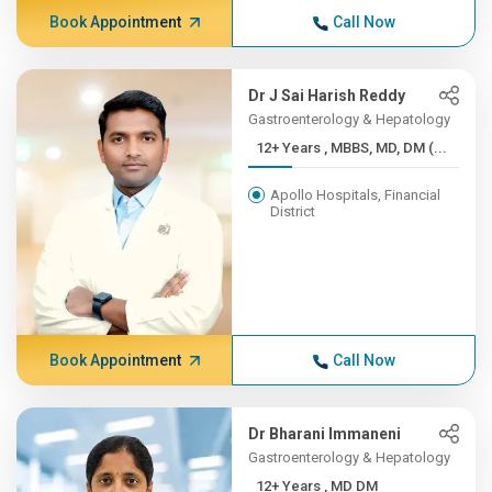
Book Appointment
Call Now
Dr J Sai Harish Reddy
Gastroenterology & Hepatology
12+ Years , MBBS, MD, DM (...
Apollo Hospitals, Financial
District
Book Appointment
Call Now
Dr Bharani Immaneni
Gastroenterology & Hepatology
12+ Years , MD DM