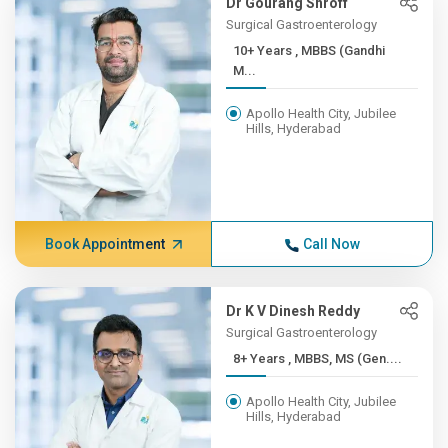
Dr Gourang Shroff
Surgical Gastroenterology
10+ Years , MBBS (Gandhi
M...
Apollo Health City, Jubilee
Hills, Hyderabad
Book Appointment
Call Now
Dr K V Dinesh Reddy
Surgical Gastroenterology
8+ Years , MBBS, MS (Gen....
Apollo Health City, Jubilee
Hills, Hyderabad