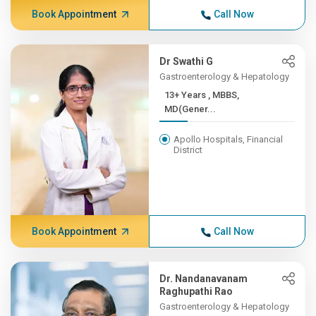
Book Appointment
Call Now
Dr Swathi G
Gastroenterology & Hepatology
13+ Years , MBBS,
MD(Gener...
Apollo Hospitals, Financial
District
Book Appointment
Call Now
Dr. Nandanavanam
Raghupathi Rao
Gastroenterology & Hepatology