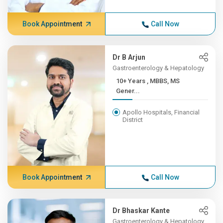
Book Appointment
Call Now
Dr B Arjun
Gastroenterology & Hepatology
10+ Years , MBBS, MS
Gener...
Apollo Hospitals, Financial
District
Book Appointment
Call Now
Dr Bhaskar Kante
Gastroenterology & Hepatology