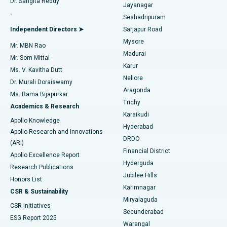
Dr. Sangita Reddy
Jayanagar
Reverse Shoulder Replacement
Best Hospital in Aragonda, Andhra Pradesh
.
Seshadripuram
Find General Physician
Endometrial Ablation
Best Hospital in Bannerghatta Road, Bangalore
Independent Directors ➤
Sarjapur Road
Mysore
Mr. MBN Rao
Uterine Artery Embolization
Best Hospital in Unit-15, Bhubaneswar
Madurai
Mr. Som Mittal
Find Psychologist
Karur
Ovarian Cystectomy
Best Hospital in Seepat Road, Bilaspur
Ms. V. Kavitha Dutt
Nellore
Dr. Murali Doraiswamy
Breast Cancer Surgery
Best Hospital in Ellisbridge, Ahmedabad
Aragonda
Ms. Rama Bijapurkar
Find General Surgeon
Trichy
Academics & Research
Brachytherapy
Best Hospital in New Delhi
Karaikudi
Apollo Knowledge
Hyderabad
Colonoscopy
Best Hospital in DRDO, Hyderabad
Apollo Research and Innovations
DRDO
(ARI)
Polypectomy
Best Hospital in G S Road, Guwahati
Financial District
Apollo Excellence Report
Hyderguda
Research Publications
Deep Brain Stimulation
Best Hospital in Hyderguda, Hyderabad
Jubilee Hills
Honors List
Karimnagar
Peritoneal Dialysis
Best Hospital in Vijay Nagar, Indore
CSR & Sustainability
Miryalaguda
CSR Initiatives
Kidney Biopsy
Best Hospital in Suryaraopeta Main Road, Kakinada
Secunderabad
ESG Report 2025
Warangal