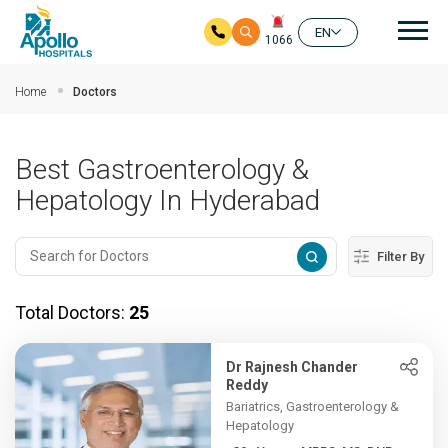
Mai
EN
1066
Skip to main content
Home
Doctors
Best Gastroenterology &
Hepatology In Hyderabad
Filter By
Total Doctors:
25
Dr Rajnesh Chander
Reddy
Bariatrics, Gastroenterology &
Hepatology