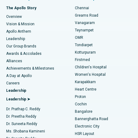
Fast Track Daycare Knee Replacement
Best Hospital in P H Road, Chennai
The Apollo Story
Chennai
Find Dentist
Greams Road
Overview
Sleeve Gastrectomy
Best Heart Centre in Thousand Lights, Chennai
Vanagaram
Vision & Mission
Teynampet
Lasik Surgery
Best Hospital in Jubilee Hills, Hyderabad
Apollo Anthem
Find Pediatric
OMR
Leadership
Rhinoplasty
Best Hospital in Tondiarpet, Chennai
Tondiarpet
Our Group Brands
Kotturpuram
Awards & Accolades
Liposuction
Best Hospital in Kotturpuram, Chennai
Firstmed
Find Dermatologist
Alliances
Children's Hospital
Coronary Angiogram
Best Hospital in Kovai Road, Karur
Achievements & Milestones
Women's Hospital
A Day at Apollo
Transcatheter Aortic Valve Replacement
Best Hospital in Karapakkam, Chennai
Karapakkam
Find Urologist
Careers
Heart Centre
Leadership
MitraClip Valve Repair
Best Hospital in Arilova, Vizag
Proton
Leadership ➤
Cochin
Minimally Invasive Cardiac Surgery
Best Hospital in Kanpur Road, Lucknow
Find Diabetologist
Dr. Prathap C. Reddy
Bangalore
Dr. Preetha Reddy
Catheter Ablation
Best Hospital in Sector-26, Noida
Bannerghatta Road
Dr. Suneeta Reddy
Electronic City
Find Gynecologist
ACL Reconstruction Surgery
Best Hospital in Gandhinagar, Ahmedabad
Ms. Shobana Kamineni
HSR Layout