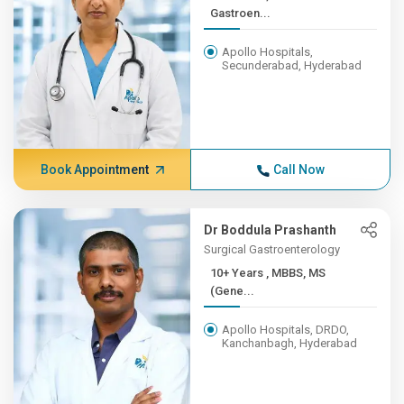
Gastroen...
Apollo Hospitals,
Secunderabad, Hyderabad
Book Appointment
Call Now
Dr Boddula Prashanth
Surgical Gastroenterology
10+ Years , MBBS, MS
(Gene...
Apollo Hospitals, DRDO,
Kanchanbagh, Hyderabad