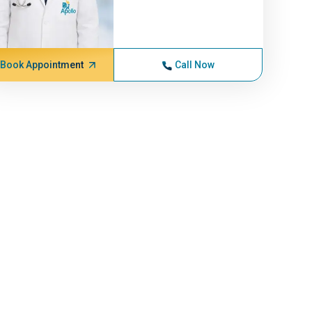
Book Appointment
Call Now