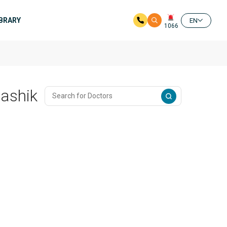
IBRARY
EN
1066
Nashik