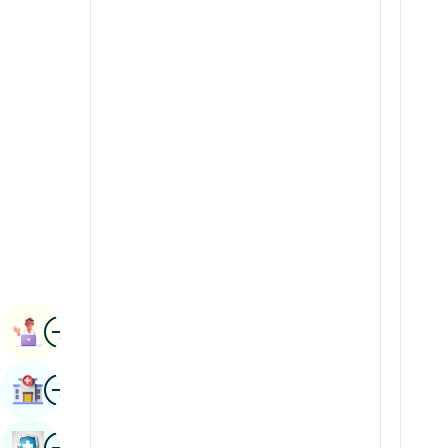
Renal Sciences
Kannada
Rheumatology & Immunology
Kashmiri
Robotic Surgery
Konkani
Transplants
Malayalam
Urology
Manipuri
Vascular Surgery
Marathi
Nepal / Nepali
Odia / Oriya
Image
Persian
Book Appointment
Punjabi
Image
Find Hospital
Rajasthani
Russian
Image
Book Health Checkup