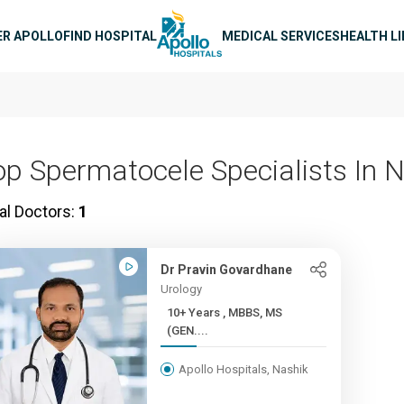
n navigation
ER APOLLO
FIND HOSPITAL
MEDICAL SERVICES
HEALTH L
op Spermatocele Specialists In 
al Doctors:
1
Dr Pravin Govardhane
Urology
10+ Years , MBBS, MS
(GEN....
Apollo Hospitals, Nashik