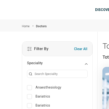
Skip to main content
Mai
DISCOV
Home
Doctors
T
Filter By
Clear All
Tot
Speciality
Anaesthesiology
Bariatrics
Bariatrics