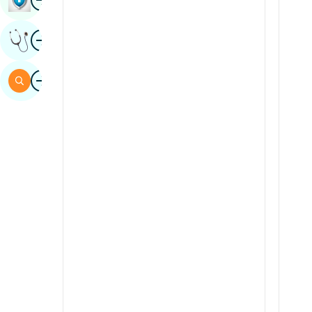
Sindhi
Image
Get Expert Opinion
Spanish
Swahili
Image
Search
Tamil
Telugu
Tulu
Urdu