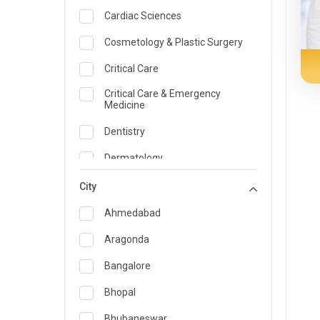
Cardiac Sciences
Cosmetology & Plastic Surgery
Critical Care
Critical Care & Emergency
Medicine
Dentistry
Dermatology
Dietician and Nutrition
City
Emergency Medicine
Ahmedabad
Endocrinology & Diabetes Care
Aragonda
ENT
Bangalore
Family Medicine Specialist
Bhopal
Gastroenterology & Hepatology
Bhubaneswar