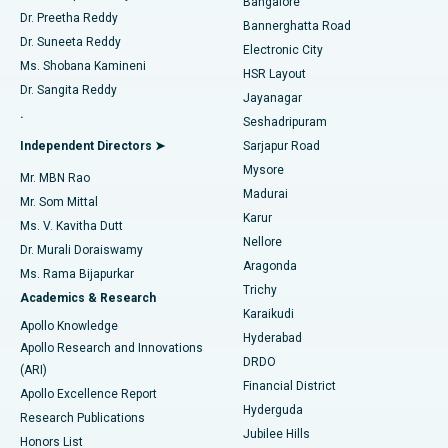
Bangalore
Dr. Preetha Reddy
Catheter Ablation
Best Hospital in Sector-26, Noida
Bannerghatta Road
Dr. Suneeta Reddy
Electronic City
Find Gynecologist
ACL Reconstruction Surgery
Best Hospital in Gandhinagar, Ahmedabad
Ms. Shobana Kamineni
HSR Layout
Dr. Sangita Reddy
Jayanagar
Reverse Shoulder Replacement
Best Hospital in Aragonda, Andhra Pradesh
.
Seshadripuram
Find General Physician
Endometrial Ablation
Best Hospital in Bannerghatta Road, Bangalore
Independent Directors ➤
Sarjapur Road
Mysore
Mr. MBN Rao
Uterine Artery Embolization
Best Hospital in Unit-15, Bhubaneswar
Madurai
Mr. Som Mittal
Find Psychologist
Karur
Ovarian Cystectomy
Best Hospital in Seepat Road, Bilaspur
Ms. V. Kavitha Dutt
Nellore
Dr. Murali Doraiswamy
Breast Cancer Surgery
Best Hospital in Ellisbridge, Ahmedabad
Aragonda
Ms. Rama Bijapurkar
Find General Surgeon
Trichy
Academics & Research
Brachytherapy
Best Hospital in New Delhi
Karaikudi
Apollo Knowledge
Hyderabad
Colonoscopy
Best Hospital in DRDO, Hyderabad
Apollo Research and Innovations
DRDO
(ARI)
Polypectomy
Best Hospital in G S Road, Guwahati
Financial District
Apollo Excellence Report
Hyderguda
Research Publications
Deep Brain Stimulation
Best Hospital in Hyderguda, Hyderabad
Jubilee Hills
Honors List