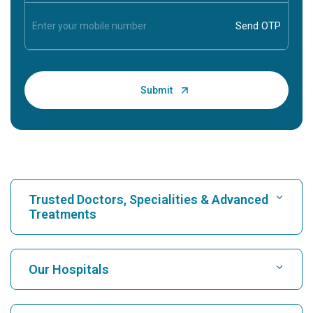
Trusted Doctors, Specialities & Advanced
Treatments
Find Hospital
Our Hospitals
Find Cardiologist
Best Hospital in Karukutty, Cochin