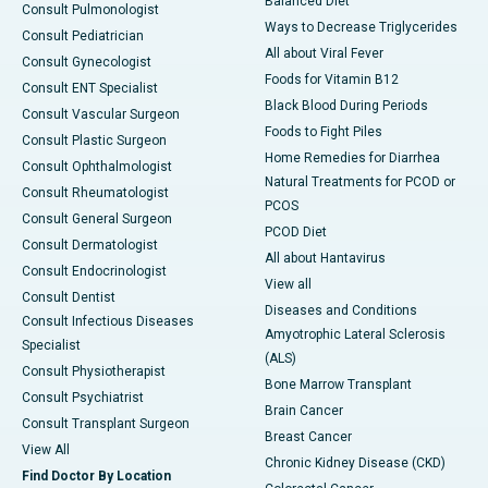
Balanced Diet
Consult Pulmonologist
Ways to Decrease Triglycerides
Consult Pediatrician
All about Viral Fever
Consult Gynecologist
Foods for Vitamin B12
Consult ENT Specialist
Black Blood During Periods
Consult Vascular Surgeon
Foods to Fight Piles
Consult Plastic Surgeon
Home Remedies for Diarrhea
Consult Ophthalmologist
Natural Treatments for PCOD or
Consult Rheumatologist
PCOS
Consult General Surgeon
PCOD Diet
Consult Dermatologist
All about Hantavirus
Consult Endocrinologist
View all
Consult Dentist
Diseases and Conditions
Consult Infectious Diseases
Amyotrophic Lateral Sclerosis
Specialist
(ALS)
Consult Physiotherapist
Bone Marrow Transplant
Consult Psychiatrist
Brain Cancer
Consult Transplant Surgeon
Breast Cancer
View All
Chronic Kidney Disease (CKD)
Find Doctor By Location