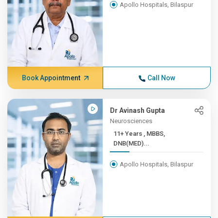
Apollo Hospitals, Bilaspur
Book Appointment
Call Now
Dr Avinash Gupta
Neurosciences
11+ Years , MBBS,
DNB(MED)...
Apollo Hospitals, Bilaspur