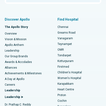
Proton Therapy
Best Women’s Hospital in Thousand Lights, Chennai
Find Pulmonologist
Minimally Invasive Subvastus Total Knee Replacement
Best Hospital in Paschim Boragaon, Guwahati
Discover Apollo
Find Hospital
Fast Track Daycare Knee Replacement
Best Hospital in P H Road, Chennai
The Apollo Story
Chennai
Find Dentist
Greams Road
Overview
Sleeve Gastrectomy
Best Heart Centre in Thousand Lights, Chennai
Vanagaram
Vision & Mission
Teynampet
Lasik Surgery
Best Hospital in Jubilee Hills, Hyderabad
Apollo Anthem
Find Pediatric
OMR
Leadership
Rhinoplasty
Best Hospital in Tondiarpet, Chennai
Tondiarpet
Our Group Brands
Kotturpuram
Awards & Accolades
Liposuction
Best Hospital in Kotturpuram, Chennai
Firstmed
Find Dermatologist
Alliances
Children's Hospital
Coronary Angiogram
Best Hospital in Kovai Road, Karur
Achievements & Milestones
Women's Hospital
A Day at Apollo
Transcatheter Aortic Valve Replacement
Best Hospital in Karapakkam, Chennai
Karapakkam
Find Urologist
Careers
Heart Centre
Leadership
MitraClip Valve Repair
Best Hospital in Arilova, Vizag
Proton
Leadership ➤
Cochin
Minimally Invasive Cardiac Surgery
Best Hospital in Kanpur Road, Lucknow
Find Diabetologist
Dr. Prathap C. Reddy