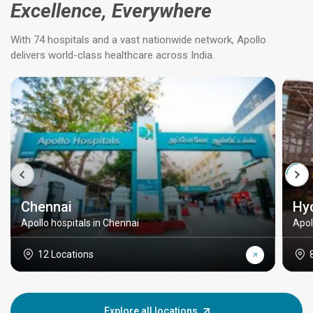
Excellence, Everywhere
With 74 hospitals and a vast nationwide network, Apollo
delivers world-class healthcare across India.
Chennai
Hy
Apollo hospitals in Chennai
Apol
12 Locations
Explore all locations