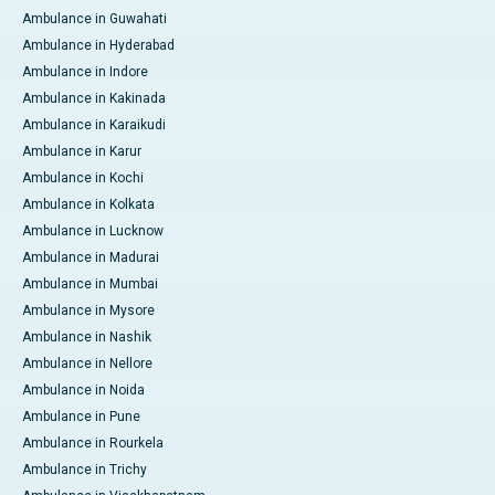
Ambulance in Guwahati
Ambulance in Hyderabad
Ambulance in Indore
Ambulance in Kakinada
Ambulance in Karaikudi
Ambulance in Karur
Ambulance in Kochi
Ambulance in Kolkata
Ambulance in Lucknow
Ambulance in Madurai
Ambulance in Mumbai
Ambulance in Mysore
Ambulance in Nashik
Ambulance in Nellore
Ambulance in Noida
Ambulance in Pune
Ambulance in Rourkela
Ambulance in Trichy