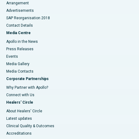
Arrangement
Advertisements
SAP Reorganisation 2018
Contact Details
Media Centre
Apollo in the News
Press Releases
Events
Media Gallery
​​​​​​​Media Contacts
Corporate Partnerships
Why Partner with Apollo?
Connect with Us
Healers' Circle
About Healers' Circle
Latest updates
Clinical Quality & Outcomes
Accreditations