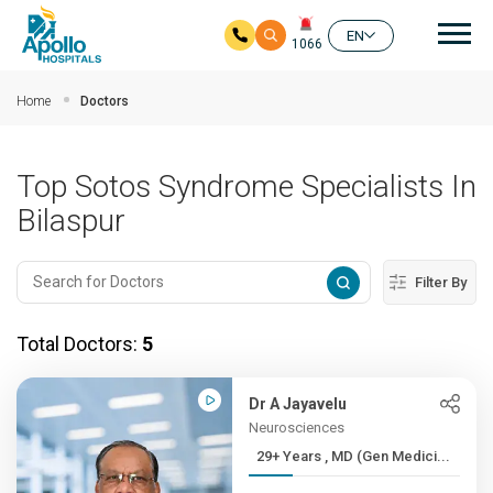
Mai
EN
1066
Skip to main content
Home
Doctors
Top Sotos Syndrome Specialists In
Bilaspur
Filter By
Total Doctors:
5
Dr A Jayavelu
Neurosciences
29+ Years , MD (Gen Medici...