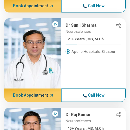
Book Appointment
Call Now
Dr Sunil Sharma
Neurosciences
21+ Years , MS, M.Ch
Apollo Hospitals, Bilaspur
Book Appointment
Call Now
Dr Raj Kumar
Neurosciences
15+ Years , MS, M.Ch