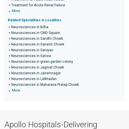
Treatment for Acute Renal Failure
More
Related Specialities in Localities
Neurosciences in Bilha
Neurosciences in CMD Square
Neurosciences in Gandhi Chowk
Neurosciences in Ganesh Chowk
Neurosciences in Ganiyari
Neurosciences in Gatora
Neurosciences in green garden colony
Neurosciences in Jagmal Chowk
Neurosciences in Jairamnagar
Neurosciences in Lalkhadan
Neurosciences in Maharana Pratap Chowk
More
Apollo Hospitals-Delivering