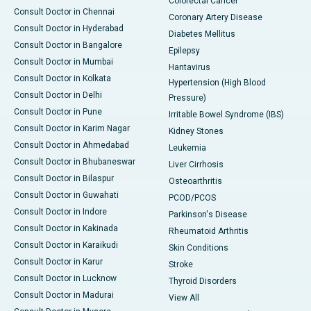
Colorectal Cancer
Consult Doctor in Chennai
Coronary Artery Disease
Consult Doctor in Hyderabad
Diabetes Mellitus
Consult Doctor in Bangalore
Epilepsy
Consult Doctor in Mumbai
Hantavirus
Consult Doctor in Kolkata
Hypertension (High Blood
Consult Doctor in Delhi
Pressure)
Consult Doctor in Pune
Irritable Bowel Syndrome (IBS)
Consult Doctor in Karim Nagar
Kidney Stones
Consult Doctor in Ahmedabad
Leukemia
Consult Doctor in Bhubaneswar
Liver Cirrhosis
Consult Doctor in Bilaspur
Osteoarthritis
Consult Doctor in Guwahati
PCOD/PCOS
Consult Doctor in Indore
Parkinson's Disease
Consult Doctor in Kakinada
Rheumatoid Arthritis
Consult Doctor in Karaikudi
Skin Conditions
Consult Doctor in Karur
Stroke
Consult Doctor in Lucknow
Thyroid Disorders
Consult Doctor in Madurai
View All