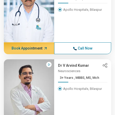
Apollo Hospitals, Bilaspur
Book Appointment
Call Now
Dr V Arvind Kumar
Neurosciences
3+ Years , MBBS, MS, Mch
Apollo Hospitals, Bilaspur