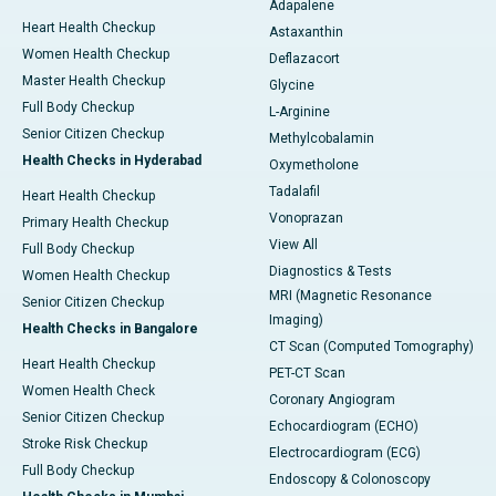
Adapalene
Heart Health Checkup
Astaxanthin
Women Health Checkup
Deflazacort
Master Health Checkup
Glycine
Full Body Checkup
L-Arginine
Senior Citizen Checkup
Methylcobalamin
Health Checks in Hyderabad
Oxymetholone
Tadalafil
Heart Health Checkup
Vonoprazan
Primary Health Checkup
View All
Full Body Checkup
Diagnostics & Tests
Women Health Checkup
MRI (Magnetic Resonance
Senior Citizen Checkup
Imaging)
Health Checks in Bangalore
CT Scan (Computed Tomography)
Heart Health Checkup
PET-CT Scan
Women Health Check
Coronary Angiogram
Senior Citizen Checkup
Echocardiogram (ECHO)
Stroke Risk Checkup
Electrocardiogram (ECG)
Full Body Checkup
Endoscopy & Colonoscopy