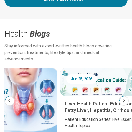
Health
Blogs
Stay informed with expert-written health blogs covering
prevention, treatments, lifestyle tips, and medical
advancements.
Jun 25, 2026
Feb 18
Liver Health Patient Education Guide:
Fatty Liver, Hepatitis, Cirrhosis, Liver
Transplant and Liver Cancer
Patient Education Series: Five Essential Liver
Health Topics