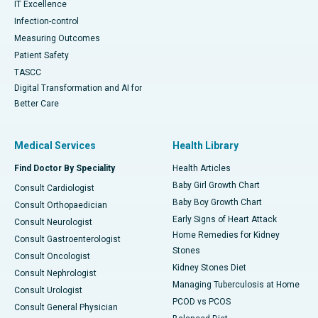
IT Excellence
Infection-control
Measuring Outcomes
Patient Safety
TASCC
Digital Transformation and AI for
Better Care
Medical Services
Health Library
Find Doctor By Speciality
Health Articles
Baby Girl Growth Chart
Consult Cardiologist
Baby Boy Growth Chart
Consult Orthopaedician
Early Signs of Heart Attack
Consult Neurologist
Home Remedies for Kidney
Consult Gastroenterologist
Stones
Consult Oncologist
Kidney Stones Diet
Consult Nephrologist
Managing Tuberculosis at Home
Consult Urologist
PCOD vs PCOS
Consult General Physician