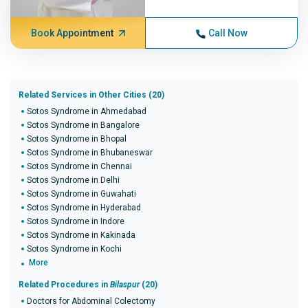
Book Appointment
Call Now
Related Services in Other Cities (20)
Sotos Syndrome in Ahmedabad
Sotos Syndrome in Bangalore
Sotos Syndrome in Bhopal
Sotos Syndrome in Bhubaneswar
Sotos Syndrome in Chennai
Sotos Syndrome in Delhi
Sotos Syndrome in Guwahati
Sotos Syndrome in Hyderabad
Sotos Syndrome in Indore
Sotos Syndrome in Kakinada
Sotos Syndrome in Kochi
More
Related Procedures in
Bilaspur
(20)
Doctors for Abdominal Colectomy