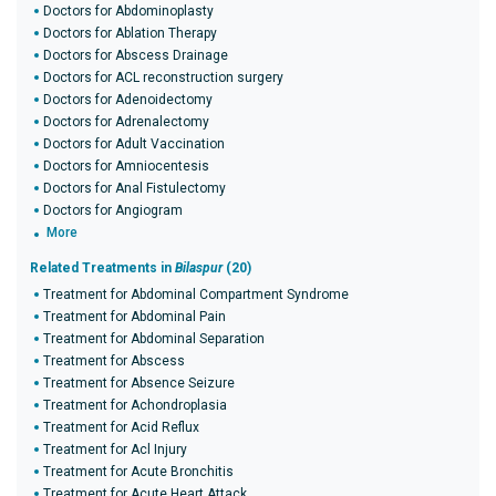
Doctors for Abdominoplasty
Doctors for Ablation Therapy
Doctors for Abscess Drainage
Doctors for ACL reconstruction surgery
Doctors for Adenoidectomy
Doctors for Adrenalectomy
Doctors for Adult Vaccination
Doctors for Amniocentesis
Doctors for Anal Fistulectomy
Doctors for Angiogram
More
Related Treatments in
Bilaspur
(20)
Treatment for Abdominal Compartment Syndrome
Treatment for Abdominal Pain
Treatment for Abdominal Separation
Treatment for Abscess
Treatment for Absence Seizure
Treatment for Achondroplasia
Treatment for Acid Reflux
Treatment for Acl Injury
Treatment for Acute Bronchitis
Treatment for Acute Heart Attack