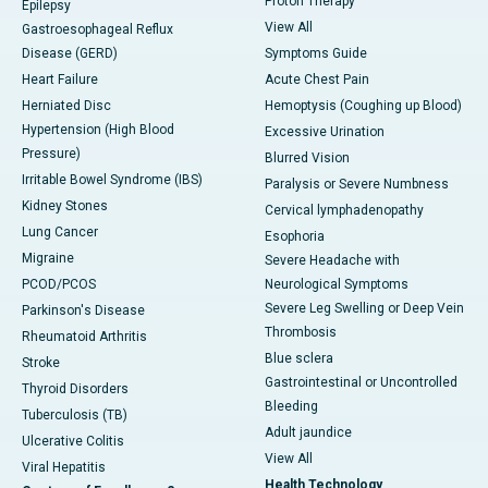
Proton Therapy
Epilepsy
View All
Gastroesophageal Reflux
Disease (GERD)
Symptoms Guide
Heart Failure
Acute Chest Pain
Herniated Disc
Hemoptysis (Coughing up Blood)
Hypertension (High Blood
Excessive Urination
Pressure)
Blurred Vision
Irritable Bowel Syndrome (IBS)
Paralysis or Severe Numbness
Kidney Stones
Cervical lymphadenopathy
Lung Cancer
Esophoria
Migraine
Severe Headache with
PCOD/PCOS
Neurological Symptoms
Severe Leg Swelling or Deep Vein
Parkinson's Disease
Thrombosis
Rheumatoid Arthritis
Blue sclera
Stroke
Gastrointestinal or Uncontrolled
Thyroid Disorders
Bleeding
Tuberculosis (TB)
Adult jaundice
Ulcerative Colitis
View All
Viral Hepatitis
Health Technology