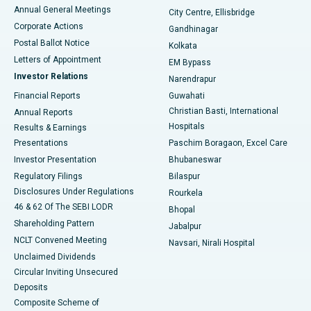
Best Hospital in Arera Colony, Bhopal
Annual General Meetings
City Centre, Ellisbridge
Corporate Actions
Gandhinagar
Best Hospital in Jayanagar, Bangalore
Postal Ballot Notice
Kolkata
Best Hospital in KK Nagar, Madurai
Letters of Appointment
EM Bypass
Investor Relations
Narendrapur
Best Hospital in Ramji Nagar, Nellore
Financial Reports
Guwahati
Christian Basti, International
Annual Reports
Best Hospital in Sector-19, Rourkela
Hospitals
Results & Earnings
Best Hospital in Swargate, Pune
Presentations
Paschim Boragaon, Excel Care
Investor Presentation
Bhubaneswar
Best Women’s Cancer Hospital in South Delhi
Regulatory Filings
Bilaspur
Disclosures Under Regulations
Rourkela
46 & 62 Of The SEBI LODR
Bhopal
Shareholding Pattern
Jabalpur
NCLT Convened Meeting
Navsari, Nirali Hospital
Unclaimed Dividends
Circular Inviting Unsecured
Deposits
Composite Scheme of