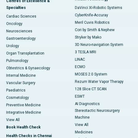
Centres of Excellence &
Specialties
DaVinci XI-Robotic Systems
CyberKnife-Accuray
Cardiac Sciences
Meril Cuvis Robotics
Oncology
Cori by Smith & Nephew
Neurosciences
Stryker by Mako
Gastroenterology
3D Neuro-navigation System
Urology
3 TESLA MRI
Organ Transplantation
LINAC
Pulmonology
ECMO
Obtestrics & Gynaecology
MOSES 2.0 System
Internal Medicine
Rezum Water Vapor Therapy
Vascular Surgery
128 Slice CT SCAN
Paediatrics
ESWT
Cosmetology
AI Diagnostics
Preventive Medicine
Stereotactic Neurosurgery
Integrative Medicine
Machine
View All
View All
Book Health Check
Medicines
Health Checks in Chennai