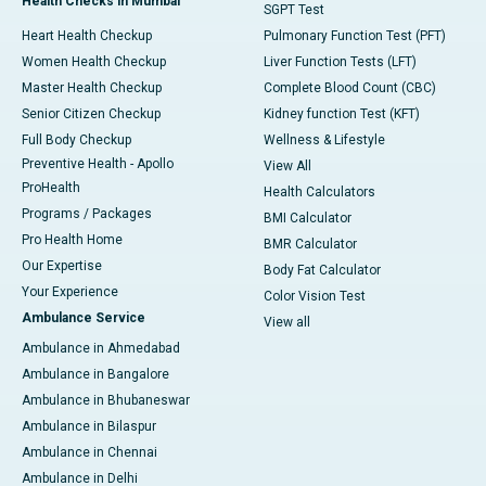
Health Checks in Mumbai
SGPT Test
Heart Health Checkup
Pulmonary Function Test (PFT)
Women Health Checkup
Liver Function Tests (LFT)
Master Health Checkup
Complete Blood Count (CBC)
Senior Citizen Checkup
Kidney function Test (KFT)
Full Body Checkup
Wellness & Lifestyle
Preventive Health - Apollo
View All
ProHealth
Health Calculators
Programs / Packages
BMI Calculator
Pro Health Home
BMR Calculator
Our Expertise
Body Fat Calculator
Your Experience
Color Vision Test
Ambulance Service
View all
Ambulance in Ahmedabad
Ambulance in Bangalore
Ambulance in Bhubaneswar
Ambulance in Bilaspur
Ambulance in Chennai
Ambulance in Delhi