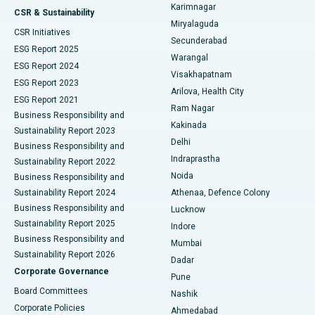
Karimnagar
Peritoneal Dialysis
Best Hospital in Vijay Nagar, Indore
CSR & Sustainability
Miryalaguda
CSR Initiatives
Kidney Biopsy
Best Hospital in Suryaraopeta Main Road, Kakinada
Secunderabad
ESG Report 2025
Warangal
Parathyroidectomy
Best Hospital in Canal Circular Road, Kolkata
ESG Report 2024
Visakhapatnam
ESG Report 2023
Arilova, Health City
Cytoreductive Surgery
Best Hospital in CBD Belapur, Navi Mumbai
ESG Report 2021
Ram Nagar
Business Responsibility and
Ceramic Total Knee Replacement
Best Hospital in Panchavati, Nashik
Kakinada
Sustainability Report 2023
Delhi
Business Responsibility and
ERCP
Best Hospital in secunderabad, Hyderabad
Indraprastha
Sustainability Report 2022
Noida
Best Hospital in Seshadripuram, Bangalore
Business Responsibility and
Sustainability Report 2024
Athenaa, Defence Colony
Best Hospital in Waltair Main Road, Visakhapatnam
Business Responsibility and
Lucknow
Sustainability Report 2025
Indore
Best Hospital in Subhash Nagar Road, Karimnagar
Business Responsibility and
Mumbai
Sustainability Report 2026
Dadar
Best Hospital in Managari, Karaikudi
Corporate Governance
Pune
Best Hospital in Arepally, Warangal
Board Committees
Nashik
Corporate Policies
Ahmedabad