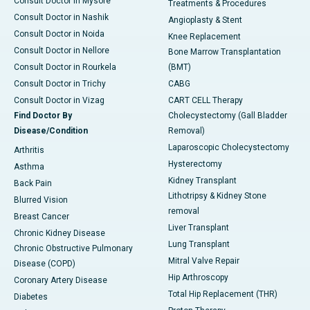
Consult Doctor in Mysore
Treatments & Procedures
Consult Doctor in Nashik
Angioplasty & Stent
Consult Doctor in Noida
Knee Replacement
Consult Doctor in Nellore
Bone Marrow Transplantation
Consult Doctor in Rourkela
(BMT)
Consult Doctor in Trichy
CABG
Consult Doctor in Vizag
CART CELL Therapy
Find Doctor By
Cholecystectomy (Gall Bladder
Disease/Condition
Removal)
Laparoscopic Cholecystectomy
Arthritis
Hysterectomy
Asthma
Kidney Transplant
Back Pain
Lithotripsy & Kidney Stone
Blurred Vision
removal
Breast Cancer
Liver Transplant
Chronic Kidney Disease
Lung Transplant
Chronic Obstructive Pulmonary
Mitral Valve Repair
Disease (COPD)
Hip Arthroscopy
Coronary Artery Disease
Total Hip Replacement (THR)
Diabetes