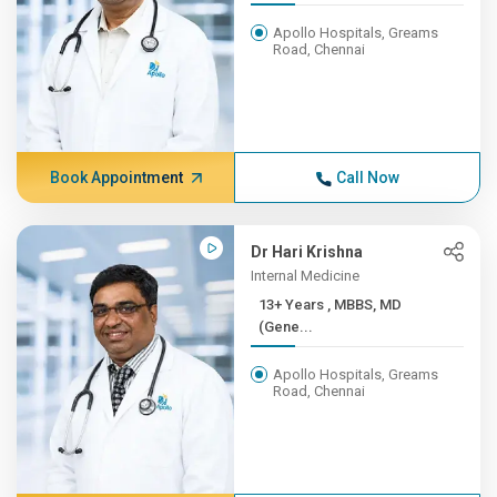
Apollo Hospitals, Greams
Road, Chennai
Book Appointment
Call Now
Dr Hari Krishna
Internal Medicine
13+ Years , MBBS, MD
(Gene...
Apollo Hospitals, Greams
Road, Chennai