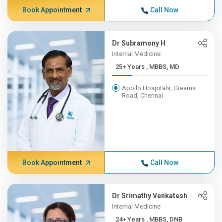
Book Appointment
Call Now
Dr Subramony H
Internal Medicine
25+ Years , MBBS, MD
Apollo Hospitals, Greams
Road, Chennai
Book Appointment
Call Now
Dr Srimathy Venkatesh
Internal Medicine
24+ Years , MBBS, DNB