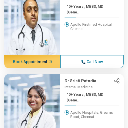
10+ Years , MBBS, MD
(Gene...
Apollo Firstmed Hospital,
Chennai
Book Appointment
Call Now
Dr Sristi Patodia
Internal Medicine
10+ Years , MBBS, MD
(Gene...
Apollo Hospitals, Greams
Road, Chennai