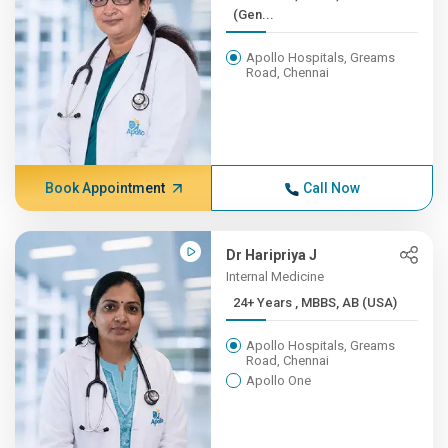
(Gen...
Apollo Hospitals, Greams
Road, Chennai
Book Appointment
Call Now
Dr Haripriya J
Internal Medicine
24+ Years , MBBS, AB (USA)
Apollo Hospitals, Greams
Road, Chennai
Apollo One