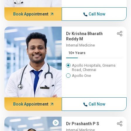
Book Appointment
Call Now
Dr Krishna Bharath
Reddy M
Internal Medicine
10+ Years
Apollo Hospitals, Greams
Road, Chennai
Apollo One
Book Appointment
Call Now
Dr Prashanth P S
Internal Medicine