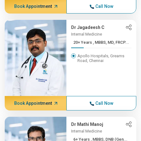
Book Appointment
Call Now
Dr Jagadeesh C
Internal Medicine
20+ Years , MBBS, MD, FRCP...
Apollo Hospitals, Greams
Road, Chennai
Book Appointment
Call Now
Dr Mathi Manoj
Internal Medicine
6+ Years , MBBS, DNB (Gen...