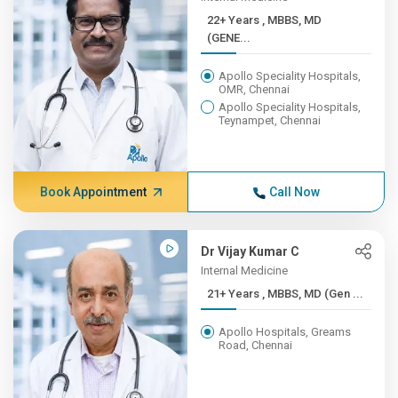
22+ Years , MBBS, MD
(GENE...
Apollo Speciality Hospitals,
OMR, Chennai
Apollo Speciality Hospitals,
Teynampet, Chennai
Book Appointment
Call Now
Dr Vijay Kumar C
Internal Medicine
21+ Years , MBBS, MD (Gen ...
Apollo Hospitals, Greams
Road, Chennai