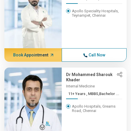
Apollo Speciality Hospitals,
Teynampet, Chennai
Book Appointment
Call Now
Dr Mohammed Sharouk
Khader
Internal Medicine
11+ Years , MBBS,Bachelor ...
Apollo Hospitals, Greams
Road, Chennai