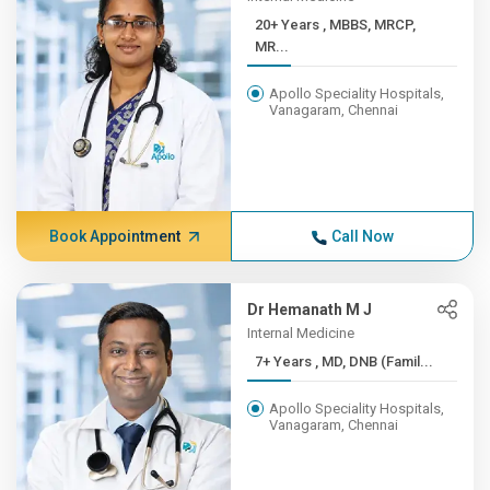
20+ Years , MBBS, MRCP,
MR...
Apollo Speciality Hospitals,
Vanagaram, Chennai
Book Appointment
Call Now
Dr Hemanath M J
Internal Medicine
7+ Years , MD, DNB (Famil...
Apollo Speciality Hospitals,
Vanagaram, Chennai