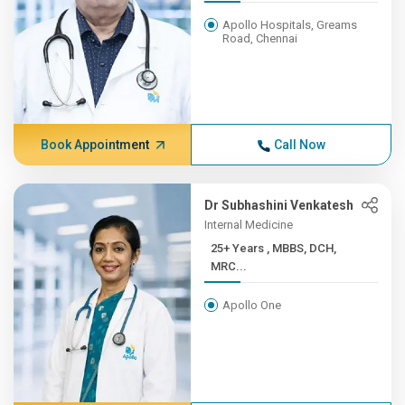
Apollo Hospitals, Greams
Road, Chennai
Book Appointment
Call Now
Dr Subhashini Venkatesh
Internal Medicine
25+ Years , MBBS, DCH,
MRC...
Apollo One