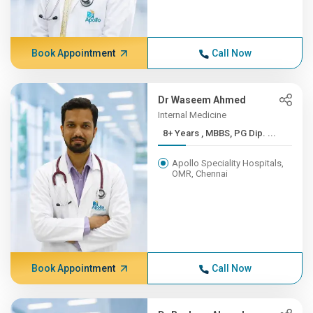
Book Appointment
Call Now
Dr Waseem Ahmed
Internal Medicine
8+ Years , MBBS, PG Dip. ...
Apollo Speciality Hospitals,
OMR, Chennai
Book Appointment
Call Now