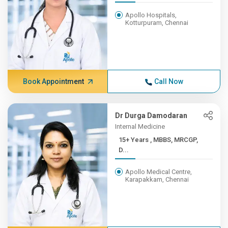
Apollo Hospitals,
Kotturpuram, Chennai
Book Appointment
Call Now
Dr Durga Damodaran
Internal Medicine
15+ Years , MBBS, MRCGP,
D...
Apollo Medical Centre,
Karapakkam, Chennai