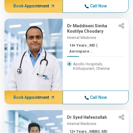
Book Appointment
Call Now
Dr Maddineni Simha
Koutilya Choudary
Internal Medicine
14+ Years , MD (
Aerospace...
Apollo Hospitals,
Kotturpuram, Chennai
Book Appointment
Call Now
Dr Syed Hafeezullah
Internal Medicine
12+ Years , MBBS, MD