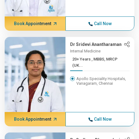
Book Appointment
Call Now
Dr Sridevi Anantharaman
Internal Medicine
20+ Years , MBBS, MRCP
(UK...
Apollo Speciality Hospitals,
Vanagaram, Chennai
Book Appointment
Call Now