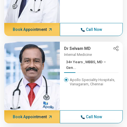
Book Appointment
Call Now
Dr Selvam MD
Internal Medicine
34+ Years , MBBS, MD –
Gen...
Apollo Speciality Hospitals,
Vanagaram, Chennai
Book Appointment
Call Now