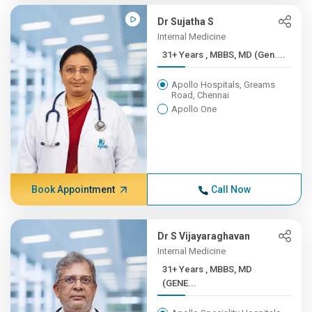
Dr Sujatha S
Internal Medicine
31+ Years , MBBS, MD (Gen....
Apollo Hospitals, Greams
Road, Chennai
Apollo One
Book Appointment
Call Now
Dr S Vijayaraghavan
Internal Medicine
31+ Years , MBBS, MD
(GENE...