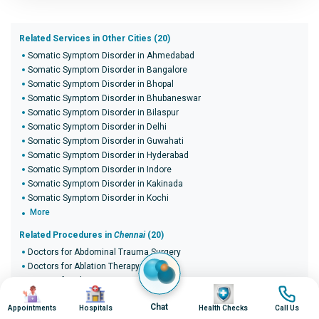
Related Services in Other Cities (20)
Somatic Symptom Disorder in Ahmedabad
Somatic Symptom Disorder in Bangalore
Somatic Symptom Disorder in Bhopal
Somatic Symptom Disorder in Bhubaneswar
Somatic Symptom Disorder in Bilaspur
Somatic Symptom Disorder in Delhi
Somatic Symptom Disorder in Guwahati
Somatic Symptom Disorder in Hyderabad
Somatic Symptom Disorder in Indore
Somatic Symptom Disorder in Kakinada
Somatic Symptom Disorder in Kochi
More
Related Procedures in
Chennai
(20)
Doctors for Abdominal Trauma Surgery
Doctors for Ablation Therapy
Doctors for Abscess Drainage
Image
Image
Image
Image
Doctors for Achalasia Balloon Dilatation
Chat
Appointments
Doctors for ACL reconstruction surgery
Hospitals
Health Checks
Call Us