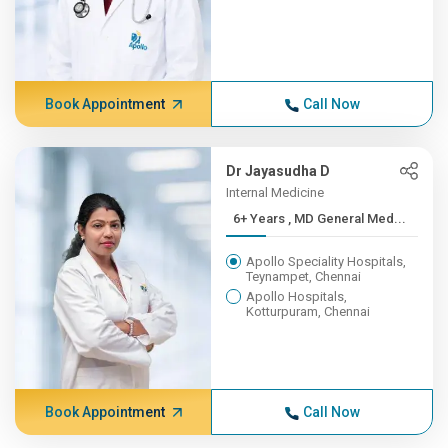
Book Appointment
Call Now
Dr Jayasudha D
Internal Medicine
6+ Years , MD General Med...
Apollo Speciality Hospitals,
Teynampet, Chennai
Apollo Hospitals,
Kotturpuram, Chennai
Book Appointment
Call Now