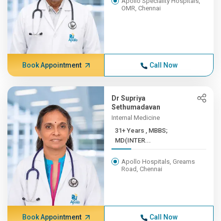
Apollo Speciality Hospitals,
OMR, Chennai
Book Appointment
Call Now
Dr Supriya
Sethumadavan
Internal Medicine
31+ Years , MBBS;
MD(INTER...
Apollo Hospitals, Greams
Road, Chennai
Book Appointment
Call Now