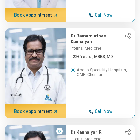
Book Appointment
Call Now
Dr Ramamurthee
Kannaiyan
Internal Medicine
22+ Years , MBBS, MD
Apollo Speciality Hospitals,
OMR, Chennai
Book Appointment
Call Now
Dr Kannaiyan R
Internal Medicine