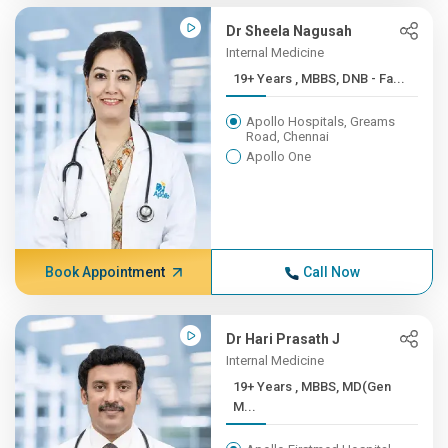
Dr Sheela Nagusah
Internal Medicine
19+ Years , MBBS, DNB - Fa...
Apollo Hospitals, Greams
Road, Chennai
Apollo One
Book Appointment
Call Now
Dr Hari Prasath J
Internal Medicine
19+ Years , MBBS, MD(Gen
M...