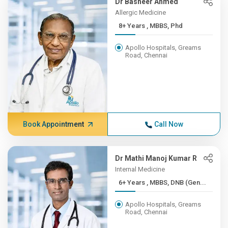
Dr Basheer Ahmed
Allergic Medicine
8+ Years , MBBS, Phd
Apollo Hospitals, Greams
Road, Chennai
Book Appointment
Call Now
Dr Mathi Manoj Kumar R
Internal Medicine
6+ Years , MBBS, DNB (Gen...
Apollo Hospitals, Greams
Road, Chennai