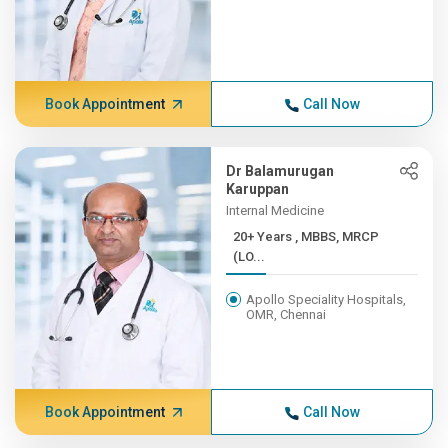
Book Appointment
Call Now
Dr Balamurugan
Karuppan
Internal Medicine
20+ Years , MBBS, MRCP
(LO...
Apollo Speciality Hospitals,
OMR, Chennai
Book Appointment
Call Now