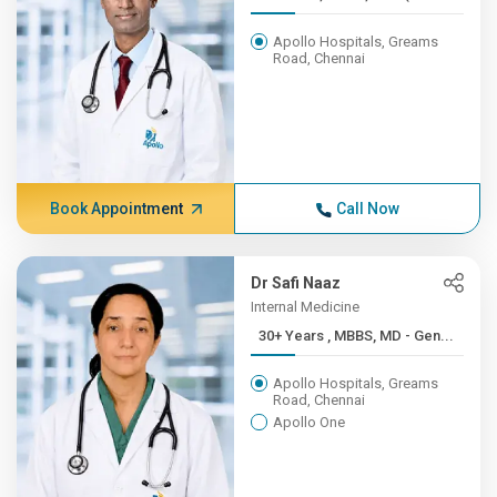
Apollo Hospitals, Greams
Road, Chennai
Book Appointment
Call Now
Dr Safi Naaz
Internal Medicine
30+ Years , MBBS, MD - Gen...
Apollo Hospitals, Greams
Road, Chennai
Apollo One