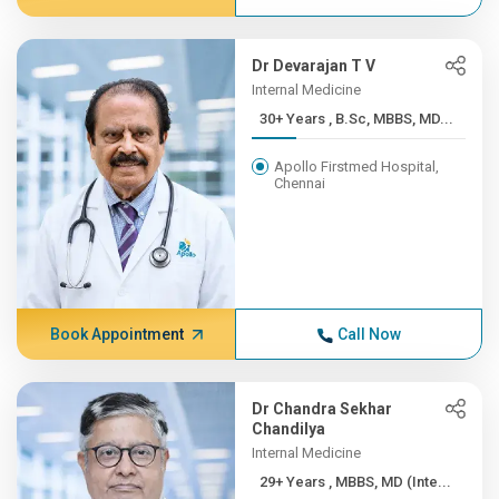
Dr Devarajan T V
Internal Medicine
30+ Years , B.Sc, MBBS, MD...
Apollo Firstmed Hospital,
Chennai
Book Appointment
Call Now
Dr Chandra Sekhar
Chandilya
Internal Medicine
29+ Years , MBBS, MD (Inte...