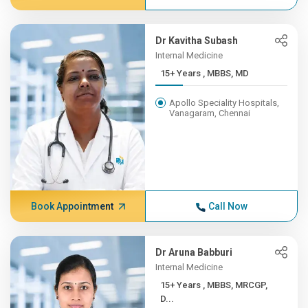
Dr Kavitha Subash
Internal Medicine
15+ Years , MBBS, MD
Apollo Speciality Hospitals,
Vanagaram, Chennai
Book Appointment
Call Now
Dr Aruna Babburi
Internal Medicine
15+ Years , MBBS, MRCGP,
D...