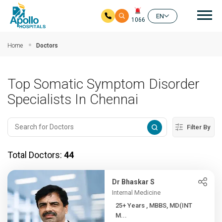
Mai
EN
1066
Skip to main content
Home
Doctors
Top Somatic Symptom Disorder
Specialists In Chennai
Filter By
Total Doctors:
44
Dr Bhaskar S
Internal Medicine
25+ Years , MBBS, MD(INT
M...