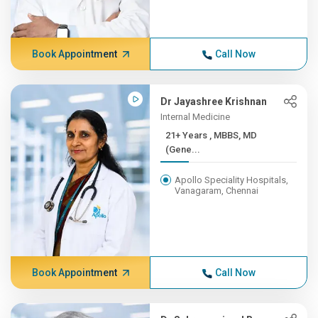
Book Appointment
Call Now
Dr Jayashree Krishnan
Internal Medicine
21+ Years , MBBS, MD
(Gene...
Apollo Speciality Hospitals,
Vanagaram, Chennai
Book Appointment
Call Now