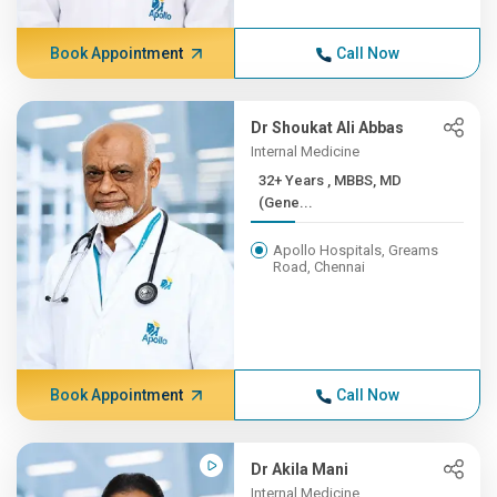
Book Appointment
Call Now
Dr Shoukat Ali Abbas
Internal Medicine
32+ Years , MBBS, MD
(Gene...
Apollo Hospitals, Greams
Road, Chennai
Book Appointment
Call Now
Dr Akila Mani
Internal Medicine