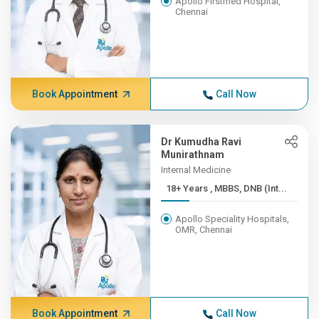
Apollo Firstmed Hospital,
Chennai
Book Appointment
Call Now
Dr Kumudha Ravi
Munirathnam
Internal Medicine
18+ Years , MBBS, DNB (Int...
Apollo Speciality Hospitals,
OMR, Chennai
Book Appointment
Call Now