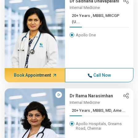
Dr Sadhana Dhavapalani
Internal Medicine
20+ Years , MBBS, MRCGP
(U...
Apollo One
Book Appointment
Call Now
Dr Rama Narasimhan
Internal Medicine
20+ Years , MBBS, MD, Ame...
Apollo Hospitals, Greams
Road, Chennai