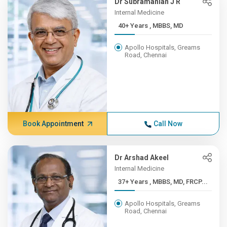
Dr Subramanian J R
Internal Medicine
40+ Years , MBBS, MD
Apollo Hospitals, Greams
Road, Chennai
Book Appointment
Call Now
Dr Arshad Akeel
Internal Medicine
37+ Years , MBBS, MD, FRCP...
Apollo Hospitals, Greams
Road, Chennai