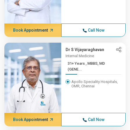
Book Appointment
Call Now
Dr S Vijayaraghavan
Internal Medicine
31+ Years , MBBS, MD
(GENE...
Apollo Speciality Hospitals,
OMR, Chennai
Book Appointment
Call Now