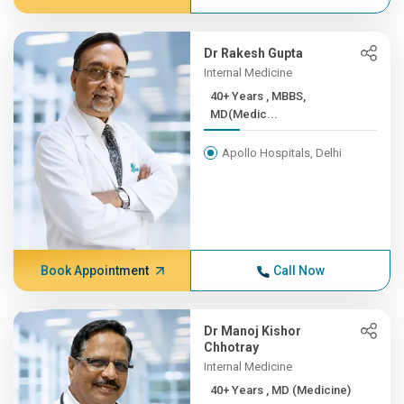
Dr Rakesh Gupta
Internal Medicine
40+ Years , MBBS,
MD(Medic...
Apollo Hospitals, Delhi
Book Appointment
Call Now
Dr Manoj Kishor
Chhotray
Internal Medicine
40+ Years , MD (Medicine)