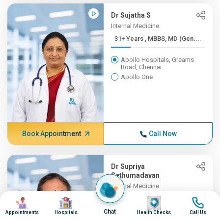
Dr Sujatha S
Internal Medicine
31+ Years , MBBS, MD (Gen....
Apollo Hospitals, Greams
Road, Chennai
Apollo One
Book Appointment
Call Now
Dr Supriya
Sethumadavan
Internal Medicine
31+ Years , MBBS;
Image
Image
Image
Image
MD(INTER...
Chat
Appointments
Hospitals
Health Checks
Call Us