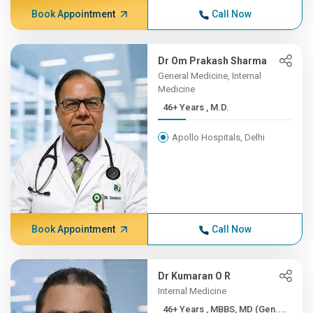
Book Appointment
Call Now
Dr Om Prakash Sharma
General Medicine, Internal
Medicine
46+ Years , M.D.
Apollo Hospitals, Delhi
Book Appointment
Call Now
Dr Kumaran O R
Internal Medicine
46+ Years , MBBS, MD (Gen....