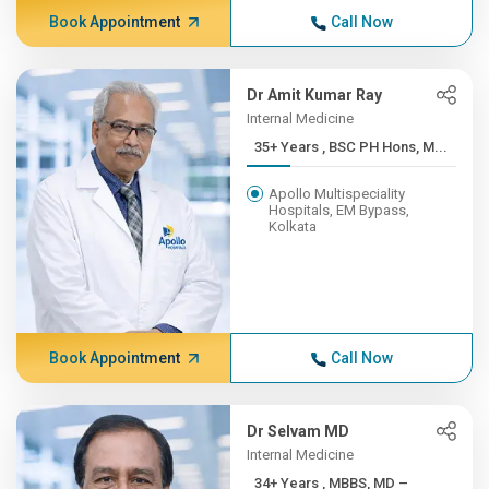
Book Appointment
Call Now
Dr Amit Kumar Ray
Internal Medicine
35+ Years , BSC PH Hons, M...
Apollo Multispeciality
Hospitals, EM Bypass,
Kolkata
Book Appointment
Call Now
Dr Selvam MD
Internal Medicine
34+ Years , MBBS, MD –