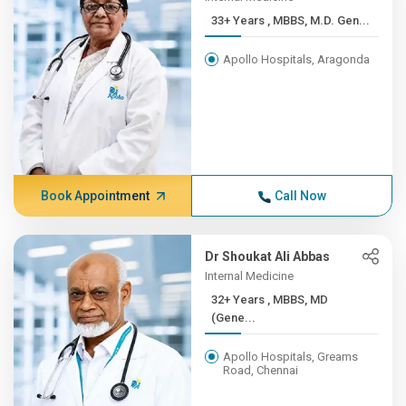
33+ Years , MBBS, M.D. Gen...
Apollo Hospitals, Aragonda
Book Appointment
Call Now
Dr Shoukat Ali Abbas
Internal Medicine
32+ Years , MBBS, MD
(Gene...
Apollo Hospitals, Greams
Road, Chennai