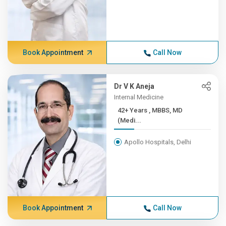
Book Appointment
Call Now
Dr V K Aneja
Internal Medicine
42+ Years , MBBS, MD
(Medi...
Apollo Hospitals, Delhi
Book Appointment
Call Now