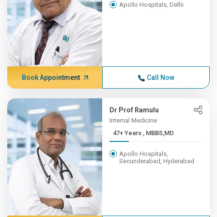
Apollo Hospitals, Delhi
Book Appointment
Call Now
Dr Prof Ramulu
Internal Medicine
47+ Years , MBBS,MD
Apollo Hospitals,
Secunderabad, Hyderabad