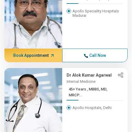
Apollo Speciality Hospitals
Madurai
Book Appointment
Call Now
Dr Alok Kumar Agarwal
Internal Medicine
45+ Years , MBBS, MD,
MRCP...
Apollo Hospitals, Delhi