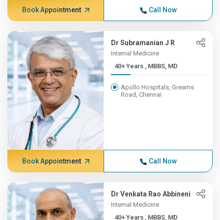
Book Appointment
Call Now
Dr Subramanian J R
Internal Medicine
40+ Years , MBBS, MD
Apollo Hospitals, Greams
Road, Chennai
Book Appointment
Call Now
Dr Venkata Rao Abbineni
Internal Medicine
40+ Years , MBBS, MD