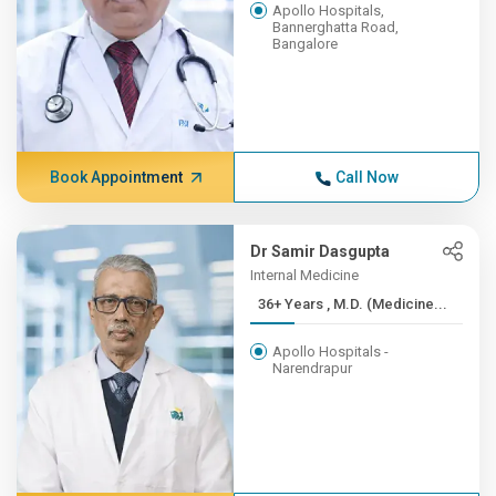
Apollo Hospitals,
Bannerghatta Road,
Bangalore
Book Appointment
Call Now
Dr Samir Dasgupta
Internal Medicine
36+ Years , M.D. (Medicine...
Apollo Hospitals -
Narendrapur