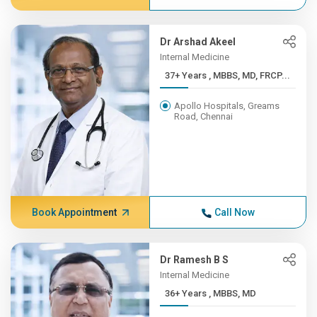
Dr Arshad Akeel
Internal Medicine
37+ Years , MBBS, MD, FRCP...
Apollo Hospitals, Greams
Road, Chennai
Book Appointment
Call Now
Dr Ramesh B S
Internal Medicine
36+ Years , MBBS, MD