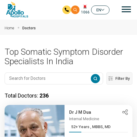
Mai
EN
1066
Skip to main content
Home
Doctors
Top Somatic Symptom Disorder
Specialists In India
Filter By
Total Doctors:
236
Dr J M Dua
Internal Medicine
52+ Years , MBBS, MD