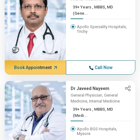
39+ Years , MBBS, MD
(Gene...
Apollo Speciality Hospitals,
Trichy
Book Appointment
Call Now
Dr Javeed Nayeem
General Physician, General
Medicine, Internal Medicine
39+ Years , MBBS, MD
(Medi...
Apollo BGS Hospitals,
Mysore