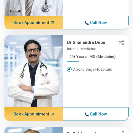
Book Appointment
Call Now
Dr Shailendra Dube
Internal Medicine
44+ Years , MD (Medicine)
Apollo Sage Hospitals
Book Appointment
Call Now