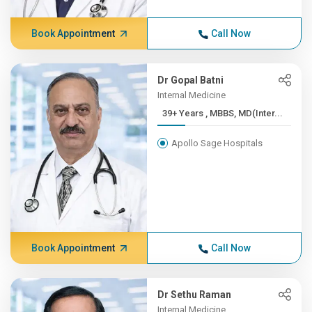
Book Appointment
Call Now
Dr Gopal Batni
Internal Medicine
39+ Years , MBBS, MD(Inter...
Apollo Sage Hospitals
Book Appointment
Call Now
Dr Sethu Raman
Internal Medicine