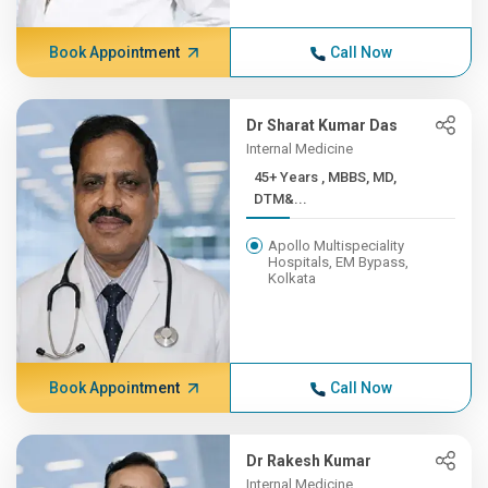
Book Appointment
Call Now
Dr Sharat Kumar Das
Internal Medicine
45+ Years , MBBS, MD,
DTM&...
Apollo Multispeciality
Hospitals, EM Bypass,
Kolkata
Book Appointment
Call Now
Dr Rakesh Kumar
Internal Medicine