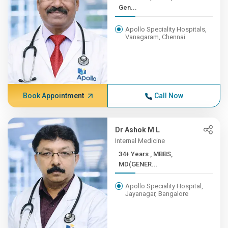
Gen...
Apollo Speciality Hospitals,
Vanagaram, Chennai
Book Appointment
Call Now
Dr Ashok M L
Internal Medicine
34+ Years , MBBS,
MD(GENER...
Apollo Speciality Hospital,
Jayanagar, Bangalore