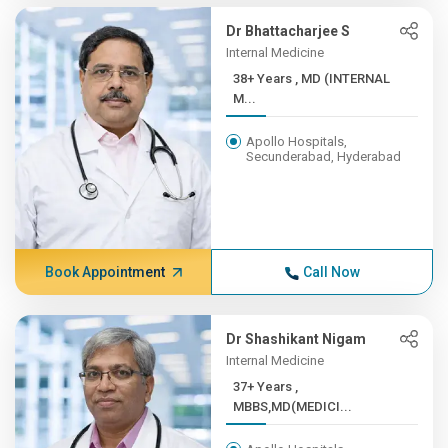
Dr Bhattacharjee S
Internal Medicine
38+ Years , MD (INTERNAL
M...
Apollo Hospitals,
Secunderabad, Hyderabad
Book Appointment
Call Now
Dr Shashikant Nigam
Internal Medicine
37+ Years ,
MBBS,MD(MEDICI...