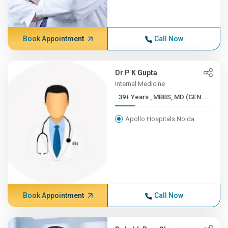
Book Appointment
Call Now
Dr P K Gupta
Internal Medicine
39+ Years , MBBS, MD (GEN ...
Apollo Hospitals Noida
Book Appointment
Call Now