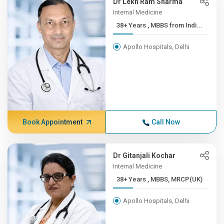
Dr Lekh Ram Sharma
Internal Medicine
38+ Years , MBBS from Indi...
Apollo Hospitals, Delhi
Book Appointment
Call Now
Dr Gitanjali Kochar
Internal Medicine
38+ Years , MBBS, MRCP(UK)
Apollo Hospitals, Delhi