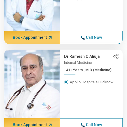
Book Appointment
Call Now
Dr Ramesh C Ahuja
Internal Medicine
41+ Years , M.D (Medicine)...
Apollo Hospitals Lucknow
Book Appointment
Call Now