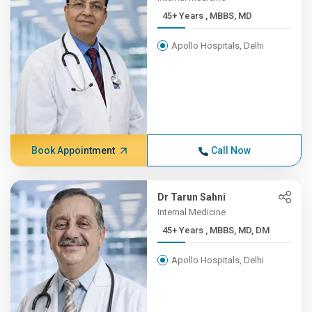
45+ Years , MBBS, MD
Apollo Hospitals, Delhi
Book Appointment
Call Now
Dr Tarun Sahni
Internal Medicine
45+ Years , MBBS, MD, DM
Apollo Hospitals, Delhi