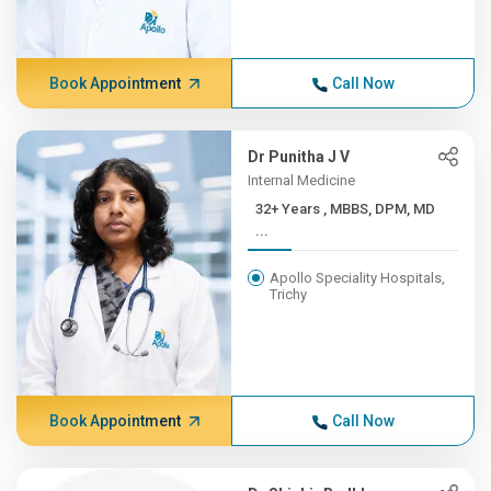
Book Appointment
Call Now
Dr Punitha J V
Internal Medicine
32+ Years , MBBS, DPM, MD
...
Apollo Speciality Hospitals,
Trichy
Book Appointment
Call Now