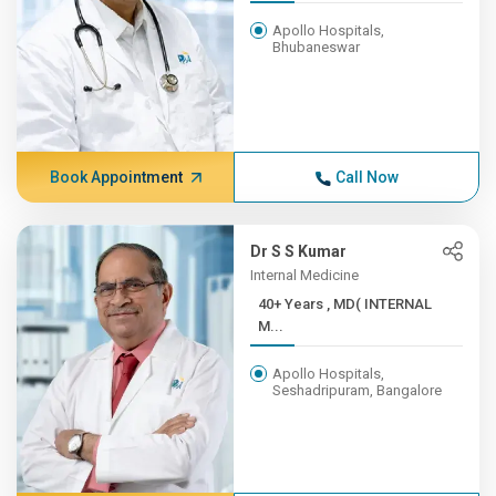
Apollo Hospitals,
Bhubaneswar
Book Appointment
Call Now
Dr S S Kumar
Internal Medicine
40+ Years , MD( INTERNAL
M...
Apollo Hospitals,
Seshadripuram, Bangalore