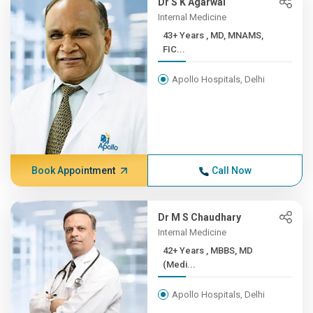
Dr S K Agarwal
Internal Medicine
43+ Years , MD, MNAMS,
FIC...
Apollo Hospitals, Delhi
Book Appointment
Call Now
Dr M S Chaudhary
Internal Medicine
42+ Years , MBBS, MD
(Medi...
Apollo Hospitals, Delhi