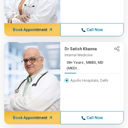
Book Appointment
Call Now
Dr Satish Khanna
Internal Medicine
38+ Years , MBBS, MD
(MEDI...
Apollo Hospitals, Delhi
Book Appointment
Call Now