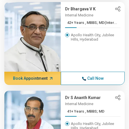
Dr Bhargava V K
Internal Medicine
42+ Years , MBBS; MD(Inter...
Apollo Health City, Jubilee
Hills, Hyderabad
Book Appointment
Call Now
Dr S Ananth Kumar
Internal Medicine
41+ Years , MBBS; MD
Apollo Health City, Jubilee
Hills, Hyderabad