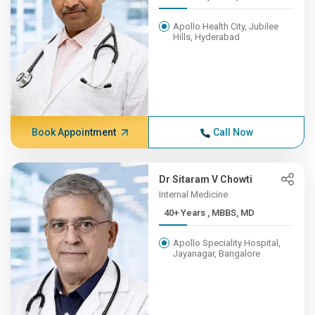
Apollo Health City, Jubilee
Hills, Hyderabad
Book Appointment
Call Now
Dr Sitaram V Chowti
Internal Medicine
40+ Years , MBBS, MD
Apollo Speciality Hospital,
Jayanagar, Bangalore