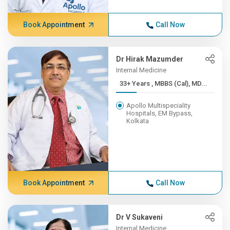
Book Appointment
Call Now
Dr Hirak Mazumder
Internal Medicine
33+ Years , MBBS (Cal), MD...
Apollo Multispeciality
Hospitals, EM Bypass,
Kolkata
Book Appointment
Call Now
Dr V Sukaveni
Internal Medicine