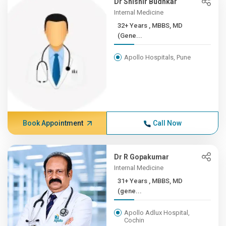
Dr Shishir Budhkar
Internal Medicine
32+ Years , MBBS, MD
(Gene...
Apollo Hospitals, Pune
Book Appointment
Call Now
Dr R Gopakumar
Internal Medicine
31+ Years , MBBS, MD
(gene...
Apollo Adlux Hospital,
Cochin