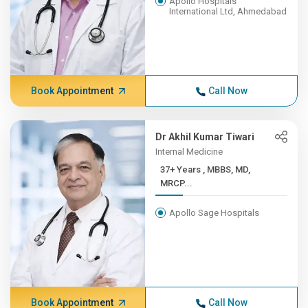
Apollo Hospitals
International Ltd, Ahmedabad
Book Appointment
Call Now
Dr Akhil Kumar Tiwari
Internal Medicine
37+ Years , MBBS, MD,
MRCP...
Apollo Sage Hospitals
Book Appointment
Call Now