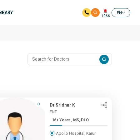
IBRARY
EN
1066
Dr Sridhar K
ENT
16+ Years , MS, DLO
Apollo Hospital, Karur