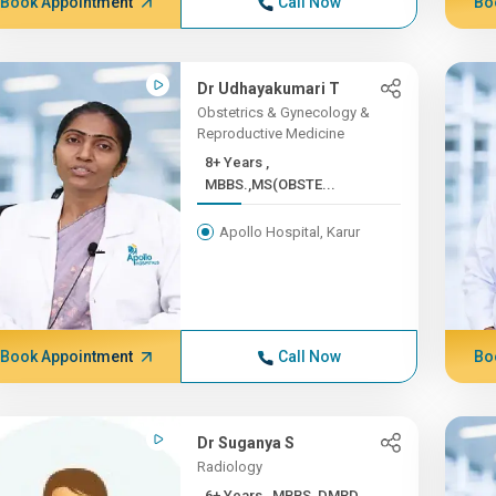
Book Appointment
Call Now
Bo
Dr Udhayakumari T
Obstetrics & Gynecology &
Reproductive Medicine
8+ Years ,
MBBS.,MS(OBSTE...
Apollo Hospital, Karur
Book Appointment
Call Now
Bo
Dr Suganya S
Radiology
6+ Years , MBBS, DMRD