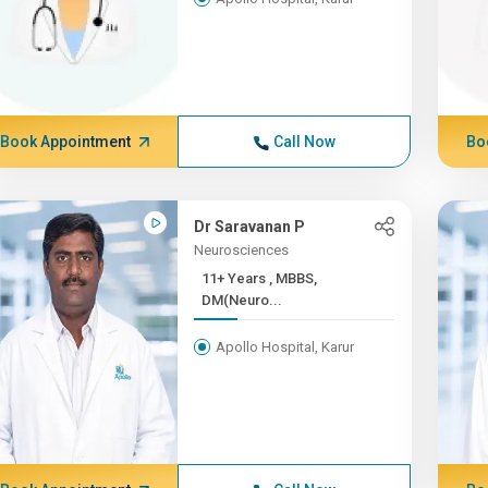
Book Appointment
Call Now
Bo
Dr Saravanan P
Neurosciences
11+ Years , MBBS,
DM(Neuro...
Apollo Hospital, Karur