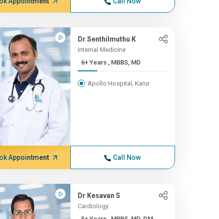
ok Appointment
Call Now
Dr Senthilmuthu K
Internal Medicine
6+ Years , MBBS, MD
Apollo Hospital, Karur
ok Appointment
Call Now
Dr Kesavan S
Cardiology
5+ Years , MBBS, MD, DM, ...