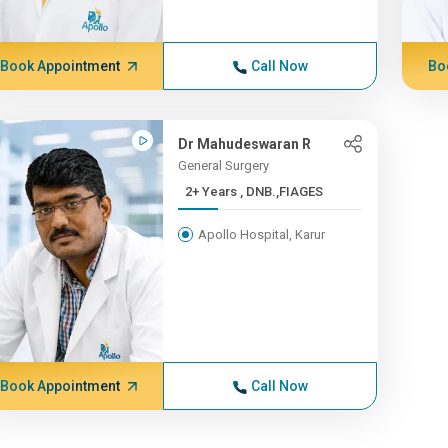
Book Appointment
Call Now
Bo
Dr Mahudeswaran R
General Surgery
2+ Years , DNB.,FIAGES
Apollo Hospital, Karur
Book Appointment
Call Now