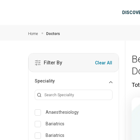
Skip to main content
Mai
DISCOV
Home
Doctors
B
Filter By
Clear All
D
Speciality
Tot
Anaesthesiology
Bariatrics
Bariatrics