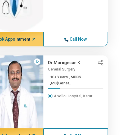
ok Appointment
Call Now
Dr Murugesan K
General Surgery
10+ Years , MBBS
,MS(Gener...
Apollo Hospital, Karur