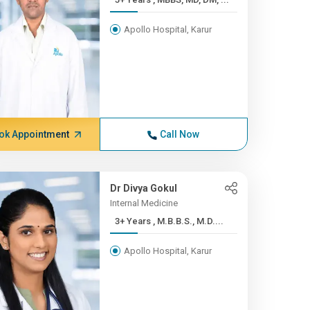
Apollo Hospital, Karur
ok Appointment
Call Now
Dr Divya Gokul
Internal Medicine
3+ Years , M.B.B.S., M.D....
Apollo Hospital, Karur