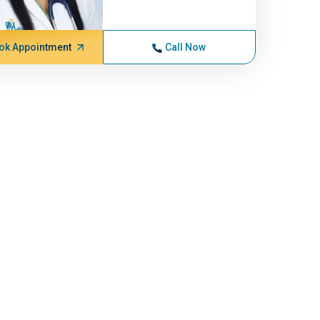
ok Appointment
Call Now