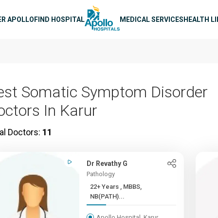
n navigation
ER APOLLO
FIND HOSPITAL
MEDICAL SERVICES
HEALTH L
est Somatic Symptom Disorder
octors In Karur
al Doctors:
11
Dr Revathy G
Pathology
22+ Years , MBBS,
NB(PATH)...
Apollo Hospital, Karur