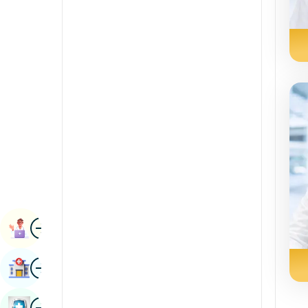
Radiology & Imaging
Kannada
Renal Sciences
Kashmiri
Rheumatology & Immunology
Konkani
Robotic Surgery
Malayalam
Transplants
Manipuri
Urology
Marathi
Vascular Surgery
Nepal / Nepali
Odia / Oriya
Image
Persian
Book Appointment
Punjabi
Image
Find Hospital
Rajasthani
Russian
Image
Book Health Checkup