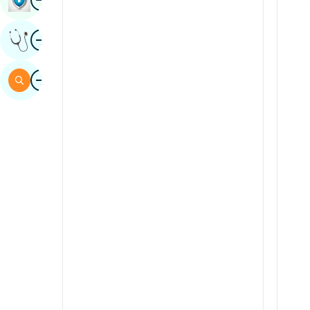
Sindhi
Image
Get Expert Opinion
Spanish
Swahili
Image
Search
Tamil
Telugu
Tulu
Urdu