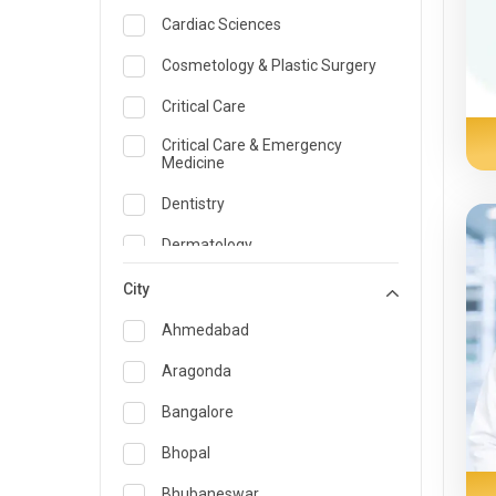
Cardiac Sciences
Cosmetology & Plastic Surgery
Critical Care
Critical Care & Emergency
Medicine
Dentistry
Dermatology
Dietician and Nutrition
City
Emergency Medicine
Ahmedabad
Endocrinology & Diabetes Care
Aragonda
ENT
Bangalore
Family Medicine Specialist
Bhopal
Gastroenterology & Hepatology
Bhubaneswar