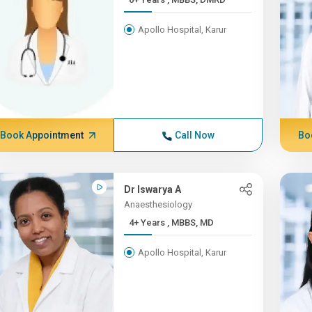
Apollo Hospital, Karur
Book Appointment
Call Now
Bo
Dr Iswarya A
Anaesthesiology
4+ Years , MBBS, MD
Apollo Hospital, Karur