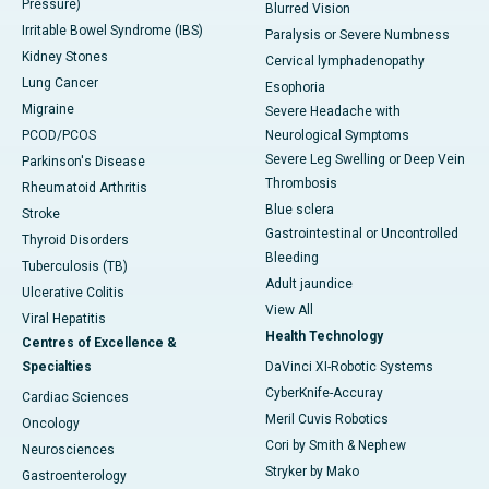
Pressure)
Blurred Vision
Irritable Bowel Syndrome (IBS)
Paralysis or Severe Numbness
Kidney Stones
Cervical lymphadenopathy
Lung Cancer
Esophoria
Migraine
Severe Headache with
PCOD/PCOS
Neurological Symptoms
Severe Leg Swelling or Deep Vein
Parkinson's Disease
Thrombosis
Rheumatoid Arthritis
Blue sclera
Stroke
Gastrointestinal or Uncontrolled
Thyroid Disorders
Bleeding
Tuberculosis (TB)
Adult jaundice
Ulcerative Colitis
View All
Viral Hepatitis
Health Technology
Centres of Excellence &
Specialties
DaVinci XI-Robotic Systems
CyberKnife-Accuray
Cardiac Sciences
Meril Cuvis Robotics
Oncology
Cori by Smith & Nephew
Neurosciences
Stryker by Mako
Gastroenterology