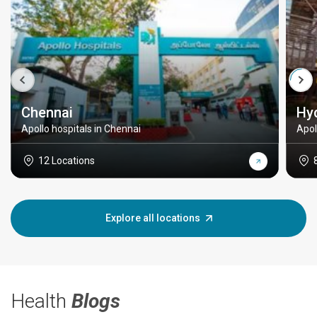
Chennai
Hy
Apollo hospitals in Chennai
Apol
12 Locations
Explore all locations
Health
Blogs