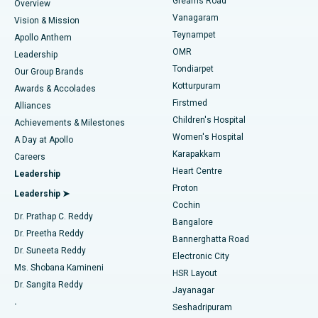
Find Dentist
Greams Road
Overview
Sleeve Gastrectomy
Best Heart Centre in Thousand Lights, Chennai
Vanagaram
Vision & Mission
Teynampet
Lasik Surgery
Best Hospital in Jubilee Hills, Hyderabad
Apollo Anthem
Find Pediatric
OMR
Leadership
Rhinoplasty
Best Hospital in Tondiarpet, Chennai
Tondiarpet
Our Group Brands
Kotturpuram
Awards & Accolades
Liposuction
Best Hospital in Kotturpuram, Chennai
Firstmed
Find Dermatologist
Alliances
Children's Hospital
Coronary Angiogram
Best Hospital in Kovai Road, Karur
Achievements & Milestones
Women's Hospital
A Day at Apollo
Transcatheter Aortic Valve Replacement
Best Hospital in Karapakkam, Chennai
Karapakkam
Find Urologist
Careers
Heart Centre
Leadership
MitraClip Valve Repair
Best Hospital in Arilova, Vizag
Proton
Leadership ➤
Cochin
Minimally Invasive Cardiac Surgery
Best Hospital in Kanpur Road, Lucknow
Find Diabetologist
Dr. Prathap C. Reddy
Bangalore
Dr. Preetha Reddy
Catheter Ablation
Best Hospital in Sector-26, Noida
Bannerghatta Road
Dr. Suneeta Reddy
Electronic City
Find Gynecologist
ACL Reconstruction Surgery
Best Hospital in Gandhinagar, Ahmedabad
Ms. Shobana Kamineni
HSR Layout
Dr. Sangita Reddy
Jayanagar
Reverse Shoulder Replacement
Best Hospital in Aragonda, Andhra Pradesh
.
Seshadripuram
Find General Physician