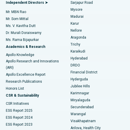
Endometrial Ablation
Best Hospital in Bannerghatta Road, Bangalore
Independent Directors ➤
Sarjapur Road
Mysore
Mr. MBN Rao
Uterine Artery Embolization
Best Hospital in Unit-15, Bhubaneswar
Madurai
Mr. Som Mittal
Find Psychologist
Karur
Ovarian Cystectomy
Best Hospital in Seepat Road, Bilaspur
Ms. V. Kavitha Dutt
Nellore
Dr. Murali Doraiswamy
Breast Cancer Surgery
Best Hospital in Ellisbridge, Ahmedabad
Aragonda
Ms. Rama Bijapurkar
Find General Surgeon
Trichy
Academics & Research
Brachytherapy
Best Hospital in New Delhi
Karaikudi
Apollo Knowledge
Hyderabad
Colonoscopy
Best Hospital in DRDO, Hyderabad
Apollo Research and Innovations
DRDO
(ARI)
Polypectomy
Best Hospital in G S Road, Guwahati
Financial District
Apollo Excellence Report
Hyderguda
Research Publications
Deep Brain Stimulation
Best Hospital in Hyderguda, Hyderabad
Jubilee Hills
Honors List
Karimnagar
Peritoneal Dialysis
Best Hospital in Vijay Nagar, Indore
CSR & Sustainability
Miryalaguda
CSR Initiatives
Kidney Biopsy
Best Hospital in Suryaraopeta Main Road, Kakinada
Secunderabad
ESG Report 2025
Warangal
Parathyroidectomy
Best Hospital in Canal Circular Road, Kolkata
ESG Report 2024
Visakhapatnam
ESG Report 2023
Arilova, Health City
Cytoreductive Surgery
Best Hospital in CBD Belapur, Navi Mumbai