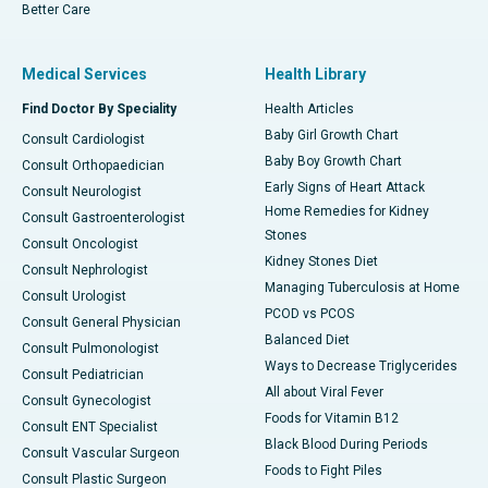
Better Care
Medical Services
Health Library
Find Doctor By Speciality
Health Articles
Baby Girl Growth Chart
Consult Cardiologist
Baby Boy Growth Chart
Consult Orthopaedician
Early Signs of Heart Attack
Consult Neurologist
Home Remedies for Kidney
Consult Gastroenterologist
Stones
Consult Oncologist
Kidney Stones Diet
Consult Nephrologist
Managing Tuberculosis at Home
Consult Urologist
PCOD vs PCOS
Consult General Physician
Balanced Diet
Consult Pulmonologist
Ways to Decrease Triglycerides
Consult Pediatrician
All about Viral Fever
Consult Gynecologist
Foods for Vitamin B12
Consult ENT Specialist
Black Blood During Periods
Consult Vascular Surgeon
Foods to Fight Piles
Consult Plastic Surgeon