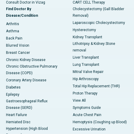
Consult Doctor in Vizag
CART CELL Therapy
Find Doctor By
Cholecystectomy (Gall Bladder
Disease/Condition
Removal)
Laparoscopic Cholecystectomy
Arthritis
Hysterectomy
Asthma
Kidney Transplant
Back Pain
Lithotripsy & Kidney Stone
Blurred Vision
removal
Breast Cancer
Liver Transplant
Chronic Kidney Disease
Lung Transplant
Chronic Obstructive Pulmonary
Mitral Valve Repair
Disease (COPD)
Hip Arthroscopy
Coronary Artery Disease
Total Hip Replacement (THR)
Diabetes
Proton Therapy
Epilepsy
View All
Gastroesophageal Reflux
Disease (GERD)
Symptoms Guide
Heart Failure
Acute Chest Pain
Herniated Disc
Hemoptysis (Coughing up Blood)
Hypertension (High Blood
Excessive Urination