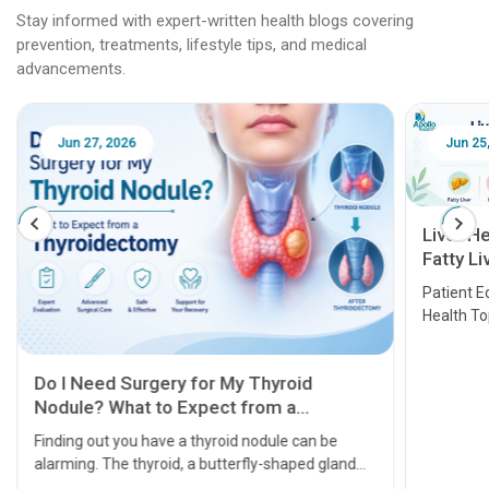
Stay informed with expert-written health blogs covering
prevention, treatments, lifestyle tips, and medical
advancements.
Jun 25, 2026
Feb 18
Liver Health Patient Education Guide:
Fatty Liver, Hepatitis, Cirrhosis, Liver
Transplant and Liver Cancer
Patient Education Series: Five Essential Liver
Health Topics
11 Earl
symptom
serious
A heart a
that need
problems 