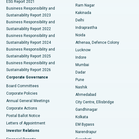
ESG Report 2021
Ram Nagar
Business Responsibility and
Ceramic Total Knee Replacement
Best Hospital in Panchavati, Nashik
Kakinada
Sustainability Report 2023
Delhi
Business Responsibility and
ERCP
Best Hospital in secunderabad, Hyderabad
Indraprastha
Sustainability Report 2022
Noida
Best Hospital in Seshadripuram, Bangalore
Business Responsibility and
Sustainability Report 2024
Athenaa, Defence Colony
Best Hospital in Waltair Main Road, Visakhapatnam
Business Responsibility and
Lucknow
Sustainability Report 2025
Indore
Best Hospital in Subhash Nagar Road, Karimnagar
Business Responsibility and
Mumbai
Sustainability Report 2026
Dadar
Best Hospital in Managari, Karaikudi
Corporate Governance
Pune
Best Hospital in Arepally, Warangal
Board Committees
Nashik
Corporate Policies
Ahmedabad
Best Hospital in Arera Colony, Bhopal
Annual General Meetings
City Centre, Ellisbridge
Corporate Actions
Gandhinagar
Best Hospital in Jayanagar, Bangalore
Postal Ballot Notice
Kolkata
Best Hospital in KK Nagar, Madurai
Letters of Appointment
EM Bypass
Investor Relations
Narendrapur
Best Hospital in Ramji Nagar, Nellore