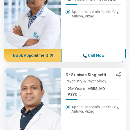
Apollo Hospitals Health City,
Arilova, Vizag
Book Appointment
Call Now
Dr Srinivas Singisetti
Psychiatry & Psychology
23+ Years , MBBS, MD
PSYC...
Apollo Hospitals Health City,
Arilova, Vizag