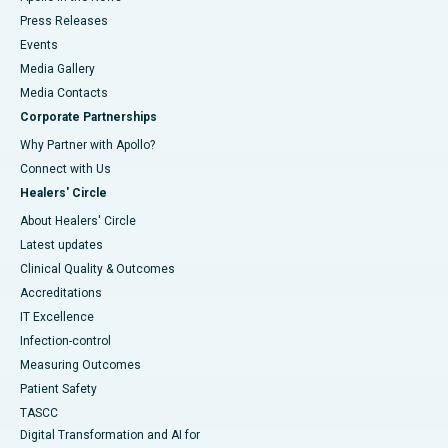
Press Releases
Events
Media Gallery
​​​​​​​Media Contacts
Corporate Partnerships
Why Partner with Apollo?
Connect with Us
Healers' Circle
About Healers' Circle
Latest updates
Clinical Quality & Outcomes
Accreditations
IT Excellence
Infection-control
Measuring Outcomes
Patient Safety
TASCC
Digital Transformation and AI for