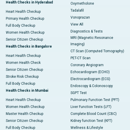
Health Checks in Hyderabad
Oxymetholone
Tadalafil
Heart Health Checkup
Vonoprazan
Primary Health Checkup
View All
Full Body Checkup
Diagnostics & Tests
Women Health Checkup
MRI (Magnetic Resonance
Senior Citizen Checkup
Imaging)
Health Checks in Bangalore
CT Scan (Computed Tomography)
Heart Health Checkup
PET-CT Scan
Women Health Check
Coronary Angiogram
Senior Citizen Checkup
Echocardiogram (ECHO)
Stroke Risk Checkup
Electrocardiogram (ECG)
Full Body Checkup
Endoscopy & Colonoscopy
Health Checks in Mumbai
SGPT Test
Heart Health Checkup
Pulmonary Function Test (PFT)
Women Health Checkup
Liver Function Tests (LFT)
Master Health Checkup
Complete Blood Count (CBC)
Senior Citizen Checkup
Kidney function Test (KFT)
Full Body Checkup
Wellness & Lifestyle