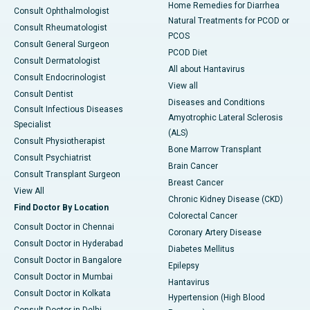
Home Remedies for Diarrhea
Consult Ophthalmologist
Natural Treatments for PCOD or
Consult Rheumatologist
PCOS
Consult General Surgeon
PCOD Diet
Consult Dermatologist
All about Hantavirus
Consult Endocrinologist
View all
Consult Dentist
Diseases and Conditions
Consult Infectious Diseases
Amyotrophic Lateral Sclerosis
Specialist
(ALS)
Consult Physiotherapist
Bone Marrow Transplant
Consult Psychiatrist
Brain Cancer
Consult Transplant Surgeon
Breast Cancer
View All
Chronic Kidney Disease (CKD)
Find Doctor By Location
Colorectal Cancer
Consult Doctor in Chennai
Coronary Artery Disease
Consult Doctor in Hyderabad
Diabetes Mellitus
Consult Doctor in Bangalore
Epilepsy
Consult Doctor in Mumbai
Hantavirus
Consult Doctor in Kolkata
Hypertension (High Blood
Consult Doctor in Delhi