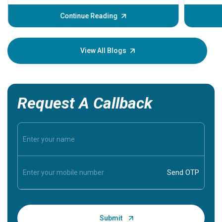
before th
some sign
Continue Reading
Understa
your loved
knowledg
View All Blogs
Request A Callback