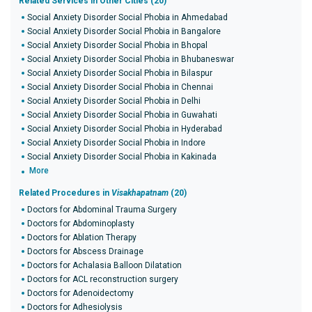
Related Services in Other Cities (20)
Social Anxiety Disorder Social Phobia in Ahmedabad
Social Anxiety Disorder Social Phobia in Bangalore
Social Anxiety Disorder Social Phobia in Bhopal
Social Anxiety Disorder Social Phobia in Bhubaneswar
Social Anxiety Disorder Social Phobia in Bilaspur
Social Anxiety Disorder Social Phobia in Chennai
Social Anxiety Disorder Social Phobia in Delhi
Social Anxiety Disorder Social Phobia in Guwahati
Social Anxiety Disorder Social Phobia in Hyderabad
Social Anxiety Disorder Social Phobia in Indore
Social Anxiety Disorder Social Phobia in Kakinada
More
Related Procedures in
Visakhapatnam
(20)
Doctors for Abdominal Trauma Surgery
Doctors for Abdominoplasty
Doctors for Ablation Therapy
Doctors for Abscess Drainage
Doctors for Achalasia Balloon Dilatation
Doctors for ACL reconstruction surgery
Doctors for Adenoidectomy
Doctors for Adhesiolysis