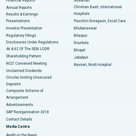
Financial Reports
Guwahati
Christian Basti, International
Annual Reports
Best Hospital in Sector-19, Rourkela
Hospitals
Results & Earnings
Best Hospital in Swargate, Pune
Presentations
Paschim Boragaon, Excel Care
Investor Presentation
Bhubaneswar
Best Women’s Cancer Hospital in South Delhi
Regulatory Filings
Bilaspur
Disclosures Under Regulations
Rourkela
46 & 62 Of The SEBI LODR
Bhopal
Shareholding Pattern
Jabalpur
NCLT Convened Meeting
Navsari, Nirali Hospital
Unclaimed Dividends
Circular Inviting Unsecured
Deposits
Composite Scheme of
Arrangement
Advertisements
SAP Reorganisation 2018
Contact Details
Media Centre
Apollo in the News