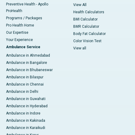
Preventive Health - Apollo
View All
ProHealth
Health Calculators
Programs / Packages
BMI Calculator
Pro Health Home
BMR Calculator
Our Expertise
Body Fat Calculator
Your Experience
Color Vision Test
Ambulance Service
View all
Ambulance in Ahmedabad
Ambulance in Bangalore
Ambulance in Bhubaneswar
Ambulance in Bilaspur
Ambulance in Chennai
Ambulance in Delhi
Ambulance in Guwahati
Ambulance in Hyderabad
Ambulance in Indore
Ambulance in Kakinada
Ambulance in Karaikudi
Ambulance in Karur