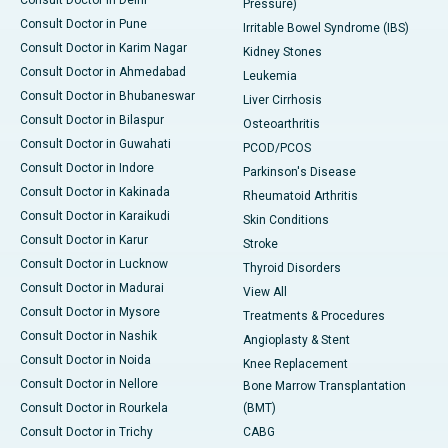
Pressure)
Consult Doctor in Pune
Irritable Bowel Syndrome (IBS)
Consult Doctor in Karim Nagar
Kidney Stones
Consult Doctor in Ahmedabad
Leukemia
Consult Doctor in Bhubaneswar
Liver Cirrhosis
Consult Doctor in Bilaspur
Osteoarthritis
Consult Doctor in Guwahati
PCOD/PCOS
Consult Doctor in Indore
Parkinson's Disease
Consult Doctor in Kakinada
Rheumatoid Arthritis
Consult Doctor in Karaikudi
Skin Conditions
Consult Doctor in Karur
Stroke
Consult Doctor in Lucknow
Thyroid Disorders
Consult Doctor in Madurai
View All
Consult Doctor in Mysore
Treatments & Procedures
Consult Doctor in Nashik
Angioplasty & Stent
Consult Doctor in Noida
Knee Replacement
Consult Doctor in Nellore
Bone Marrow Transplantation
Consult Doctor in Rourkela
(BMT)
Consult Doctor in Trichy
CABG