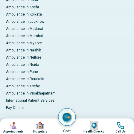
Ambulance in Kochi
Ambulance in Kolkata
Ambulance in Lucknow
Ambulance in Madurai
Ambulance in Mumbai
Ambulance in Mysore
Ambulance in Nashik
Ambulance in Nellore
Ambulance in Noida
Ambulance in Pune
Ambulance in Rourkela
Ambulance in Trichy
Ambulance in Visakhapatnam
International Patient Services
Pay Online
Image
Image
Image
Image
© 2026 Apollo Hospitals. All rights reserved.
Privacy Policy
Terms of Service
Chat
Appointments
Hospitals
Health Checks
Call Us