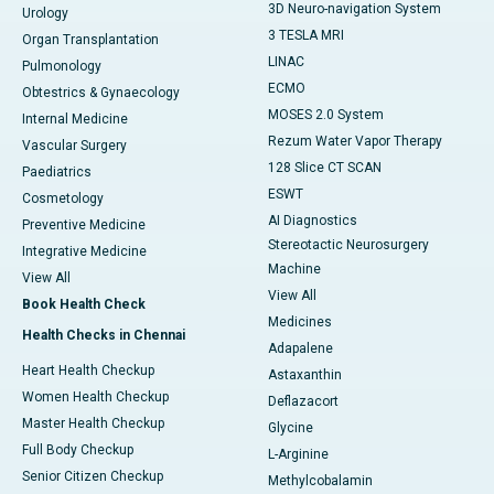
3D Neuro-navigation System
Urology
3 TESLA MRI
Organ Transplantation
LINAC
Pulmonology
ECMO
Obtestrics & Gynaecology
MOSES 2.0 System
Internal Medicine
Rezum Water Vapor Therapy
Vascular Surgery
128 Slice CT SCAN
Paediatrics
ESWT
Cosmetology
AI Diagnostics
Preventive Medicine
Stereotactic Neurosurgery
Integrative Medicine
Machine
View All
View All
Book Health Check
Medicines
Health Checks in Chennai
Adapalene
Heart Health Checkup
Astaxanthin
Women Health Checkup
Deflazacort
Master Health Checkup
Glycine
Full Body Checkup
L-Arginine
Senior Citizen Checkup
Methylcobalamin