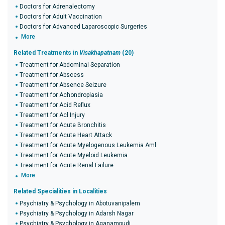
Doctors for Adrenalectomy
Doctors for Adult Vaccination
Doctors for Advanced Laparoscopic Surgeries
More
Related Treatments in
Visakhapatnam
(20)
Treatment for Abdominal Separation
Treatment for Abscess
Treatment for Absence Seizure
Treatment for Achondroplasia
Treatment for Acid Reflux
Treatment for Acl Injury
Treatment for Acute Bronchitis
Treatment for Acute Heart Attack
Treatment for Acute Myelogenous Leukemia Aml
Treatment for Acute Myeloid Leukemia
Treatment for Acute Renal Failure
More
Related Specialities in Localities
Psychiatry & Psychology in Abotuvanipalem
Psychiatry & Psychology in Adarsh Nagar
Psychiatry & Psychology in Aganampudi