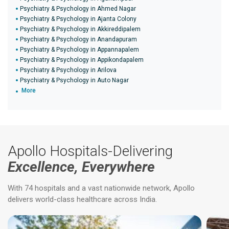
Psychiatry & Psychology in Ahmed Nagar
Psychiatry & Psychology in Ajanta Colony
Psychiatry & Psychology in Akkireddipalem
Psychiatry & Psychology in Anandapuram
Psychiatry & Psychology in Appannapalem
Psychiatry & Psychology in Appikondapalem
Psychiatry & Psychology in Arilova
Psychiatry & Psychology in Auto Nagar
More
Apollo Hospitals-Delivering
Excellence, Everywhere
With 74 hospitals and a vast nationwide network, Apollo
delivers world-class healthcare across India.