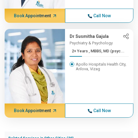
Book Appointment
Call Now
Dr Susmitha Gajula
Psychiatry & Psychology
2+ Years , MBBS, MD (psyc...
Apollo Hospitals Health City,
Arilova, Vizag
Book Appointment
Call Now