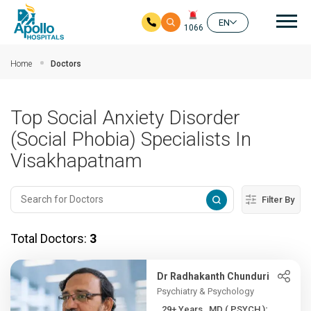
Mai
EN
1066
Skip to main content
Home
Doctors
Top Social Anxiety Disorder
(Social Phobia) Specialists In
Visakhapatnam
Filter By
Total Doctors:
3
Dr Radhakanth Chunduri
Psychiatry & Psychology
29+ Years , MD ( PSYCH ); ...