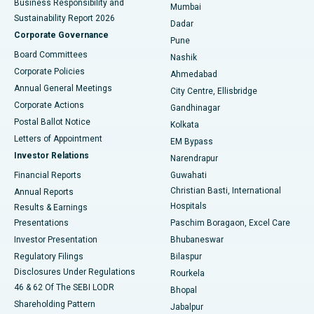
Business Responsibility and
Mumbai
Sustainability Report 2026
Dadar
Best Hospital in Managari, Karaikudi
Corporate Governance
Pune
Best Hospital in Arepally, Warangal
Board Committees
Nashik
Corporate Policies
Ahmedabad
Best Hospital in Arera Colony, Bhopal
Annual General Meetings
City Centre, Ellisbridge
Corporate Actions
Gandhinagar
Best Hospital in Jayanagar, Bangalore
Postal Ballot Notice
Kolkata
Best Hospital in KK Nagar, Madurai
Letters of Appointment
EM Bypass
Investor Relations
Narendrapur
Best Hospital in Ramji Nagar, Nellore
Financial Reports
Guwahati
Christian Basti, International
Annual Reports
Best Hospital in Sector-19, Rourkela
Hospitals
Results & Earnings
Best Hospital in Swargate, Pune
Presentations
Paschim Boragaon, Excel Care
Investor Presentation
Bhubaneswar
Best Women’s Cancer Hospital in South Delhi
Regulatory Filings
Bilaspur
Disclosures Under Regulations
Rourkela
46 & 62 Of The SEBI LODR
Bhopal
Shareholding Pattern
Jabalpur