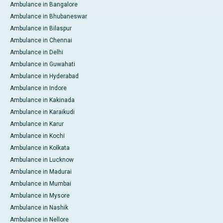
Ambulance in Bangalore
Ambulance in Bhubaneswar
Ambulance in Bilaspur
Ambulance in Chennai
Ambulance in Delhi
Ambulance in Guwahati
Ambulance in Hyderabad
Ambulance in Indore
Ambulance in Kakinada
Ambulance in Karaikudi
Ambulance in Karur
Ambulance in Kochi
Ambulance in Kolkata
Ambulance in Lucknow
Ambulance in Madurai
Ambulance in Mumbai
Ambulance in Mysore
Ambulance in Nashik
Ambulance in Nellore