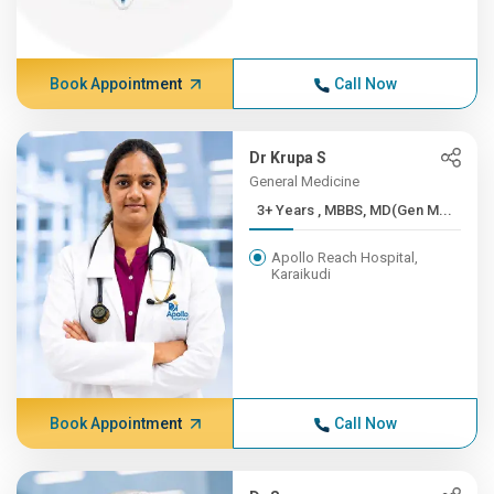
Book Appointment
Call Now
Dr Krupa S
General Medicine
3+ Years , MBBS, MD(Gen M...
Apollo Reach Hospital,
Karaikudi
Book Appointment
Call Now