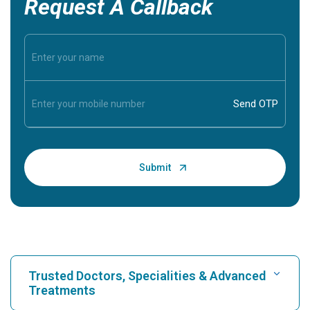
Request A Callback
Trusted Doctors, Specialities & Advanced
Treatments