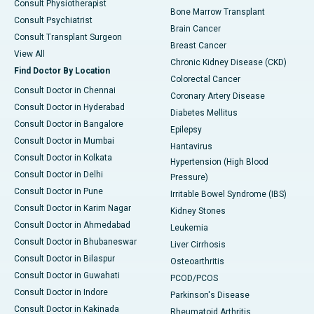
Consult Physiotherapist
Bone Marrow Transplant
Consult Psychiatrist
Brain Cancer
Consult Transplant Surgeon
Breast Cancer
View All
Chronic Kidney Disease (CKD)
Find Doctor By Location
Colorectal Cancer
Consult Doctor in Chennai
Coronary Artery Disease
Consult Doctor in Hyderabad
Diabetes Mellitus
Consult Doctor in Bangalore
Epilepsy
Consult Doctor in Mumbai
Hantavirus
Consult Doctor in Kolkata
Hypertension (High Blood
Consult Doctor in Delhi
Pressure)
Consult Doctor in Pune
Irritable Bowel Syndrome (IBS)
Consult Doctor in Karim Nagar
Kidney Stones
Consult Doctor in Ahmedabad
Leukemia
Consult Doctor in Bhubaneswar
Liver Cirrhosis
Consult Doctor in Bilaspur
Osteoarthritis
Consult Doctor in Guwahati
PCOD/PCOS
Consult Doctor in Indore
Parkinson's Disease
Consult Doctor in Kakinada
Rheumatoid Arthritis