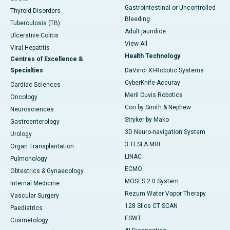
Gastrointestinal or Uncontrolled
Thyroid Disorders
Bleeding
Tuberculosis (TB)
Adult jaundice
Ulcerative Colitis
View All
Viral Hepatitis
Health Technology
Centres of Excellence &
Specialties
DaVinci XI-Robotic Systems
CyberKnife-Accuray
Cardiac Sciences
Meril Cuvis Robotics
Oncology
Cori by Smith & Nephew
Neurosciences
Stryker by Mako
Gastroenterology
3D Neuro-navigation System
Urology
3 TESLA MRI
Organ Transplantation
LINAC
Pulmonology
ECMO
Obtestrics & Gynaecology
MOSES 2.0 System
Internal Medicine
Rezum Water Vapor Therapy
Vascular Surgery
128 Slice CT SCAN
Paediatrics
ESWT
Cosmetology