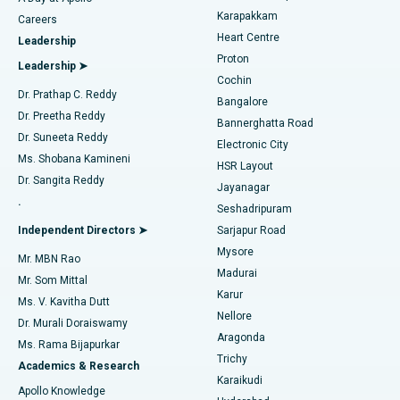
Transcatheter Aortic Valve Replacement
Best Hospital in Karapakkam, Chennai
Karapakkam
Find Urologist
Careers
Heart Centre
Leadership
MitraClip Valve Repair
Best Hospital in Arilova, Vizag
Proton
Leadership ➤
Cochin
Minimally Invasive Cardiac Surgery
Best Hospital in Kanpur Road, Lucknow
Find Diabetologist
Dr. Prathap C. Reddy
Bangalore
Dr. Preetha Reddy
Catheter Ablation
Best Hospital in Sector-26, Noida
Bannerghatta Road
Dr. Suneeta Reddy
Electronic City
Find Gynecologist
ACL Reconstruction Surgery
Best Hospital in Gandhinagar, Ahmedabad
Ms. Shobana Kamineni
HSR Layout
Dr. Sangita Reddy
Jayanagar
Reverse Shoulder Replacement
Best Hospital in Aragonda, Andhra Pradesh
.
Seshadripuram
Find General Physician
Endometrial Ablation
Best Hospital in Bannerghatta Road, Bangalore
Independent Directors ➤
Sarjapur Road
Mysore
Mr. MBN Rao
Uterine Artery Embolization
Best Hospital in Unit-15, Bhubaneswar
Madurai
Mr. Som Mittal
Find Psychologist
Karur
Ovarian Cystectomy
Best Hospital in Seepat Road, Bilaspur
Ms. V. Kavitha Dutt
Nellore
Dr. Murali Doraiswamy
Breast Cancer Surgery
Best Hospital in Ellisbridge, Ahmedabad
Aragonda
Ms. Rama Bijapurkar
Find General Surgeon
Trichy
Academics & Research
Brachytherapy
Best Hospital in New Delhi
Karaikudi
Apollo Knowledge