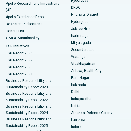
Hyderabad
Colonoscopy
Best Hospital in DRDO, Hyderabad
Apollo Research and Innovations
DRDO
(ARI)
Polypectomy
Best Hospital in G S Road, Guwahati
Financial District
Apollo Excellence Report
Hyderguda
Research Publications
Deep Brain Stimulation
Best Hospital in Hyderguda, Hyderabad
Jubilee Hills
Honors List
Karimnagar
Peritoneal Dialysis
Best Hospital in Vijay Nagar, Indore
CSR & Sustainability
Miryalaguda
CSR Initiatives
Kidney Biopsy
Best Hospital in Suryaraopeta Main Road, Kakinada
Secunderabad
ESG Report 2025
Warangal
Parathyroidectomy
Best Hospital in Canal Circular Road, Kolkata
ESG Report 2024
Visakhapatnam
ESG Report 2023
Arilova, Health City
Cytoreductive Surgery
Best Hospital in CBD Belapur, Navi Mumbai
ESG Report 2021
Ram Nagar
Business Responsibility and
Ceramic Total Knee Replacement
Best Hospital in Panchavati, Nashik
Kakinada
Sustainability Report 2023
Delhi
Business Responsibility and
ERCP
Best Hospital in secunderabad, Hyderabad
Indraprastha
Sustainability Report 2022
Noida
Best Hospital in Seshadripuram, Bangalore
Business Responsibility and
Sustainability Report 2024
Athenaa, Defence Colony
Best Hospital in Waltair Main Road, Visakhapatnam
Business Responsibility and
Lucknow
Sustainability Report 2025
Indore
Best Hospital in Subhash Nagar Road, Karimnagar