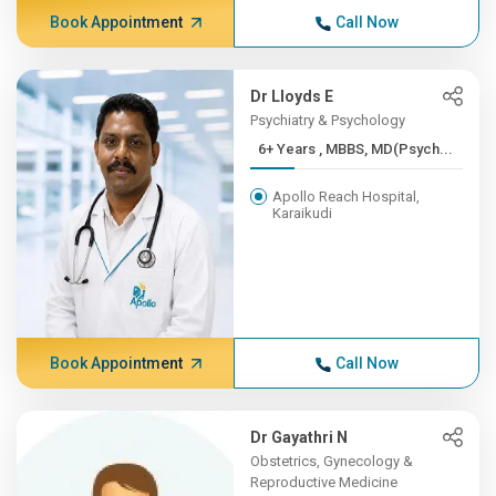
Book Appointment
Call Now
Dr Lloyds E
Psychiatry & Psychology
6+ Years , MBBS, MD(Psych...
Apollo Reach Hospital,
Karaikudi
Book Appointment
Call Now
Dr Gayathri N
Obstetrics, Gynecology &
Reproductive Medicine