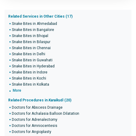
Related Services in Other Cities (17)
Snake Bites in Ahmedabad
Snake Bites in Bangalore
Snake Bites in Bhopal
Snake Bites in Bilaspur
Snake Bites in Chennai
Snake Bites in Delhi
Snake Bites in Guwahati
Snake Bites in Hyderabad
Snake Bites in Indore
Snake Bites in Kochi
Snake Bites in Kolkata
More
Related Procedures in
Karaikudi
(20)
Doctors for Abscess Drainage
Doctors for Achalasia Balloon Dilatation
Doctors for Adrenalectomy
Doctors for Amniocentesis
Doctors for Angioplasty