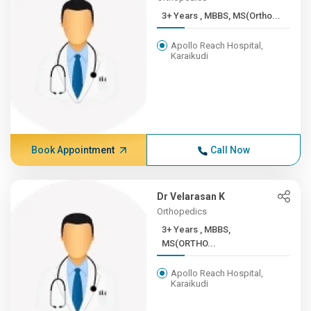
3+ Years , MBBS, MS(Ortho...
Apollo Reach Hospital,
Karaikudi
Book Appointment
Call Now
Dr Velarasan K
Orthopedics
3+ Years , MBBS,
MS(ORTHO...
Apollo Reach Hospital,
Karaikudi