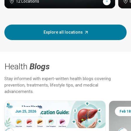
12 Locations
Explore all locations
Health
Blogs
Stay informed with expert-written health blogs covering
prevention, treatments, lifestyle tips, and medical
advancements.
Jun 25, 2026
Feb 18