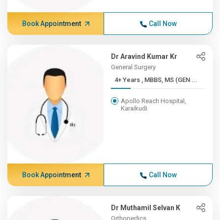
Book Appointment
Call Now
Dr Aravind Kumar Kr
General Surgery
4+ Years , MBBS, MS (GEN ...
Apollo Reach Hospital,
Karaikudi
Book Appointment
Call Now
Dr Muthamil Selvan K
Orthopedics