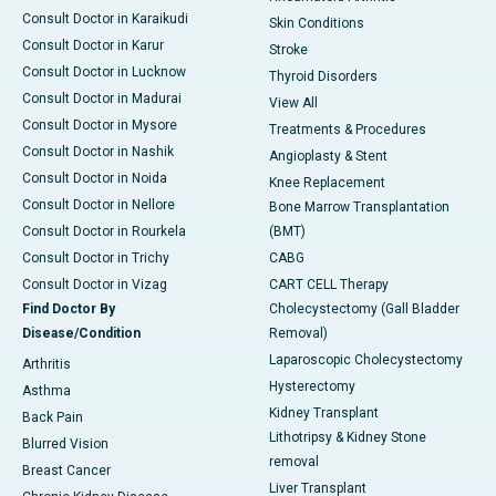
Consult Doctor in Karaikudi
Skin Conditions
Consult Doctor in Karur
Stroke
Consult Doctor in Lucknow
Thyroid Disorders
Consult Doctor in Madurai
View All
Consult Doctor in Mysore
Treatments & Procedures
Consult Doctor in Nashik
Angioplasty & Stent
Consult Doctor in Noida
Knee Replacement
Consult Doctor in Nellore
Bone Marrow Transplantation
Consult Doctor in Rourkela
(BMT)
Consult Doctor in Trichy
CABG
Consult Doctor in Vizag
CART CELL Therapy
Find Doctor By
Cholecystectomy (Gall Bladder
Disease/Condition
Removal)
Laparoscopic Cholecystectomy
Arthritis
Hysterectomy
Asthma
Kidney Transplant
Back Pain
Lithotripsy & Kidney Stone
Blurred Vision
removal
Breast Cancer
Liver Transplant