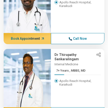
Apollo Reach Hospital,
Karaikudi
Book Appointment
Call Now
Dr Thirupathy
Sankaralingam
Internal Medicine
7+ Years , MBBS, MD
Apollo Reach Hospital,
Karaikudi