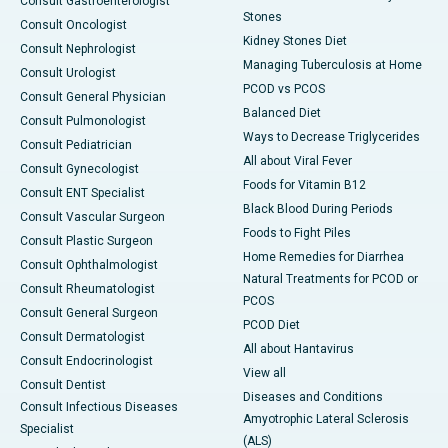
Consult Gastroenterologist
Stones
Consult Oncologist
Kidney Stones Diet
Consult Nephrologist
Managing Tuberculosis at Home
Consult Urologist
PCOD vs PCOS
Consult General Physician
Balanced Diet
Consult Pulmonologist
Ways to Decrease Triglycerides
Consult Pediatrician
All about Viral Fever
Consult Gynecologist
Foods for Vitamin B12
Consult ENT Specialist
Black Blood During Periods
Consult Vascular Surgeon
Foods to Fight Piles
Consult Plastic Surgeon
Home Remedies for Diarrhea
Consult Ophthalmologist
Natural Treatments for PCOD or
Consult Rheumatologist
PCOS
Consult General Surgeon
PCOD Diet
Consult Dermatologist
All about Hantavirus
Consult Endocrinologist
View all
Consult Dentist
Diseases and Conditions
Consult Infectious Diseases
Amyotrophic Lateral Sclerosis
Specialist
(ALS)