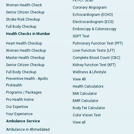
PET-CT Scan
Women Health Check
Coronary Angiogram
Senior Citizen Checkup
Echocardiogram (ECHO)
Stroke Risk Checkup
Electrocardiogram (ECG)
Full Body Checkup
Endoscopy & Colonoscopy
Health Checks in Mumbai
SGPT Test
Heart Health Checkup
Pulmonary Function Test (PFT)
Women Health Checkup
Liver Function Tests (LFT)
Master Health Checkup
Complete Blood Count (CBC)
Senior Citizen Checkup
Kidney function Test (KFT)
Full Body Checkup
Wellness & Lifestyle
Preventive Health - Apollo
View All
ProHealth
Health Calculators
Programs / Packages
BMI Calculator
Pro Health Home
BMR Calculator
Our Expertise
Body Fat Calculator
Your Experience
Color Vision Test
Ambulance Service
View all
Ambulance in Ahmedabad