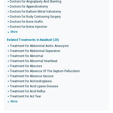
Doctors for Angioplasty And Stenting
Doctors for Appendicetomy
Doctors for Balloon Mitral Valvotomy
Doctors for Body Contouring Surgery
Doctors for Bone Grafts
Doctors for Botox Injection
More
Related Treatments in
Karaikudi
(20)
Treatment for Abdominal Aortic Aneurysm
Treatment for Abdominal Separation
Treatment for Abnormal
Treatment for Abnormal Heartbeat
Treatment for Abscess
Treatment for Absence Of The Septum Pellucidum
Treatment for Absence Seizure
Treatment for Achondroplasia
Treatment for Acid Lipase Disease
Treatment for Acid Reflux
Treatment for Acl Tear
More