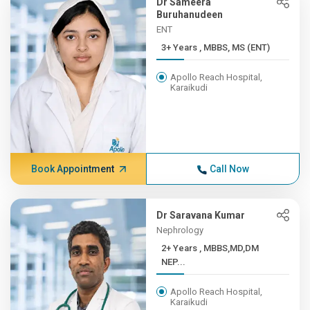
Dr Sameera
Buruhanudeen
ENT
3+ Years , MBBS, MS (ENT)
Apollo Reach Hospital,
Karaikudi
Book Appointment
Call Now
Dr Saravana Kumar
Nephrology
2+ Years , MBBS,MD,DM
NEP...
Apollo Reach Hospital,
Karaikudi