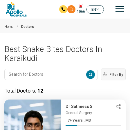
Mai
EN
1066
Skip to main content
Home
Doctors
Best Snake Bites Doctors In
Karaikudi
Filter By
Total Doctors:
12
Dr Satheess S
General Surgery
7+ Years , MS