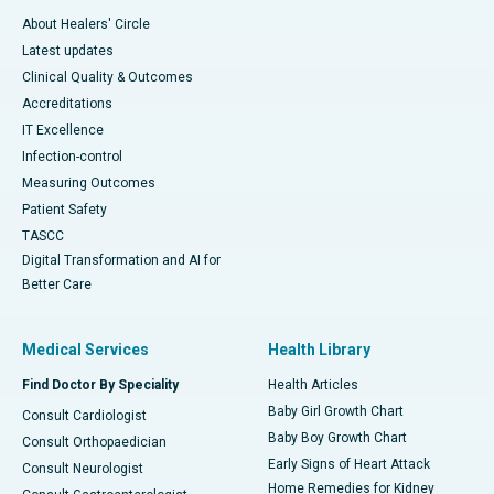
About Healers' Circle
Latest updates
Clinical Quality & Outcomes
Accreditations
IT Excellence
Infection-control
Measuring Outcomes
Patient Safety
TASCC
Digital Transformation and AI for
Better Care
Medical Services
Health Library
Find Doctor By Speciality
Health Articles
Baby Girl Growth Chart
Consult Cardiologist
Baby Boy Growth Chart
Consult Orthopaedician
Early Signs of Heart Attack
Consult Neurologist
Home Remedies for Kidney