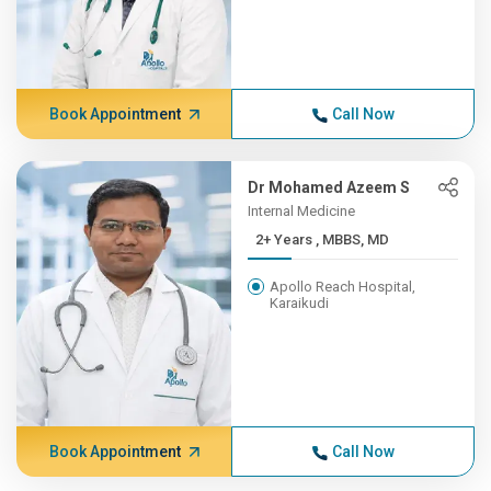
Book Appointment
Call Now
Dr Mohamed Azeem S
Internal Medicine
2+ Years , MBBS, MD
Apollo Reach Hospital,
Karaikudi
Book Appointment
Call Now