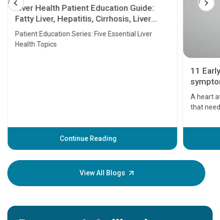
Liver Health Patient Education Guide:
Fatty Liver, Hepatitis, Cirrhosis, Liver
Transplant and Liver Cancer
Patient Education Series: Five Essential Liver
Health Topics
11 Earl
symptom
serious
A heart a
that need
problems 
before th
some sign
Continue Reading
Understa
your loved
knowledg
View All Blogs