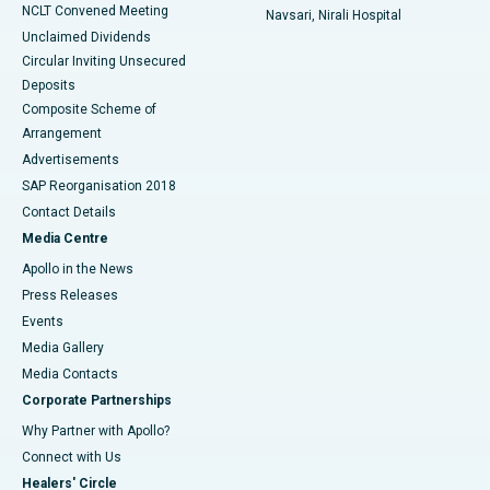
NCLT Convened Meeting
Navsari, Nirali Hospital
Unclaimed Dividends
Circular Inviting Unsecured
Deposits
Composite Scheme of
Arrangement
Advertisements
SAP Reorganisation 2018
Contact Details
Media Centre
Apollo in the News
Press Releases
Events
Media Gallery
​​​​​​​Media Contacts
Corporate Partnerships
Why Partner with Apollo?
Connect with Us
Healers' Circle