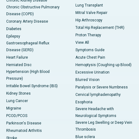
Chronic Kidney Disease
Lung Transplant
Chronic Obstructive Pulmonary
Mitral Valve Repair
Disease (COPD)
Hip Arthroscopy
Coronary Artery Disease
Total Hip Replacement (THR)
Diabetes
Proton Therapy
Epilepsy
View All
Gastroesophageal Reflux
Disease (GERD)
Symptoms Guide
Heart Failure
Acute Chest Pain
Herniated Disc
Hemoptysis (Coughing up Blood)
Hypertension (High Blood
Excessive Urination
Pressure)
Blurred Vision
Irritable Bowel Syndrome (IBS)
Paralysis or Severe Numbness
Kidney Stones
Cervical lymphadenopathy
Lung Cancer
Esophoria
Migraine
Severe Headache with
PCOD/PCOS
Neurological Symptoms
Severe Leg Swelling or Deep Vein
Parkinson's Disease
Thrombosis
Rheumatoid Arthritis
Blue sclera
Stroke