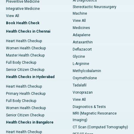
AI Diagnostics
Preventive Medicine
Stereotactic Neurosurgery
Integrative Medicine
Machine
View All
View All
Book Health Check
Medicines
Health Checks in Chennai
Adapalene
Heart Health Checkup
Astaxanthin
Women Health Checkup
Deflazacort
Master Health Checkup
Glycine
Full Body Checkup
L-Arginine
Senior Citizen Checkup
Methylcobalamin
Health Checks in Hyderabad
Oxymetholone
Tadalafil
Heart Health Checkup
Vonoprazan
Primary Health Checkup
View All
Full Body Checkup
Diagnostics & Tests
Women Health Checkup
MRI (Magnetic Resonance
Senior Citizen Checkup
Imaging)
Health Checks in Bangalore
CT Scan (Computed Tomography)
Heart Health Checkup