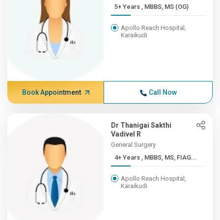
5+ Years , MBBS, MS (OG)
Apollo Reach Hospital,
Karaikudi
Book Appointment
Call Now
Dr Thanigai Sakthi
Vadivel R
General Surgery
4+ Years , MBBS, MS, FIAG...
Apollo Reach Hospital,
Karaikudi