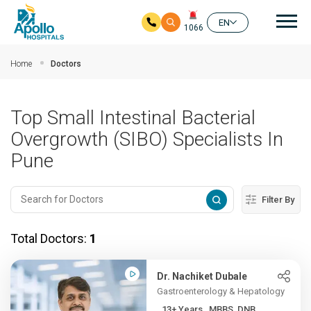
Mai
EN
1066
Skip to main content
Home
Doctors
Top Small Intestinal Bacterial
Overgrowth (SIBO) Specialists In
Pune
Filter By
Total Doctors:
1
Dr. Nachiket Dubale
Gastroenterology & Hepatology
13+ Years , MBBS, DNB