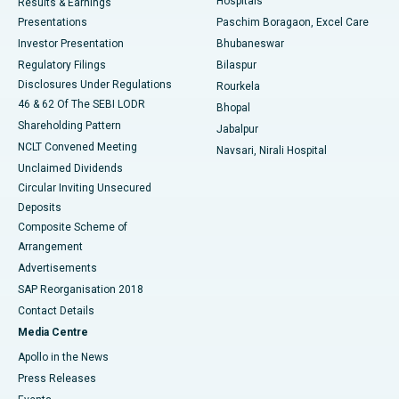
Hospitals
Results & Earnings
Best Hospital in Swargate, Pune
Presentations
Paschim Boragaon, Excel Care
Investor Presentation
Bhubaneswar
Best Women’s Cancer Hospital in South Delhi
Regulatory Filings
Bilaspur
Disclosures Under Regulations
Rourkela
46 & 62 Of The SEBI LODR
Bhopal
Shareholding Pattern
Jabalpur
NCLT Convened Meeting
Navsari, Nirali Hospital
Unclaimed Dividends
Circular Inviting Unsecured
Deposits
Composite Scheme of
Arrangement
Advertisements
SAP Reorganisation 2018
Contact Details
Media Centre
Apollo in the News
Press Releases