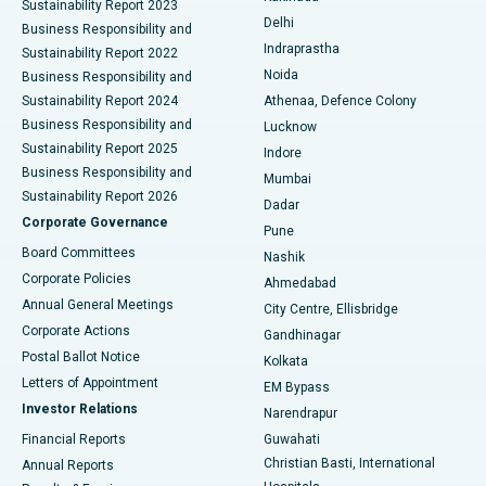
Sustainability Report 2023
Delhi
Business Responsibility and
ERCP
Best Hospital in secunderabad, Hyderabad
Indraprastha
Sustainability Report 2022
Noida
Best Hospital in Seshadripuram, Bangalore
Business Responsibility and
Sustainability Report 2024
Athenaa, Defence Colony
Best Hospital in Waltair Main Road, Visakhapatnam
Business Responsibility and
Lucknow
Sustainability Report 2025
Indore
Best Hospital in Subhash Nagar Road, Karimnagar
Business Responsibility and
Mumbai
Sustainability Report 2026
Dadar
Best Hospital in Managari, Karaikudi
Corporate Governance
Pune
Best Hospital in Arepally, Warangal
Board Committees
Nashik
Corporate Policies
Ahmedabad
Best Hospital in Arera Colony, Bhopal
Annual General Meetings
City Centre, Ellisbridge
Corporate Actions
Gandhinagar
Best Hospital in Jayanagar, Bangalore
Postal Ballot Notice
Kolkata
Best Hospital in KK Nagar, Madurai
Letters of Appointment
EM Bypass
Investor Relations
Narendrapur
Best Hospital in Ramji Nagar, Nellore
Financial Reports
Guwahati
Christian Basti, International
Annual Reports
Best Hospital in Sector-19, Rourkela