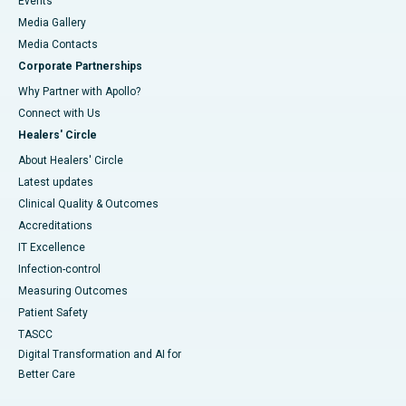
Events
Media Gallery
​​​​​​​Media Contacts
Corporate Partnerships
Why Partner with Apollo?
Connect with Us
Healers' Circle
About Healers' Circle
Latest updates
Clinical Quality & Outcomes
Accreditations
IT Excellence
Infection-control
Measuring Outcomes
Patient Safety
TASCC
Digital Transformation and AI for
Better Care