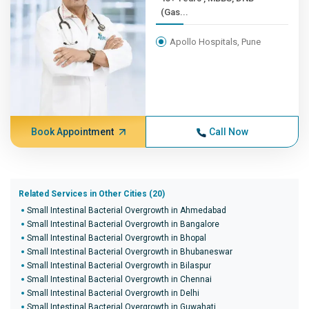
(Gas...
Apollo Hospitals, Pune
Book Appointment
Call Now
Related Services in Other Cities (20)
Small Intestinal Bacterial Overgrowth in Ahmedabad
Small Intestinal Bacterial Overgrowth in Bangalore
Small Intestinal Bacterial Overgrowth in Bhopal
Small Intestinal Bacterial Overgrowth in Bhubaneswar
Small Intestinal Bacterial Overgrowth in Bilaspur
Small Intestinal Bacterial Overgrowth in Chennai
Small Intestinal Bacterial Overgrowth in Delhi
Small Intestinal Bacterial Overgrowth in Guwahati