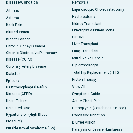
Disease/Condition
Removal)
Laparoscopic Cholecystectomy
Arthritis
Hysterectomy
Asthma
Kidney Transplant
Back Pain
Lithotripsy & Kidney Stone
Blurred Vision
removal
Breast Cancer
Liver Transplant
Chronic Kidney Disease
Lung Transplant
Chronic Obstructive Pulmonary
Mitral Valve Repair
Disease (COPD)
Hip Arthroscopy
Coronary Artery Disease
Total Hip Replacement (THR)
Diabetes
Proton Therapy
Epilepsy
View All
Gastroesophageal Reflux
Disease (GERD)
Symptoms Guide
Heart Failure
Acute Chest Pain
Herniated Disc
Hemoptysis (Coughing up Blood)
Hypertension (High Blood
Excessive Urination
Pressure)
Blurred Vision
Irritable Bowel Syndrome (IBS)
Paralysis or Severe Numbness