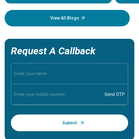
Understa
your loved
knowledg
View All Blogs
Request A Callback