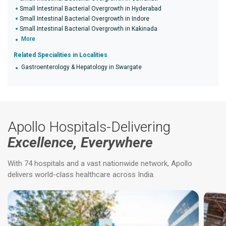
Small Intestinal Bacterial Overgrowth in Hyderabad
Small Intestinal Bacterial Overgrowth in Indore
Small Intestinal Bacterial Overgrowth in Kakinada
More
Related Specialities in Localities
Gastroenterology & Hepatology in Swargate
Apollo Hospitals-Delivering
Excellence, Everywhere
With 74 hospitals and a vast nationwide network, Apollo
delivers world-class healthcare across India.