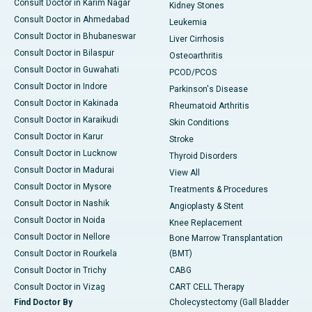
Consult Doctor in Karim Nagar
Kidney Stones
Consult Doctor in Ahmedabad
Leukemia
Consult Doctor in Bhubaneswar
Liver Cirrhosis
Consult Doctor in Bilaspur
Osteoarthritis
Consult Doctor in Guwahati
PCOD/PCOS
Consult Doctor in Indore
Parkinson's Disease
Consult Doctor in Kakinada
Rheumatoid Arthritis
Consult Doctor in Karaikudi
Skin Conditions
Consult Doctor in Karur
Stroke
Consult Doctor in Lucknow
Thyroid Disorders
Consult Doctor in Madurai
View All
Consult Doctor in Mysore
Treatments & Procedures
Consult Doctor in Nashik
Angioplasty & Stent
Consult Doctor in Noida
Knee Replacement
Consult Doctor in Nellore
Bone Marrow Transplantation
Consult Doctor in Rourkela
(BMT)
Consult Doctor in Trichy
CABG
Consult Doctor in Vizag
CART CELL Therapy
Find Doctor By
Cholecystectomy (Gall Bladder