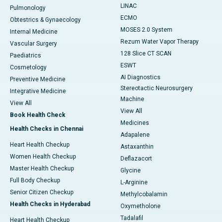
LINAC
Pulmonology
ECMO
Obtestrics & Gynaecology
MOSES 2.0 System
Internal Medicine
Rezum Water Vapor Therapy
Vascular Surgery
128 Slice CT SCAN
Paediatrics
ESWT
Cosmetology
AI Diagnostics
Preventive Medicine
Stereotactic Neurosurgery
Integrative Medicine
Machine
View All
View All
Book Health Check
Medicines
Health Checks in Chennai
Adapalene
Heart Health Checkup
Astaxanthin
Women Health Checkup
Deflazacort
Master Health Checkup
Glycine
Full Body Checkup
L-Arginine
Senior Citizen Checkup
Methylcobalamin
Health Checks in Hyderabad
Oxymetholone
Tadalafil
Heart Health Checkup