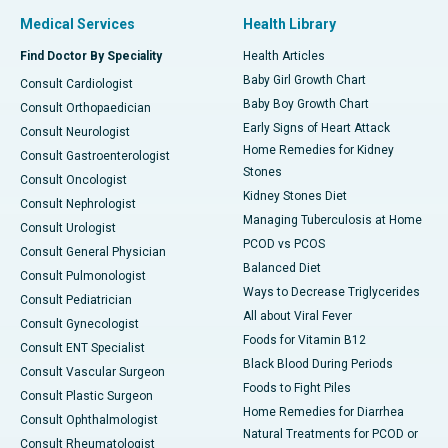
Medical Services
Health Library
Find Doctor By Speciality
Health Articles
Baby Girl Growth Chart
Consult Cardiologist
Baby Boy Growth Chart
Consult Orthopaedician
Early Signs of Heart Attack
Consult Neurologist
Home Remedies for Kidney
Consult Gastroenterologist
Stones
Consult Oncologist
Kidney Stones Diet
Consult Nephrologist
Managing Tuberculosis at Home
Consult Urologist
PCOD vs PCOS
Consult General Physician
Balanced Diet
Consult Pulmonologist
Ways to Decrease Triglycerides
Consult Pediatrician
All about Viral Fever
Consult Gynecologist
Foods for Vitamin B12
Consult ENT Specialist
Black Blood During Periods
Consult Vascular Surgeon
Foods to Fight Piles
Consult Plastic Surgeon
Home Remedies for Diarrhea
Consult Ophthalmologist
Natural Treatments for PCOD or
Consult Rheumatologist