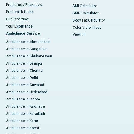
Programs / Packages
BMI Calculator
Pro Health Home
BMR Calculator
Our Expertise
Body Fat Calculator
Your Experience
Color Vision Test
Ambulance Service
View all
Ambulance in Ahmedabad
Ambulance in Bangalore
Ambulance in Bhubaneswar
Ambulance in Bilaspur
Ambulance in Chennai
Ambulance in Delhi
Ambulance in Guwahati
Ambulance in Hyderabad
Ambulance in Indore
Ambulance in Kakinada
Ambulance in Karaikudi
Ambulance in Karur
Ambulance in Kochi