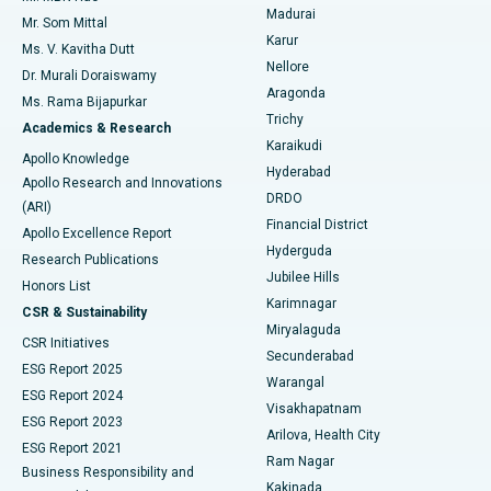
Madurai
Mr. Som Mittal
Find Psychologist
Karur
Ovarian Cystectomy
Best Hospital in Seepat Road, Bilaspur
Ms. V. Kavitha Dutt
Nellore
Dr. Murali Doraiswamy
Breast Cancer Surgery
Best Hospital in Ellisbridge, Ahmedabad
Aragonda
Ms. Rama Bijapurkar
Find General Surgeon
Trichy
Academics & Research
Brachytherapy
Best Hospital in New Delhi
Karaikudi
Apollo Knowledge
Hyderabad
Colonoscopy
Best Hospital in DRDO, Hyderabad
Apollo Research and Innovations
DRDO
(ARI)
Polypectomy
Best Hospital in G S Road, Guwahati
Financial District
Apollo Excellence Report
Hyderguda
Research Publications
Deep Brain Stimulation
Best Hospital in Hyderguda, Hyderabad
Jubilee Hills
Honors List
Karimnagar
Peritoneal Dialysis
Best Hospital in Vijay Nagar, Indore
CSR & Sustainability
Miryalaguda
CSR Initiatives
Kidney Biopsy
Best Hospital in Suryaraopeta Main Road, Kakinada
Secunderabad
ESG Report 2025
Warangal
Parathyroidectomy
Best Hospital in Canal Circular Road, Kolkata
ESG Report 2024
Visakhapatnam
ESG Report 2023
Arilova, Health City
Cytoreductive Surgery
Best Hospital in CBD Belapur, Navi Mumbai
ESG Report 2021
Ram Nagar
Business Responsibility and
Ceramic Total Knee Replacement
Best Hospital in Panchavati, Nashik
Kakinada