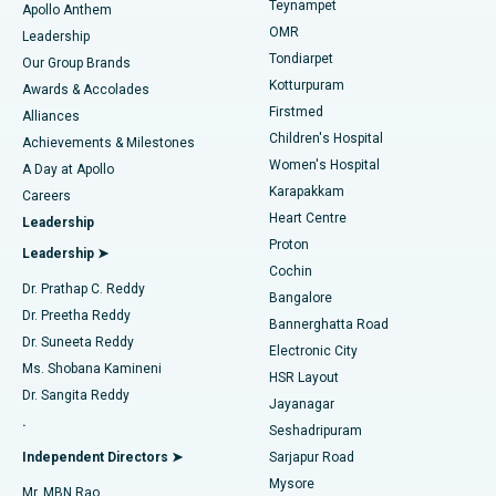
Teynampet
Lasik Surgery
Best Hospital in Jubilee Hills, Hyderabad
Apollo Anthem
Find Pediatric
OMR
Leadership
Rhinoplasty
Best Hospital in Tondiarpet, Chennai
Tondiarpet
Our Group Brands
Kotturpuram
Awards & Accolades
Liposuction
Best Hospital in Kotturpuram, Chennai
Firstmed
Find Dermatologist
Alliances
Children's Hospital
Coronary Angiogram
Best Hospital in Kovai Road, Karur
Achievements & Milestones
Women's Hospital
A Day at Apollo
Transcatheter Aortic Valve Replacement
Best Hospital in Karapakkam, Chennai
Karapakkam
Find Urologist
Careers
Heart Centre
Leadership
MitraClip Valve Repair
Best Hospital in Arilova, Vizag
Proton
Leadership ➤
Cochin
Minimally Invasive Cardiac Surgery
Best Hospital in Kanpur Road, Lucknow
Find Diabetologist
Dr. Prathap C. Reddy
Bangalore
Dr. Preetha Reddy
Catheter Ablation
Best Hospital in Sector-26, Noida
Bannerghatta Road
Dr. Suneeta Reddy
Electronic City
Find Gynecologist
ACL Reconstruction Surgery
Best Hospital in Gandhinagar, Ahmedabad
Ms. Shobana Kamineni
HSR Layout
Dr. Sangita Reddy
Jayanagar
Reverse Shoulder Replacement
Best Hospital in Aragonda, Andhra Pradesh
.
Seshadripuram
Find General Physician
Endometrial Ablation
Best Hospital in Bannerghatta Road, Bangalore
Independent Directors ➤
Sarjapur Road
Mysore
Mr. MBN Rao
Uterine Artery Embolization
Best Hospital in Unit-15, Bhubaneswar