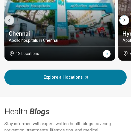
Chennai
Hy
Apollo hospitals in Chennai
Apol
12 Locations
Explore all locations
Health
Blogs
Stay informed with expert-written health blogs covering
prevention, treatments, lifestyle tips, and medical