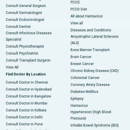
PCOS
Consult General Surgeon
PCOD Diet
Consult Dermatologist
All about Hantavirus
Consult Endocrinologist
View all
Consult Dentist
Diseases and Conditions
Consult Infectious Diseases
Amyotrophic Lateral Sclerosis
Specialist
(ALS)
Consult Physiotherapist
Bone Marrow Transplant
Consult Psychiatrist
Brain Cancer
Consult Transplant Surgeon
Breast Cancer
View All
Chronic Kidney Disease (CKD)
Find Doctor By Location
Colorectal Cancer
Consult Doctor in Chennai
Coronary Artery Disease
Consult Doctor in Hyderabad
Diabetes Mellitus
Consult Doctor in Bangalore
Epilepsy
Consult Doctor in Mumbai
Hantavirus
Consult Doctor in Kolkata
Hypertension (High Blood
Consult Doctor in Delhi
Pressure)
Consult Doctor in Pune
Irritable Bowel Syndrome (IBS)