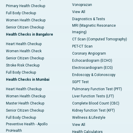
Vonoprazan
Primary Health Checkup
View All
Full Body Checkup
Diagnostics & Tests
Women Health Checkup
MRI (Magnetic Resonance
Senior Citizen Checkup
Imaging)
Health Checks in Bangalore
CT Scan (Computed Tomography)
Heart Health Checkup
PET-CT Scan
Women Health Check
Coronary Angiogram
Senior Citizen Checkup
Echocardiogram (ECHO)
Stroke Risk Checkup
Electrocardiogram (ECG)
Full Body Checkup
Endoscopy & Colonoscopy
Health Checks in Mumbai
SGPT Test
Heart Health Checkup
Pulmonary Function Test (PFT)
Women Health Checkup
Liver Function Tests (LFT)
Master Health Checkup
Complete Blood Count (CBC)
Senior Citizen Checkup
Kidney function Test (KFT)
Full Body Checkup
Wellness & Lifestyle
Preventive Health - Apollo
View All
ProHealth
Health Calculators