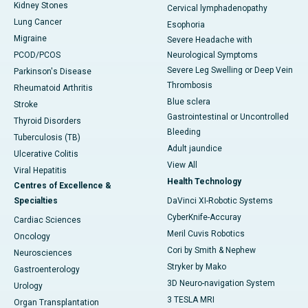
Kidney Stones
Cervical lymphadenopathy
Lung Cancer
Esophoria
Migraine
Severe Headache with
PCOD/PCOS
Neurological Symptoms
Severe Leg Swelling or Deep Vein
Parkinson's Disease
Thrombosis
Rheumatoid Arthritis
Blue sclera
Stroke
Gastrointestinal or Uncontrolled
Thyroid Disorders
Bleeding
Tuberculosis (TB)
Adult jaundice
Ulcerative Colitis
View All
Viral Hepatitis
Health Technology
Centres of Excellence &
Specialties
DaVinci XI-Robotic Systems
CyberKnife-Accuray
Cardiac Sciences
Meril Cuvis Robotics
Oncology
Cori by Smith & Nephew
Neurosciences
Stryker by Mako
Gastroenterology
3D Neuro-navigation System
Urology
3 TESLA MRI
Organ Transplantation