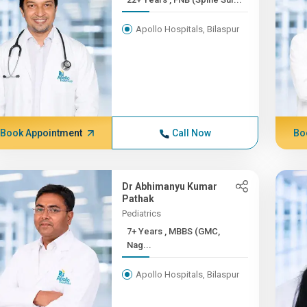
Apollo Hospitals, Bilaspur
Book Appointment
Call Now
Bo
Dr Abhimanyu Kumar
Pathak
Pediatrics
7+ Years , MBBS (GMC,
Nag...
Apollo Hospitals, Bilaspur