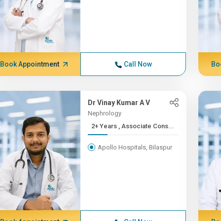
Book Appointment
Call Now
Bo
Dr Vinay Kumar A V
Nephrology
2+ Years , Associate Cons...
Apollo Hospitals, Bilaspur