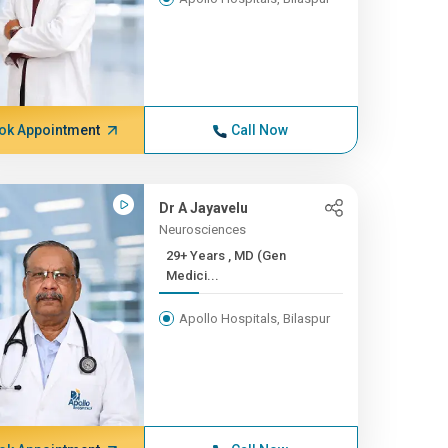
ok Appointment
Call Now
Dr A Jayavelu
Neurosciences
29+ Years , MD (Gen
Medici...
Apollo Hospitals, Bilaspur