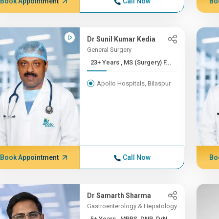
Book Appointment
Call Now
Bo
Dr Sunil Kumar Kedia
General Surgery
23+ Years , MS (Surgery) F...
Apollo Hospitals, Bilaspur
Book Appointment
Call Now
Bo
Dr Samarth Sharma
Gastroenterology & Hepatology
5+ Years , MBBS, DNB, DrN...