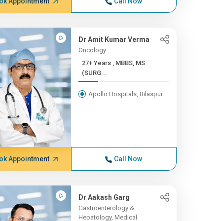
ok Appointment
Call Now
Dr Amit Kumar Verma
Oncology
27+ Years , MBBS, MS
(SURG...
Apollo Hospitals, Bilaspur
ok Appointment
Call Now
Dr Aakash Garg
Gastroenterology &
Hepatology, Medical