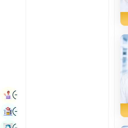
Radiology & Imaging
Kannada
Renal Sciences
Kashmiri
Rheumatology & Immunology
Konkani
Robotic Surgery
Malayalam
Transplants
Manipuri
Urology
Marathi
Vascular Surgery
Nepal / Nepali
Odia / Oriya
Image
Persian
Book Appointment
Punjabi
Image
Find Hospital
Rajasthani
Russian
Image
Book Health Checkup