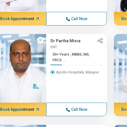
Book Appointment
Call Now
Bo
Dr Partha Misra
ENT
30+ Years , MBBS, MS,
FRCS...
Apollo Hospitals, Bilaspur
Book Appointment
Call Now
Bo