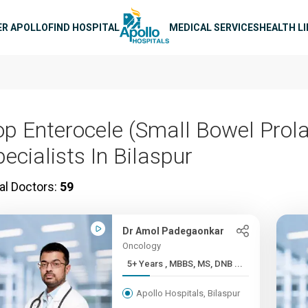
n navigation
ER APOLLO
FIND HOSPITAL
MEDICAL SERVICES
HEALTH L
op Enterocele (Small Bowel Prol
ecialists In Bilaspur
al Doctors:
59
Dr Amol Padegaonkar
Oncology
5+ Years , MBBS, MS, DNB ...
Apollo Hospitals, Bilaspur