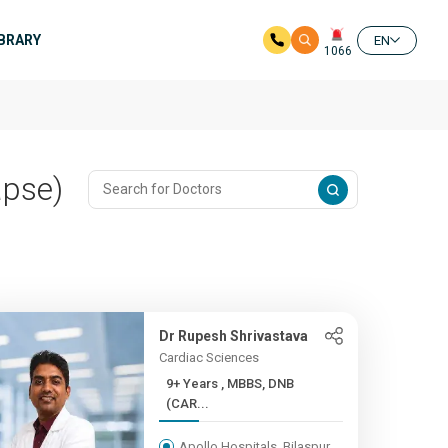
IBRARY
EN
1066
apse)
Dr Rupesh Shrivastava
Cardiac Sciences
9+ Years , MBBS, DNB
(CAR...
Apollo Hospitals, Bilaspur