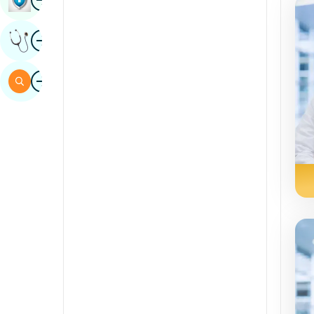
Sindhi
Image
Get Expert Opinion
Spanish
Swahili
Image
Search
Tamil
Telugu
Tulu
Urdu