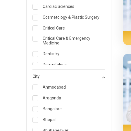
Cardiac Sciences
Cosmetology & Plastic Surgery
Critical Care
Critical Care & Emergency
Medicine
Dentistry
Dermatology
Dietician and Nutrition
City
Emergency Medicine
Ahmedabad
Endocrinology & Diabetes Care
Aragonda
ENT
Bangalore
Family Medicine Specialist
Bhopal
Gastroenterology & Hepatology
Bhubaneswar