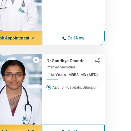
ok Appointment
Call Now
Dr Sandhya Chandel
Internal Medicine
16+ Years , MBBS, MD (MED)
Apollo Hospitals, Bilaspur