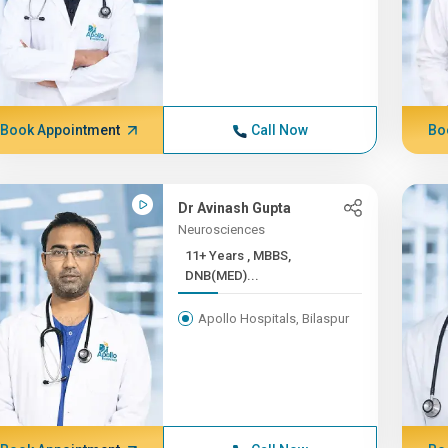
Book Appointment
Call Now
Bo
Dr Avinash Gupta
Neurosciences
11+ Years , MBBS,
DNB(MED)...
Apollo Hospitals, Bilaspur