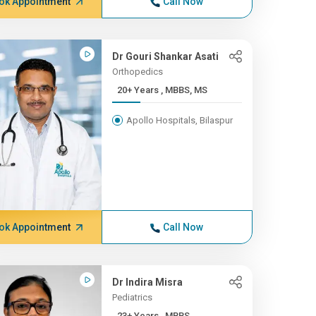
ok Appointment
Call Now
Dr Gouri Shankar Asati
Orthopedics
20+ Years , MBBS, MS
Apollo Hospitals, Bilaspur
ok Appointment
Call Now
Dr Indira Misra
Pediatrics
23+ Years , MBBS