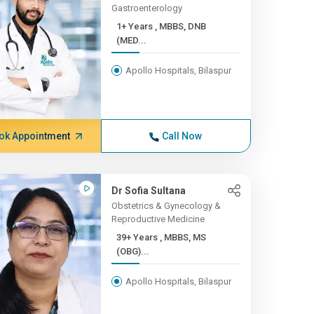
Gastroenterology
1+ Years , MBBS, DNB
(MED...
Apollo Hospitals, Bilaspur
ok Appointment
Call Now
Dr Sofia Sultana
Obstetrics & Gynecology &
Reproductive Medicine
39+ Years , MBBS, MS
(OBG)...
Apollo Hospitals, Bilaspur