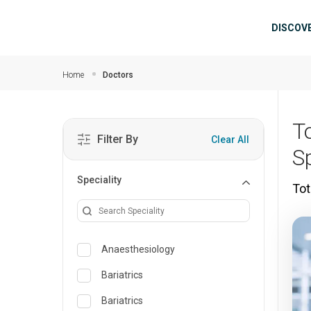
Skip to main content
Mai
DISCOV
Home
Doctors
T
Filter By
Clear All
Sp
Speciality
Tot
Anaesthesiology
Bariatrics
Bariatrics