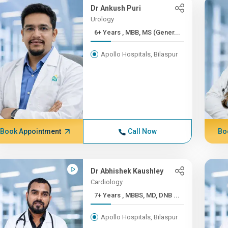
Dr Ankush Puri
Urology
6+ Years , MBB, MS (Gener...
Apollo Hospitals, Bilaspur
Book Appointment
Call Now
Bo
Dr Abhishek Kaushley
Cardiology
7+ Years , MBBS, MD, DNB ...
Apollo Hospitals, Bilaspur