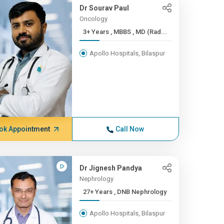
Dr Sourav Paul
Oncology
3+ Years , MBBS , MD (Rad...
Apollo Hospitals, Bilaspur
ok Appointment
Call Now
Dr Jignesh Pandya
Nephrology
27+ Years , DNB Nephrology
Apollo Hospitals, Bilaspur