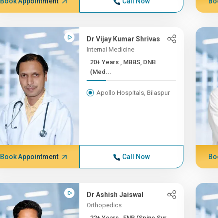
Book Appointment
Call Now
Bo
Dr Vijay Kumar Shrivas
Internal Medicine
20+ Years , MBBS, DNB
(Med...
Apollo Hospitals, Bilaspur
Book Appointment
Call Now
Bo
Dr Ashish Jaiswal
Orthopedics
22+ Years , FNB (Spine Sur...