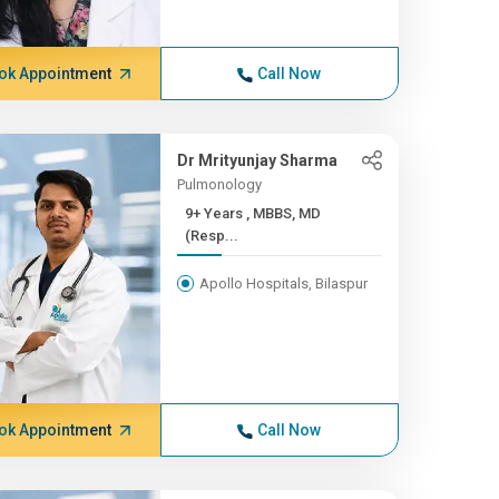
ok Appointment
Call Now
Dr Mrityunjay Sharma
Pulmonology
9+ Years , MBBS, MD
(Resp...
Apollo Hospitals, Bilaspur
ok Appointment
Call Now