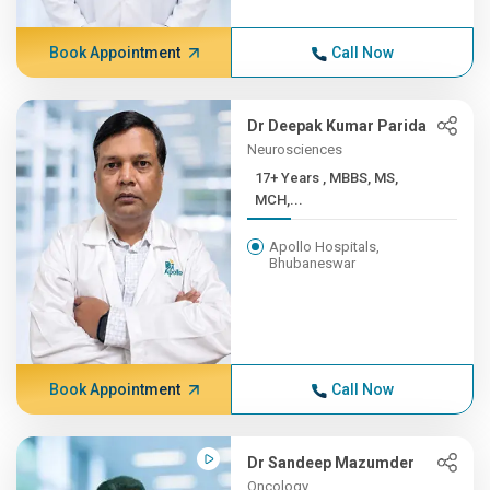
Book Appointment
Call Now
Dr Deepak Kumar Parida
Neurosciences
17+ Years , MBBS, MS,
MCH,...
Apollo Hospitals,
Bhubaneswar
Book Appointment
Call Now
Dr Sandeep Mazumder
Oncology