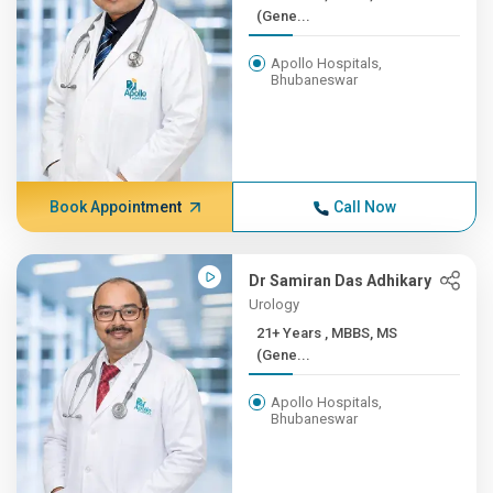
(Gene...
Apollo Hospitals,
Bhubaneswar
Book Appointment
Call Now
Dr Samiran Das Adhikary
Urology
21+ Years , MBBS, MS
(Gene...
Apollo Hospitals,
Bhubaneswar