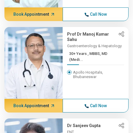
Book Appointment
Call Now
Prof Dr Manoj Kumar
Sahu
Gastroenterology & Hepatology
30+ Years , MBBS, MD
(Medi...
Apollo Hospitals,
Bhubaneswar
Book Appointment
Call Now
Dr Sanjeev Gupta
ENT