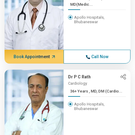
MD(Medic...
Apollo Hospitals,
Bhubaneswar
Book Appointment
Call Now
Dr P C Rath
Cardiology
36+ Years , MD, DM (Cardio...
Apollo Hospitals,
Bhubaneswar