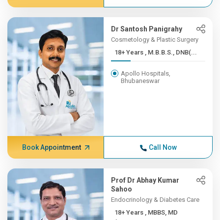
Dr Santosh Panigrahy
Cosmetology & Plastic Surgery
18+ Years , M.B.B.S., DNB(...
Apollo Hospitals,
Bhubaneswar
Book Appointment
Call Now
Prof Dr Abhay Kumar
Sahoo
Endocrinology & Diabetes Care
18+ Years , MBBS, MD