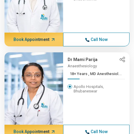
Book Appointment
Call Now
Dr Mami Parija
Anaesthesiology
18+ Years , MD Anesthesiol...
Apollo Hospitals,
Bhubaneswar
Book Appointment
Call Now