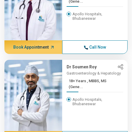
(Gene...
Apollo Hospitals,
Bhubaneswar
Book Appointment
Call Now
Dr Soumen Roy
Gastroenterology & Hepatology
18+ Years , MBBS, MS
(Gene...
Apollo Hospitals,
Bhubaneswar