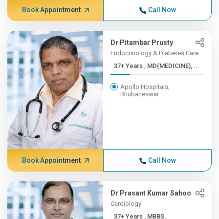
Book Appointment
Call Now
Dr Pitambar Prusty
Endocrinology & Diabetes Care
37+ Years , MD(MEDICINE), ...
Apollo Hospitals,
Bhubaneswar
Book Appointment
Call Now
Dr Prasant Kumar Sahoo
Cardiology
37+ Years , MBBS,