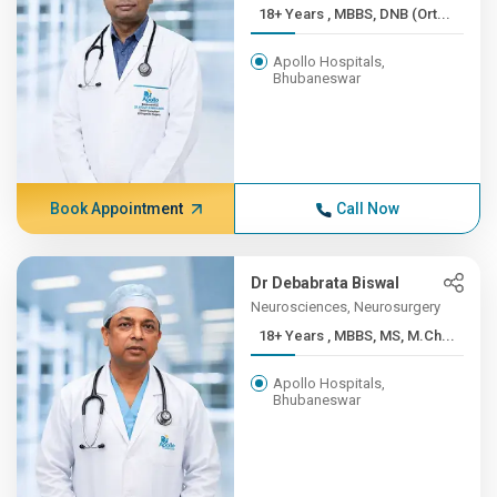
18+ Years , MBBS, DNB (Ort...
Apollo Hospitals,
Bhubaneswar
Book Appointment
Call Now
Dr Debabrata Biswal
Neurosciences, Neurosurgery
18+ Years , MBBS, MS, M.Ch...
Apollo Hospitals,
Bhubaneswar