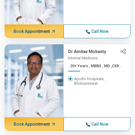
Book Appointment
Call Now
Dr Amitav Mohanty
Internal Medicine
20+ Years , MBBS , MD ,CER...
Apollo Hospitals,
Bhubaneswar
Book Appointment
Call Now