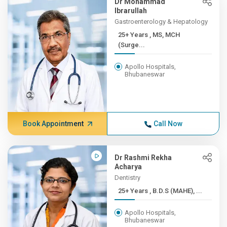
Dr Mohammad
Ibrarullah
Gastroenterology & Hepatology
25+ Years , MS, MCH
(Surge...
Apollo Hospitals,
Bhubaneswar
Book Appointment
Call Now
Dr Rashmi Rekha
Acharya
Dentistry
25+ Years , B.D.S (MAHE), ...
Apollo Hospitals,
Bhubaneswar