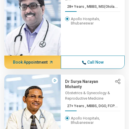
28+ Years , MBBS, MS(Otola...
Apollo Hospitals,
Bhubaneswar
Book Appointment
Call Now
Dr Surya Narayan
Mohanty
Obstetrics & Gynecology &
Reproductive Medicine
27+ Years , MBBS, DGO, FCP...
Apollo Hospitals,
Bhubaneswar