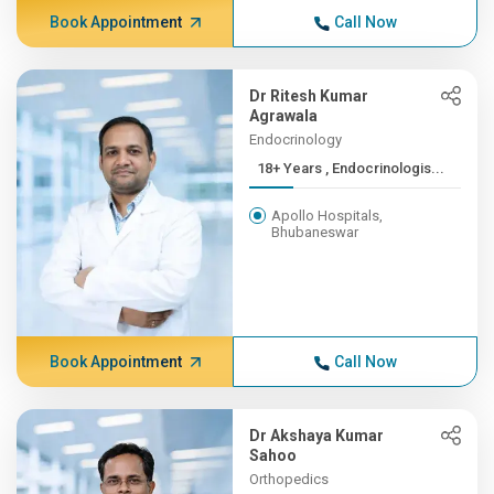
Book Appointment
Call Now
Dr Ritesh Kumar
Agrawala
Endocrinology
18+ Years , Endocrinologis...
Apollo Hospitals,
Bhubaneswar
Book Appointment
Call Now
Dr Akshaya Kumar
Sahoo
Orthopedics