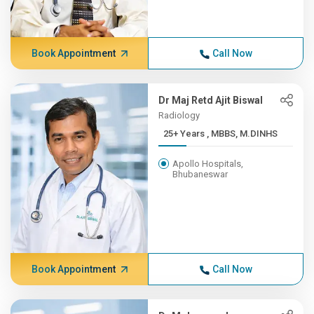
Book Appointment
Call Now
Dr Maj Retd Ajit Biswal
Radiology
25+ Years , MBBS, M.DINHS
Apollo Hospitals,
Bhubaneswar
Book Appointment
Call Now