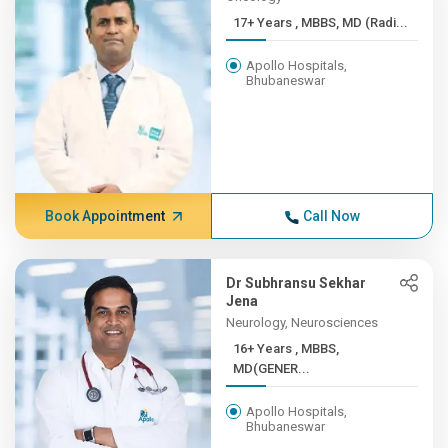
17+ Years , MBBS, MD (Radi...
Apollo Hospitals,
Bhubaneswar
Book Appointment
Call Now
Dr Subhransu Sekhar
Jena
Neurology, Neurosciences
16+ Years , MBBS,
MD(GENER...
Apollo Hospitals,
Bhubaneswar