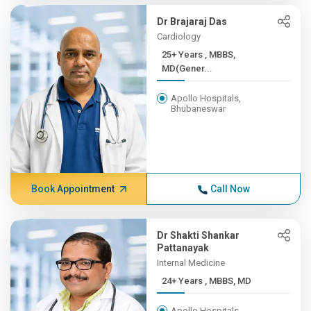
Dr Brajaraj Das
Cardiology
25+ Years , MBBS,
MD(Gener...
Apollo Hospitals,
Bhubaneswar
Book Appointment
Call Now
Dr Shakti Shankar
Pattanayak
Internal Medicine
24+ Years , MBBS, MD
Apollo Hospitals,