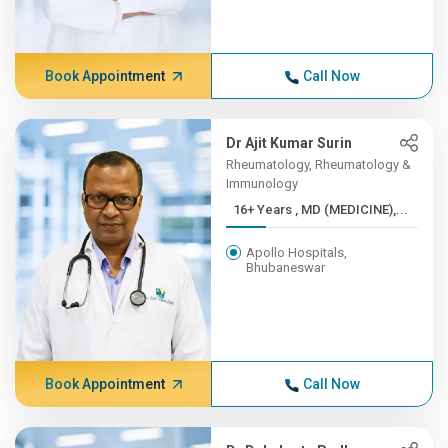
Book Appointment
Call Now
Dr Ajit Kumar Surin
Rheumatology, Rheumatology &
Immunology
16+ Years , MD (MEDICINE),...
Apollo Hospitals,
Bhubaneswar
Book Appointment
Call Now