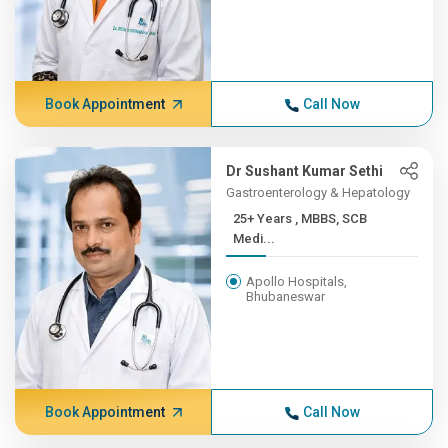
Book Appointment
Call Now
Dr Sushant Kumar Sethi
Gastroenterology & Hepatology
25+ Years , MBBS, SCB
Medi...
Apollo Hospitals,
Bhubaneswar
Book Appointment
Call Now