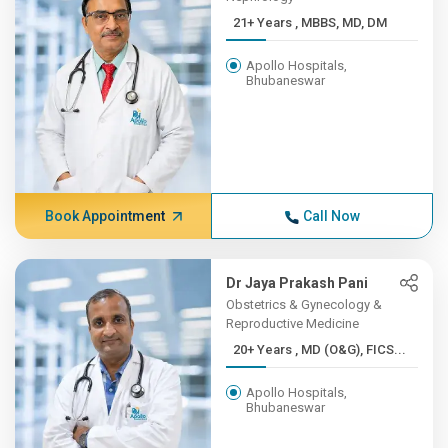
21+ Years , MBBS, MD, DM
Apollo Hospitals,
Bhubaneswar
Book Appointment
Call Now
Dr Jaya Prakash Pani
Obstetrics & Gynecology &
Reproductive Medicine
20+ Years , MD (O&G), FICS...
Apollo Hospitals,
Bhubaneswar