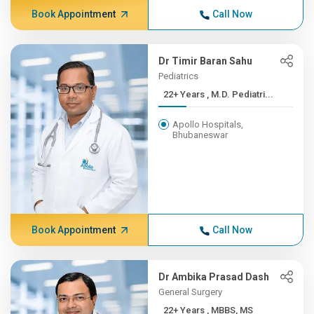
Book Appointment
Call Now
Dr Timir Baran Sahu
Pediatrics
22+ Years , M.D. Pediatri...
Apollo Hospitals,
Bhubaneswar
Book Appointment
Call Now
Dr Ambika Prasad Dash
General Surgery
22+ Years , MBBS, MS