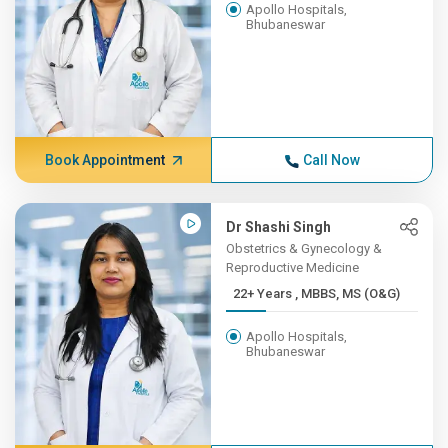
Apollo Hospitals,
Bhubaneswar
Book Appointment
Call Now
Dr Shashi Singh
Obstetrics & Gynecology &
Reproductive Medicine
22+ Years , MBBS, MS (O&G)
Apollo Hospitals,
Bhubaneswar