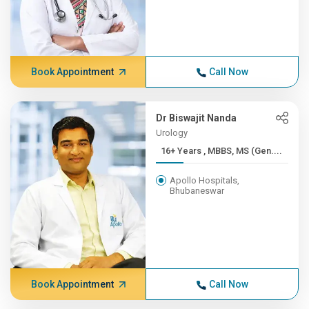
Book Appointment
Call Now
Dr Biswajit Nanda
Urology
16+ Years , MBBS, MS (Gen....
Apollo Hospitals,
Bhubaneswar
Book Appointment
Call Now