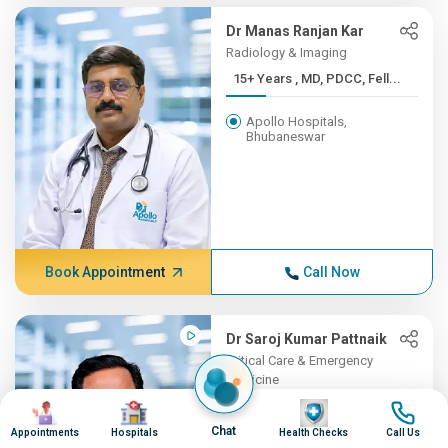
Dr Manas Ranjan Kar
Radiology & Imaging
15+ Years , MD, PDCC, Fell...
Apollo Hospitals,
Bhubaneswar
Book Appointment
Call Now
Dr Saroj Kumar Pattnaik
Critical Care & Emergency
Medicine
Image
Image
15+ Years , MBBSMKCG
Image
Image
Medic...
Chat
Appointments
Hospitals
Health Checks
Call Us