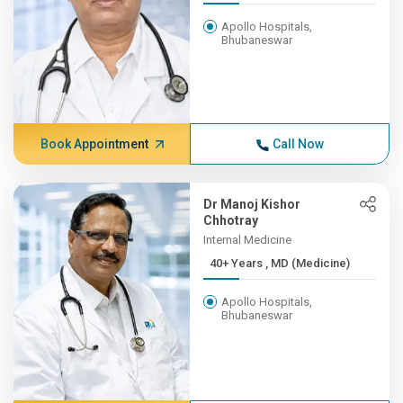
Apollo Hospitals,
Bhubaneswar
Book Appointment
Call Now
Dr Manoj Kishor
Chhotray
Internal Medicine
40+ Years , MD (Medicine)
Apollo Hospitals,
Bhubaneswar