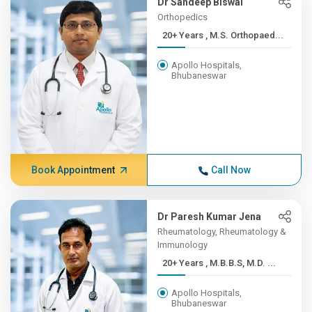
Dr Sandeep Biswal
Orthopedics
20+ Years , M.S. Orthopaed...
Apollo Hospitals,
Bhubaneswar
Book Appointment
Call Now
Dr Paresh Kumar Jena
Rheumatology, Rheumatology &
Immunology
20+ Years , M.B.B.S, M.D. ...
Apollo Hospitals,
Bhubaneswar