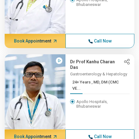
Bhubaneswar
Book Appointment
Call Now
Dr Prof Kanhu Charan
Das
Gastroenterology & Hepatology
24+ Years , MD, DM (CMC
VE...
Apollo Hospitals,
Bhubaneswar
Book Appointment
Call Now