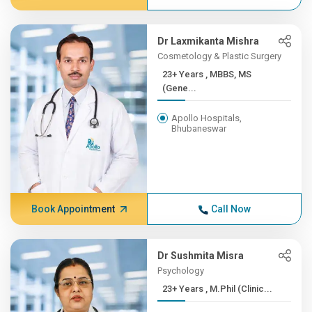
Dr Laxmikanta Mishra
Cosmetology & Plastic Surgery
23+ Years , MBBS, MS
(Gene...
Apollo Hospitals,
Bhubaneswar
Book Appointment
Call Now
Dr Sushmita Misra
Psychology
23+ Years , M.Phil (Clinic...