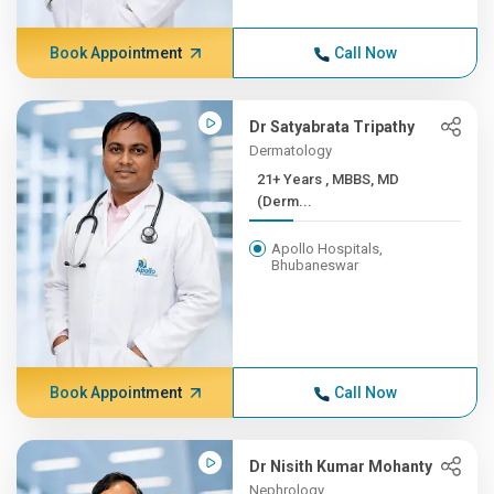
Book Appointment
Call Now
Dr Satyabrata Tripathy
Dermatology
21+ Years , MBBS, MD
(Derm...
Apollo Hospitals,
Bhubaneswar
Book Appointment
Call Now
Dr Nisith Kumar Mohanty
Nephrology