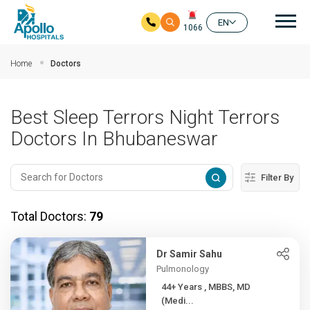
Mai
EN
1066
Skip to main content
Home
Doctors
Best Sleep Terrors Night Terrors
Doctors In Bhubaneswar
Filter By
Total Doctors:
79
Dr Samir Sahu
Pulmonology
44+ Years , MBBS, MD
(Medi...