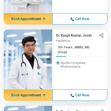
Book Appointment
Call Now
Dr Ranjit Kumar Joshi
Pediatrics
20+ Years , MBBS, MD
(Pead...
Apollo Hospitals,
Bhubaneswar
Book Appointment
Call Now