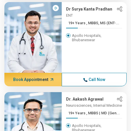
Dr Surya Kanta Pradhan
ENT
19+ Years , MBBS, MS (ENT-...
Apollo Hospitals,
Bhubaneswar
Book Appointment
Call Now
Dr. Aakash Agrawal
Neurosciences, Internal Medicine
19+ Years , MBBS | MD (Gen...
Apollo Hospitals,
Bhubaneswar