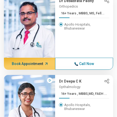
Dr Debabrata Padhy
Orthopedics
16+ Years , MBBS, MS, Fell...
Apollo Hospitals,
Bhubaneswar
Book Appointment
Call Now
Dr Deepa C K
Opthalmology
16+ Years , MBBS,MD, FAEH ...
Apollo Hospitals,
Bhubaneswar